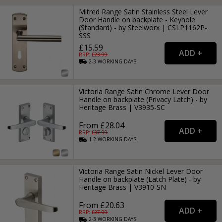
Mitred Range Satin Stainless Steel Lever
Door Handle on backplate - Keyhole
(Standard) - by Steelworx | CSLP1162P-
SSS
£15.59
RRP: £
23.99
2-3
WORKING
DAYS
Victoria Range Satin Chrome Lever Door
Handle on backplate (Privacy Latch) - by
Heritage Brass | V3935-SC
From £28.04
RRP: £
37.99
1-2
WORKING
DAYS
Victoria Range Satin Nickel Lever Door
Handle on backplate (Latch Plate) - by
Heritage Brass | V3910-SN
From £20.63
RRP: £
27.99
2-3
WORKING
DAYS