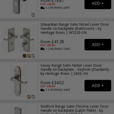
From £19.81
RRP: £
26.99
1-2
WORKING
DAYS
Edwardian Range Satin Nickel Lever Door
Handle on backplate (Bathroom) - by
Heritage Brass | W3220-SN
From £41.28
RRP: £
55.99
1-2
WORKING
DAYS
Savoy Range Satin Nickel Lever Door
Handle on backplate - Keyhole (Standard) -
by Heritage Brass | S600-SN
From £34.52
RRP: £
46.99
1-2
WORKING
DAYS
Bedford Range Satin Chrome Lever Door
Handle on backplate (Latch Plate) - by