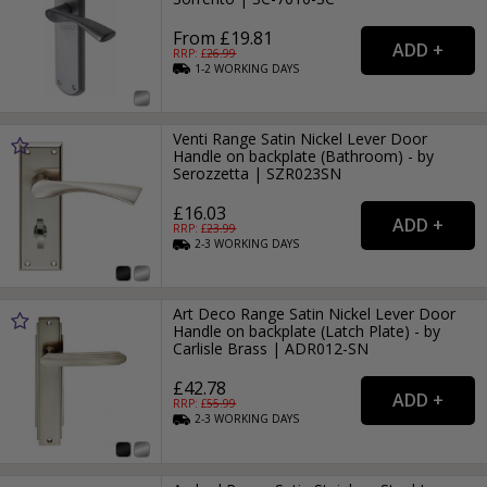
From £19.81
RRP: £
26.99
1-2
WORKING
DAYS
Venti Range Satin Nickel Lever Door
Handle on backplate (Bathroom) - by
Serozzetta | SZR023SN
£16.03
RRP: £
23.99
2-3
WORKING
DAYS
Art Deco Range Satin Nickel Lever Door
Handle on backplate (Latch Plate) - by
Carlisle Brass | ADR012-SN
£42.78
RRP: £
55.99
2-3
WORKING
DAYS