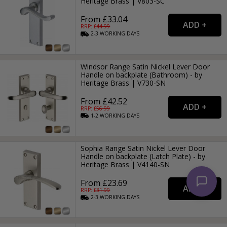
Heritage Brass | V803-SC
From £33.04
RRP: £
44.99
2-3
WORKING
DAYS
Windsor Range Satin Nickel Lever Door
Handle on backplate (Bathroom) - by
Heritage Brass | V730-SN
From £42.52
RRP: £
56.99
1-2
WORKING
DAYS
Sophia Range Satin Nickel Lever Door
Handle on backplate (Latch Plate) - by
Heritage Brass | V4140-SN
From £23.69
RRP: £
31.99
2-3
WORKING
DAYS