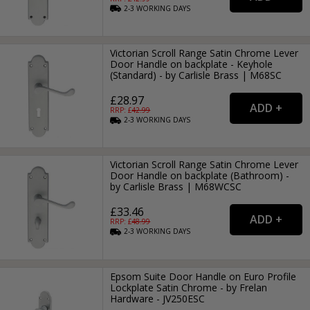
2-3
WORKING
DAYS
Victorian Scroll Range Satin Chrome Lever
Door Handle on backplate - Keyhole
(Standard) - by Carlisle Brass | M68SC
£28.97
RRP: £
42.99
2-3
WORKING
DAYS
Victorian Scroll Range Satin Chrome Lever
Door Handle on backplate (Bathroom) -
by Carlisle Brass | M68WCSC
£33.46
RRP: £
48.99
2-3
WORKING
DAYS
Epsom Suite Door Handle on Euro Profile
Lockplate Satin Chrome - by Frelan
Hardware - JV250ESC