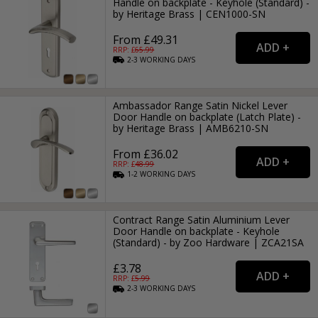
Handle on backplate - Keyhole (Standard) -
by Heritage Brass | CEN1000-SN
From £49.31
RRP: £
65.99
2-3
WORKING
DAYS
Ambassador Range Satin Nickel Lever
Door Handle on backplate (Latch Plate) -
by Heritage Brass | AMB6210-SN
From £36.02
RRP: £
48.99
1-2
WORKING
DAYS
Contract Range Satin Aluminium Lever
Door Handle on backplate - Keyhole
(Standard) - by Zoo Hardware | ZCA21SA
£3.78
RRP: £
5.99
2-3
WORKING
DAYS