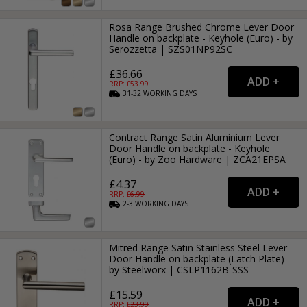
Rosa Range Brushed Chrome Lever Door
Handle on backplate - Keyhole (Euro) - by
Serozzetta | SZS01NP92SC
£36.66
RRP: £
53.99
31-32
WORKING
DAYS
Contract Range Satin Aluminium Lever
Door Handle on backplate - Keyhole
(Euro) - by Zoo Hardware | ZCA21EPSA
£4.37
RRP: £
6.99
2-3
WORKING
DAYS
Mitred Range Satin Stainless Steel Lever
Door Handle on backplate (Latch Plate) -
by Steelworx | CSLP1162B-SSS
£15.59
RRP: £
23.99