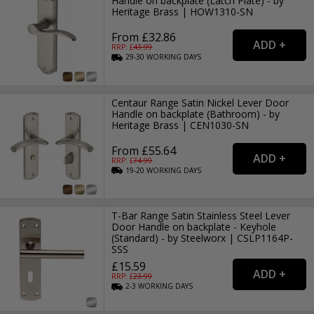
Handle on backplate (Latch Plate) - by
Heritage Brass | HOW1310-SN
From £32.86
RRP: £
43.99
29-30
WORKING
DAYS
Centaur Range Satin Nickel Lever Door
Handle on backplate (Bathroom) - by
Heritage Brass | CEN1030-SN
From £55.64
RRP: £
74.99
19-20
WORKING
DAYS
T-Bar Range Satin Stainless Steel Lever
Door Handle on backplate - Keyhole
(Standard) - by Steelworx | CSLP1164P-
SSS
£15.59
RRP: £
23.99
2-3
WORKING
DAYS