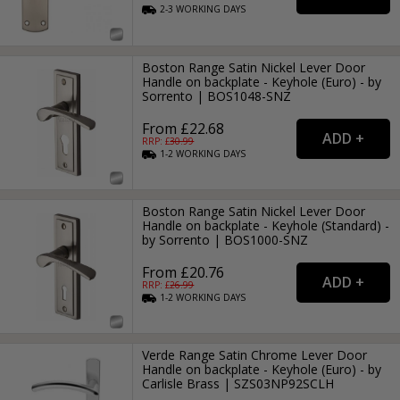
2-3
WORKING
DAYS
Boston Range Satin Nickel Lever Door
Handle on backplate - Keyhole (Euro) - by
Sorrento | BOS1048-SNZ
From £22.68
RRP: £
30.99
1-2
WORKING
DAYS
Boston Range Satin Nickel Lever Door
Handle on backplate - Keyhole (Standard) -
by Sorrento | BOS1000-SNZ
From £20.76
RRP: £
26.99
1-2
WORKING
DAYS
Verde Range Satin Chrome Lever Door
Handle on backplate - Keyhole (Euro) - by
Carlisle Brass | SZS03NP92SCLH