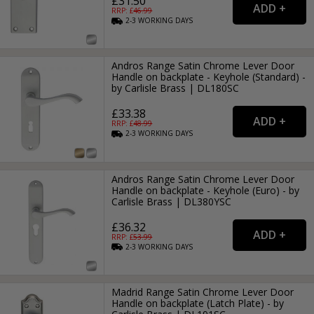
£31.50
RRP: £
46.99
2-3
WORKING
DAYS
Andros Range Satin Chrome Lever Door
Handle on backplate - Keyhole (Standard) -
by Carlisle Brass | DL180SC
£33.38
RRP: £
48.99
2-3
WORKING
DAYS
Andros Range Satin Chrome Lever Door
Handle on backplate - Keyhole (Euro) - by
Carlisle Brass | DL380YSC
£36.32
RRP: £
53.99
2-3
WORKING
DAYS
Madrid Range Satin Chrome Lever Door
Handle on backplate (Latch Plate) - by