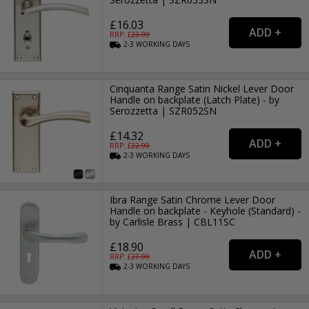
£16.03
RRP: £
23.99
2-3
WORKING
DAYS
Cinquanta Range Satin Nickel Lever Door
Handle on backplate (Latch Plate) - by
Serozzetta | SZR052SN
£14.32
RRP: £
22.99
2-3
WORKING
DAYS
Ibra Range Satin Chrome Lever Door
Handle on backplate - Keyhole (Standard) -
by Carlisle Brass | CBL11SC
£18.90
RRP: £
27.99
2-3
WORKING
DAYS