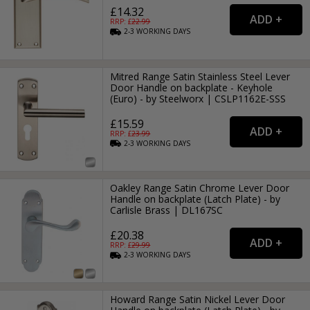
£14.32
RRP: £
22.99
2-3
WORKING
DAYS
Mitred Range Satin Stainless Steel Lever
Door Handle on backplate - Keyhole
(Euro) - by Steelworx | CSLP1162E-SSS
£15.59
RRP: £
23.99
2-3
WORKING
DAYS
Oakley Range Satin Chrome Lever Door
Handle on backplate (Latch Plate) - by
Carlisle Brass | DL167SC
£20.38
RRP: £
29.99
2-3
WORKING
DAYS
Howard Range Satin Nickel Lever Door