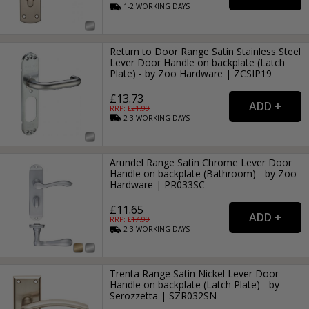
1-2
WORKING
DAYS
Return to Door Range Satin Stainless Steel
Lever Door Handle on backplate (Latch
Plate) - by Zoo Hardware | ZCSIP19
£13.73
RRP: £
21.99
2-3
WORKING
DAYS
Arundel Range Satin Chrome Lever Door
Handle on backplate (Bathroom) - by Zoo
Hardware | PR033SC
£11.65
RRP: £
17.99
2-3
WORKING
DAYS
Trenta Range Satin Nickel Lever Door
Handle on backplate (Latch Plate) - by
Serozzetta | SZR032SN