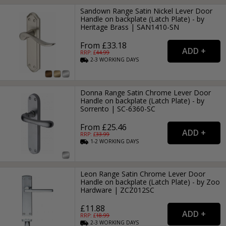
Sandown Range Satin Nickel Lever Door
Handle on backplate (Latch Plate) - by
Heritage Brass | SAN1410-SN
From £33.18
RRP: £
44.99
2-3
WORKING
DAYS
Donna Range Satin Chrome Lever Door
Handle on backplate (Latch Plate) - by
Sorrento | SC-6360-SC
From £25.46
RRP: £
33.99
1-2
WORKING
DAYS
Leon Range Satin Chrome Lever Door
Handle on backplate (Latch Plate) - by Zoo
Hardware | ZCZ012SC
£11.88
RRP: £
18.99
2-3
WORKING
DAYS