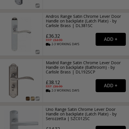
Andros Range Satin Chrome Lever Door
Handle on backplate (Latch Plate) - by
Carlisle Brass | DL381SC
£36.32
RRP: £
53.99
2-3
WORKING
DAYS
Madrid Range Satin Chrome Lever Door
Handle on backplate (Bathroom) - by
Carlisle Brass | DL192SCP
£38.12
RRP: £
55.99
2-3
WORKING
DAYS
Uno Range Satin Chrome Lever Door
Handle on backplate (Latch Plate) - by
Serozzetta | SZC012SC
£14.32