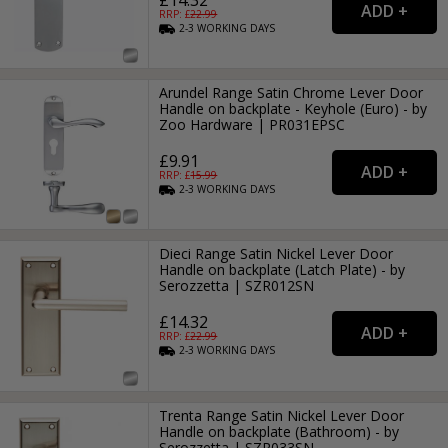
RRP: £
22.99
2-3
WORKING
DAYS
Arundel Range Satin Chrome Lever Door
Handle on backplate - Keyhole (Euro) - by
Zoo Hardware | PR031EPSC
£9.91
RRP: £
15.99
2-3
WORKING
DAYS
Dieci Range Satin Nickel Lever Door
Handle on backplate (Latch Plate) - by
Serozzetta | SZR012SN
£14.32
RRP: £
22.99
2-3
WORKING
DAYS
Trenta Range Satin Nickel Lever Door
Handle on backplate (Bathroom) - by
Serozzetta | SZR033SN