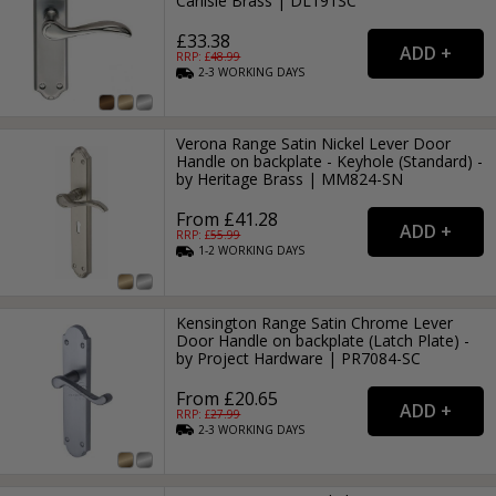
Carlisle Brass | DL191SC
£33.38
RRP: £
48.99
2-3
WORKING
DAYS
Verona Range Satin Nickel Lever Door
Handle on backplate - Keyhole (Standard) -
by Heritage Brass | MM824-SN
From £41.28
RRP: £
55.99
1-2
WORKING
DAYS
Kensington Range Satin Chrome Lever
Door Handle on backplate (Latch Plate) -
by Project Hardware | PR7084-SC
From £20.65
RRP: £
27.99
2-3
WORKING
DAYS