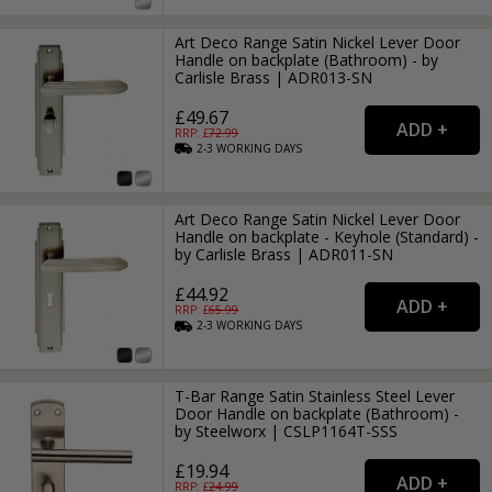
Art Deco Range Satin Nickel Lever Door
Handle on backplate (Bathroom) - by
Carlisle Brass | ADR013-SN
£49.67
RRP: £
72.99
2-3
WORKING
DAYS
Art Deco Range Satin Nickel Lever Door
Handle on backplate - Keyhole (Standard) -
by Carlisle Brass | ADR011-SN
£44.92
RRP: £
65.99
2-3
WORKING
DAYS
T-Bar Range Satin Stainless Steel Lever
Door Handle on backplate (Bathroom) -
by Steelworx | CSLP1164T-SSS
£19.94
RRP: £
24.99