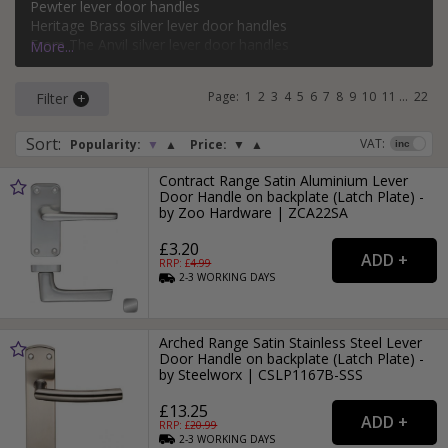
Pewter lever door handles
bathroom, keyhole, oval keyhole, and more. Popular styles
Heritage Brass silver lever door handles
of silver lever door handle on a backplate include classic,
From The Anvil silver lever door handles
More...
modern, Victorian, and Art Deco.
Carlisle Brass silver lever door handles
Page:
1
2
3
4
5
6
7
8
9
10
11
...
22
Filter
For more ideas on using silver door handles in your home,
read our
Silver Door Handles
style guide.
Sort
:
VAT:
Popularity:
▼
▲
Price:
▼
▲
Contract Range Satin Aluminium Lever
Door Handle on backplate (Latch Plate) -
by Zoo Hardware | ZCA22SA
£3.20
RRP: £
4.99
2-3
WORKING
DAYS
Arched Range Satin Stainless Steel Lever
Door Handle on backplate (Latch Plate) -
by Steelworx | CSLP1167B-SSS
£13.25
RRP: £
20.99
2-3
WORKING
DAYS