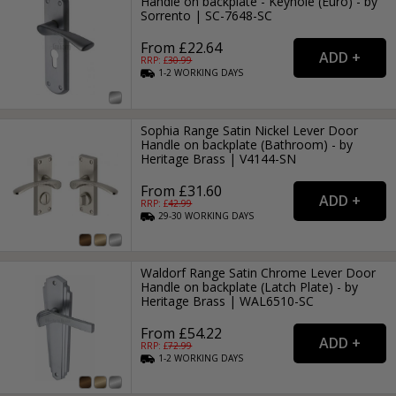
Handle on backplate - Keyhole (Euro) - by
Sorrento | SC-7648-SC
From £22.64
RRP: £
30.99
1-2
WORKING
DAYS
Sophia Range Satin Nickel Lever Door
Handle on backplate (Bathroom) - by
Heritage Brass | V4144-SN
From £31.60
RRP: £
42.99
29-30
WORKING
DAYS
Waldorf Range Satin Chrome Lever Door
Handle on backplate (Latch Plate) - by
Heritage Brass | WAL6510-SC
From £54.22
RRP: £
72.99
1-2
WORKING
DAYS