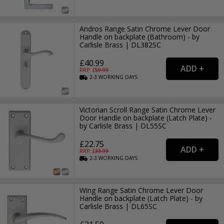
Andros Range Satin Chrome Lever Door
Handle on backplate (Bathroom) - by
Carlisle Brass | DL382SC
£40.99
RRP: £
59.99
2-3
WORKING
DAYS
Victorian Scroll Range Satin Chrome Lever
Door Handle on backplate (Latch Plate) -
by Carlisle Brass | DL55SC
£22.75
RRP: £
33.99
2-3
WORKING
DAYS
Wing Range Satin Chrome Lever Door
Handle on backplate (Latch Plate) - by
Carlisle Brass | DL65SC