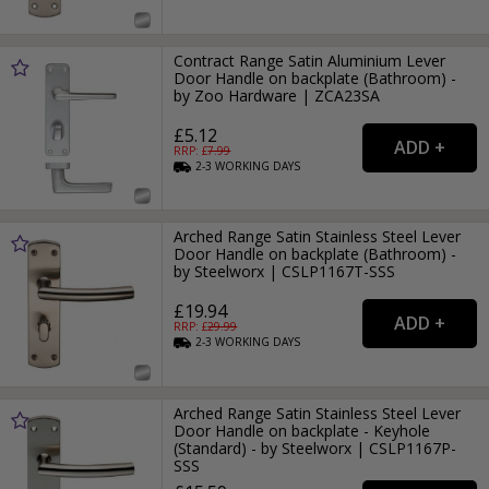
Contract Range Satin Aluminium Lever
Door Handle on backplate (Bathroom) -
by Zoo Hardware | ZCA23SA
£5.12
RRP: £
7.99
2-3
WORKING
DAYS
Arched Range Satin Stainless Steel Lever
Door Handle on backplate (Bathroom) -
by Steelworx | CSLP1167T-SSS
£19.94
RRP: £
29.99
2-3
WORKING
DAYS
Arched Range Satin Stainless Steel Lever
Door Handle on backplate - Keyhole
(Standard) - by Steelworx | CSLP1167P-
SSS