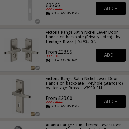
£36.66
RRP: £
53.99
2-3
WORKING
DAYS
Victoria Range Satin Nickel Lever Door
Handle on backplate (Privacy Latch) - by
Heritage Brass | V3935-SN
From £28.55
RRP: £
38.99
2-3
WORKING
DAYS
Victoria Range Satin Nickel Lever Door
Handle on backplate - Keyhole (Standard) -
by Heritage Brass | V3900-SN
From £23.00
RRP: £
30.99
2-3
WORKING
DAYS
Atlanta Range Satin Chrome Lever Door