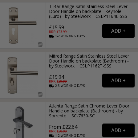
T-Bar Range Satin Stainless Steel Lever
Door Handle on backplate - Keyhole
(Euro) - by Steelworx | CSLP1164E-SSS
£15.59
RRP: £
23.99
1-2
WORKING
DAYS
Mitred Range Satin Stainless Steel Lever
Door Handle on backplate (Bathroom) -
by Steelworx | CSLP1162T-SSS
£19.94
RRP: £
29.99
2-3
WORKING
DAYS
Atlanta Range Satin Chrome Lever Door
Handle on backplate (Bathroom) - by
Sorrento | SC-7630-SC
From £22.64
RRP: £
30.99
1-2
WORKING
DAYS