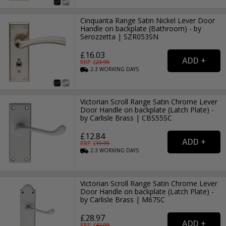
Cinquanta Range Satin Nickel Lever Door
Handle on backplate (Bathroom) - by
Serozzetta | SZR053SN
£16.03
RRP: £
23.99
2-3
WORKING
DAYS
Victorian Scroll Range Satin Chrome Lever
Door Handle on backplate (Latch Plate) -
by Carlisle Brass | CBS55SC
£12.84
RRP: £
19.99
2-3
WORKING
DAYS
Victorian Scroll Range Satin Chrome Lever
Door Handle on backplate (Latch Plate) -
by Carlisle Brass | M67SC
£28.97
RRP: £
42.99