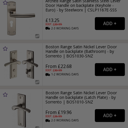
Arched Range Satin Stainless Steel Lever
Door Handle on backplate (Keyhole -
Euro) - by Steelworx | CSLP1167E-SSS
£13.25
RRP: £
20.99
2-3
WORKING
DAYS
Boston Range Satin Nickel Lever Door
Handle on backplate (Bathroom) - by
Sorrento | BOS1030-SNZ
From £22.68
RRP: £
30.99
1-2
WORKING
DAYS
Boston Range Satin Nickel Lever Door
Handle on backplate (Latch Plate) - by
Sorrento | BOS1010-SNZ
From £19.96
RRP: £
26.99
2-3
WORKING
DAYS