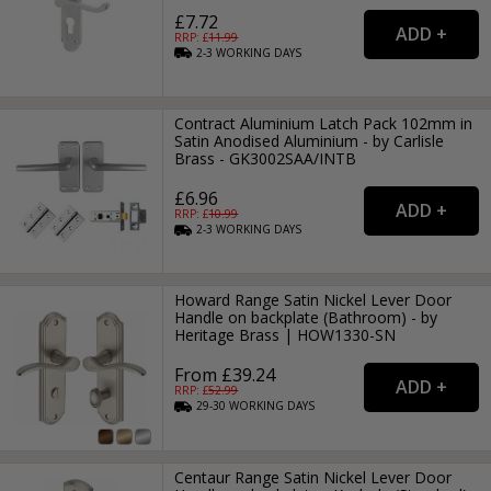
£7.72
RRP: £
11.99
2-3
WORKING
DAYS
Contract Aluminium Latch Pack 102mm in
Satin Anodised Aluminium - by Carlisle
Brass - GK3002SAA/INTB
£6.96
RRP: £
10.99
2-3
WORKING
DAYS
Howard Range Satin Nickel Lever Door
Handle on backplate (Bathroom) - by
Heritage Brass | HOW1330-SN
From £39.24
RRP: £
52.99
29-30
WORKING
DAYS
Centaur Range Satin Nickel Lever Door