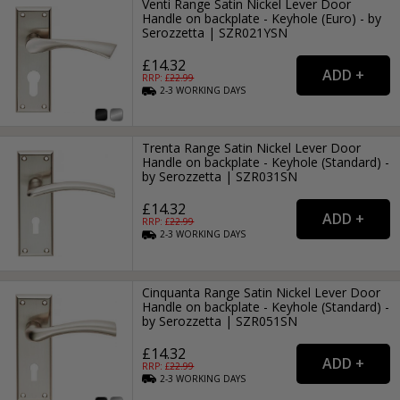
Venti Range Satin Nickel Lever Door
Handle on backplate - Keyhole (Euro) - by
Serozzetta | SZR021YSN
£14.32
RRP: £
22.99
2-3
WORKING
DAYS
Trenta Range Satin Nickel Lever Door
Handle on backplate - Keyhole (Standard) -
by Serozzetta | SZR031SN
£14.32
RRP: £
22.99
2-3
WORKING
DAYS
Cinquanta Range Satin Nickel Lever Door
Handle on backplate - Keyhole (Standard) -
by Serozzetta | SZR051SN
£14.32
RRP: £
22.99
2-3
WORKING
DAYS