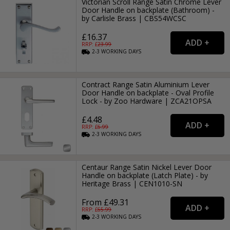
Victorian Scroll Range Satin Chrome Lever
Door Handle on backplate (Bathroom) -
by Carlisle Brass | CBS54WCSC
£16.37
RRP: £
23.99
2-3
WORKING
DAYS
Contract Range Satin Aluminium Lever
Door Handle on backplate - Oval Profile
Lock - by Zoo Hardware | ZCA21OPSA
£4.48
RRP: £
6.99
2-3
WORKING
DAYS
Centaur Range Satin Nickel Lever Door
Handle on backplate (Latch Plate) - by
Heritage Brass | CEN1010-SN
From £49.31
RRP: £
65.99
2-3
WORKING
DAYS