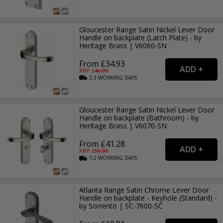
Gloucester Range Satin Nickel Lever Door
Handle on backplate (Latch Plate) - by
Heritage Brass | V6060-SN
From £34.93
RRP: £
46.99
2-3
WORKING
DAYS
Gloucester Range Satin Nickel Lever Door
Handle on backplate (Bathroom) - by
Heritage Brass | V6070-SN
From £41.28
RRP: £
55.99
1-2
WORKING
DAYS
Atlanta Range Satin Chrome Lever Door
Handle on backplate - Keyhole (Standard) -
by Sorrento | SC-7600-SC