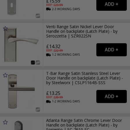
£15.59
RRP: £
23.99
2-3
WORKING
DAYS
Venti Range Satin Nickel Lever Door
Handle on backplate (Latch Plate) - by
Serozzetta | SZR022SN
£14.32
RRP: £
22.99
1-2
WORKING
DAYS
T-Bar Range Satin Stainless Steel Lever
Door Handle on backplate (Latch Plate) -
by Steelworx | CSLP1164B-SSS
£13.25
RRP: £
20.99
1-2
WORKING
DAYS
Atlanta Range Satin Chrome Lever Door
Handle on backplate (Latch Plate) - by
Sorrento | SC-7610-SC