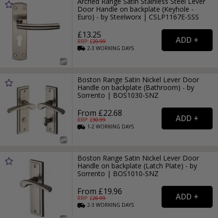
Arched Range Satin Stainless Steel Lever
Door Handle on backplate (Keyhole -
Euro) - by Steelworx | CSLP1167E-SSS
£13.25
RRP: £
20.99
2-3
WORKING
DAYS
Boston Range Satin Nickel Lever Door
Handle on backplate (Bathroom) - by
Sorrento | BOS1030-SNZ
From £22.68
RRP: £
30.99
1-2
WORKING
DAYS
Boston Range Satin Nickel Lever Door
Handle on backplate (Latch Plate) - by
Sorrento | BOS1010-SNZ
From £19.96
RRP: £
26.99
2-3
WORKING
DAYS