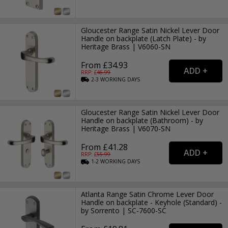
Gloucester Range Satin Nickel Lever Door
Handle on backplate (Latch Plate) - by
Heritage Brass | V6060-SN
From £34.93
RRP: £
46.99
2-3
WORKING
DAYS
Gloucester Range Satin Nickel Lever Door
Handle on backplate (Bathroom) - by
Heritage Brass | V6070-SN
From £41.28
RRP: £
55.99
1-2
WORKING
DAYS
Atlanta Range Satin Chrome Lever Door
Handle on backplate - Keyhole (Standard) -
by Sorrento | SC-7600-SC