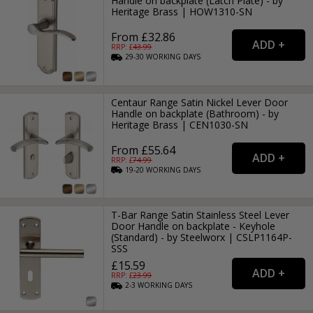
Handle on backplate (Latch Plate) - by
Heritage Brass | HOW1310-SN
From £32.86
RRP: £
43.99
29-30
WORKING
DAYS
Centaur Range Satin Nickel Lever Door
Handle on backplate (Bathroom) - by
Heritage Brass | CEN1030-SN
From £55.64
RRP: £
74.99
19-20
WORKING
DAYS
T-Bar Range Satin Stainless Steel Lever
Door Handle on backplate - Keyhole
(Standard) - by Steelworx | CSLP1164P-
SSS
£15.59
RRP: £
23.99
2-3
WORKING
DAYS