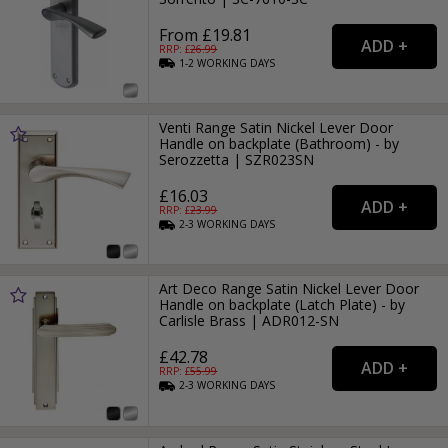
From £19.81
RRP: £
26.99
1-2
WORKING
DAYS
Venti Range Satin Nickel Lever Door
Handle on backplate (Bathroom) - by
Serozzetta | SZR023SN
£16.03
RRP: £
23.99
2-3
WORKING
DAYS
Art Deco Range Satin Nickel Lever Door
Handle on backplate (Latch Plate) - by
Carlisle Brass | ADR012-SN
£42.78
RRP: £
55.99
2-3
WORKING
DAYS