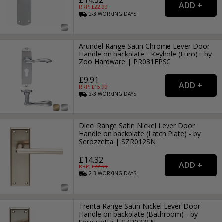
RRP: £
22.99
2-3
WORKING
DAYS
Arundel Range Satin Chrome Lever Door
Handle on backplate - Keyhole (Euro) - by
Zoo Hardware | PR031EPSC
£9.91
RRP: £
15.99
2-3
WORKING
DAYS
Dieci Range Satin Nickel Lever Door
Handle on backplate (Latch Plate) - by
Serozzetta | SZR012SN
£14.32
RRP: £
22.99
2-3
WORKING
DAYS
Trenta Range Satin Nickel Lever Door
Handle on backplate (Bathroom) - by
Serozzetta | SZR033SN