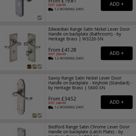
From £19.81
RRP: £
26.99
1-2
WORKING
DAYS
Edwardian Range Satin Nickel Lever Door
Handle on backplate (Bathroom) - by
Heritage Brass | W3220-SN
From £41.28
RRP: £
55.99
1-2
WORKING
DAYS
Savoy Range Satin Nickel Lever Door
Handle on backplate - Keyhole (Standard) -
by Heritage Brass | S600-SN
From £34.52
RRP: £
46.99
1-2
WORKING
DAYS
Bedford Range Satin Chrome Lever Door
Handle on backplate (Latch Plate) - by