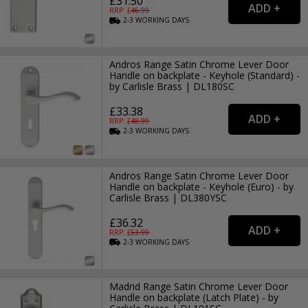
£31.50
RRP: £
46.99
2-3
WORKING
DAYS
Andros Range Satin Chrome Lever Door
Handle on backplate - Keyhole (Standard) -
by Carlisle Brass | DL180SC
£33.38
RRP: £
48.99
2-3
WORKING
DAYS
Andros Range Satin Chrome Lever Door
Handle on backplate - Keyhole (Euro) - by
Carlisle Brass | DL380YSC
£36.32
RRP: £
53.99
2-3
WORKING
DAYS
Madrid Range Satin Chrome Lever Door
Handle on backplate (Latch Plate) - by