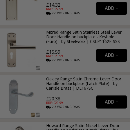
£14.32
RRP: £
22.99
2-3
WORKING
DAYS
Mitred Range Satin Stainless Steel Lever
Door Handle on backplate - Keyhole
(Euro) - by Steelworx | CSLP1162E-SSS
£15.59
RRP: £
23.99
2-3
WORKING
DAYS
Oakley Range Satin Chrome Lever Door
Handle on backplate (Latch Plate) - by
Carlisle Brass | DL167SC
£20.38
RRP: £
29.99
2-3
WORKING
DAYS
Howard Range Satin Nickel Lever Door