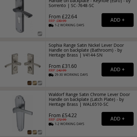
Handle on backplate - Keyhole (Euro) - by
Sorrento | SC-7648-SC
From £22.64
RRP: £
30.99
1-2
WORKING
DAYS
Sophia Range Satin Nickel Lever Door
Handle on backplate (Bathroom) - by
Heritage Brass | V4144-SN
From £31.60
RRP: £
42.99
29-30
WORKING
DAYS
Waldorf Range Satin Chrome Lever Door
Handle on backplate (Latch Plate) - by
Heritage Brass | WAL6510-SC
From £54.22
RRP: £
72.99
1-2
WORKING
DAYS