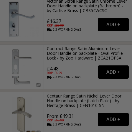
Victorian Scroll Range Satin Chrome Lever
Door Handle on backplate (Bathroom) -
by Carlisle Brass | CBS54WCSC
£16.37
RRP: £
23.99
2-3
WORKING
DAYS
Contract Range Satin Aluminium Lever
Door Handle on backplate - Oval Profile
Lock - by Zoo Hardware | ZCA21OPSA
£4.48
RRP: £
6.99
2-3
WORKING
DAYS
Centaur Range Satin Nickel Lever Door
Handle on backplate (Latch Plate) - by
Heritage Brass | CEN1010-SN
From £49.31
RRP: £
65.99
2-3
WORKING
DAYS