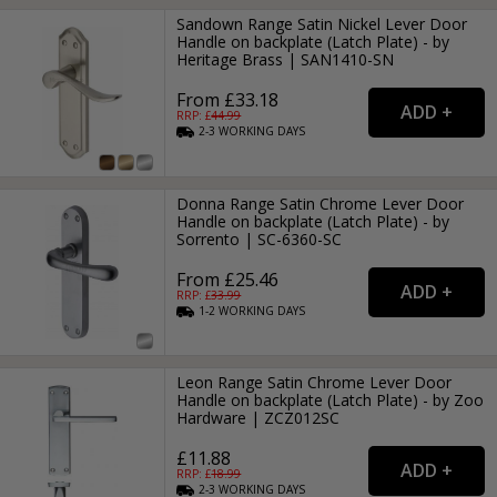
Sandown Range Satin Nickel Lever Door
Handle on backplate (Latch Plate) - by
Heritage Brass | SAN1410-SN
From £33.18
RRP: £
44.99
2-3
WORKING
DAYS
Donna Range Satin Chrome Lever Door
Handle on backplate (Latch Plate) - by
Sorrento | SC-6360-SC
From £25.46
RRP: £
33.99
1-2
WORKING
DAYS
Leon Range Satin Chrome Lever Door
Handle on backplate (Latch Plate) - by Zoo
Hardware | ZCZ012SC
£11.88
RRP: £
18.99
2-3
WORKING
DAYS