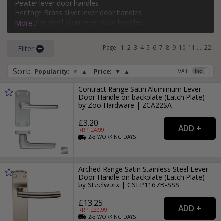
Pewter lever door handles
bathroom, keyhole, oval keyhole, and more. Popular styles
Heritage Brass silver lever door handles
of silver lever door handle on a backplate include classic,
From The Anvil silver lever door handles
More...
modern, Victorian, and Art Deco.
Carlisle Brass silver lever door handles
Page:
1
2
3
4
5
6
7
8
9
10
11
...
22
Filter
For more ideas on using silver door handles in your home,
read our
Silver Door Handles
style guide.
Sort
:
VAT:
Popularity:
▼
▲
Price:
▼
▲
Contract Range Satin Aluminium Lever
Door Handle on backplate (Latch Plate) -
by Zoo Hardware | ZCA22SA
£3.20
RRP: £
4.99
2-3
WORKING
DAYS
Arched Range Satin Stainless Steel Lever
Door Handle on backplate (Latch Plate) -
by Steelworx | CSLP1167B-SSS
£13.25
RRP: £
20.99
2-3
WORKING
DAYS