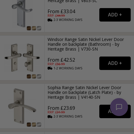
Heritage Brass | V803-SC
From £33.04
RRP: £
44.99
2-3
WORKING
DAYS
Windsor Range Satin Nickel Lever Door
Handle on backplate (Bathroom) - by
Heritage Brass | V730-SN
From £42.52
RRP: £
56.99
1-2
WORKING
DAYS
Sophia Range Satin Nickel Lever Door
Handle on backplate (Latch Plate) - by
Heritage Brass | V4140-SN
From £23.69
RRP: £
31.99
2-3
WORKING
DAYS