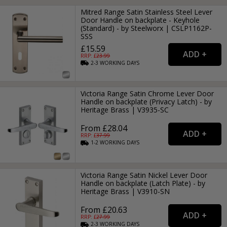
Mitred Range Satin Stainless Steel Lever
Door Handle on backplate - Keyhole
(Standard) - by Steelworx | CSLP1162P-
SSS
£15.59
RRP: £
23.99
2-3
WORKING
DAYS
Victoria Range Satin Chrome Lever Door
Handle on backplate (Privacy Latch) - by
Heritage Brass | V3935-SC
From £28.04
RRP: £
37.99
1-2
WORKING
DAYS
Victoria Range Satin Nickel Lever Door
Handle on backplate (Latch Plate) - by
Heritage Brass | V3910-SN
From £20.63
RRP: £
27.99
2-3
WORKING
DAYS