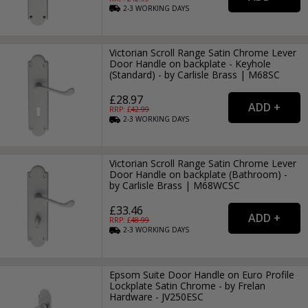
2-3
WORKING
DAYS
Victorian Scroll Range Satin Chrome Lever
Door Handle on backplate - Keyhole
(Standard) - by Carlisle Brass | M68SC
£28.97
RRP: £
42.99
2-3
WORKING
DAYS
Victorian Scroll Range Satin Chrome Lever
Door Handle on backplate (Bathroom) -
by Carlisle Brass | M68WCSC
£33.46
RRP: £
48.99
2-3
WORKING
DAYS
Epsom Suite Door Handle on Euro Profile
Lockplate Satin Chrome - by Frelan
Hardware - JV250ESC