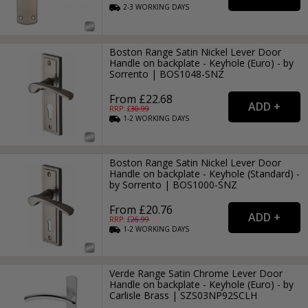
2-3
WORKING
DAYS
Boston Range Satin Nickel Lever Door
Handle on backplate - Keyhole (Euro) - by
Sorrento | BOS1048-SNZ
From £22.68
RRP: £
30.99
1-2
WORKING
DAYS
Boston Range Satin Nickel Lever Door
Handle on backplate - Keyhole (Standard) -
by Sorrento | BOS1000-SNZ
From £20.76
RRP: £
26.99
1-2
WORKING
DAYS
Verde Range Satin Chrome Lever Door
Handle on backplate - Keyhole (Euro) - by
Carlisle Brass | SZS03NP92SCLH