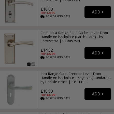
£16.03
RRP: £
23.99
2-3
WORKING
DAYS
Cinquanta Range Satin Nickel Lever Door
Handle on backplate (Latch Plate) - by
Serozzetta | SZR052SN
£14.32
RRP: £
22.99
2-3
WORKING
DAYS
Ibra Range Satin Chrome Lever Door
Handle on backplate - Keyhole (Standard) -
by Carlisle Brass | CBL11SC
£18.90
RRP: £
27.99
2-3
WORKING
DAYS