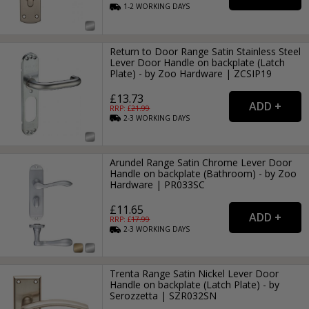
1-2
WORKING
DAYS
Return to Door Range Satin Stainless Steel
Lever Door Handle on backplate (Latch
Plate) - by Zoo Hardware | ZCSIP19
£13.73
RRP: £
21.99
2-3
WORKING
DAYS
Arundel Range Satin Chrome Lever Door
Handle on backplate (Bathroom) - by Zoo
Hardware | PR033SC
£11.65
RRP: £
17.99
2-3
WORKING
DAYS
Trenta Range Satin Nickel Lever Door
Handle on backplate (Latch Plate) - by
Serozzetta | SZR032SN