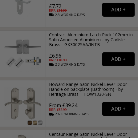
£7.72
RRP: £
11.99
2-3
WORKING
DAYS
Contract Aluminium Latch Pack 102mm in
Satin Anodised Aluminium - by Carlisle
Brass - GK3002SAA/INTB
£6.96
RRP: £
10.99
2-3
WORKING
DAYS
Howard Range Satin Nickel Lever Door
Handle on backplate (Bathroom) - by
Heritage Brass | HOW1330-SN
From £39.24
RRP: £
52.99
29-30
WORKING
DAYS
Centaur Range Satin Nickel Lever Door