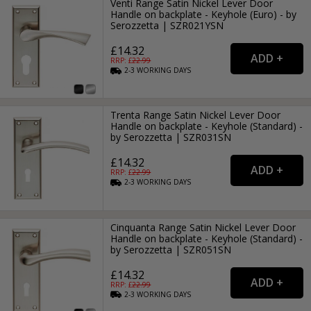
Venti Range Satin Nickel Lever Door
Handle on backplate - Keyhole (Euro) - by
Serozzetta | SZR021YSN
£14.32
RRP: £
22.99
2-3
WORKING
DAYS
Trenta Range Satin Nickel Lever Door
Handle on backplate - Keyhole (Standard) -
by Serozzetta | SZR031SN
£14.32
RRP: £
22.99
2-3
WORKING
DAYS
Cinquanta Range Satin Nickel Lever Door
Handle on backplate - Keyhole (Standard) -
by Serozzetta | SZR051SN
£14.32
RRP: £
22.99
2-3
WORKING
DAYS