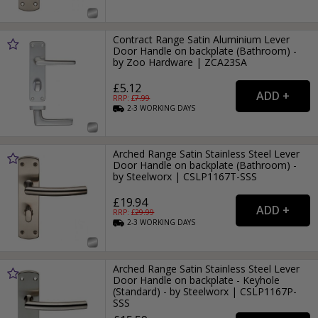
Contract Range Satin Aluminium Lever
Door Handle on backplate (Bathroom) -
by Zoo Hardware | ZCA23SA
£5.12
RRP: £
7.99
2-3
WORKING
DAYS
Arched Range Satin Stainless Steel Lever
Door Handle on backplate (Bathroom) -
by Steelworx | CSLP1167T-SSS
£19.94
RRP: £
29.99
2-3
WORKING
DAYS
Arched Range Satin Stainless Steel Lever
Door Handle on backplate - Keyhole
(Standard) - by Steelworx | CSLP1167P-
SSS