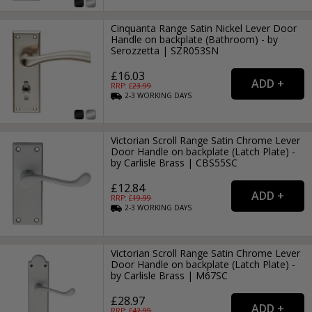
Cinquanta Range Satin Nickel Lever Door
Handle on backplate (Bathroom) - by
Serozzetta | SZR053SN
£16.03
RRP: £
23.99
2-3
WORKING
DAYS
Victorian Scroll Range Satin Chrome Lever
Door Handle on backplate (Latch Plate) -
by Carlisle Brass | CBS55SC
£12.84
RRP: £
19.99
2-3
WORKING
DAYS
Victorian Scroll Range Satin Chrome Lever
Door Handle on backplate (Latch Plate) -
by Carlisle Brass | M67SC
£28.97
RRP: £
42.99