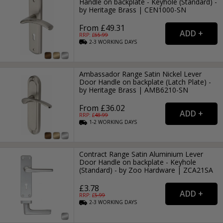
Handle on backplate - Keyhole (Standard) -
by Heritage Brass | CEN1000-SN
From £49.31
RRP: £
65.99
2-3
WORKING
DAYS
Ambassador Range Satin Nickel Lever
Door Handle on backplate (Latch Plate) -
by Heritage Brass | AMB6210-SN
From £36.02
RRP: £
48.99
1-2
WORKING
DAYS
Contract Range Satin Aluminium Lever
Door Handle on backplate - Keyhole
(Standard) - by Zoo Hardware | ZCA21SA
£3.78
RRP: £
5.99
2-3
WORKING
DAYS