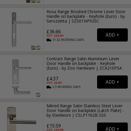
Rosa Range Brushed Chrome Lever Door
Handle on backplate - Keyhole (Euro) - by
Serozzetta | SZS01NP92SC
£36.66
RRP: £
53.99
31-32
WORKING
DAYS
Contract Range Satin Aluminium Lever
Door Handle on backplate - Keyhole
(Euro) - by Zoo Hardware | ZCA21EPSA
£4.37
RRP: £
6.99
2-3
WORKING
DAYS
Mitred Range Satin Stainless Steel Lever
Door Handle on backplate (Latch Plate) -
by Steelworx | CSLP1162B-SSS
£15.59
RRP: £
23.99