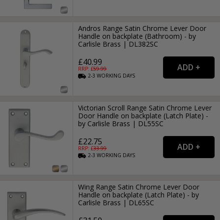
Andros Range Satin Chrome Lever Door
Handle on backplate (Bathroom) - by
Carlisle Brass | DL382SC
£40.99
RRP: £
59.99
2-3
WORKING
DAYS
Victorian Scroll Range Satin Chrome Lever
Door Handle on backplate (Latch Plate) -
by Carlisle Brass | DL55SC
£22.75
RRP: £
33.99
2-3
WORKING
DAYS
Wing Range Satin Chrome Lever Door
Handle on backplate (Latch Plate) - by
Carlisle Brass | DL65SC