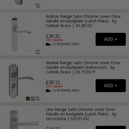
Andros Range Satin Chrome Lever Door
Handle on backplate (Latch Plate) - by
Carlisle Brass | DL381SC
£36.32
RRP: £
53.99
2-3
WORKING
DAYS
Madrid Range Satin Chrome Lever Door
Handle on backplate (Bathroom) - by
Carlisle Brass | DL192SCP
£38.12
RRP: £
55.99
2-3
WORKING
DAYS
Uno Range Satin Chrome Lever Door
Handle on backplate (Latch Plate) - by
Serozzetta | SZC012SC
£14.32