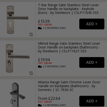
T-Bar Range Satin Stainless Steel Lever
Door Handle on backplate - Keyhole
(Euro) - by Steelworx | CSLP1164E-SSS
£15.59
RRP: £
23.99
1-2
WORKING
DAYS
Mitred Range Satin Stainless Steel Lever
Door Handle on backplate (Bathroom) -
by Steelworx | CSLP1162T-SSS
£19.94
RRP: £
29.99
2-3
WORKING
DAYS
Atlanta Range Satin Chrome Lever Door
Handle on backplate (Bathroom) - by
Sorrento | SC-7630-SC
From £22.64
RRP: £
30.99
1-2
WORKING
DAYS