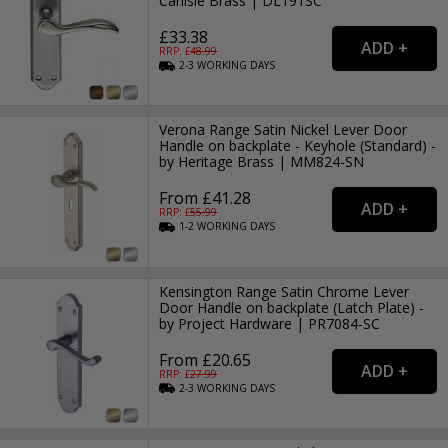
Carlisle Brass | DL191SC
£33.38
RRP: £
48.99
2-3
WORKING
DAYS
Verona Range Satin Nickel Lever Door
Handle on backplate - Keyhole (Standard) -
by Heritage Brass | MM824-SN
From £41.28
RRP: £
55.99
1-2
WORKING
DAYS
Kensington Range Satin Chrome Lever
Door Handle on backplate (Latch Plate) -
by Project Hardware | PR7084-SC
From £20.65
RRP: £
27.99
2-3
WORKING
DAYS