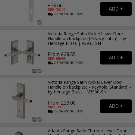
£36.66
RRP: £
53.99
2-3
WORKING
DAYS
Victoria Range Satin Nickel Lever Door
Handle on backplate (Privacy Latch) - by
Heritage Brass | V3935-SN
From £28.55
RRP: £
38.99
2-3
WORKING
DAYS
Victoria Range Satin Nickel Lever Door
Handle on backplate - Keyhole (Standard) -
by Heritage Brass | V3900-SN
From £23.00
RRP: £
30.99
2-3
WORKING
DAYS
Atlanta Range Satin Chrome Lever Door