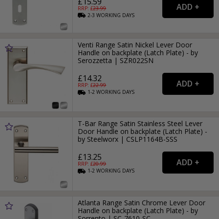
£15.59
RRP: £
23.99
2-3
WORKING
DAYS
Venti Range Satin Nickel Lever Door
Handle on backplate (Latch Plate) - by
Serozzetta | SZR022SN
£14.32
RRP: £
22.99
1-2
WORKING
DAYS
T-Bar Range Satin Stainless Steel Lever
Door Handle on backplate (Latch Plate) -
by Steelworx | CSLP1164B-SSS
£13.25
RRP: £
20.99
1-2
WORKING
DAYS
Atlanta Range Satin Chrome Lever Door
Handle on backplate (Latch Plate) - by
Sorrento | SC-7610-SC