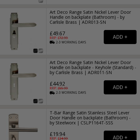
Art Deco Range Satin Nickel Lever Door
Handle on backplate (Bathroom) - by
Carlisle Brass | ADR013-SN
£49.67
RRP: £
72.99
2-3
WORKING
DAYS
Art Deco Range Satin Nickel Lever Door
Handle on backplate - Keyhole (Standard) -
by Carlisle Brass | ADR011-SN
£44.92
RRP: £
65.99
2-3
WORKING
DAYS
T-Bar Range Satin Stainless Steel Lever
Door Handle on backplate (Bathroom) -
by Steelworx | CSLP1164T-SSS
£19.94
RRP: £
24.99