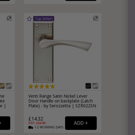
ome
Venti Range Satin Nickel Lever
ate
Door Handle on backplate (Latch
e |
Plate) - by Serozzetta | SZR022SN
£14.32
RRP: £
22.99
1-2
WORKING
DAYS