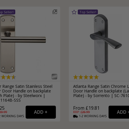
 Range Satin Stainless Steel
Atlanta Range Satin Chrome 
r Door Handle on backplate
Door Handle on backplate (La
h Plate) - by Steelworx |
Plate) - by Sorrento | SC-761
1164B-SSS
25
From £19.81
20.99
RRP: £
26.99
2
WORKING
DAYS
1-2
WORKING
DAYS