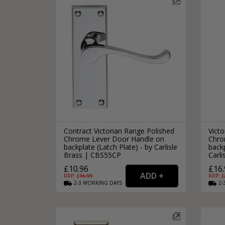
Contract Victorian Range Polished
Victo
Chrome Lever Door Handle on
Chro
backplate (Latch Plate) - by Carlisle
backp
Brass | CBS55CP
Carl
£10.96
£16.
RRP: £
16.99
RRP: £
2-3
WORKING
DAYS
2-