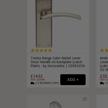
Trenta Range Satin Nickel Lever
Andr
Door Handle on backplate (Latch
Leve
Plate) - by Serozzetta | SZR032SN
(Latc
DL1
£14.32
£33.
RRP: £
22.99
RRP: £
2-3
WORKING
DAYS
2-