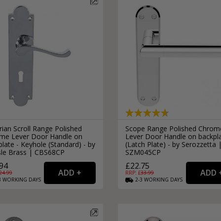
rian Scroll Range Polished
Scope Range Polished Chrom
me Lever Door Handle on
Lever Door Handle on backpl
late - Keyhole (Standard) - by
(Latch Plate) - by Serozzetta 
isle Brass | CBS68CP
SZM045CP
94
£22.75
24.99
RRP: £
33.99
3
WORKING
DAYS
2-3
WORKING
DAYS