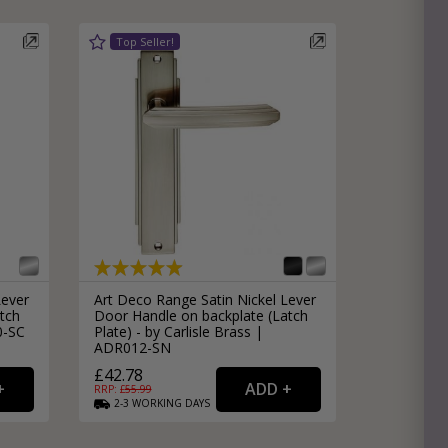
Lever
Art Deco Range Satin Nickel Lever
tch
Door Handle on backplate (Latch
0-SC
Plate) - by Carlisle Brass |
ADR012-SN
£42.78
RRP: £
55.99
2-3
WORKING
DAYS