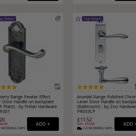
External Pull Door Handles
Sliding Door Locks
External Door Knobs
Drawer Handles
Window Fasteners
Window Stays
berry Range Pewter Effect
Arundel Range Polished Chr
r Door Handle on backplate
Lever Door Handle on backpl
h Plate) - by Frelan Hardware
(Bathroom) - by Zoo Hardwar
W301
PR033CP
20
£11.52
15.99
RRP: £
17.99
3
WORKING
DAYS
2-3
WORKING
DAYS