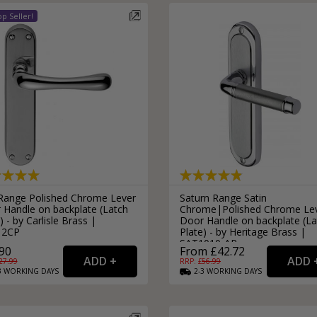
 Range Polished Chrome Lever
Saturn Range Satin
 Handle on backplate (Latch
Chrome|Polished Chrome Le
) - by Carlisle Brass |
Door Handle on backplate (La
12CP
Plate) - by Heritage Brass |
SAT1010-AP
90
From £42.72
27.99
RRP: £
56.99
3
WORKING
DAYS
2-3
WORKING
DAYS