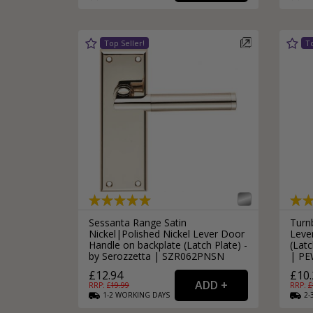
Silver Bathroom Door Locks
Bronze Drop Pull Cabinet Handles
Kitchen Cupboard T-Bar Pulls
Kitchen Cupboard Cup Pulls
Miscellaneous Cabinet Handles
Kitchen Cupboard D-Bar Pulls
All Miscellaneous Cabinet Handles
Round Kitchen Cupboard Knobs
Sessanta Range Satin
Turn
Nickel|Polished Nickel Lever Door
Leve
Handle on backplate (Latch Plate) -
(Latc
by Serozzetta | SZR062PNSN
| PE
£12.94
£10.
RRP: £
19.99
RRP: £
1-2
WORKING
DAYS
2-