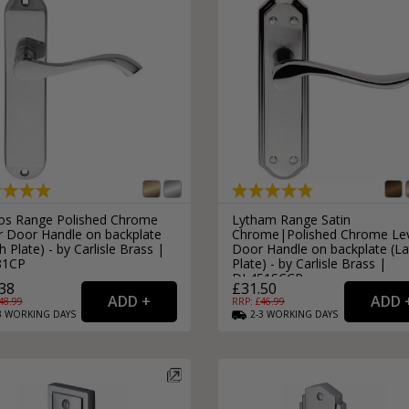
os Range Polished Chrome
Lytham Range Satin
r Door Handle on backplate
Chrome|Polished Chrome Le
h Plate) - by Carlisle Brass |
Door Handle on backplate (La
81CP
Plate) - by Carlisle Brass |
DL451SCCP
38
£31.50
48.99
RRP: £
46.99
3
WORKING
DAYS
2-3
WORKING
DAYS