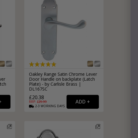
Oakley Range Satin Chrome Lever
ver
Door Handle on backplate (Latch
tch
Plate) - by Carlisle Brass |
DL167SC
£20.38
RRP: £
29.99
2-3
WORKING
DAYS