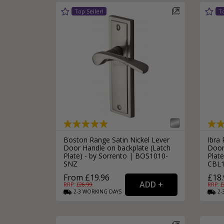
Boston Range Satin Nickel Lever
Ibra
Door Handle on backplate (Latch
Door
Plate) - by Sorrento | BOS1010-
Plate
SNZ
CBL
From £19.96
£18.
RRP: £
26.99
RRP: £
2-3
WORKING
DAYS
2-