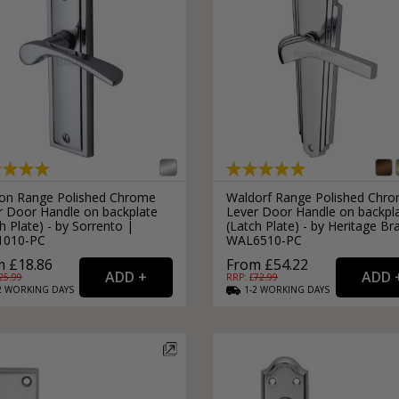
on Range Polished Chrome
Waldorf Range Polished Chr
r Door Handle on backplate
Lever Door Handle on backpl
h Plate) - by Sorrento |
(Latch Plate) - by Heritage Br
1010-PC
WAL6510-PC
 £18.86
From £54.22
25.99
RRP: £
72.99
2
WORKING
DAYS
1-2
WORKING
DAYS