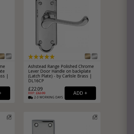
ome
Ashstead Range Polished Chrome
ate
Lever Door Handle on backplate
ass |
(Latch Plate) - by Carlisle Brass |
DL16CP
£22.09
RRP: £
32.99
2-3
WORKING
DAYS