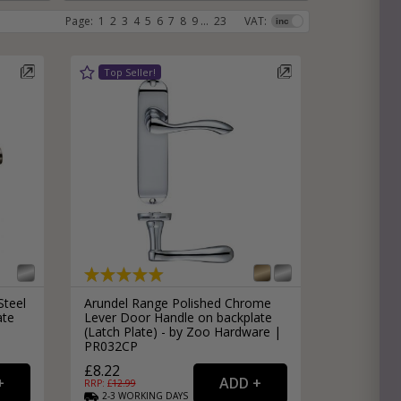
Page:
1
2
3
4
5
6
7
8
9
...
23
VAT:
e
hitectural Hardware
rs
ware
rs
dles
rs
ss
ware
s
s
Steel
Arundel Range Polished Chrome
ate
Lever Door Handle on backplate
(Latch Plate) - by Zoo Hardware |
PR032CP
packs
£8.22
RRP: £
12.99
2-3
WORKING
DAYS