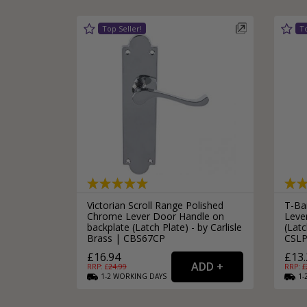
Victorian Scroll Range Polished
T-Bar
Chrome Lever Door Handle on
Leve
backplate (Latch Plate) - by Carlisle
(Latc
Brass | CBS67CP
CSLP
£16.94
£13.
RRP: £
24.99
RRP: £
1-2
WORKING
DAYS
1-