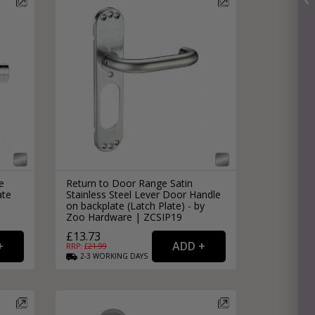
e
Return to Door Range Satin
ate
Stainless Steel Lever Door Handle
|
on backplate (Latch Plate) - by
Zoo Hardware | ZCSIP19
£13.73
RRP: £
21.99
2-3
WORKING
DAYS