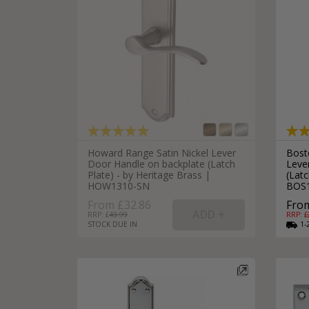
Howard Range Satin Nickel Lever
Bost
Door Handle on backplate (Latch
Leve
Plate) - by Heritage Brass |
(Latc
HOW1310-SN
BOS
From £32.86
From
RRP: £
43.99
RRP: £
STOCK DUE IN
1-