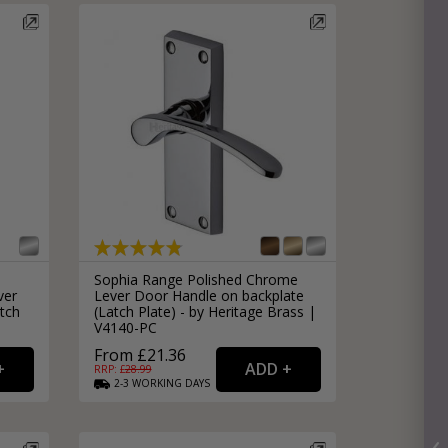
Sophia Range Polished Chrome
ver
Lever Door Handle on backplate
tch
(Latch Plate) - by Heritage Brass |
V4140-PC
From £21.36
RRP: £
28.99
2-3
WORKING
DAYS