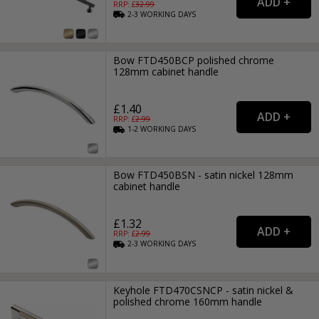
RRP: £
32.99
2-3
WORKING
DAYS
Bow FTD450BCP polished chrome
128mm cabinet handle
£1.40
RRP: £
2.99
1-2
WORKING
DAYS
Bow FTD450BSN - satin nickel 128mm
cabinet handle
£1.32
RRP: £
2.99
2-3
WORKING
DAYS
Keyhole FTD470CSNCP - satin nickel &
polished chrome 160mm handle