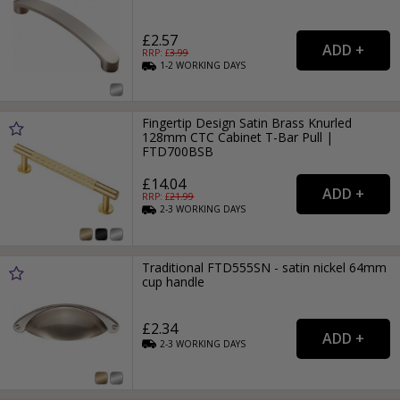
£2.57
RRP: £
3.99
1-2
WORKING
DAYS
Fingertip Design Satin Brass Knurled
128mm CTC Cabinet T-Bar Pull |
FTD700BSB
£14.04
RRP: £
21.99
2-3
WORKING
DAYS
Traditional FTD555SN - satin nickel 64mm
cup handle
£2.34
2-3
WORKING
DAYS