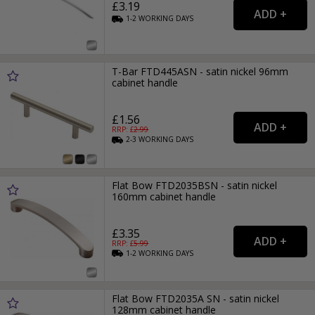
£3.19
1-2
WORKING
DAYS
T-Bar FTD445ASN - satin nickel 96mm
cabinet handle
£1.56
RRP: £
2.99
2-3
WORKING
DAYS
Flat Bow FTD2035BSN - satin nickel
160mm cabinet handle
£3.35
RRP: £
5.99
1-2
WORKING
DAYS
Flat Bow FTD2035A SN - satin nickel
128mm cabinet handle