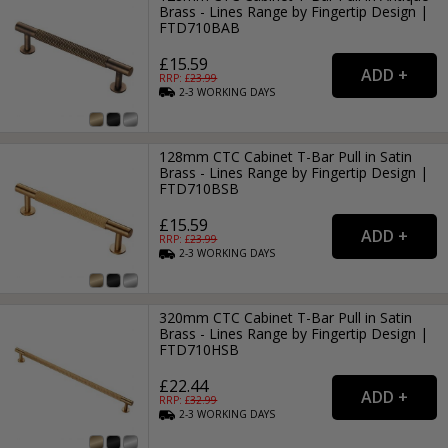
Brass - Lines Range by Fingertip Design |
FTD710BAB
£15.59
RRP: £
23.99
2-3
WORKING
DAYS
128mm CTC Cabinet T-Bar Pull in Satin
Brass - Lines Range by Fingertip Design |
FTD710BSB
£15.59
RRP: £
23.99
2-3
WORKING
DAYS
320mm CTC Cabinet T-Bar Pull in Satin
Brass - Lines Range by Fingertip Design |
FTD710HSB
£22.44
RRP: £
32.99
2-3
WORKING
DAYS