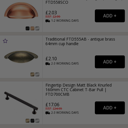
FTD558SCO
£2.03
RRP: £
2.99
1-2
WORKING
DAYS
Traditional FTD555AB - antique brass
64mm cup handle
£2.10
2-3
WORKING
DAYS
Fingertip Design Matt Black Knurled
160mm CTC Cabinet T-Bar Pull |
FTD700CMB
£17.06
RRP: £
24.99
2-3
WORKING
DAYS