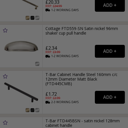
£20.33
RRP: £
24.99
1-2
WORKING
DAYS
Cottage FTD559-SN Satin nickel 96mm
shaker cup pull handle
£2.34
RRP: £
3.99
1-2
WORKING
DAYS
T-Bar Cabinet Handle Steel 160mm c/c
12mm Diameter Matt Black
(FTD445CMB)
£1.72
RRP: £
2.99
2-3
WORKING
DAYS
T-Bar FTD445BSN - satin nickel 128mm
cabinet handle