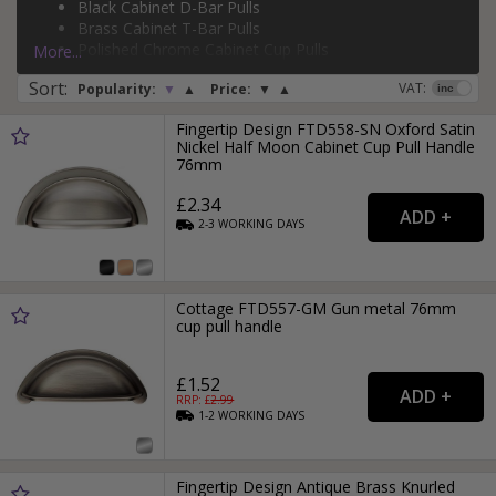
Black Cabinet D-Bar Pulls
silver cabinet T-bar pulls
, and more.
Brass Cabinet T-Bar Pulls
Page:
1
2
3
4
5
6
7
8
9
Polished Chrome Cabinet Cup Pulls
More...
Brass Cabinet D-Bar Pulls
Sort
:
VAT:
Popularity:
▼
▲
Price:
▼
▲
Fingertip Design FTD558-SN Oxford Satin
Nickel Half Moon Cabinet Cup Pull Handle
76mm
£2.34
2-3
WORKING
DAYS
Cottage FTD557-GM Gun metal 76mm
cup pull handle
£1.52
RRP: £
2.99
1-2
WORKING
DAYS
Fingertip Design Antique Brass Knurled