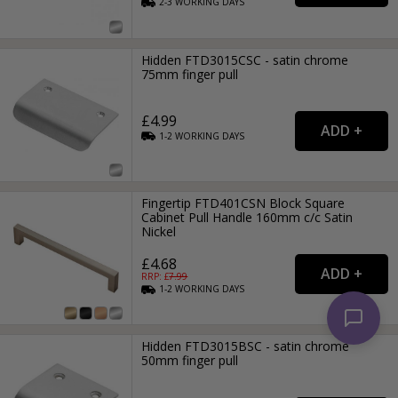
2-3
WORKING
DAYS
Hidden FTD3015CSC - satin chrome
75mm finger pull
£4.99
1-2
WORKING
DAYS
Fingertip FTD401CSN Block Square
Cabinet Pull Handle 160mm c/c Satin
Nickel
£4.68
RRP: £
7.99
1-2
WORKING
DAYS
Hidden FTD3015BSC - satin chrome
50mm finger pull