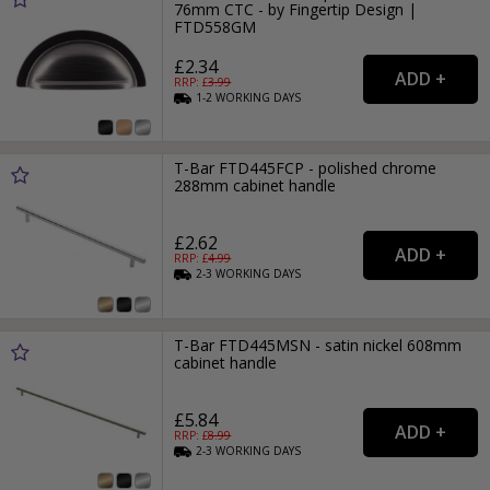
76mm CTC - by Fingertip Design |
FTD558GM
£2.34
RRP: £
3.99
1-2
WORKING
DAYS
T-Bar FTD445FCP - polished chrome
288mm cabinet handle
£2.62
RRP: £
4.99
2-3
WORKING
DAYS
T-Bar FTD445MSN - satin nickel 608mm
cabinet handle
£5.84
RRP: £
8.99
2-3
WORKING
DAYS