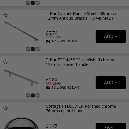
T-Bar Cabinet Handle Steel 608mm c/c
12mm Antique Brass (FTD445MAB)
£5.74
RRP: £
8.99
1-2
WORKING
DAYS
T-Bar FTD445BCP - polished chrome
128mm cabinet handle
£1.80
RRP: £
2.99
2-3
WORKING
DAYS
Cottage FTD557-CP Polished chrome
76mm cup pull handle
£1.79