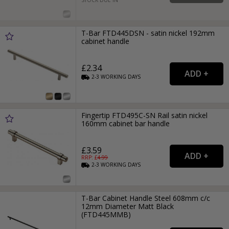
T-Bar FTD445DSN - satin nickel 192mm
cabinet handle
£2.34
2-3
WORKING
DAYS
Fingertip FTD495C-SN Rail satin nickel
160mm cabinet bar handle
£3.59
RRP: £
4.99
2-3
WORKING
DAYS
T-Bar Cabinet Handle Steel 608mm c/c
12mm Diameter Matt Black
(FTD445MMB)