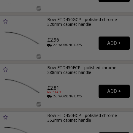
Bow FTD450GCP - polished chrome
320mm cabinet handle
£2.96
2-3
WORKING
DAYS
Bow FTD450FCP - polished chrome
288mm cabinet handle
£2.81
RRP: £
4.99
2-3
WORKING
DAYS
Bow FTD450HCP - polished chrome
352mm cabinet handle