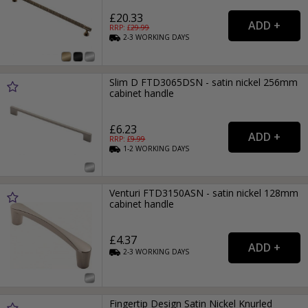
£20.33
RRP: £
29.99
2-3
WORKING
DAYS
Slim D FTD3065DSN - satin nickel 256mm
cabinet handle
£6.23
RRP: £
9.99
1-2
WORKING
DAYS
Venturi FTD3150ASN - satin nickel 128mm
cabinet handle
£4.37
2-3
WORKING
DAYS
Fingertip Design Satin Nickel Knurled