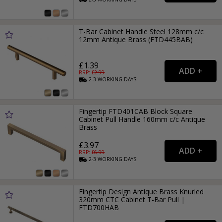
T-Bar Cabinet Handle Steel 128mm c/c
12mm Antique Brass (FTD445BAB)
£1.39
RRP: £
2.99
2-3
WORKING
DAYS
Fingertip FTD401CAB Block Square
Cabinet Pull Handle 160mm c/c Antique
Brass
£3.97
RRP: £
6.99
2-3
WORKING
DAYS
Fingertip Design Antique Brass Knurled
320mm CTC Cabinet T-Bar Pull |
FTD700HAB