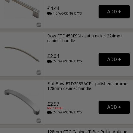
£4.44
1-2
WORKING
DAYS
Bow FTD450ESN - satin nickel 224mm
cabinet handle
£2.04
2-3
WORKING
DAYS
Flat Bow FTD2035ACP - polished chrome
128mm cabinet handle
£2.57
RRP: £
3.99
2-3
WORKING
DAYS
128mm CTC Cabinet T-Bar Pull in Antique