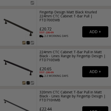
Fingertip Design Matt Black Knurled
224mm CTC Cabinet T-Bar Pull |
FTD700EMB
£20.72
RRP: £
30.99
2-3
WORKING
DAYS
224mm CTC Cabinet T-Bar Pull in Matt
Black - Lines Range by Fingertip Design |
FTD710EMB
£20.65
RRP: £
30.99
2-3
WORKING
DAYS
320mm CTC Cabinet T-Bar Pull in Matt
Black - Lines Range by Fingertip Design |
FTD710HMB
£22.44