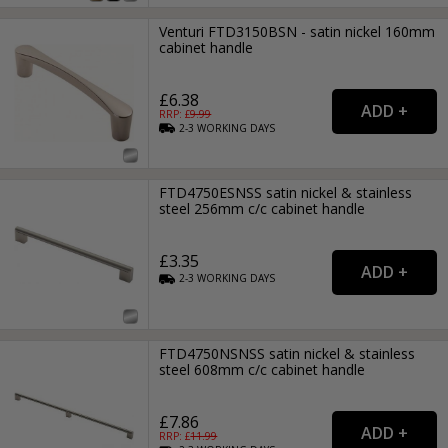
Venturi FTD3150BSN - satin nickel 160mm
cabinet handle
£6.38
RRP: £
9.99
2-3
WORKING
DAYS
FTD4750ESNSS satin nickel & stainless
steel 256mm c/c cabinet handle
£3.35
2-3
WORKING
DAYS
FTD4750NSNSS satin nickel & stainless
steel 608mm c/c cabinet handle
£7.86
RRP: £
11.99