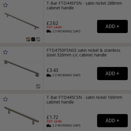
T-Bar FTD445FSN - satin nickel 288mm
cabinet handle
£2.62
RRP: £
4.99
2-3
WORKING
DAYS
FTD4750FSNSS satin nickel & stainless
steel 320mm c/c cabinet handle
£3.43
2-3
WORKING
DAYS
T-Bar FTD445CSN - satin nickel 160mm
cabinet handle
£1.72
RRP: £
2.99
2-3
WORKING
DAYS