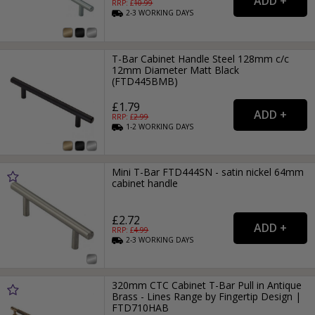
RRP: £
10.99
2-3
WORKING
DAYS
T-Bar Cabinet Handle Steel 128mm c/c
12mm Diameter Matt Black
(FTD445BMB)
£1.79
RRP: £
2.99
1-2
WORKING
DAYS
Mini T-Bar FTD444SN - satin nickel 64mm
cabinet handle
£2.72
RRP: £
4.99
2-3
WORKING
DAYS
320mm CTC Cabinet T-Bar Pull in Antique
Brass - Lines Range by Fingertip Design |
FTD710HAB