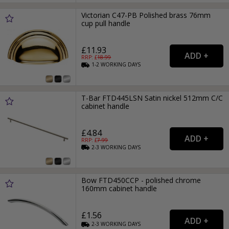
Victorian C47-PB Polished brass 76mm
cup pull handle
£11.93
RRP: £
18.99
1-2
WORKING
DAYS
T-Bar FTD445LSN Satin nickel 512mm C/C
cabinet handle
£4.84
RRP: £
7.99
2-3
WORKING
DAYS
Bow FTD450CCP - polished chrome
160mm cabinet handle
£1.56
2-3
WORKING
DAYS