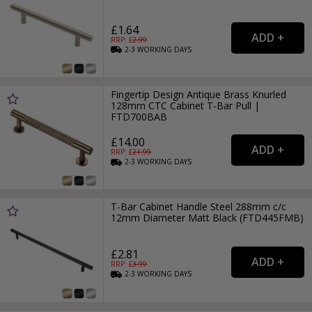
£1.64
RRP: £
2.99
2-3
WORKING
DAYS
Fingertip Design Antique Brass Knurled
128mm CTC Cabinet T-Bar Pull |
FTD700BAB
£14.00
RRP: £
21.99
2-3
WORKING
DAYS
T-Bar Cabinet Handle Steel 288mm c/c
12mm Diameter Matt Black (FTD445FMB)
£2.81
RRP: £
3.99
2-3
WORKING
DAYS