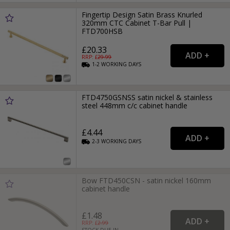
Fingertip Design Satin Brass Knurled
320mm CTC Cabinet T-Bar Pull |
FTD700HSB
£20.33
RRP: £
29.99
1-2
WORKING
DAYS
FTD4750GSNSS satin nickel & stainless
steel 448mm c/c cabinet handle
£4.44
2-3
WORKING
DAYS
Bow FTD450CSN - satin nickel 160mm
cabinet handle
£1.48
RRP: £
2.99
STOCK DUE IN