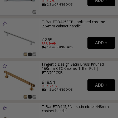
RRP: £
2.99
2-3
WORKING
DAYS
T-Bar FTD445ECP - polished chrome
224mm cabinet handle
£2.65
RRP: £
4.99
1-2
WORKING
DAYS
Fingertip Design Satin Brass Knurled
160mm CTC Cabinet T-Bar Pull |
FTD700CSB
£18.94
RRP: £
27.99
1-2
WORKING
DAYS
T-Bar FTD445JSN - satin nickel 448mm
cabinet handle