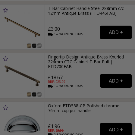
T-Bar Cabinet Handle Steel 288mm c/c
12mm Antique Brass (FTD445FAB)
£3.00
1-2
WORKING
DAYS
Fingertip Design Antique Brass Knurled
224mm CTC Cabinet T-Bar Pull |
FTD700EAB
£18.67
RRP: £
23.99
1-2
WORKING
DAYS
Oxford FTD558-CP Polished chrome
76mm cup pull handle
£1.96
RRP: £
3.99
2-3
WORKING
DAYS