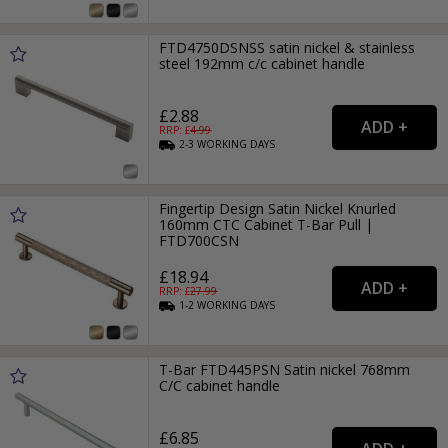
FTD4750DSNSS satin nickel & stainless
steel 192mm c/c cabinet handle
£2.88
RRP: £
4.99
2-3
WORKING
DAYS
Fingertip Design Satin Nickel Knurled
160mm CTC Cabinet T-Bar Pull |
FTD700CSN
£18.94
RRP: £
27.99
1-2
WORKING
DAYS
T-Bar FTD445PSN Satin nickel 768mm
C/C cabinet handle
£6.85