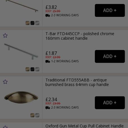
£3.82
RRP: £
5.99
2-3
WORKING
DAYS
T-Bar FTD445CCP - polished chrome
160mm cabinet handle
£1.87
RRP: £
2.99
1-2
WORKING
DAYS
Traditional FTD555ABB - antique
burnished brass 64mm cup handle
£2.34
RRP: £
3.99
2-3
WORKING
DAYS
Oxford Gun Metal Cup Pull Cabinet Handle