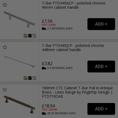
T-Bar FTD445ACP - polished chrome
96mm cabinet handle
£1.56
RRP: £
2.99
2-3
WORKING
DAYS
T-Bar FTD445JCP - polished chrome
448mm cabinet handle
£3.82
2-3
WORKING
DAYS
160mm CTC Cabinet T-Bar Pull in Antique
Brass - Lines Range by Fingertip Design |
FTD710CAB
£18.94
RRP: £
27.99
28-29
WORKING
DAYS