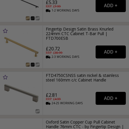
£5.33
RRP: £
7.99
1-2
WORKING
DAYS
Fingertip Design Satin Brass Knurled
224mm CTC Cabinet T-Bar Pull |
FTD700ESB
£20.72
RRP: £
30.99
2-3
WORKING
DAYS
FTD4750CSNSS satin nickel & stainless
steel 160mm c/c Cabinet Handle
£2.81
RRP: £
4.99
24-25
WORKING
DAYS
Oxford Satin Copper Cup Pull Cabinet
Handle 76mm CTC - by Fingertip Design |