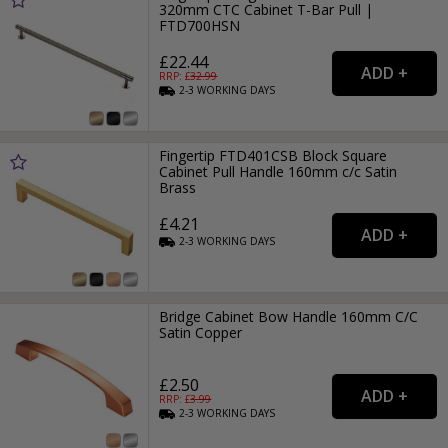
320mm CTC Cabinet T-Bar Pull |
FTD700HSN
£22.44
RRP: £
32.99
2-3
WORKING
DAYS
Fingertip FTD401CSB Block Square
Cabinet Pull Handle 160mm c/c Satin
Brass
£4.21
2-3
WORKING
DAYS
Bridge Cabinet Bow Handle 160mm C/C
Satin Copper
£2.50
RRP: £
3.99
2-3
WORKING
DAYS