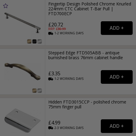
Fingertip Design Polished Chrome Knurled
224mm CTC Cabinet T-Bar Pull |
FTD700ECP
£20.72
RRP: £
30.99
1-2
WORKING
DAYS
Stepped Edge FTD505ABB - antique
burnished brass 76mm cabinet handle
£3.35
1-2
WORKING
DAYS
Hidden FTD3015CCP - polished chrome
75mm finger pull
£4.99
2-3
WORKING
DAYS