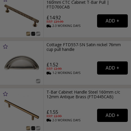
160mm CTC Cabinet T-Bar Pull |
FTD700CAB
£14.92
RRP: £
21.99
2-3
WORKING
DAYS
Cottage FTD557-SN Satin nickel 76mm
cup pull handle
£1.52
RRP: £
2.99
1-2
WORKING
DAYS
T-Bar Cabinet Handle Steel 160mm c/c
12mm Antique Brass (FTD445CAB)
£1.55
RRP: £
2.99
2-3
WORKING
DAYS