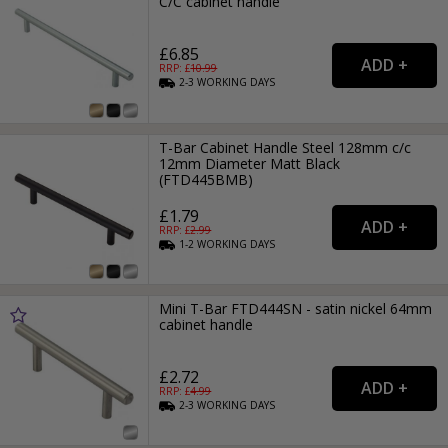
C/C cabinet handle
£6.85
RRP: £
10.99
2-3
WORKING
DAYS
T-Bar Cabinet Handle Steel 128mm c/c
12mm Diameter Matt Black
(FTD445BMB)
£1.79
RRP: £
2.99
1-2
WORKING
DAYS
Mini T-Bar FTD444SN - satin nickel 64mm
cabinet handle
£2.72
RRP: £
4.99
2-3
WORKING
DAYS