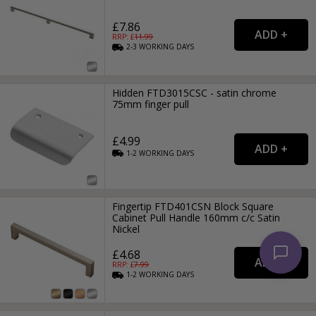
£7.86
RRP: £
11.99
2-3
WORKING
DAYS
Hidden FTD3015CSC - satin chrome
75mm finger pull
£4.99
1-2
WORKING
DAYS
Fingertip FTD401CSN Block Square
Cabinet Pull Handle 160mm c/c Satin
Nickel
£4.68
RRP: £
7.99
1-2
WORKING
DAYS