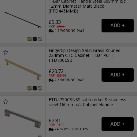
T-Bar Cabinet Handle Steel 608mm c/c
12mm Diameter Matt Black
(FTD445MMB)
£5.33
RRP: £
7.99
1-2
WORKING
DAYS
Fingertip Design Satin Brass Knurled
224mm CTC Cabinet T-Bar Pull |
FTD700ESB
£20.72
RRP: £
30.99
2-3
WORKING
DAYS
FTD4750CSNSS satin nickel & stainless
steel 160mm c/c Cabinet Handle
£2.81
RRP: £
4.99
24-25
WORKING
DAYS