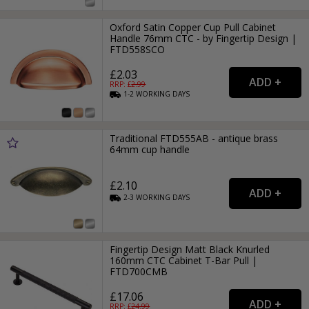
Oxford Satin Copper Cup Pull Cabinet
Handle 76mm CTC - by Fingertip Design |
FTD558SCO
£2.03
RRP: £
2.99
1-2
WORKING
DAYS
Traditional FTD555AB - antique brass
64mm cup handle
£2.10
2-3
WORKING
DAYS
Fingertip Design Matt Black Knurled
160mm CTC Cabinet T-Bar Pull |
FTD700CMB
£17.06
RRP: £
24.99