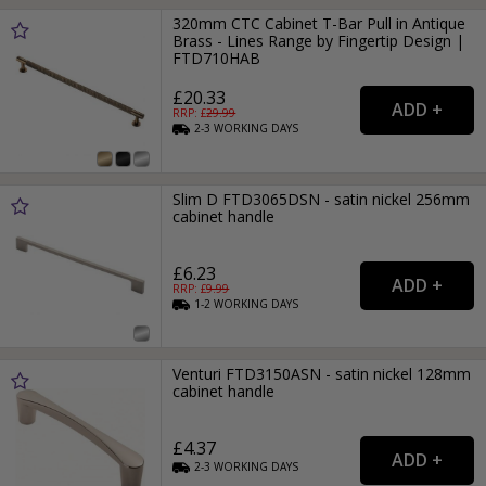
320mm CTC Cabinet T-Bar Pull in Antique
Brass - Lines Range by Fingertip Design |
FTD710HAB
£20.33
RRP: £
29.99
2-3
WORKING
DAYS
Slim D FTD3065DSN - satin nickel 256mm
cabinet handle
£6.23
RRP: £
9.99
1-2
WORKING
DAYS
Venturi FTD3150ASN - satin nickel 128mm
cabinet handle
£4.37
2-3
WORKING
DAYS