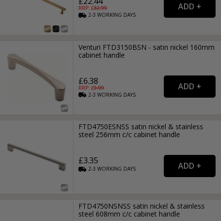
£22.44
RRP: £
32.99
2-3
WORKING
DAYS
Venturi FTD3150BSN - satin nickel 160mm
cabinet handle
£6.38
RRP: £
9.99
2-3
WORKING
DAYS
FTD4750ESNSS satin nickel & stainless
steel 256mm c/c cabinet handle
£3.35
2-3
WORKING
DAYS
FTD4750NSNSS satin nickel & stainless
steel 608mm c/c cabinet handle