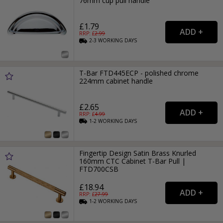
76mm cup pull handle
£1.79
RRP: £
2.99
2-3
WORKING
DAYS
T-Bar FTD445ECP - polished chrome
224mm cabinet handle
£2.65
RRP: £
4.99
1-2
WORKING
DAYS
Fingertip Design Satin Brass Knurled
160mm CTC Cabinet T-Bar Pull |
FTD700CSB
£18.94
RRP: £
27.99
1-2
WORKING
DAYS