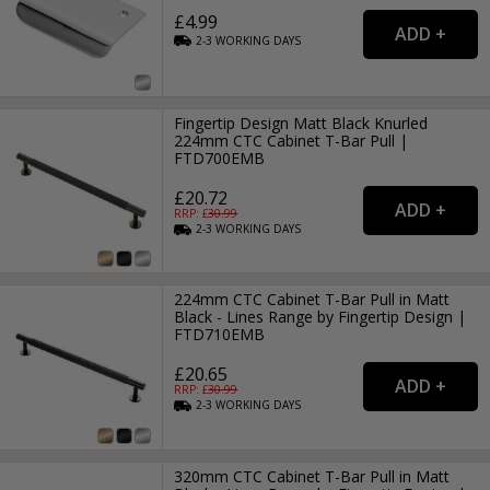
£4.99
2-3
WORKING
DAYS
Fingertip Design Matt Black Knurled
224mm CTC Cabinet T-Bar Pull |
FTD700EMB
£20.72
RRP: £
30.99
2-3
WORKING
DAYS
224mm CTC Cabinet T-Bar Pull in Matt
Black - Lines Range by Fingertip Design |
FTD710EMB
£20.65
RRP: £
30.99
2-3
WORKING
DAYS
320mm CTC Cabinet T-Bar Pull in Matt