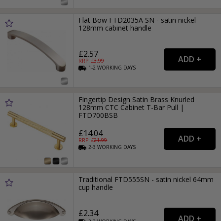
Flat Bow FTD2035A SN - satin nickel
128mm cabinet handle
£2.57
RRP: £
3.99
1-2
WORKING
DAYS
Fingertip Design Satin Brass Knurled
128mm CTC Cabinet T-Bar Pull |
FTD700BSB
£14.04
RRP: £
21.99
2-3
WORKING
DAYS
Traditional FTD555SN - satin nickel 64mm
cup handle
£2.34