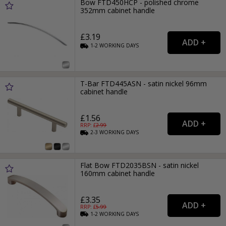
Bow FTD450HCP - polished chrome
352mm cabinet handle
£3.19
1-2
WORKING
DAYS
T-Bar FTD445ASN - satin nickel 96mm
cabinet handle
£1.56
RRP: £
2.99
2-3
WORKING
DAYS
Flat Bow FTD2035BSN - satin nickel
160mm cabinet handle
£3.35
RRP: £
5.99
1-2
WORKING
DAYS