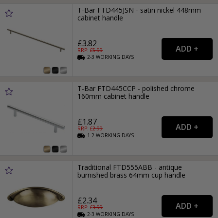
T-Bar FTD445JSN - satin nickel 448mm
cabinet handle
£3.82
RRP: £
5.99
2-3
WORKING
DAYS
T-Bar FTD445CCP - polished chrome
160mm cabinet handle
£1.87
RRP: £
2.99
1-2
WORKING
DAYS
Traditional FTD555ABB - antique
burnished brass 64mm cup handle
£2.34
RRP: £
3.99
2-3
WORKING
DAYS