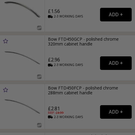
£1.56
2-3
WORKING
DAYS
Bow FTD450GCP - polished chrome
320mm cabinet handle
£2.96
2-3
WORKING
DAYS
Bow FTD450FCP - polished chrome
288mm cabinet handle
£2.81
RRP: £
4.99
2-3
WORKING
DAYS