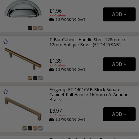
£1.96
RRP: £
3.99
2-3
WORKING
DAYS
T-Bar Cabinet Handle Steel 128mm c/c
12mm Antique Brass (FTD445BAB)
£1.39
RRP: £
2.99
2-3
WORKING
DAYS
Fingertip FTD401CAB Block Square
Cabinet Pull Handle 160mm c/c Antique
Brass
£3.97
RRP: £
6.99
2-3
WORKING
DAYS