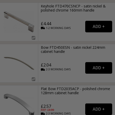
Keyhole FTD470CSNCP - satin nickel &
polished chrome 160mm handle
£4.44
1-2
WORKING
DAYS
Bow FTD450ESN - satin nickel 224mm
cabinet handle
£2.04
2-3
WORKING
DAYS
Flat Bow FTD2035ACP - polished chrome
128mm cabinet handle
£2.57
RRP: £
3.99
2-3
WORKING
DAYS