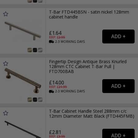
T-Bar FTD445BSN - satin nickel 128mm
cabinet handle
£1.64
RRP: £
2.99
2-3
WORKING
DAYS
Fingertip Design Antique Brass Knurled
128mm CTC Cabinet T-Bar Pull |
FTD700BAB
£14.00
RRP: £
21.99
2-3
WORKING
DAYS
T-Bar Cabinet Handle Steel 288mm c/c
12mm Diameter Matt Black (FTD445FMB)
£2.81
RRP: £
3.99