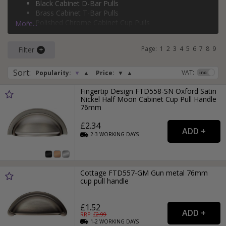
Black Cabinet D-Bar Pulls
silver cabinet T-bar pulls
, and more.
Brass Cabinet T-Bar Pulls
Polished Chrome Cabinet Cup Pulls
More...
Brass Cabinet D-Bar Pulls
Page:
1
2
3
4
5
6
7
8
9
Filter
Sort
:
VAT:
Popularity:
▼
▲
Price:
▼
▲
Fingertip Design FTD558-SN Oxford Satin
Nickel Half Moon Cabinet Cup Pull Handle
76mm
£2.34
2-3
WORKING
DAYS
Cottage FTD557-GM Gun metal 76mm
cup pull handle
£1.52
RRP: £
2.99
1-2
WORKING
DAYS