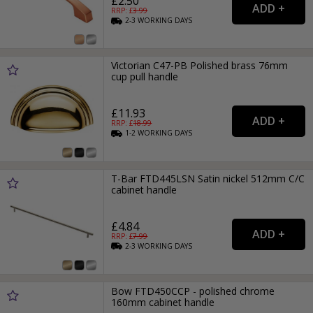
£2.50
RRP: £
3.99
2-3
WORKING
DAYS
Victorian C47-PB Polished brass 76mm
cup pull handle
£11.93
RRP: £
18.99
1-2
WORKING
DAYS
T-Bar FTD445LSN Satin nickel 512mm C/C
cabinet handle
£4.84
RRP: £
7.99
2-3
WORKING
DAYS
Bow FTD450CCP - polished chrome
160mm cabinet handle