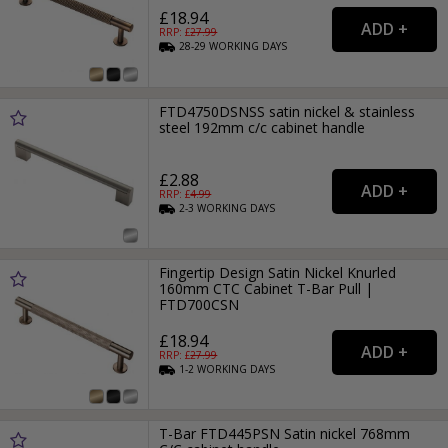
£18.94
RRP: £
27.99
28-29
WORKING
DAYS
FTD4750DSNSS satin nickel & stainless
steel 192mm c/c cabinet handle
£2.88
RRP: £
4.99
2-3
WORKING
DAYS
Fingertip Design Satin Nickel Knurled
160mm CTC Cabinet T-Bar Pull |
FTD700CSN
£18.94
RRP: £
27.99
1-2
WORKING
DAYS
T-Bar FTD445PSN Satin nickel 768mm