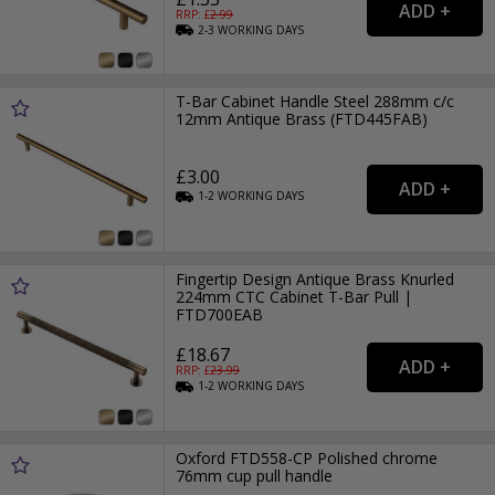
RRP: £
2.99
2-3
WORKING
DAYS
T-Bar Cabinet Handle Steel 288mm c/c
12mm Antique Brass (FTD445FAB)
£3.00
1-2
WORKING
DAYS
Fingertip Design Antique Brass Knurled
224mm CTC Cabinet T-Bar Pull |
FTD700EAB
£18.67
RRP: £
23.99
1-2
WORKING
DAYS
Oxford FTD558-CP Polished chrome
76mm cup pull handle