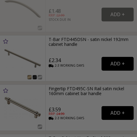
£1.48
RRP: £
2.99
STOCK DUE IN
T-Bar FTD445DSN - satin nickel 192mm
cabinet handle
£2.34
2-3
WORKING
DAYS
Fingertip FTD495C-SN Rail satin nickel
160mm cabinet bar handle
£3.59
RRP: £
4.99
2-3
WORKING
DAYS