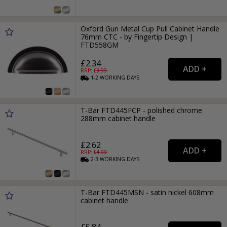
Oxford Gun Metal Cup Pull Cabinet Handle
76mm CTC - by Fingertip Design |
FTD558GM
£2.34
RRP: £
3.99
1-2
WORKING
DAYS
T-Bar FTD445FCP - polished chrome
288mm cabinet handle
£2.62
RRP: £
4.99
2-3
WORKING
DAYS
T-Bar FTD445MSN - satin nickel 608mm
cabinet handle
£5.84