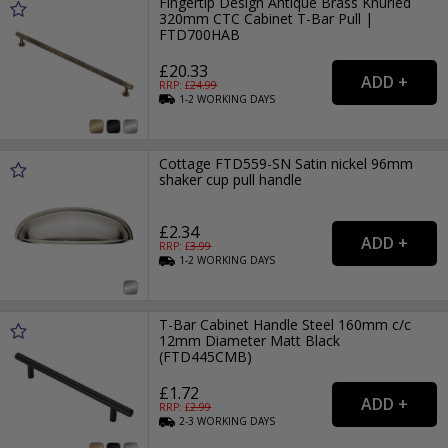
Fingertip Design Antique Brass Knurled
320mm CTC Cabinet T-Bar Pull |
FTD700HAB
£20.33
RRP: £
24.99
1-2
WORKING
DAYS
Cottage FTD559-SN Satin nickel 96mm
shaker cup pull handle
£2.34
RRP: £
3.99
1-2
WORKING
DAYS
T-Bar Cabinet Handle Steel 160mm c/c
12mm Diameter Matt Black
(FTD445CMB)
£1.72
RRP: £
2.99
2-3
WORKING
DAYS