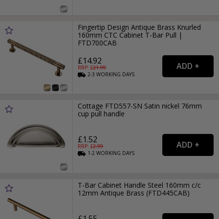
Fingertip Design Antique Brass Knurled
160mm CTC Cabinet T-Bar Pull |
FTD700CAB
£14.92
RRP: £
21.99
2-3
WORKING
DAYS
Cottage FTD557-SN Satin nickel 76mm
cup pull handle
£1.52
RRP: £
2.99
1-2
WORKING
DAYS
T-Bar Cabinet Handle Steel 160mm c/c
12mm Antique Brass (FTD445CAB)
£1.55