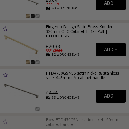
RRP: £
8.99
2-3
WORKING
DAYS
Fingertip Design Satin Brass Knurled
320mm CTC Cabinet T-Bar Pull |
FTD700HSB
£20.33
RRP: £
29.99
1-2
WORKING
DAYS
FTD4750GSNSS satin nickel & stainless
steel 448mm c/c cabinet handle
£4.44
2-3
WORKING
DAYS
Bow FTD450CSN - satin nickel 160mm
cabinet handle