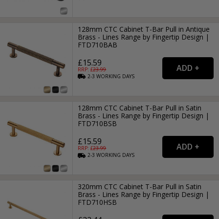
128mm CTC Cabinet T-Bar Pull in Antique
Brass - Lines Range by Fingertip Design |
FTD710BAB
£15.59
RRP: £
23.99
2-3
WORKING
DAYS
128mm CTC Cabinet T-Bar Pull in Satin
Brass - Lines Range by Fingertip Design |
FTD710BSB
£15.59
RRP: £
23.99
2-3
WORKING
DAYS
320mm CTC Cabinet T-Bar Pull in Satin
Brass - Lines Range by Fingertip Design |
FTD710HSB