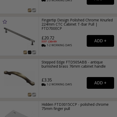
2-3
WORKING
DAYS
Fingertip Design Polished Chrome Knurled
224mm CTC Cabinet T-Bar Pull |
FTD700ECP
£20.72
RRP: £
30.99
1-2
WORKING
DAYS
Stepped Edge FTD505ABB - antique
burnished brass 76mm cabinet handle
£3.35
1-2
WORKING
DAYS
Hidden FTD3015CCP - polished chrome
75mm finger pull