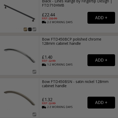
Black - Lines Range by Fingertip Design |
FTD710HMB
£22.44
RRP: £
32.99
2-3
WORKING
DAYS
Bow FTD450BCP polished chrome
128mm cabinet handle
£1.40
RRP: £
2.99
1-2
WORKING
DAYS
Bow FTD450BSN - satin nickel 128mm
cabinet handle
£1.32
RRP: £
2.99
2-3
WORKING
DAYS