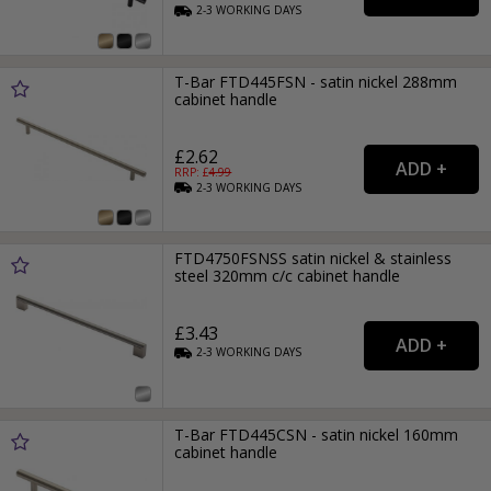
2-3
WORKING
DAYS
T-Bar FTD445FSN - satin nickel 288mm
cabinet handle
£2.62
RRP: £
4.99
2-3
WORKING
DAYS
FTD4750FSNSS satin nickel & stainless
steel 320mm c/c cabinet handle
£3.43
2-3
WORKING
DAYS
T-Bar FTD445CSN - satin nickel 160mm
cabinet handle