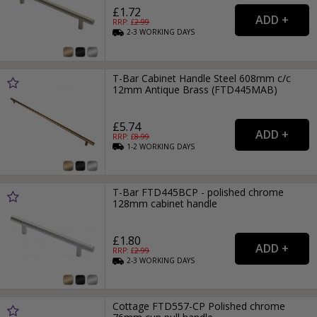
£1.72
RRP: £
2.99
2-3
WORKING
DAYS
T-Bar Cabinet Handle Steel 608mm c/c
12mm Antique Brass (FTD445MAB)
£5.74
RRP: £
8.99
1-2
WORKING
DAYS
T-Bar FTD445BCP - polished chrome
128mm cabinet handle
£1.80
RRP: £
2.99
2-3
WORKING
DAYS
Cottage FTD557-CP Polished chrome