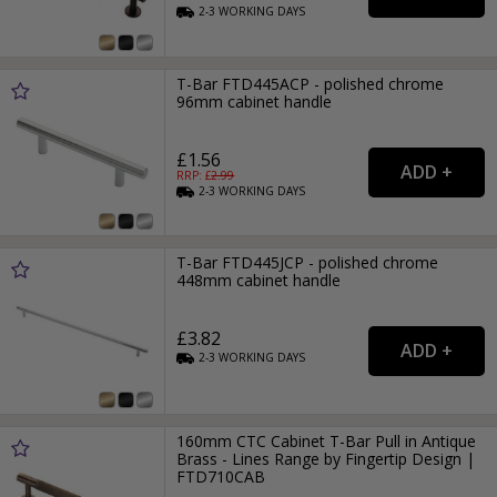
2-3
WORKING
DAYS
T-Bar FTD445ACP - polished chrome
96mm cabinet handle
£1.56
RRP: £
2.99
2-3
WORKING
DAYS
T-Bar FTD445JCP - polished chrome
448mm cabinet handle
£3.82
2-3
WORKING
DAYS
160mm CTC Cabinet T-Bar Pull in Antique
Brass - Lines Range by Fingertip Design |
FTD710CAB