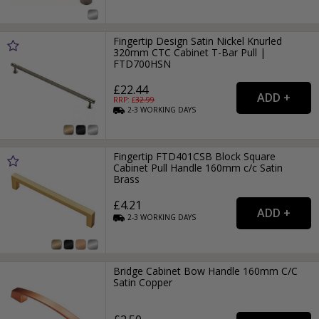
Fingertip Design Satin Nickel Knurled
320mm CTC Cabinet T-Bar Pull |
FTD700HSN
£22.44
RRP: £
32.99
2-3
WORKING
DAYS
Fingertip FTD401CSB Block Square
Cabinet Pull Handle 160mm c/c Satin
Brass
£4.21
2-3
WORKING
DAYS
Bridge Cabinet Bow Handle 160mm C/C
Satin Copper