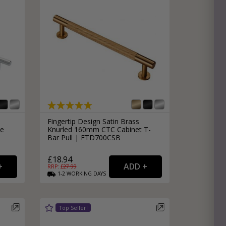
Fingertip Design Satin Brass
le
Knurled 160mm CTC Cabinet T-
Bar Pull | FTD700CSB
£18.94
RRP: £
27.99
1-2
WORKING
DAYS