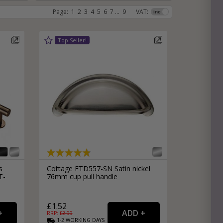
Page:
1
2
3
4
5
6
7
...
9
VAT:
e
hitectural Hardware
rs
ware
rs
dles
rs
ss
ware
s
s
s
Cottage FTD557-SN Satin nickel
T-
76mm cup pull handle
packs
£1.52
RRP: £
2.99
1-2
WORKING
DAYS