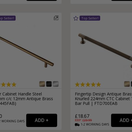
External Pull Door Handles
Sliding Door Locks
External Door Knobs
Drawer Handles
Window Fasteners
Window Stays
r Cabinet Handle Steel
Fingertip Design Antique Bras
m c/c 12mm Antique Brass
Knurled 224mm CTC Cabinet 
445FAB)
Bar Pull | FTD700EAB
0
£18.67
RRP: £
23.99
2
WORKING
DAYS
1-2
WORKING
DAYS