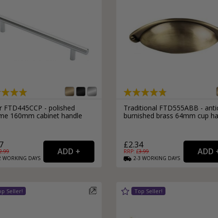
r FTD445CCP - polished
Traditional FTD555ABB - ant
me 160mm cabinet handle
burnished brass 64mm cup ha
7
£2.34
2.99
RRP: £
3.99
2
WORKING
DAYS
2-3
WORKING
DAYS