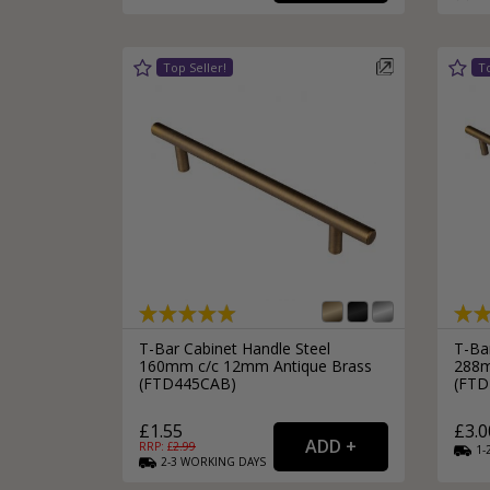
Silver Bathroom Door Locks
Bronze Drop Pull Cabinet Handles
Kitchen Cupboard T-Bar Pulls
Kitchen Cupboard Cup Pulls
Miscellaneous Cabinet Handles
Kitchen Cupboard D-Bar Pulls
All Miscellaneous Cabinet Handles
Round Kitchen Cupboard Knobs
T-Bar Cabinet Handle Steel
T-Ba
160mm c/c 12mm Antique Brass
288m
(FTD445CAB)
(FTD
£1.55
£3.0
RRP: £
2.99
1-
2-3
WORKING
DAYS