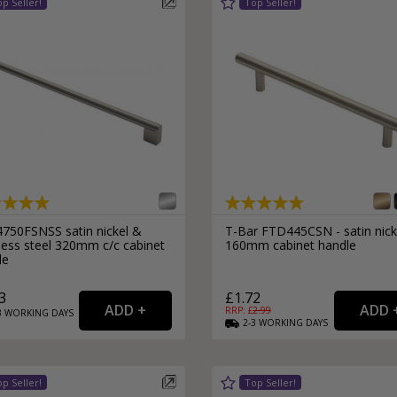
750FSNSS satin nickel &
T-Bar FTD445CSN - satin nick
less steel 320mm c/c cabinet
160mm cabinet handle
le
3
£1.72
RRP: £
2.99
3
WORKING
DAYS
2-3
WORKING
DAYS