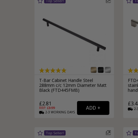
T-Bar Cabinet Handle Steel
FTD4
288mm c/c 12mm Diameter Matt
stain
Black (FTD445FMB)
hand
£2.81
£3.4
RRP: £
3.99
2-
2-3
WORKING
DAYS