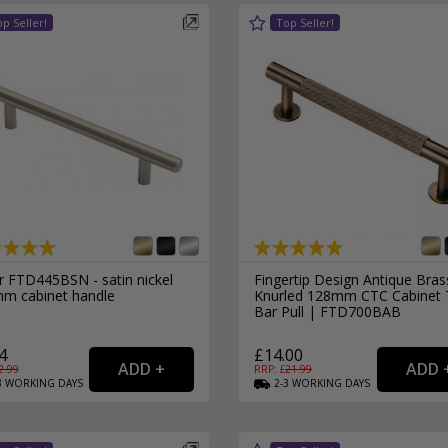
r FTD445BSN - satin nickel
Fingertip Design Antique Bras
m cabinet handle
Knurled 128mm CTC Cabinet 
Bar Pull | FTD700BAB
4
£14.00
2.99
RRP: £
21.99
3
WORKING
DAYS
2-3
WORKING
DAYS