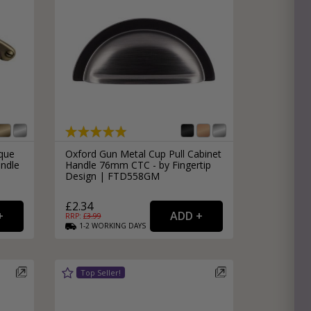
ique
Oxford Gun Metal Cup Pull Cabinet
ndle
Handle 76mm CTC - by Fingertip
Design | FTD558GM
£2.34
RRP: £
3.99
1-2
WORKING
DAYS