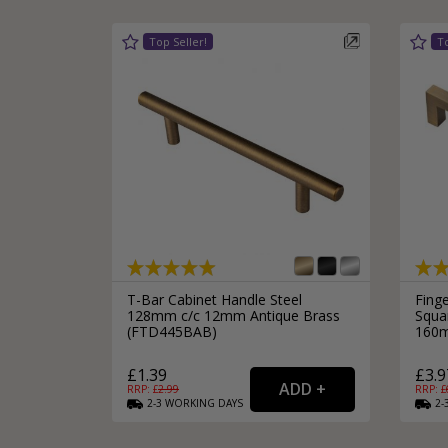
T-Bar Cabinet Handle Steel
Fing
128mm c/c 12mm Antique Brass
Squar
(FTD445BAB)
160m
£1.39
£3.9
RRP: £
2.99
RRP: £
2-3
WORKING
DAYS
2-