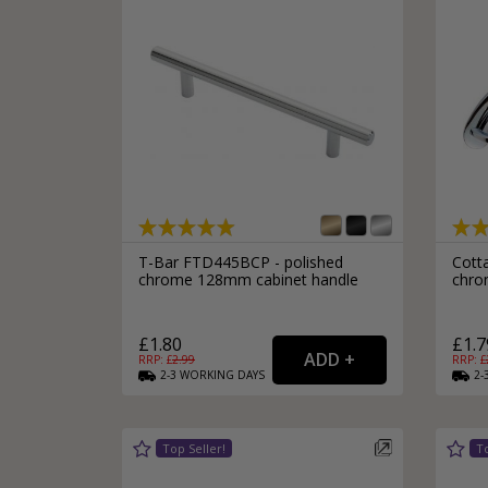
T-Bar FTD445BCP - polished
Cott
chrome 128mm cabinet handle
chro
£1.80
£1.7
RRP: £
2.99
RRP: £
2-3
WORKING
DAYS
2-