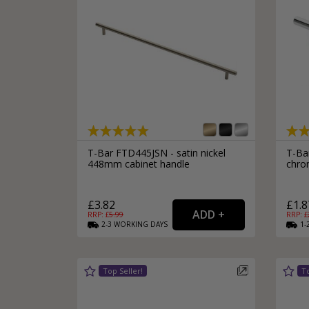
T-Bar FTD445JSN - satin nickel
T-Ba
448mm cabinet handle
chro
£3.82
£1.8
RRP: £
5.99
RRP: £
2-3
WORKING
DAYS
1-