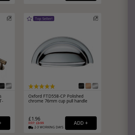
s
Oxford FTD558-CP Polished
T-
chrome 76mm cup pull handle
£1.96
RRP: £
3.99
2-3
WORKING
DAYS