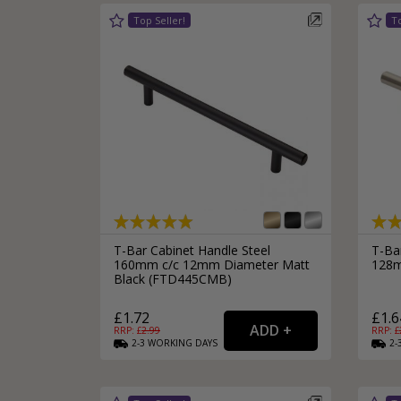
T-Bar Cabinet Handle Steel
T-Ba
160mm c/c 12mm Diameter Matt
128m
Black (FTD445CMB)
£1.72
£1.6
RRP: £
2.99
RRP: £
2-3
WORKING
DAYS
2-