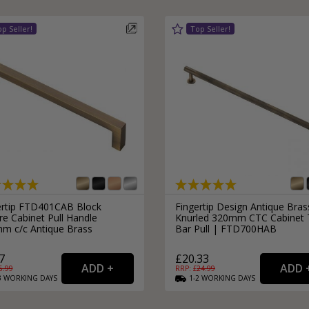
ertip FTD401CAB Block
Fingertip Design Antique Bras
e Cabinet Pull Handle
Knurled 320mm CTC Cabinet 
m c/c Antique Brass
Bar Pull | FTD700HAB
7
£20.33
6.99
RRP: £
24.99
3
WORKING
DAYS
1-2
WORKING
DAYS