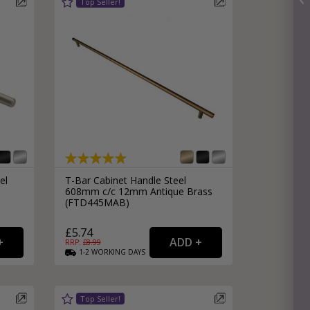
el
T-Bar Cabinet Handle Steel
608mm c/c 12mm Antique Brass
(FTD445MAB)
£5.74
RRP: £
8.99
1-2
WORKING
DAYS