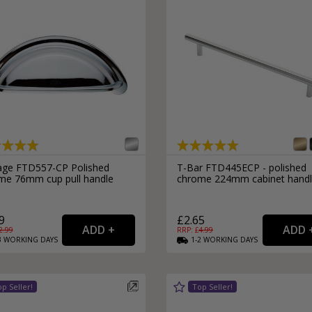
age FTD557-CP Polished
T-Bar FTD445ECP - polished
me 76mm cup pull handle
chrome 224mm cabinet hand
9
£2.65
2.99
RRP: £
4.99
3
WORKING
DAYS
1-2
WORKING
DAYS