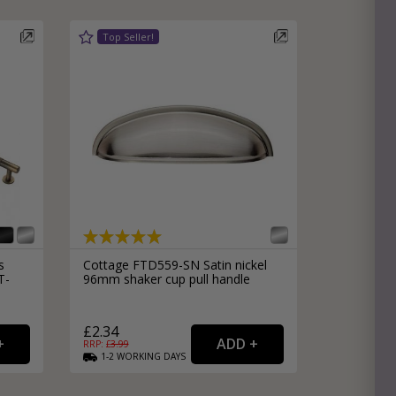
s
Cottage FTD559-SN Satin nickel
T-
96mm shaker cup pull handle
£2.34
RRP: £
3.99
1-2
WORKING
DAYS