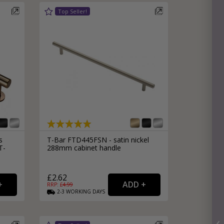
s
T-Bar FTD445FSN - satin nickel
T-
288mm cabinet handle
£2.62
RRP: £
4.99
2-3
WORKING
DAYS