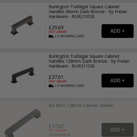
Burlington Trafalgar Square Cabinet
Handles 96mm Dark Bronze - by Frelan
Hardware - BUR210DB
£29.69
RRP: £
43.99
2-3
WORKING
DAYS
Burlington Trafalgar Square Cabinet
Handles 128mm Dark Bronze - by Frelan
Hardware - BUR211DB
£37.61
RRP: £
55.99
2-3
WORKING
DAYS
BG Ritto 128mm Cabinet Handle
£17.02
RRP: £
24.99
STOCK DUE IN