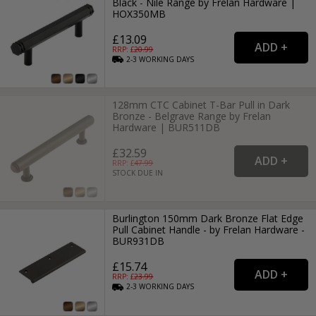
Black - Nile Range by Frelan Hardware |
HOX350MB
£13.09
RRP: £
20.99
2-3
WORKING
DAYS
128mm CTC Cabinet T-Bar Pull in Dark
Bronze - Belgrave Range by Frelan
Hardware | BUR511DB
£32.59
RRP: £
47.99
STOCK DUE IN
Burlington 150mm Dark Bronze Flat Edge
Pull Cabinet Handle - by Frelan Hardware -
BUR931DB
£15.74
RRP: £
23.99
2-3
WORKING
DAYS