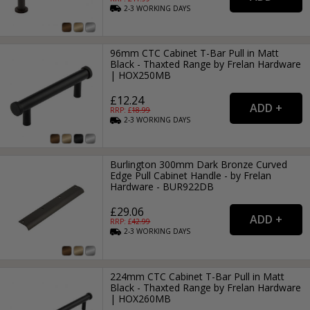
2-3
WORKING
DAYS
96mm CTC Cabinet T-Bar Pull in Matt
Black - Thaxted Range by Frelan Hardware
| HOX250MB
£12.24
RRP: £
18.99
2-3
WORKING
DAYS
Burlington 300mm Dark Bronze Curved
Edge Pull Cabinet Handle - by Frelan
Hardware - BUR922DB
£29.06
RRP: £
42.99
2-3
WORKING
DAYS
224mm CTC Cabinet T-Bar Pull in Matt
Black - Thaxted Range by Frelan Hardware
| HOX260MB