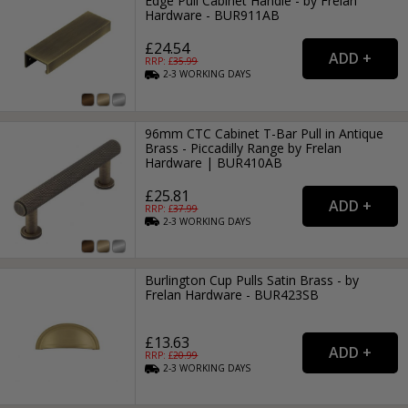
Edge Pull Cabinet Handle - by Frelan
Hardware - BUR911AB
£24.54
RRP: £
35.99
2-3
WORKING
DAYS
96mm CTC Cabinet T-Bar Pull in Antique
Brass - Piccadilly Range by Frelan
Hardware | BUR410AB
£25.81
RRP: £
37.99
2-3
WORKING
DAYS
Burlington Cup Pulls Satin Brass - by
Frelan Hardware - BUR423SB
£13.63
RRP: £
20.99
2-3
WORKING
DAYS