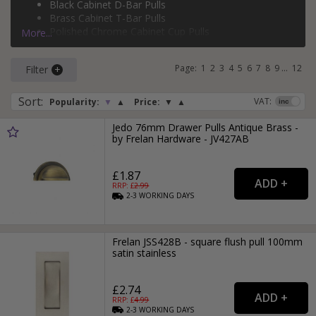
Black Cabinet D-Bar Pulls
silver cabinet T-bar pulls
, and more.
Brass Cabinet T-Bar Pulls
Polished Chrome Cabinet Cup Pulls
More...
Brass Cabinet D-Bar Pulls
Page:
1
2
3
4
5
6
7
8
9
...
12
Filter
Sort
:
VAT:
Popularity:
▼
▲
Price:
▼
▲
Jedo 76mm Drawer Pulls Antique Brass -
by Frelan Hardware - JV427AB
£1.87
RRP: £
2.99
2-3
WORKING
DAYS
Frelan JSS428B - square flush pull 100mm
satin stainless
£2.74
RRP: £
4.99
2-3
WORKING
DAYS