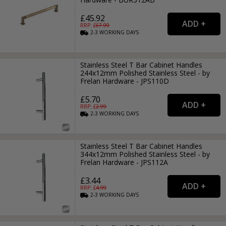
£45.92
RRP: £
67.99
2-3
WORKING
DAYS
Stainless Steel T Bar Cabinet Handles
244x12mm Polished Stainless Steel - by
Frelan Hardware - JPS110D
£5.70
RRP: £
2.99
2-3
WORKING
DAYS
Stainless Steel T Bar Cabinet Handles
344x12mm Polished Stainless Steel - by
Frelan Hardware - JPS112A
£3.44
RRP: £
4.99
2-3
WORKING
DAYS