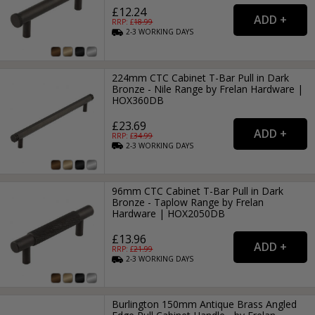
£12.24
RRP: £
18.99
2-3
WORKING
DAYS
224mm CTC Cabinet T-Bar Pull in Dark
Bronze - Nile Range by Frelan Hardware |
HOX360DB
£23.69
RRP: £
34.99
2-3
WORKING
DAYS
96mm CTC Cabinet T-Bar Pull in Dark
Bronze - Taplow Range by Frelan
Hardware | HOX2050DB
£13.96
RRP: £
21.99
2-3
WORKING
DAYS
Burlington 150mm Antique Brass Angled