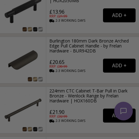
| HOX2050MB
£13.96
RRP: £
21.99
2-3
WORKING
DAYS
Burlington 180mm Dark Bronze Arched
Edge Pull Cabinet Handle - by Frelan
Hardware - BUR942DB
£20.65
RRP: £
30.99
2-3
WORKING
DAYS
224mm CTC Cabinet T-Bar Pull in Dark
Bronze - Wenlock Range by Frelan
Hardware | HOX160DB
£21.90
RRP: £
32.99
2-3
WORKING
DAYS