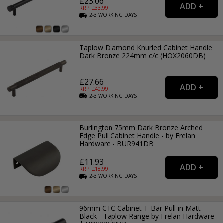
£23.06
RRP: £
33.99
2-3
WORKING
DAYS
Taplow Diamond Knurled Cabinet Handle
Dark Bronze 224mm c/c (HOX2060DB)
£27.66
RRP: £
40.99
2-3
WORKING
DAYS
Burlington 75mm Dark Bronze Arched
Edge Pull Cabinet Handle - by Frelan
Hardware - BUR941DB
£11.93
RRP: £
18.99
2-3
WORKING
DAYS
96mm CTC Cabinet T-Bar Pull in Matt
Black - Taplow Range by Frelan Hardware