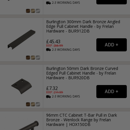
2-3
WORKING
DAYS
Burlington 300mm Dark Bronze Angled
Edge Pull Cabinet Handle - by Frelan
Hardware - BUR912DB
£45.43
RRP: £
66.99
2-3
WORKING
DAYS
Burlington 50mm Dark Bronze Curved
Edged Pull Cabinet Handle - by Frelan
Hardware - BUR920DB
£7.32
RRP: £
11.99
2-3
WORKING
DAYS
96mm CTC Cabinet T-Bar Pull in Dark
Bronze - Wenlock Range by Frelan
Hardware | HOX150DB