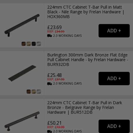
224mm CTC Cabinet T-Bar Pull in Matt
Black - Nile Range by Frelan Hardware |
HOX360MB
£23.69
RRP: £
34.99
2-3
WORKING
DAYS
Burlington 300mm Dark Bronze Flat Edge
Pull Cabinet Handle - by Frelan Hardware -
BUR932DB
£25.48
RRP: £
37.99
2-3
WORKING
DAYS
224mm CTC Cabinet T-Bar Pull in Dark
Bronze - Belgrave Range by Frelan
Hardware | BUR512DB
£50.21
RRP: £
73.99
2-3
WORKING
DAYS