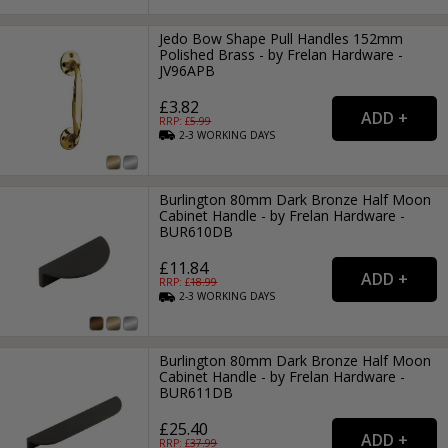
Jedo Bow Shape Pull Handles 152mm
Polished Brass - by Frelan Hardware -
JV96APB
£3.82
RRP: £
5.99
2-3
WORKING
DAYS
Burlington 80mm Dark Bronze Half Moon
Cabinet Handle - by Frelan Hardware -
BUR610DB
£11.84
RRP: £
18.99
2-3
WORKING
DAYS
Burlington 80mm Dark Bronze Half Moon
Cabinet Handle - by Frelan Hardware -
BUR611DB
£25.40
RRP: £
37.99