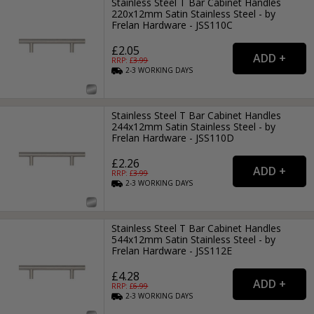
Stainless Steel T Bar Cabinet Handles
220x12mm Satin Stainless Steel - by
Frelan Hardware - JSS110C
£2.05
RRP: £
3.99
2-3
WORKING
DAYS
Stainless Steel T Bar Cabinet Handles
244x12mm Satin Stainless Steel - by
Frelan Hardware - JSS110D
£2.26
RRP: £
3.99
2-3
WORKING
DAYS
Stainless Steel T Bar Cabinet Handles
544x12mm Satin Stainless Steel - by
Frelan Hardware - JSS112E
£4.28
RRP: £
6.99
2-3
WORKING
DAYS