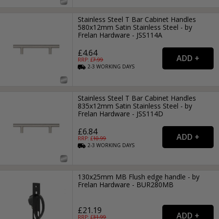
Stainless Steel T Bar Cabinet Handles
580x12mm Satin Stainless Steel - by
Frelan Hardware - JSS114A
£4.64
RRP: £
7.99
2-3
WORKING
DAYS
Stainless Steel T Bar Cabinet Handles
835x12mm Satin Stainless Steel - by
Frelan Hardware - JSS114D
£6.84
RRP: £
10.99
2-3
WORKING
DAYS
130x25mm MB Flush edge handle - by
Frelan Hardware - BUR280MB
£21.19
RRP: £
31.99