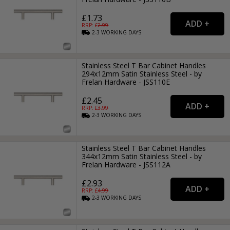
£1.73
RRP: £
2.99
2-3
WORKING
DAYS
Stainless Steel T Bar Cabinet Handles
294x12mm Satin Stainless Steel - by
Frelan Hardware - JSS110E
£2.45
RRP: £
3.99
2-3
WORKING
DAYS
Stainless Steel T Bar Cabinet Handles
344x12mm Satin Stainless Steel - by
Frelan Hardware - JSS112A
£2.93
RRP: £
4.99
2-3
WORKING
DAYS