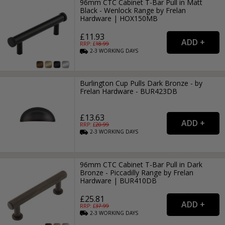
96mm CTC Cabinet T-Bar Pull in Matt
Black - Wenlock Range by Frelan
Hardware | HOX150MB
£11.93
RRP: £
18.99
2-3
WORKING
DAYS
Burlington Cup Pulls Dark Bronze - by
Frelan Hardware - BUR423DB
£13.63
RRP: £
20.99
2-3
WORKING
DAYS
96mm CTC Cabinet T-Bar Pull in Dark
Bronze - Piccadilly Range by Frelan
Hardware | BUR410DB
£25.81
RRP: £
37.99
2-3
WORKING
DAYS