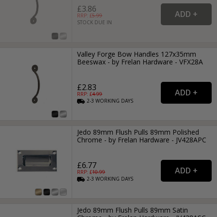
£3.86
RRP: £
5.99
STOCK DUE IN
Valley Forge Bow Handles 127x35mm
Beeswax - by Frelan Hardware - VFX28A
£2.83
RRP: £
4.99
2-3
WORKING
DAYS
Jedo 89mm Flush Pulls 89mm Polished
Chrome - by Frelan Hardware - JV428APC
£6.77
RRP: £
10.99
2-3
WORKING
DAYS
Jedo 89mm Flush Pulls 89mm Satin