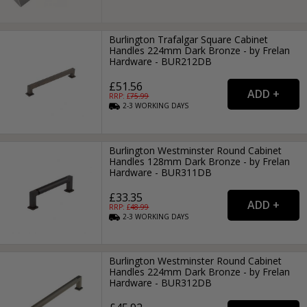
Burlington Trafalgar Square Cabinet
Handles 224mm Dark Bronze - by Frelan
Hardware - BUR212DB
£51.56
RRP: £
75.99
2-3
WORKING
DAYS
Burlington Westminster Round Cabinet
Handles 128mm Dark Bronze - by Frelan
Hardware - BUR311DB
£33.35
RRP: £
48.99
2-3
WORKING
DAYS
Burlington Westminster Round Cabinet
Handles 224mm Dark Bronze - by Frelan
Hardware - BUR312DB