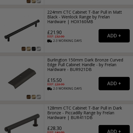
224mm CTC Cabinet T-Bar Pull in Matt
Black - Wenlock Range by Frelan
Hardware | HOX160MB
£21.90
RRP: £
32.99
2-3
WORKING
DAYS
Burlington 150mm Dark Bronze Curved
Edge Pull Cabinet Handle - by Frelan
Hardware - BUR921DB
£15.50
RRP: £
23.99
2-3
WORKING
DAYS
128mm CTC Cabinet T-Bar Pull in Dark
Bronze - Piccadilly Range by Frelan
Hardware | BUR411DB
£28.30
RRP: £
41.99