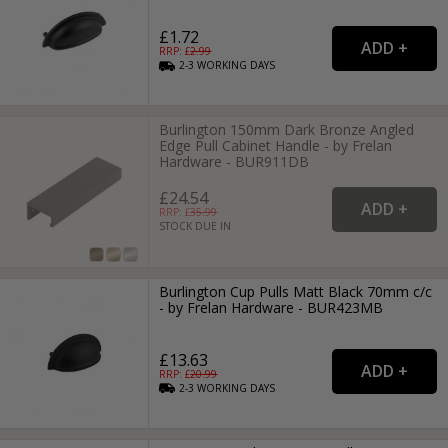
£1.72
RRP: £
2.99
2-3
WORKING
DAYS
Burlington 150mm Dark Bronze Angled
Edge Pull Cabinet Handle - by Frelan
Hardware - BUR911DB
£24.54
RRP: £
35.99
STOCK DUE IN
Burlington Cup Pulls Matt Black 70mm c/c
- by Frelan Hardware - BUR423MB
£13.63
RRP: £
20.99
2-3
WORKING
DAYS