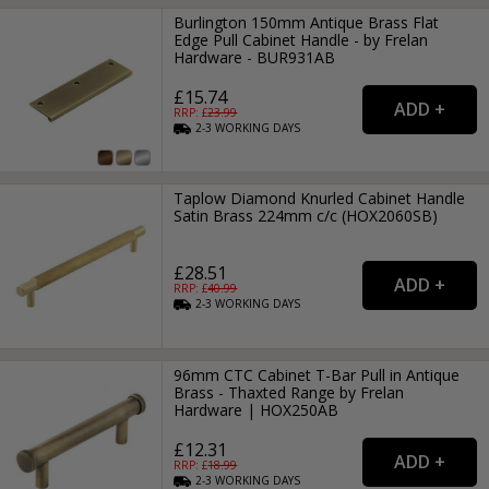
Burlington 150mm Antique Brass Flat
Edge Pull Cabinet Handle - by Frelan
Hardware - BUR931AB
£15.74
RRP: £
23.99
2-3
WORKING
DAYS
Taplow Diamond Knurled Cabinet Handle
Satin Brass 224mm c/c (HOX2060SB)
£28.51
RRP: £
40.99
2-3
WORKING
DAYS
96mm CTC Cabinet T-Bar Pull in Antique
Brass - Thaxted Range by Frelan
Hardware | HOX250AB
£12.31
RRP: £
18.99
2-3
WORKING
DAYS