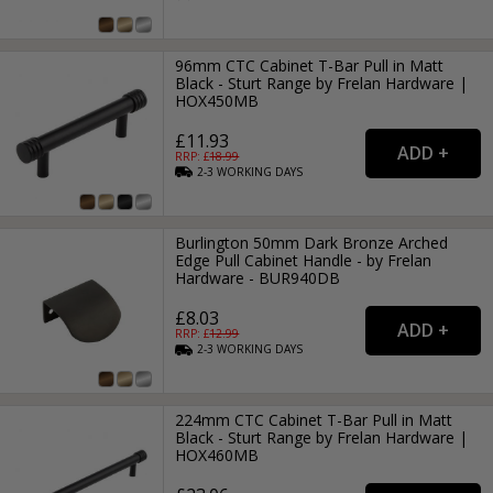
96mm CTC Cabinet T-Bar Pull in Matt
Black - Sturt Range by Frelan Hardware |
HOX450MB
£11.93
RRP: £
18.99
2-3
WORKING
DAYS
Burlington 50mm Dark Bronze Arched
Edge Pull Cabinet Handle - by Frelan
Hardware - BUR940DB
£8.03
RRP: £
12.99
2-3
WORKING
DAYS
224mm CTC Cabinet T-Bar Pull in Matt
Black - Sturt Range by Frelan Hardware |
HOX460MB