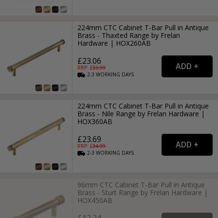
224mm CTC Cabinet T-Bar Pull in Antique
Brass - Thaxted Range by Frelan
Hardware | HOX260AB
£23.06
RRP: £
33.99
2-3
WORKING
DAYS
224mm CTC Cabinet T-Bar Pull in Antique
Brass - Nile Range by Frelan Hardware |
HOX360AB
£23.69
RRP: £
34.99
2-3
WORKING
DAYS
96mm CTC Cabinet T-Bar Pull in Antique
Brass - Sturt Range by Frelan Hardware |
HOX450AB
£12.24