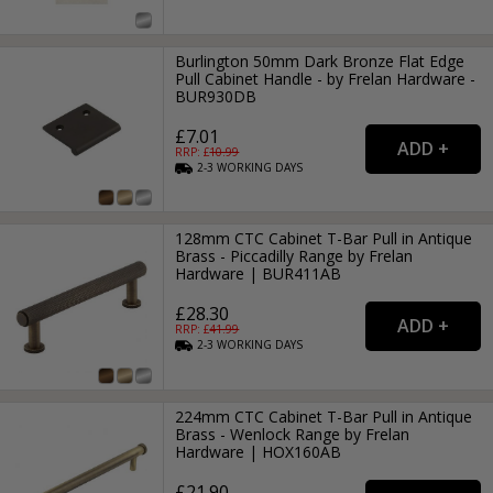
Burlington 50mm Dark Bronze Flat Edge
Pull Cabinet Handle - by Frelan Hardware -
BUR930DB
£7.01
RRP: £
10.99
2-3
WORKING
DAYS
128mm CTC Cabinet T-Bar Pull in Antique
Brass - Piccadilly Range by Frelan
Hardware | BUR411AB
£28.30
RRP: £
41.99
2-3
WORKING
DAYS
224mm CTC Cabinet T-Bar Pull in Antique
Brass - Wenlock Range by Frelan
Hardware | HOX160AB
£21.90