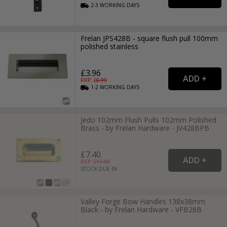
2-3
WORKING
DAYS
Frelan JPS428B - square flush pull 100mm
polished stainless
£3.96
RRP: £
6.99
1-2
WORKING
DAYS
Jedo 102mm Flush Pulls 102mm Polished
Brass - by Frelan Hardware - JV428BPB
£7.40
RRP: £
11.99
STOCK DUE IN
Valley Forge Bow Handles 138x38mm
Black - by Frelan Hardware - VFB28B