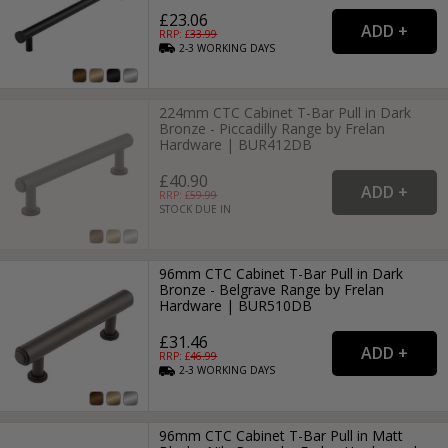
£23.06
RRP: £
33.99
2-3
WORKING
DAYS
224mm CTC Cabinet T-Bar Pull in Dark
Bronze - Piccadilly Range by Frelan
Hardware | BUR412DB
£40.90
RRP: £
59.99
STOCK DUE IN
96mm CTC Cabinet T-Bar Pull in Dark
Bronze - Belgrave Range by Frelan
Hardware | BUR510DB
£31.46
RRP: £
46.99
2-3
WORKING
DAYS
96mm CTC Cabinet T-Bar Pull in Matt