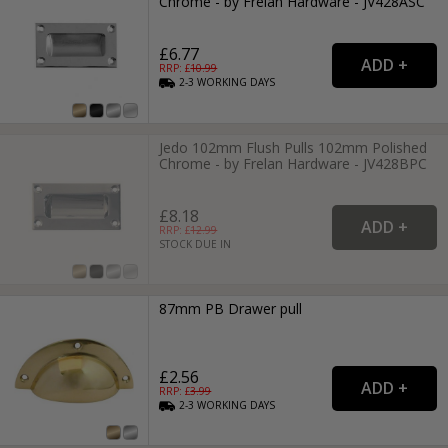
Chrome - by Frelan Hardware - JV428ASC
£6.77
RRP: £
10.99
2-3
WORKING
DAYS
Jedo 102mm Flush Pulls 102mm Polished
Chrome - by Frelan Hardware - JV428BPC
£8.18
RRP: £
12.99
STOCK DUE IN
87mm PB Drawer pull
£2.56
RRP: £
3.99
2-3
WORKING
DAYS