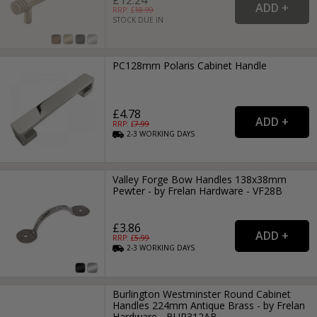
RRP: £
18.99
STOCK DUE IN
PC128mm Polaris Cabinet Handle
£4.78
RRP: £
7.99
2-3
WORKING
DAYS
Valley Forge Bow Handles 138x38mm
Pewter - by Frelan Hardware - VF28B
£3.86
RRP: £
5.99
2-3
WORKING
DAYS
Burlington Westminster Round Cabinet
Handles 224mm Antique Brass - by Frelan
Hardware - BUR312AB