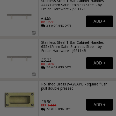
Stainless Steel T Bar Cabinet Handles
444x12mm Satin Stainless Steel - by
Frelan Hardware - JSS112C
£3.65
RRP: £
5.99
2-3
WORKING
DAYS
Stainless Steel T Bar Cabinet Handles
655x12mm Satin Stainless Steel - by
Frelan Hardware - JSS114B
£5.22
RRP: £
8.99
2-3
WORKING
DAYS
Polished Brass JV428APB - square flush
pull double pressed
£6.90
RRP: £
10.99
2-3
WORKING
DAYS