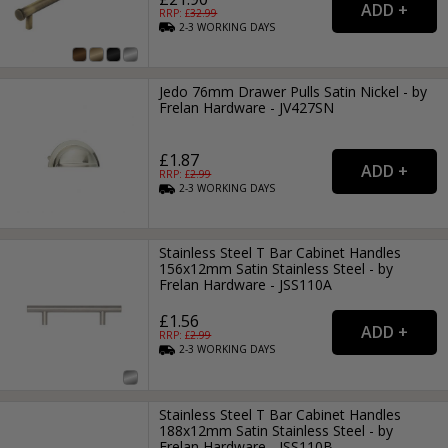
RRP: £
32.99
2-3
WORKING
DAYS
Jedo 76mm Drawer Pulls Satin Nickel - by
Frelan Hardware - JV427SN
£1.87
RRP: £
2.99
2-3
WORKING
DAYS
Stainless Steel T Bar Cabinet Handles
156x12mm Satin Stainless Steel - by
Frelan Hardware - JSS110A
£1.56
RRP: £
2.99
2-3
WORKING
DAYS
Stainless Steel T Bar Cabinet Handles
188x12mm Satin Stainless Steel - by
Frelan Hardware - JSS110B