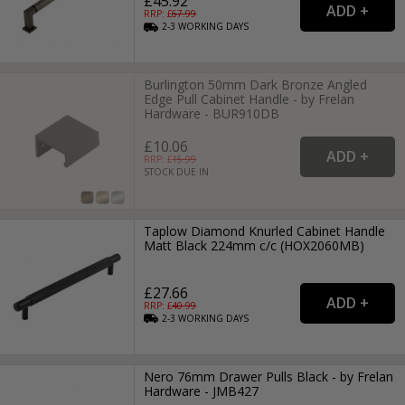
£45.92
RRP: £
67.99
2-3
WORKING
DAYS
Burlington 50mm Dark Bronze Angled
Edge Pull Cabinet Handle - by Frelan
Hardware - BUR910DB
£10.06
RRP: £
15.99
STOCK DUE IN
Taplow Diamond Knurled Cabinet Handle
Matt Black 224mm c/c (HOX2060MB)
£27.66
RRP: £
40.99
2-3
WORKING
DAYS
Nero 76mm Drawer Pulls Black - by Frelan
Hardware - JMB427