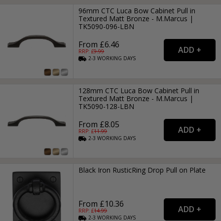
96mm CTC Luca Bow Cabinet Pull in
Textured Matt Bronze - M.Marcus |
TK5090-096-LBN
From £6.46
RRP: £
9.99
2-3
WORKING
DAYS
128mm CTC Luca Bow Cabinet Pull in
Textured Matt Bronze - M.Marcus |
TK5090-128-LBN
From £8.05
RRP: £
11.99
2-3
WORKING
DAYS
Black Iron RusticRing Drop Pull on Plate
From £10.36
RRP: £
14.99
2-3
WORKING
DAYS