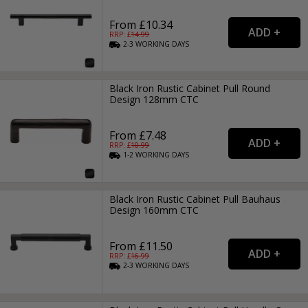
From £10.34
RRP: £
14.99
2-3
WORKING
DAYS
Black Iron Rustic Cabinet Pull Round
Design 128mm CTC
From £7.48
RRP: £
10.99
1-2
WORKING
DAYS
Black Iron Rustic Cabinet Pull Bauhaus
Design 160mm CTC
From £11.50
RRP: £
16.99
2-3
WORKING
DAYS