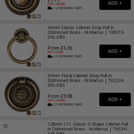
RRP: £
10.99
1-2
WORKING
DAYS
42mm Classic Cabinet Drop Pull in
Distressed Brass - M.Marcus | TK9213-
042-DBS
From £5.36
RRP: £
7.99
2-3
WORKING
DAYS
55mm Floral Cabinet Drop Pull in
Distressed Brass - M.Marcus | TK2224-
055-DBS
From £9.08
RRP: £
12.99
2-3
WORKING
DAYS
128mm CTC Classic D-Shape Cabinet Pull
in Distressed Brass - M.Marcus | TK5341-
128-DBS