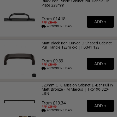
Black Iron Rustic Cabinet Pull Handle On
Plate 228mm
From £14.18
RRP: £
19.99
2-3
WORKING
DAYS
Matt Black Iron Curved D Shaped Cabinet
Pull Handle 128m c/c | FB341 128
From £9.89
RRP: £
13.99
2-3
WORKING
DAYS
320mm CTC Mission Cabinet D-Bar Pull in
Matt Bronze - M.Marcus | TK5190-320-
LBN
From £19.34
RRP: £
25.99
2-3
WORKING
DAYS