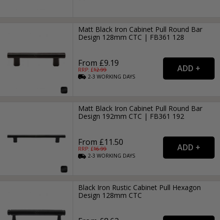
Matt Black Iron Cabinet Pull Round Bar
Design 128mm CTC | FB361 128
From £9.19
RRP: £
12.99
2-3
WORKING
DAYS
Matt Black Iron Cabinet Pull Round Bar
Design 192mm CTC | FB361 192
From £11.50
RRP: £
16.99
2-3
WORKING
DAYS
Black Iron Rustic Cabinet Pull Hexagon
Design 128mm CTC