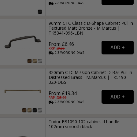
2-3
WORKING
DAYS
96mm CTC Classic D-Shape Cabinet Pull in
Textured Matt Bronze - M.Marcus |
TK5341-096-LBN
From £6.46
RRP: £
9.99
2-3
WORKING
DAYS
320mm CTC Mission Cabinet D-Bar Pull in
Distressed Brass - M.Marcus | TK5190-
320-DBS
From £19.34
RRP: £
25.99
2-3
WORKING
DAYS
Tudor FB1090 102 cabinet d handle
102mm smooth black