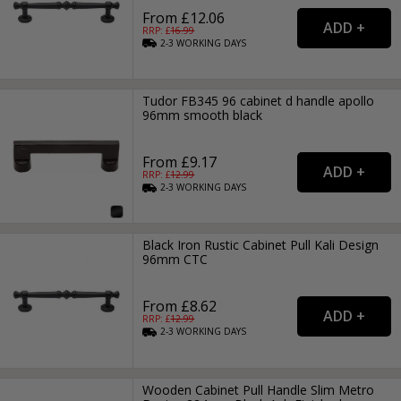
From £12.06
RRP: £
16.99
2-3
WORKING
DAYS
Tudor FB345 96 cabinet d handle apollo
96mm smooth black
From £9.17
RRP: £
12.99
2-3
WORKING
DAYS
Black Iron Rustic Cabinet Pull Kali Design
96mm CTC
From £8.62
RRP: £
12.99
2-3
WORKING
DAYS
Wooden Cabinet Pull Handle Slim Metro