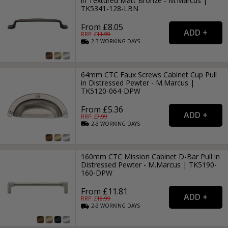
in Textured Matt Bronze - M.Marcus |
TK5341-128-LBN
From £8.05
RRP: £
11.99
2-3
WORKING
DAYS
64mm CTC Faux Screws Cabinet Cup Pull
in Distressed Pewter - M.Marcus |
TK5120-064-DPW
From £5.36
RRP: £
7.99
2-3
WORKING
DAYS
160mm CTC Mission Cabinet D-Bar Pull in
Distressed Pewter - M.Marcus | TK5190-
160-DPW
From £11.81
RRP: £
16.99
2-3
WORKING
DAYS