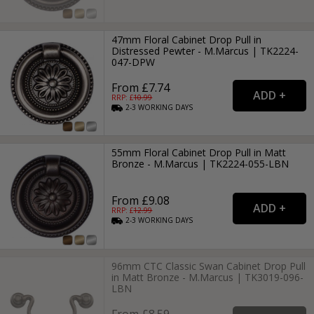
47mm Floral Cabinet Drop Pull in
Distressed Pewter - M.Marcus | TK2224-
047-DPW
From £7.74
RRP: £
10.99
2-3
WORKING
DAYS
55mm Floral Cabinet Drop Pull in Matt
Bronze - M.Marcus | TK2224-055-LBN
From £9.08
RRP: £
12.99
2-3
WORKING
DAYS
96mm CTC Classic Swan Cabinet Drop Pull
in Matt Bronze - M.Marcus | TK3019-096-
LBN
From £8.59