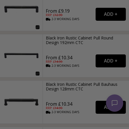
From £9.19
RRP: £
12.99
2-3
WORKING
DAYS
Black Iron Rustic Cabinet Pull Round
Design 192mm CTC
From £10.34
RRP: £
14.99
2-3
WORKING
DAYS
Black Iron Rustic Cabinet Pull Bauhaus
Design 128mm CTC
From £10.34
RRP: £
14.99
2-3
WORKING
DAYS