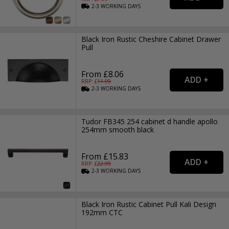
2-3
WORKING
DAYS
Black Iron Rustic Cheshire Cabinet Drawer
Pull
From £8.06
RRP: £
11.99
2-3
WORKING
DAYS
Tudor FB345 254 cabinet d handle apollo
254mm smooth black
From £15.83
RRP: £
22.99
2-3
WORKING
DAYS
Black Iron Rustic Cabinet Pull Kali Design
192mm CTC