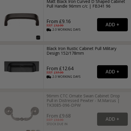
Matt Black Iron Curved D Shaped Cabinet
Pull Handle 96mm c/c | FB341 96
From £9.16
RRP: £
12.99
2-3
WORKING
DAYS
Black Iron Rustic Cabinet Pull Military
Design 152/178mm
From £12.64
RRP: £
17.99
2-3
WORKING
DAYS
96mm CTC Ornate Swan Cabinet Drop
Pull in Distressed Pewter - M.Marcus |
TK3085-096-DPW
From £9.68
RRP: £
13.99
STOCK DUE IN