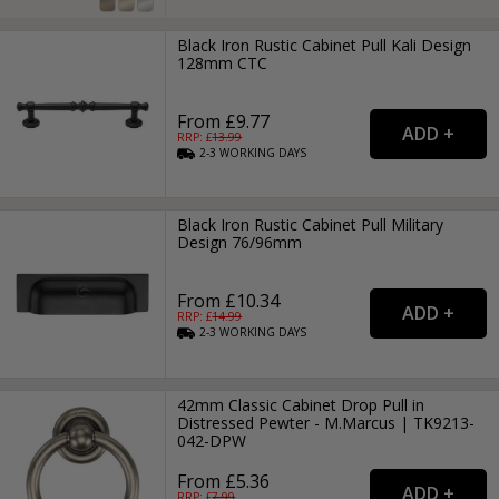
Black Iron Rustic Cabinet Pull Kali Design
128mm CTC
From £9.77
RRP: £
13.99
2-3
WORKING
DAYS
Black Iron Rustic Cabinet Pull Military
Design 76/96mm
From £10.34
RRP: £
14.99
2-3
WORKING
DAYS
42mm Classic Cabinet Drop Pull in
Distressed Pewter - M.Marcus | TK9213-
042-DPW
From £5.36
RRP: £
7.99