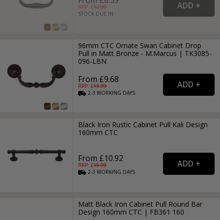
RRP: £
12.99
STOCK DUE IN
96mm CTC Ornate Swan Cabinet Drop
Pull in Matt Bronze - M.Marcus | TK3085-
096-LBN
From £9.68
RRP: £
13.99
2-3
WORKING
DAYS
Black Iron Rustic Cabinet Pull Kali Design
160mm CTC
From £10.92
RRP: £
15.99
2-3
WORKING
DAYS
Matt Black Iron Cabinet Pull Round Bar
Design 160mm CTC | FB361 160