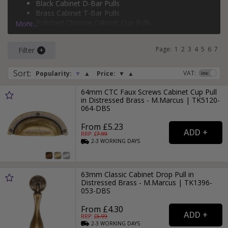
Black Cabinet D-Bar Pulls
silver cabinet T-bar pulls
, and more.
Brass Cabinet T-Bar Pulls
Polished Chrome Cabinet Cup Pulls
More...
Brass Cabinet D-Bar Pulls
Page:
1
2
3
4
5
6
7
Filter
Sort
:
VAT:
Popularity:
▼
▲
Price:
▼
▲
64mm CTC Faux Screws Cabinet Cup Pull
in Distressed Brass - M.Marcus | TK5120-
064-DBS
From £5.23
RRP: £
7.99
2-3
WORKING
DAYS
63mm Classic Cabinet Drop Pull in
Distressed Brass - M.Marcus | TK1396-
053-DBS
From £4.30
RRP: £
6.99
2-3
WORKING
DAYS