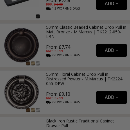
From £7.48
RRP: £
10.99
1-2
WORKING
DAYS
50mm Classic Beaded Cabinet Drop Pull in
Matt Bronze - M.Marcus | TK2212-050-
LBN
From £7.74
RRP: £
10.99
2-3
WORKING
DAYS
55mm Floral Cabinet Drop Pull in
Distressed Pewter - M.Marcus | TK2224-
055-DPW
From £9.10
RRP: £
12.99
2-3
WORKING
DAYS
Black Iron Rustic Traditional Cabinet
Drawer Pull