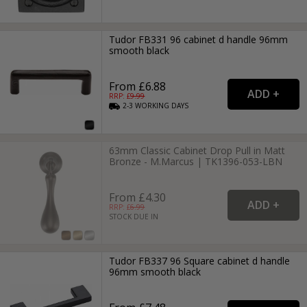
Tudor FB331 96 cabinet d handle 96mm
smooth black
From £6.88
RRP: £
9.99
2-3
WORKING
DAYS
63mm Classic Cabinet Drop Pull in Matt
Bronze - M.Marcus | TK1396-053-LBN
From £4.30
RRP: £
6.99
STOCK DUE IN
Tudor FB337 96 Square cabinet d handle
96mm smooth black