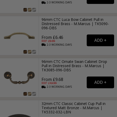
2-3
WORKING
DAYS
96mm CTC Luca Bow Cabinet Pull in
Distressed Brass - M.Marcus | TK5090-
096-DBS
From £6.46
RRP: £
9.99
2-3
WORKING
DAYS
96mm CTC Ornate Swan Cabinet Drop
Pull in Distressed Brass - M.Marcus |
TK3085-096-DBS
From £9.68
RRP: £
13.99
2-3
WORKING
DAYS
32mm CTC Classic Cabinet Cup Pull in
Textured Matt Bronze - M.Marcus |
TK5332-032-LBN