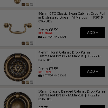
96mm CTC Classic Swan Cabinet Drop Pull
in Distressed Brass - M.Marcus | TK3019-
096-DBS
From £8.59
RRP: £
12.99
2-3
WORKING
DAYS
47mm Floral Cabinet Drop Pull in
Distressed Brass - M.Marcus | TK2224-
047-DBS
From £7.55
RRP: £
10.99
6-7
WORKING
DAYS
50mm Classic Beaded Cabinet Drop Pull in
Distressed Brass - M.Marcus | TK2212-
050-DBS
£7.75