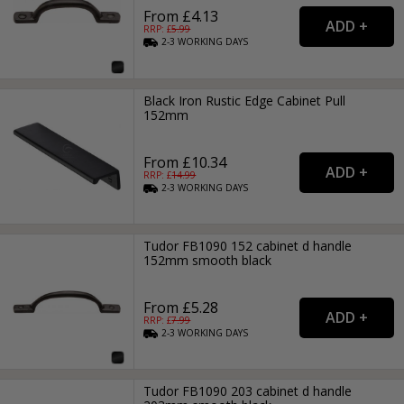
From £4.13
RRP: £
5.99
2-3
WORKING
DAYS
Black Iron Rustic Edge Cabinet Pull
152mm
From £10.34
RRP: £
14.99
2-3
WORKING
DAYS
Tudor FB1090 152 cabinet d handle
152mm smooth black
From £5.28
RRP: £
7.99
2-3
WORKING
DAYS
Tudor FB1090 203 cabinet d handle