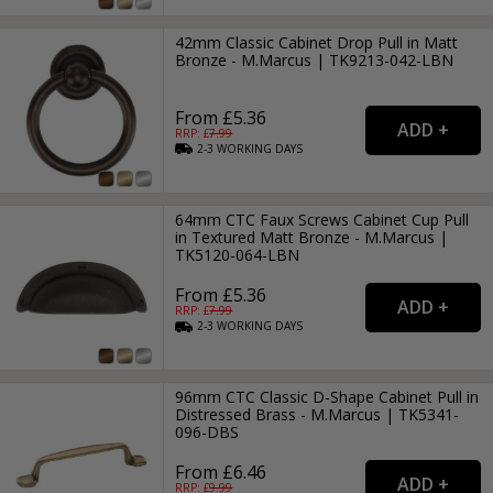
42mm Classic Cabinet Drop Pull in Matt
Bronze - M.Marcus | TK9213-042-LBN
From £5.36
RRP: £
7.99
2-3
WORKING
DAYS
64mm CTC Faux Screws Cabinet Cup Pull
in Textured Matt Bronze - M.Marcus |
TK5120-064-LBN
From £5.36
RRP: £
7.99
2-3
WORKING
DAYS
96mm CTC Classic D-Shape Cabinet Pull in
Distressed Brass - M.Marcus | TK5341-
096-DBS
From £6.46
RRP: £
9.99