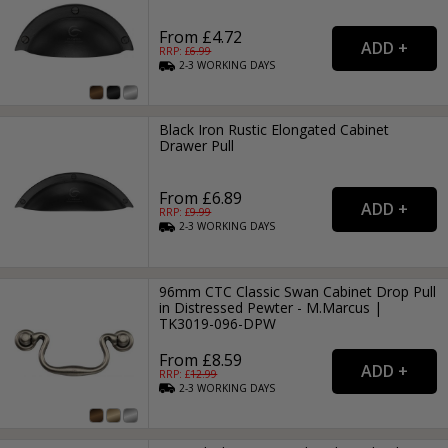
From £4.72
RRP: £
6.99
2-3
WORKING
DAYS
Black Iron Rustic Elongated Cabinet
Drawer Pull
From £6.89
RRP: £
9.99
2-3
WORKING
DAYS
96mm CTC Classic Swan Cabinet Drop Pull
in Distressed Pewter - M.Marcus |
TK3019-096-DPW
From £8.59
RRP: £
12.99
2-3
WORKING
DAYS