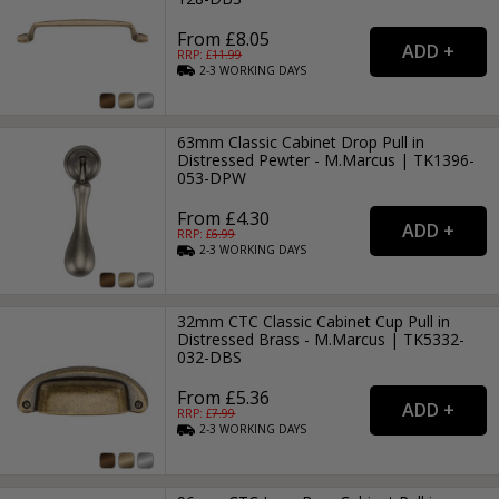
From £8.05
RRP: £
11.99
2-3
WORKING
DAYS
63mm Classic Cabinet Drop Pull in
Distressed Pewter - M.Marcus | TK1396-
053-DPW
From £4.30
RRP: £
6.99
2-3
WORKING
DAYS
32mm CTC Classic Cabinet Cup Pull in
Distressed Brass - M.Marcus | TK5332-
032-DBS
From £5.36
RRP: £
7.99
2-3
WORKING
DAYS