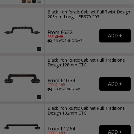
Black Iron Rustic Cabinet Pull Twist Design
203mm Long | FB370 203
From £6.32
RRP: £
8.99
2-3
WORKING
DAYS
Black Iron Rustic Cabinet Pull Traditional
Design 128mm CTC
From £10.34
RRP: £
14.99
2-3
WORKING
DAYS
Black Iron Rustic Cabinet Pull Traditional
Design 192mm CTC
From £12.64
RRP: £
17.99