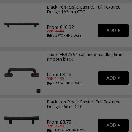
Black Iron Rustic Cabinet Pull Textured
Design 192mm CTC
From £10.92
RRP: £
15.99
2-3
WORKING
DAYS
Tudor FB376 96 cabinet d handle 96mm
smooth black
From £8.28
RRP: £
11.99
2-3
WORKING
DAYS
Black Iron Rustic Cabinet Pull Textured
Design 96mm CTC
From £8.75
RRP: £
12.99
31-32
WORKING
DAYS