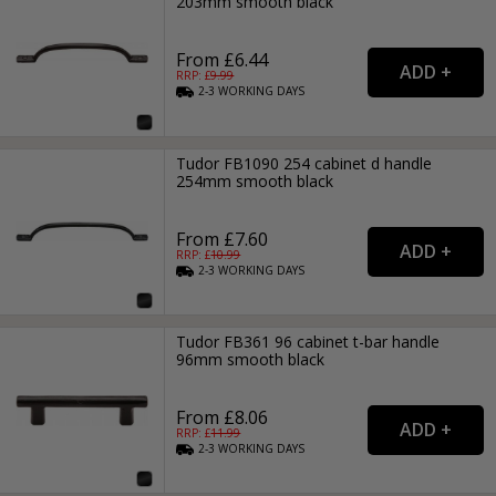
203mm smooth black
From £6.44
RRP: £
9.99
2-3
WORKING
DAYS
Tudor FB1090 254 cabinet d handle
254mm smooth black
From £7.60
RRP: £
10.99
2-3
WORKING
DAYS
Tudor FB361 96 cabinet t-bar handle
96mm smooth black
From £8.06
RRP: £
11.99
2-3
WORKING
DAYS