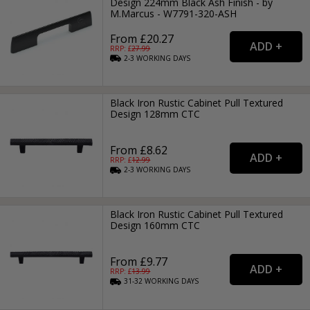
Design 224mm Black Ash Finish - by
M.Marcus - W7791-320-ASH
From £20.27
RRP: £
27.99
2-3
WORKING
DAYS
Black Iron Rustic Cabinet Pull Textured
Design 128mm CTC
From £8.62
RRP: £
12.99
2-3
WORKING
DAYS
Black Iron Rustic Cabinet Pull Textured
Design 160mm CTC
From £9.77
RRP: £
13.99
31-32
WORKING
DAYS