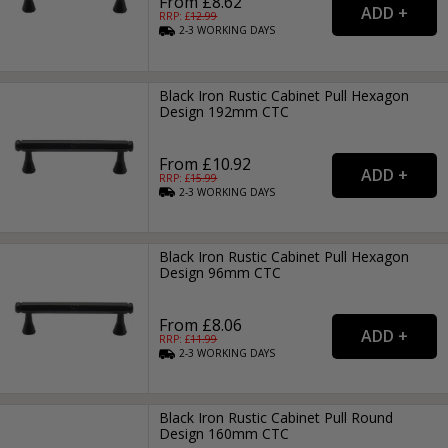
From £8.62
RRP: £
12.99
2-3
WORKING
DAYS
Black Iron Rustic Cabinet Pull Hexagon
Design 192mm CTC
From £10.92
RRP: £
15.99
2-3
WORKING
DAYS
Black Iron Rustic Cabinet Pull Hexagon
Design 96mm CTC
From £8.06
RRP: £
11.99
2-3
WORKING
DAYS
Black Iron Rustic Cabinet Pull Round
Design 160mm CTC