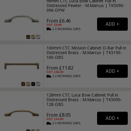
96mm CTC Luca Bow Cabinet Pull in
Distressed Pewter - M.Marcus | TK5090-
096-DPW
From £6.46
RRP: £
9.99
2-3
WORKING
DAYS
160mm CTC Mission Cabinet D-Bar Pull in
Distressed Brass - M.Marcus | TK5190-
160-DBS
From £11.82
RRP: £
16.99
2-3
WORKING
DAYS
128mm CTC Luca Bow Cabinet Pull in
Distressed Brass - M.Marcus | TK5090-
128-DBS
From £8.05
RRP: £
11.99
2-3
WORKING
DAYS