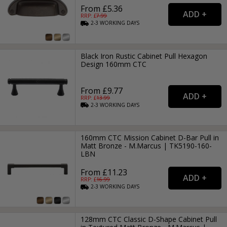
From £5.36
RRP: £
7.99
2-3
WORKING
DAYS
Black Iron Rustic Cabinet Pull Hexagon
Design 160mm CTC
From £9.77
RRP: £
13.99
2-3
WORKING
DAYS
160mm CTC Mission Cabinet D-Bar Pull in
Matt Bronze - M.Marcus | TK5190-160-
LBN
From £11.23
RRP: £
16.99
2-3
WORKING
DAYS
128mm CTC Classic D-Shape Cabinet Pull