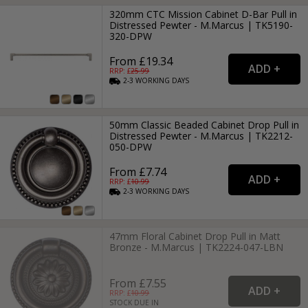
320mm CTC Mission Cabinet D-Bar Pull in
Distressed Pewter - M.Marcus | TK5190-
320-DPW
From £19.34
RRP: £
25.99
2-3
WORKING
DAYS
50mm Classic Beaded Cabinet Drop Pull in
Distressed Pewter - M.Marcus | TK2212-
050-DPW
From £7.74
RRP: £
10.99
2-3
WORKING
DAYS
47mm Floral Cabinet Drop Pull in Matt
Bronze - M.Marcus | TK2224-047-LBN
From £7.55
RRP: £
10.99
STOCK DUE IN