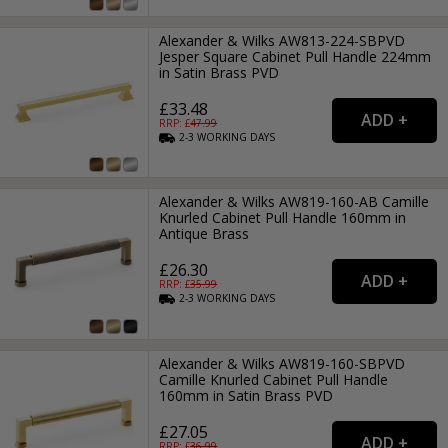
Alexander & Wilks AW813-224-SBPVD
Jesper Square Cabinet Pull Handle 224mm
in Satin Brass PVD
£33.48
RRP: £
47.99
2-3
WORKING
DAYS
Alexander & Wilks AW819-160-AB Camille
Knurled Cabinet Pull Handle 160mm in
Antique Brass
£26.30
RRP: £
35.99
2-3
WORKING
DAYS
Alexander & Wilks AW819-160-SBPVD
Camille Knurled Cabinet Pull Handle
160mm in Satin Brass PVD
£27.05
RRP: £
36.99