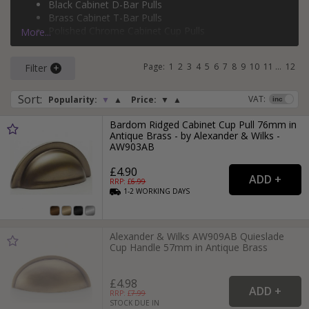
Black Cabinet D-Bar Pulls
silver cabinet T-bar pulls
, and more.
Brass Cabinet T-Bar Pulls
Polished Chrome Cabinet Cup Pulls
More...
Brass Cabinet D-Bar Pulls
Page:
1
2
3
4
5
6
7
8
9
10
11
...
12
Filter
Sort
:
VAT:
Popularity:
▼
▲
Price:
▼
▲
Bardom Ridged Cabinet Cup Pull 76mm in
Antique Brass - by Alexander & Wilks -
AW903AB
£4.90
RRP: £
6.99
1-2
WORKING
DAYS
Alexander & Wilks AW909AB Quieslade
Cup Handle 57mm in Antique Brass
£4.98
RRP: £
7.99
STOCK DUE IN