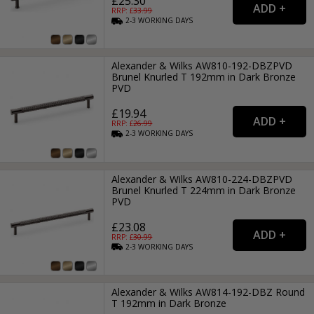
£25.30
RRP: £
33.99
2-3
WORKING
DAYS
Alexander & Wilks AW810-192-DBZPVD
Brunel Knurled T 192mm in Dark Bronze
PVD
£19.94
RRP: £
26.99
2-3
WORKING
DAYS
Alexander & Wilks AW810-224-DBZPVD
Brunel Knurled T 224mm in Dark Bronze
PVD
£23.08
RRP: £
30.99
2-3
WORKING
DAYS
Alexander & Wilks AW814-192-DBZ Round
T 192mm in Dark Bronze