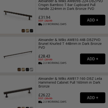
Alexander & Wilks AW809B-224-DBZPVD
Crispin Bamboo T-bar Cupboard Pull
Handle 224mm in Dark Bronze PVD
£31.94
RRP: £
42.99
2-3
WORKING
DAYS
Alexander & Wilks AW810-448-DBZPVD
Brunel Knurled T 448mm in Dark Bronze
PVD
£28.43
RRP: £
37.99
2-3
WORKING
DAYS
Alexander & Wilks AW817-160-DBZ Leila
Hammered Cabinet Pull 160mm in Dark
Bronze
£26.22
RRP: £
35.99
2-3
WORKING
DAYS