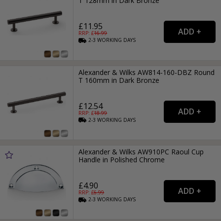
T 128mm in Dark Bronze
£11.95
RRP: £
16.99
2-3
WORKING
DAYS
Alexander & Wilks AW814-160-DBZ Round
T 160mm in Dark Bronze
£12.54
RRP: £
18.99
2-3
WORKING
DAYS
Alexander & Wilks AW910PC Raoul Cup
Handle in Polished Chrome
£4.90
RRP: £
6.99
2-3
WORKING
DAYS