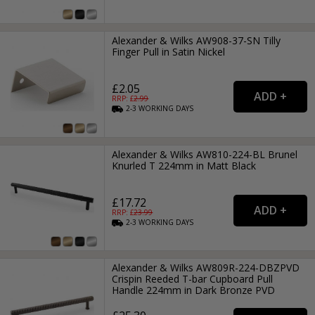
Alexander & Wilks AW908-37-SN Tilly
Finger Pull in Satin Nickel
£2.05
RRP: £
2.99
2-3
WORKING
DAYS
Alexander & Wilks AW810-224-BL Brunel
Knurled T 224mm in Matt Black
£17.72
RRP: £
23.99
2-3
WORKING
DAYS
Alexander & Wilks AW809R-224-DBZPVD
Crispin Reeded T-bar Cupboard Pull
Handle 224mm in Dark Bronze PVD