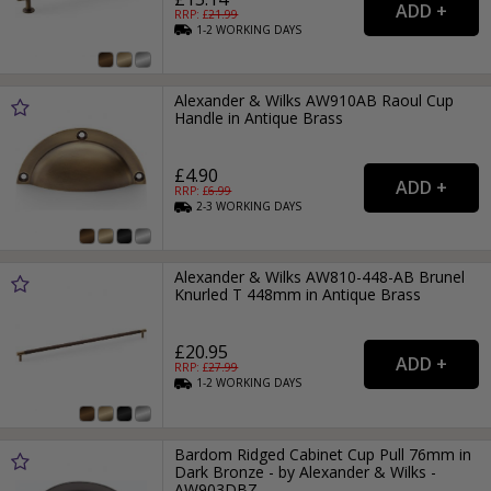
RRP: £
21.99
1-2
WORKING
DAYS
Alexander & Wilks AW910AB Raoul Cup
Handle in Antique Brass
£4.90
RRP: £
6.99
2-3
WORKING
DAYS
Alexander & Wilks AW810-448-AB Brunel
Knurled T 448mm in Antique Brass
£20.95
RRP: £
27.99
1-2
WORKING
DAYS
Bardom Ridged Cabinet Cup Pull 76mm in
Dark Bronze - by Alexander & Wilks -
AW903DBZ