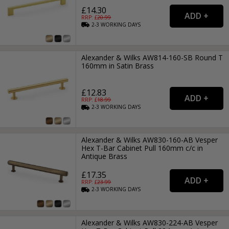
£14.30
RRP: £
20.99
2-3
WORKING
DAYS
Alexander & Wilks AW814-160-SB Round T
160mm in Satin Brass
£12.83
RRP: £
18.99
2-3
WORKING
DAYS
Alexander & Wilks AW830-160-AB Vesper
Hex T-Bar Cabinet Pull 160mm c/c in
Antique Brass
£17.35
RRP: £
23.99
2-3
WORKING
DAYS
Alexander & Wilks AW830-224-AB Vesper