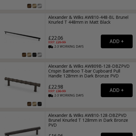
Alexander & Wilks AW810-448-BL Brunel
Knurled T 448mm in Matt Black
£22.06
RRP: £
29.99
2-3
WORKING
DAYS
Alexander & Wilks AW809B-128-DBZPVD
Crispin Bamboo T-bar Cupboard Pull
Handle 128mm in Dark Bronze PVD
£22.98
RRP: £
30.99
2-3
WORKING
DAYS
Alexander & Wilks AW810-128-DBZPVD
Brunel Knurled T 128mm in Dark Bronze
PVD
£16.06