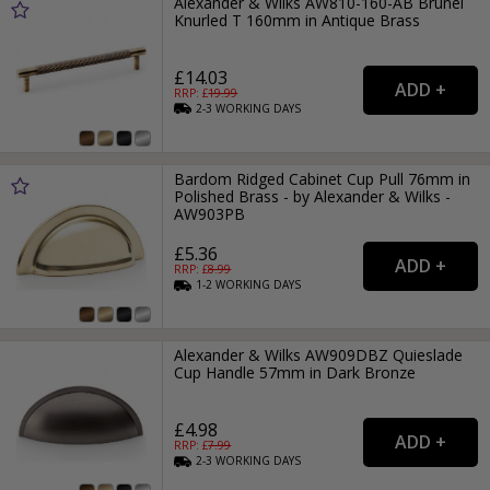
Alexander & Wilks AW810-160-AB Brunel
Knurled T 160mm in Antique Brass
£14.03
RRP: £
19.99
2-3
WORKING
DAYS
Bardom Ridged Cabinet Cup Pull 76mm in
Polished Brass - by Alexander & Wilks -
AW903PB
£5.36
RRP: £
8.99
1-2
WORKING
DAYS
Alexander & Wilks AW909DBZ Quieslade
Cup Handle 57mm in Dark Bronze
£4.98
RRP: £
7.99
2-3
WORKING
DAYS