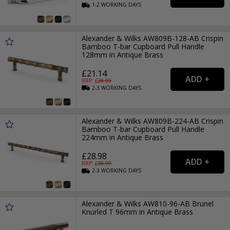
1-2
WORKING
DAYS
Alexander & Wilks AW809B-128-AB Crispin
Bamboo T-bar Cupboard Pull Handle
128mm in Antique Brass
£21.14
RRP: £
28.99
2-3
WORKING
DAYS
Alexander & Wilks AW809B-224-AB Crispin
Bamboo T-bar Cupboard Pull Handle
224mm in Antique Brass
£28.98
RRP: £
38.99
2-3
WORKING
DAYS
Alexander & Wilks AW810-96-AB Brunel
Knurled T 96mm in Antique Brass