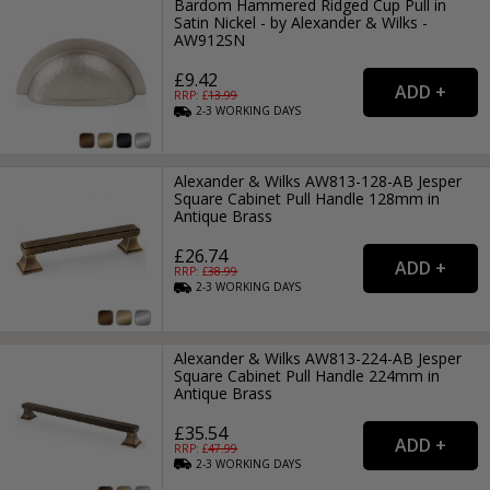
Bardom Hammered Ridged Cup Pull in
Satin Nickel - by Alexander & Wilks -
AW912SN
£9.42
RRP: £
13.99
2-3
WORKING
DAYS
Alexander & Wilks AW813-128-AB Jesper
Square Cabinet Pull Handle 128mm in
Antique Brass
£26.74
RRP: £
38.99
2-3
WORKING
DAYS
Alexander & Wilks AW813-224-AB Jesper
Square Cabinet Pull Handle 224mm in
Antique Brass
£35.54
RRP: £
47.99
2-3
WORKING
DAYS