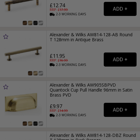
£12.74
RRP: £
17.99
2-3
WORKING
DAYS
Alexander & Wilks AW814-128-AB Round
T 128mm in Antique Brass
£11.95
RRP: £
16.99
2-3
WORKING
DAYS
Alexander & Wilks AW905SBPVD
Quantock Cup Pull Handle 96mm in Satin
Brass PVD
£9.97
RRP: £
14.99
2-3
WORKING
DAYS
Alexander & Wilks AW814-128-DBZ Round