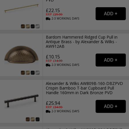
£22.15
RRP: £
29.99
2-3
WORKING
DAYS
Bardom Hammered Ridged Cup Pull in
Antique Brass - by Alexander & Wilks -
AW912AB
£10.15
RRP: £
14.99
2-3
WORKING
DAYS
Alexander & Wilks AW809B-160-DBZPVD
Crispin Bamboo T-bar Cupboard Pull
Handle 160mm in Dark Bronze PVD
£25.94
RRP: £
34.99
2-3
WORKING
DAYS