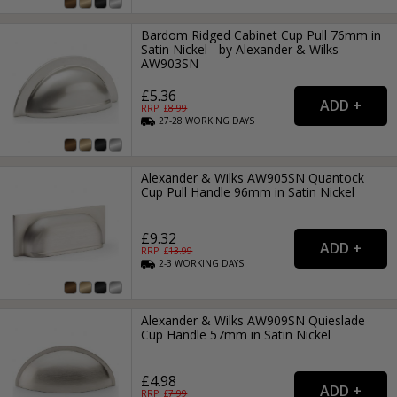
Bardom Ridged Cabinet Cup Pull 76mm in
Satin Nickel - by Alexander & Wilks -
AW903SN
£5.36
RRP: £
8.99
27-28
WORKING
DAYS
Alexander & Wilks AW905SN Quantock
Cup Pull Handle 96mm in Satin Nickel
£9.32
RRP: £
13.99
2-3
WORKING
DAYS
Alexander & Wilks AW909SN Quieslade
Cup Handle 57mm in Satin Nickel
£4.98
RRP: £
7.99