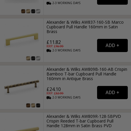
2-3
WORKING
DAYS
Alexander & Wilks AW837-160-SB Marco
Cupboard Pull Handle 160mm in Satin
Brass
£11.82
RRP: £
16.99
2-3
WORKING
DAYS
Alexander & Wilks AW809B-160-AB Crispin
Bamboo T-bar Cupboard Pull Handle
160mm in Antique Brass
£24.10
RRP: £
32.99
2-3
WORKING
DAYS
Alexander & Wilks AW809R-128-SBPVD
Crispin Reeded T-bar Cupboard Pull
Handle 128mm in Satin Brass PVD