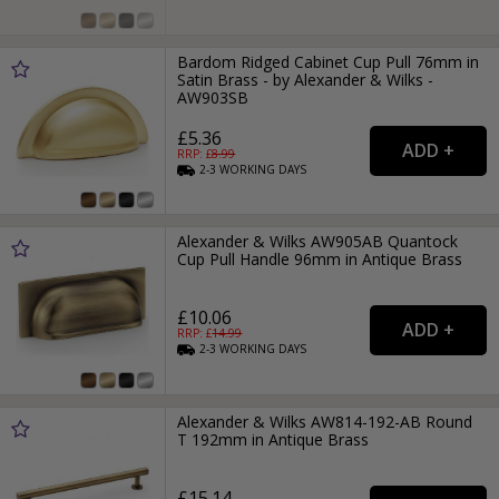
Bardom Ridged Cabinet Cup Pull 76mm in
Satin Brass - by Alexander & Wilks -
AW903SB
£5.36
RRP: £
8.99
2-3
WORKING
DAYS
Alexander & Wilks AW905AB Quantock
Cup Pull Handle 96mm in Antique Brass
£10.06
RRP: £
14.99
2-3
WORKING
DAYS
Alexander & Wilks AW814-192-AB Round
T 192mm in Antique Brass
£15.14