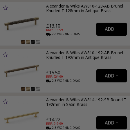
Alexander & Wilks AW810-128-AB Brunel
Knurled T 128mm in Antique Brass
£13.10
RRP: £
18.99
2-3
WORKING
DAYS
Alexander & Wilks AW810-192-AB Brunel
Knurled T 192mm in Antique Brass
£15.50
RRP: £
21.99
2-3
WORKING
DAYS
Alexander & Wilks AW814-192-SB Round T
192mm in Satin Brass
£14.22
RRP: £
19.99
2-3
WORKING
DAYS