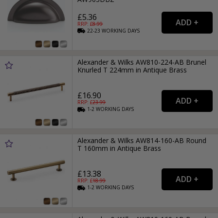
£5.36
RRP: £
8.99
22-23
WORKING
DAYS
Alexander & Wilks AW810-224-AB Brunel
Knurled T 224mm in Antique Brass
£16.90
RRP: £
23.99
1-2
WORKING
DAYS
Alexander & Wilks AW814-160-AB Round
T 160mm in Antique Brass
£13.38
RRP: £
18.99
1-2
WORKING
DAYS