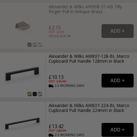
Alexander & Wilks AW908-37-AB Tilly
Finger Pull in Antique Brass
£2.15
RRP: £
2.99
STOCK DUE IN
Alexander & Wilks AW837-128-BL Marco
Cupboard Pull Handle 128mm in Black
£10.13
RRP: £
15.99
2-3
WORKING
DAYS
Alexander & Wilks AW837-224-BL Marco
Cupboard Pull Handle 224mm in Black
£13.42
RRP: £
20.99
2-3
WORKING
DAYS