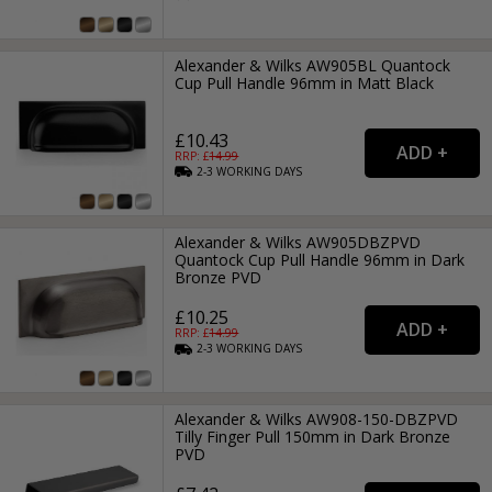
Alexander & Wilks AW905BL Quantock
Cup Pull Handle 96mm in Matt Black
£10.43
RRP: £
14.99
2-3
WORKING
DAYS
Alexander & Wilks AW905DBZPVD
Quantock Cup Pull Handle 96mm in Dark
Bronze PVD
£10.25
RRP: £
14.99
2-3
WORKING
DAYS
Alexander & Wilks AW908-150-DBZPVD
Tilly Finger Pull 150mm in Dark Bronze
PVD