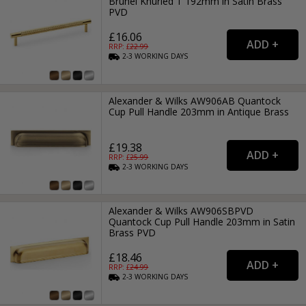
Brunel Knurled T 192mm in Satin Brass
PVD
£16.06
RRP: £
22.99
2-3
WORKING
DAYS
Alexander & Wilks AW906AB Quantock
Cup Pull Handle 203mm in Antique Brass
£19.38
RRP: £
25.99
2-3
WORKING
DAYS
Alexander & Wilks AW906SBPVD
Quantock Cup Pull Handle 203mm in Satin
Brass PVD
£18.46
RRP: £
24.99
2-3
WORKING
DAYS