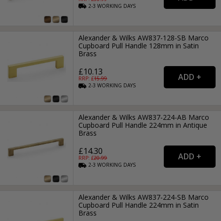
2-3
WORKING
DAYS
Alexander & Wilks AW837-128-SB Marco
Cupboard Pull Handle 128mm in Satin
Brass
£10.13
RRP: £
15.99
2-3
WORKING
DAYS
Alexander & Wilks AW837-224-AB Marco
Cupboard Pull Handle 224mm in Antique
Brass
£14.30
RRP: £
20.99
2-3
WORKING
DAYS
Alexander & Wilks AW837-224-SB Marco
Cupboard Pull Handle 224mm in Satin
Brass