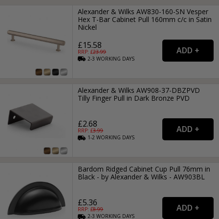
Alexander & Wilks AW830-160-SN Vesper
Hex T-Bar Cabinet Pull 160mm c/c in Satin
Nickel
£15.58
RRP: £
23.99
2-3
WORKING
DAYS
Alexander & Wilks AW908-37-DBZPVD
Tilly Finger Pull in Dark Bronze PVD
£2.68
RRP: £
3.99
1-2
WORKING
DAYS
Bardom Ridged Cabinet Cup Pull 76mm in
Black - by Alexander & Wilks - AW903BL
£5.36
RRP: £
8.99
2-3
WORKING
DAYS