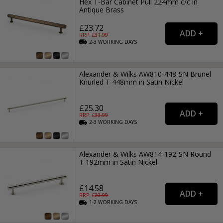
Hex T-Bar Cabinet Pull 224mm c/c in
Antique Brass
£23.72
RRP: £
31.99
2-3
WORKING
DAYS
Alexander & Wilks AW810-448-SN Brunel
Knurled T 448mm in Satin Nickel
£25.30
RRP: £
33.99
2-3
WORKING
DAYS
Alexander & Wilks AW814-192-SN Round
T 192mm in Satin Nickel
£14.58
RRP: £
20.99
1-2
WORKING
DAYS