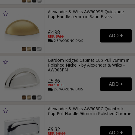
Alexander & Wilks AW909SB Quieslade
Cup Handle 57mm in Satin Brass
£4.98
RRP: £
7.99
2-3
WORKING
DAYS
Bardom Ridged Cabinet Cup Pull 76mm in
Polished Nickel - by Alexander & Wilks -
AW903PN
£5.36
RRP: £
8.99
2-3
WORKING
DAYS
Alexander & Wilks AW905PC Quantock
Cup Pull Handle 96mm in Polished Chrome
£9.32
RRP: £
13.99