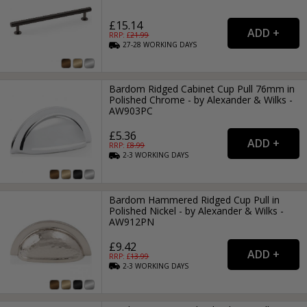
£15.14
RRP: £
21.99
27-28
WORKING
DAYS
Bardom Ridged Cabinet Cup Pull 76mm in
Polished Chrome - by Alexander & Wilks -
AW903PC
£5.36
RRP: £
8.99
2-3
WORKING
DAYS
Bardom Hammered Ridged Cup Pull in
Polished Nickel - by Alexander & Wilks -
AW912PN
£9.42
RRP: £
13.99
2-3
WORKING
DAYS