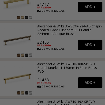
£17.17
RRP: £
22.99
2-3
WORKING
DAYS
Alexander & Wilks AW809R-224-AB Crispin
Reeded T-bar Cupboard Pull Handle
224mm in Antique Brass
£24.65
RRP: £
32.99
2-3
WORKING
DAYS
Alexander & Wilks AW810-160-SBPVD
Brunel Knurled T 160mm in Satin Brass
PVD
£14.68
RRP: £
20.99
2-3
WORKING
DAYS
Alexander & Wilks AW810-192-SBPVD