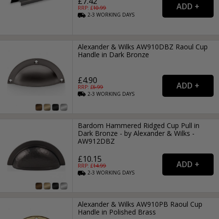
£7.42
RRP: £
10.99
2-3
WORKING
DAYS
Alexander & Wilks AW910DBZ Raoul Cup
Handle in Dark Bronze
£4.90
RRP: £
6.99
2-3
WORKING
DAYS
Bardom Hammered Ridged Cup Pull in
Dark Bronze - by Alexander & Wilks -
AW912DBZ
£10.15
RRP: £
14.99
2-3
WORKING
DAYS
Alexander & Wilks AW910PB Raoul Cup
Handle in Polished Brass