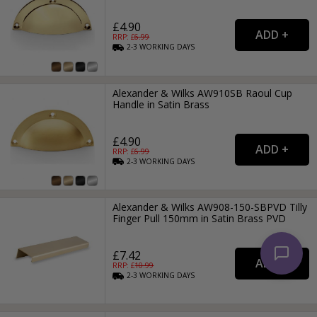
£4.90
RRP: £
6.99
2-3
WORKING
DAYS
Alexander & Wilks AW910SB Raoul Cup
Handle in Satin Brass
£4.90
RRP: £
6.99
2-3
WORKING
DAYS
Alexander & Wilks AW908-150-SBPVD Tilly
Finger Pull 150mm in Satin Brass PVD
£7.42
RRP: £
10.99
2-3
WORKING
DAYS