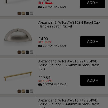
RRP: £
22.99
2-3
WORKING
DAYS
Alexander & Wilks AW910SN Raoul Cup
Handle in Satin Nickel
£4.90
RRP: £
6.99
2-3
WORKING
DAYS
Alexander & Wilks AW810-224-SBPVD
Brunel Knurled T 224mm in Satin Brass
PVD
£17.54
RRP: £
23.99
2-3
WORKING
DAYS
Alexander & Wilks AW810-448-SBPVD
Brunel Knurled T 448mm in Satin Brass
PVD