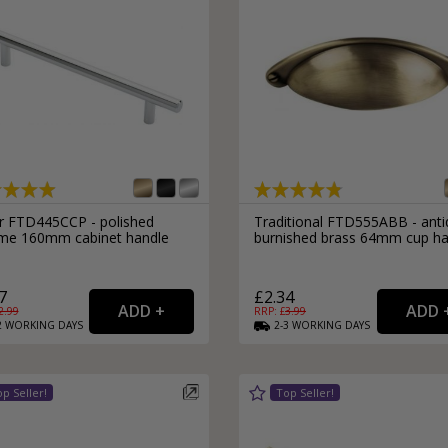
r FTD445CCP - polished
Traditional FTD555ABB - ant
me 160mm cabinet handle
burnished brass 64mm cup ha
7
£2.34
2.99
RRP: £
3.99
2
WORKING
DAYS
2-3
WORKING
DAYS