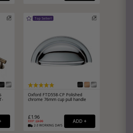
s
Oxford FTD558-CP Polished
T-
chrome 76mm cup pull handle
£1.96
RRP: £
3.99
2-3
WORKING
DAYS