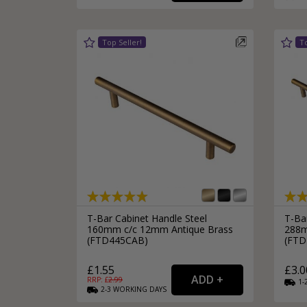
Silver Bathroom Door Locks
Bronze Drop Pull Cabinet Handles
Kitchen Cupboard T-Bar Pulls
Kitchen Cupboard Cup Pulls
Miscellaneous Cabinet Handles
Kitchen Cupboard D-Bar Pulls
All Miscellaneous Cabinet Handles
Round Kitchen Cupboard Knobs
T-Bar Cabinet Handle Steel
T-Ba
160mm c/c 12mm Antique Brass
288m
(FTD445CAB)
(FTD
£1.55
£3.0
RRP: £
2.99
1-
2-3
WORKING
DAYS