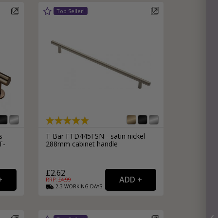
s
T-Bar FTD445FSN - satin nickel
T-
288mm cabinet handle
£2.62
RRP: £
4.99
2-3
WORKING
DAYS