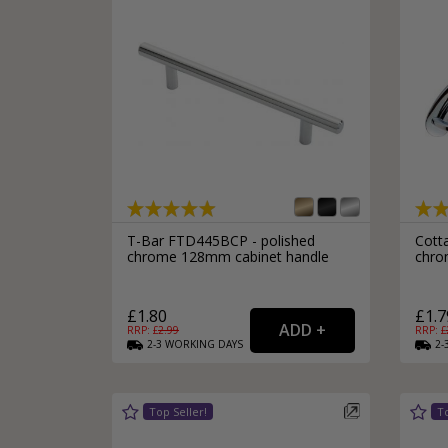
T-Bar FTD445BCP - polished
Cott
chrome 128mm cabinet handle
chro
£1.80
£1.7
RRP: £
2.99
RRP: £
2-3
WORKING
DAYS
2-