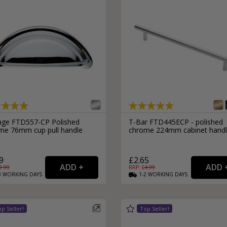
age FTD557-CP Polished
T-Bar FTD445ECP - polished
me 76mm cup pull handle
chrome 224mm cabinet hand
9
£2.65
2.99
RRP: £
4.99
3
WORKING
DAYS
1-2
WORKING
DAYS