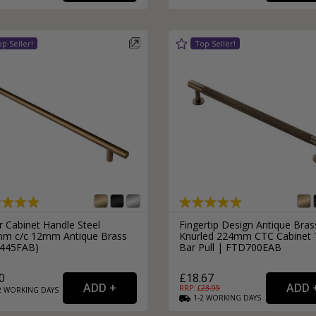
External Pull Door Handles
Sliding Door Locks
External Door Knobs
Drawer Handles
Window Fasteners
Window Stays
r Cabinet Handle Steel
Fingertip Design Antique Bras
m c/c 12mm Antique Brass
Knurled 224mm CTC Cabinet 
445FAB)
Bar Pull | FTD700EAB
0
£18.67
RRP: £
23.99
2
WORKING
DAYS
1-2
WORKING
DAYS