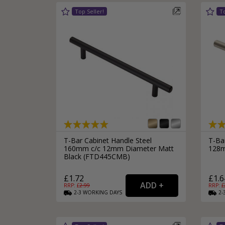
T-Bar Cabinet Handle Steel
T-Ba
160mm c/c 12mm Diameter Matt
128m
Black (FTD445CMB)
£1.72
£1.6
RRP: £
2.99
RRP: £
2-3
WORKING
DAYS
2-