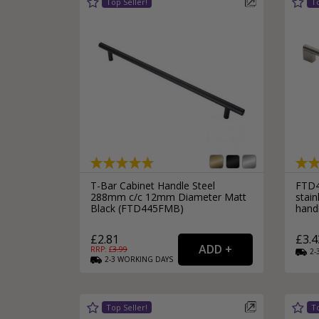
T-Bar Cabinet Handle Steel
FTD4
288mm c/c 12mm Diameter Matt
stain
Black (FTD445FMB)
hand
£2.81
£3.4
RRP: £
3.99
2-
2-3
WORKING
DAYS