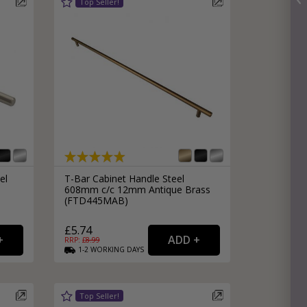
el
T-Bar Cabinet Handle Steel
608mm c/c 12mm Antique Brass
(FTD445MAB)
£5.74
RRP: £
8.99
1-2
WORKING
DAYS