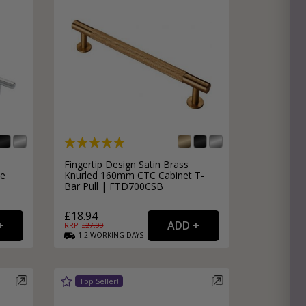
Fingertip Design Satin Brass
le
Knurled 160mm CTC Cabinet T-
Bar Pull | FTD700CSB
£18.94
RRP: £
27.99
1-2
WORKING
DAYS