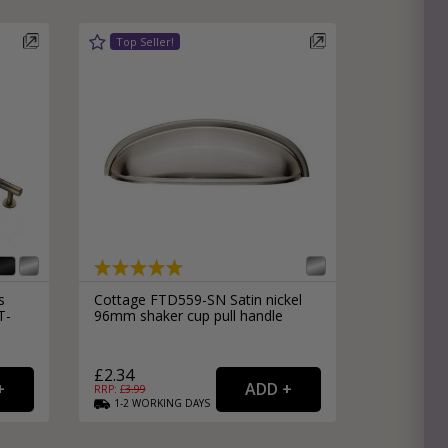
s
Cottage FTD559-SN Satin nickel
T-
96mm shaker cup pull handle
£2.34
RRP: £
3.99
1-2
WORKING
DAYS