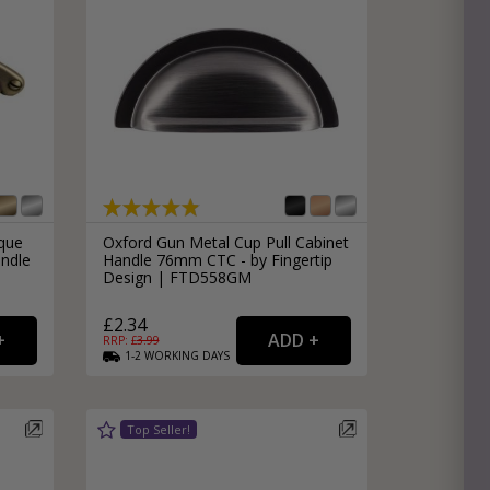
ique
Oxford Gun Metal Cup Pull Cabinet
ndle
Handle 76mm CTC - by Fingertip
Design | FTD558GM
£2.34
RRP: £
3.99
1-2
WORKING
DAYS