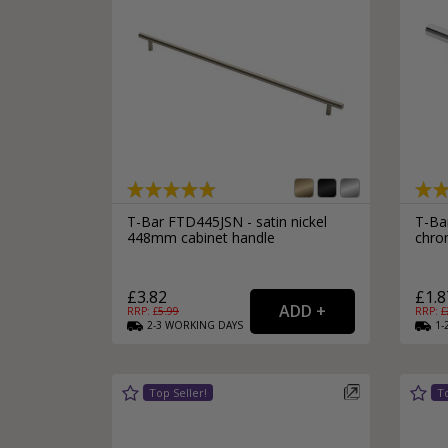
T-Bar FTD445JSN - satin nickel
T-Ba
448mm cabinet handle
chro
£3.82
£1.8
RRP: £
5.99
RRP: £
2-3
WORKING
DAYS
1-