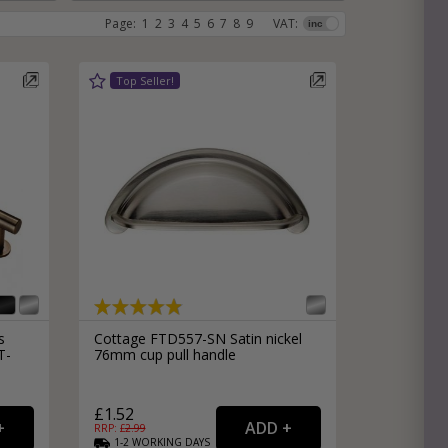
Page:
1
2
3
4
5
6
7
8
9
VAT:
e
hitectural Hardware
rs
ware
rs
dles
rs
ss
ware
s
s
s
Cottage FTD557-SN Satin nickel
T-
76mm cup pull handle
packs
£1.52
RRP: £
2.99
1-2
WORKING
DAYS