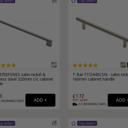
750FSNSS satin nickel &
T-Bar FTD445CSN - satin nick
less steel 320mm c/c cabinet
160mm cabinet handle
le
3
£1.72
RRP: £
2.99
3
WORKING
DAYS
2-3
WORKING
DAYS