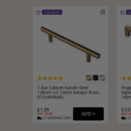
T-Bar Cabinet Handle Steel
Fing
128mm c/c 12mm Antique Brass
Squar
(FTD445BAB)
160m
£1.39
£3.9
RRP: £
2.99
RRP: £
2-3
WORKING
DAYS
2-