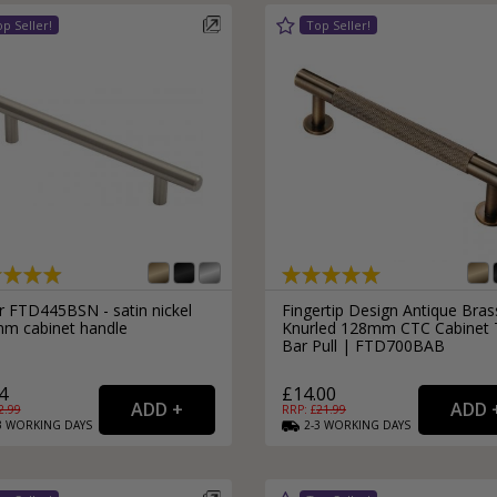
r FTD445BSN - satin nickel
Fingertip Design Antique Bras
m cabinet handle
Knurled 128mm CTC Cabinet 
Bar Pull | FTD700BAB
4
£14.00
2.99
RRP: £
21.99
3
WORKING
DAYS
2-3
WORKING
DAYS