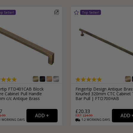
ertip FTD401CAB Block
Fingertip Design Antique Bras
e Cabinet Pull Handle
Knurled 320mm CTC Cabinet 
m c/c Antique Brass
Bar Pull | FTD700HAB
7
£20.33
6.99
RRP: £
24.99
3
WORKING
DAYS
1-2
WORKING
DAYS