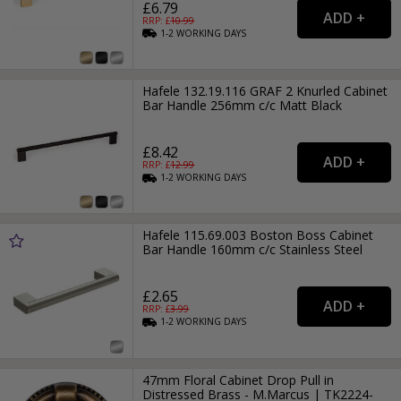
£6.79
RRP: £
10.99
1-2
WORKING
DAYS
Hafele 132.19.116 GRAF 2 Knurled Cabinet
Bar Handle 256mm c/c Matt Black
£8.42
RRP: £
12.99
1-2
WORKING
DAYS
Hafele 115.69.003 Boston Boss Cabinet
Bar Handle 160mm c/c Stainless Steel
£2.65
RRP: £
3.99
1-2
WORKING
DAYS
47mm Floral Cabinet Drop Pull in
Distressed Brass - M.Marcus | TK2224-