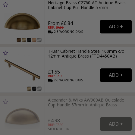
Heritage Brass C2760-AT Antique Brass
Cabinet Cup Pull Handle 57mm
From £6.84
RRP: £
9.99
2-3
WORKING
DAYS
T-Bar Cabinet Handle Steel 160mm c/c
12mm Antique Brass (FTD445CAB)
£1.55
RRP: £
2.99
2-3
WORKING
DAYS
Alexander & Wilks AW909AB Quieslade
Cup Handle 57mm in Antique Brass
£4.98
RRP: £
7.99
STOCK DUE IN