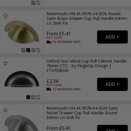
Monmouth HN-M-3978-64-BSB Round
Satin Brass Drawer Cup Pull Handle 64mm
c/c Bolt-Fix
From £5.41
RRP: £
7.99
5-6
WORKING
DAYS
Oxford Gun Metal Cup Pull Cabinet Handle
76mm CTC - by Fingertip Design |
FTD558GM
£2.34
RRP: £
3.99
1-2
WORKING
DAYS
Monmouth HN-M-3978-64-BSN Satin
Nickel Drawer Cup Pull Handle Round
64mm c/c bolt-fix
From £5.41