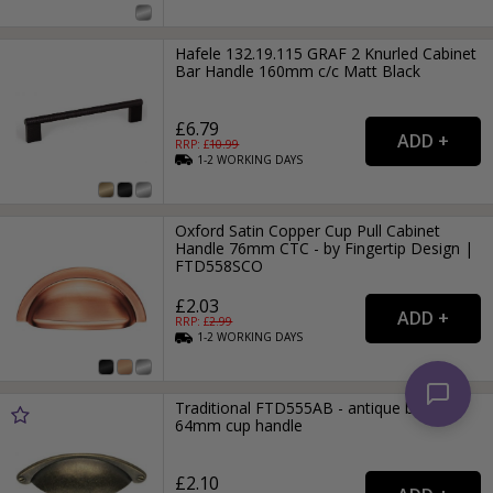
Hafele 132.19.115 GRAF 2 Knurled Cabinet
Bar Handle 160mm c/c Matt Black
£6.79
RRP: £
10.99
1-2
WORKING
DAYS
Oxford Satin Copper Cup Pull Cabinet
Handle 76mm CTC - by Fingertip Design |
FTD558SCO
£2.03
RRP: £
2.99
1-2
WORKING
DAYS
Traditional FTD555AB - antique brass
64mm cup handle
£2.10