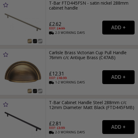
T-Bar FTD445FSN - satin nickel 288mm
cabinet handle
£2.62
RRP: £
4.99
2-3
WORKING
DAYS
Carlisle Brass Victorian Cup Pull Handle
76mm c/c Antique Brass (C47AB)
£12.31
RRP: £
18.99
1-2
WORKING
DAYS
T-Bar Cabinet Handle Steel 288mm c/c
12mm Diameter Matt Black (FTD445FMB)
£2.81
RRP: £
3.99
2-3
WORKING
DAYS