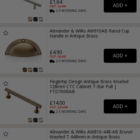
£1.64
RRP: £
2.99
2-3
WORKING
DAYS
Alexander & Wilks AW910AB Raoul Cup
Handle in Antique Brass
£4.90
RRP: £
6.99
2-3
WORKING
DAYS
Fingertip Design Antique Brass Knurled
128mm CTC Cabinet T-Bar Pull |
FTD700BAB
£14.00
RRP: £
21.99
2-3
WORKING
DAYS
Alexander & Wilks AW810-448-AB Brunel
Knurled T 448mm in Antique Brass