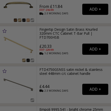
From £11.84
RRP: £
16.99
2-3
WORKING
DAYS
Fingertip Design Satin Brass Knurled
320mm CTC Cabinet T-Bar Pull |
FTD700HSB
£20.33
RRP: £
29.99
1-2
WORKING
DAYS
FTD4750GSNSS satin nickel & stainless
steel 448mm c/c cabinet handle
£4.44
2-3
WORKING
DAYS
Empoli 9995.541 - bright chrome 25mm