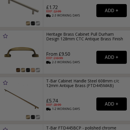
£1.72
RRP: £
2.99
2-3
WORKING
DAYS
Heritage Brass Cabinet Pull Durham
Design 128mm CTC Antique Brass Finish
From £9.50
RRP: £
13.99
2-3
WORKING
DAYS
T-Bar Cabinet Handle Steel 608mm c/c
12mm Antique Brass (FTD445MAB)
£5.74
RRP: £
8.99
1-2
WORKING
DAYS
T-Bar FTD445BCP - polished chrome