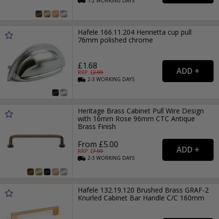
1-2
WORKING
DAYS
Hafele 166.11.204 Henrietta cup pull
76mm polished chrome
£1.68
RRP: £
2.99
2-3
WORKING
DAYS
Heritage Brass Cabinet Pull Wire Design
with 16mm Rose 96mm CTC Antique
Brass Finish
From £5.00
RRP: £
7.99
2-3
WORKING
DAYS
Hafele 132.19.120 Brushed Brass GRAF-2
Knurled Cabinet Bar Handle C/C 160mm