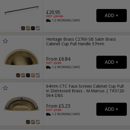
£20.95
RRP: £
27.99
1-2
WORKING
DAYS
Heritage Brass C2760-SB Satin Brass
Cabinet Cup Pull Handle 57mm
From £6.84
RRP: £
9.99
1-2
WORKING
DAYS
64mm CTC Faux Screws Cabinet Cup Pull
in Distressed Brass - M.Marcus | TK5120-
064-DBS
From £5.23
RRP: £
7.99
1-2
WORKING
DAYS