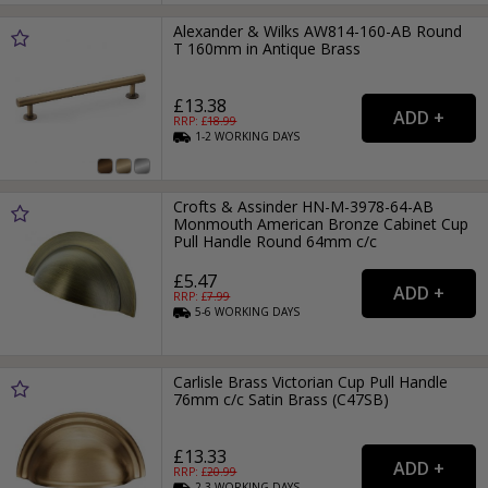
Alexander & Wilks AW814-160-AB Round
T 160mm in Antique Brass
£13.38
RRP: £
18.99
1-2
WORKING
DAYS
Crofts & Assinder HN-M-3978-64-AB
Monmouth American Bronze Cabinet Cup
Pull Handle Round 64mm c/c
£5.47
RRP: £
7.99
5-6
WORKING
DAYS
Carlisle Brass Victorian Cup Pull Handle
76mm c/c Satin Brass (C47SB)
£13.33
RRP: £
20.99
2-3
WORKING
DAYS