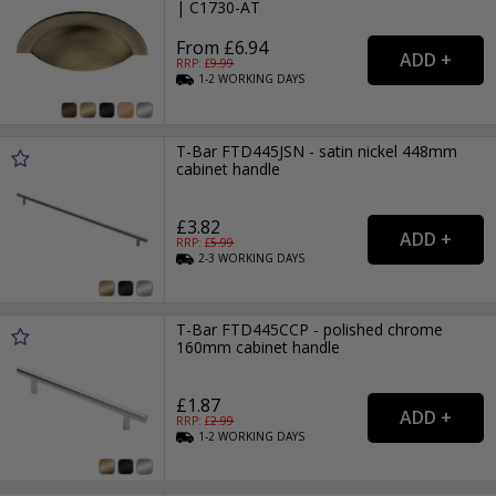
| C1730-AT
From £6.94
RRP: £
9.99
1-2
WORKING
DAYS
T-Bar FTD445JSN - satin nickel 448mm
cabinet handle
£3.82
RRP: £
5.99
2-3
WORKING
DAYS
T-Bar FTD445CCP - polished chrome
160mm cabinet handle
£1.87
RRP: £
2.99
1-2
WORKING
DAYS