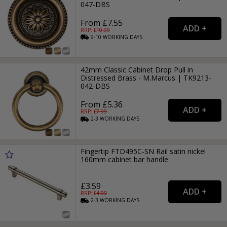
047-DBS
From £7.55
RRP: £
10.99
9-10
WORKING
DAYS
42mm Classic Cabinet Drop Pull in
Distressed Brass - M.Marcus | TK9213-
042-DBS
From £5.36
RRP: £
7.99
2-3
WORKING
DAYS
Fingertip FTD495C-SN Rail satin nickel
160mm cabinet bar handle
£3.59
RRP: £
4.99
2-3
WORKING
DAYS