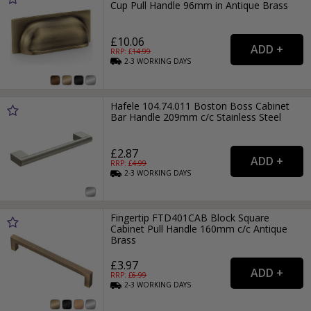
Cup Pull Handle 96mm in Antique Brass
£10.06
RRP: £
14.99
2-3
WORKING
DAYS
Hafele 104.74.011 Boston Boss Cabinet
Bar Handle 209mm c/c Stainless Steel
£2.87
RRP: £
4.99
2-3
WORKING
DAYS
Fingertip FTD401CAB Block Square
Cabinet Pull Handle 160mm c/c Antique
Brass
£3.97
RRP: £
6.99
2-3
WORKING
DAYS