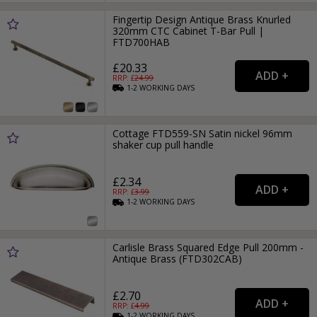
Fingertip Design Antique Brass Knurled
320mm CTC Cabinet T-Bar Pull |
FTD700HAB
£20.33
RRP: £
24.99
1-2
WORKING
DAYS
Cottage FTD559-SN Satin nickel 96mm
shaker cup pull handle
£2.34
RRP: £
3.99
1-2
WORKING
DAYS
Carlisle Brass Squared Edge Pull 200mm -
Antique Brass (FTD302CAB)
£2.70
RRP: £
4.99
1-2
WORKING
DAYS