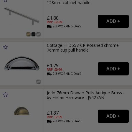
128mm cabinet handle
£1.80
RRP: £
2.99
2-3
WORKING
DAYS
Cottage FTD557-CP Polished chrome
76mm cup pull handle
£1.79
RRP: £
2.99
2-3
WORKING
DAYS
Jedo 76mm Drawer Pulls Antique Brass -
by Frelan Hardware - JV427AB
£1.87
RRP: £
2.99
2-3
WORKING
DAYS