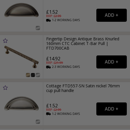
£1.52
RRP: £
2.99
1-2
WORKING
DAYS
Fingertip Design Antique Brass Knurled
160mm CTC Cabinet T-Bar Pull |
FTD700CAB
£14.92
RRP: £
21.99
2-3
WORKING
DAYS
Cottage FTD557-SN Satin nickel 76mm
cup pull handle
£1.52
RRP: £
2.99
1-2
WORKING
DAYS