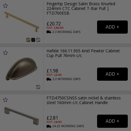
Fingertip Design Satin Brass Knurled
224mm CTC Cabinet T-Bar Pull |
FTD700ESB
£20.72
RRP: £
30.99
2-3
WORKING
DAYS
Hafele 166.11.905 Ariel Pewter Cabinet
Cup Pull 76mm c/c
£1.98
RRP: £
2.99
2-3
WORKING
DAYS
FTD4750CSNSS satin nickel & stainless
steel 160mm c/c Cabinet Handle
£2.81
RRP: £
4.99
24-25
WORKING
DAYS