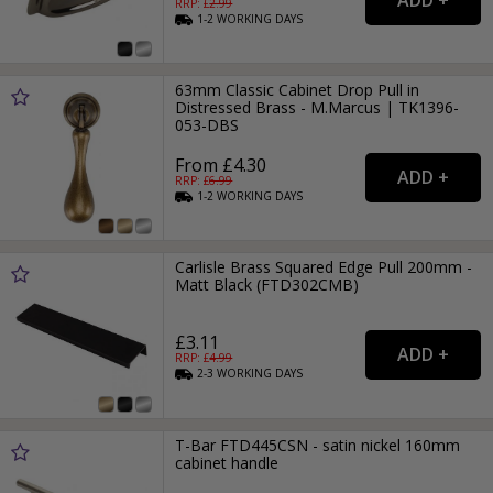
RRP: £
2.99
1-2
WORKING
DAYS
63mm Classic Cabinet Drop Pull in
Distressed Brass - M.Marcus | TK1396-
053-DBS
From £4.30
RRP: £
6.99
1-2
WORKING
DAYS
Carlisle Brass Squared Edge Pull 200mm -
Matt Black (FTD302CMB)
£3.11
RRP: £
4.99
2-3
WORKING
DAYS
T-Bar FTD445CSN - satin nickel 160mm
cabinet handle