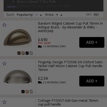
Brass Cabinet T-Bar Pulls
Page:
1
2
3
4
5
6
7
8
9
Polished Chrome Cabinet Cup Pulls
More...
Brass Cabinet D-Bar Pulls
Sort
:
VAT:
Popularity:
▼
▲
Price:
▼
▲
Bardom Ridged Cabinet Cup Pull 76mm in
Antique Brass - by Alexander & Wilks -
AW903AB
£4.90
RRP: £
6.99
1-2
WORKING
DAYS
Fingertip Design FTD558-SN Oxford Satin
Nickel Half Moon Cabinet Cup Pull Handle
76mm
£2.34
2-3
WORKING
DAYS
Cottage FTD557-GM Gun metal 76mm
cup pull handle