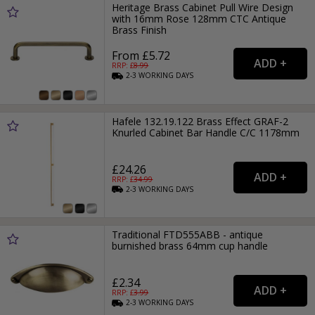
Heritage Brass Cabinet Pull Wire Design
with 16mm Rose 128mm CTC Antique
Brass Finish
From £5.72
RRP: £
8.99
2-3
WORKING
DAYS
Hafele 132.19.122 Brass Effect GRAF-2
Knurled Cabinet Bar Handle C/C 1178mm
£24.26
RRP: £
34.99
2-3
WORKING
DAYS
Traditional FTD555ABB - antique
burnished brass 64mm cup handle
£2.34
RRP: £
3.99
2-3
WORKING
DAYS