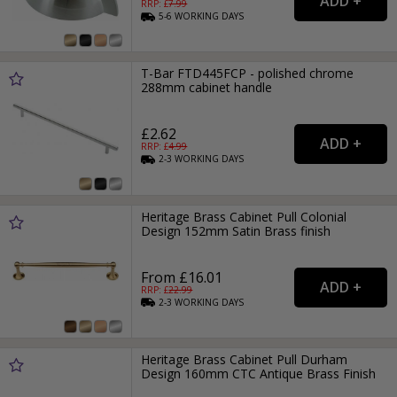
RRP: £
7.99
5-6
WORKING
DAYS
T-Bar FTD445FCP - polished chrome
288mm cabinet handle
£2.62
RRP: £
4.99
2-3
WORKING
DAYS
Heritage Brass Cabinet Pull Colonial
Design 152mm Satin Brass finish
From £16.01
RRP: £
22.99
2-3
WORKING
DAYS
Heritage Brass Cabinet Pull Durham
Design 160mm CTC Antique Brass Finish