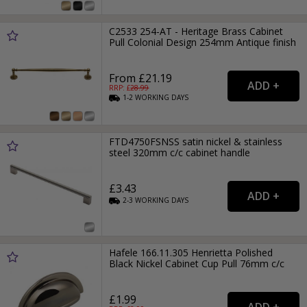
C2533 254-AT - Heritage Brass Cabinet
Pull Colonial Design 254mm Antique finish
From £21.19
RRP: £
28.99
1-2
WORKING
DAYS
FTD4750FSNSS satin nickel & stainless
steel 320mm c/c cabinet handle
£3.43
2-3
WORKING
DAYS
Hafele 166.11.305 Henrietta Polished
Black Nickel Cabinet Cup Pull 76mm c/c
£1.99