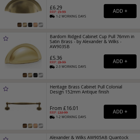
£6.29
RRP: £
9.99
1-2
WORKING
DAYS
Bardom Ridged Cabinet Cup Pull 76mm in
Satin Brass - by Alexander & Wilks -
AW903SB
£5.36
RRP: £
8.99
2-3
WORKING
DAYS
Heritage Brass Cabinet Pull Colonial
Design 152mm Antique finish
From £16.01
RRP: £
22.99
1-2
WORKING
DAYS
Alexander & Wilks AW905AB Quantock