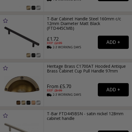
T-Bar Cabinet Handle Steel 160mm c/c
12mm Diameter Matt Black
(FTD445CMB)
£1.72
RRP: £
2.99
2-3
WORKING
DAYS
Heritage Brass C1700AT Hooded Antique
Brass Cabinet Cup Pull Handle 97mm
From £5.70
RRP: £
8.99
2-3
WORKING
DAYS
T-Bar FTD445BSN - satin nickel 128mm
cabinet handle