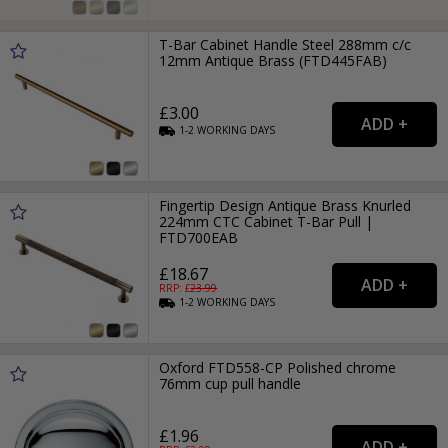
T-Bar Cabinet Handle Steel 288mm c/c
12mm Antique Brass (FTD445FAB)
£3.00
1-2
WORKING
DAYS
Fingertip Design Antique Brass Knurled
224mm CTC Cabinet T-Bar Pull |
FTD700EAB
£18.67
RRP: £
23.99
1-2
WORKING
DAYS
Oxford FTD558-CP Polished chrome
76mm cup pull handle
£1.96