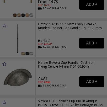
From £4.78
RRP: £
6.99
1-2
WORKING
DAYS
Hafele 132.19.117 Matt Black GRAF-2
Knurled Cabinet Bar Handle C/C 1178mm
£24.32
RRP: £
34.99
1-2
WORKING
DAYS
Hafele Bevera Cup Handle, Cast Iron,
Fixing Centre 64mm (151.00.954)
£4.81
RRP: £
7.99
2-3
WORKING
DAYS
57mm CTC Cabinet Cup Pull in Antique
Brass - Crescent Range by Heritage Brass