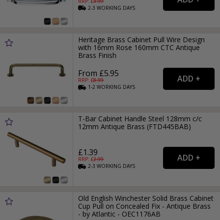
RRP: £
3.99
2-3
WORKING
DAYS
Heritage Brass Cabinet Pull Wire Design
with 16mm Rose 160mm CTC Antique
Brass Finish
From £5.95
RRP: £
8.99
1-2
WORKING
DAYS
T-Bar Cabinet Handle Steel 128mm c/c
12mm Antique Brass (FTD445BAB)
£1.39
RRP: £
2.99
2-3
WORKING
DAYS
Old English Winchester Solid Brass Cabinet
Cup Pull on Concealed Fix - Antique Brass
- by Atlantic - OEC1176AB