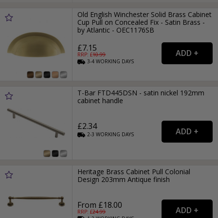
Old English Winchester Solid Brass Cabinet
Cup Pull on Concealed Fix - Satin Brass -
by Atlantic - OEC1176SB
£7.15
RRP: £
10.99
3-4
WORKING
DAYS
T-Bar FTD445DSN - satin nickel 192mm
cabinet handle
£2.34
2-3
WORKING
DAYS
Heritage Brass Cabinet Pull Colonial
Design 203mm Antique finish
From £18.00
RRP: £
24.99