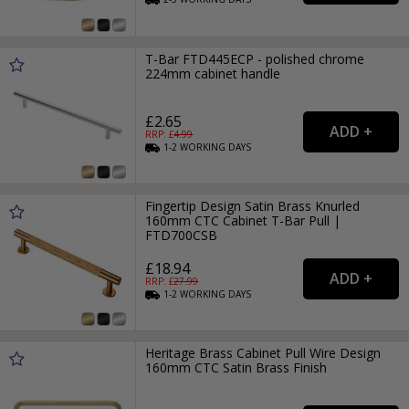
T-Bar FTD445ECP - polished chrome
224mm cabinet handle
£2.65
RRP: £
4.99
1-2
WORKING
DAYS
Fingertip Design Satin Brass Knurled
160mm CTC Cabinet T-Bar Pull |
FTD700CSB
£18.94
RRP: £
27.99
1-2
WORKING
DAYS
Heritage Brass Cabinet Pull Wire Design
160mm CTC Satin Brass Finish