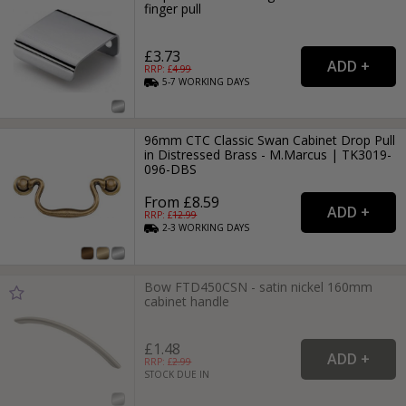
finger pull
£3.73
RRP: £
4.99
5-7
WORKING
DAYS
96mm CTC Classic Swan Cabinet Drop Pull
in Distressed Brass - M.Marcus | TK3019-
096-DBS
From £8.59
RRP: £
12.99
2-3
WORKING
DAYS
Bow FTD450CSN - satin nickel 160mm
cabinet handle
£1.48
RRP: £
2.99
STOCK DUE IN