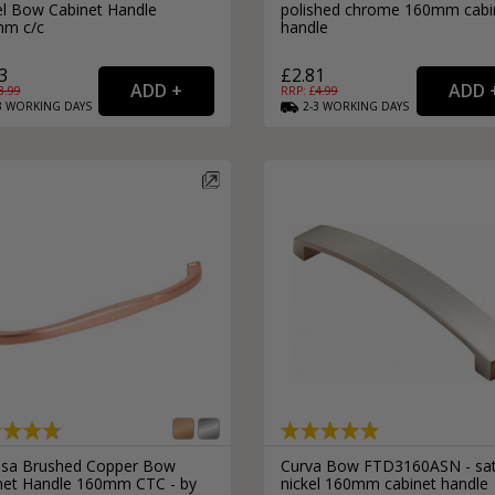
el Bow Cabinet Handle
polished chrome 160mm cabi
m c/c
handle
3
£2.81
3.99
RRP: £
4.99
3
WORKING
DAYS
2-3
WORKING
DAYS
sa Brushed Copper Bow
Curva Bow FTD3160ASN - sat
net Handle 160mm CTC - by
nickel 160mm cabinet handle