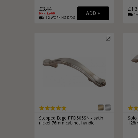
£3.44
£1.3
RRP: £
5.99
1-
1-2
WORKING
DAYS
Stepped Edge FTD505SN - satin
Solo
nickel 76mm cabinet handle
128m