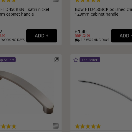
FTD450BSN - satin nickel
Bow FTD450BCP polished c
m cabinet handle
128mm cabinet handle
2
£1.40
2.99
RRP: £
2.99
3
WORKING
DAYS
1-2
WORKING
DAYS