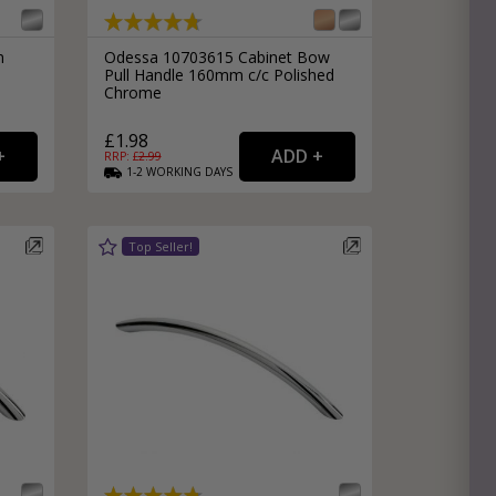
n
Odessa 10703615 Cabinet Bow
Pull Handle 160mm c/c Polished
Chrome
£1.98
RRP: £
2.99
1-2
WORKING
DAYS