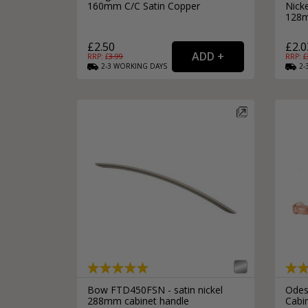
160mm C/C Satin Copper
Nick
128m
£2.50
£2.0
RRP: £
3.99
RRP: £
2-3
WORKING
DAYS
2-
Bow FTD450FSN - satin nickel
Odes
288mm cabinet handle
Cabi