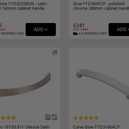
 Bow FTD2035BSN - satin
Bow FTD450FCP - polished
el 160mm cabinet handle
chrome 288mm cabinet hand
5
£2.81
5.99
RRP: £
4.99
2
WORKING
DAYS
2-3
WORKING
DAYS
le 107.03.611 Odessa Satin
Curva Bow FTD3160ACP -