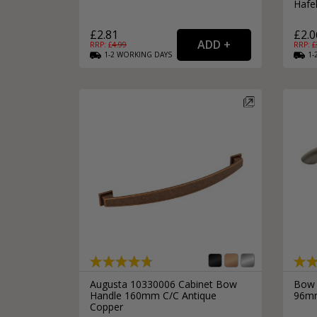
Hafe
£2.81
£2.0
RRP: £
4.99
RRP: £
1-2
WORKING
DAYS
1-
Augusta 10330006 Cabinet Bow
Bow 
Handle 160mm C/C Antique
96mm
Copper