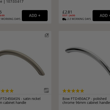
le | 107.03.617
6
£2.81
3.99
RRP: £
4.99
2
WORKING
DAYS
2-3
WORKING
DAYS
FTD450ASN - satin nickel
Bow FTD450ACP - polished
 cabinet handle
chrome 96mm cabinet handle