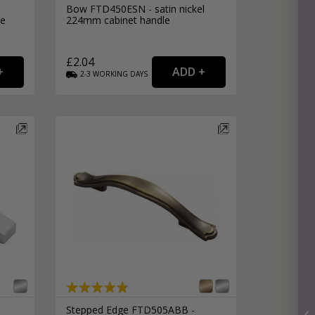
Bow FTD450ESN - satin nickel
le
224mm cabinet handle
£2.04
2-3
WORKING
DAYS
Stepped Edge FTD505ABB -