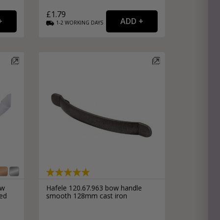
£1.79
1-2
WORKING
DAYS
ow
Hafele 120.67.963 bow handle
hed
smooth 128mm cast iron