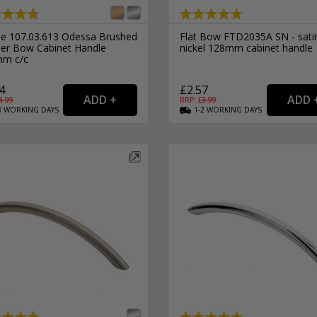
External Pull Door Handles
Sliding Door Locks
External Door Knobs
le 107.03.613 Odessa Brushed
Flat Bow FTD2035A SN - sati
er Bow Cabinet Handle
nickel 128mm cabinet handle
Drawer Handles
m c/c
Window Fasteners
4
£2.57
Window Stays
3.99
RRP: £
3.99
3
WORKING
DAYS
1-2
WORKING
DAYS