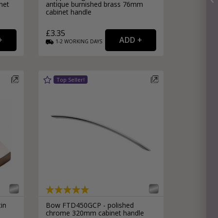
net
antique burnished brass 76mm
cabinet handle
£3.35
1-2
WORKING
DAYS
in
Bow FTD450GCP - polished
chrome 320mm cabinet handle