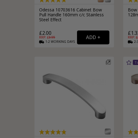
Odessa 10703616 Cabinet Bow
Bow 
Pull Handle 160mm c/c Stainless
128m
Steel Effect
£2.00
£1.3
RRP: £
3.99
RRP: £
1-2
WORKING
DAYS
2-