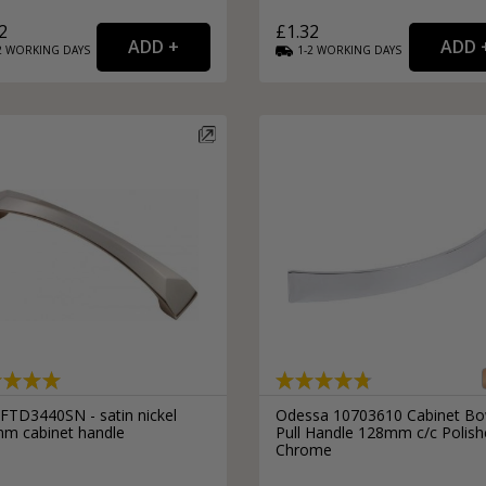
2
£1.32
2
WORKING
DAYS
1-2
WORKING
DAYS
 FTD3440SN - satin nickel
Odessa 10703610 Cabinet B
m cabinet handle
Pull Handle 128mm c/c Polis
Chrome