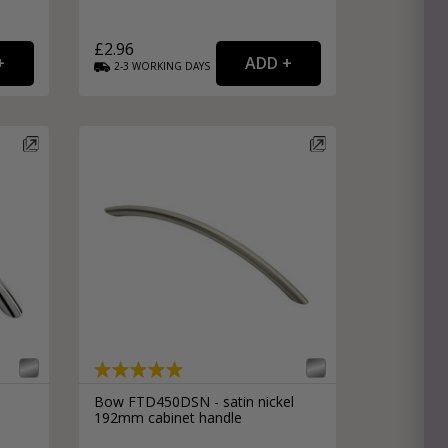
£2.96
2-3
WORKING
DAYS
Bow FTD450DSN - satin nickel
192mm cabinet handle