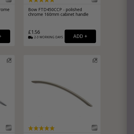
hrome
Bow FTD450CCP - polished
chrome 160mm cabinet handle
£1.56
2-3
WORKING
DAYS