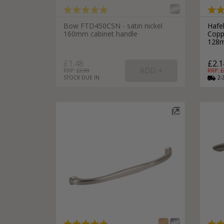
Silver Bathroom Door Locks
Bronze Drop Pull Cabinet Handles
Kitchen Cupboard T-Bar Pulls
Bow FTD450CSN - satin nickel
Hafe
160mm cabinet handle
Copp
Kitchen Cupboard Cup Pulls
128m
Miscellaneous Cabinet Handles
Kitchen Cupboard D-Bar Pulls
£1.48
£2.1
All Miscellaneous Cabinet Handles
Round Kitchen Cupboard Knobs
RRP: £
2.99
RRP: £
STOCK DUE IN
2-