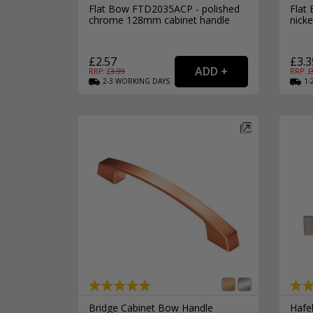
Flat Bow FTD2035ACP - polished
Flat
chrome 128mm cabinet handle
nick
£2.57
£3.3
RRP: £
3.99
RRP: £
2-3
WORKING
DAYS
1-
Bridge Cabinet Bow Handle
Hafe