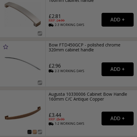
160mm cabinet handle
£2.81
RRP: £
4.99
2-3
WORKING
DAYS
Bow FTD450GCP - polished chrome
320mm cabinet handle
£2.96
2-3
WORKING
DAYS
Augusta 10330006 Cabinet Bow Handle
160mm C/C Antique Copper
£3.44
RRP: £
5.99
1-2
WORKING
DAYS