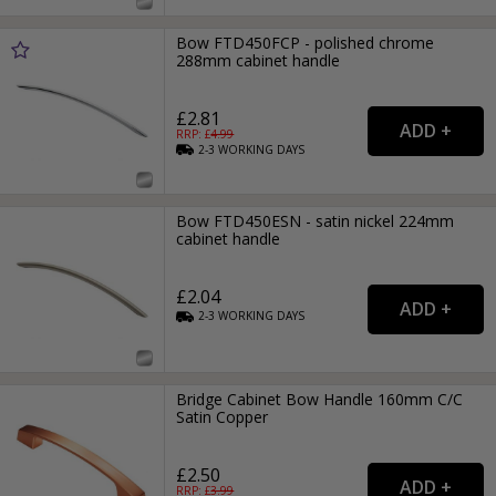
Bow FTD450FCP - polished chrome
288mm cabinet handle
£2.81
RRP: £
4.99
2-3
WORKING
DAYS
Bow FTD450ESN - satin nickel 224mm
cabinet handle
£2.04
2-3
WORKING
DAYS
Bridge Cabinet Bow Handle 160mm C/C
Satin Copper
£2.50
RRP: £
3.99