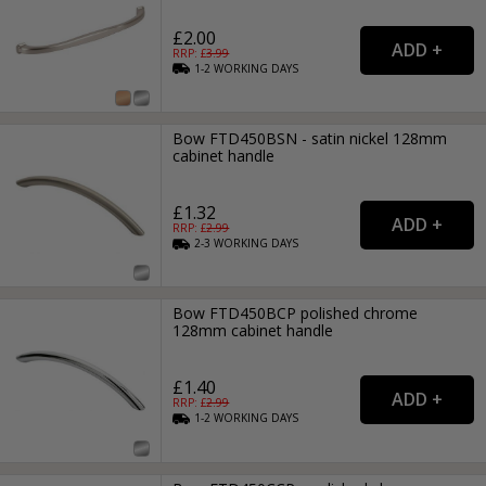
£2.00
RRP: £
3.99
1-2
WORKING
DAYS
Bow FTD450BSN - satin nickel 128mm
cabinet handle
£1.32
RRP: £
2.99
2-3
WORKING
DAYS
Bow FTD450BCP polished chrome
128mm cabinet handle
£1.40
RRP: £
2.99
1-2
WORKING
DAYS