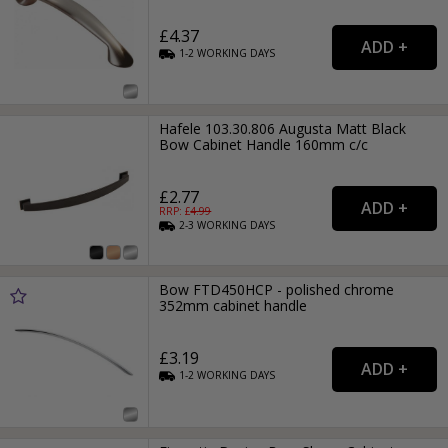
£4.37
1-2
WORKING
DAYS
Hafele 103.30.806 Augusta Matt Black
Bow Cabinet Handle 160mm c/c
£2.77
RRP: £
4.99
2-3
WORKING
DAYS
Bow FTD450HCP - polished chrome
352mm cabinet handle
£3.19
1-2
WORKING
DAYS