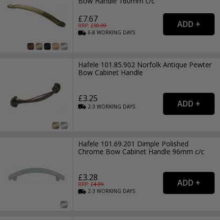
Bow Handle 160mm c/c
£7.67
RRP: £
10.99
6-8
WORKING
DAYS
Hafele 101.85.902 Norfolk Antique Pewter
Bow Cabinet Handle
£3.25
2-3
WORKING
DAYS
Hafele 101.69.201 Dimple Polished
Chrome Bow Cabinet Handle 96mm c/c
£3.28
RRP: £
4.99
2-3
WORKING
DAYS