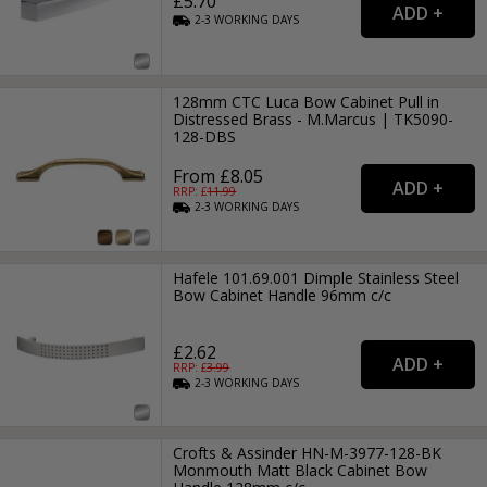
£5.70
2-3
WORKING
DAYS
128mm CTC Luca Bow Cabinet Pull in
Distressed Brass - M.Marcus | TK5090-
128-DBS
From £8.05
RRP: £
11.99
2-3
WORKING
DAYS
Hafele 101.69.001 Dimple Stainless Steel
Bow Cabinet Handle 96mm c/c
£2.62
RRP: £
3.99
2-3
WORKING
DAYS
Crofts & Assinder HN-M-3977-128-BK
Monmouth Matt Black Cabinet Bow