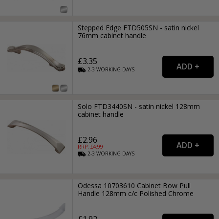
Stepped Edge FTD505SN - satin nickel
76mm cabinet handle
£3.35
2-3
WORKING
DAYS
Solo FTD3440SN - satin nickel 128mm
cabinet handle
£2.96
RRP: £
4.99
2-3
WORKING
DAYS
Odessa 10703610 Cabinet Bow Pull
Handle 128mm c/c Polished Chrome
£1.92