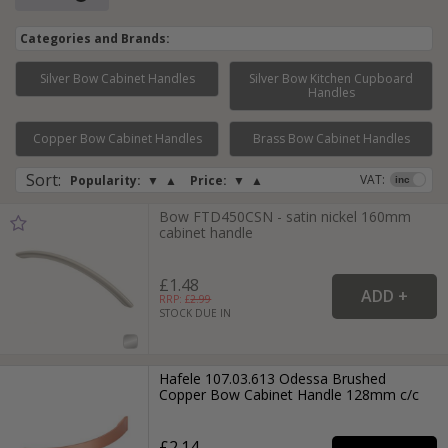
Categories and Brands:
Silver Bow Cabinet Handles
Silver Bow Kitchen Cupboard
Handles
Page:
1
2
3
4
5
6
Copper Bow Cabinet Handles
Brass Bow Cabinet Handles
Sort
:
VAT:
Popularity:
▼
▲
Price:
▼
▲
Bow FTD450CSN - satin nickel 160mm
cabinet handle
£1.48
RRP: £
2.99
STOCK DUE IN
Hafele 107.03.613 Odessa Brushed
Copper Bow Cabinet Handle 128mm c/c
£2.14