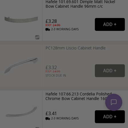
Hafele 101.69.601 Dimple Matt Nickel
Bow Cabinet Handle 96mm c/c
£3.28
RRP: £
4.99
2-3
WORKING
DAYS
PC128mm Liscio Cabinet Handle
£3.32
RRP: £
4.99
STOCK DUE IN
Hafele 107.66.213 Cordelia Polished
Chrome Bow Cabinet Handle 160mm c/c
£3.41
2-3
WORKING
DAYS