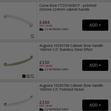
Curva Bow FTD3160BCP - polished
chrome 224mm cabinet handle
£4.84
RRP: £
7.99
2-3
WORKING
DAYS
Augusta 10330106 Cabinet Bow Handle
160mm C/C Stainless Steel Effect
£3.50
RRP: £
5.99
2-3
WORKING
DAYS
Augusta 10330706 Cabinet Bow Handle
160mm C/C Polished Nickel
£3.50
RRP: £
5.99
2-3
WORKING
DAYS