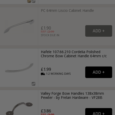
PC 64mm Liscio Cabinet Handle
£1.90
RRP: £
2.99
STOCK DUE IN
Hafele 107.66.210 Cordelia Polished
Chrome Bow Cabinet Handle 64mm c/c
£1.99
1-2
WORKING
DAYS
Valley Forge Bow Handles 138x38mm
Pewter - by Frelan Hardware - VF28B
£3.86
RRP: £
5.99