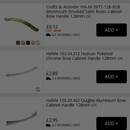
Crofts & Assinder HN-M-3977-128-BSB
Monmouth Brushed Satin Brass Cabinet
Bow Handle 128mm c/c
£6.12
RRP: £
8.99
6-8
WORKING
DAYS
Hafele 102.34.212 Hudson Polished
Chrome Bow Cabinet Handle 128mm c/c
£2.89
2-3
WORKING
DAYS
Hafele 109.29.402 Quigley Aluminium Bow
Cabinet Handle 128mm c/c
£2.95
2-3
WORKING
DAYS