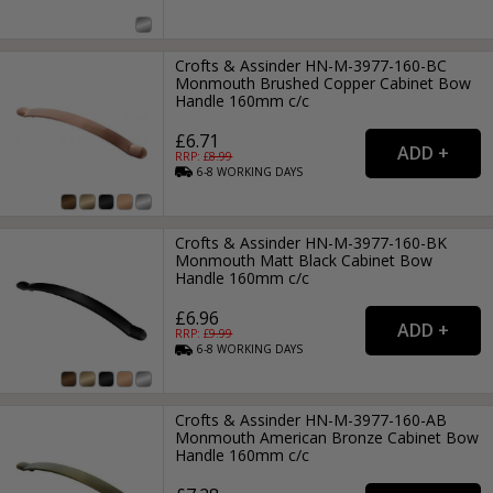
Crofts & Assinder HN-M-3977-160-BC
Monmouth Brushed Copper Cabinet Bow
Handle 160mm c/c
£6.71
RRP: £
8.99
6-8
WORKING
DAYS
Crofts & Assinder HN-M-3977-160-BK
Monmouth Matt Black Cabinet Bow
Handle 160mm c/c
£6.96
RRP: £
9.99
6-8
WORKING
DAYS
Crofts & Assinder HN-M-3977-160-AB
Monmouth American Bronze Cabinet Bow
Handle 160mm c/c