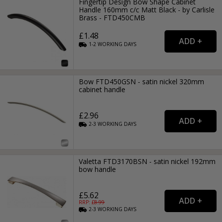
Fingertip Design Bow Shape Cabinet
Handle 160mm c/c Matt Black - by Carlisle
Brass - FTD450CMB
£1.48
1-2
WORKING
DAYS
Bow FTD450GSN - satin nickel 320mm
cabinet handle
£2.96
2-3
WORKING
DAYS
Valetta FTD3170BSN - satin nickel 192mm
bow handle
£5.62
RRP: £
8.99
2-3
WORKING
DAYS