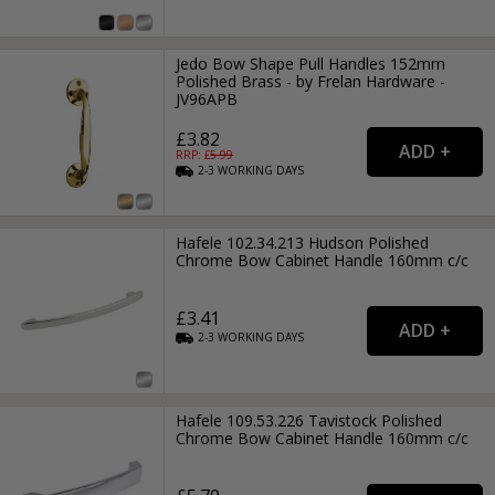
Jedo Bow Shape Pull Handles 152mm
Polished Brass - by Frelan Hardware -
JV96APB
£3.82
RRP: £
5.99
2-3
WORKING
DAYS
Hafele 102.34.213 Hudson Polished
Chrome Bow Cabinet Handle 160mm c/c
£3.41
2-3
WORKING
DAYS
Hafele 109.53.226 Tavistock Polished
Chrome Bow Cabinet Handle 160mm c/c