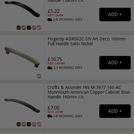
Handle 128mm c/c
£5.22
RRP: £
6.99
6-8
WORKING
DAYS
Fingertip ADR502C-SN Art Deco 160mm
Pull Handle Satin Nickel
£10.75
RRP: £
16.99
2-3
WORKING
DAYS
Crofts & Assinder HN-M-3977-160-AC
Monmouth American Copper Cabinet Bow
Handle 160mm c/c
£7.00
RRP: £
9.99
6-8
WORKING
DAYS