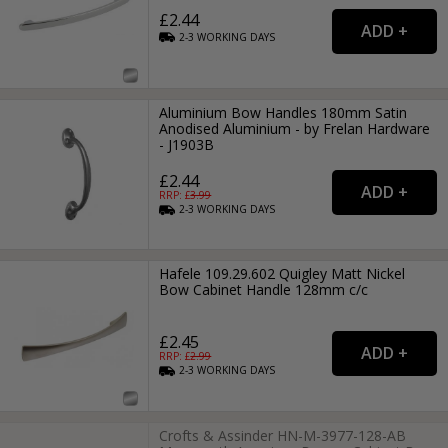
£2.44
2-3
WORKING
DAYS
Aluminium Bow Handles 180mm Satin
Anodised Aluminium - by Frelan Hardware
- J1903B
£2.44
RRP: £
3.99
2-3
WORKING
DAYS
Hafele 109.29.602 Quigley Matt Nickel
Bow Cabinet Handle 128mm c/c
£2.45
RRP: £
2.99
2-3
WORKING
DAYS
Crofts & Assinder HN-M-3977-128-AB