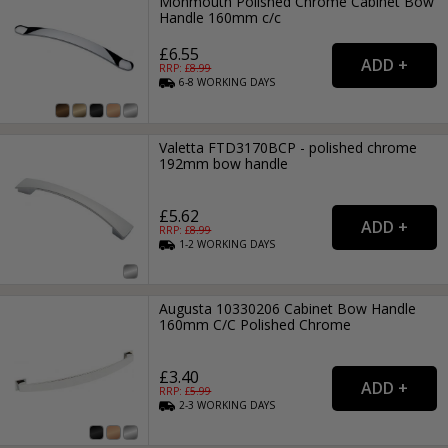
Monmouth Polished Chrome Cabinet Bow
Handle 160mm c/c
£6.55
RRP: £
8.99
6-8
WORKING
DAYS
Valetta FTD3170BCP - polished chrome
192mm bow handle
£5.62
RRP: £
8.99
1-2
WORKING
DAYS
Augusta 10330206 Cabinet Bow Handle
160mm C/C Polished Chrome
£3.40
RRP: £
5.99
2-3
WORKING
DAYS