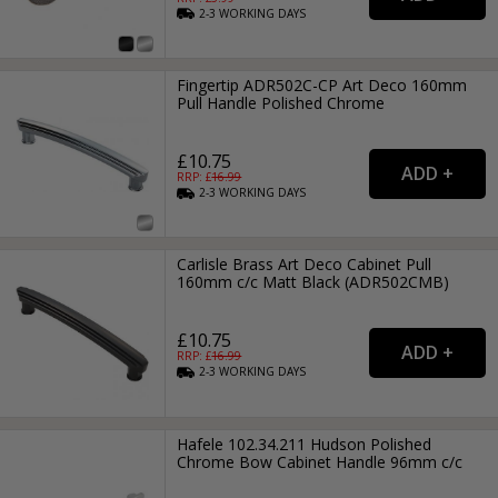
2-3
WORKING
DAYS
Fingertip ADR502C-CP Art Deco 160mm
Pull Handle Polished Chrome
£10.75
RRP: £
16.99
2-3
WORKING
DAYS
Carlisle Brass Art Deco Cabinet Pull
160mm c/c Matt Black (ADR502CMB)
£10.75
RRP: £
16.99
2-3
WORKING
DAYS
Hafele 102.34.211 Hudson Polished
Chrome Bow Cabinet Handle 96mm c/c