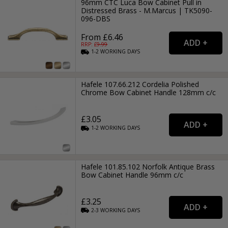
96mm CTC Luca Bow Cabinet Pull in
Distressed Brass - M.Marcus | TK5090-
096-DBS
From £6.46
RRP: £
9.99
1-2
WORKING
DAYS
Hafele 107.66.212 Cordelia Polished
Chrome Bow Cabinet Handle 128mm c/c
£3.05
1-2
WORKING
DAYS
Hafele 101.85.102 Norfolk Antique Brass
Bow Cabinet Handle 96mm c/c
£3.25
2-3
WORKING
DAYS