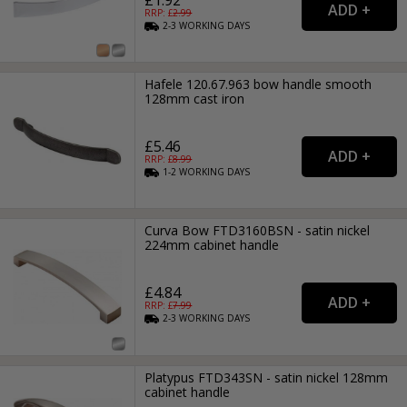
RRP: £
2.99
2-3
WORKING
DAYS
Hafele 120.67.963 bow handle smooth
128mm cast iron
£5.46
RRP: £
8.99
1-2
WORKING
DAYS
Curva Bow FTD3160BSN - satin nickel
224mm cabinet handle
£4.84
RRP: £
7.99
2-3
WORKING
DAYS
Platypus FTD343SN - satin nickel 128mm
cabinet handle