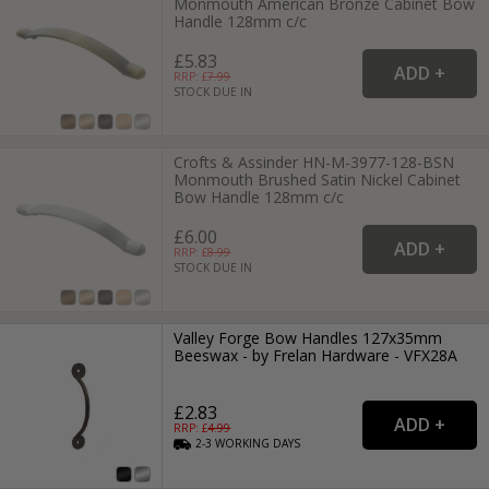
Monmouth American Bronze Cabinet Bow
Handle 128mm c/c
£5.83
RRP: £
7.99
STOCK DUE IN
Crofts & Assinder HN-M-3977-128-BSN
Monmouth Brushed Satin Nickel Cabinet
Bow Handle 128mm c/c
£6.00
RRP: £
8.99
STOCK DUE IN
Valley Forge Bow Handles 127x35mm
Beeswax - by Frelan Hardware - VFX28A
£2.83
RRP: £
4.99
2-3
WORKING
DAYS