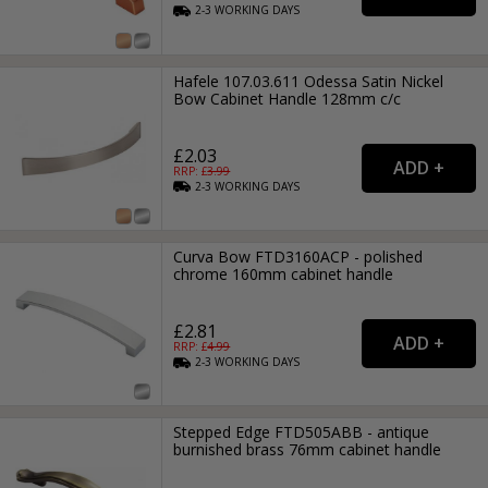
2-3
WORKING
DAYS
Hafele 107.03.611 Odessa Satin Nickel
Bow Cabinet Handle 128mm c/c
£2.03
RRP: £
3.99
2-3
WORKING
DAYS
Curva Bow FTD3160ACP - polished
chrome 160mm cabinet handle
£2.81
RRP: £
4.99
2-3
WORKING
DAYS
Stepped Edge FTD505ABB - antique
burnished brass 76mm cabinet handle