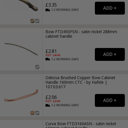
£3.35
1-2
WORKING
DAYS
Bow FTD450FSN - satin nickel 288mm
cabinet handle
£2.81
RRP: £
4.99
1-2
WORKING
DAYS
Odessa Brushed Copper Bow Cabinet
Handle 160mm CTC - by Hafele |
107.03.617
£2.06
RRP: £
3.99
1-2
WORKING
DAYS
Curva Bow FTD3160ASN - satin nickel