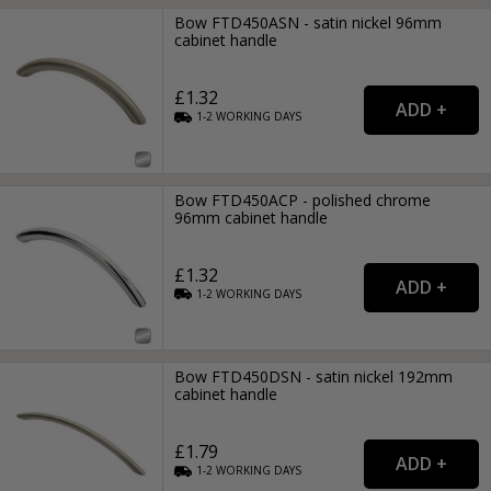
Bow FTD450ASN - satin nickel 96mm
cabinet handle
£1.32
1-2
WORKING
DAYS
Bow FTD450ACP - polished chrome
96mm cabinet handle
£1.32
1-2
WORKING
DAYS
Bow FTD450DSN - satin nickel 192mm
cabinet handle
£1.79
1-2
WORKING
DAYS