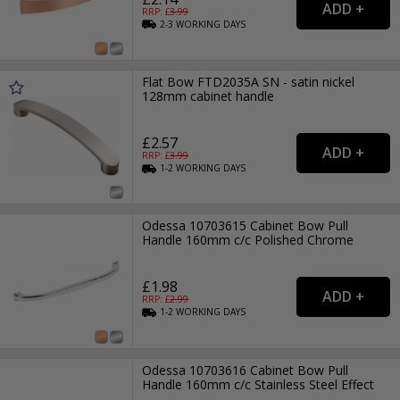
RRP: £
3.99
2-3
WORKING
DAYS
Flat Bow FTD2035A SN - satin nickel
128mm cabinet handle
£2.57
RRP: £
3.99
1-2
WORKING
DAYS
Odessa 10703615 Cabinet Bow Pull
Handle 160mm c/c Polished Chrome
£1.98
RRP: £
2.99
1-2
WORKING
DAYS
Odessa 10703616 Cabinet Bow Pull
Handle 160mm c/c Stainless Steel Effect