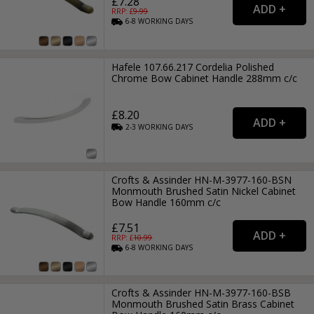
£7.28
RRP: £
9.99
6-8
WORKING
DAYS
Hafele 107.66.217 Cordelia Polished
Chrome Bow Cabinet Handle 288mm c/c
£8.20
2-3
WORKING
DAYS
Crofts & Assinder HN-M-3977-160-BSN
Monmouth Brushed Satin Nickel Cabinet
Bow Handle 160mm c/c
£7.51
RRP: £
10.99
6-8
WORKING
DAYS
Crofts & Assinder HN-M-3977-160-BSB
Monmouth Brushed Satin Brass Cabinet