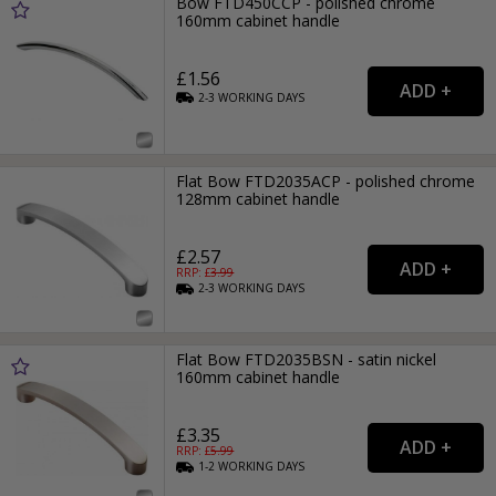
Bow FTD450CCP - polished chrome
160mm cabinet handle
£1.56
2-3
WORKING
DAYS
Flat Bow FTD2035ACP - polished chrome
128mm cabinet handle
£2.57
RRP: £
3.99
2-3
WORKING
DAYS
Flat Bow FTD2035BSN - satin nickel
160mm cabinet handle
£3.35
RRP: £
5.99
1-2
WORKING
DAYS