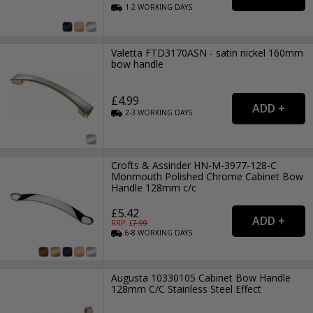
1-2
WORKING
DAYS
Valetta FTD3170ASN - satin nickel 160mm
bow handle
£4.99
2-3
WORKING
DAYS
Crofts & Assinder HN-M-3977-128-C
Monmouth Polished Chrome Cabinet Bow
Handle 128mm c/c
£5.42
RRP: £
7.99
6-8
WORKING
DAYS
Augusta 10330105 Cabinet Bow Handle
128mm C/C Stainless Steel Effect