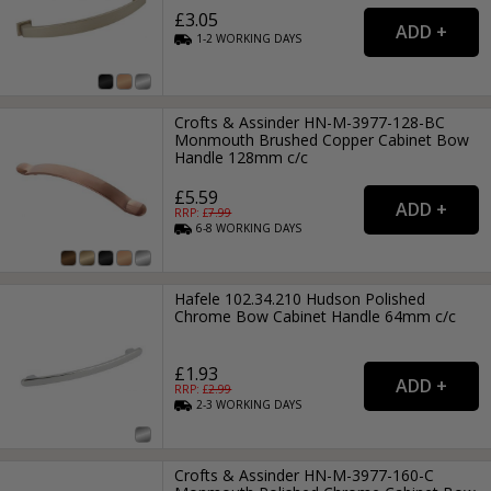
£3.05
1-2
WORKING
DAYS
Crofts & Assinder HN-M-3977-128-BC
Monmouth Brushed Copper Cabinet Bow
Handle 128mm c/c
£5.59
RRP: £
7.99
6-8
WORKING
DAYS
Hafele 102.34.210 Hudson Polished
Chrome Bow Cabinet Handle 64mm c/c
£1.93
RRP: £
2.99
2-3
WORKING
DAYS
Crofts & Assinder HN-M-3977-160-C