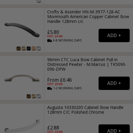
Crofts & Assinder HN-M-3977-128-AC
Monmouth American Copper Cabinet Bow
Handle 128mm c/c
£5.80
RRP: £
7.99
6-8
WORKING
DAYS
96mm CTC Luca Bow Cabinet Pull in
Distressed Pewter - M.Marcus | TK5090-
096-DPW
From £6.46
RRP: £
9.99
1-2
WORKING
DAYS
Augusta 10330205 Cabinet Bow Handle
128mm C/C Polished Chrome
£2.88
RRP: £
2.99