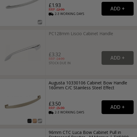
£1.93
RRP: £
2.99
2-3
WORKING
DAYS
PC128mm Liscio Cabinet Handle
£3.32
RRP: £
4.99
STOCK DUE IN
Augusta 10330106 Cabinet Bow Handle
160mm C/C Stainless Steel Effect
£3.50
RRP: £
5.99
2-3
WORKING
DAYS
96mm CTC Luca Bow Cabinet Pull in