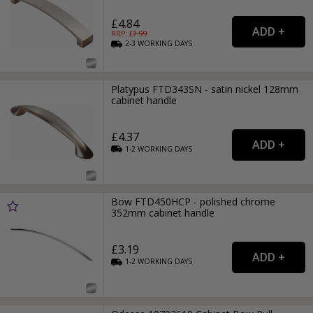
£4.84
RRP: £
7.99
2-3
WORKING
DAYS
Platypus FTD343SN - satin nickel 128mm
cabinet handle
£4.37
1-2
WORKING
DAYS
Bow FTD450HCP - polished chrome
352mm cabinet handle
£3.19
1-2
WORKING
DAYS