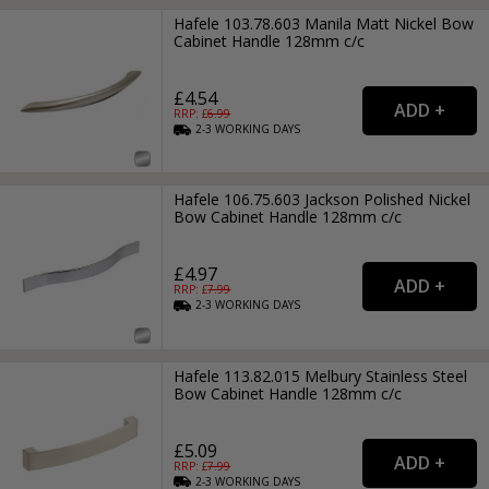
Hafele 103.78.603 Manila Matt Nickel Bow
Cabinet Handle 128mm c/c
£4.54
RRP: £
6.99
2-3
WORKING
DAYS
Hafele 106.75.603 Jackson Polished Nickel
Bow Cabinet Handle 128mm c/c
£4.97
RRP: £
7.99
2-3
WORKING
DAYS
Hafele 113.82.015 Melbury Stainless Steel
Bow Cabinet Handle 128mm c/c
£5.09
RRP: £
7.99
2-3
WORKING
DAYS