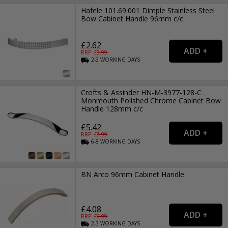
Hafele 101.69.001 Dimple Stainless Steel
Bow Cabinet Handle 96mm c/c
£2.62
RRP: £
3.99
2-3
WORKING
DAYS
Crofts & Assinder HN-M-3977-128-C
Monmouth Polished Chrome Cabinet Bow
Handle 128mm c/c
£5.42
RRP: £
7.99
6-8
WORKING
DAYS
BN Arco 96mm Cabinet Handle
£4.08
RRP: £
6.99
2-3
WORKING
DAYS