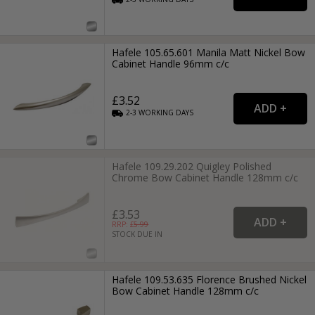
Hafele 105.65.601 Manila Matt Nickel Bow
Cabinet Handle 96mm c/c
£3.52
2-3
WORKING
DAYS
Hafele 109.29.202 Quigley Polished
Chrome Bow Cabinet Handle 128mm c/c
£3.53
RRP: £
5.99
STOCK DUE IN
Hafele 109.53.635 Florence Brushed Nickel
Bow Cabinet Handle 128mm c/c