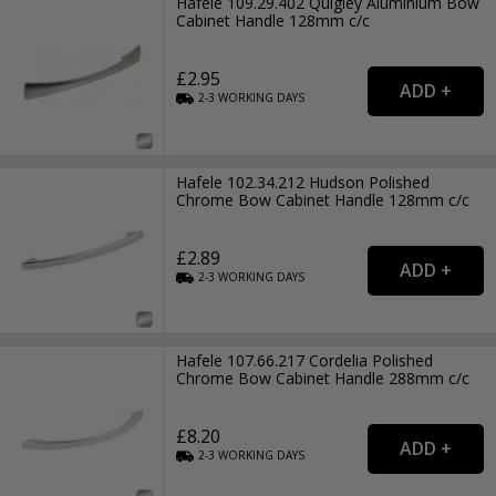
Hafele 109.29.402 Quigley Aluminium Bow
Cabinet Handle 128mm c/c
£2.95
2-3
WORKING
DAYS
Hafele 102.34.212 Hudson Polished
Chrome Bow Cabinet Handle 128mm c/c
£2.89
2-3
WORKING
DAYS
Hafele 107.66.217 Cordelia Polished
Chrome Bow Cabinet Handle 288mm c/c
£8.20
2-3
WORKING
DAYS