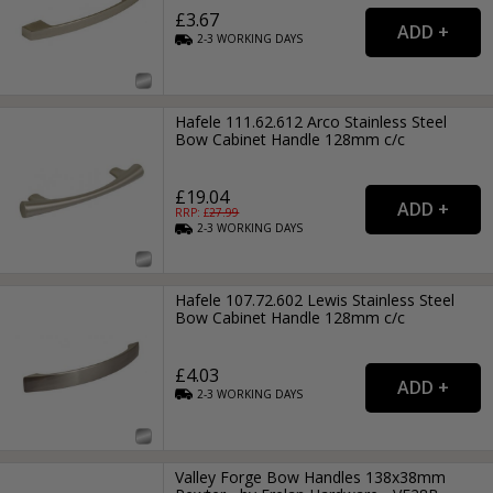
£3.67
2-3
WORKING
DAYS
Hafele 111.62.612 Arco Stainless Steel
Bow Cabinet Handle 128mm c/c
£19.04
RRP: £
27.99
2-3
WORKING
DAYS
Hafele 107.72.602 Lewis Stainless Steel
Bow Cabinet Handle 128mm c/c
£4.03
2-3
WORKING
DAYS
Valley Forge Bow Handles 138x38mm