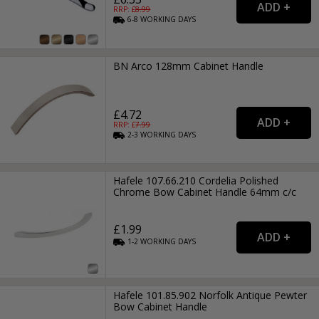
RRP: £
8.99
6-8
WORKING
DAYS
BN Arco 128mm Cabinet Handle
£4.72
RRP: £
7.99
2-3
WORKING
DAYS
Hafele 107.66.210 Cordelia Polished
Chrome Bow Cabinet Handle 64mm c/c
£1.99
1-2
WORKING
DAYS
Hafele 101.85.902 Norfolk Antique Pewter
Bow Cabinet Handle