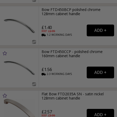
Bow FTD450BCP polished chrome
128mm cabinet handle
£1.40
RRP: £
2.99
1-2
WORKING
DAYS
Bow FTD450CCP - polished chrome
160mm cabinet handle
£1.56
2-3
WORKING
DAYS
Flat Bow FTD2035A SN - satin nickel
128mm cabinet handle
£2.57
RRP: £
3.99