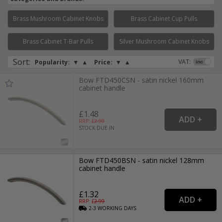
Brass Mushroom Cabinet Knobs
Brass Cabinet Cup Pulls
Page:
1
2
3
4
Brass Cabinet T-Bar Pulls
Silver Mushroom Cabinet Knobs
Sort
:
VAT:
Popularity:
▼
▲
Price:
▼
▲
Bow FTD450CSN - satin nickel 160mm
cabinet handle
£1.48
RRP: £
2.99
STOCK DUE IN
Bow FTD450BSN - satin nickel 128mm
cabinet handle
£1.32
RRP: £
2.99
2-3
WORKING
DAYS