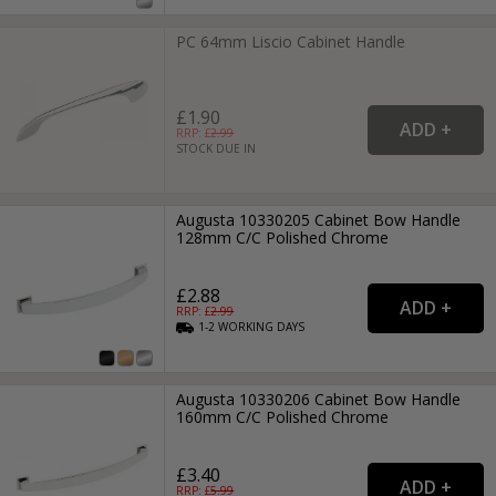
PC 64mm Liscio Cabinet Handle
£1.90
RRP: £
2.99
STOCK DUE IN
Augusta 10330205 Cabinet Bow Handle
128mm C/C Polished Chrome
£2.88
RRP: £
2.99
1-2
WORKING
DAYS
Augusta 10330206 Cabinet Bow Handle
160mm C/C Polished Chrome
£3.40
RRP: £
5.99