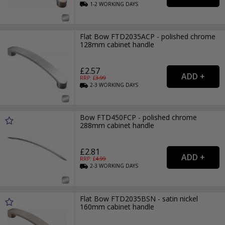
1-2
WORKING
DAYS
Flat Bow FTD2035ACP - polished chrome
128mm cabinet handle
£2.57
RRP: £
3.99
2-3
WORKING
DAYS
Bow FTD450FCP - polished chrome
288mm cabinet handle
£2.81
RRP: £
4.99
2-3
WORKING
DAYS
Flat Bow FTD2035BSN - satin nickel
160mm cabinet handle