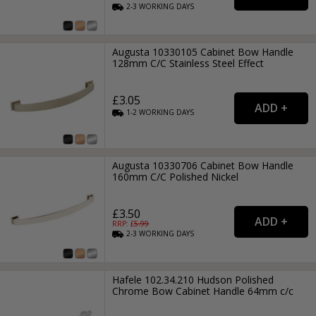
2-3
WORKING
DAYS
Augusta 10330105 Cabinet Bow Handle
128mm C/C Stainless Steel Effect
£3.05
1-2
WORKING
DAYS
Augusta 10330706 Cabinet Bow Handle
160mm C/C Polished Nickel
£3.50
RRP: £
5.99
2-3
WORKING
DAYS
Hafele 102.34.210 Hudson Polished
Chrome Bow Cabinet Handle 64mm c/c