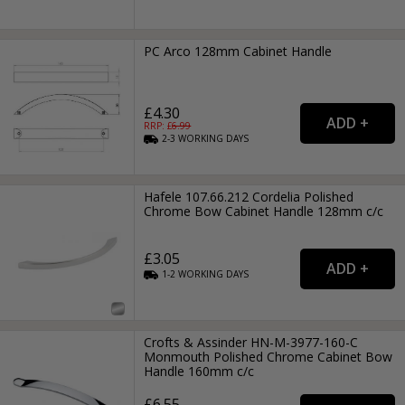
PC Arco 128mm Cabinet Handle
£4.30
RRP: £
6.99
2-3
WORKING
DAYS
Hafele 107.66.212 Cordelia Polished
Chrome Bow Cabinet Handle 128mm c/c
£3.05
1-2
WORKING
DAYS
Crofts & Assinder HN-M-3977-160-C
Monmouth Polished Chrome Cabinet Bow
Handle 160mm c/c
£6.55