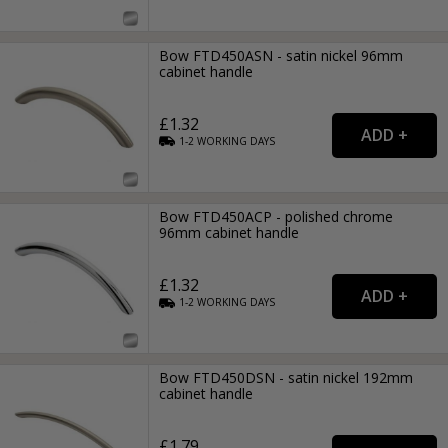
Bow FTD450ASN - satin nickel 96mm
cabinet handle
£1.32
1-2
WORKING
DAYS
Bow FTD450ACP - polished chrome
96mm cabinet handle
£1.32
1-2
WORKING
DAYS
Bow FTD450DSN - satin nickel 192mm
cabinet handle
£1.79