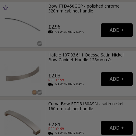
Bow FTD450GCP - polished chrome
320mm cabinet handle
£2.96
2-3
WORKING
DAYS
Hafele 107.03.611 Odessa Satin Nickel
Bow Cabinet Handle 128mm c/c
£2.03
RRP: £
3.99
2-3
WORKING
DAYS
Curva Bow FTD3160ASN - satin nickel
160mm cabinet handle
£2.81
RRP: £
4.99
2-3
WORKING
DAYS