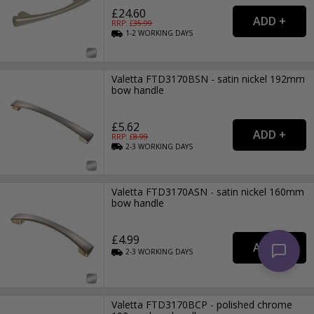
£24.60
RRP: £
35.99
1-2
WORKING
DAYS
Valetta FTD3170BSN - satin nickel 192mm
bow handle
£5.62
RRP: £
8.99
2-3
WORKING
DAYS
Valetta FTD3170ASN - satin nickel 160mm
bow handle
£4.99
2-3
WORKING
DAYS
Valetta FTD3170BCP - polished chrome