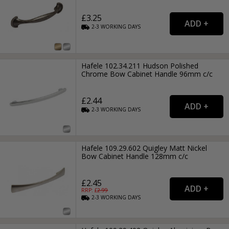
£3.25
2-3
WORKING
DAYS
Hafele 102.34.211 Hudson Polished
Chrome Bow Cabinet Handle 96mm c/c
£2.44
2-3
WORKING
DAYS
Hafele 109.29.602 Quigley Matt Nickel
Bow Cabinet Handle 128mm c/c
£2.45
RRP: £
2.99
2-3
WORKING
DAYS