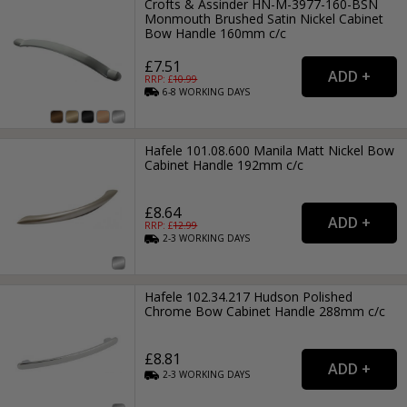
Crofts & Assinder HN-M-3977-160-BSN
Monmouth Brushed Satin Nickel Cabinet
Bow Handle 160mm c/c
£7.51
RRP: £
10.99
6-8
WORKING
DAYS
Hafele 101.08.600 Manila Matt Nickel Bow
Cabinet Handle 192mm c/c
£8.64
RRP: £
12.99
2-3
WORKING
DAYS
Hafele 102.34.217 Hudson Polished
Chrome Bow Cabinet Handle 288mm c/c
£8.81
2-3
WORKING
DAYS