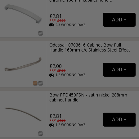
£2.81
RRP: £
4.99
2-3
WORKING
DAYS
Odessa 10703616 Cabinet Bow Pull
Handle 160mm c/c Stainless Steel Effect
£2.00
RRP: £
3.99
1-2
WORKING
DAYS
Bow FTD450FSN - satin nickel 288mm
cabinet handle
£2.81
RRP: £
4.99
1-2
WORKING
DAYS