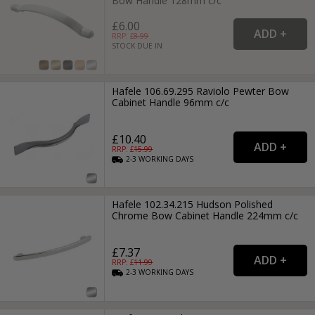
Bow Handle 128mm c/c
£6.00
RRP: £
8.99
STOCK DUE IN
Hafele 106.69.295 Raviolo Pewter Bow
Cabinet Handle 96mm c/c
£10.40
RRP: £
15.99
2-3
WORKING
DAYS
Hafele 102.34.215 Hudson Polished
Chrome Bow Cabinet Handle 224mm c/c
£7.37
RRP: £
11.99
2-3
WORKING
DAYS