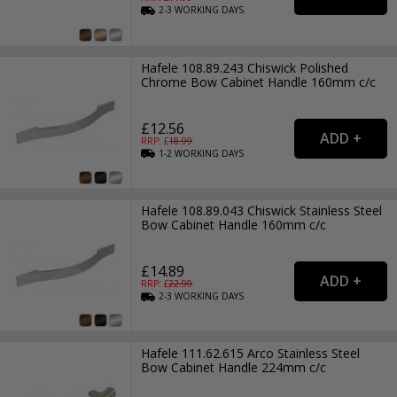
2-3
WORKING
DAYS
Hafele 108.89.243 Chiswick Polished
Chrome Bow Cabinet Handle 160mm c/c
£12.56
RRP: £
18.99
1-2
WORKING
DAYS
Hafele 108.89.043 Chiswick Stainless Steel
Bow Cabinet Handle 160mm c/c
£14.89
RRP: £
22.99
2-3
WORKING
DAYS
Hafele 111.62.615 Arco Stainless Steel
Bow Cabinet Handle 224mm c/c