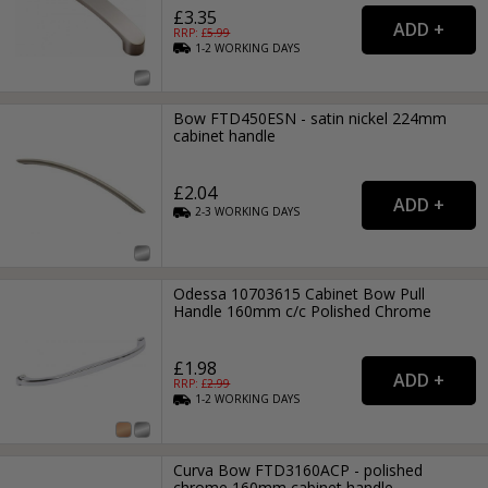
£3.35
RRP: £
5.99
1-2
WORKING
DAYS
Bow FTD450ESN - satin nickel 224mm
cabinet handle
£2.04
2-3
WORKING
DAYS
Odessa 10703615 Cabinet Bow Pull
Handle 160mm c/c Polished Chrome
£1.98
RRP: £
2.99
1-2
WORKING
DAYS
Curva Bow FTD3160ACP - polished
chrome 160mm cabinet handle