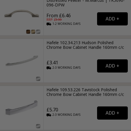
Distressed Pewter - M.Marcus | TK5090-
096-DPW
From £6.46
RRP: £
9.99
1-2
WORKING
DAYS
Hafele 102.34.213 Hudson Polished
Chrome Bow Cabinet Handle 160mm c/c
£3.41
2-3
WORKING
DAYS
Hafele 109.53.226 Tavistock Polished
Chrome Bow Cabinet Handle 160mm c/c
£5.70
2-3
WORKING
DAYS