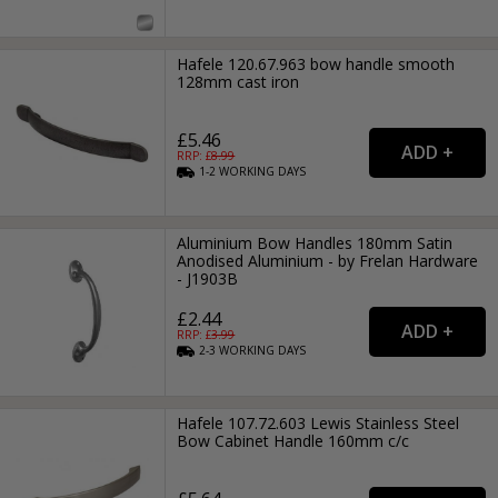
Hafele 120.67.963 bow handle smooth
128mm cast iron
£5.46
RRP: £
8.99
1-2
WORKING
DAYS
Aluminium Bow Handles 180mm Satin
Anodised Aluminium - by Frelan Hardware
- J1903B
£2.44
RRP: £
3.99
2-3
WORKING
DAYS
Hafele 107.72.603 Lewis Stainless Steel
Bow Cabinet Handle 160mm c/c