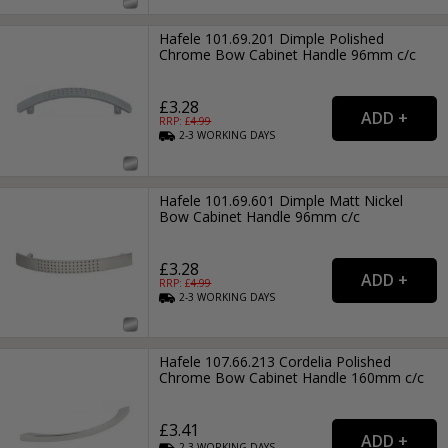
Hafele 101.69.201 Dimple Polished
Chrome Bow Cabinet Handle 96mm c/c
£3.28
RRP: £
4.99
2-3
WORKING
DAYS
Hafele 101.69.601 Dimple Matt Nickel
Bow Cabinet Handle 96mm c/c
£3.28
RRP: £
4.99
2-3
WORKING
DAYS
Hafele 107.66.213 Cordelia Polished
Chrome Bow Cabinet Handle 160mm c/c
£3.41
2-3
WORKING
DAYS