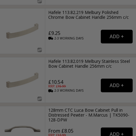
Hafele 113.82.219 Melbury Polished
Chrome Bow Cabinet Handle 256mm c/c
£9.25
2-3
WORKING
DAYS
Hafele 113.82.019 Melbury Stainless Steel
Bow Cabinet Handle 256mm c/c
£10.54
RRP: £
15.99
2-3
WORKING
DAYS
128mm CTC Luca Bow Cabinet Pull in
Distressed Pewter - M.Marcus | TK5090-
128-DPW
From £8.05
RRP: £
11.99