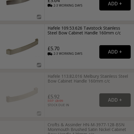
£5.64
2-3
WORKING
DAYS
Hafele 109.53.626 Tavistock Stainless
Steel Bow Cabinet Handle 160mm c/c
£5.70
2-3
WORKING
DAYS
Hafele 113.82.016 Melbury Stainless Steel
Bow Cabinet Handle 160mm c/c
£5.92
RRP: £
8.99
STOCK DUE IN
Crofts & Assinder HN-M-3977-128-BSN
Monmouth Brushed Satin Nickel Cabinet