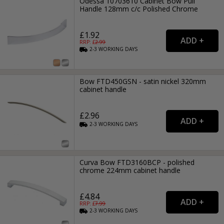
Odessa 10703610 Cabinet Bow Pull
Handle 128mm c/c Polished Chrome
£1.92
RRP: £
2.99
2-3
WORKING
DAYS
Bow FTD450GSN - satin nickel 320mm
cabinet handle
£2.96
2-3
WORKING
DAYS
Curva Bow FTD3160BCP - polished
chrome 224mm cabinet handle
£4.84
RRP: £
7.99
2-3
WORKING
DAYS