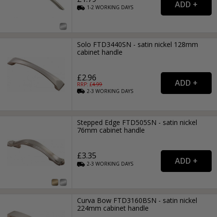
1-2
WORKING
DAYS
Solo FTD3440SN - satin nickel 128mm
cabinet handle
£2.96
RRP: £
4.99
2-3
WORKING
DAYS
Stepped Edge FTD505SN - satin nickel
76mm cabinet handle
£3.35
2-3
WORKING
DAYS
Curva Bow FTD3160BSN - satin nickel
224mm cabinet handle