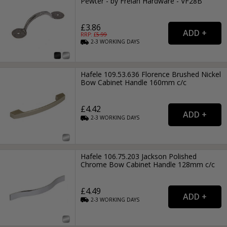
Pewter - by Frelan Hardware - VF28B
£3.86
RRP: £
5.99
2-3
WORKING
DAYS
Hafele 109.53.636 Florence Brushed Nickel
Bow Cabinet Handle 160mm c/c
£4.42
2-3
WORKING
DAYS
Hafele 106.75.203 Jackson Polished
Chrome Bow Cabinet Handle 128mm c/c
£4.49
2-3
WORKING
DAYS