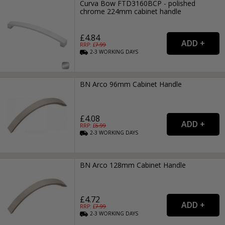
Curva Bow FTD3160BCP - polished
chrome 224mm cabinet handle
£4.84
RRP: £
7.99
2-3
WORKING
DAYS
BN Arco 96mm Cabinet Handle
£4.08
RRP: £
6.99
2-3
WORKING
DAYS
BN Arco 128mm Cabinet Handle
£4.72
RRP: £
7.99
2-3
WORKING
DAYS