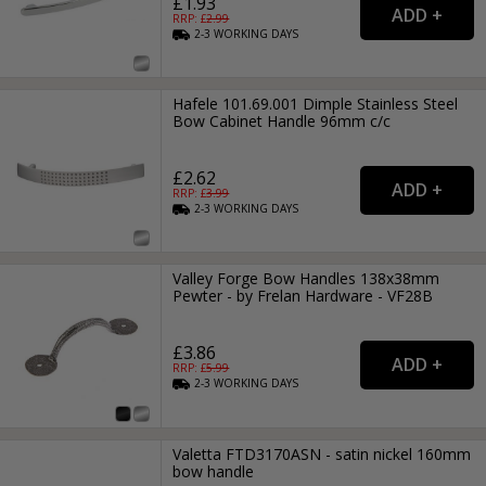
£1.93
RRP: £
2.99
2-3
WORKING
DAYS
Hafele 101.69.001 Dimple Stainless Steel
Bow Cabinet Handle 96mm c/c
£2.62
RRP: £
3.99
2-3
WORKING
DAYS
Valley Forge Bow Handles 138x38mm
Pewter - by Frelan Hardware - VF28B
£3.86
RRP: £
5.99
2-3
WORKING
DAYS
Valetta FTD3170ASN - satin nickel 160mm
bow handle