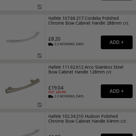
Hafele 107.66.217 Cordelia Polished
Chrome Bow Cabinet Handle 288mm c/c
£8.20
2-3
WORKING
DAYS
Hafele 111.62.612 Arco Stainless Steel
Bow Cabinet Handle 128mm c/c
£19.04
RRP: £
27.99
2-3
WORKING
DAYS
Hafele 102.34.210 Hudson Polished
Chrome Bow Cabinet Handle 64mm c/c