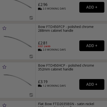
£2.96
2-3
WORKING
DAYS
Bow FTD450FCP - polished chrome
288mm cabinet handle
£2.81
RRP: £
4.99
2-3
WORKING
DAYS
Bow FTD450HCP - polished chrome
352mm cabinet handle
£3.19
1-2
WORKING
DAYS
Flat Bow FTD2035BSN - satin nickel