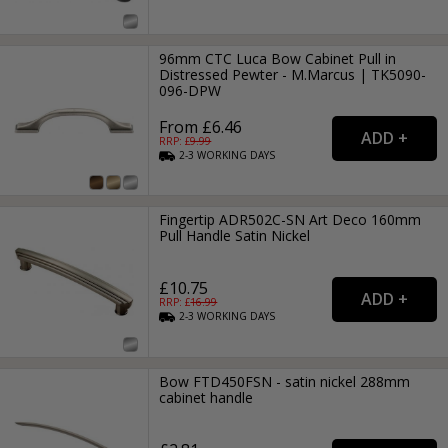
96mm CTC Luca Bow Cabinet Pull in
Distressed Pewter - M.Marcus | TK5090-
096-DPW
From £6.46
RRP: £
9.99
2-3
WORKING
DAYS
Fingertip ADR502C-SN Art Deco 160mm
Pull Handle Satin Nickel
£10.75
RRP: £
16.99
2-3
WORKING
DAYS
Bow FTD450FSN - satin nickel 288mm
cabinet handle