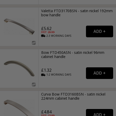
Valetta FTD3170BSN - satin nickel 192mm
bow handle
£5.62
RRP: £
8.99
2-3
WORKING
DAYS
Bow FTD450ASN - satin nickel 96mm
cabinet handle
£1.32
1-2
WORKING
DAYS
Curva Bow FTD3160BSN - satin nickel
224mm cabinet handle
£4.84
RRP: £
7.99