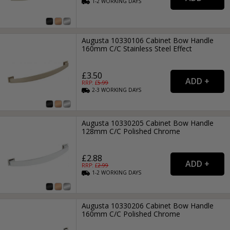
1-2
WORKING
DAYS
Augusta 10330106 Cabinet Bow Handle
160mm C/C Stainless Steel Effect
£3.50
RRP: £
5.99
2-3
WORKING
DAYS
Augusta 10330205 Cabinet Bow Handle
128mm C/C Polished Chrome
£2.88
RRP: £
2.99
1-2
WORKING
DAYS
Augusta 10330206 Cabinet Bow Handle
160mm C/C Polished Chrome