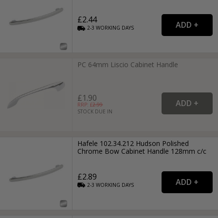
£2.44
2-3
WORKING
DAYS
PC 64mm Liscio Cabinet Handle
£1.90
RRP: £
2.99
STOCK DUE IN
Hafele 102.34.212 Hudson Polished
Chrome Bow Cabinet Handle 128mm c/c
£2.89
2-3
WORKING
DAYS