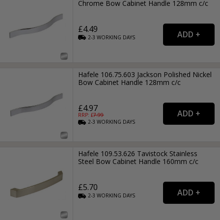
Chrome Bow Cabinet Handle 128mm c/c
£4.49
2-3
WORKING
DAYS
Hafele 106.75.603 Jackson Polished Nickel
Bow Cabinet Handle 128mm c/c
£4.97
RRP: £
7.99
2-3
WORKING
DAYS
Hafele 109.53.626 Tavistock Stainless
Steel Bow Cabinet Handle 160mm c/c
£5.70
2-3
WORKING
DAYS