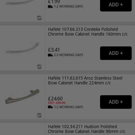
£1.99
1-2
WORKING
DAYS
Hafele 107.66.213 Cordelia Polished
Chrome Bow Cabinet Handle 160mm c/c
£3.41
2-3
WORKING
DAYS
Hafele 111.62.615 Arco Stainless Steel
Bow Cabinet Handle 224mm c/c
£24.60
RRP: £
35.99
1-2
WORKING
DAYS
Hafele 102.34.211 Hudson Polished
Chrome Bow Cabinet Handle 96mm c/c