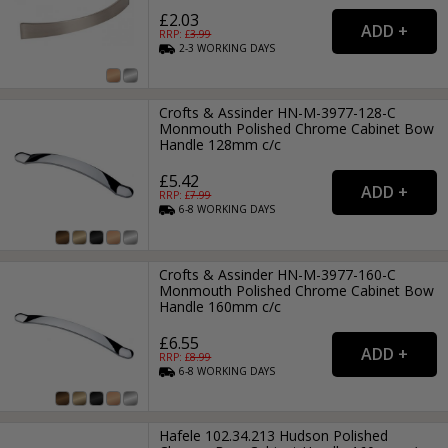
£2.03
RRP: £
3.99
2-3
WORKING
DAYS
Crofts & Assinder HN-M-3977-128-C
Monmouth Polished Chrome Cabinet Bow
Handle 128mm c/c
£5.42
RRP: £
7.99
6-8
WORKING
DAYS
Crofts & Assinder HN-M-3977-160-C
Monmouth Polished Chrome Cabinet Bow
Handle 160mm c/c
£6.55
RRP: £
8.99
6-8
WORKING
DAYS
Hafele 102.34.213 Hudson Polished