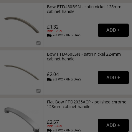
Bow FTD450BSN - satin nickel 128mm
cabinet handle
£1.32
RRP: £
2.99
2-3
WORKING
DAYS
Bow FTD450ESN - satin nickel 224mm
cabinet handle
£2.04
2-3
WORKING
DAYS
Flat Bow FTD2035ACP - polished chrome
128mm cabinet handle
£2.57
RRP: £
3.99
2-3
WORKING
DAYS