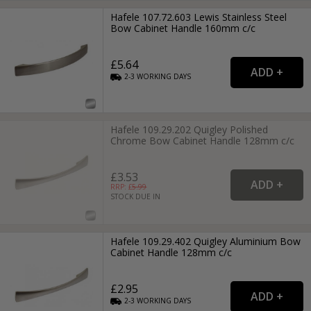
Hafele 107.72.603 Lewis Stainless Steel
Bow Cabinet Handle 160mm c/c
£5.64
2-3
WORKING
DAYS
Hafele 109.29.202 Quigley Polished
Chrome Bow Cabinet Handle 128mm c/c
£3.53
RRP: £
5.99
STOCK DUE IN
Hafele 109.29.402 Quigley Aluminium Bow
Cabinet Handle 128mm c/c
£2.95
2-3
WORKING
DAYS