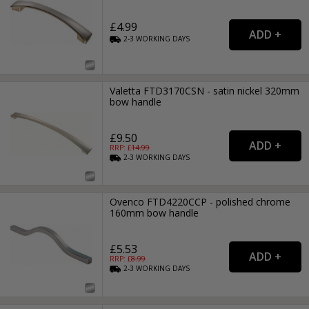
£4.99
2-3
WORKING
DAYS
Valetta FTD3170CSN - satin nickel 320mm
bow handle
£9.50
RRP: £
14.99
2-3
WORKING
DAYS
Ovenco FTD4220CCP - polished chrome
160mm bow handle
£5.53
RRP: £
8.99
2-3
WORKING
DAYS