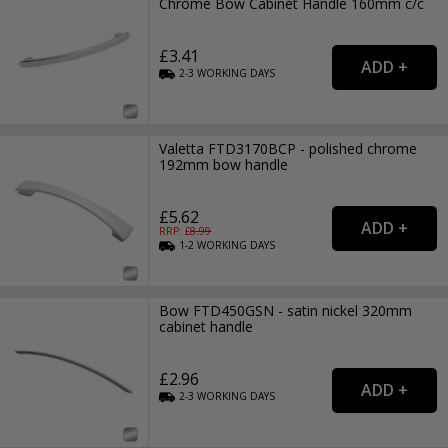
Chrome Bow Cabinet Handle 160mm c/c
£3.41
2-3
WORKING
DAYS
Valetta FTD3170BCP - polished chrome
192mm bow handle
£5.62
RRP: £
8.99
1-2
WORKING
DAYS
Bow FTD450GSN - satin nickel 320mm
cabinet handle
£2.96
2-3
WORKING
DAYS