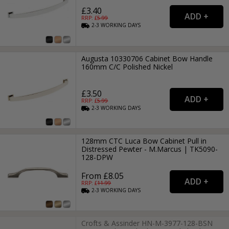
£3.40
RRP: £
5.99
2-3
WORKING
DAYS
Augusta 10330706 Cabinet Bow Handle
160mm C/C Polished Nickel
£3.50
RRP: £
5.99
2-3
WORKING
DAYS
128mm CTC Luca Bow Cabinet Pull in
Distressed Pewter - M.Marcus | TK5090-
128-DPW
From £8.05
RRP: £
11.99
2-3
WORKING
DAYS
Crofts & Assinder HN-M-3977-128-BSN