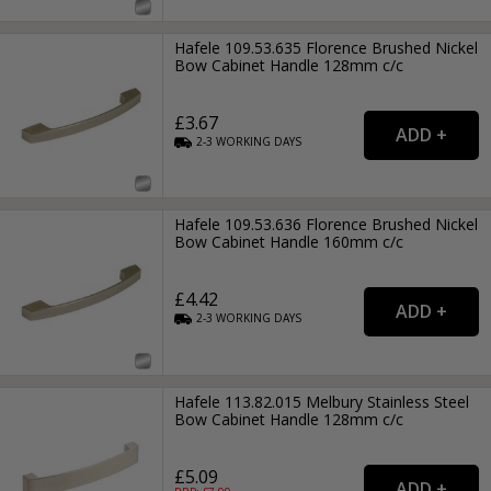
Hafele 109.53.635 Florence Brushed Nickel
Bow Cabinet Handle 128mm c/c
£3.67
2-3
WORKING
DAYS
Hafele 109.53.636 Florence Brushed Nickel
Bow Cabinet Handle 160mm c/c
£4.42
2-3
WORKING
DAYS
Hafele 113.82.015 Melbury Stainless Steel
Bow Cabinet Handle 128mm c/c
£5.09