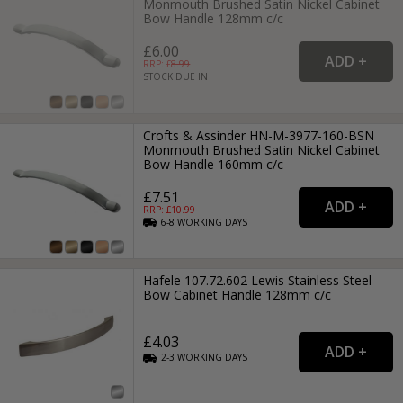
Monmouth Brushed Satin Nickel Cabinet
Bow Handle 128mm c/c
£6.00
RRP: £
8.99
STOCK DUE IN
Crofts & Assinder HN-M-3977-160-BSN
Monmouth Brushed Satin Nickel Cabinet
Bow Handle 160mm c/c
£7.51
RRP: £
10.99
6-8
WORKING
DAYS
Hafele 107.72.602 Lewis Stainless Steel
Bow Cabinet Handle 128mm c/c
£4.03
2-3
WORKING
DAYS