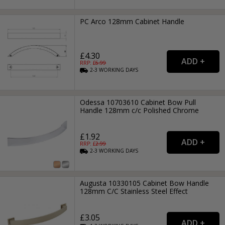
PC Arco 128mm Cabinet Handle
£4.30
RRP: £
6.99
2-3
WORKING
DAYS
Odessa 10703610 Cabinet Bow Pull
Handle 128mm c/c Polished Chrome
£1.92
RRP: £
2.99
2-3
WORKING
DAYS
Augusta 10330105 Cabinet Bow Handle
128mm C/C Stainless Steel Effect
£3.05