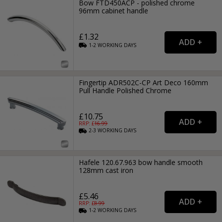
Bow FTD450ACP - polished chrome
96mm cabinet handle
£1.32
1-2
WORKING
DAYS
Fingertip ADR502C-CP Art Deco 160mm
Pull Handle Polished Chrome
£10.75
RRP: £
16.99
2-3
WORKING
DAYS
Hafele 120.67.963 bow handle smooth
128mm cast iron
£5.46
RRP: £
8.99
1-2
WORKING
DAYS