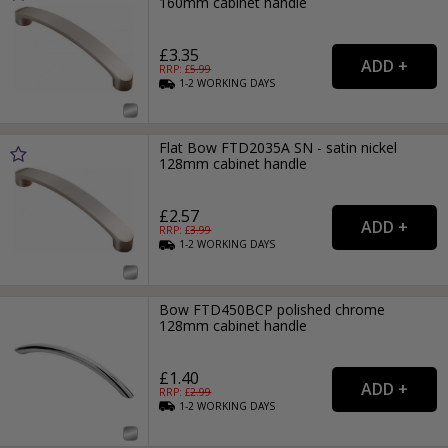
160mm cabinet handle
£3.35
RRP: £
5.99
1-2
WORKING
DAYS
Flat Bow FTD2035A SN - satin nickel
128mm cabinet handle
£2.57
RRP: £
3.99
1-2
WORKING
DAYS
Bow FTD450BCP polished chrome
128mm cabinet handle
£1.40
RRP: £
2.99
1-2
WORKING
DAYS