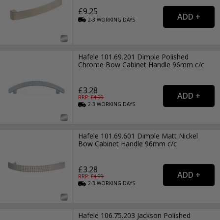
£9.25
2-3
WORKING
DAYS
Hafele 101.69.201 Dimple Polished
Chrome Bow Cabinet Handle 96mm c/c
£3.28
RRP: £
4.99
2-3
WORKING
DAYS
Hafele 101.69.601 Dimple Matt Nickel
Bow Cabinet Handle 96mm c/c
£3.28
RRP: £
4.99
2-3
WORKING
DAYS
Hafele 106.75.203 Jackson Polished