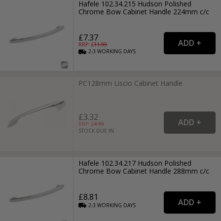
Hafele 102.34.215 Hudson Polished
Chrome Bow Cabinet Handle 224mm c/c
£7.37
RRP: £
11.99
2-3
WORKING
DAYS
PC128mm Liscio Cabinet Handle
£3.32
RRP: £
4.99
STOCK DUE IN
Hafele 102.34.217 Hudson Polished
Chrome Bow Cabinet Handle 288mm c/c
£8.81
2-3
WORKING
DAYS