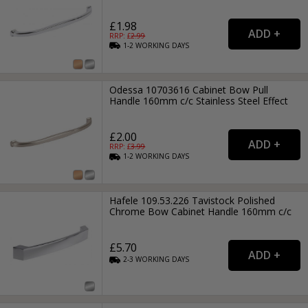
£1.98
RRP: £
2.99
1-2
WORKING
DAYS
Odessa 10703616 Cabinet Bow Pull
Handle 160mm c/c Stainless Steel Effect
£2.00
RRP: £
3.99
1-2
WORKING
DAYS
Hafele 109.53.226 Tavistock Polished
Chrome Bow Cabinet Handle 160mm c/c
£5.70
2-3
WORKING
DAYS