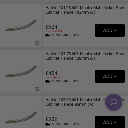
Hafele 101.08.600 Manila Matt Nickel Bow
Cabinet Handle 192mm c/c
£8.64
RRP: £
12.99
2-3
WORKING
DAYS
Hafele 103.78.603 Manila Matt Nickel Bow
Cabinet Handle 128mm c/c
£4.54
RRP: £
6.99
2-3
WORKING
DAYS
Hafele 105.65.601 Manila Matt Nickel Bow
Cabinet Handle 96mm c/c
£3.52
2-3
WORKING
DAYS