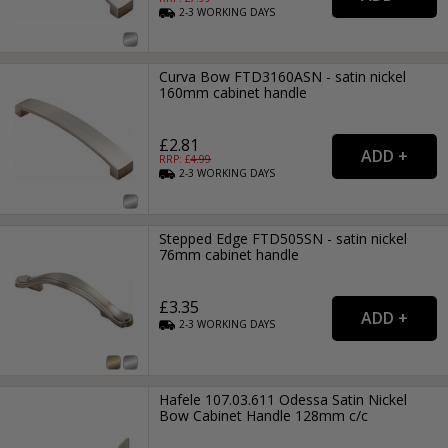
2-3
WORKING
DAYS
Curva Bow FTD3160ASN - satin nickel
160mm cabinet handle
£2.81
RRP: £
4.99
2-3
WORKING
DAYS
Stepped Edge FTD505SN - satin nickel
76mm cabinet handle
£3.35
2-3
WORKING
DAYS
Hafele 107.03.611 Odessa Satin Nickel
Bow Cabinet Handle 128mm c/c