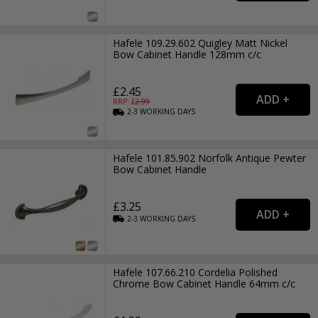
Hafele 109.29.602 Quigley Matt Nickel
Bow Cabinet Handle 128mm c/c
£2.45
RRP: £
2.99
2-3
WORKING
DAYS
Hafele 101.85.902 Norfolk Antique Pewter
Bow Cabinet Handle
£3.25
2-3
WORKING
DAYS
Hafele 107.66.210 Cordelia Polished
Chrome Bow Cabinet Handle 64mm c/c