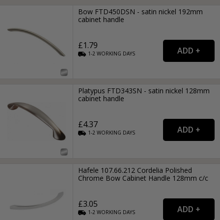
Bow FTD450DSN - satin nickel 192mm
cabinet handle
£1.79
1-2
WORKING
DAYS
Platypus FTD343SN - satin nickel 128mm
cabinet handle
£4.37
1-2
WORKING
DAYS
Hafele 107.66.212 Cordelia Polished
Chrome Bow Cabinet Handle 128mm c/c
£3.05
1-2
WORKING
DAYS