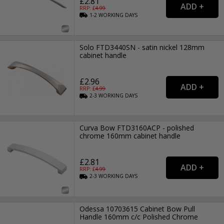
£2.81
RRP: £
4.99
1-2
WORKING
DAYS
Solo FTD3440SN - satin nickel 128mm
cabinet handle
£2.96
RRP: £
4.99
2-3
WORKING
DAYS
Curva Bow FTD3160ACP - polished
chrome 160mm cabinet handle
£2.81
RRP: £
4.99
2-3
WORKING
DAYS
Odessa 10703615 Cabinet Bow Pull
Handle 160mm c/c Polished Chrome