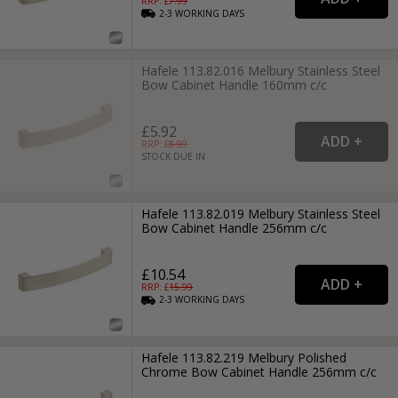
RRP: £
7.99
2-3
WORKING
DAYS
Hafele 113.82.016 Melbury Stainless Steel
Bow Cabinet Handle 160mm c/c
£5.92
RRP: £
8.99
STOCK DUE IN
Hafele 113.82.019 Melbury Stainless Steel
Bow Cabinet Handle 256mm c/c
£10.54
RRP: £
15.99
2-3
WORKING
DAYS
Hafele 113.82.219 Melbury Polished
Chrome Bow Cabinet Handle 256mm c/c