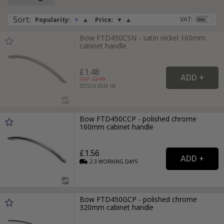
Sort
:
VAT:
Popularity:
▼
▲
Price:
▼
▲
Bow FTD450CSN - satin nickel 160mm
cabinet handle
£1.48
RRP: £
2.99
STOCK DUE IN
Bow FTD450CCP - polished chrome
160mm cabinet handle
£1.56
2-3
WORKING
DAYS
Bow FTD450GCP - polished chrome
320mm cabinet handle