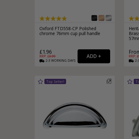
Oxford FTD558-CP Polished
Heri
chrome 76mm cup pull handle
Bras
57m
£1.96
From
RRP: £
3.99
RRP: £
2-3
WORKING
DAYS
2-