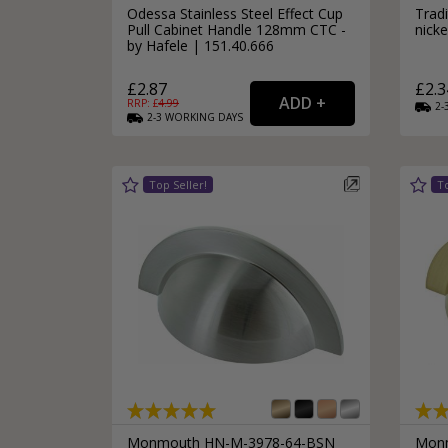
Odessa Stainless Steel Effect Cup
Trad
Pull Cabinet Handle 128mm CTC -
nick
by Hafele | 151.40.666
£2.87
£2.3
RRP: £
4.99
2-
2-3
WORKING
DAYS
Monmouth HN-M-3978-64-BSN
Monm