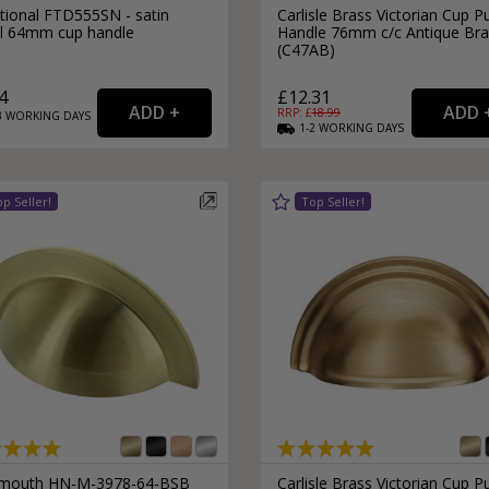
itional FTD555SN - satin
Carlisle Brass Victorian Cup Pu
el 64mm cup handle
Handle 76mm c/c Antique Bra
(C47AB)
4
£12.31
RRP: £
18.99
3
WORKING
DAYS
1-2
WORKING
DAYS
outh HN-M-3978-64-BSB
Carlisle Brass Victorian Cup Pu