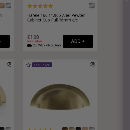
n
Hafele 166.11.905 Ariel Pewter
e
Cabinet Cup Pull 76mm c/c
£1.98
RRP: £
2.99
2-3
WORKING
DAYS