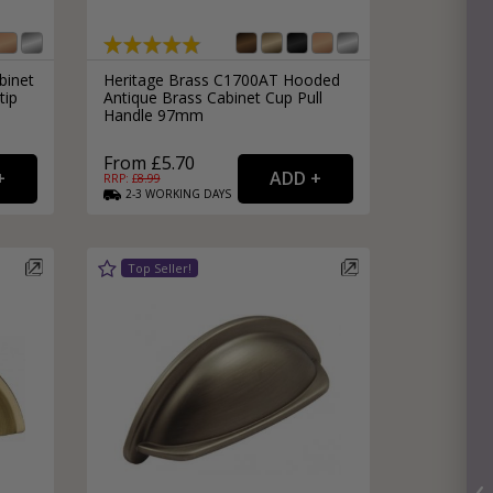
binet
Heritage Brass C1700AT Hooded
tip
Antique Brass Cabinet Cup Pull
Handle 97mm
From £5.70
RRP: £
8.99
2-3
WORKING
DAYS