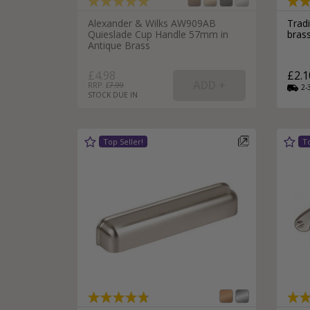
Alexander & Wilks AW909AB
Trad
Quieslade Cup Handle 57mm in
bras
Antique Brass
£4.98
£2.1
RRP: £
7.99
2-
STOCK DUE IN