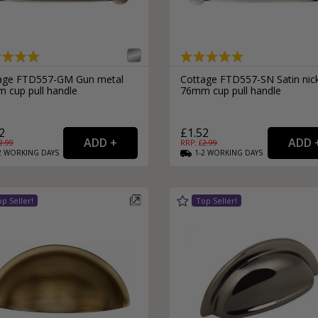
External Pull Door Handles
Sliding Door Locks
External Door Knobs
Drawer Handles
Window Fasteners
age FTD557-GM Gun metal
Cottage FTD557-SN Satin nic
 cup pull handle
76mm cup pull handle
Window Stays
2
£1.52
2.99
RRP: £
2.99
2
WORKING
DAYS
1-2
WORKING
DAYS