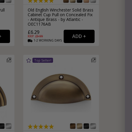
ull
Old English Winchester Solid Brass
Cabinet Cup Pull on Concealed Fix
- Antique Brass - by Atlantic -
OEC1176AB
£6.29
RRP: £
9.99
1-2
WORKING
DAYS