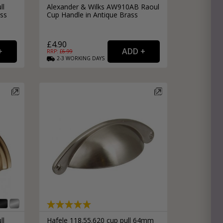
ll
Alexander & Wilks AW910AB Raoul
ss
Cup Handle in Antique Brass
£4.90
RRP: £
6.99
2-3
WORKING
DAYS
ll
Hafele 118.55.620 cup pull 64mm