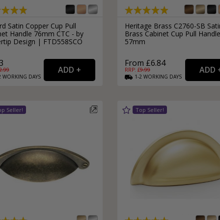
rd Satin Copper Cup Pull
Heritage Brass C2760-SB Sati
net Handle 76mm CTC - by
Brass Cabinet Cup Pull Handl
ertip Design | FTD558SCO
57mm
3
From £6.84
2.99
RRP: £
9.99
2
WORKING
DAYS
1-2
WORKING
DAYS