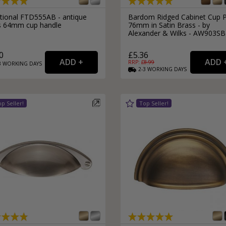
itional FTD555AB - antique
Bardom Ridged Cabinet Cup P
s 64mm cup handle
76mm in Satin Brass - by
Alexander & Wilks - AW903SB
0
£5.36
RRP: £
8.99
3
WORKING
DAYS
2-3
WORKING
DAYS