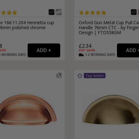
e 166.11.204 Henrietta cup
Oxford Gun Metal Cup Pull Ca
 76mm polished chrome
Handle 76mm CTC - by Finger
Design | FTD558GM
8
£2.34
2.99
RRP: £
3.99
3
WORKING
DAYS
1-2
WORKING
DAYS