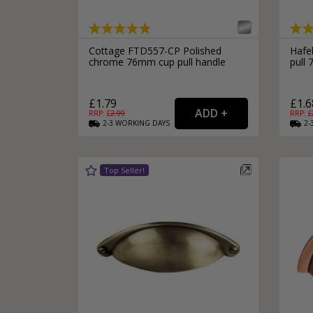
Cottage FTD557-CP Polished
Hafel
chrome 76mm cup pull handle
pull
£1.79
£1.6
RRP: £
2.99
RRP: £
2-3
WORKING
DAYS
2-