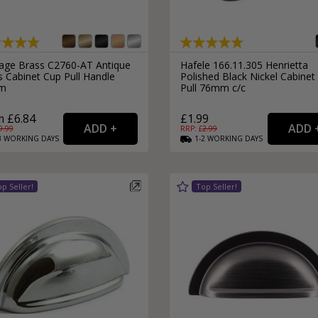
tage Brass C2760-AT Antique
Hafele 166.11.305 Henrietta
s Cabinet Cup Pull Handle
Polished Black Nickel Cabinet
m
Pull 76mm c/c
 £6.84
£1.99
9.99
RRP: £
2.99
3
WORKING
DAYS
1-2
WORKING
DAYS