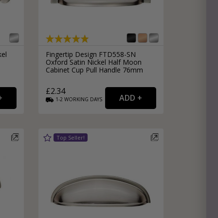
kel
Fingertip Design FTD558-SN
Oxford Satin Nickel Half Moon
Cabinet Cup Pull Handle 76mm
£2.34
1-2
WORKING
DAYS