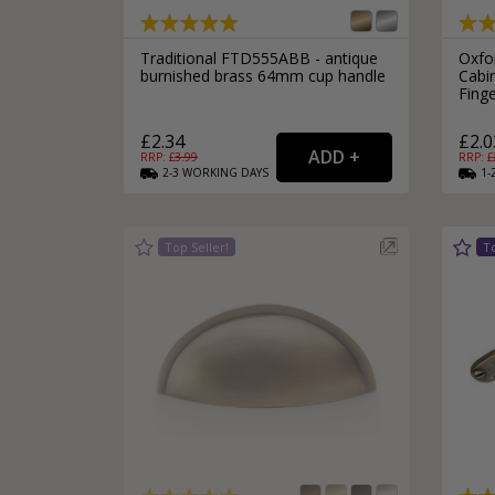
Traditional FTD555ABB - antique
Oxfo
burnished brass 64mm cup handle
Cabi
Fing
£2.34
£2.0
RRP: £
3.99
RRP: £
2-3
WORKING
DAYS
1-