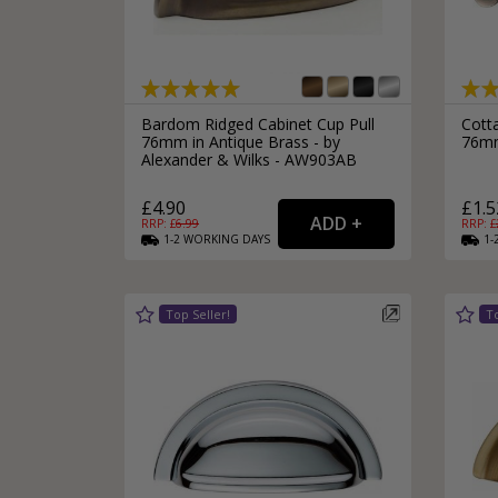
Silver Bathroom Door Locks
Bronze Drop Pull Cabinet Handles
Kitchen Cupboard T-Bar Pulls
Kitchen Cupboard Cup Pulls
Miscellaneous Cabinet Handles
Kitchen Cupboard D-Bar Pulls
Bardom Ridged Cabinet Cup Pull
Cott
All Miscellaneous Cabinet Handles
76mm in Antique Brass - by
76mm
Round Kitchen Cupboard Knobs
Alexander & Wilks - AW903AB
£4.90
£1.5
RRP: £
6.99
RRP: £
1-2
WORKING
DAYS
1-