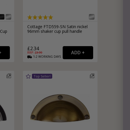
Cottage FTD559-SN Satin nickel
 Cup
96mm shaker cup pull handle
£2.34
RRP: £
3.99
1-2
WORKING
DAYS