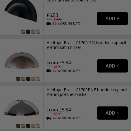
£6.53
RRP: £
7.99
5-6
WORKING
DAYS
Heritage Brass C1700-SN hooded cup pull
97mm satin nickel
From £5.84
RRP: £
8.99
1-2
WORKING
DAYS
Heritage Brass C1700PNF hooded cup pull
97mm polished nickel
From £5.84
RRP: £
8.99
1-2
WORKING
DAYS