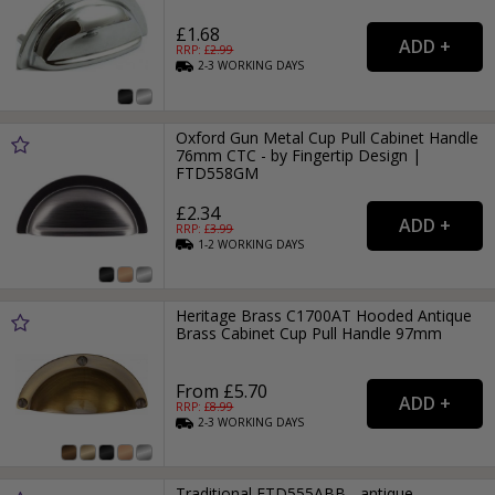
£1.68
RRP: £
2.99
2-3
WORKING
DAYS
Oxford Gun Metal Cup Pull Cabinet Handle
76mm CTC - by Fingertip Design |
FTD558GM
£2.34
RRP: £
3.99
1-2
WORKING
DAYS
Heritage Brass C1700AT Hooded Antique
Brass Cabinet Cup Pull Handle 97mm
From £5.70
RRP: £
8.99
2-3
WORKING
DAYS
Traditional FTD555ABB - antique