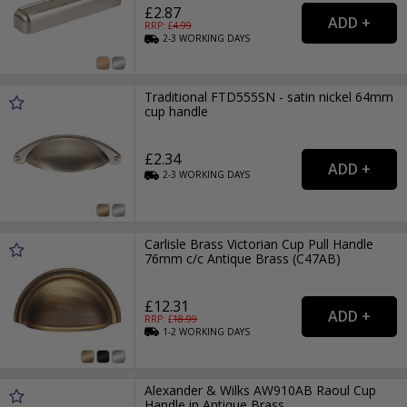
£2.87
RRP: £
4.99
2-3
WORKING
DAYS
Traditional FTD555SN - satin nickel 64mm
cup handle
£2.34
2-3
WORKING
DAYS
Carlisle Brass Victorian Cup Pull Handle
76mm c/c Antique Brass (C47AB)
£12.31
RRP: £
18.99
1-2
WORKING
DAYS
Alexander & Wilks AW910AB Raoul Cup
Handle in Antique Brass