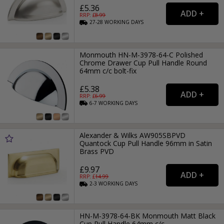
£5.36
RRP: £
8.99
27-28
WORKING
DAYS
Monmouth HN-M-3978-64-C Polished
Chrome Drawer Cup Pull Handle Round
64mm c/c bolt-fix
£5.38
RRP: £
6.99
6-7
WORKING
DAYS
Alexander & Wilks AW905SBPVD
Quantock Cup Pull Handle 96mm in Satin
Brass PVD
£9.97
RRP: £
14.99
2-3
WORKING
DAYS
HN-M-3978-64-BK Monmouth Matt Black
Cup Pull Handle 64mm c/c