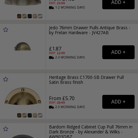
RRP: £
9.99
1-2
WORKING
DAYS
Jedo 76mm Drawer Pulls Antique Brass -
by Frelan Hardware - JV427AB
£1.87
RRP: £
2.99
2-3
WORKING
DAYS
Heritage Brass C1700-SB Drawer Pull
Satin Brass finish
From £5.70
RRP: £
8.99
2-3
WORKING
DAYS
Bardom Ridged Cabinet Cup Pull 76mm in
Dark Bronze - by Alexander & Wilks -
AW903DBZ