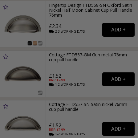
Fingertip Design FTD558-SN Oxford Satin
Nickel Half Moon Cabinet Cup Pull Handle
76mm
£2.34
2-3
WORKING
DAYS
Cottage FTD557-GM Gun metal 76mm
cup pull handle
£1.52
RRP: £
2.99
1-2
WORKING
DAYS
Cottage FTD557-SN Satin nickel 76mm
cup pull handle
£1.52
RRP: £
2.99
1-2
WORKING
DAYS