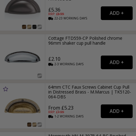
£5.36
RRP: £
8.99
22-23
WORKING
DAYS
Cottage FTD559-CP Polished chrome
96mm shaker cup pull handle
£2.10
2-3
WORKING
DAYS
64mm CTC Faux Screws Cabinet Cup Pull
in Distressed Brass - M.Marcus | TK5120-
064-DBS
From £5.23
RRP: £
7.99
1-2
WORKING
DAYS
Monmouth HN-M-3978-64-BC Brushed