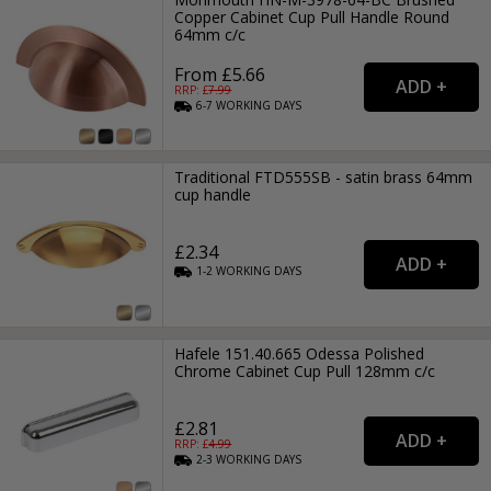
Copper Cabinet Cup Pull Handle Round
64mm c/c
From £5.66
RRP: £
7.99
6-7
WORKING
DAYS
Traditional FTD555SB - satin brass 64mm
cup handle
£2.34
1-2
WORKING
DAYS
Hafele 151.40.665 Odessa Polished
Chrome Cabinet Cup Pull 128mm c/c
£2.81
RRP: £
4.99
2-3
WORKING
DAYS