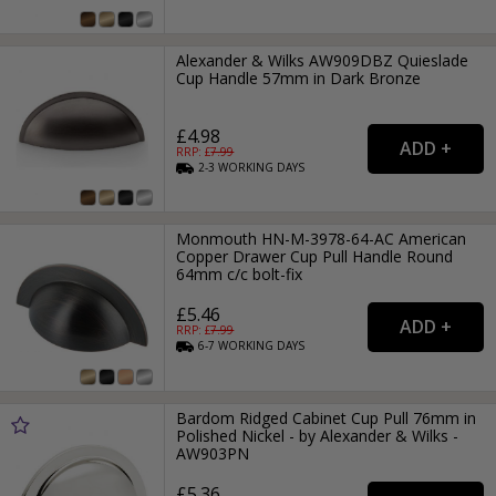
Alexander & Wilks AW909DBZ Quieslade
Cup Handle 57mm in Dark Bronze
£4.98
RRP: £
7.99
2-3
WORKING
DAYS
Monmouth HN-M-3978-64-AC American
Copper Drawer Cup Pull Handle Round
64mm c/c bolt-fix
£5.46
RRP: £
7.99
6-7
WORKING
DAYS
Bardom Ridged Cabinet Cup Pull 76mm in
Polished Nickel - by Alexander & Wilks -
AW903PN
£5.36