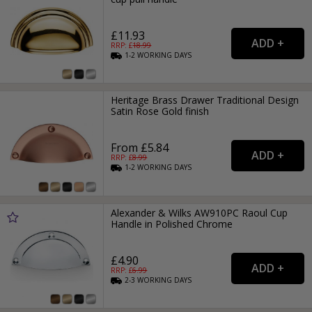
£11.93
RRP: £
18.99
1-2
WORKING
DAYS
Heritage Brass Drawer Traditional Design
Satin Rose Gold finish
From £5.84
RRP: £
8.99
1-2
WORKING
DAYS
Alexander & Wilks AW910PC Raoul Cup
Handle in Polished Chrome
£4.90
RRP: £
6.99
2-3
WORKING
DAYS