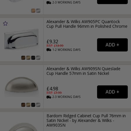
2-3
WORKING
DAYS
Alexander & Wilks AW905PC Quantock
Cup Pull Handle 96mm in Polished Chrome
£9.32
RRP: £
13.99
1-2
WORKING
DAYS
Alexander & Wilks AW909SN Quieslade
Cup Handle 57mm in Satin Nickel
£4.98
RRP: £
7.99
2-3
WORKING
DAYS
Bardom Ridged Cabinet Cup Pull 76mm in
Satin Nickel - by Alexander & Wilks -
AW903SN