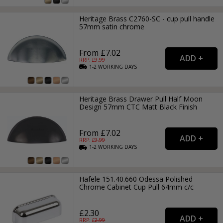
Heritage Brass C2760-SC - cup pull handle
57mm satin chrome
From £7.02
RRP: £
9.99
1-2
WORKING
DAYS
Heritage Brass Drawer Pull Half Moon
Design 57mm CTC Matt Black Finish
From £7.02
RRP: £
9.99
1-2
WORKING
DAYS
Hafele 151.40.660 Odessa Polished
Chrome Cabinet Cup Pull 64mm c/c
£2.30
RRP: £
2.99