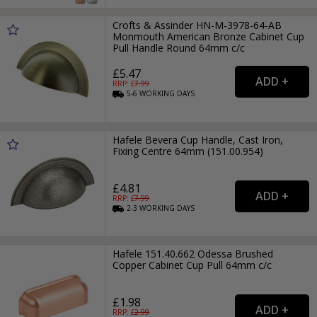
Crofts & Assinder HN-M-3978-64-AB
Monmouth American Bronze Cabinet Cup
Pull Handle Round 64mm c/c
£5.47
RRP: £
7.99
5-6
WORKING
DAYS
Hafele Bevera Cup Handle, Cast Iron,
Fixing Centre 64mm (151.00.954)
£4.81
RRP: £
7.99
2-3
WORKING
DAYS
Hafele 151.40.662 Odessa Brushed
Copper Cabinet Cup Pull 64mm c/c
£1.98
RRP: £
2.99