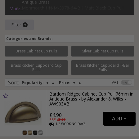
Antique Brass
Monmouth HN-M-3978-64-BK Matt Black Cup Pull
More...
Handle 64mm
Heritage Brass C2760-MB Drawer Pull Matt Bronze
Filter
Finish
Oxford Satin Copper Cup Pull Handle 76mm Screw
Centres
Categories and Brands:
Brass Cabinet Cup Pulls
Silver Cabinet Cup Pulls
Brass Kitchen Cupboard Cup
Brass Kitchen Cupboard T-Bar
Page:
1
2
3
4
5
6
7
...
15
Pulls
Pulls
Sort
:
VAT:
Popularity:
▼
▲
Price:
▼
▲
Bardom Ridged Cabinet Cup Pull 76mm in
Antique Brass - by Alexander & Wilks -
AW903AB
£4.90
RRP: £
6.99
1-2
WORKING
DAYS