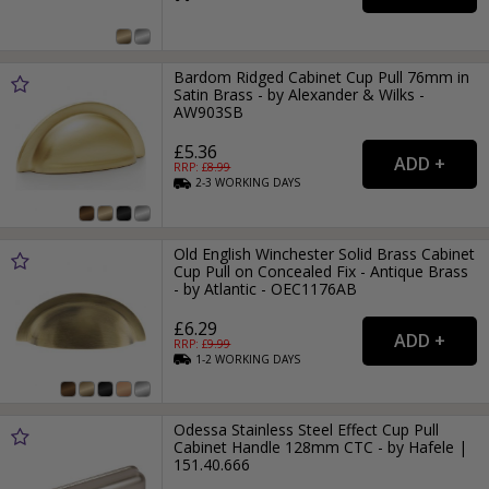
Bardom Ridged Cabinet Cup Pull 76mm in
Satin Brass - by Alexander & Wilks -
AW903SB
£5.36
RRP: £
8.99
2-3
WORKING
DAYS
Old English Winchester Solid Brass Cabinet
Cup Pull on Concealed Fix - Antique Brass
- by Atlantic - OEC1176AB
£6.29
RRP: £
9.99
1-2
WORKING
DAYS
Odessa Stainless Steel Effect Cup Pull
Cabinet Handle 128mm CTC - by Hafele |
151.40.666