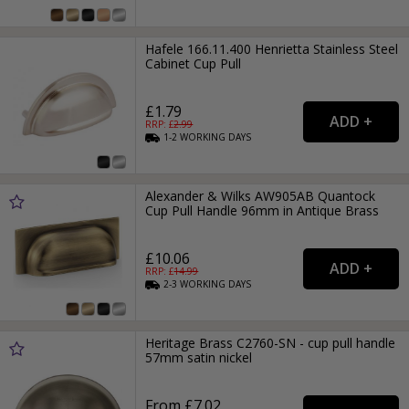
Hafele 166.11.400 Henrietta Stainless Steel
Cabinet Cup Pull
£1.79
RRP: £
2.99
1-2
WORKING
DAYS
Alexander & Wilks AW905AB Quantock
Cup Pull Handle 96mm in Antique Brass
£10.06
RRP: £
14.99
2-3
WORKING
DAYS
Heritage Brass C2760-SN - cup pull handle
57mm satin nickel
From £7.02