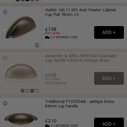
Hafele 166.11.905 Ariel Pewter Cabinet
Cup Pull 76mm c/c
£1.98
RRP: £
2.99
2-3
WORKING
DAYS
Alexander & Wilks AW909AB Quieslade
Cup Handle 57mm in Antique Brass
£4.98
RRP: £
7.99
STOCK DUE IN
Traditional FTD555AB - antique brass
64mm cup handle
£2.10
2-3
WORKING
DAYS