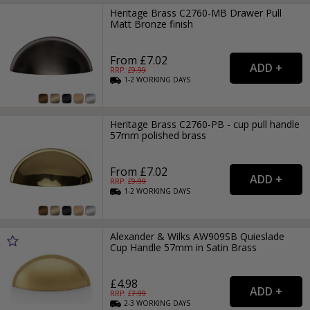
Heritage Brass C2760-MB Drawer Pull
Matt Bronze finish
From £7.02
RRP: £
9.99
1-2
WORKING
DAYS
Heritage Brass C2760-PB - cup pull handle
57mm polished brass
From £7.02
RRP: £
9.99
1-2
WORKING
DAYS
Alexander & Wilks AW909SB Quieslade
Cup Handle 57mm in Satin Brass
£4.98
RRP: £
7.99
2-3
WORKING
DAYS