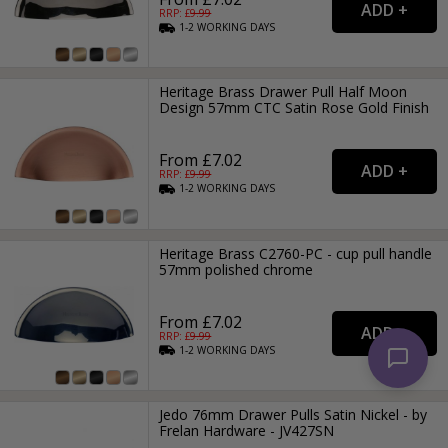
RRP: £
9.99
1-2
WORKING
DAYS
Heritage Brass Drawer Pull Half Moon
Design 57mm CTC Satin Rose Gold Finish
From £7.02
RRP: £
9.99
1-2
WORKING
DAYS
Heritage Brass C2760-PC - cup pull handle
57mm polished chrome
From £7.02
RRP: £
9.99
1-2
WORKING
DAYS
Jedo 76mm Drawer Pulls Satin Nickel - by
Frelan Hardware - JV427SN