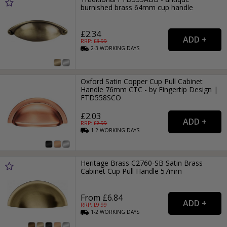
burnished brass 64mm cup handle
£2.34
RRP: £
3.99
2-3
WORKING
DAYS
Oxford Satin Copper Cup Pull Cabinet
Handle 76mm CTC - by Fingertip Design |
FTD558SCO
£2.03
RRP: £
2.99
1-2
WORKING
DAYS
Heritage Brass C2760-SB Satin Brass
Cabinet Cup Pull Handle 57mm
From £6.84
RRP: £
9.99
1-2
WORKING
DAYS