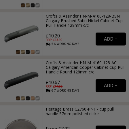
Crofts & Assinder HN-M-4160-128-BSN
Calgary Brushed Satin Nickel Cabinet Cup
Pull Handle 128mm c/c
£10.20
RRP: £
13.99
5-6
WORKING
DAYS
Crofts & Assinder HN-M-4160-128-AC
Calgary American Copper Cabinet Cup Pull
Handle Round 128mm c/c
£10.67
RRP: £
14.99
6-7
WORKING
DAYS
Heritage Brass C2760-PNF - cup pull
handle 57mm polished nickel
From £7.02