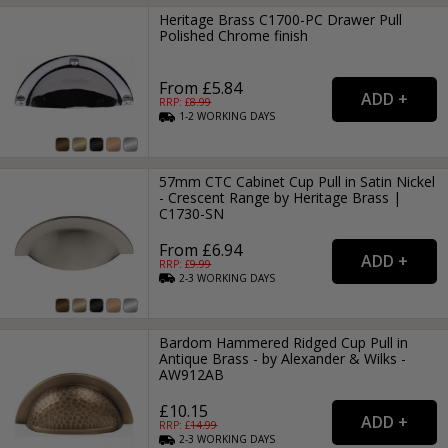
Heritage Brass C1700-PC Drawer Pull
Polished Chrome finish
From £5.84
RRP: £
8.99
1-2
WORKING
DAYS
57mm CTC Cabinet Cup Pull in Satin Nickel
- Crescent Range by Heritage Brass |
C1730-SN
From £6.94
RRP: £
9.99
2-3
WORKING
DAYS
Bardom Hammered Ridged Cup Pull in
Antique Brass - by Alexander & Wilks -
AW912AB
£10.15
RRP: £
14.99
2-3
WORKING
DAYS