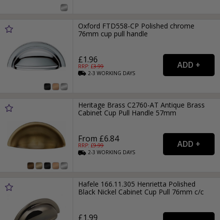
Oxford FTD558-CP Polished chrome
76mm cup pull handle
£1.96
RRP: £
3.99
2-3
WORKING
DAYS
Heritage Brass C2760-AT Antique Brass
Cabinet Cup Pull Handle 57mm
From £6.84
RRP: £
9.99
2-3
WORKING
DAYS
Hafele 166.11.305 Henrietta Polished
Black Nickel Cabinet Cup Pull 76mm c/c
£1.99