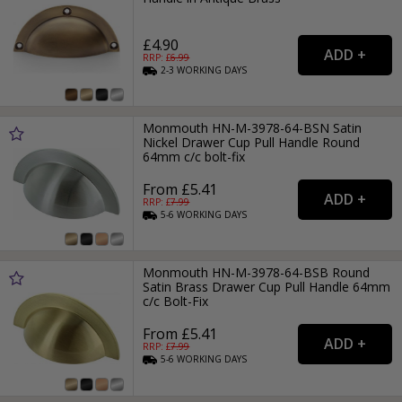
£4.90
RRP: £
6.99
2-3
WORKING
DAYS
Monmouth HN-M-3978-64-BSN Satin
Nickel Drawer Cup Pull Handle Round
64mm c/c bolt-fix
From £5.41
RRP: £
7.99
5-6
WORKING
DAYS
Monmouth HN-M-3978-64-BSB Round
Satin Brass Drawer Cup Pull Handle 64mm
c/c Bolt-Fix
From £5.41
RRP: £
7.99
5-6
WORKING
DAYS