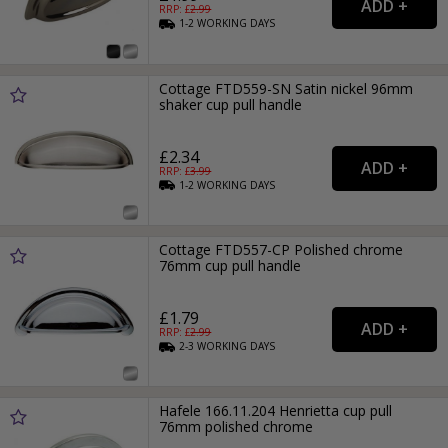
RRP: £
2.99
1-2
WORKING
DAYS
Cottage FTD559-SN Satin nickel 96mm
shaker cup pull handle
£2.34
RRP: £
3.99
1-2
WORKING
DAYS
Cottage FTD557-CP Polished chrome
76mm cup pull handle
£1.79
RRP: £
2.99
2-3
WORKING
DAYS
Hafele 166.11.204 Henrietta cup pull
76mm polished chrome