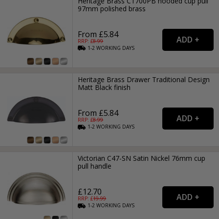
Heritage Brass C1700PB hooded cup pull
97mm polished brass
From £5.84
RRP: £
8.99
1-2
WORKING
DAYS
Heritage Brass Drawer Traditional Design
Matt Black finish
From £5.84
RRP: £
8.99
1-2
WORKING
DAYS
Victorian C47-SN Satin Nickel 76mm cup
pull handle
£12.70
RRP: £
19.99
1-2
WORKING
DAYS