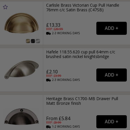
Carlisle Brass Victorian Cup Pull Handle
76mm c/c Satin Brass (C47SB)
£13.33
RRP: £
20.99
2-3
WORKING
DAYS
Hafele 118.55.620 cup pull 64mm c/c
brushed satin nickel knightsbridge
£2.10
RRP: £
3.99
2-3
WORKING
DAYS
Heritage Brass C1700-MB Drawer Pull
Matt Bronze finish
From £5.84
RRP: £
8.99
1-2
WORKING
DAYS