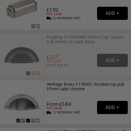
£1.93
RRP: £
2.99
2-3
WORKING
DAYS
Fingertip FTD558MB Oxford Cup Drawer
Pull 76mm c/c Matt Black
£2.57
RRP: £
3.99
STOCK DUE IN
Heritage Brass C1700SC hooded cup pull
97mm satin chrome
From £5.84
RRP: £
8.99
1-2
WORKING
DAYS