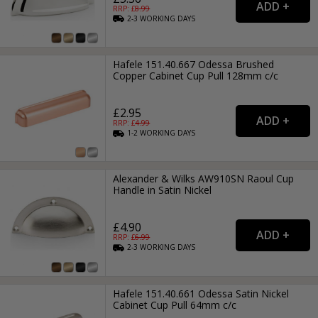
RRP: £
8.99
2-3
WORKING
DAYS
Hafele 151.40.667 Odessa Brushed
Copper Cabinet Cup Pull 128mm c/c
£2.95
RRP: £
4.99
1-2
WORKING
DAYS
Alexander & Wilks AW910SN Raoul Cup
Handle in Satin Nickel
£4.90
RRP: £
6.99
2-3
WORKING
DAYS
Hafele 151.40.661 Odessa Satin Nickel
Cabinet Cup Pull 64mm c/c