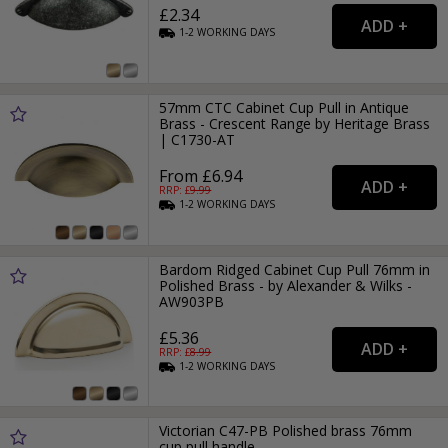
£2.34
1-2
WORKING
DAYS
57mm CTC Cabinet Cup Pull in Antique
Brass - Crescent Range by Heritage Brass
| C1730-AT
From £6.94
RRP: £
9.99
1-2
WORKING
DAYS
Bardom Ridged Cabinet Cup Pull 76mm in
Polished Brass - by Alexander & Wilks -
AW903PB
£5.36
RRP: £
8.99
1-2
WORKING
DAYS
Victorian C47-PB Polished brass 76mm
cup pull handle