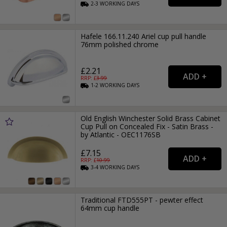
2-3
WORKING
DAYS
Hafele 166.11.240 Ariel cup pull handle
76mm polished chrome
£2.21
RRP: £
3.99
1-2
WORKING
DAYS
Old English Winchester Solid Brass Cabinet
Cup Pull on Concealed Fix - Satin Brass -
by Atlantic - OEC1176SB
£7.15
RRP: £
10.99
3-4
WORKING
DAYS
Traditional FTD555PT - pewter effect
64mm cup handle