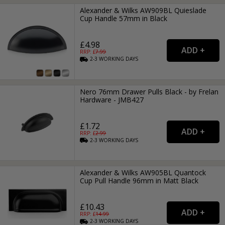
Alexander & Wilks AW909BL Quieslade
Cup Handle 57mm in Black
£4.98
RRP: £
7.99
2-3
WORKING
DAYS
Nero 76mm Drawer Pulls Black - by Frelan
Hardware - JMB427
£1.72
RRP: £
2.99
2-3
WORKING
DAYS
Alexander & Wilks AW905BL Quantock
Cup Pull Handle 96mm in Matt Black
£10.43
RRP: £
14.99
2-3
WORKING
DAYS