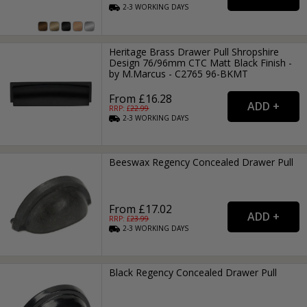
2-3
WORKING
DAYS
Heritage Brass Drawer Pull Shropshire
Design 76/96mm CTC Matt Black Finish -
by M.Marcus - C2765 96-BKMT
From £16.28
RRP: £
22.99
2-3
WORKING
DAYS
Beeswax Regency Concealed Drawer Pull
From £17.02
RRP: £
23.99
2-3
WORKING
DAYS
Black Regency Concealed Drawer Pull