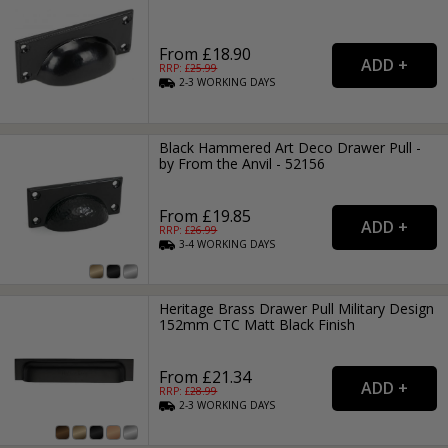
From £18.90
RRP: £
25.99
2-3
WORKING
DAYS
Black Hammered Art Deco Drawer Pull -
by From the Anvil - 52156
From £19.85
RRP: £
26.99
3-4
WORKING
DAYS
Heritage Brass Drawer Pull Military Design
152mm CTC Matt Black Finish
From £21.34
RRP: £
28.99
2-3
WORKING
DAYS