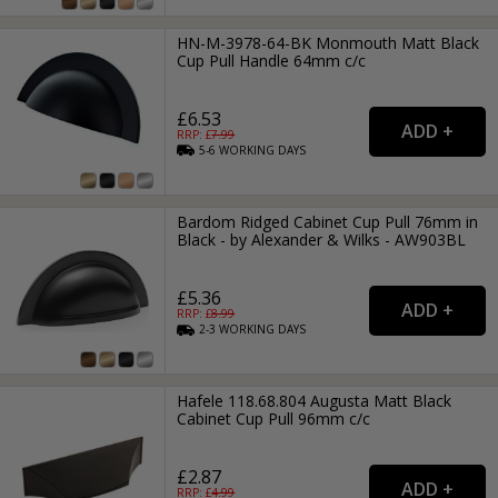
HN-M-3978-64-BK Monmouth Matt Black
Cup Pull Handle 64mm c/c
£6.53
RRP: £
7.99
5-6
WORKING
DAYS
Bardom Ridged Cabinet Cup Pull 76mm in
Black - by Alexander & Wilks - AW903BL
£5.36
RRP: £
8.99
2-3
WORKING
DAYS
Hafele 118.68.804 Augusta Matt Black
Cabinet Cup Pull 96mm c/c
£2.87
RRP: £
4.99