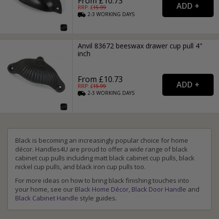
From £10.73
RRP: £
15.99
2-3
WORKING
DAYS
Anvil 83672 beeswax drawer cup pull 4"
inch
From £10.73
RRP: £
15.99
2-3
WORKING
DAYS
Black is becoming an increasingly popular choice for home
décor. Handles4U are proud to offer a wide range of black
cabinet cup pulls including matt black cabinet cup pulls, black
nickel cup pulls, and black iron cup pulls too.
For more ideas on how to bring black finishing touches into
your home, see our
Black Home Décor
,
Black Door Handle
and
Black Cabinet Handle
style guides.