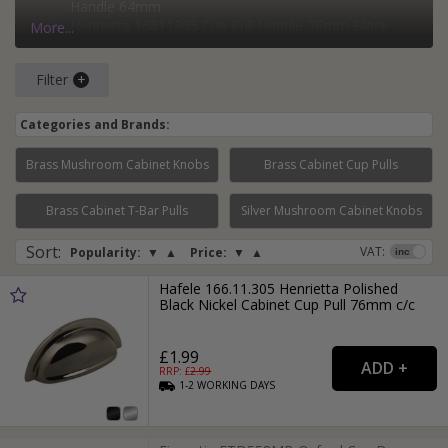
Handle 64mm
Henrietta 16611305 Cup Pull Handle 76mm Black
More...
Nickel
Heritage Brass C1700-BKMT Matt Black Drawer Cup
Filter
Pull
Categories and Brands:
Brass Mushroom Cabinet Knobs
Brass Cabinet Cup Pulls
Page:
1
2
Brass Cabinet T-Bar Pulls
Silver Mushroom Cabinet Knobs
Sort
:
VAT:
Popularity:
▼
▲
Price:
▼
▲
Hafele 166.11.305 Henrietta Polished
Black Nickel Cabinet Cup Pull 76mm c/c
£1.99
RRP: £
2.99
1-2
WORKING
DAYS