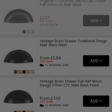
Fingertip FTD558MB Oxford Cup Drawer
Pull 76mm c/c Matt Black
£2.57
RRP: £
3.99
STOCK DUE IN
Heritage Brass Drawer Traditional Design
Matt Black finish
From £5.84
RRP: £
8.99
1-2
WORKING
DAYS
Heritage Brass Drawer Pull Half Moon
Design 57mm CTC Matt Black Finish
From £7.02
RRP: £
9.99
1-2
WORKING
DAYS