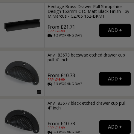
Heritage Brass Drawer Pull Shropshire
Design 152mm CTC Matt Black Finish - by
M.Marcus - C2765 152-BKMT
From £21.71
RRP: £
28.99
1-2
WORKING
DAYS
Anvil 83673 beeswax etched drawer cup
pull 4" inch
From £10.73
RRP: £
15.99
2-3
WORKING
DAYS
Anvil 83677 black etched drawer cup pull
4" inch
From £10.73
RRP: £
15.99
2-3
WORKING
DAYS