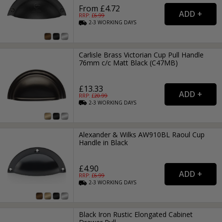
From £4.72
RRP: £
6.99
2-3
WORKING
DAYS
Carlisle Brass Victorian Cup Pull Handle
76mm c/c Matt Black (C47MB)
£13.33
RRP: £
20.99
2-3
WORKING
DAYS
Alexander & Wilks AW910BL Raoul Cup
Handle in Black
£4.90
RRP: £
6.99
2-3
WORKING
DAYS
Black Iron Rustic Elongated Cabinet