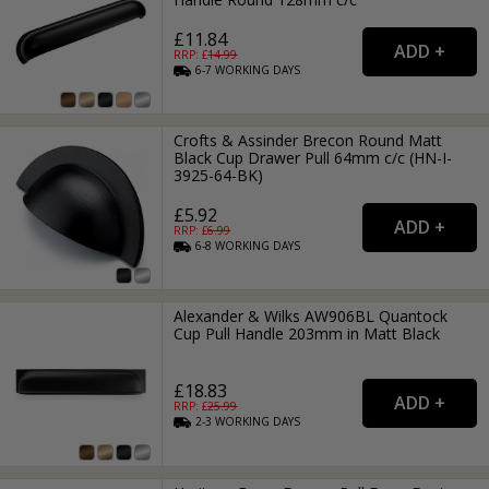
£11.84
RRP: £
14.99
6-7
WORKING
DAYS
Crofts & Assinder Brecon Round Matt
Black Cup Drawer Pull 64mm c/c (HN-I-
3925-64-BK)
£5.92
RRP: £
6.99
6-8
WORKING
DAYS
Alexander & Wilks AW906BL Quantock
Cup Pull Handle 203mm in Matt Black
£18.83
RRP: £
25.99
2-3
WORKING
DAYS