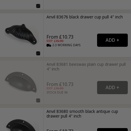
Anvil 83676 black drawer cup pull 4" inch
From £10.73
RRP: £
15.99
2-3
WORKING
DAYS
Anvil 83681 beeswax plain cup drawer pull
4" inch
From £10.73
RRP: £
15.99
STOCK DUE IN
Anvil 83680 smooth black antique cup
drawer pull 4" inch