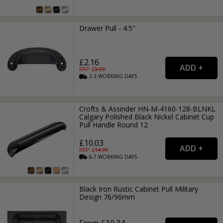
Drawer Pull - 4.5"
£2.16
RRP: £
3.99
2-3
WORKING
DAYS
Crofts & Assinder HN-M-4160-128-BLNKL
Calgary Polished Black Nickel Cabinet Cup
Pull Handle Round 12
£10.03
RRP: £
14.99
6-7
WORKING
DAYS
Black Iron Rustic Cabinet Pull Military
Design 76/96mm
From £10.34