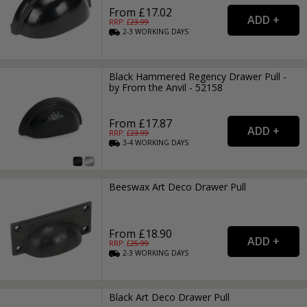
From £17.02
RRP: £
23.99
2-3
WORKING
DAYS
Black Hammered Regency Drawer Pull -
by From the Anvil - 52158
From £17.87
RRP: £
23.99
3-4
WORKING
DAYS
Beeswax Art Deco Drawer Pull
From £18.90
RRP: £
25.99
2-3
WORKING
DAYS
Black Art Deco Drawer Pull