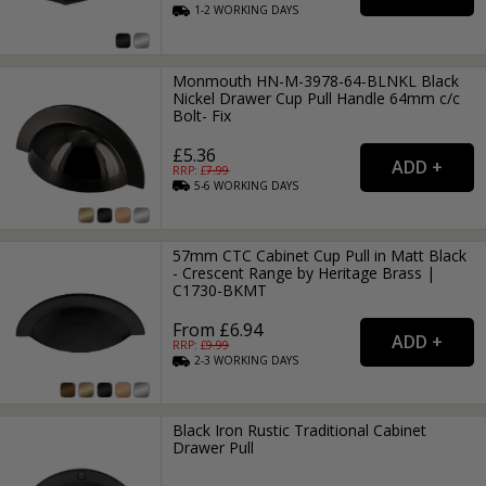
1-2
WORKING
DAYS
Monmouth HN-M-3978-64-BLNKL Black
Nickel Drawer Cup Pull Handle 64mm c/c
Bolt- Fix
£5.36
RRP: £
7.99
5-6
WORKING
DAYS
57mm CTC Cabinet Cup Pull in Matt Black
- Crescent Range by Heritage Brass |
C1730-BKMT
From £6.94
RRP: £
9.99
2-3
WORKING
DAYS
Black Iron Rustic Traditional Cabinet
Drawer Pull