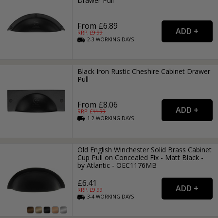
Drawer Pull
From £6.89
RRP: £
9.99
2-3
WORKING
DAYS
Black Iron Rustic Cheshire Cabinet Drawer
Pull
From £8.06
RRP: £
11.99
1-2
WORKING
DAYS
Old English Winchester Solid Brass Cabinet
Cup Pull on Concealed Fix - Matt Black -
by Atlantic - OEC1176MB
£6.41
RRP: £
9.99
3-4
WORKING
DAYS