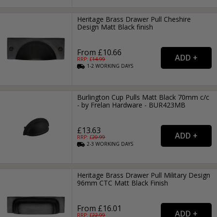
Heritage Brass Drawer Pull Cheshire
Design Matt Black finish
From £10.66
RRP: £
14.99
1-2
WORKING
DAYS
Burlington Cup Pulls Matt Black 70mm c/c
- by Frelan Hardware - BUR423MB
£13.63
RRP: £
20.99
2-3
WORKING
DAYS
Heritage Brass Drawer Pull Military Design
96mm CTC Matt Black Finish
From £16.01
RRP: £
22.99