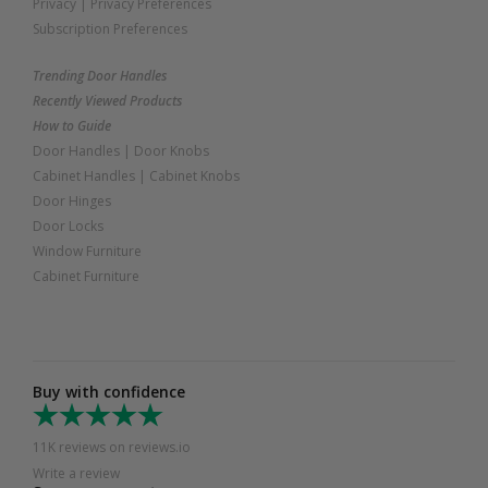
Privacy
|
Privacy Preferences
Subscription Preferences
Trending Door Handles
Recently Viewed Products
How to Guide
Door Handles
|
Door Knobs
Cabinet Handles
|
Cabinet Knobs
Door Hinges
Door Locks
Window Furniture
Cabinet Furniture
Buy with confidence
11K reviews on reviews.io
Write a review