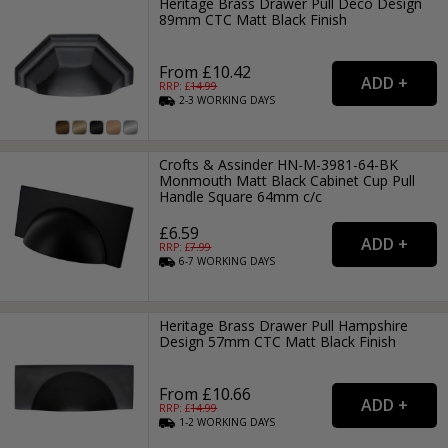
Heritage Brass Drawer Pull Deco Design
89mm CTC Matt Black Finish
From £10.42
RRP: £
14.99
2-3
WORKING
DAYS
Crofts & Assinder HN-M-3981-64-BK
Monmouth Matt Black Cabinet Cup Pull
Handle Square 64mm c/c
£6.59
RRP: £
7.99
6-7
WORKING
DAYS
Heritage Brass Drawer Pull Hampshire
Design 57mm CTC Matt Black Finish
From £10.66
RRP: £
14.99
1-2
WORKING
DAYS