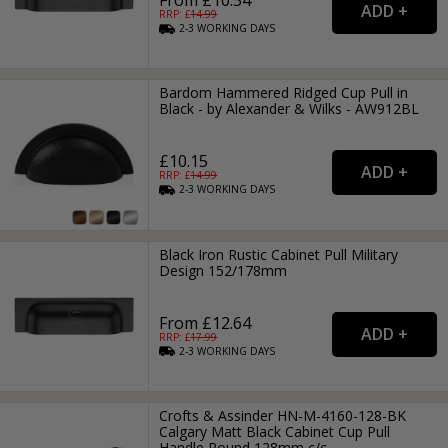
RRP: £
14.99
2-3
WORKING
DAYS
Bardom Hammered Ridged Cup Pull in
Black - by Alexander & Wilks - AW912BL
£10.15
RRP: £
14.99
2-3
WORKING
DAYS
Black Iron Rustic Cabinet Pull Military
Design 152/178mm
From £12.64
RRP: £
17.99
2-3
WORKING
DAYS
Crofts & Assinder HN-M-4160-128-BK
Calgary Matt Black Cabinet Cup Pull
Handle Round 128mm c/c