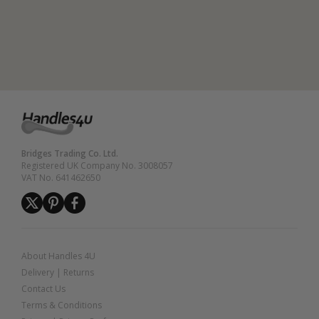
Bridges Trading Co. Ltd.
Registered UK Company No. 3008057
VAT No. 641462650
About Handles 4U
Delivery
|
Returns
Contact Us
Terms & Conditions