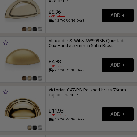
AW903PB
£5.36
RRP: £
8.99
1-2
WORKING
DAYS
Alexander & Wilks AW909SB Quieslade
Cup Handle 57mm in Satin Brass
£4.98
RRP: £
7.99
2-3
WORKING
DAYS
Victorian C47-PB Polished brass 76mm
cup pull handle
£11.93
RRP: £
18.99
1-2
WORKING
DAYS