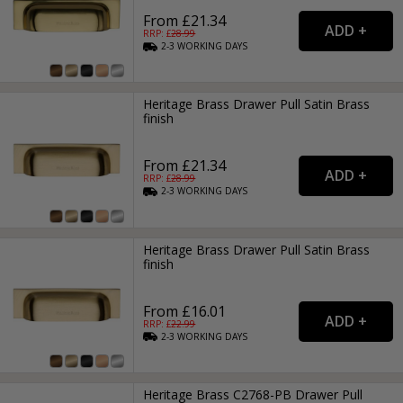
From £21.34
RRP: £
28.99
2-3
WORKING
DAYS
Heritage Brass Drawer Pull Satin Brass
finish
From £21.34
RRP: £
28.99
2-3
WORKING
DAYS
Heritage Brass Drawer Pull Satin Brass
finish
From £16.01
RRP: £
22.99
2-3
WORKING
DAYS
Heritage Brass C2768-PB Drawer Pull