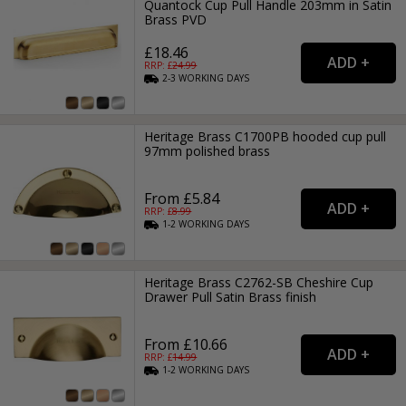
Quantock Cup Pull Handle 203mm in Satin
Brass PVD
£18.46
RRP: £
24.99
2-3
WORKING
DAYS
Heritage Brass C1700PB hooded cup pull
97mm polished brass
From £5.84
RRP: £
8.99
1-2
WORKING
DAYS
Heritage Brass C2762-SB Cheshire Cup
Drawer Pull Satin Brass finish
From £10.66
RRP: £
14.99
1-2
WORKING
DAYS