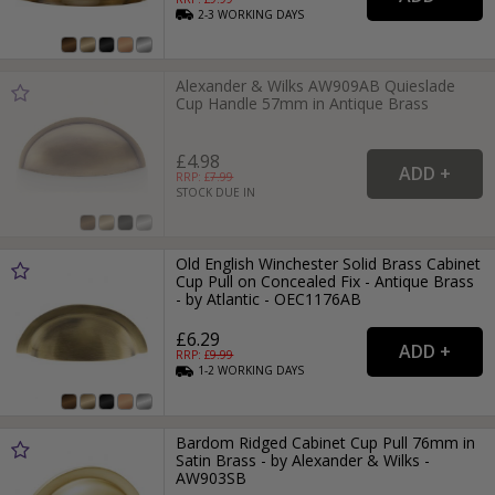
2-3
WORKING
DAYS
Alexander & Wilks AW909AB Quieslade
Cup Handle 57mm in Antique Brass
£4.98
RRP: £
7.99
STOCK DUE IN
Old English Winchester Solid Brass Cabinet
Cup Pull on Concealed Fix - Antique Brass
- by Atlantic - OEC1176AB
£6.29
RRP: £
9.99
1-2
WORKING
DAYS
Bardom Ridged Cabinet Cup Pull 76mm in
Satin Brass - by Alexander & Wilks -
AW903SB