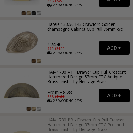
RRP: £
7.99
2-3
WORKING
DAYS
Hafele 133.50.143 Crawford Golden
champagne Cabinet Cup Pull 76mm c/c
£24.40
RRP: £
34.99
2-3
WORKING
DAYS
HAM1730-AT - Drawer Cup Pull Crescent
Hammered Design 57mm CTC Antique
Brass finish - by Heritage Brass
From £8.28
RRP: £
11.99
2-3
WORKING
DAYS
HAM1730-PB - Drawer Cup Pull Crescent
Hammered Design 57mm CTC Polished
Brass finish - by Heritage Brass