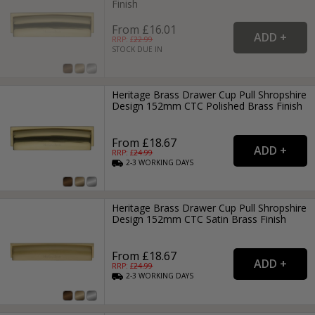
Finish
From £16.01
RRP: £
22.99
STOCK DUE IN
Heritage Brass Drawer Cup Pull Shropshire
Design 152mm CTC Polished Brass Finish
From £18.67
RRP: £
24.99
2-3
WORKING
DAYS
Heritage Brass Drawer Cup Pull Shropshire
Design 152mm CTC Satin Brass Finish
From £18.67
RRP: £
24.99
2-3
WORKING
DAYS