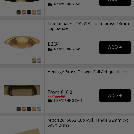
1-2
WORKING
DAYS
Traditional FTD555SB - satin brass 64mm
cup handle
£2.34
1-2
WORKING
DAYS
Heritage Brass Drawer Pull Antique finish
From £16.01
RRP: £
22.99
2-3
WORKING
DAYS
Nick 12645062 Cup Pull Handle 32mm c/c
Satin Brass