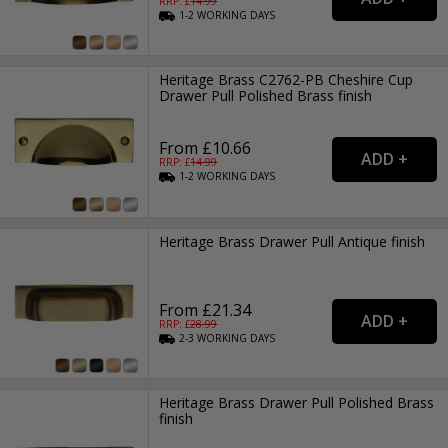
RRP: £
14.99
1-2
WORKING
DAYS
Heritage Brass C2762-PB Cheshire Cup
Drawer Pull Polished Brass finish
From £10.66
RRP: £
14.99
1-2
WORKING
DAYS
Heritage Brass Drawer Pull Antique finish
From £21.34
RRP: £
28.99
2-3
WORKING
DAYS
Heritage Brass Drawer Pull Polished Brass
finish