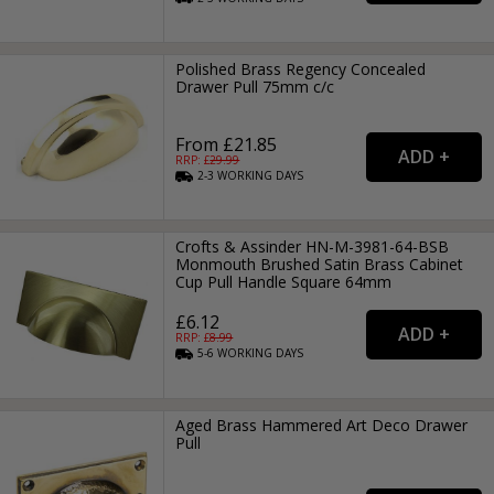
Polished Brass Regency Concealed
Drawer Pull 75mm c/c
From £21.85
RRP: £
29.99
2-3
WORKING
DAYS
Crofts & Assinder HN-M-3981-64-BSB
Monmouth Brushed Satin Brass Cabinet
Cup Pull Handle Square 64mm
£6.12
RRP: £
8.99
5-6
WORKING
DAYS
Aged Brass Hammered Art Deco Drawer
Pull