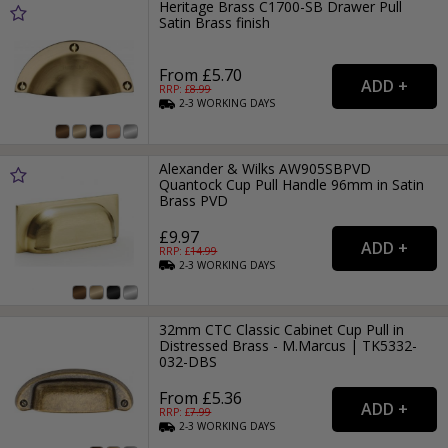
Heritage Brass C1700-SB Drawer Pull
Satin Brass finish
From £5.70
RRP: £
8.99
2-3
WORKING
DAYS
Alexander & Wilks AW905SBPVD
Quantock Cup Pull Handle 96mm in Satin
Brass PVD
£9.97
RRP: £
14.99
2-3
WORKING
DAYS
32mm CTC Classic Cabinet Cup Pull in
Distressed Brass - M.Marcus | TK5332-
032-DBS
From £5.36
RRP: £
7.99
2-3
WORKING
DAYS