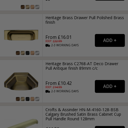
Heritage Brass Drawer Pull Polished Brass
finish
From £16.01
RRP: £
22.99
2-3
WORKING
DAYS
Heritage Brass C2768-AT Deco Drawer
Pull Antique finish 89mm c/c
From £10.42
RRP: £
14.99
2-3
WORKING
DAYS
Crofts & Assinder HN-M-4160-128-BSB
Calgary Brushed Satin Brass Cabinet Cup
Pull Handle Round 128mm