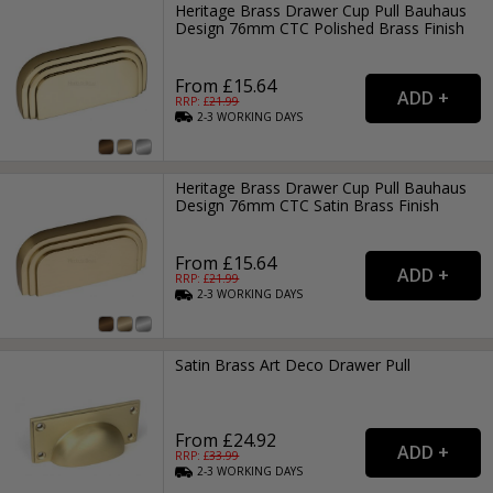
Heritage Brass Drawer Cup Pull Bauhaus
Design 76mm CTC Polished Brass Finish
From £15.64
RRP: £
21.99
2-3
WORKING
DAYS
Heritage Brass Drawer Cup Pull Bauhaus
Design 76mm CTC Satin Brass Finish
From £15.64
RRP: £
21.99
2-3
WORKING
DAYS
Satin Brass Art Deco Drawer Pull
From £24.92
RRP: £
33.99
2-3
WORKING
DAYS