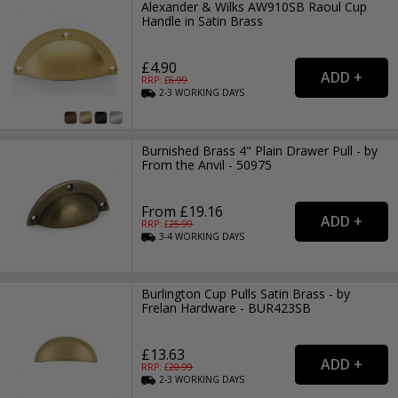
Alexander & Wilks AW910SB Raoul Cup
Handle in Satin Brass
£4.90
RRP: £
6.99
2-3
WORKING
DAYS
Burnished Brass 4" Plain Drawer Pull - by
From the Anvil - 50975
From £19.16
RRP: £
25.99
3-4
WORKING
DAYS
Burlington Cup Pulls Satin Brass - by
Frelan Hardware - BUR423SB
£13.63
RRP: £
20.99
2-3
WORKING
DAYS