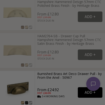
Hampshire Hammered Design 57mm CTC
Polished Brass Finish - by Heritage Brass
From £12.80
RRP: £
17.99
STOCK DUE IN
HAM2764-SB - Drawer Cup Pull
Hampshire Hammered Design 57mm CTC
Satin Brass Finish - by Heritage Brass
From £12.80
RRP: £
17.99
STOCK DUE IN
Burnished Brass Art Deco Drawer Pull - by
From the Anvil - 50967
From £24.92
RRP: £
33.99
3-4
WORKING
DAYS