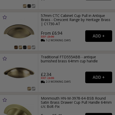
57mm CTC Cabinet Cup Pull in Antique
Brass - Crescent Range by Heritage Brass
| C1730-AT
From £6.94
RRP: £
9.99
1-2
WORKING
DAYS
Traditional FTD555ABB - antique
burnished brass 64mm cup handle
£2.34
RRP: £
3.99
2-3
WORKING
DAYS
Monmouth HN-M-3978-64-BSB Round
Satin Brass Drawer Cup Pull Handle 64mm
c/c Bolt-Fix