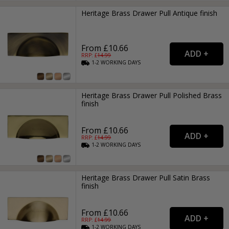
Heritage Brass Drawer Pull Antique finish
From £10.66
RRP: £
14.99
1-2
WORKING
DAYS
Heritage Brass Drawer Pull Polished Brass
finish
From £10.66
RRP: £
14.99
1-2
WORKING
DAYS
Heritage Brass Drawer Pull Satin Brass
finish
From £10.66
RRP: £
14.99
1-2
WORKING
DAYS