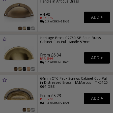
Handle in Antique Brass
£4.90
RRP: £
6.99
2-3
WORKING
DAYS
Heritage Brass C2760-SB Satin Brass
Cabinet Cup Pull Handle 57mm
From £6.84
RRP: £
9.99
1-2
WORKING
DAYS
64mm CTC Faux Screws Cabinet Cup Pull
in Distressed Brass - M.Marcus | TK5120-
064-DBS
From £5.23
RRP: £
7.99
1-2
WORKING
DAYS