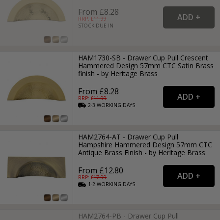
From £8.28
RRP: £
11.99
STOCK DUE IN
HAM1730-SB - Drawer Cup Pull Crescent
Hammered Design 57mm CTC Satin Brass
finish - by Heritage Brass
From £8.28
RRP: £
11.99
2-3
WORKING
DAYS
HAM2764-AT - Drawer Cup Pull
Hampshire Hammered Design 57mm CTC
Antique Brass Finish - by Heritage Brass
From £12.80
RRP: £
17.99
1-2
WORKING
DAYS
HAM2764-PB - Drawer Cup Pull