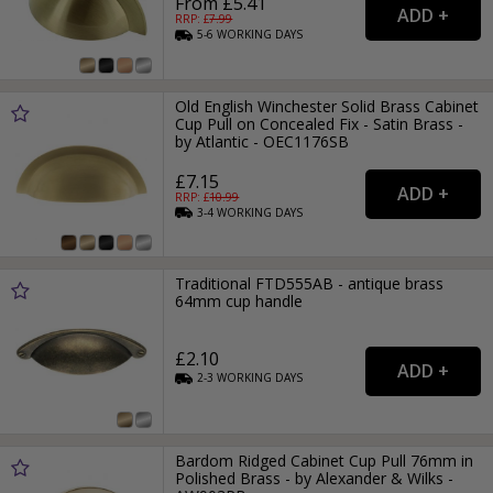
From £5.41
RRP: £
7.99
5-6
WORKING
DAYS
Old English Winchester Solid Brass Cabinet
Cup Pull on Concealed Fix - Satin Brass -
by Atlantic - OEC1176SB
£7.15
RRP: £
10.99
3-4
WORKING
DAYS
Traditional FTD555AB - antique brass
64mm cup handle
£2.10
2-3
WORKING
DAYS
Bardom Ridged Cabinet Cup Pull 76mm in
Polished Brass - by Alexander & Wilks -