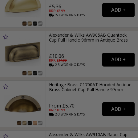
£5.36
RRP: £
8.99
2-3
WORKING
DAYS
Alexander & Wilks AW905AB Quantock
Cup Pull Handle 96mm in Antique Brass
£10.06
RRP: £
14.99
2-3
WORKING
DAYS
Heritage Brass C1700AT Hooded Antique
Brass Cabinet Cup Pull Handle 97mm
From £5.70
RRP: £
8.99
2-3
WORKING
DAYS
Alexander & Wilks AW910AB Raoul Cup