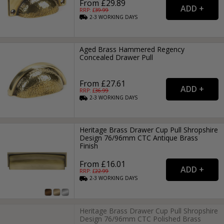
From £29.89
RRP: £
39.99
2-3
WORKING
DAYS
Aged Brass Hammered Regency
Concealed Drawer Pull
From £27.61
RRP: £
36.99
2-3
WORKING
DAYS
Heritage Brass Drawer Cup Pull Shropshire
Design 76/96mm CTC Antique Brass
Finish
From £16.01
RRP: £
22.99
2-3
WORKING
DAYS
Heritage Brass Drawer Cup Pull Shropshire
Design 76/96mm CTC Polished Brass