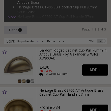
Antique Brass
Heritage Brass C1700-SB Hooded Cup Pull 97mm
Satin Brass
Heritage Brass C2760-AT Cup Pull Handle 57mm
More...
Antique Brass
Monmouth HN-M-3978-64-BSB Satin Brass Cup Pull
Page:
1
2
3
4
5
Filter
Handle 64mm
Sort
:
VAT:
Popularity:
▼
▲
Price:
▼
▲
Bardom Ridged Cabinet Cup Pull 76mm in
Antique Brass - by Alexander & Wilks -
AW903AB
£4.90
RRP: £
6.99
1-2
WORKING
DAYS
Heritage Brass C2760-AT Antique Brass
Cabinet Cup Pull Handle 57mm
From £6.84
RRP: £
9.99