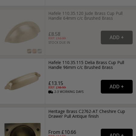
Hafele 110.35.120 Jude Brass Cup Pull
Handle 64mm c/c Brushed Brass
£8.58
RRP: £
12.99
STOCK DUE IN
Hafele 110.35.115 Delia Brass Cup Pull
Handle 96mm c/c Brushed Brass
£13.15
RRP: £
18.99
2-3
WORKING
DAYS
Heritage Brass C2762-AT Cheshire Cup
Drawer Pull Antique finish
From £10.66