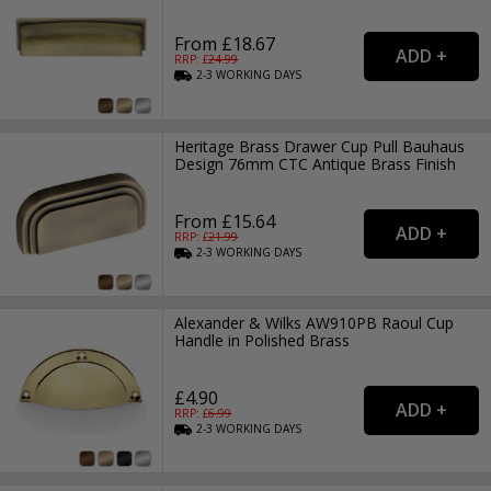
From £18.67
RRP: £
24.99
2-3
WORKING
DAYS
Heritage Brass Drawer Cup Pull Bauhaus
Design 76mm CTC Antique Brass Finish
From £15.64
RRP: £
21.99
2-3
WORKING
DAYS
Alexander & Wilks AW910PB Raoul Cup
Handle in Polished Brass
£4.90
RRP: £
6.99
2-3
WORKING
DAYS