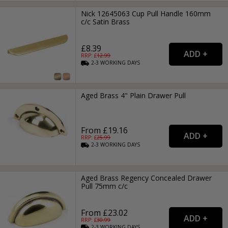
Nick 12645063 Cup Pull Handle 160mm
c/c Satin Brass
£8.39
RRP: £
12.99
2-3
WORKING
DAYS
Aged Brass 4" Plain Drawer Pull
From £19.16
RRP: £
25.99
2-3
WORKING
DAYS
Aged Brass Regency Concealed Drawer
Pull 75mm c/c
From £23.02
RRP: £
30.99
2-3
WORKING
DAYS