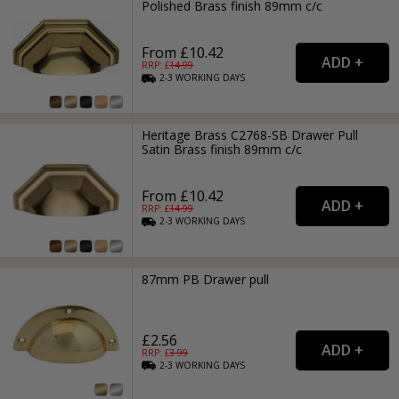
Polished Brass finish 89mm c/c
From £10.42
RRP: £
14.99
2-3
WORKING
DAYS
Heritage Brass C2768-SB Drawer Pull
Satin Brass finish 89mm c/c
From £10.42
RRP: £
14.99
2-3
WORKING
DAYS
87mm PB Drawer pull
£2.56
RRP: £
3.99
2-3
WORKING
DAYS