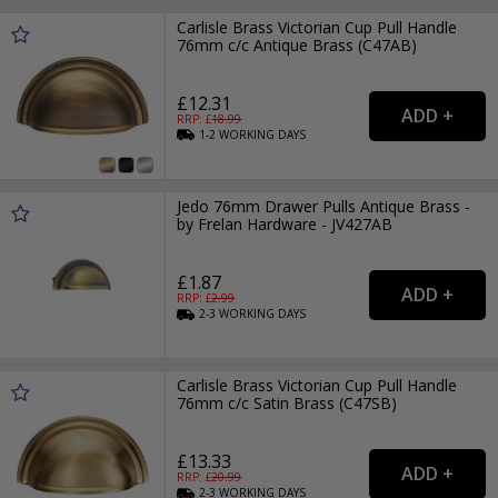
Carlisle Brass Victorian Cup Pull Handle
76mm c/c Antique Brass (C47AB)
£12.31
RRP: £
18.99
1-2
WORKING
DAYS
Jedo 76mm Drawer Pulls Antique Brass -
by Frelan Hardware - JV427AB
£1.87
RRP: £
2.99
2-3
WORKING
DAYS
Carlisle Brass Victorian Cup Pull Handle
76mm c/c Satin Brass (C47SB)
£13.33
RRP: £
20.99
2-3
WORKING
DAYS