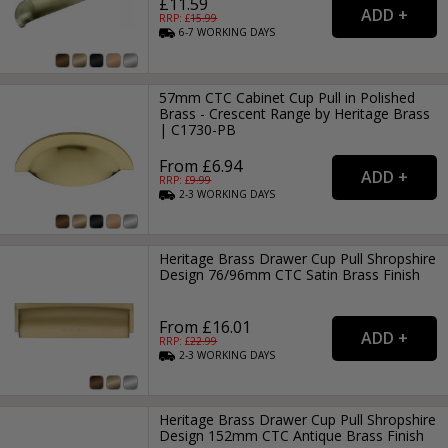
£11.59
RRP: £
15.99
6-7
WORKING
DAYS
57mm CTC Cabinet Cup Pull in Polished
Brass - Crescent Range by Heritage Brass
| C1730-PB
From £6.94
RRP: £
9.99
2-3
WORKING
DAYS
Heritage Brass Drawer Cup Pull Shropshire
Design 76/96mm CTC Satin Brass Finish
From £16.01
RRP: £
22.99
2-3
WORKING
DAYS
Heritage Brass Drawer Cup Pull Shropshire
Design 152mm CTC Antique Brass Finish