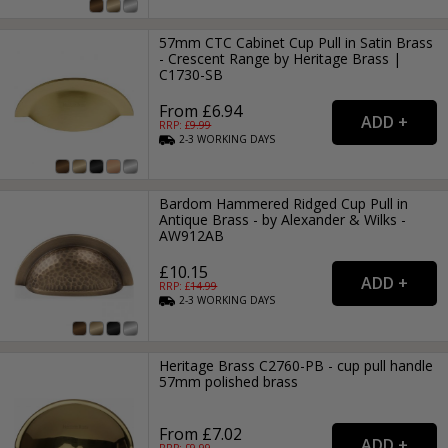
57mm CTC Cabinet Cup Pull in Satin Brass
- Crescent Range by Heritage Brass |
C1730-SB
From £6.94
RRP: £
9.99
2-3
WORKING
DAYS
Bardom Hammered Ridged Cup Pull in
Antique Brass - by Alexander & Wilks -
AW912AB
£10.15
RRP: £
14.99
2-3
WORKING
DAYS
Heritage Brass C2760-PB - cup pull handle
57mm polished brass
From £7.02
RRP: £
9.99