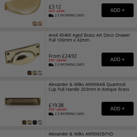
£3.12
RRP: £
4.99
2-3
WORKING
DAYS
Anvil 45400 Aged Brass Art Deco Drawer
Pull 100mm x 42mm
From £24.92
RRP: £
33.99
2-3
WORKING
DAYS
Alexander & Wilks AW906AB Quantock
Cup Pull Handle 203mm in Antique Brass
£19.38
RRP: £
25.99
2-3
WORKING
DAYS
Alexander & Wilks AW906SBPVD