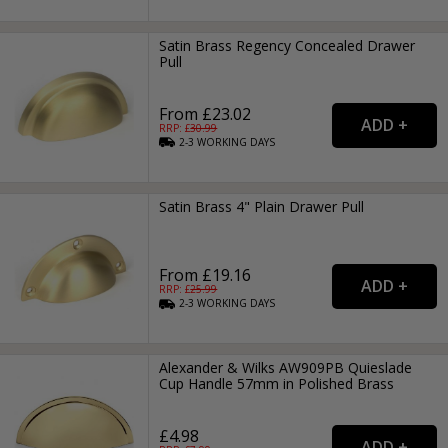
Satin Brass Regency Concealed Drawer
Pull
From £23.02
RRP: £
30.99
2-3
WORKING
DAYS
Satin Brass 4" Plain Drawer Pull
From £19.16
RRP: £
25.99
2-3
WORKING
DAYS
Alexander & Wilks AW909PB Quieslade
Cup Handle 57mm in Polished Brass
£4.98