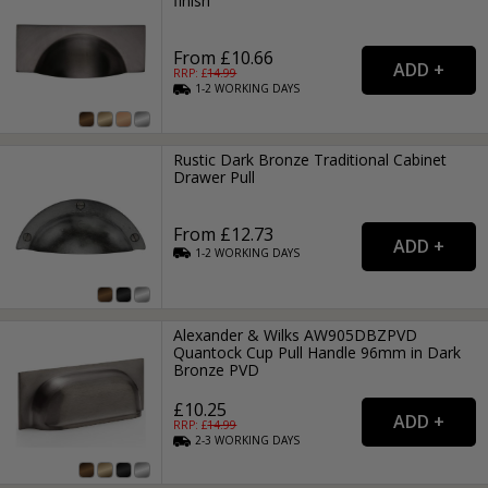
finish
From £10.66
RRP: £
14.99
1-2
WORKING
DAYS
Rustic Dark Bronze Traditional Cabinet
Drawer Pull
From £12.73
1-2
WORKING
DAYS
Alexander & Wilks AW905DBZPVD
Quantock Cup Pull Handle 96mm in Dark
Bronze PVD
£10.25
RRP: £
14.99
2-3
WORKING
DAYS