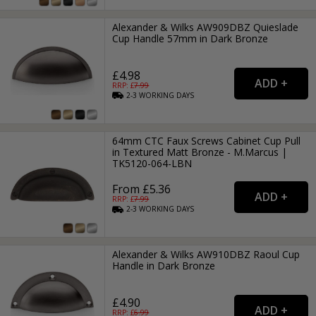
Alexander & Wilks AW909DBZ Quieslade
Cup Handle 57mm in Dark Bronze
£4.98
RRP: £
7.99
2-3
WORKING
DAYS
64mm CTC Faux Screws Cabinet Cup Pull
in Textured Matt Bronze - M.Marcus |
TK5120-064-LBN
From £5.36
RRP: £
7.99
2-3
WORKING
DAYS
Alexander & Wilks AW910DBZ Raoul Cup
Handle in Dark Bronze
£4.90
RRP: £
6.99