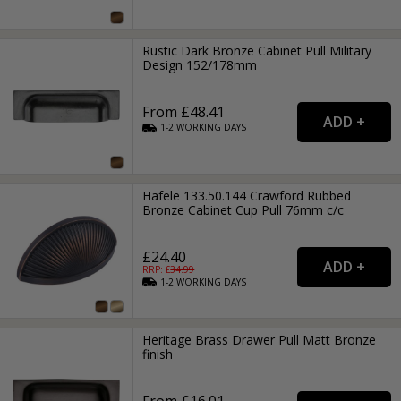
Rustic Dark Bronze Cabinet Pull Military
Design 152/178mm
From £48.41
1-2
WORKING
DAYS
Hafele 133.50.144 Crawford Rubbed
Bronze Cabinet Cup Pull 76mm c/c
£24.40
RRP: £
34.99
1-2
WORKING
DAYS
Heritage Brass Drawer Pull Matt Bronze
finish
From £16.01