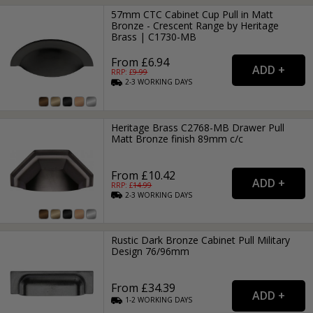
57mm CTC Cabinet Cup Pull in Matt
Bronze - Crescent Range by Heritage
Brass | C1730-MB
From £6.94
RRP: £
9.99
2-3
WORKING
DAYS
Heritage Brass C2768-MB Drawer Pull
Matt Bronze finish 89mm c/c
From £10.42
RRP: £
14.99
2-3
WORKING
DAYS
Rustic Dark Bronze Cabinet Pull Military
Design 76/96mm
From £34.39
1-2
WORKING
DAYS