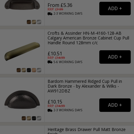
From £5.36
RRP: £
7.99
2-3
WORKING
DAYS
Crofts & Assinder HN-M-4160-128-AB
Calgary American Bronze Cabinet Cup Pull
Handle Round 128mm c/c
£10.51
RRP: £
14.99
5-6
WORKING
DAYS
Bardom Hammered Ridged Cup Pull in
Dark Bronze - by Alexander & Wilks -
AW912DBZ
£10.15
RRP: £
14.99
2-3
WORKING
DAYS
Heritage Brass Drawer Pull Matt Bronze