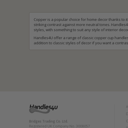
Copper is a popular choice for home decor thanks to i
striking contrast against more neutral tones. Handles
styles, with something to suit any style of interior deco
Handles4U offer a range of classic copper cup handles
addition to classic styles of decor if you want a contras
A
D
C
Bridges Trading Co. Ltd.
Registered UK Company No. 3008057