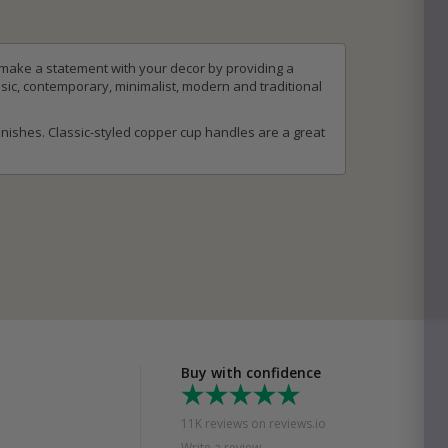
 make a statement with your decor by providing a
sic, contemporary, minimalist, modern and traditional
nishes. Classic-styled copper cup handles are a great
Buy with confidence
11K reviews on reviews.io
Write a review