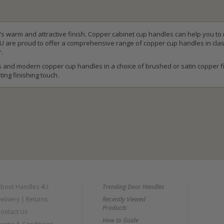
t's warm and attractive finish. Copper cabinet cup handles can help you to
4U are proud to offer a comprehensive range of copper cup handles in clas
r.
 and modern copper cup handles in a choice of brushed or satin copper fi
ting finishing touch.
bout Handles 4U
Trending Door Handles
elivery
|
Returns
Recently Viewed
Products
ontact Us
How to Guide