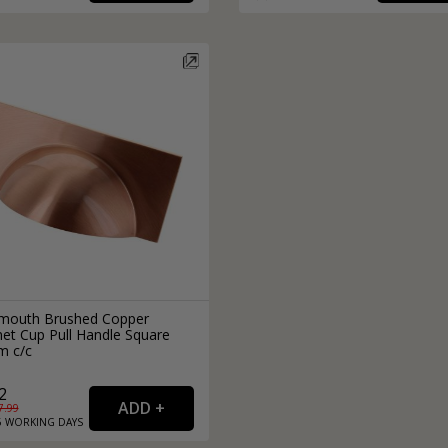
External Pull Door Handles
Sliding Door Locks
External Door Knobs
Drawer Handles
Window Fasteners
Window Stays
outh Brushed Copper
net Cup Pull Handle Square
 c/c
2
7.99
6
WORKING
DAYS