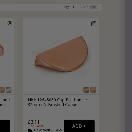
Page:
1
VAT:
e
hitectural Hardware
rs
ware
rs
dles
rs
ss
ware
s
s
ushed
Nick 12645060 Cup Pull Handle
8mm
32mm c/c Brushed Copper
packs
£3.11
RRP: £
4.99
1-2
WORKING
DAYS