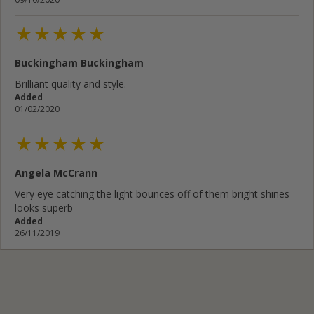
Buckingham Buckingham
Brilliant quality and style.
Added
01/02/2020
Angela McCrann
Very eye catching the light bounces off of them bright shines
looks superb
Added
26/11/2019