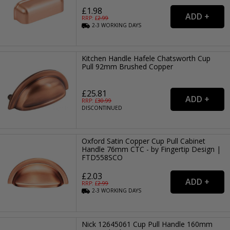
£1.98
RRP: £
2.99
2-3
WORKING
DAYS
Kitchen Handle Hafele Chatsworth Cup
Pull 92mm Brushed Copper
£25.81
RRP: £
30.99
DISCONTINUED
Oxford Satin Copper Cup Pull Cabinet
Handle 76mm CTC - by Fingertip Design |
FTD558SCO
£2.03
RRP: £
2.99
2-3
WORKING
DAYS
Nick 12645061 Cup Pull Handle 160mm