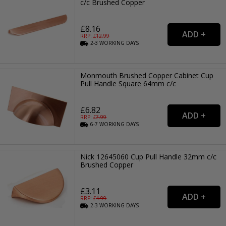
c/c Brushed Copper
£8.16
RRP: £
12.99
2-3
WORKING
DAYS
Monmouth Brushed Copper Cabinet Cup
Pull Handle Square 64mm c/c
£6.82
RRP: £
7.99
6-7
WORKING
DAYS
Nick 12645060 Cup Pull Handle 32mm c/c
Brushed Copper
£3.11
RRP: £
4.99
2-3
WORKING
DAYS