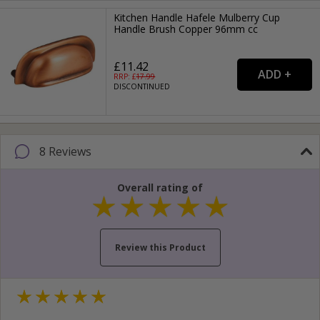
Kitchen Handle Hafele Mulberry Cup
Handle Brush Copper 96mm cc
£11.42
RRP: £
17.99
DISCONTINUED
8 Reviews
Overall rating of
Review this Product
Your name...