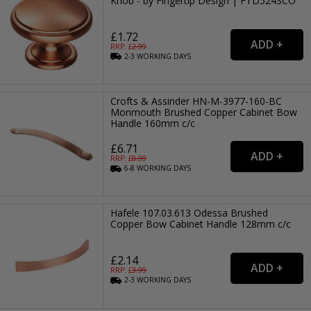
Knob - by Fingertip Design | FTD524SCO
£1.72
RRP: £
2.99
2-3
WORKING
DAYS
Crofts & Assinder HN-M-3977-160-BC
Monmouth Brushed Copper Cabinet Bow
Handle 160mm c/c
£6.71
RRP: £
8.99
6-8
WORKING
DAYS
Hafele 107.03.613 Odessa Brushed
Copper Bow Cabinet Handle 128mm c/c
£2.14
RRP: £
3.99
2-3
WORKING
DAYS