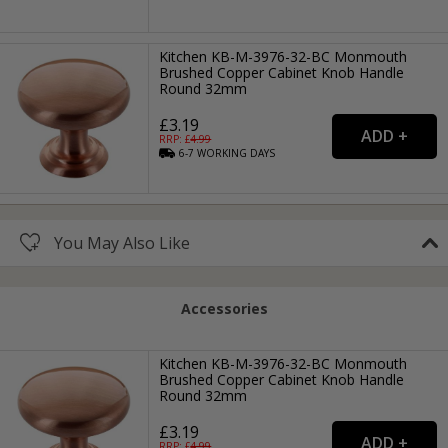
Kitchen KB-M-3976-32-BC Monmouth
Brushed Copper Cabinet Knob Handle
Round 32mm
£3.19
RRP: £
4.99
6-7
WORKING
DAYS
You May Also Like
Accessories
Kitchen KB-M-3976-32-BC Monmouth
Brushed Copper Cabinet Knob Handle
Round 32mm
£3.19
RRP: £
4.99