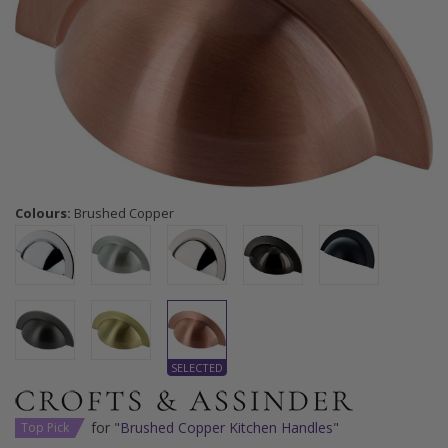
Colours:
Brushed Copper
for "
Brushed Copper Kitchen Handles
"
Top Pick