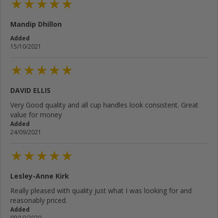
Mandip Dhillon
Added
15/10/2021
DAVID ELLIS
Very Good quality and all cup handles look consistent. Great
value for money
Added
24/09/2021
Lesley-Anne Kirk
Really pleased with quality just what I was looking for and
reasonably priced.
Added
09/10/2020