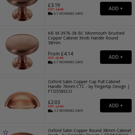
£3.19
RRP: £
4.99
6-7
WORKING
DAYS
KB-M-3976-38-BC Monmouth Brushed
Copper Cabinet Knob Handle Round
38mm
From £4.14
RRP: £
5.99
6-7
WORKING
DAYS
Oxford Satin Copper Cup Pull Cabinet
Handle 76mm CTC - by Fingertip Design |
FTD558SCO
£2.03
RRP: £
2.99
2-3
WORKING
DAYS
Oxford Satin Copper Round 38mm Cabinet