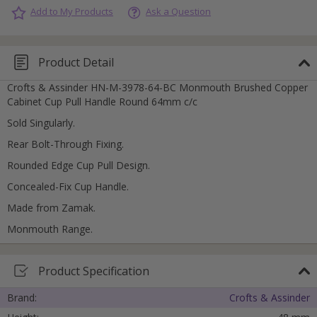
Add to My Products
Ask a Question
Product Detail
Crofts & Assinder HN-M-3978-64-BC Monmouth Brushed Copper
Cabinet Cup Pull Handle Round 64mm c/c
Sold Singularly.
Rear Bolt-Through Fixing.
Rounded Edge Cup Pull Design.
Concealed-Fix Cup Handle.
Made from Zamak.
Monmouth Range.
Product Specification
Brand:
Crofts & Assinder
Cancel