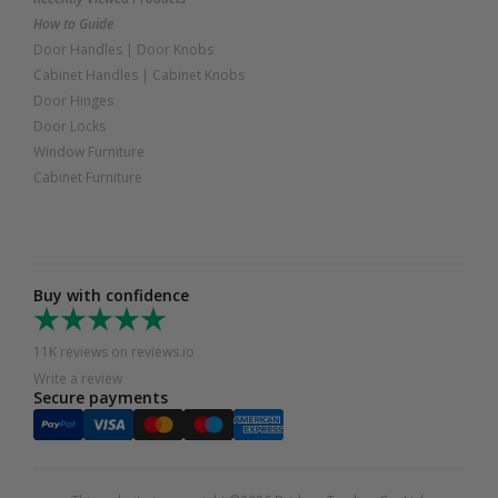
How to Guide
Door Handles
|
Door Knobs
Cabinet Handles
|
Cabinet Knobs
Door Hinges
Door Locks
Window Furniture
Cabinet Furniture
Buy with confidence
11K reviews on reviews.io
Write a review
Secure payments