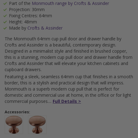
Part of the
Monmouth range by Crofts & Assinder
Projection: 30mm
Fixing Centres: 64mm
Height: 48mm
Made by
Crofts & Assinder
The Monmouth 64mm cup pull door and drawer handle by
Crofts and Assinder is a beautiful, contemporary design.
Designed in a minimalist style and finished in brushed copper,
this is a stunning, modern cup pull door and drawer handle from
Crofts and Assinder that will elevate your kitchen cabinets and
cupboard drawers.
Featuring a sleek, seamless 64mm cup that finishes in a smooth
border, this is a stylish and practical design that will impress.
Monmouth is a superb modern cup pull that is perfect for
domestic and commercial use at home, in the office or for light
commercial purposes.
Full Details >
Accessories: