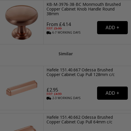
KB-M-3976-38-BC Monmouth Brushed
Copper Cabinet Knob Handle Round
38mm
From £4.14
RRP: £
5.99
6-7
WORKING
DAYS
Similar
Hafele 151.40.667 Odessa Brushed
Copper Cabinet Cup Pull 128mm c/c
£2.95
RRP: £
4.99
2-3
WORKING
DAYS
Hafele 151.40.662 Odessa Brushed
Copper Cabinet Cup Pull 64mm c/c