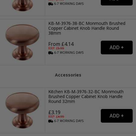
6-7
WORKING
DAYS
KB-M-3976-38-BC Monmouth Brushed
Copper Cabinet Knob Handle Round
38mm
From £4.14
RRP: £
5.99
6-7
WORKING
DAYS
Accessories
Kitchen KB-M-3976-32-BC Monmouth
Brushed Copper Cabinet Knob Handle
Round 32mm
£3.19
RRP: £
4.99
6-7
WORKING
DAYS