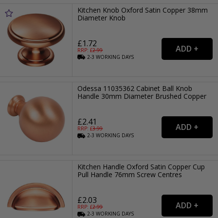
Kitchen Knob Oxford Satin Copper 38mm
Diameter Knob
£1.72
RRP: £
2.99
2-3
WORKING
DAYS
Odessa 11035362 Cabinet Ball Knob
Handle 30mm Diameter Brushed Copper
£2.41
RRP: £
3.99
2-3
WORKING
DAYS
Kitchen Handle Oxford Satin Copper Cup
Pull Handle 76mm Screw Centres
£2.03
RRP: £
2.99
2-3
WORKING
DAYS