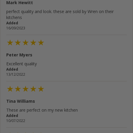
Mark Hewitt
Your email address...
perfect quality and look. these are sold by Wren on their
kitchens
Write your review here...
Added
16/09/2023
Cancel
Rate below...
Peter Myers
Excellent quality
Added
Submit Review
13/12/2022
Tina Williams
These are perfect on my new kitchen
Added
10/07/2022