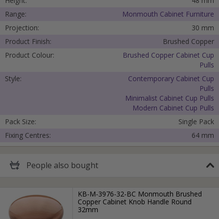
Height:
48 mm
Range:
Monmouth Cabinet Furniture
Submit
Projection:
30 mm
Product Finish:
Brushed Copper
Product Colour:
Brushed Copper Cabinet Cup
Pulls
Style:
Contemporary Cabinet Cup
Pulls
Minimalist Cabinet Cup Pulls
Modern Cabinet Cup Pulls
Pack Size:
Single Pack
Fixing Centres:
64 mm
People
also bought
KB-M-3976-32-BC Monmouth Brushed
Copper Cabinet Knob Handle Round
32mm