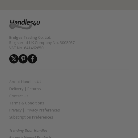
Bridges Trading Co. Ltd.
Registered UK Company No. 3008057
VAT No. 641462650
About Handles 4U
Delivery
|
Returns
Contact Us
Terms & Conditions
Privacy
|
Privacy Preferences
Subscription Preferences
Trending Door Handles
Recently Viewed Products