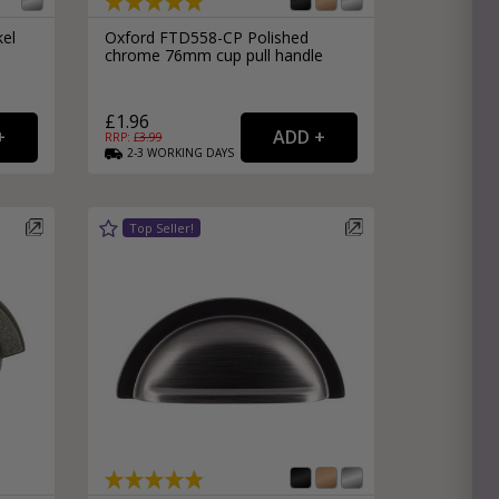
kel
Oxford FTD558-CP Polished
chrome 76mm cup pull handle
£1.96
RRP: £
3.99
2-3
WORKING
DAYS