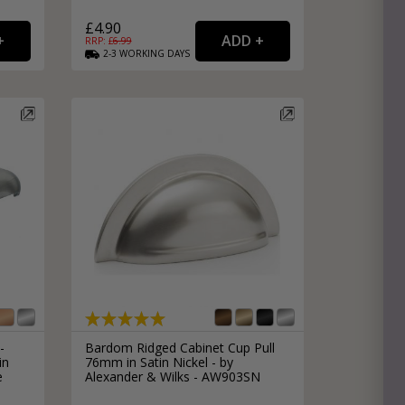
£4.90
RRP: £
6.99
2-3
WORKING
DAYS
-
Bardom Ridged Cabinet Cup Pull
in
76mm in Satin Nickel - by
e
Alexander & Wilks - AW903SN