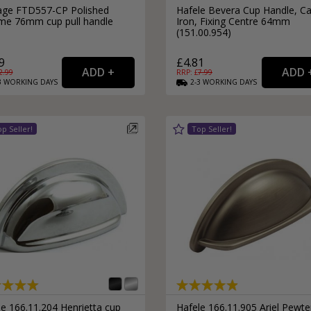
age FTD557-CP Polished
Hafele Bevera Cup Handle, Ca
me 76mm cup pull handle
Iron, Fixing Centre 64mm
(151.00.954)
9
£4.81
2.99
RRP: £
7.99
3
WORKING
DAYS
2-3
WORKING
DAYS
e 166.11.204 Henrietta cup
Hafele 166.11.905 Ariel Pewte