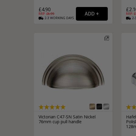
£4.90
£2.1
RRP: £
6.99
RRP: £
2-3
WORKING
DAYS
2-
Victorian C47-SN Satin Nickel
Hafe
76mm cup pull handle
Poli
128m