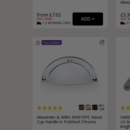
Alex
From £7.02
£5.3
RRP: £
9.99
RRP: £
1-2
WORKING
DAYS
2-
Alexander & Wilks AW910PC Raoul
Hafe
Cup Handle in Polished Chrome
c/c b
knigh