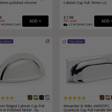
 76mm polished chrome
Cabinet Cup Pull 76mm c/c
8
£1.98
2.99
RRP: £
2.99
3
WORKING
DAYS
2-3
WORKING
DAYS
om Ridged Cabinet Cup Pull
Alexander & Wilks AW905PC
in Polished Nickel - by
Quantock Cup Pull Handle 9