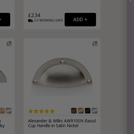
£2.34
2-3
WORKING
DAYS
n
Alexander & Wilks AW910SN Raoul
 by
Cup Handle in Satin Nickel