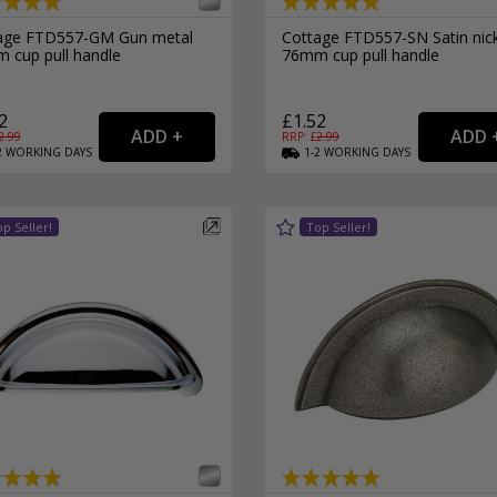
External Pull Door Handles
Sliding Door Locks
age FTD557-GM Gun metal
Cottage FTD557-SN Satin nic
External Door Knobs
 cup pull handle
76mm cup pull handle
Drawer Handles
2
£1.52
Window Fasteners
2.99
RRP: £
2.99
Window Stays
2
WORKING
DAYS
1-2
WORKING
DAYS