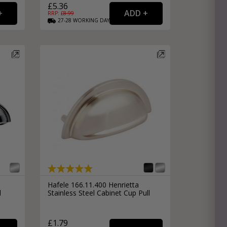
£5.36
RRP: £
8.99
27-28
WORKING
DAYS
Hafele 166.11.400 Henrietta
l
Stainless Steel Cabinet Cup Pull
£1.79