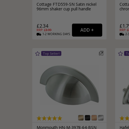
Cottage FTD559-SN Satin nickel
Cott
96mm shaker cup pull handle
chro
£2.34
£1.7
RRP: £
3.99
RRP: £
1-2
WORKING
DAYS
2-
Monmouth HN-M-3978-64-BSN
Hafel