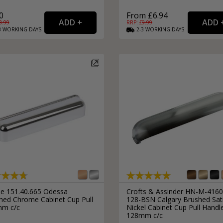
0
From £6.94
3.99
RRP: £
9.99
3
WORKING
DAYS
2-3
WORKING
DAYS
le 151.40.665 Odessa
Crofts & Assinder HN-M-4160
shed Chrome Cabinet Cup Pull
128-BSN Calgary Brushed Sat
m c/c
Nickel Cabinet Cup Pull Handl
128mm c/c