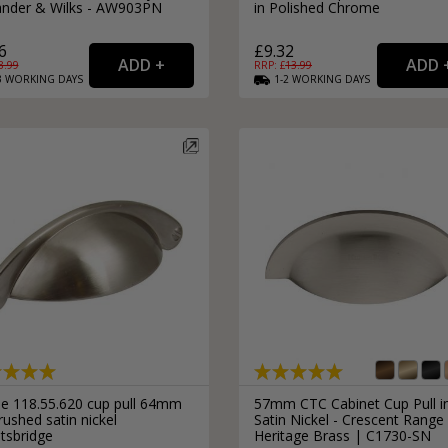
ander & Wilks - AW903PN
in Polished Chrome
6
£9.32
8.99
RRP: £
13.99
3
WORKING
DAYS
1-2
WORKING
DAYS
le 118.55.620 cup pull 64mm
57mm CTC Cabinet Cup Pull i
rushed satin nickel
Satin Nickel - Crescent Range
tsbridge
Heritage Brass | C1730-SN