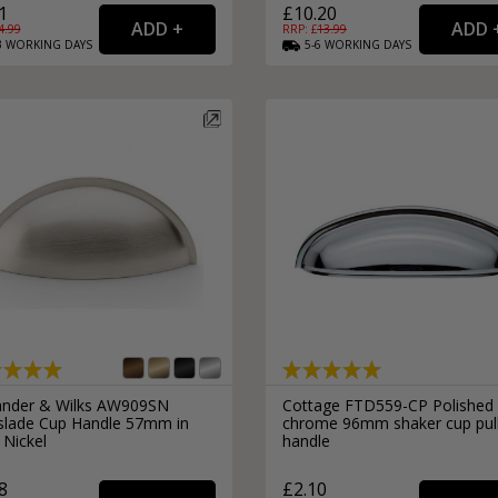
1
£10.20
4.99
RRP: £
13.99
3
WORKING
DAYS
5-6
WORKING
DAYS
ander & Wilks AW909SN
Cottage FTD559-CP Polished
slade Cup Handle 57mm in
chrome 96mm shaker cup pul
 Nickel
handle
8
£2.10