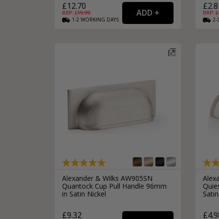
£12.70
£2.8
RRP: £
19.99
RRP: £
1-2
WORKING
DAYS
2-
Alexander & Wilks AW905SN
Alex
Quantock Cup Pull Handle 96mm
Quie
in Satin Nickel
Satin
£9.32
£4.9