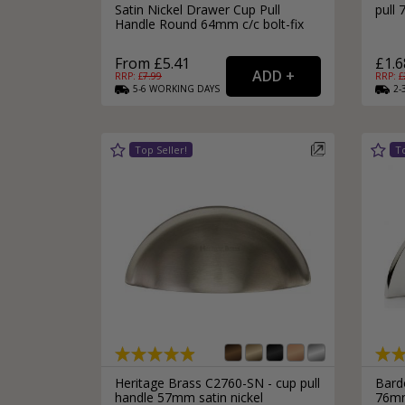
Satin Nickel Drawer Cup Pull
pull
Handle Round 64mm c/c bolt-fix
From £5.41
£1.6
RRP: £
7.99
RRP: £
5-6
WORKING
DAYS
2-
Heritage Brass C2760-SN - cup pull
Bard
handle 57mm satin nickel
76mm 