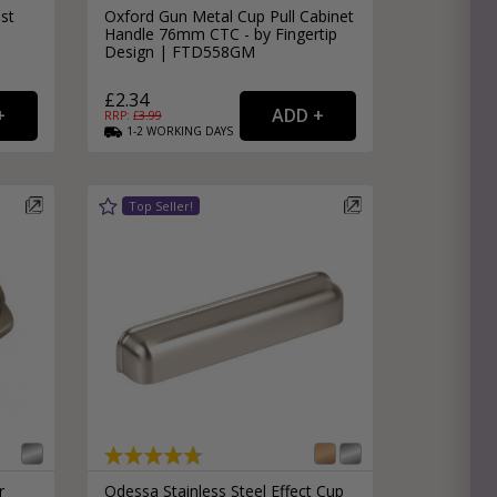
st
Oxford Gun Metal Cup Pull Cabinet
Handle 76mm CTC - by Fingertip
Design | FTD558GM
£2.34
RRP: £
3.99
1-2
WORKING
DAYS
r
Odessa Stainless Steel Effect Cup