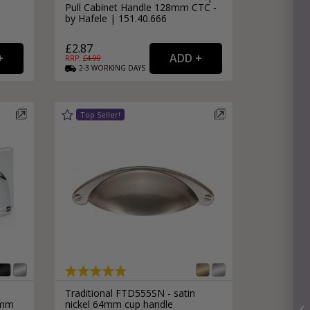
Pull Cabinet Handle 128mm CTC -
by Hafele | 151.40.666
£2.87
RRP: £
4.99
2-3
WORKING
DAYS
Traditional FTD555SN - satin
6mm
nickel 64mm cup handle