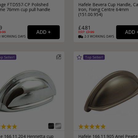
age FTD557-CP Polished
Hafele Bevera Cup Handle, Ca
me 76mm cup pull handle
Iron, Fixing Centre 64mm
(151.00.954)
9
£4.81
2.99
RRP: £
7.99
3
WORKING
DAYS
2-3
WORKING
DAYS
e 166.11.204 Henrietta cup
Hafele 166.11.905 Ariel Pewte