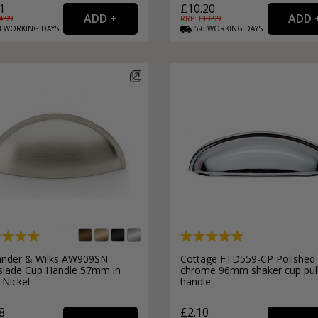
1
£10.20
4.99
RRP: £
13.99
3
WORKING
DAYS
5-6
WORKING
DAYS
ander & Wilks AW909SN
Cottage FTD559-CP Polished
slade Cup Handle 57mm in
chrome 96mm shaker cup pul
 Nickel
handle
8
£2.10