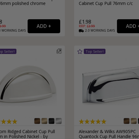
 76mm polished chrome
Cabinet Cup Pull 76mm c/c
8
£1.98
2.99
RRP: £
2.99
3
WORKING
DAYS
2-3
WORKING
DAYS
om Ridged Cabinet Cup Pull
Alexander & Wilks AW905PC
in Polished Nickel - by
Quantock Cup Pull Handle 9