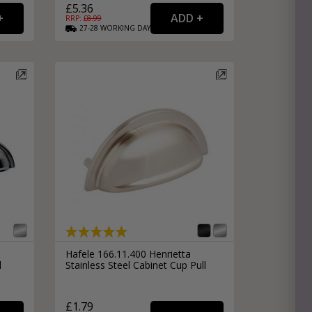
£5.36
RRP: £
8.99
27-28
WORKING
DAYS
Hafele 166.11.400 Henrietta
l
Stainless Steel Cabinet Cup Pull
£1.79