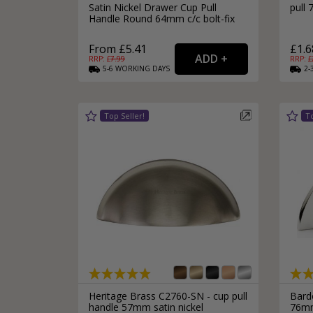
Satin Nickel Drawer Cup Pull
pull
Handle Round 64mm c/c bolt-fix
From £5.41
£1.6
RRP: £
7.99
RRP: £
5-6
WORKING
DAYS
2-
Heritage Brass C2760-SN - cup pull
Bard
handle 57mm satin nickel
76mm 