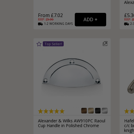
Alex
From £7.02
£5.3
RRP: £
9.99
RRP: £
1-2
WORKING
DAYS
2-
Alexander & Wilks AW910PC Raoul
Hafe
Cup Handle in Polished Chrome
c/c b
knigh