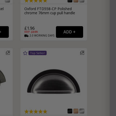
kel
Oxford FTD558-CP Polished
chrome 76mm cup pull handle
£1.96
RRP: £
3.99
2-3
WORKING
DAYS