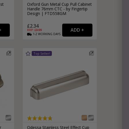
st
Oxford Gun Metal Cup Pull Cabinet
Handle 76mm CTC - by Fingertip
Design | FTD558GM
£2.34
RRP: £
3.99
1-2
WORKING
DAYS
r
Odessa Stainless Steel Effect Cup