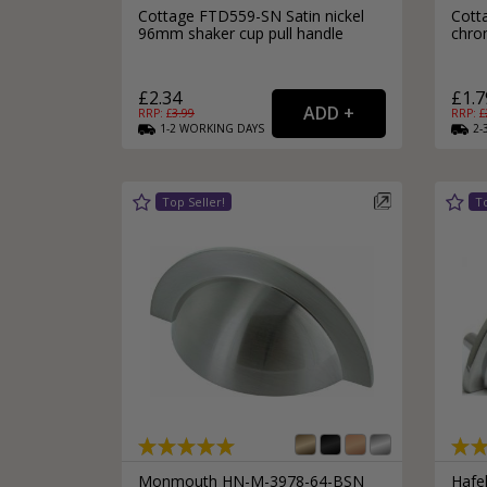
Cottage FTD559-SN Satin nickel
Cott
96mm shaker cup pull handle
chro
£2.34
£1.7
RRP: £
3.99
RRP: £
1-2
WORKING
DAYS
2-
Monmouth HN-M-3978-64-BSN
Hafel