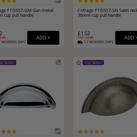
External Pull Door Handles
Sliding Door Locks
age FTD557-GM Gun metal
Cottage FTD557-SN Satin nic
External Door Knobs
 cup pull handle
76mm cup pull handle
Drawer Handles
2
£1.52
Window Fasteners
2.99
RRP: £
2.99
Window Stays
2
WORKING
DAYS
1-2
WORKING
DAYS