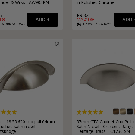
ander & Wilks - AW903PN
in Polished Chrome
6
£9.32
8.99
RRP: £
13.99
3
WORKING
DAYS
1-2
WORKING
DAYS
le 118.55.620 cup pull 64mm
57mm CTC Cabinet Cup Pull i
rushed satin nickel
Satin Nickel - Crescent Range
tsbridge
Heritage Brass | C1730-SN