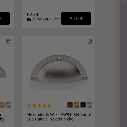
£2.34
2-3
WORKING
DAYS
n
Alexander & Wilks AW910SN Raoul
 by
Cup Handle in Satin Nickel