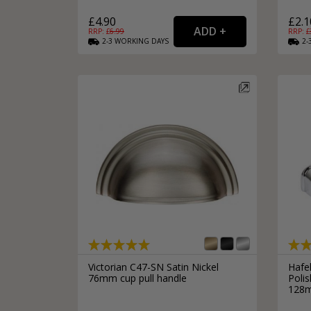
£4.90
£2.1
RRP: £
6.99
RRP: £
2-3
WORKING
DAYS
2-
Victorian C47-SN Satin Nickel
Hafe
76mm cup pull handle
Poli
128m