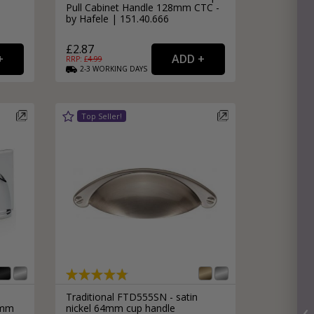
Pull Cabinet Handle 128mm CTC -
by Hafele | 151.40.666
£2.87
RRP: £
4.99
2-3
WORKING
DAYS
Traditional FTD555SN - satin
6mm
nickel 64mm cup handle