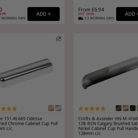
0
From £6.94
3.99
RRP: £
9.99
3
WORKING
DAYS
2-3
WORKING
DAYS
le 151.40.665 Odessa
Crofts & Assinder HN-M-4160
shed Chrome Cabinet Cup Pull
128-BSN Calgary Brushed Sat
m c/c
Nickel Cabinet Cup Pull Handl
128mm c/c