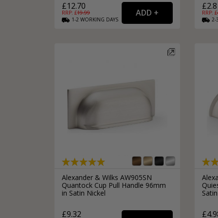
£12.70
£2.8
RRP: £
19.99
RRP: £
1-2
WORKING
DAYS
2-
Alexander & Wilks AW905SN
Alex
Quantock Cup Pull Handle 96mm
Quie
in Satin Nickel
Satin
£9.32
£4.9