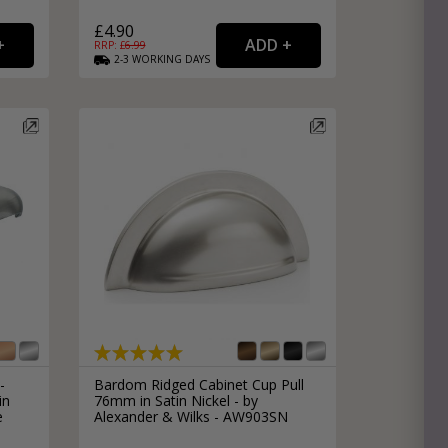
£4.90
RRP: £
6.99
2-3
WORKING
DAYS
-
Bardom Ridged Cabinet Cup Pull
in
76mm in Satin Nickel - by
e
Alexander & Wilks - AW903SN