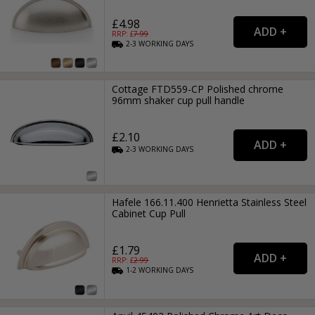
£4.98
RRP: £
7.99
2-3
WORKING
DAYS
Cottage FTD559-CP Polished chrome
96mm shaker cup pull handle
£2.10
2-3
WORKING
DAYS
Hafele 166.11.400 Henrietta Stainless Steel
Cabinet Cup Pull
£1.79
RRP: £
2.99
1-2
WORKING
DAYS