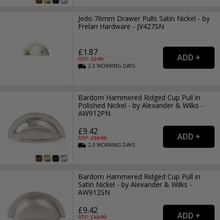
Jedo 76mm Drawer Pulls Satin Nickel - by
Frelan Hardware - JV427SN
£1.87
RRP: £
2.99
2-3
WORKING
DAYS
Bardom Hammered Ridged Cup Pull in
Polished Nickel - by Alexander & Wilks -
AW912PN
£9.42
RRP: £
13.99
2-3
WORKING
DAYS
Bardom Hammered Ridged Cup Pull in
Satin Nickel - by Alexander & Wilks -
AW912SN
£9.42
RRP: £
13.99