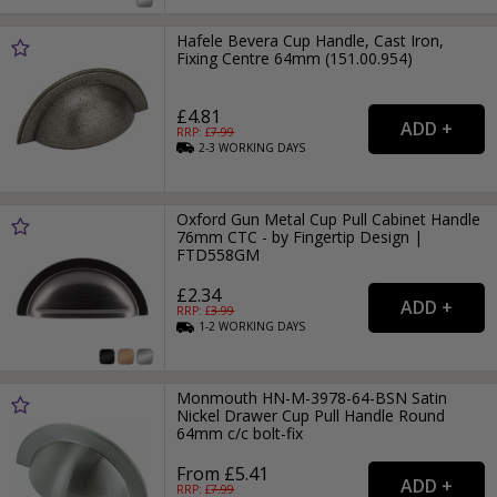
Hafele Bevera Cup Handle, Cast Iron,
Fixing Centre 64mm (151.00.954)
£4.81
RRP: £
7.99
2-3
WORKING
DAYS
Oxford Gun Metal Cup Pull Cabinet Handle
76mm CTC - by Fingertip Design |
FTD558GM
£2.34
RRP: £
3.99
1-2
WORKING
DAYS
Monmouth HN-M-3978-64-BSN Satin
Nickel Drawer Cup Pull Handle Round
64mm c/c bolt-fix
From £5.41
RRP: £
7.99