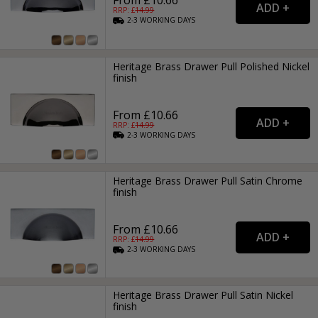
From £10.66
RRP: £
14.99
2-3
WORKING
DAYS
Heritage Brass Drawer Pull Polished Nickel
finish
From £10.66
RRP: £
14.99
2-3
WORKING
DAYS
Heritage Brass Drawer Pull Satin Chrome
finish
From £10.66
RRP: £
14.99
2-3
WORKING
DAYS
Heritage Brass Drawer Pull Satin Nickel
finish