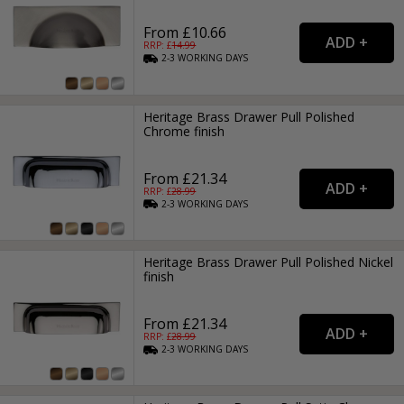
From £10.66
RRP: £
14.99
2-3
WORKING
DAYS
Heritage Brass Drawer Pull Polished
Chrome finish
From £21.34
RRP: £
28.99
2-3
WORKING
DAYS
Heritage Brass Drawer Pull Polished Nickel
finish
From £21.34
RRP: £
28.99
2-3
WORKING
DAYS