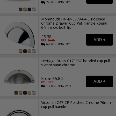
2-3
WORKING
DAYS
Monmouth HN-M-3978-64-C Polished
Chrome Drawer Cup Pull Handle Round
64mm c/c bolt-fix
£5.38
RRP: £
6.99
6-7
WORKING
DAYS
Heritage Brass C1700SC hooded cup pull
97mm satin chrome
From £5.84
RRP: £
8.99
1-2
WORKING
DAYS
Victorian C47-CP Polished Chrome 76mm
cup pull handle