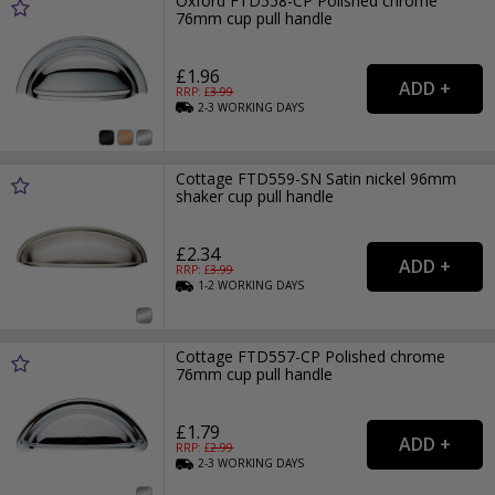
Oxford FTD558-CP Polished chrome
76mm cup pull handle
£1.96
RRP: £
3.99
2-3
WORKING
DAYS
Cottage FTD559-SN Satin nickel 96mm
shaker cup pull handle
£2.34
RRP: £
3.99
1-2
WORKING
DAYS
Cottage FTD557-CP Polished chrome
76mm cup pull handle
£1.79
RRP: £
2.99
2-3
WORKING
DAYS