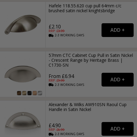
Hafele 118.55.620 cup pull 64mm c/c
brushed satin nickel knightsbridge
£2.10
RRP: £
3.99
2-3
WORKING
DAYS
57mm CTC Cabinet Cup Pull in Satin Nickel
- Crescent Range by Heritage Brass |
C1730-SN
From £6.94
RRP: £
9.99
2-3
WORKING
DAYS
Alexander & Wilks AW910SN Raoul Cup
Handle in Satin Nickel
£4.90
RRP: £
6.99
2-3
WORKING
DAYS