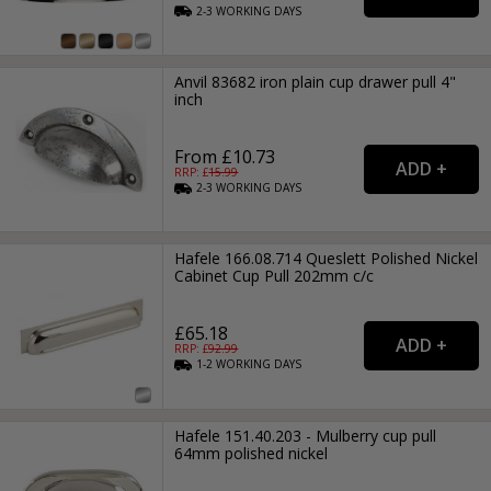
2-3
WORKING
DAYS
Anvil 83682 iron plain cup drawer pull 4"
inch
From £10.73
RRP: £
15.99
2-3
WORKING
DAYS
Hafele 166.08.714 Queslett Polished Nickel
Cabinet Cup Pull 202mm c/c
£65.18
RRP: £
92.99
1-2
WORKING
DAYS
Hafele 151.40.203 - Mulberry cup pull
64mm polished nickel