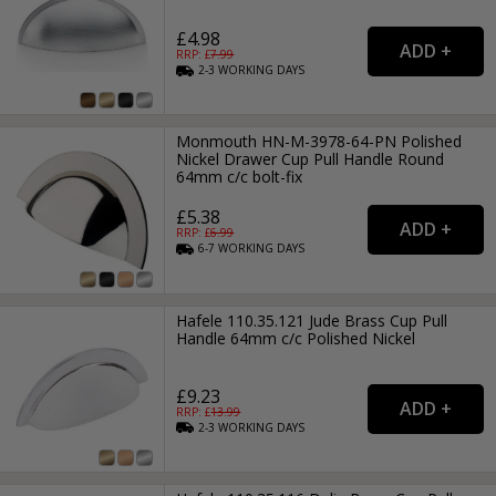
£4.98
RRP: £
7.99
2-3
WORKING
DAYS
Monmouth HN-M-3978-64-PN Polished
Nickel Drawer Cup Pull Handle Round
64mm c/c bolt-fix
£5.38
RRP: £
6.99
6-7
WORKING
DAYS
Hafele 110.35.121 Jude Brass Cup Pull
Handle 64mm c/c Polished Nickel
£9.23
RRP: £
13.99
2-3
WORKING
DAYS