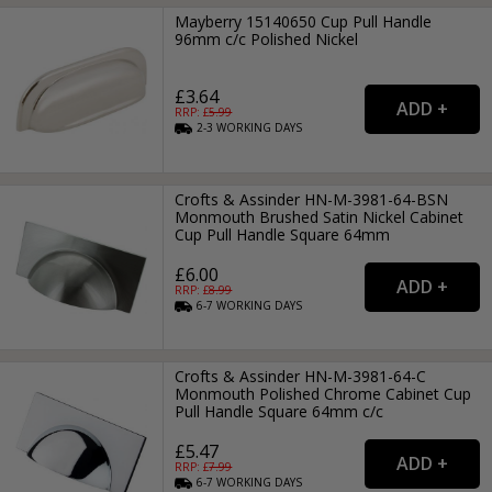
Mayberry 15140650 Cup Pull Handle
96mm c/c Polished Nickel
£3.64
RRP: £
5.99
2-3
WORKING
DAYS
Crofts & Assinder HN-M-3981-64-BSN
Monmouth Brushed Satin Nickel Cabinet
Cup Pull Handle Square 64mm
£6.00
RRP: £
8.99
6-7
WORKING
DAYS
Crofts & Assinder HN-M-3981-64-C
Monmouth Polished Chrome Cabinet Cup
Pull Handle Square 64mm c/c
£5.47
RRP: £
7.99
6-7
WORKING
DAYS