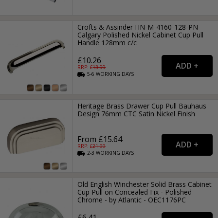
Crofts & Assinder HN-M-4160-128-PN
Calgary Polished Nickel Cabinet Cup Pull
Handle 128mm c/c
£10.26
RRP: £
13.99
5-6
WORKING
DAYS
Heritage Brass Drawer Cup Pull Bauhaus
Design 76mm CTC Satin Nickel Finish
From £15.64
RRP: £
21.99
2-3
WORKING
DAYS
Old English Winchester Solid Brass Cabinet
Cup Pull on Concealed Fix - Polished
Chrome - by Atlantic - OEC1176PC
£6.41