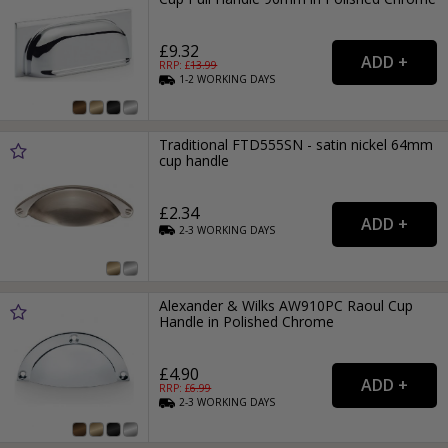
£9.32
RRP: £
13.99
1-2
WORKING
DAYS
Traditional FTD555SN - satin nickel 64mm
cup handle
£2.34
2-3
WORKING
DAYS
Alexander & Wilks AW910PC Raoul Cup
Handle in Polished Chrome
£4.90
RRP: £
6.99
2-3
WORKING
DAYS