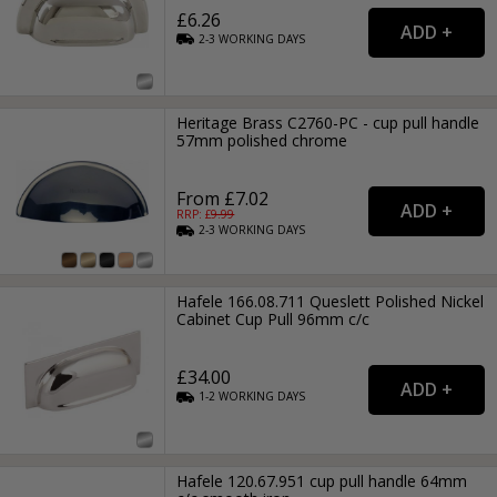
£6.26
2-3
WORKING
DAYS
Heritage Brass C2760-PC - cup pull handle
57mm polished chrome
From £7.02
RRP: £
9.99
2-3
WORKING
DAYS
Hafele 166.08.711 Queslett Polished Nickel
Cabinet Cup Pull 96mm c/c
£34.00
1-2
WORKING
DAYS
Hafele 120.67.951 cup pull handle 64mm