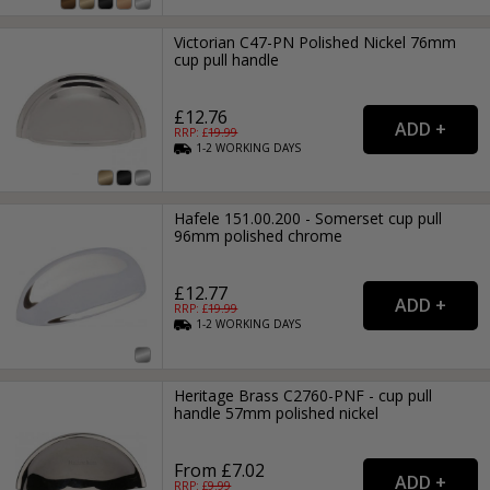
Victorian C47-PN Polished Nickel 76mm
cup pull handle
£12.76
RRP: £
19.99
1-2
WORKING
DAYS
Hafele 151.00.200 - Somerset cup pull
96mm polished chrome
£12.77
RRP: £
19.99
1-2
WORKING
DAYS
Heritage Brass C2760-PNF - cup pull
handle 57mm polished nickel
From £7.02
RRP: £
9.99