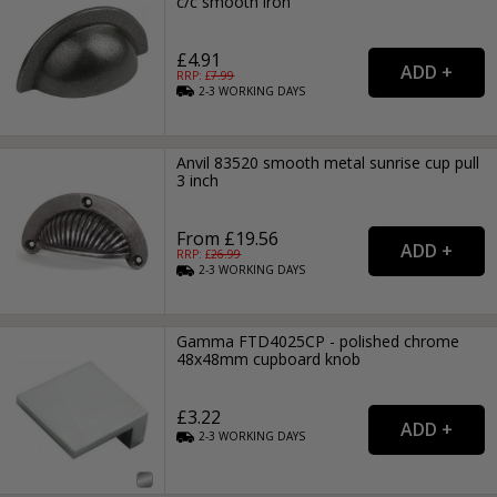
c/c smooth iron
£4.91
RRP: £
7.99
2-3
WORKING
DAYS
Anvil 83520 smooth metal sunrise cup pull
3 inch
From £19.56
RRP: £
26.99
2-3
WORKING
DAYS
Gamma FTD4025CP - polished chrome
48x48mm cupboard knob
£3.22
2-3
WORKING
DAYS