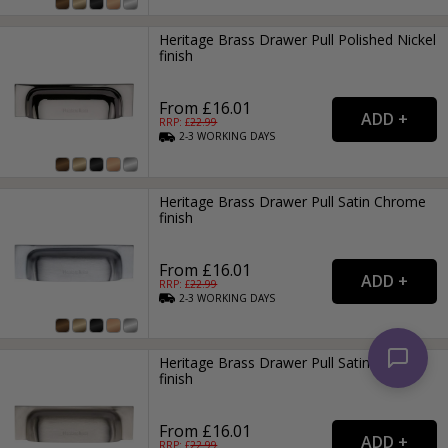
Heritage Brass Drawer Pull Polished Nickel
finish
From £16.01
RRP: £
22.99
2-3
WORKING
DAYS
Heritage Brass Drawer Pull Satin Chrome
finish
From £16.01
RRP: £
22.99
2-3
WORKING
DAYS
Heritage Brass Drawer Pull Satin Nickel
finish
From £16.01
RRP: £
22.99