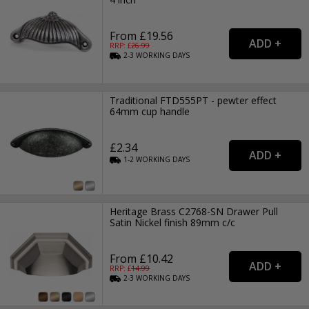
From £19.56
RRP: £
26.99
2-3
WORKING
DAYS
Traditional FTD555PT - pewter effect
64mm cup handle
£2.34
1-2
WORKING
DAYS
Heritage Brass C2768-SN Drawer Pull
Satin Nickel finish 89mm c/c
From £10.42
RRP: £
14.99
2-3
WORKING
DAYS