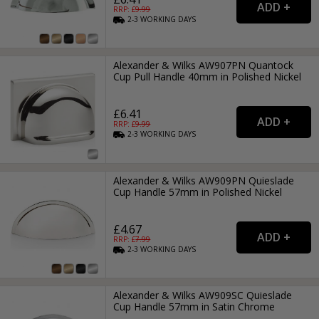
RRP: £
9.99
2-3
WORKING
DAYS
Alexander & Wilks AW907PN Quantock
Cup Pull Handle 40mm in Polished Nickel
£6.41
RRP: £
9.99
2-3
WORKING
DAYS
Alexander & Wilks AW909PN Quieslade
Cup Handle 57mm in Polished Nickel
£4.67
RRP: £
7.99
2-3
WORKING
DAYS
Alexander & Wilks AW909SC Quieslade
Cup Handle 57mm in Satin Chrome