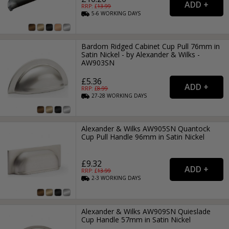
RRP: £
13.99
5-6
WORKING
DAYS
Bardom Ridged Cabinet Cup Pull 76mm in
Satin Nickel - by Alexander & Wilks -
AW903SN
£5.36
RRP: £
8.99
27-28
WORKING
DAYS
Alexander & Wilks AW905SN Quantock
Cup Pull Handle 96mm in Satin Nickel
£9.32
RRP: £
13.99
2-3
WORKING
DAYS
Alexander & Wilks AW909SN Quieslade
Cup Handle 57mm in Satin Nickel