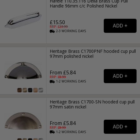
Hafele 110.35.116 Delia Brass Cup Pull
Handle 96mm c/c Polished Nickel
£15.50
RRP: £
23.99
2-3
WORKING
DAYS
Heritage Brass C1700PNF hooded cup pull
97mm polished nickel
From £5.84
RRP: £
8.99
1-2
WORKING
DAYS
Heritage Brass C1700-SN hooded cup pull
97mm satin nickel
From £5.84
RRP: £
8.99
1-2
WORKING
DAYS