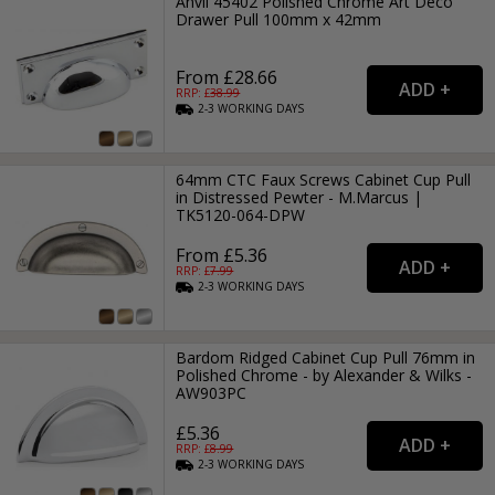
Anvil 45402 Polished Chrome Art Deco
Drawer Pull 100mm x 42mm
From £28.66
RRP: £
38.99
2-3
WORKING
DAYS
64mm CTC Faux Screws Cabinet Cup Pull
in Distressed Pewter - M.Marcus |
TK5120-064-DPW
From £5.36
RRP: £
7.99
2-3
WORKING
DAYS
Bardom Ridged Cabinet Cup Pull 76mm in
Polished Chrome - by Alexander & Wilks -
AW903PC
£5.36
RRP: £
8.99
2-3
WORKING
DAYS