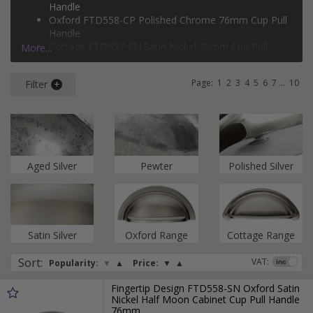
Design.
Handle
Oxford FTD558-CP Polished Chrome 76mm Cup Pull
Handle
Cottage FTD557-SN Satin Nickel 76mm Cup Pull
More...
Handle
Cottage FTD559-SN Satin Nickel 96mm Shaker Cup
Page:
1
2
3
4
5
6
7
...
10
Filter
Pull Handle
Aged Silver
Pewter
Polished Silver
Satin Silver
Oxford Range
Cottage Range
Sort
:
VAT:
Popularity:
▼
▲
Price:
▼
▲
Fingertip Design FTD558-SN Oxford Satin
Nickel Half Moon Cabinet Cup Pull Handle
76mm