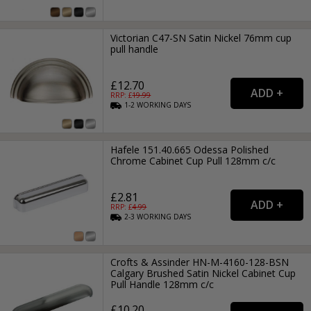
Victorian C47-SN Satin Nickel 76mm cup
pull handle
£12.70
RRP: £
19.99
1-2
WORKING
DAYS
Hafele 151.40.665 Odessa Polished
Chrome Cabinet Cup Pull 128mm c/c
£2.81
RRP: £
4.99
2-3
WORKING
DAYS
Crofts & Assinder HN-M-4160-128-BSN
Calgary Brushed Satin Nickel Cabinet Cup
Pull Handle 128mm c/c
£10.20