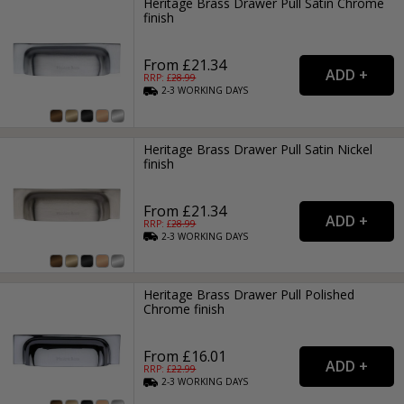
Heritage Brass Drawer Pull Satin Chrome
finish
From £21.34
RRP: £
28.99
2-3
WORKING
DAYS
Heritage Brass Drawer Pull Satin Nickel
finish
From £21.34
RRP: £
28.99
2-3
WORKING
DAYS
Heritage Brass Drawer Pull Polished
Chrome finish
From £16.01
RRP: £
22.99
2-3
WORKING
DAYS