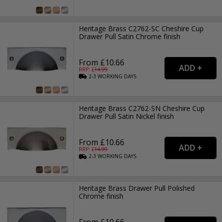
Heritage Brass C2762-SC Cheshire Cup
Drawer Pull Satin Chrome finish
From £10.66
RRP: £
14.99
2-3
WORKING
DAYS
Heritage Brass C2762-SN Cheshire Cup
Drawer Pull Satin Nickel finish
From £10.66
RRP: £
14.99
2-3
WORKING
DAYS
Heritage Brass Drawer Pull Polished
Chrome finish