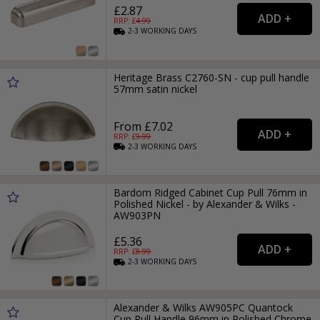
£2.87
RRP: £
4.99
2-3
WORKING
DAYS
Heritage Brass C2760-SN - cup pull handle
57mm satin nickel
From £7.02
RRP: £
9.99
2-3
WORKING
DAYS
Bardom Ridged Cabinet Cup Pull 76mm in
Polished Nickel - by Alexander & Wilks -
AW903PN
£5.36
RRP: £
8.99
2-3
WORKING
DAYS
Alexander & Wilks AW905PC Quantock
Cup Pull Handle 96mm in Polished Chrome