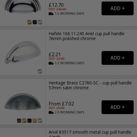
£12.70
RRP: £
19.99
1-2
WORKING
DAYS
Hafele 166.11.240 Ariel cup pull handle
76mm polished chrome
£2.21
RRP: £
3.99
1-2
WORKING
DAYS
Heritage Brass C2760-SC - cup pull handle
57mm satin chrome
From £7.02
RRP: £
9.99
2-3
WORKING
DAYS
Anvil 83517 smooth metal cup pull handle
4 inch