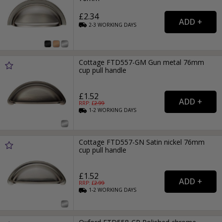
£2.34
2-3
WORKING
DAYS
Cottage FTD557-GM Gun metal 76mm
cup pull handle
£1.52
RRP: £
2.99
1-2
WORKING
DAYS
Cottage FTD557-SN Satin nickel 76mm
cup pull handle
£1.52
RRP: £
2.99
1-2
WORKING
DAYS