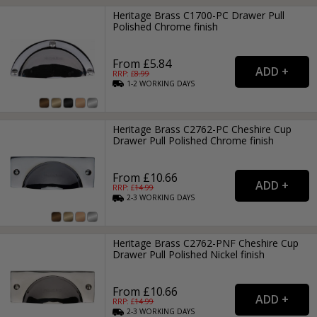
Heritage Brass C1700-PC Drawer Pull
Polished Chrome finish
From £5.84
RRP: £
8.99
1-2
WORKING
DAYS
Heritage Brass C2762-PC Cheshire Cup
Drawer Pull Polished Chrome finish
From £10.66
RRP: £
14.99
2-3
WORKING
DAYS
Heritage Brass C2762-PNF Cheshire Cup
Drawer Pull Polished Nickel finish
From £10.66
RRP: £
14.99
2-3
WORKING
DAYS