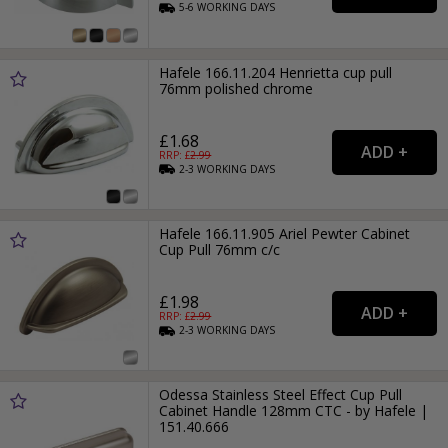
5-6
WORKING
DAYS
Hafele 166.11.204 Henrietta cup pull
76mm polished chrome
£1.68
RRP: £
2.99
2-3
WORKING
DAYS
Hafele 166.11.905 Ariel Pewter Cabinet
Cup Pull 76mm c/c
£1.98
RRP: £
2.99
2-3
WORKING
DAYS
Odessa Stainless Steel Effect Cup Pull
Cabinet Handle 128mm CTC - by Hafele |
151.40.666