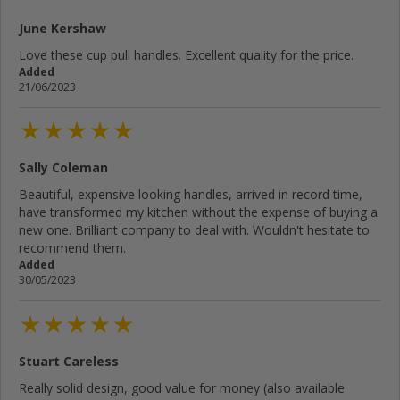
June Kershaw
Love these cup pull handles. Excellent quality for the price.
Added
21/06/2023
Sally Coleman
Beautiful, expensive looking handles, arrived in record time,
have transformed my kitchen without the expense of buying a
new one. Brilliant company to deal with. Wouldn't hesitate to
recommend them.
Added
30/05/2023
Stuart Careless
Really solid design, good value for money (also available