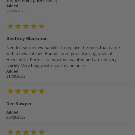
and excellent prices too. :)
Added
27/09/2023
Geoffrey Blackman
Needed some new handles to replace the ones that came
with a new cabinet. Found some great looking ones at
Handled4U. Perfect for what we wanted and arrived very
quickly. Very happy with quality and price.
Added
21/09/2023
Dee Sawyer
Added
20/08/2023