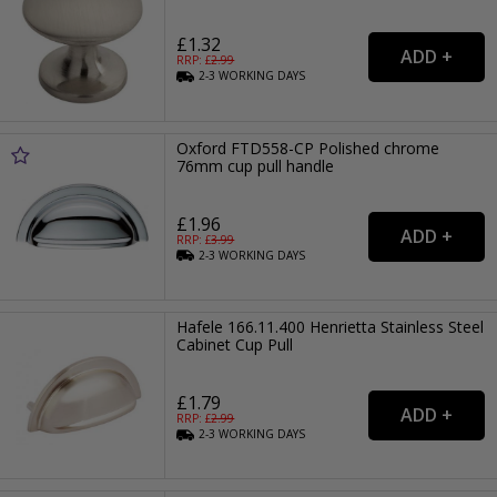
£1.32
RRP: £
2.99
2-3
WORKING
DAYS
Oxford FTD558-CP Polished chrome
76mm cup pull handle
£1.96
RRP: £
3.99
2-3
WORKING
DAYS
Hafele 166.11.400 Henrietta Stainless Steel
Cabinet Cup Pull
£1.79
RRP: £
2.99
2-3
WORKING
DAYS