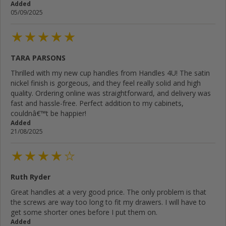
Added
05/09/2025
TARA PARSONS
Thrilled with my new cup handles from Handles 4U! The satin
nickel finish is gorgeous, and they feel really solid and high
quality. Ordering online was straightforward, and delivery was
fast and hassle-free. Perfect addition to my cabinets,
couldnâ€™t be happier!
Added
21/08/2025
Ruth Ryder
Great handles at a very good price. The only problem is that
the screws are way too long to fit my drawers. I will have to
get some shorter ones before I put them on.
Added