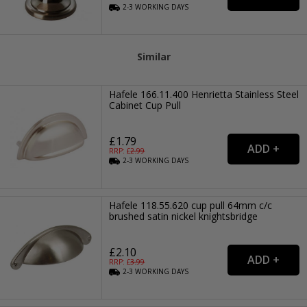
2-3
WORKING
DAYS
Similar
Hafele 166.11.400 Henrietta Stainless Steel
Cabinet Cup Pull
£1.79
RRP: £
2.99
2-3
WORKING
DAYS
Hafele 118.55.620 cup pull 64mm c/c
brushed satin nickel knightsbridge
£2.10
RRP: £
3.99
2-3
WORKING
DAYS