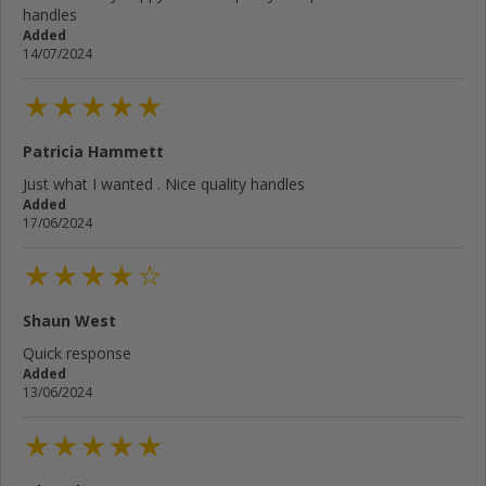
handles
Added
14/07/2024
Patricia Hammett
Just what I wanted . Nice quality handles
Added
17/06/2024
Shaun West
Quick response
Added
13/06/2024