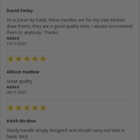
David Finley
Im a Joiner by trade, these handles are for my own kitchen
draw fronts, they are a good quality item, I would recommend
them to anybody. Thanks
Added
15/11/2025
Allison Hadlow
Great quality
Added
08/11/2025
Keith Mcdine
Sturdy handle simply designed and should carry out task in
hand. Mcd.