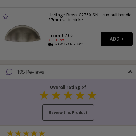
Heritage Brass C2760-SN - cup pull handle
57mm satin nickel
From £7.02
RRP: £
9.99
2-3
WORKING
DAYS
195 Reviews
Overall rating of
Review this Product
Your name...