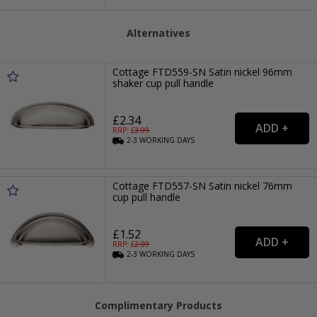
Alternatives
Cottage FTD559-SN Satin nickel 96mm
shaker cup pull handle
£2.34
RRP: £
3.99
2-3
WORKING
DAYS
Cottage FTD557-SN Satin nickel 76mm
cup pull handle
£1.52
RRP: £
2.99
2-3
WORKING
DAYS
Complimentary Products