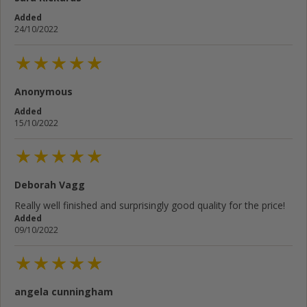
Added
24/10/2022
Anonymous
Added
15/10/2022
Deborah Vagg
Really well finished and surprisingly good quality for the price!
Added
09/10/2022
angela cunningham