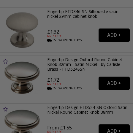
Fingertip FTD346-SN Silhouette satin
nickel 29mm cabinet knob
£1.32
RRP: £
2.99
2-3
WORKING
DAYS
Fingertip Design Oxford Round Cabinet
Knob 32mm - Satin Nickel - by Carlisle
Brass - FTD524SSN
£1.72
RRP: £
2.99
2-3
WORKING
DAYS
Fingertip Design FTD524-SN Oxford Satin
Nickel Round Cabinet Knob 38mm
From £1.55
RRP: £
2.99