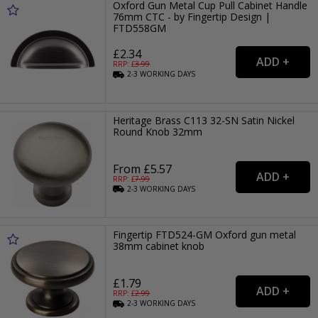
Oxford Gun Metal Cup Pull Cabinet Handle
76mm CTC - by Fingertip Design |
FTD558GM
£2.34
RRP: £
3.99
2-3
WORKING
DAYS
Heritage Brass C113 32-SN Satin Nickel
Round Knob 32mm
From £5.57
RRP: £
7.99
2-3
WORKING
DAYS
Fingertip FTD524-GM Oxford gun metal
38mm cabinet knob
£1.79
RRP: £
2.99
2-3
WORKING
DAYS