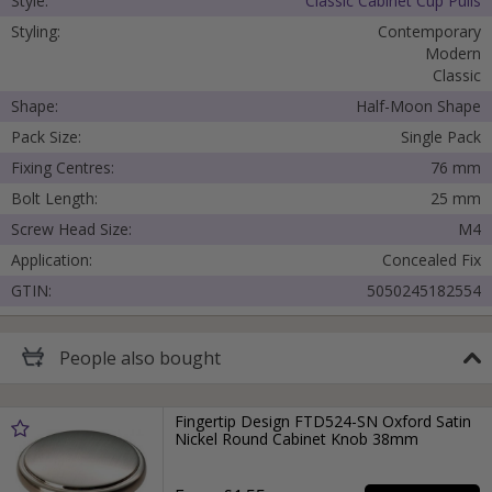
Style:
Classic Cabinet Cup Pulls
Styling:
Contemporary
Modern
Classic
Shape:
Half-Moon Shape
Pack Size:
Single Pack
Fixing Centres:
76 mm
Bolt Length:
25 mm
Screw Head Size:
M4
Application:
Concealed Fix
GTIN:
5050245182554
People
also bought
Fingertip Design FTD524-SN Oxford Satin
Nickel Round Cabinet Knob 38mm