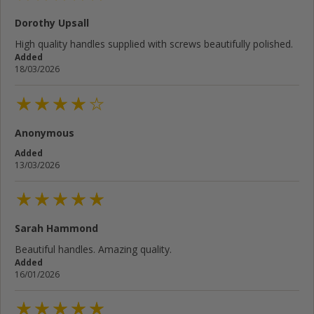
Dorothy Upsall
Your email address...
High quality handles supplied with screws beautifully polished.
Added
Write your review here...
18/03/2026
Anonymous
Cancel
Rate below...
Added
13/03/2026
Submit Review
Sarah Hammond
Beautiful handles. Amazing quality.
Added
16/01/2026