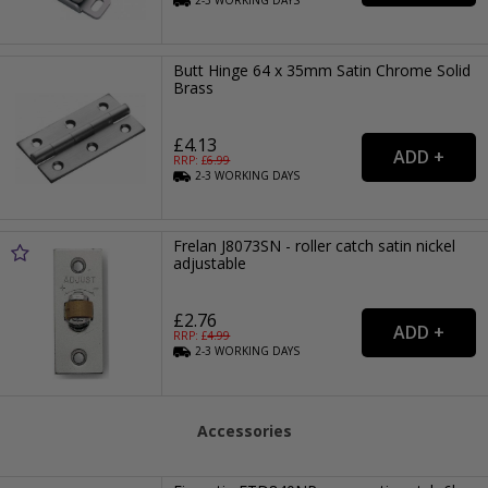
Butt Hinge 64 x 35mm Satin Chrome Solid
Brass
£4.13
RRP: £
6.99
2-3
WORKING
DAYS
Frelan J8073SN - roller catch satin nickel
adjustable
£2.76
RRP: £
4.99
2-3
WORKING
DAYS
Accessories