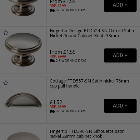
From £1.55
RRP: £
2.99
2-3
WORKING
DAYS
Fingertip Design FTD524-SN Oxford Satin
Nickel Round Cabinet Knob 38mm
From £1.55
RRP: £
2.99
2-3
WORKING
DAYS
Cottage FTD557-SN Satin nickel 76mm
cup pull handle
£1.52
RRP: £
2.99
2-3
WORKING
DAYS
Fingertip FTD346-SN Silhouette satin
nickel 29mm cabinet knob