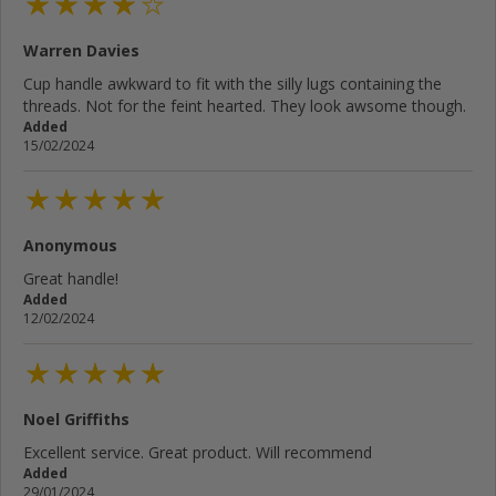
Warren Davies
Cup handle awkward to fit with the silly lugs containing the
threads. Not for the feint hearted. They look awsome though.
Added
15/02/2024
Anonymous
Great handle!
Added
12/02/2024
Noel Griffiths
Excellent service. Great product. Will recommend
Added
29/01/2024