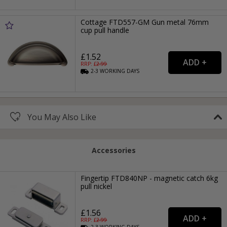
Cottage FTD557-GM Gun metal 76mm
cup pull handle
£1.52
RRP: £
2.99
2-3
WORKING
DAYS
You May Also Like
Accessories
Fingertip FTD840NP - magnetic catch 6kg
pull nickel
£1.56
RRP: £
2.99
2-3
WORKING
DAYS