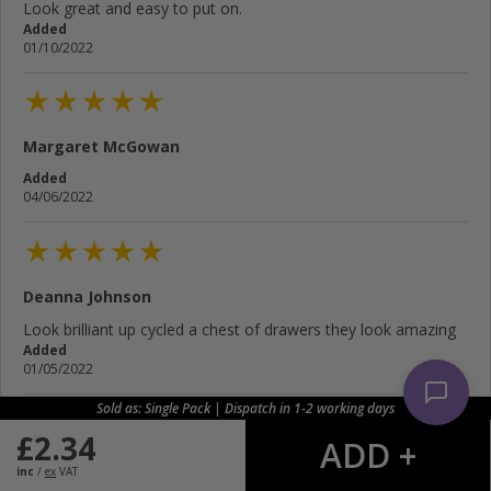
Look great and easy to put on.
Added
01/10/2022
Margaret McGowan
Added
04/06/2022
Deanna Johnson
Look brilliant up cycled a chest of drawers they look amazing
Added
01/05/2022
Sold as: Single Pack | Dispatch in 1-2 working days
£
2.34
John James
inc
/
ex
VAT