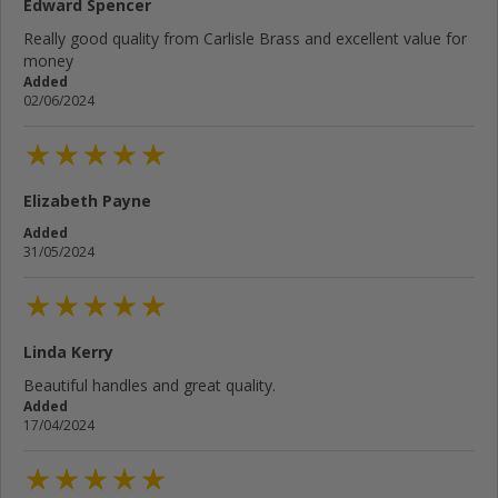
Edward Spencer
Really good quality from Carlisle Brass and excellent value for
money
Added
02/06/2024
Elizabeth Payne
Added
31/05/2024
Linda Kerry
Beautiful handles and great quality.
Added
17/04/2024