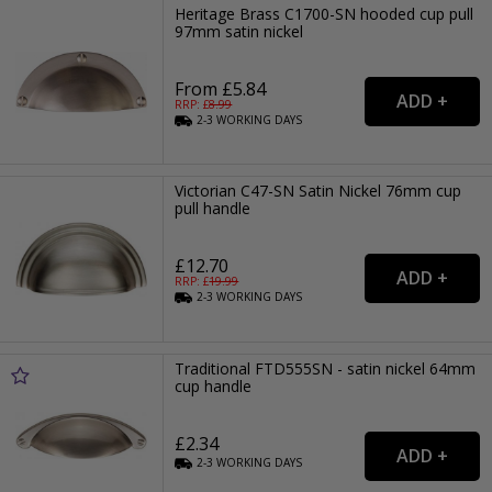
Heritage Brass C1700-SN hooded cup pull
97mm satin nickel
From £5.84
RRP: £
8.99
2-3
WORKING
DAYS
Victorian C47-SN Satin Nickel 76mm cup
pull handle
£12.70
RRP: £
19.99
2-3
WORKING
DAYS
Traditional FTD555SN - satin nickel 64mm
cup handle
£2.34
2-3
WORKING
DAYS