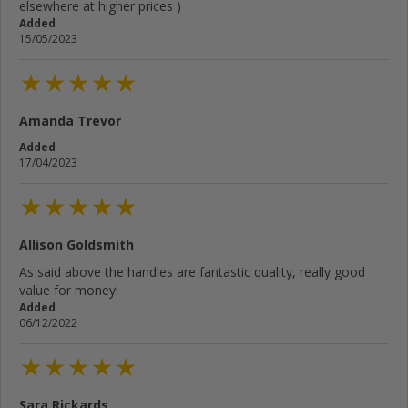
elsewhere at higher prices )
Added
15/05/2023
Amanda Trevor
Added
17/04/2023
Allison Goldsmith
As said above the handles are fantastic quality, really good
value for money!
Added
06/12/2022
Sara Rickards