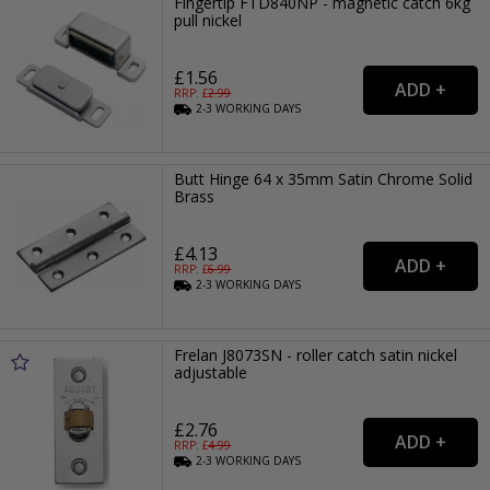
Fingertip FTD840NP - magnetic catch 6kg
pull nickel
£1.56
RRP: £
2.99
2-3
WORKING
DAYS
Butt Hinge 64 x 35mm Satin Chrome Solid
Brass
£4.13
RRP: £
6.99
2-3
WORKING
DAYS
Frelan J8073SN - roller catch satin nickel
adjustable
£2.76
RRP: £
4.99
2-3
WORKING
DAYS