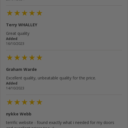
Terry WHALLEY
Great quality
Added
16/10/2023
Graham Warde
Excellent quality, unbeatable quality for the price.
Added
14/10/2023
nykke Webb
terrific website - found exactly what i needed for my doors