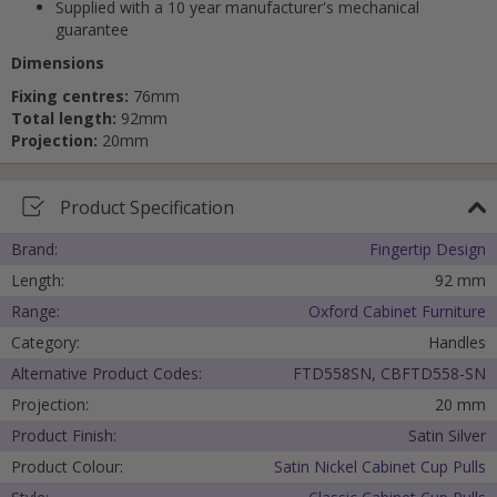
Supplied with a 10 year manufacturer's mechanical
guarantee
Dimensions
Fixing centres:
76mm
Total length:
92mm
Projection:
20mm
Product Specification
Brand:
Fingertip Design
Length:
92 mm
Range:
Oxford Cabinet Furniture
Category:
Handles
Alternative Product Codes:
FTD558SN, CBFTD558-SN
Projection:
20 mm
Product Finish:
Satin Silver
Product Colour:
Satin Nickel Cabinet Cup Pulls