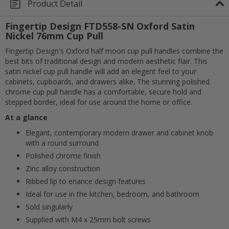
Product Detail
Fingertip Design FTD558-SN Oxford Satin
Nickel 76mm Cup Pull
Fingertip Design's Oxford half moon cup pull handles combine the
best bits of traditional design and modern aesthetic flair. This
satin nickel cup pull handle will add an elegent feel to your
cabinets, cupboards, and drawers alike. The stunning polished
chrome cup pull handle has a comfortable, secure hold and
stepped border, ideal for use around the home or office.
At a glance
Elegant, contemporary modern drawer and cabinet knob
with a round surround
Polished chrome finish
Zinc alloy construction
Cancel
Ribbed lip to enance design features
Ideal for use in the kitchen, bedroom, and bathroom
Submit
Sold singularly
Supplied with M4 x 25mm bolt screws