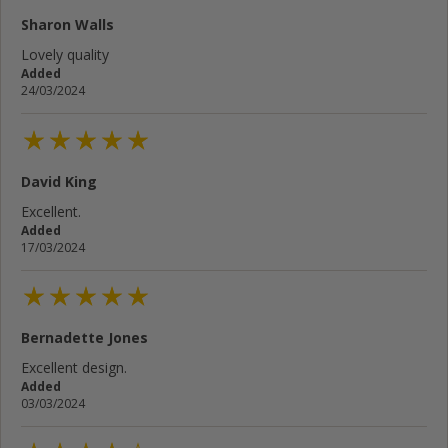
Sharon Walls
Lovely quality
Added
24/03/2024
David King
Excellent.
Added
17/03/2024
Bernadette Jones
Excellent design.
Added
03/03/2024