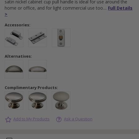
satin nickel cabinet cup pull handle is ideal for use around the
home or office, and for light commercial use too.
Full Details
>
Accessories:
Alternatives:
Complimentary Products:
Add to My Products
Ask a Question