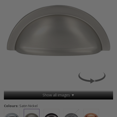
Show all images ▼
Colours:
Satin Nickel