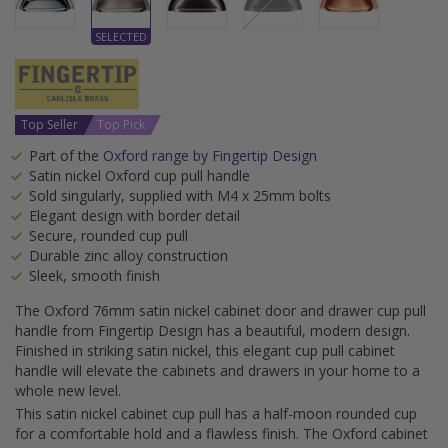
Top Seller
Top Pick
Part of the
Oxford range by Fingertip Design
Satin nickel Oxford cup pull handle
Sold singularly, supplied with M4 x 25mm bolts
Elegant design with border detail
Secure, rounded cup pull
Durable zinc alloy construction
Sleek, smooth finish
The Oxford 76mm satin nickel cabinet door and drawer cup pull
handle from Fingertip Design has a beautiful, modern design.
Finished in striking satin nickel, this elegant cup pull cabinet
handle will elevate the cabinets and drawers in your home to a
whole new level.
This satin nickel cabinet cup pull has a half-moon rounded cup
for a comfortable hold and a flawless finish. The Oxford cabinet