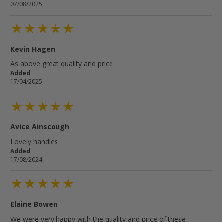
07/08/2025
Kevin Hagen
As above great quality and price
Added
17/04/2025
Avice Ainscough
Lovely handles
Added
17/08/2024
Elaine Bowen
We were very happy with the quality and price of these