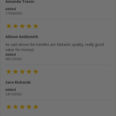
Amanda Trevor
Added
17/04/2023
Allison Goldsmith
As said above the handles are fantastic quality, really good
value for money!
Added
06/12/2022
Sara Rickards
Added
24/10/2022