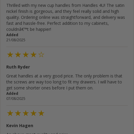
Thrilled with my new cup handles from Handles 4U! The satin
nickel finish is gorgeous, and they feel really solid and high
quality. Ordering online was straightforward, and delivery was
fast and hassle-free. Perfect addition to my cabinets,
couldnâ€™t be happier!
Added
21/08/2025
Ruth Ryder
Great handles at a very good price. The only problem is that
the screws are way too long to fit my drawers. I will have to
get some shorter ones before I put them on.
Added
07/08/2025
Kevin Hagen