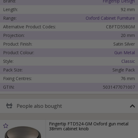
Brand:
Fingertip Design
Length:
92 mm
Range:
Oxford Cabinet Furniture
Alternative Product Codes:
CBFTD558GM
Projection:
20 mm
Product Finish:
Satin Silver
Product Colour:
Gun Metal
Style:
Classic
Pack Size:
Single Pack
Fixing Centres:
76 mm
GTIN:
5031477071007
People
also bought
Fingertip FTD524-GM Oxford gun metal
38mm cabinet knob