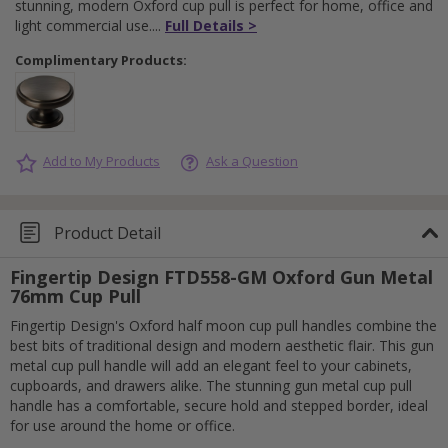
stunning, modern Oxford cup pull is perfect for home, office and
light commercial use.
Full Details >
Complimentary Products:
Add to My Products
Ask a Question
Product Detail
Fingertip Design FTD558-GM Oxford Gun Metal
76mm Cup Pull
Fingertip Design's Oxford half moon cup pull handles combine the
best bits of traditional design and modern aesthetic flair. This gun
metal cup pull handle will add an elegant feel to your cabinets,
cupboards, and drawers alike. The stunning gun metal cup pull
handle has a comfortable, secure hold and stepped border, ideal
for use around the home or office.