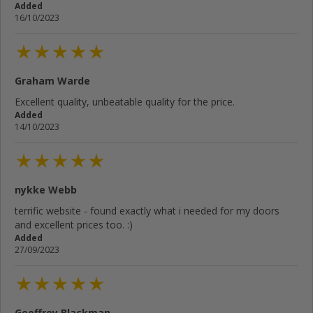
Added
16/10/2023
Graham Warde
Excellent quality, unbeatable quality for the price.
Added
14/10/2023
nykke Webb
terrific website - found exactly what i needed for my doors
and excellent prices too. :)
Added
27/09/2023
Geoffrey Blackman