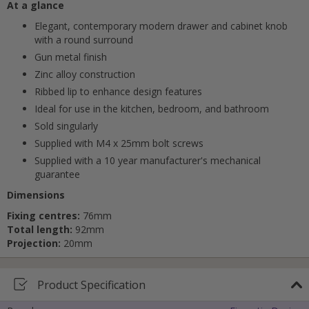
At a glance
Elegant, contemporary modern drawer and cabinet knob
with a round surround
Gun metal finish
Zinc alloy construction
Cancel
Ribbed lip to enhance design features
Ideal for use in the kitchen, bedroom, and bathroom
Submit
Sold singularly
Supplied with M4 x 25mm bolt screws
Supplied with a 10 year manufacturer's mechanical
guarantee
Dimensions
Fixing centres:
76mm
Total length:
92mm
Projection:
20mm
Product Specification