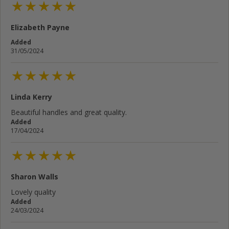
Elizabeth Payne
Added
31/05/2024
Linda Kerry
Beautiful handles and great quality.
Added
17/04/2024
Sharon Walls
Lovely quality
Added
24/03/2024