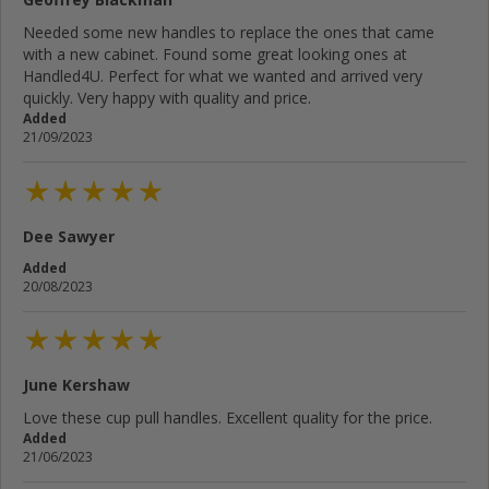
Needed some new handles to replace the ones that came
with a new cabinet. Found some great looking ones at
Handled4U. Perfect for what we wanted and arrived very
quickly. Very happy with quality and price.
Added
21/09/2023
Dee Sawyer
Added
20/08/2023
June Kershaw
Love these cup pull handles. Excellent quality for the price.
Added
21/06/2023