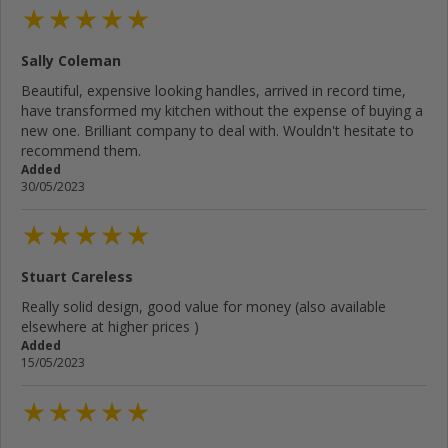
Sally Coleman
Beautiful, expensive looking handles, arrived in record time,
have transformed my kitchen without the expense of buying a
new one. Brilliant company to deal with. Wouldn't hesitate to
recommend them.
Added
30/05/2023
Stuart Careless
Really solid design, good value for money (also available
elsewhere at higher prices )
Added
15/05/2023