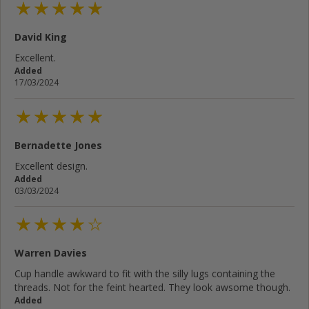
David King
Excellent.
Added
17/03/2024
Bernadette Jones
Excellent design.
Added
03/03/2024
Warren Davies
Cup handle awkward to fit with the silly lugs containing the
threads. Not for the feint hearted. They look awsome though.
Added