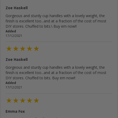
Zoe Haskell
Gorgeous and sturdy cup handles with a lovely weight, the
finish is excellent too...and at a fraction of the cost of most
DIY stores. Chuffed to bits.\ Buy em now!!
Added
17/12/2021
Zoe Haskell
Gorgeous and sturdy cup handles with a lovely weight, the
finish is excellent too...and at a fraction of the cost of most
DIY stores. Chuffed to bits. Buy em now!!
Added
17/12/2021
Emma Fox