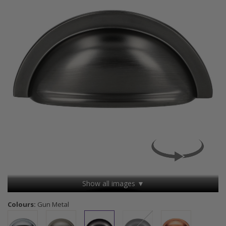
Show all images ▼
Colours:
Gun Metal