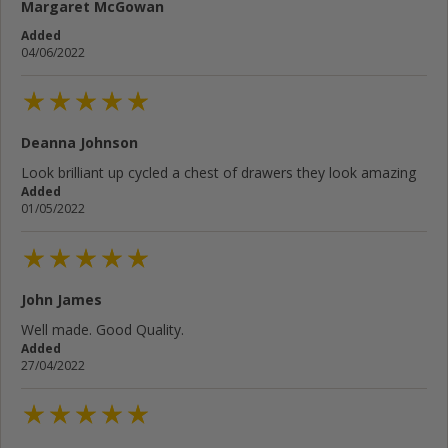
Margaret McGowan
Added
04/06/2022
Deanna Johnson
Look brilliant up cycled a chest of drawers they look amazing
Added
01/05/2022
John James
Well made. Good Quality.
Added
27/04/2022