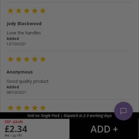
Jody Blackwood
Love the handles
Added
12/10/2021
Anonymous
Good quality product
Added
08/10/2021
Sold as: Single Pack | Dispatch in 2-3 working days
Brian Robinson
RRP:
£
3.99
£
2.34
Added
05/10/2021
inc
/
ex
VAT