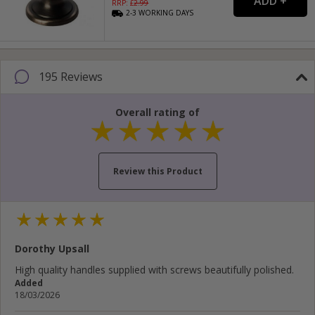
RRP: £
2.99
2-3
WORKING
DAYS
195 Reviews
Overall rating of
Review this Product
Your name...
Dorothy Upsall
Your email address...
High quality handles supplied with screws beautifully polished.
Added
Write your review here...
18/03/2026