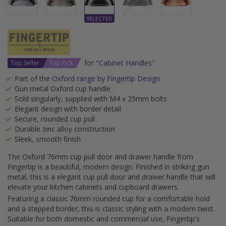
for "
Cabinet Handles
"
Top Seller
Top Pick
Part of the
Oxford range by Fingertip Design
Gun metal Oxford cup handle
Sold singularly, supplied with M4 x 25mm bolts
Elegant design with border detail
Secure, rounded cup pull
Durable zinc alloy construction
Sleek, smooth finish
The Oxford 76mm cup pull door and drawer handle from
Fingertip is a beautiful, modern design. Finished in striking gun
metal, this is a elegant cup pull door and drawer handle that will
elevate your kitchen cabinets and cupboard drawers.
Featuring a classic 76mm rounded cup for a comfortable hold
and a stepped border, this is classic styling with a modern twist.
Suitable for both domestic and commercial use, Fingertip's