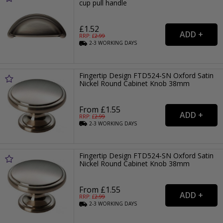
cup pull handle
£1.52
RRP: £
2.99
2-3
WORKING
DAYS
Fingertip Design FTD524-SN Oxford Satin
Nickel Round Cabinet Knob 38mm
From £1.55
RRP: £
2.99
2-3
WORKING
DAYS
Fingertip Design FTD524-SN Oxford Satin
Nickel Round Cabinet Knob 38mm
From £1.55
RRP: £
2.99
2-3
WORKING
DAYS