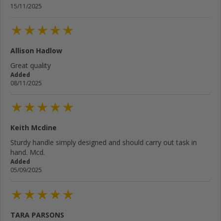
15/11/2025
Allison Hadlow
Great quality
Added
08/11/2025
Keith Mcdine
Sturdy handle simply designed and should carry out task in
hand. Mcd.
Added
05/09/2025
TARA PARSONS