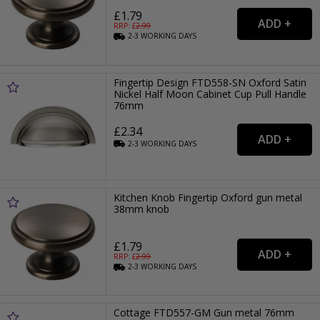
£1.79
RRP: £
2.99
2-3
WORKING
DAYS
Fingertip Design FTD558-SN Oxford Satin
Nickel Half Moon Cabinet Cup Pull Handle
76mm
£2.34
2-3
WORKING
DAYS
Kitchen Knob Fingertip Oxford gun metal
38mm knob
£1.79
RRP: £
2.99
2-3
WORKING
DAYS
Cottage FTD557-GM Gun metal 76mm