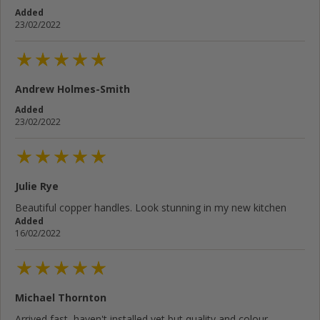
Added
23/02/2022
Andrew Holmes-Smith
Added
23/02/2022
Julie Rye
Beautiful copper handles. Look stunning in my new kitchen
Added
16/02/2022
Michael Thornton
Arrived fast, haven't installed yet but quality and colour