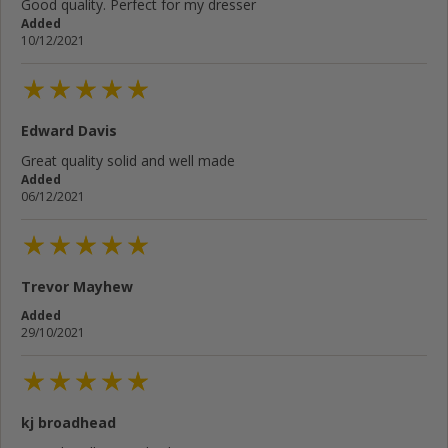
Good quality. Perfect for my dresser
Added
10/12/2021
Edward Davis
Great quality solid and well made
Added
06/12/2021
Trevor Mayhew
Added
29/10/2021
kj broadhead