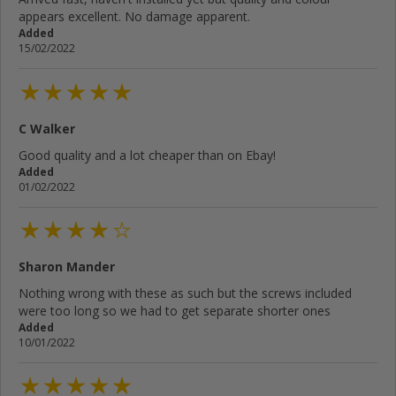
appears excellent. No damage apparent.
Added
15/02/2022
C Walker
Good quality and a lot cheaper than on Ebay!
Added
01/02/2022
Sharon Mander
Nothing wrong with these as such but the screws included
were too long so we had to get separate shorter ones
Added
10/01/2022