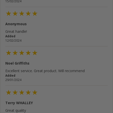
15/02/2024
Anonymous
Great handle!
Added
12/02/2024
Noel Griffiths
Excellent service. Great product. Will recommend
Added
29/01/2024
Terry WHALLEY
Great quality