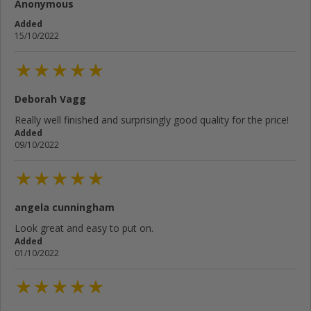
Anonymous
Added
15/10/2022
Deborah Vagg
Really well finished and surprisingly good quality for the price!
Added
09/10/2022
angela cunningham
Look great and easy to put on.
Added
01/10/2022