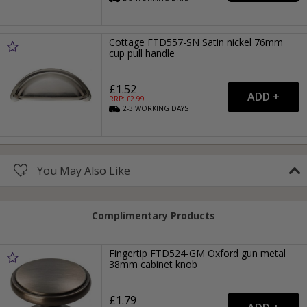
Cottage FTD557-SN Satin nickel 76mm
cup pull handle
£1.52
RRP: £
2.99
2-3
WORKING
DAYS
You May Also Like
Complimentary Products
Fingertip FTD524-GM Oxford gun metal
38mm cabinet knob
£1.79