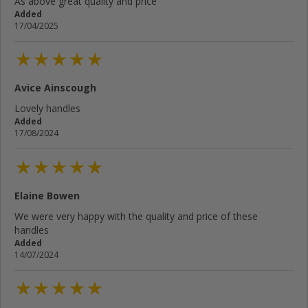
As above great quality and price
Added
17/04/2025
Avice Ainscough
Lovely handles
Added
17/08/2024
Elaine Bowen
We were very happy with the quality and price of these
handles
Added
14/07/2024