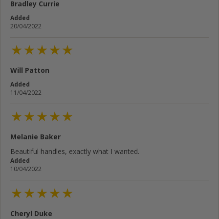
Bradley Currie
Added
20/04/2022
Will Patton
Added
11/04/2022
Melanie Baker
Beautiful handles, exactly what I wanted.
Added
10/04/2022
Cheryl Duke