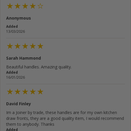
Anonymous
Cancel
Rate below...
Added
13/03/2026
Submit Review
Sarah Hammond
Beautiful handles. Amazing quality.
Added
16/01/2026
David Finley
Im a Joiner by trade, these handles are for my own kitchen
draw fronts, they are a good quality item, I would recommend
them to anybody. Thanks
Added