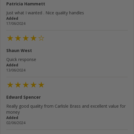
Patricia Hammett
Just what I wanted . Nice quality handles
Added
17/06/2024
Shaun West
Quick response
Added
13/06/2024
Edward Spencer
Really good quality from Carlisle Brass and excellent value for
money
Added
02/06/2024