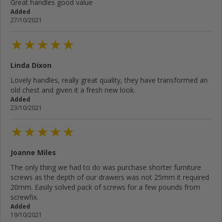
Great handles good value
Added
27/10/2021
Linda Dixon
Lovely handles, really great quality, they have transformed an
old chest and given it a fresh new look.
Added
23/10/2021
Joanne Miles
The only thing we had to do was purchase shorter furniture
screws as the depth of our drawers was not 25mm it required
20mm. Easily solved pack of screws for a few pounds from
screwfix.
Added
19/10/2021