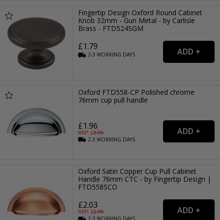
Fingertip Design Oxford Round Cabinet
Knob 32mm - Gun Metal - by Carlisle
Brass - FTD524SGM
£1.79
2-3
WORKING
DAYS
Oxford FTD558-CP Polished chrome
76mm cup pull handle
£1.96
RRP: £
3.99
2-3
WORKING
DAYS
Oxford Satin Copper Cup Pull Cabinet
Handle 76mm CTC - by Fingertip Design |
FTD558SCO
£2.03
RRP: £
2.99
2-3
WORKING
DAYS