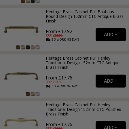
Heritage Brass Cabinet Pull Bauhaus
Round Design 152mm CTC Antique Brass
Finish
From £17.92
RRP: £
23.99
2-3
WORKING
DAYS
Heritage Brass Cabinet Pull Henley
Traditional Design 152mm CTC Antique
Brass Finish
From £17.76
RRP: £
23.99
2-3
WORKING
DAYS
Heritage Brass Cabinet Pull Henley
Traditional Design 152mm CTC Polished
Brass Finish
From £17.76
RRP: £
23.99