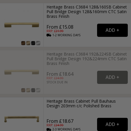
Heritage Brass C3684 128&160SB Cabinet
Pull Bridge Design 128&160mm CTC Satin
Brass Finish
From £15.08
RRP: £
21.99
1-2
WORKING
DAYS
Heritage Brass C3684 192&224SB Cabinet
Pull Bridge Design 192&224mm CTC Satin
Brass Finish
From £18.64
RRP: £
24.99
STOCK DUE IN
Heritage Brass Cabinet Pull Bauhaus
Design 203mm c/c Polished Brass
From £18.67
RRP: £
24.99
2-3
WORKING
DAYS