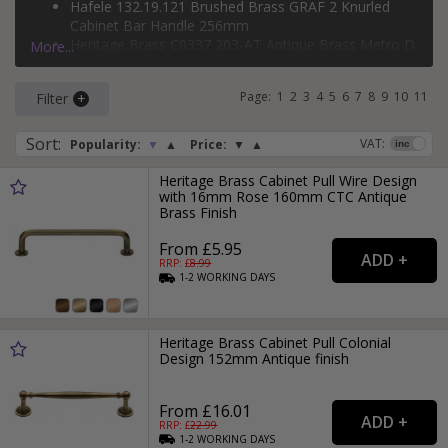
Hafele 132.19.121 Brushed Brass GRAF 2 Knurled
If you would like tips on how to bring brass into your home,
Cabinet Bar Handle 256mm
check out our
brass handles
style guide.
Heritage Brass C0337 203-AT Antique Brass Metro D
More...
Handle 203mm
Heritage Brass C0312 254-AT Antique Brass Bauhaus
Page:
1
2
3
4
5
6
7
8
9
10
11
Filter
Cabinet Pull 254mm
U Rail 10866389 Satin Brass D-Shape Pull Handle
192mm
Sort
:
VAT:
Popularity:
▼
▲
Price:
▼
▲
Heritage Brass Cabinet Pull Wire Design
with 16mm Rose 160mm CTC Antique
Brass Finish
From £5.95
RRP: £
8.99
1-2
WORKING
DAYS
Heritage Brass Cabinet Pull Colonial
Design 152mm Antique finish
From £16.01
RRP: £
22.99
1-2
WORKING
DAYS