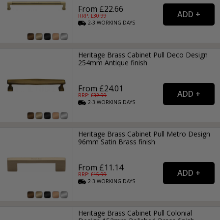
From £22.66
RRP: £
30.99
2-3
WORKING
DAYS
Heritage Brass Cabinet Pull Deco Design
254mm Antique finish
From £24.01
RRP: £
32.99
2-3
WORKING
DAYS
Heritage Brass Cabinet Pull Metro Design
96mm Satin Brass finish
From £11.14
RRP: £
15.99
2-3
WORKING
DAYS
Heritage Brass Cabinet Pull Colonial