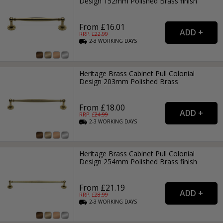
Design 152mm Polished Brass finish
From £16.01
RRP: £
22.99
2-3
WORKING
DAYS
Heritage Brass Cabinet Pull Colonial
Design 203mm Polished Brass
From £18.00
RRP: £
24.99
2-3
WORKING
DAYS
Heritage Brass Cabinet Pull Colonial
Design 254mm Polished Brass finish
From £21.19
RRP: £
28.99
2-3
WORKING
DAYS