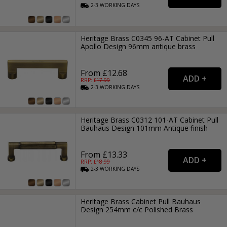
2-3
WORKING
DAYS
Heritage Brass C0345 96-AT Cabinet Pull
Apollo Design 96mm antique brass
From £12.68
RRP: £
17.99
2-3
WORKING
DAYS
Heritage Brass C0312 101-AT Cabinet Pull
Bauhaus Design 101mm Antique finish
From £13.33
RRP: £
18.99
2-3
WORKING
DAYS
Heritage Brass Cabinet Pull Bauhaus
Design 254mm c/c Polished Brass