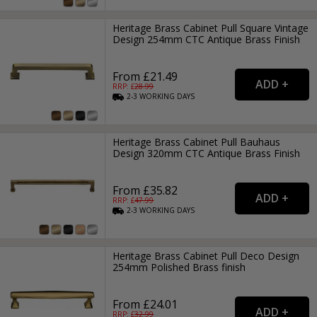
Heritage Brass Cabinet Pull Square Vintage
Design 254mm CTC Antique Brass Finish
From £21.49
RRP: £
28.99
2-3
WORKING
DAYS
Heritage Brass Cabinet Pull Bauhaus
Design 320mm CTC Antique Brass Finish
From £35.82
RRP: £
47.99
2-3
WORKING
DAYS
Heritage Brass Cabinet Pull Deco Design
254mm Polished Brass finish
From £24.01
RRP: £
32.99