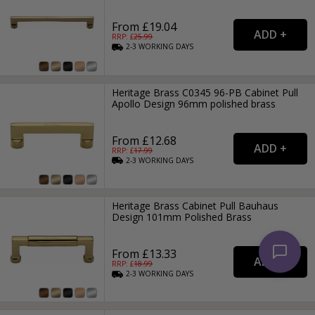
From £19.04
RRP: £
25.99
2-3
WORKING
DAYS
Heritage Brass C0345 96-PB Cabinet Pull
Apollo Design 96mm polished brass
From £12.68
RRP: £
17.99
2-3
WORKING
DAYS
Heritage Brass Cabinet Pull Bauhaus
Design 101mm Polished Brass
From £13.33
RRP: £
18.99
2-3
WORKING
DAYS