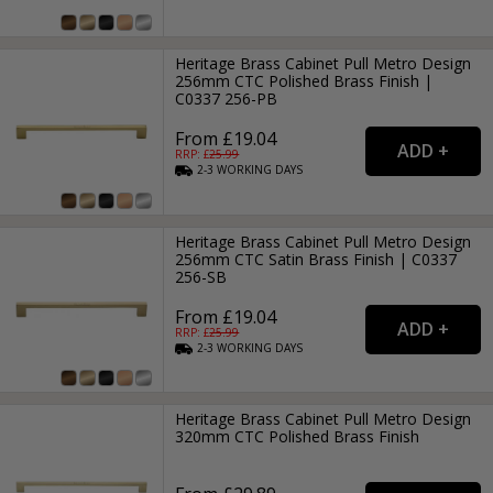
Heritage Brass Cabinet Pull Metro Design
256mm CTC Polished Brass Finish |
C0337 256-PB
From £19.04
RRP: £
25.99
2-3
WORKING
DAYS
Heritage Brass Cabinet Pull Metro Design
256mm CTC Satin Brass Finish | C0337
256-SB
From £19.04
RRP: £
25.99
2-3
WORKING
DAYS
Heritage Brass Cabinet Pull Metro Design
320mm CTC Polished Brass Finish