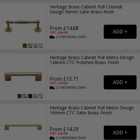
Heritage Brass Cabinet Pull Colonial
Design 96mm Satin Brass finish
From £14.68
RRP: £
20.99
2-3
WORKING
DAYS
Heritage Brass Cabinet Pull Metro Design
128mm CTC Polished Brass Finish
From £12.71
RRP: £
17.99
2-3
WORKING
DAYS
Heritage Brass Cabinet Pull Metro Design
160mm CTC Satin Brass Finish
From £14.29
RRP: £
20.99
2-3
WORKING
DAYS