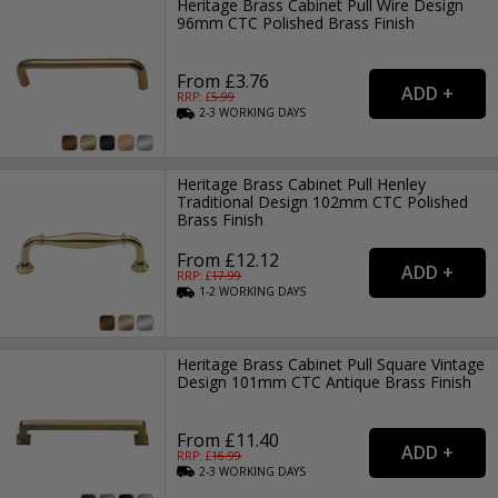
Heritage Brass Cabinet Pull Wire Design
96mm CTC Polished Brass Finish
From £3.76
RRP: £
5.99
2-3
WORKING
DAYS
Heritage Brass Cabinet Pull Henley
Traditional Design 102mm CTC Polished
Brass Finish
From £12.12
RRP: £
17.99
1-2
WORKING
DAYS
Heritage Brass Cabinet Pull Square Vintage
Design 101mm CTC Antique Brass Finish
From £11.40
RRP: £
16.99
2-3
WORKING
DAYS