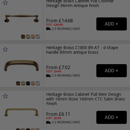
Heritage Brass Cabinet Pull Colonial
Design 96mm Antique finish
From £14.68
RRP: £
20.99
2-3
WORKING
DAYS
Heritage Brass C1800 89-AT - d shape
handle 89mm antique brass
From £7.02
RRP: £
9.99
2-3
WORKING
DAYS
Heritage Brass Cabinet Pull Wire Design
with 16mm Rose 160mm CTC Satin Brass
Finish
From £6.11
RRP: £
8.99
2-3
WORKING
DAYS