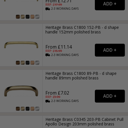
From £12.71
RRP: £
17.99
2-3
WORKING
DAYS
Heritage Brass C1800 152-PB - d shape
handle 152mm polished brass
From £11.14
RRP: £
15.99
2-3
WORKING
DAYS
Heritage Brass C1800 89-PB - d shape
handle 89mm polished brass
From £7.02
RRP: £
9.99
2-3
WORKING
DAYS
Heritage Brass C0345 203-PB Cabinet Pull
Apollo Design 203mm polished brass