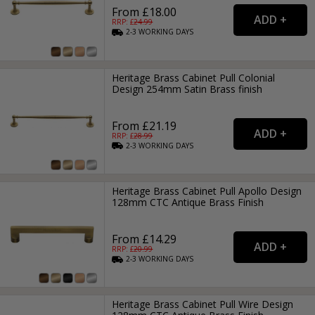
From £18.00
RRP: £
24.99
2-3
WORKING
DAYS
Heritage Brass Cabinet Pull Colonial
Design 254mm Satin Brass finish
From £21.19
RRP: £
28.99
2-3
WORKING
DAYS
Heritage Brass Cabinet Pull Apollo Design
128mm CTC Antique Brass Finish
From £14.29
RRP: £
20.99
2-3
WORKING
DAYS
Heritage Brass Cabinet Pull Wire Design