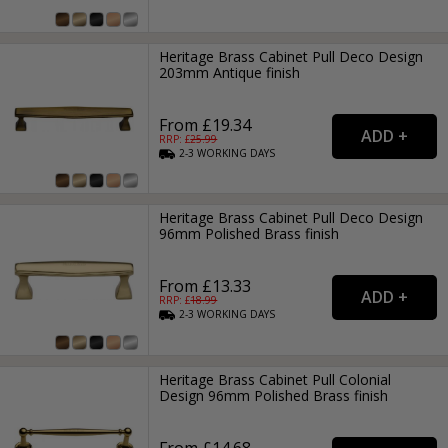
Heritage Brass Cabinet Pull Deco Design
203mm Antique finish
From £19.34
RRP: £
25.99
2-3
WORKING
DAYS
Heritage Brass Cabinet Pull Deco Design
96mm Polished Brass finish
From £13.33
RRP: £
18.99
2-3
WORKING
DAYS
Heritage Brass Cabinet Pull Colonial
Design 96mm Polished Brass finish
From £14.68