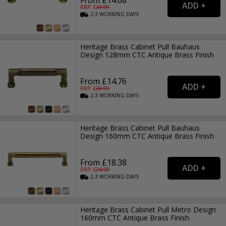
RRP: £
20.99
2-3
WORKING
DAYS
Heritage Brass Cabinet Pull Bauhaus
Design 128mm CTC Antique Brass Finish
From £14.76
RRP: £
20.99
2-3
WORKING
DAYS
Heritage Brass Cabinet Pull Bauhaus
Design 160mm CTC Antique Brass Finish
From £18.38
RRP: £
24.99
2-3
WORKING
DAYS
Heritage Brass Cabinet Pull Metro Design
160mm CTC Antique Brass Finish