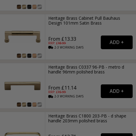
Heritage Brass Cabinet Pull Bauhaus
Design 101mm Satin Brass
From £13.33
RRP: £
18.99
2-3
WORKING
DAYS
Heritage Brass C0337 96-PB - metro d
handle 96mm polished brass
From £11.14
RRP: £
15.99
2-3
WORKING
DAYS
Heritage Brass C1800 203-PB - d shape
handle 203mm polished brass