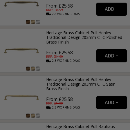
From £25.58
RRP: £
34.99
2-3
WORKING
DAYS
Heritage Brass Cabinet Pull Henley
Traditional Design 203mm CTC Polished
Brass Finish
From £25.58
RRP: £
34.99
2-3
WORKING
DAYS
Heritage Brass Cabinet Pull Henley
Traditional Design 203mm CTC Satin
Brass Finish
From £25.58
RRP: £
34.99
2-3
WORKING
DAYS
Heritage Brass Cabinet Pull Bauhaus