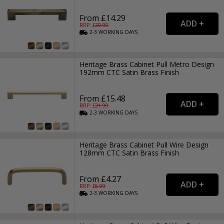
From £14.29
RRP: £
20.99
2-3
WORKING
DAYS
Heritage Brass Cabinet Pull Metro Design
192mm CTC Satin Brass Finish
From £15.48
RRP: £
21.99
2-3
WORKING
DAYS
Heritage Brass Cabinet Pull Wire Design
128mm CTC Satin Brass Finish
From £4.27
RRP: £
6.99
2-3
WORKING
DAYS