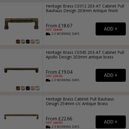
Heritage Brass C0312 203-AT Cabinet Pull
Bauhaus Design 203mm Antique finish
From £18.67
RRP: £
24.99
2-3
WORKING
DAYS
Heritage Brass C0345 203-AT Cabinet Pull
Apollo Design 203mm antique brass
From £19.04
RRP: £
25.99
2-3
WORKING
DAYS
Heritage Brass Cabinet Pull Bauhaus
Design 254mm c/c Antique Brass
From £22.66
RRP: £
30.99
2-3
WORKING
DAYS