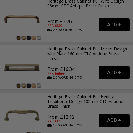
Heritage Brass Cabinet Pull Wire Design
96mm CTC Antique Brass Finish
From £3.76
RRP: £
5.99
2-3
WORKING
DAYS
Heritage Brass Cabinet Pull Metro Design
with Plate 160mm CTC Antique Brass
Finish
From £16.34
RRP: £
22.99
2-3
WORKING
DAYS
Heritage Brass Cabinet Pull Henley
Traditional Design 102mm CTC Antique
Brass Finish
From £12.12
RRP: £
17.99
1-2
WORKING
DAYS