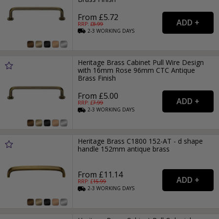
From £5.72
RRP: £
8.99
2-3
WORKING
DAYS
Heritage Brass Cabinet Pull Wire Design
with 16mm Rose 96mm CTC Antique
Brass Finish
From £5.00
RRP: £
7.99
2-3
WORKING
DAYS
Heritage Brass C1800 152-AT - d shape
handle 152mm antique brass
From £11.14
RRP: £
15.99
2-3
WORKING
DAYS