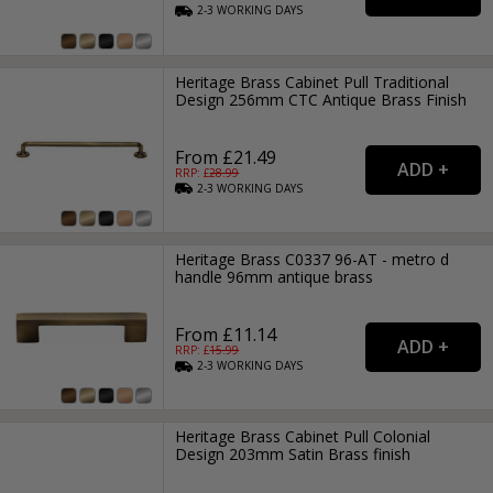
2-3
WORKING
DAYS
Heritage Brass Cabinet Pull Traditional
Design 256mm CTC Antique Brass Finish
From £21.49
RRP: £
28.99
2-3
WORKING
DAYS
Heritage Brass C0337 96-AT - metro d
handle 96mm antique brass
From £11.14
RRP: £
15.99
2-3
WORKING
DAYS
Heritage Brass Cabinet Pull Colonial
Design 203mm Satin Brass finish