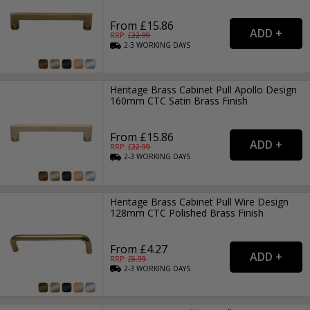
From £15.86
RRP: £
22.99
2-3
WORKING
DAYS
Heritage Brass Cabinet Pull Apollo Design
160mm CTC Satin Brass Finish
From £15.86
RRP: £
22.99
2-3
WORKING
DAYS
Heritage Brass Cabinet Pull Wire Design
128mm CTC Polished Brass Finish
From £4.27
RRP: £
6.99
2-3
WORKING
DAYS