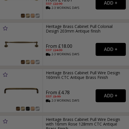
RRP: £
22.99
2-3
WORKING
DAYS
Heritage Brass Cabinet Pull Colonial
Design 203mm Antique finish
From £18.00
RRP: £
24.99
2-3
WORKING
DAYS
Heritage Brass Cabinet Pull Wire Design
160mm CTC Antique Brass Finish
From £4.78
RRP: £
6.99
2-3
WORKING
DAYS
Heritage Brass Cabinet Pull Wire Design
with 16mm Rose 128mm CTC Antique
Brass Finish