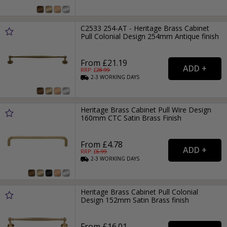
C2533 254-AT - Heritage Brass Cabinet
Pull Colonial Design 254mm Antique finish
From £21.19
RRP: £
28.99
2-3
WORKING
DAYS
Heritage Brass Cabinet Pull Wire Design
160mm CTC Satin Brass Finish
From £4.78
RRP: £
6.99
2-3
WORKING
DAYS
Heritage Brass Cabinet Pull Colonial
Design 152mm Satin Brass finish
From £16.01