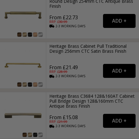
Round Design 254mm CTC Antique Brass
Finish
From £22.73
RRP: £
30.99
2-3
WORKING
DAYS
Heritage Brass Cabinet Pull Traditional
Design 256mm CTC Satin Brass Finish
From £21.49
RRP: £
28.99
2-3
WORKING
DAYS
Heritage Brass C3684 128&160AT Cabinet
Pull Bridge Design 128&160mm CTC
Antique Brass Finish
From £15.08
RRP: £
21.99
2-3
WORKING
DAYS