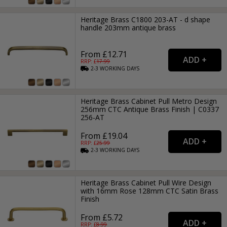
Heritage Brass C1800 203-AT - d shape
handle 203mm antique brass
From £12.71
RRP: £
17.99
2-3
WORKING
DAYS
Heritage Brass Cabinet Pull Metro Design
256mm CTC Antique Brass Finish | C0337
256-AT
From £19.04
RRP: £
25.99
2-3
WORKING
DAYS
Heritage Brass Cabinet Pull Wire Design
with 16mm Rose 128mm CTC Satin Brass
Finish
From £5.72
RRP: £
8.99