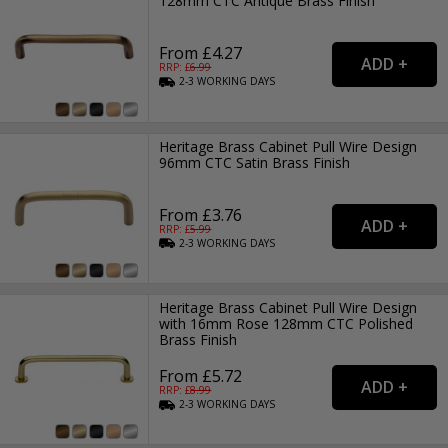
128mm CTC Antique Brass Finish
From £4.27
RRP: £
6.99
2-3
WORKING
DAYS
Heritage Brass Cabinet Pull Wire Design
96mm CTC Satin Brass Finish
From £3.76
RRP: £
5.99
2-3
WORKING
DAYS
Heritage Brass Cabinet Pull Wire Design
with 16mm Rose 128mm CTC Polished
Brass Finish
From £5.72
RRP: £
8.99
2-3
WORKING
DAYS