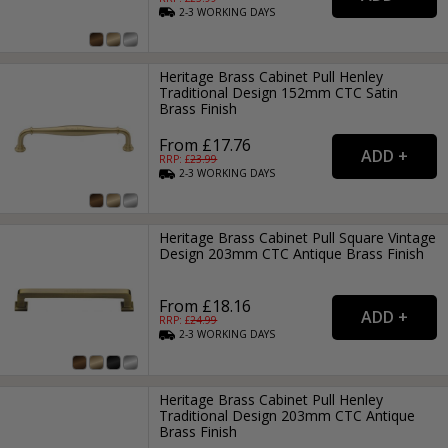
2-3
WORKING
DAYS
Heritage Brass Cabinet Pull Henley
Traditional Design 152mm CTC Satin
Brass Finish
From £17.76
RRP: £
23.99
2-3
WORKING
DAYS
Heritage Brass Cabinet Pull Square Vintage
Design 203mm CTC Antique Brass Finish
From £18.16
RRP: £
24.99
2-3
WORKING
DAYS
Heritage Brass Cabinet Pull Henley
Traditional Design 203mm CTC Antique
Brass Finish