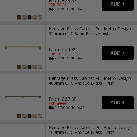
From £29.89
RRP: £
39.99
2-3
WORKING
DAYS
Heritage Brass Cabinet Pull Metro Design
320mm CTC Satin Brass Finish
From £29.89
RRP: £
39.99
2-3
WORKING
DAYS
Heritage Brass Cabinet Pull Metro Design
480mm CTC Antique Brass Finish
From £67.85
RRP: £
90.99
1-2
WORKING
DAYS
Heritage Brass Cabinet Pull Apollo Design
160mm CTC Antique Brass Finish