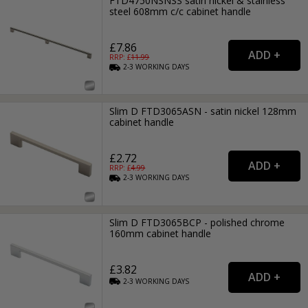
FTD4750NSNSS satin nickel & stainless
steel 608mm c/c cabinet handle
£7.86
RRP: £
11.99
2-3
WORKING
DAYS
Slim D FTD3065ASN - satin nickel 128mm
cabinet handle
£2.72
RRP: £
4.99
2-3
WORKING
DAYS
Slim D FTD3065BCP - polished chrome
160mm cabinet handle
£3.82
2-3
WORKING
DAYS