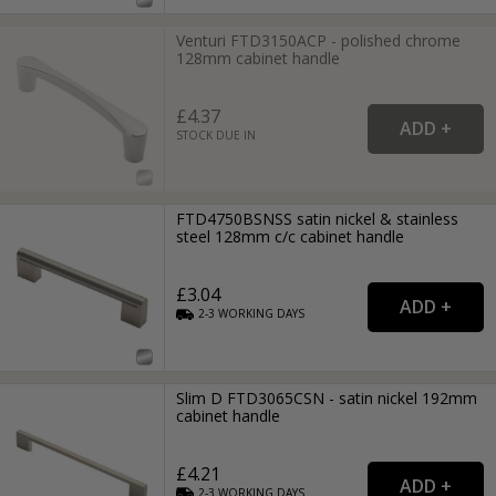
Venturi FTD3150ACP - polished chrome
128mm cabinet handle
£4.37
STOCK DUE IN
FTD4750BSNSS satin nickel & stainless
steel 128mm c/c cabinet handle
£3.04
2-3
WORKING
DAYS
Slim D FTD3065CSN - satin nickel 192mm
cabinet handle
£4.21
2-3
WORKING
DAYS