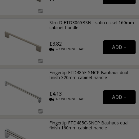
Slim D FTD3065BSN - satin nickel 160mm
cabinet handle
£3.82
2-3
WORKING
DAYS
Fingertip FTD485F-SNCP Bauhaus dual
finish 320mm cabinet handle
£4.13
1-2
WORKING
DAYS
Fingertip FTD485C-SNCP Bauhaus dual
finish 160mm cabinet handle