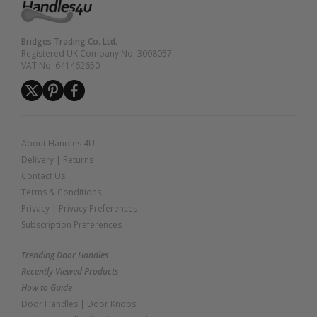
Bridges Trading Co. Ltd.
Registered UK Company No. 3008057
VAT No. 641462650
About Handles 4U
Delivery
|
Returns
Contact Us
Terms & Conditions
Privacy
|
Privacy Preferences
Subscription Preferences
Trending Door Handles
Recently Viewed Products
How to Guide
Door Handles
|
Door Knobs