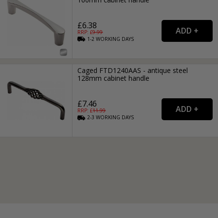
£6.38
RRP: £
9.99
1-2
WORKING
DAYS
Caged FTD1240AAS - antique steel
128mm cabinet handle
£7.46
RRP: £
11.99
2-3
WORKING
DAYS