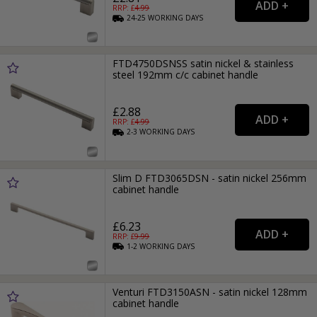
RRP: £
4.99
24-25
WORKING
DAYS
FTD4750DSNSS satin nickel & stainless
steel 192mm c/c cabinet handle
£2.88
RRP: £
4.99
2-3
WORKING
DAYS
Slim D FTD3065DSN - satin nickel 256mm
cabinet handle
£6.23
RRP: £
9.99
1-2
WORKING
DAYS
Venturi FTD3150ASN - satin nickel 128mm
cabinet handle