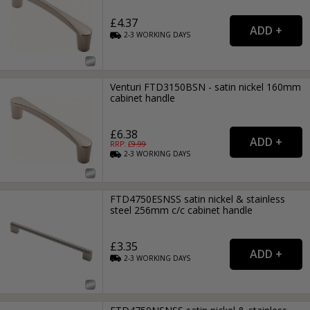
£4.37
2-3
WORKING
DAYS
Venturi FTD3150BSN - satin nickel 160mm
cabinet handle
£6.38
RRP: £
9.99
2-3
WORKING
DAYS
FTD4750ESNSS satin nickel & stainless
steel 256mm c/c cabinet handle
£3.35
2-3
WORKING
DAYS