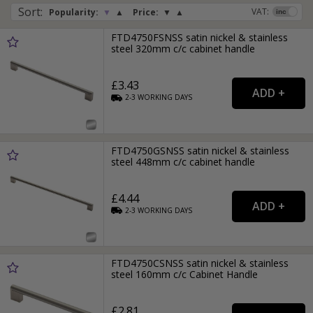
Sort
:
VAT:
Popularity:
▼
▲
Price:
▼
▲
FTD4750FSNSS satin nickel & stainless
steel 320mm c/c cabinet handle
£3.43
2-3
WORKING
DAYS
FTD4750GSNSS satin nickel & stainless
steel 448mm c/c cabinet handle
£4.44
2-3
WORKING
DAYS
FTD4750CSNSS satin nickel & stainless
steel 160mm c/c Cabinet Handle
£2.81