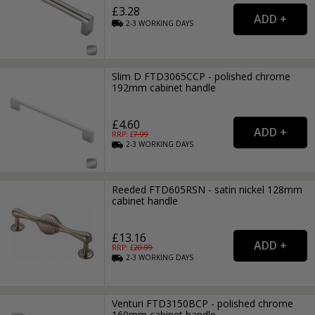
£3.28
2-3
WORKING
DAYS
Slim D FTD3065CCP - polished chrome
192mm cabinet handle
£4.60
RRP: £
7.99
2-3
WORKING
DAYS
Reeded FTD605RSN - satin nickel 128mm
cabinet handle
£13.16
RRP: £
20.99
2-3
WORKING
DAYS
Venturi FTD3150BCP - polished chrome
160mm cabinet handle