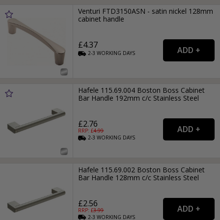
Venturi FTD3150ASN - satin nickel 128mm
cabinet handle
£4.37
2-3
WORKING
DAYS
Hafele 115.69.004 Boston Boss Cabinet
Bar Handle 192mm c/c Stainless Steel
£2.76
RRP: £
4.99
2-3
WORKING
DAYS
Hafele 115.69.002 Boston Boss Cabinet
Bar Handle 128mm c/c Stainless Steel
£2.56
RRP: £
3.99
2-3
WORKING
DAYS