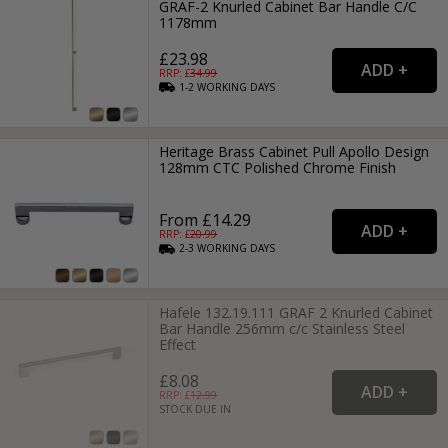
GRAF-2 Knurled Cabinet Bar Handle C/C
1178mm
£23.98
RRP: £
34.99
1-2
WORKING
DAYS
Heritage Brass Cabinet Pull Apollo Design
128mm CTC Polished Chrome Finish
From £14.29
RRP: £
20.99
2-3
WORKING
DAYS
Hafele 132.19.111 GRAF 2 Knurled Cabinet
Bar Handle 256mm c/c Stainless Steel
Effect
£8.08
RRP: £
12.99
STOCK DUE IN