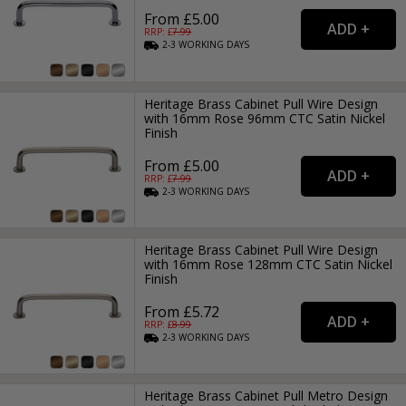
From £5.00
RRP: £
7.99
2-3
WORKING
DAYS
Heritage Brass Cabinet Pull Wire Design
with 16mm Rose 96mm CTC Satin Nickel
Finish
From £5.00
RRP: £
7.99
2-3
WORKING
DAYS
Heritage Brass Cabinet Pull Wire Design
with 16mm Rose 128mm CTC Satin Nickel
Finish
From £5.72
RRP: £
8.99
2-3
WORKING
DAYS
Heritage Brass Cabinet Pull Metro Design