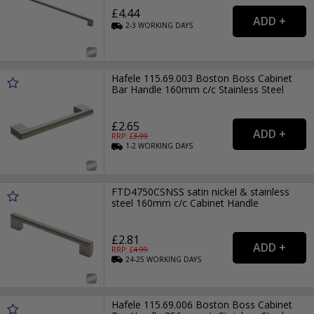
£4.44
2-3
WORKING
DAYS
Hafele 115.69.003 Boston Boss Cabinet
Bar Handle 160mm c/c Stainless Steel
£2.65
RRP: £
3.99
1-2
WORKING
DAYS
FTD4750CSNSS satin nickel & stainless
steel 160mm c/c Cabinet Handle
£2.81
RRP: £
4.99
24-25
WORKING
DAYS
Hafele 115.69.006 Boston Boss Cabinet