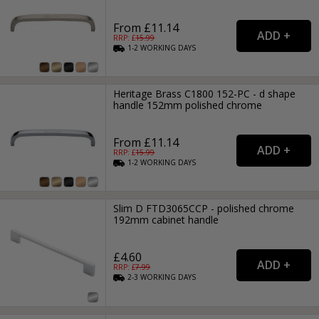
From £11.14
RRP: £
15.99
1-2
WORKING
DAYS
Heritage Brass C1800 152-PC - d shape
handle 152mm polished chrome
From £11.14
RRP: £
15.99
1-2
WORKING
DAYS
Slim D FTD3065CCP - polished chrome
192mm cabinet handle
£4.60
RRP: £
7.99
2-3
WORKING
DAYS