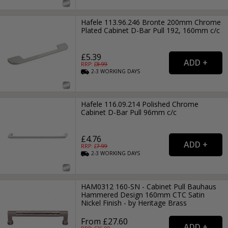
Hafele 113.96.246 Bronte 200mm Chrome
Plated Cabinet D-Bar Pull 192, 160mm c/c
£5.39
RRP: £
8.99
2-3
WORKING
DAYS
Hafele 116.09.214 Polished Chrome
Cabinet D-Bar Pull 96mm c/c
£4.76
RRP: £
7.99
2-3
WORKING
DAYS
HAM0312 160-SN - Cabinet Pull Bauhaus
Hammered Design 160mm CTC Satin
Nickel Finish - by Heritage Brass
From £27.60