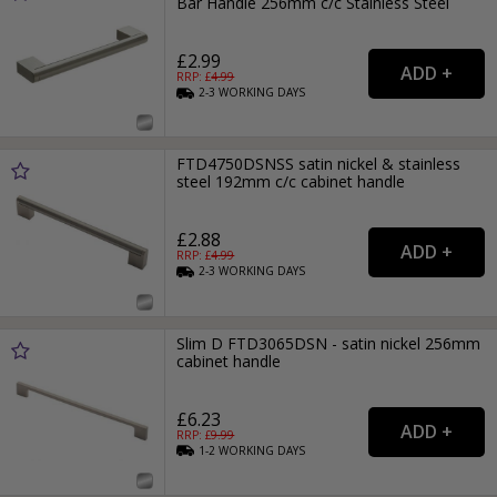
Bar Handle 256mm c/c Stainless Steel
£2.99
RRP: £
4.99
2-3
WORKING
DAYS
FTD4750DSNSS satin nickel & stainless
steel 192mm c/c cabinet handle
£2.88
RRP: £
4.99
2-3
WORKING
DAYS
Slim D FTD3065DSN - satin nickel 256mm
cabinet handle
£6.23
RRP: £
9.99
1-2
WORKING
DAYS