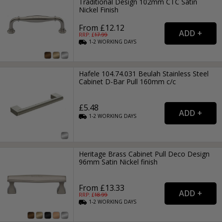
Traditional Design 102mm CTC Satin
Nickel Finish
From £12.12
RRP: £
17.99
1-2
WORKING
DAYS
Hafele 104.74.031 Beulah Stainless Steel
Cabinet D-Bar Pull 160mm c/c
£5.48
1-2
WORKING
DAYS
Heritage Brass Cabinet Pull Deco Design
96mm Satin Nickel finish
From £13.33
RRP: £
18.99
1-2
WORKING
DAYS