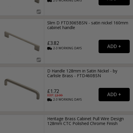
2-3
WORKING
DAYS
Slim D FTD3065BSN - satin nickel 160mm
cabinet handle
£3.82
2-3
WORKING
DAYS
D Handle 128mm in Satin Nickel - by
Carlisle Brass - FTD460BSN
£1.72
RRP: £
2.99
2-3
WORKING
DAYS
Heritage Brass Cabinet Pull Wire Design
128mm CTC Polished Chrome Finish