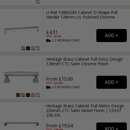
U-Rail 10866285 Cabinet D-Shape Pull
Handle 128mm c/c Polished Chrome
£4.31
RRP: £
6.99
2-3
WORKING
DAYS
Heritage Brass Cabinet Pull Deco Design
128mm CTC Satin Chrome Finish
From £15.00
RRP: £
21.99
2-3
WORKING
DAYS
Heritage Brass Cabinet Pull Metro Design
256mm CTC Satin Nickel Finish | C0337
256-SN
From £19.04
RRP: £
25.99