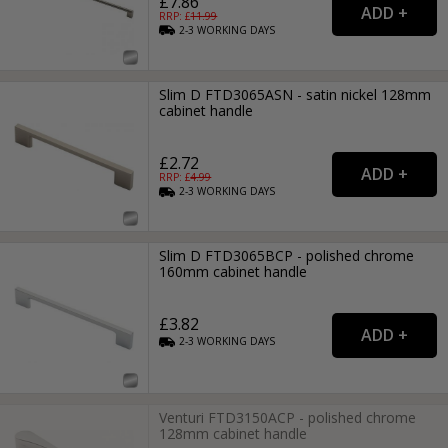
£7.86
RRP: £
11.99
2-3
WORKING
DAYS
Slim D FTD3065ASN - satin nickel 128mm
cabinet handle
£2.72
RRP: £
4.99
2-3
WORKING
DAYS
Slim D FTD3065BCP - polished chrome
160mm cabinet handle
£3.82
2-3
WORKING
DAYS
Venturi FTD3150ACP - polished chrome
128mm cabinet handle