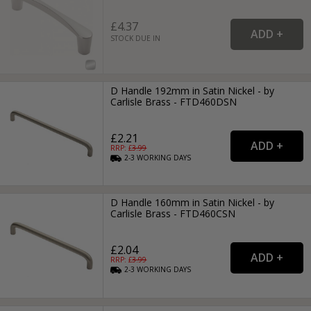
£4.37
STOCK DUE IN
D Handle 192mm in Satin Nickel - by
Carlisle Brass - FTD460DSN
£2.21
RRP: £
3.99
2-3
WORKING
DAYS
D Handle 160mm in Satin Nickel - by
Carlisle Brass - FTD460CSN
£2.04
RRP: £
3.99
2-3
WORKING
DAYS