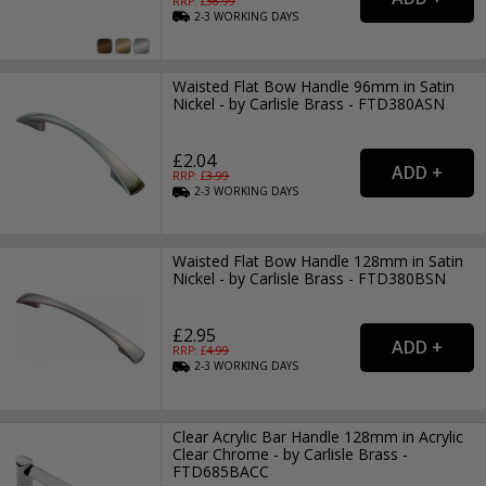
RRP: £
36.99
2-3
WORKING
DAYS
Waisted Flat Bow Handle 96mm in Satin
Nickel - by Carlisle Brass - FTD380ASN
£2.04
RRP: £
3.99
2-3
WORKING
DAYS
Waisted Flat Bow Handle 128mm in Satin
Nickel - by Carlisle Brass - FTD380BSN
£2.95
RRP: £
4.99
2-3
WORKING
DAYS
Clear Acrylic Bar Handle 128mm in Acrylic
Clear Chrome - by Carlisle Brass -
FTD685BACC