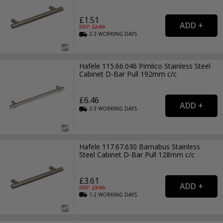
£1.51
RRP: £
2.99
2-3
WORKING
DAYS
Hafele 115.66.046 Pimlico Stainless Steel
Cabinet D-Bar Pull 192mm c/c
£6.46
2-3
WORKING
DAYS
Hafele 117.67.630 Barnabus Stainless
Steel Cabinet D-Bar Pull 128mm c/c
£3.61
RRP: £
3.99
1-2
WORKING
DAYS