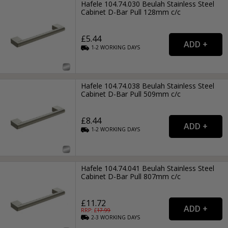
Hafele 104.74.030 Beulah Stainless Steel
Cabinet D-Bar Pull 128mm c/c
£5.44
1-2
WORKING
DAYS
Hafele 104.74.038 Beulah Stainless Steel
Cabinet D-Bar Pull 509mm c/c
£8.44
1-2
WORKING
DAYS
Hafele 104.74.041 Beulah Stainless Steel
Cabinet D-Bar Pull 807mm c/c
£11.72
RRP: £
17.99
2-3
WORKING
DAYS