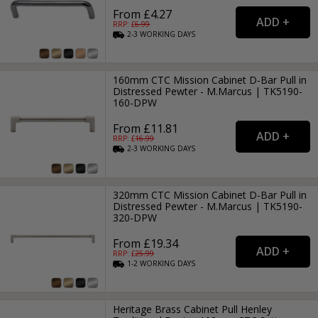
From £4.27
RRP: £
6.99
2-3
WORKING
DAYS
160mm CTC Mission Cabinet D-Bar Pull in
Distressed Pewter - M.Marcus | TK5190-
160-DPW
From £11.81
RRP: £
16.99
2-3
WORKING
DAYS
320mm CTC Mission Cabinet D-Bar Pull in
Distressed Pewter - M.Marcus | TK5190-
320-DPW
From £19.34
RRP: £
25.99
1-2
WORKING
DAYS
Heritage Brass Cabinet Pull Henley