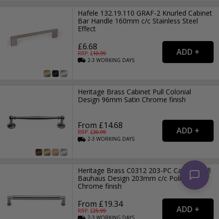
Hafele 132.19.110 GRAF-2 Knurled Cabinet
Bar Handle 160mm c/c Stainless Steel
Effect
£6.68
RRP: £
10.99
2-3
WORKING
DAYS
Heritage Brass Cabinet Pull Colonial
Design 96mm Satin Chrome finish
From £14.68
RRP: £
20.99
2-3
WORKING
DAYS
Heritage Brass C0312 203-PC Cabinet Pull
Bauhaus Design 203mm c/c Polished
Chrome finish
From £19.34
RRP: £
25.99
2-3
WORKING
DAYS