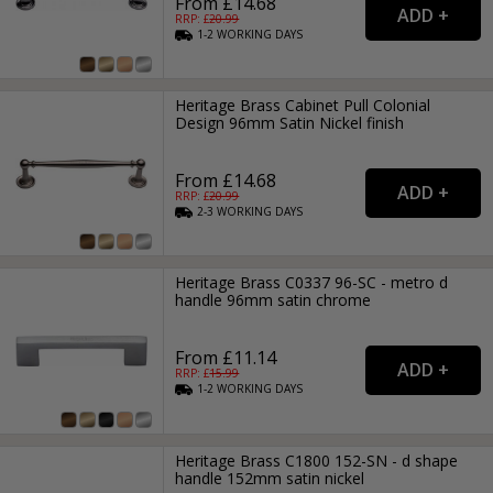
From £14.68
RRP: £
20.99
1-2
WORKING
DAYS
Heritage Brass Cabinet Pull Colonial
Design 96mm Satin Nickel finish
From £14.68
RRP: £
20.99
2-3
WORKING
DAYS
Heritage Brass C0337 96-SC - metro d
handle 96mm satin chrome
From £11.14
RRP: £
15.99
1-2
WORKING
DAYS
Heritage Brass C1800 152-SN - d shape
handle 152mm satin nickel