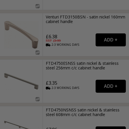
Venturi FTD3150BSN - satin nickel 160mm
cabinet handle
£6.38
RRP: £
9.99
2-3
WORKING
DAYS
FTD4750ESNSS satin nickel & stainless
steel 256mm c/c cabinet handle
£3.35
2-3
WORKING
DAYS
FTD4750NSNSS satin nickel & stainless
steel 608mm c/c cabinet handle