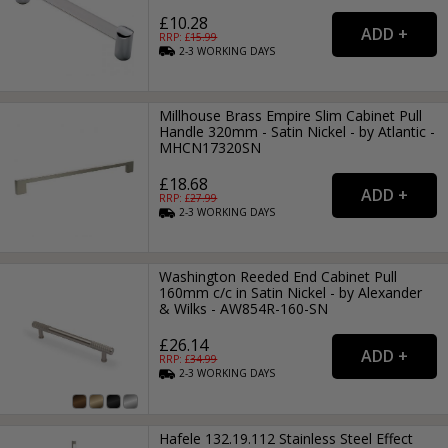
£10.28
RRP: £
15.99
2-3
WORKING
DAYS
Millhouse Brass Empire Slim Cabinet Pull
Handle 320mm - Satin Nickel - by Atlantic -
MHCN17320SN
£18.68
RRP: £
27.99
2-3
WORKING
DAYS
Washington Reeded End Cabinet Pull
160mm c/c in Satin Nickel - by Alexander
& Wilks - AW854R-160-SN
£26.14
RRP: £
34.99
2-3
WORKING
DAYS
Hafele 132.19.112 Stainless Steel Effect