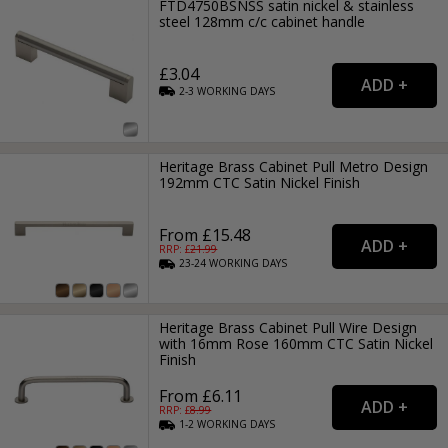
FTD4750BSNSS satin nickel & stainless
steel 128mm c/c cabinet handle
£3.04
2-3
WORKING
DAYS
Heritage Brass Cabinet Pull Metro Design
192mm CTC Satin Nickel Finish
From £15.48
RRP: £
21.99
23-24
WORKING
DAYS
Heritage Brass Cabinet Pull Wire Design
with 16mm Rose 160mm CTC Satin Nickel
Finish
From £6.11
RRP: £
8.99
1-2
WORKING
DAYS