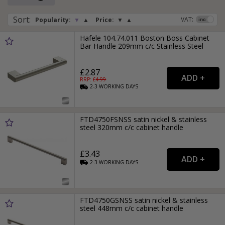
Sort
:
VAT:
Popularity:
▼
▲
Price:
▼
▲
Hafele 104.74.011 Boston Boss Cabinet
Bar Handle 209mm c/c Stainless Steel
£2.87
RRP: £
4.99
2-3
WORKING
DAYS
FTD4750FSNSS satin nickel & stainless
steel 320mm c/c cabinet handle
£3.43
2-3
WORKING
DAYS
FTD4750GSNSS satin nickel & stainless
steel 448mm c/c cabinet handle