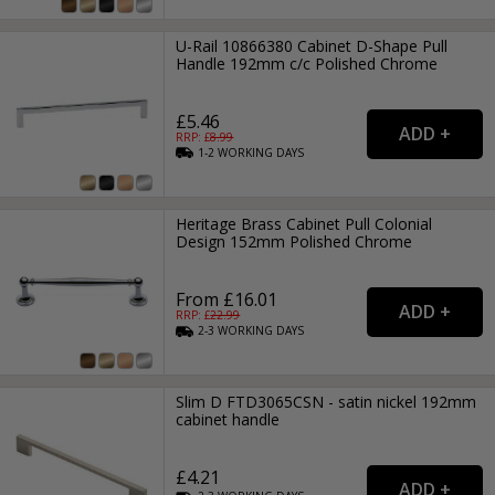
U-Rail 10866380 Cabinet D-Shape Pull
Handle 192mm c/c Polished Chrome
£5.46
RRP: £
8.99
1-2
WORKING
DAYS
Heritage Brass Cabinet Pull Colonial
Design 152mm Polished Chrome
From £16.01
RRP: £
22.99
2-3
WORKING
DAYS
Slim D FTD3065CSN - satin nickel 192mm
cabinet handle
£4.21