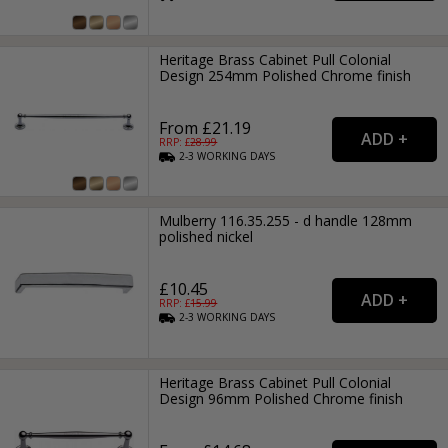
Heritage Brass Cabinet Pull Colonial
Design 254mm Polished Chrome finish
From £21.19
RRP: £
28.99
2-3
WORKING
DAYS
Mulberry 116.35.255 - d handle 128mm
polished nickel
£10.45
RRP: £
15.99
2-3
WORKING
DAYS
Heritage Brass Cabinet Pull Colonial
Design 96mm Polished Chrome finish