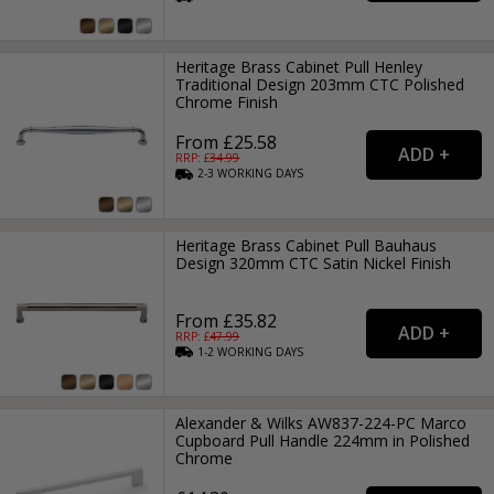
Heritage Brass Cabinet Pull Henley
Traditional Design 203mm CTC Polished
Chrome Finish
From £25.58
RRP: £
34.99
2-3
WORKING
DAYS
Heritage Brass Cabinet Pull Bauhaus
Design 320mm CTC Satin Nickel Finish
From £35.82
RRP: £
47.99
1-2
WORKING
DAYS
Alexander & Wilks AW837-224-PC Marco
Cupboard Pull Handle 224mm in Polished
Chrome