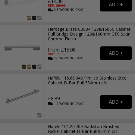
£14.30
RRP: £
20.99
2-3
WORKING
DAYS
Heritage Brass C3684 128&160SC Cabinet
Pull Bridge Design 128&160mm CTC Satin
Chrome Finish
From £15.08
RRP: £
21.99
2-3
WORKING
DAYS
Hafele 115.66.048 Pimlico Stainless Steel
Cabinet D-Bar Pull 384mm c/c
£8.89
1-2
WORKING
DAYS
Hafele 101.20.709 Barkston Brushed
Nickel Cabinet D-Bar Pull 96mm c/c