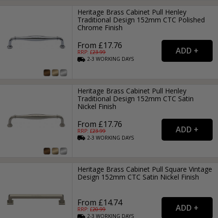
Heritage Brass Cabinet Pull Henley
Traditional Design 152mm CTC Polished
Chrome Finish
From £17.76
RRP: £
23.99
2-3
WORKING
DAYS
Heritage Brass Cabinet Pull Henley
Traditional Design 152mm CTC Satin
Nickel Finish
From £17.76
RRP: £
23.99
2-3
WORKING
DAYS
Heritage Brass Cabinet Pull Square Vintage
Design 152mm CTC Satin Nickel Finish
From £14.74
RRP: £
20.99
2-3
WORKING
DAYS