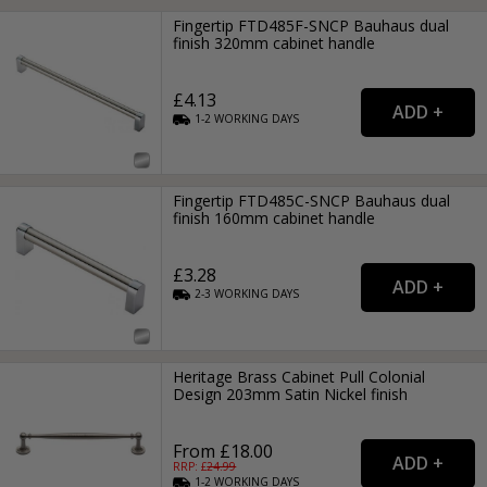
Fingertip FTD485F-SNCP Bauhaus dual
finish 320mm cabinet handle
£4.13
1-2
WORKING
DAYS
Fingertip FTD485C-SNCP Bauhaus dual
finish 160mm cabinet handle
£3.28
2-3
WORKING
DAYS
Heritage Brass Cabinet Pull Colonial
Design 203mm Satin Nickel finish
From £18.00
RRP: £
24.99
1-2
WORKING
DAYS