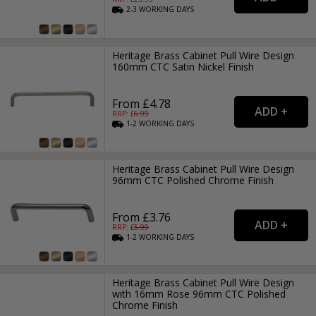
2-3
WORKING
DAYS
Heritage Brass Cabinet Pull Wire Design
160mm CTC Satin Nickel Finish
From £4.78
RRP: £
6.99
1-2
WORKING
DAYS
Heritage Brass Cabinet Pull Wire Design
96mm CTC Polished Chrome Finish
From £3.76
RRP: £
5.99
1-2
WORKING
DAYS
Heritage Brass Cabinet Pull Wire Design
with 16mm Rose 96mm CTC Polished
Chrome Finish