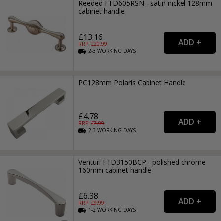
Reeded FTD605RSN - satin nickel 128mm
cabinet handle
£13.16
RRP: £
20.99
2-3
WORKING
DAYS
PC128mm Polaris Cabinet Handle
£4.78
RRP: £
7.99
2-3
WORKING
DAYS
Venturi FTD3150BCP - polished chrome
160mm cabinet handle
£6.38
RRP: £
9.99
1-2
WORKING
DAYS