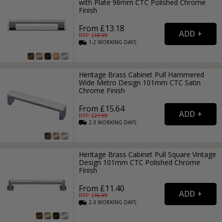
with Plate 96mm CTC Polished Chrome
Finish
From £13.18
RRP: £
18.99
1-2
WORKING
DAYS
Heritage Brass Cabinet Pull Hammered
Wide Metro Design 101mm CTC Satin
Chrome Finish
From £15.64
RRP: £
21.99
2-3
WORKING
DAYS
Heritage Brass Cabinet Pull Square Vintage
Design 101mm CTC Polished Chrome
Finish
From £11.40
RRP: £
16.99
2-3
WORKING
DAYS