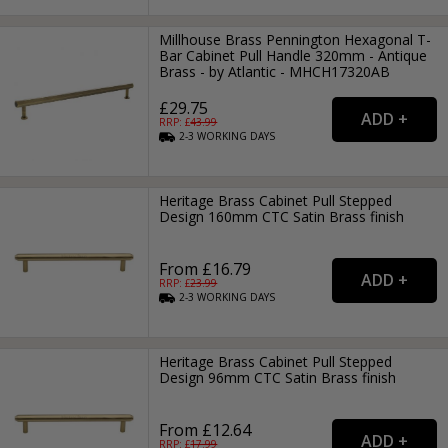
Millhouse Brass Pennington Hexagonal T-
Bar Cabinet Pull Handle 320mm - Antique
Brass - by Atlantic - MHCH17320AB
£29.75
RRP: £
43.99
2-3
WORKING
DAYS
Heritage Brass Cabinet Pull Stepped
Design 160mm CTC Satin Brass finish
From £16.79
RRP: £
23.99
2-3
WORKING
DAYS
Heritage Brass Cabinet Pull Stepped
Design 96mm CTC Satin Brass finish
From £12.64
RRP: £
17.99