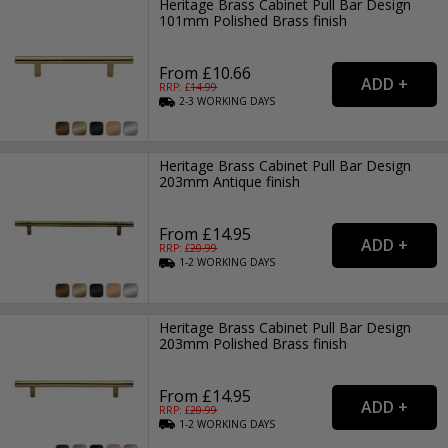
Heritage Brass Cabinet Pull Bar Design
101mm Polished Brass finish
From £10.66
RRP: £
14.99
2-3
WORKING
DAYS
Heritage Brass Cabinet Pull Bar Design
203mm Antique finish
From £14.95
RRP: £
20.99
1-2
WORKING
DAYS
Heritage Brass Cabinet Pull Bar Design
203mm Polished Brass finish
From £14.95
RRP: £
20.99
1-2
WORKING
DAYS