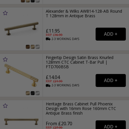
Alexander & Wilks AW814-128-AB Round
T 128mm in Antique Brass
£11.95
RRP: £
16.99
2-3
WORKING
DAYS
Fingertip Design Satin Brass Knurled
128mm CTC Cabinet T-Bar Pull |
FTD700BSB
£14.04
RRP: £
21.99
2-3
WORKING
DAYS
Heritage Brass Cabinet Pull Phoenix
Design with 16mm Rose 160mm CTC
Antique Brass finish
From £20.70
RRP: £
27.99