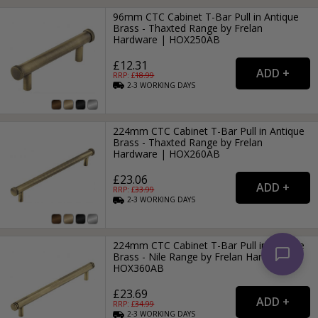
96mm CTC Cabinet T-Bar Pull in Antique
Brass - Thaxted Range by Frelan
Hardware | HOX250AB
£12.31
RRP: £
18.99
2-3
WORKING
DAYS
224mm CTC Cabinet T-Bar Pull in Antique
Brass - Thaxted Range by Frelan
Hardware | HOX260AB
£23.06
RRP: £
33.99
2-3
WORKING
DAYS
224mm CTC Cabinet T-Bar Pull in Antique
Brass - Nile Range by Frelan Hardware |
HOX360AB
£23.69
RRP: £
34.99
2-3
WORKING
DAYS