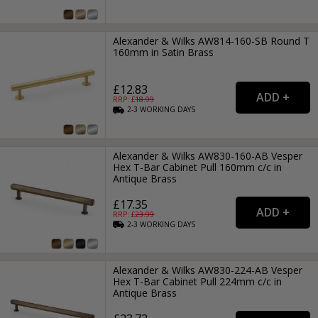
Alexander & Wilks AW814-160-SB Round T
160mm in Satin Brass
£12.83
RRP: £
18.99
2-3
WORKING
DAYS
Alexander & Wilks AW830-160-AB Vesper
Hex T-Bar Cabinet Pull 160mm c/c in
Antique Brass
£17.35
RRP: £
23.99
2-3
WORKING
DAYS
Alexander & Wilks AW830-224-AB Vesper
Hex T-Bar Cabinet Pull 224mm c/c in
Antique Brass