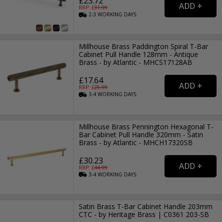
£23.72
RRP: £
31.99
2-3
WORKING
DAYS
Millhouse Brass Paddington Spiral T-Bar
Cabinet Pull Handle 128mm - Antique
Brass - by Atlantic - MHCS17128AB
£17.64
RRP: £
25.99
3-4
WORKING
DAYS
Millhouse Brass Pennington Hexagonal T-
Bar Cabinet Pull Handle 320mm - Satin
Brass - by Atlantic - MHCH17320SB
£30.23
RRP: £
44.99
3-4
WORKING
DAYS
Satin Brass T-Bar Cabinet Handle 203mm
CTC - by Heritage Brass | C0361 203-SB