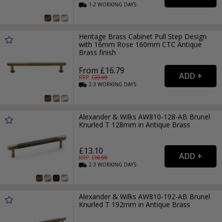
1-2
WORKING
DAYS
Heritage Brass Cabinet Pull Step Design
with 16mm Rose 160mm CTC Antique
Brass finish
From £16.79
RRP: £
23.99
2-3
WORKING
DAYS
Alexander & Wilks AW810-128-AB Brunel
Knurled T 128mm in Antique Brass
£13.10
RRP: £
18.99
2-3
WORKING
DAYS
Alexander & Wilks AW810-192-AB Brunel
Knurled T 192mm in Antique Brass