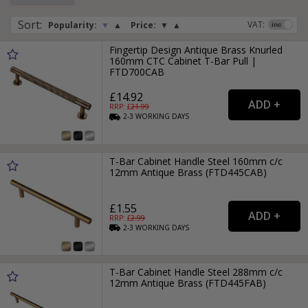
Sort
:
VAT:
Popularity:
▼
▲
Price:
▼
▲
Fingertip Design Antique Brass Knurled
160mm CTC Cabinet T-Bar Pull |
FTD700CAB
£14.92
RRP: £
21.99
2-3
WORKING
DAYS
T-Bar Cabinet Handle Steel 160mm c/c
12mm Antique Brass (FTD445CAB)
£1.55
RRP: £
2.99
2-3
WORKING
DAYS
T-Bar Cabinet Handle Steel 288mm c/c
12mm Antique Brass (FTD445FAB)