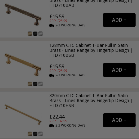
Brass - Lines Range by Fingertip Design |
FTD710BAB
£15.59
RRP: £
23.99
2-3
WORKING
DAYS
128mm CTC Cabinet T-Bar Pull in Satin
Brass - Lines Range by Fingertip Design |
FTD710BSB
£15.59
RRP: £
23.99
2-3
WORKING
DAYS
320mm CTC Cabinet T-Bar Pull in Satin
Brass - Lines Range by Fingertip Design |
FTD710HSB
£22.44
RRP: £
32.99
2-3
WORKING
DAYS