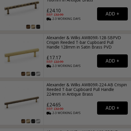
£24.10
RRP: £
32.99
2-3
WORKING
DAYS
Alexander & Wilks AW809R-128-SBPVD
Crispin Reeded T-bar Cupboard Pull
Handle 128mm in Satin Brass PVD
£17.17
RRP: £
22.99
2-3
WORKING
DAYS
Alexander & Wilks AW809R-224-AB Crispin
Reeded T-bar Cupboard Pull Handle
224mm in Antique Brass
£24.65
RRP: £
32.99
2-3
WORKING
DAYS