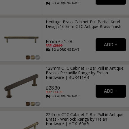
2-3
WORKING
DAYS
Heritage Brass Cabinet Pull Partial Knurl
Design 160mm CTC Antique Brass finish
From £21.28
RRP: £
28.99
1-2
WORKING
DAYS
128mm CTC Cabinet T-Bar Pull in Antique
Brass - Piccadilly Range by Frelan
Hardware | BUR411AB
£28.30
RRP: £
41.99
2-3
WORKING
DAYS
224mm CTC Cabinet T-Bar Pull in Antique
Brass - Wenlock Range by Frelan
Hardware | HOX160AB