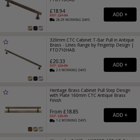
£18.94
RRP: £
27.99
28-29
WORKING
DAYS
320mm CTC Cabinet T-Bar Pull in Antique
Brass - Lines Range by Fingertip Design |
FTD710HAB
£20.33
RRP: £
29.99
2-3
WORKING
DAYS
Heritage Brass Cabinet Pull Step Design
with Plate 160mm CTC Antique Brass
Finish
From £18.85
RRP: £
25.99
1-2
WORKING
DAYS