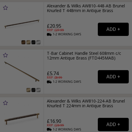
Alexander & Wilks AW810-448-AB Brunel
Knurled T 448mm in Antique Brass
£20.95
RRP: £
27.99
1-2
WORKING
DAYS
T-Bar Cabinet Handle Steel 608mm c/c
12mm Antique Brass (FTD445MAB)
£5.74
RRP: £
8.99
1-2
WORKING
DAYS
Alexander & Wilks AW810-224-AB Brunel
Knurled T 224mm in Antique Brass
£16.90
RRP: £
23.99
1-2
WORKING
DAYS