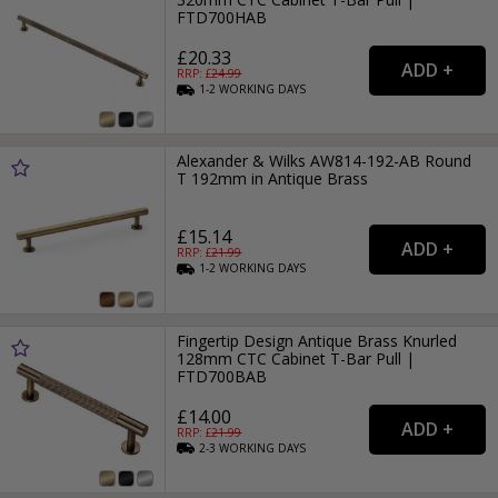
FTD700HAB
£20.33
RRP: £
24.99
1-2
WORKING
DAYS
Alexander & Wilks AW814-192-AB Round
T 192mm in Antique Brass
£15.14
RRP: £
21.99
1-2
WORKING
DAYS
Fingertip Design Antique Brass Knurled
128mm CTC Cabinet T-Bar Pull |
FTD700BAB
£14.00
RRP: £
21.99
2-3
WORKING
DAYS