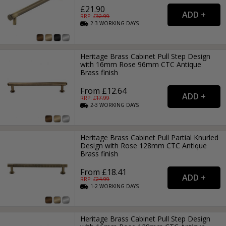
£21.90
RRP: £
32.99
2-3
WORKING
DAYS
Heritage Brass Cabinet Pull Step Design
with 16mm Rose 96mm CTC Antique
Brass finish
From £12.64
RRP: £
17.99
2-3
WORKING
DAYS
Heritage Brass Cabinet Pull Partial Knurled
Design with Rose 128mm CTC Antique
Brass finish
From £18.41
RRP: £
24.99
1-2
WORKING
DAYS
Heritage Brass Cabinet Pull Step Design