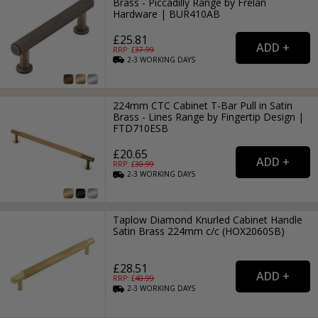
Brass - Piccadilly Range by Frelan
Hardware | BUR410AB
£25.81
RRP: £
37.99
2-3
WORKING
DAYS
224mm CTC Cabinet T-Bar Pull in Satin
Brass - Lines Range by Fingertip Design |
FTD710ESB
£20.65
RRP: £
30.99
2-3
WORKING
DAYS
Taplow Diamond Knurled Cabinet Handle
Satin Brass 224mm c/c (HOX2060SB)
£28.51
RRP: £
40.99
2-3
WORKING
DAYS