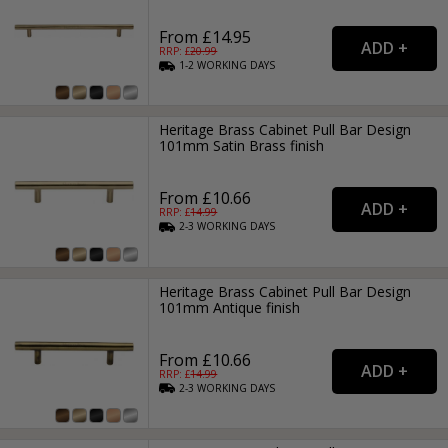
From £14.95
RRP: £
20.99
1-2
WORKING
DAYS
Heritage Brass Cabinet Pull Bar Design
101mm Satin Brass finish
From £10.66
RRP: £
14.99
2-3
WORKING
DAYS
Heritage Brass Cabinet Pull Bar Design
101mm Antique finish
From £10.66
RRP: £
14.99
2-3
WORKING
DAYS