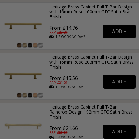
Heritage Brass Cabinet Pull T-Bar Design
with 16mm Rose 160mm CTC Satin Brass
Finish
From £14.76
RRP: £
20.99
1-2
WORKING
DAYS
Heritage Brass Cabinet Pull T-Bar Design
with 16mm Rose 203mm CTC Satin Brass
Finish
From £15.56
RRP: £
21.99
1-2
WORKING
DAYS
Heritage Brass Cabinet Pull T-Bar
Raindrop Design 192mm CTC Satin Brass
Finish
From £21.66
RRP: £
28.99
2-3
WORKING
DAYS