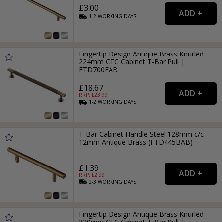
£3.00
1-2
WORKING
DAYS
Fingertip Design Antique Brass Knurled
224mm CTC Cabinet T-Bar Pull |
FTD700EAB
£18.67
RRP: £
23.99
1-2
WORKING
DAYS
T-Bar Cabinet Handle Steel 128mm c/c
12mm Antique Brass (FTD445BAB)
£1.39
RRP: £
2.99
2-3
WORKING
DAYS
Fingertip Design Antique Brass Knurled
320mm CTC Cabinet T-Bar Pull |