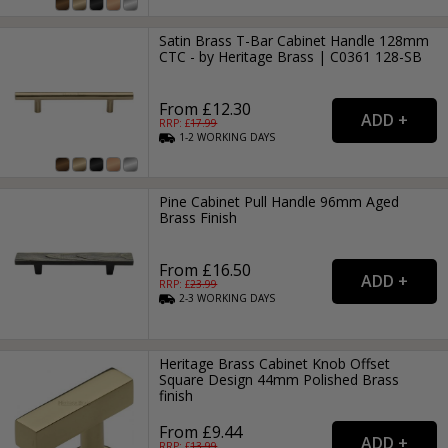
Satin Brass T-Bar Cabinet Handle 128mm
CTC - by Heritage Brass | C0361 128-SB
From £12.30
RRP: £
17.99
1-2
WORKING
DAYS
Pine Cabinet Pull Handle 96mm Aged
Brass Finish
From £16.50
RRP: £
23.99
2-3
WORKING
DAYS
Heritage Brass Cabinet Knob Offset
Square Design 44mm Polished Brass
finish
From £9.44
RRP: £
13.99