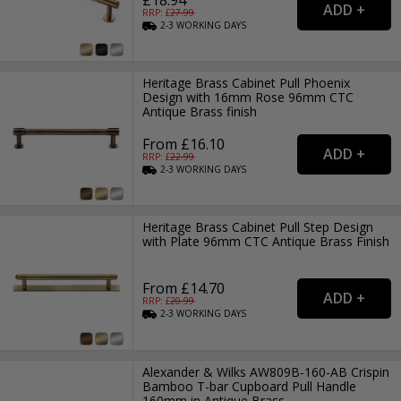
RRP: £
27.99
2-3
WORKING
DAYS
Heritage Brass Cabinet Pull Phoenix
Design with 16mm Rose 96mm CTC
Antique Brass finish
From £16.10
RRP: £
22.99
2-3
WORKING
DAYS
Heritage Brass Cabinet Pull Step Design
with Plate 96mm CTC Antique Brass Finish
From £14.70
RRP: £
20.99
2-3
WORKING
DAYS
Alexander & Wilks AW809B-160-AB Crispin
Bamboo T-bar Cupboard Pull Handle
160mm in Antique Brass