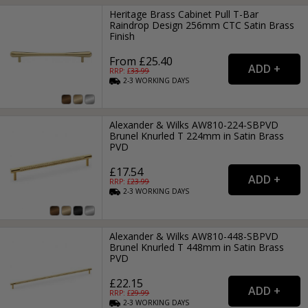
Heritage Brass Cabinet Pull T-Bar
Raindrop Design 256mm CTC Satin Brass
Finish
From £25.40
RRP: £
33.99
2-3
WORKING
DAYS
Alexander & Wilks AW810-224-SBPVD
Brunel Knurled T 224mm in Satin Brass
PVD
£17.54
RRP: £
23.99
2-3
WORKING
DAYS
Alexander & Wilks AW810-448-SBPVD
Brunel Knurled T 448mm in Satin Brass
PVD
£22.15
RRP: £
29.99
2-3
WORKING
DAYS