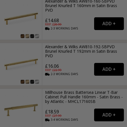
Alexander & Wilks AW810-160-SBPVD
Brunel Knurled T 160mm in Satin Brass
PVD
£14.68
RRP: £
20.99
2-3
WORKING
DAYS
Alexander & Wilks AW810-192-SBPVD
Brunel Knurled T 192mm in Satin Brass
PVD
£16.06
RRP: £
22.99
2-3
WORKING
DAYS
Millhouse Brass Battersea Linear T-Bar
Cabinet Pull Handle 160mm - Satin Brass -
by Atlantic - MHCL17160SB
£18.59
RRP: £
27.99
3-4
WORKING
DAYS