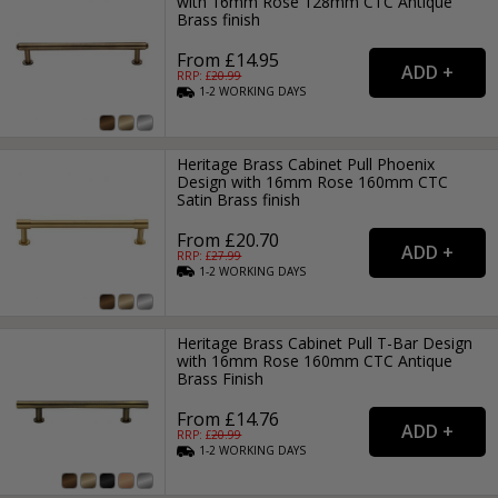
with 16mm Rose 128mm CTC Antique
Brass finish
From £14.95
RRP: £
20.99
1-2
WORKING
DAYS
Heritage Brass Cabinet Pull Phoenix
Design with 16mm Rose 160mm CTC
Satin Brass finish
From £20.70
RRP: £
27.99
1-2
WORKING
DAYS
Heritage Brass Cabinet Pull T-Bar Design
with 16mm Rose 160mm CTC Antique
Brass Finish
From £14.76
RRP: £
20.99
1-2
WORKING
DAYS