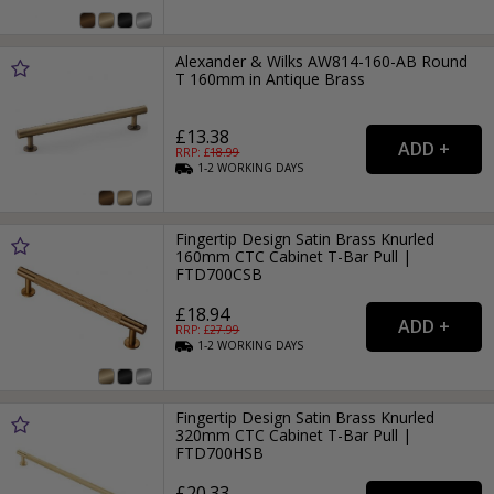
Alexander & Wilks AW814-160-AB Round
T 160mm in Antique Brass
£13.38
RRP: £
18.99
1-2
WORKING
DAYS
Fingertip Design Satin Brass Knurled
160mm CTC Cabinet T-Bar Pull |
FTD700CSB
£18.94
RRP: £
27.99
1-2
WORKING
DAYS
Fingertip Design Satin Brass Knurled
320mm CTC Cabinet T-Bar Pull |
FTD700HSB
£20.33