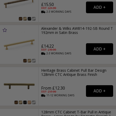
£15.50
RRP: £
21.99
2-3
WORKING
DAYS
Alexander & Wilks AW814-192-SB Round T
192mm in Satin Brass
£14.22
RRP: £
19.99
2-3
WORKING
DAYS
Heritage Brass Cabinet Pull Bar Design
128mm CTC Antique Brass Finish
From £12.30
RRP: £
17.99
11-12
WORKING
DAYS
128mm CTC Cabinet T-Bar Pull in Antique