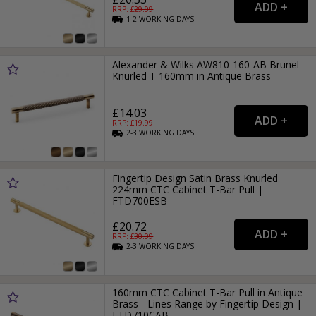
RRP: £
29.99
1-2
WORKING
DAYS
Alexander & Wilks AW810-160-AB Brunel
Knurled T 160mm in Antique Brass
£14.03
RRP: £
19.99
2-3
WORKING
DAYS
Fingertip Design Satin Brass Knurled
224mm CTC Cabinet T-Bar Pull |
FTD700ESB
£20.72
RRP: £
30.99
2-3
WORKING
DAYS
160mm CTC Cabinet T-Bar Pull in Antique
Brass - Lines Range by Fingertip Design |
FTD710CAB