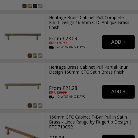
Heritage Brass Cabinet Pull Complete
Knurl Design 160mm CTC Antique Brass
finish
From £23.09
RRP: £
30.99
1-2
WORKING
DAYS
Heritage Brass Cabinet Pull Partial Knurl
Design 160mm CTC Satin Brass finish
From £21.28
RRP: £
28.99
1-2
WORKING
DAYS
160mm CTC Cabinet T-Bar Pull in Satin
Brass - Lines Range by Fingertip Design |
FTD710CSB
£18.94