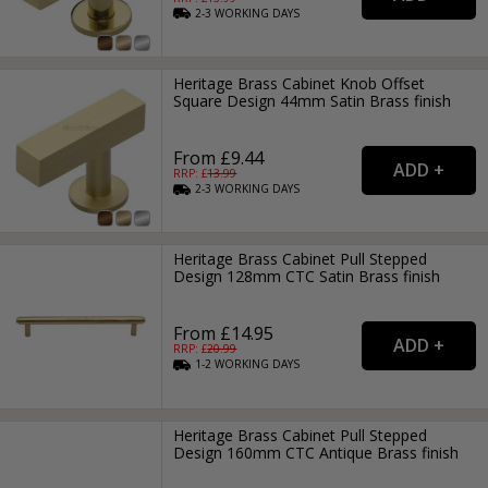
2-3
WORKING
DAYS
Heritage Brass Cabinet Knob Offset
Square Design 44mm Satin Brass finish
From £9.44
RRP: £
13.99
2-3
WORKING
DAYS
Heritage Brass Cabinet Pull Stepped
Design 128mm CTC Satin Brass finish
From £14.95
RRP: £
20.99
1-2
WORKING
DAYS
Heritage Brass Cabinet Pull Stepped
Design 160mm CTC Antique Brass finish