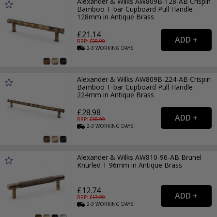
Alexander & Wilks AW809B-128-AB Crispin
Bamboo T-bar Cupboard Pull Handle
128mm in Antique Brass
£21.14
RRP: £
28.99
2-3
WORKING
DAYS
Alexander & Wilks AW809B-224-AB Crispin
Bamboo T-bar Cupboard Pull Handle
224mm in Antique Brass
£28.98
RRP: £
38.99
2-3
WORKING
DAYS
Alexander & Wilks AW810-96-AB Brunel
Knurled T 96mm in Antique Brass
£12.74
RRP: £
17.99
2-3
WORKING
DAYS