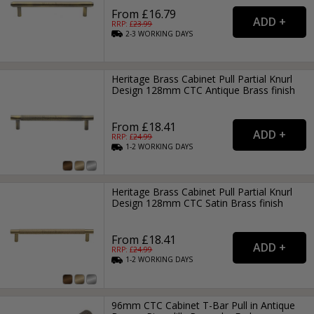
From £16.79
RRP: £
23.99
2-3
WORKING
DAYS
Heritage Brass Cabinet Pull Partial Knurl
Design 128mm CTC Antique Brass finish
From £18.41
RRP: £
24.99
1-2
WORKING
DAYS
Heritage Brass Cabinet Pull Partial Knurl
Design 128mm CTC Satin Brass finish
From £18.41
RRP: £
24.99
1-2
WORKING
DAYS
96mm CTC Cabinet T-Bar Pull in Antique