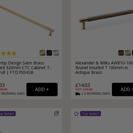
rtip Design Satin Brass
Alexander & Wilks AW810-16
led 320mm CTC Cabinet T-
Brunel Knurled T 160mm in
Pull | FTD700HSB
Antique Brass
33
£14.03
29.99
RRP: £
19.99
2
WORKING
DAYS
2-3
WORKING
DAYS