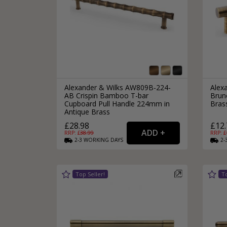
Alexander & Wilks AW809B-224-
Alex
AB Crispin Bamboo T-bar
Brun
Cupboard Pull Handle 224mm in
Bras
Antique Brass
£28.98
£12.
RRP: £
38.99
RRP: £
2-3
WORKING
DAYS
2-