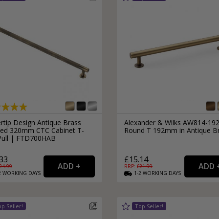
External Pull Door Handles
Sliding Door Locks
External Door Knobs
Drawer Handles
Window Fasteners
Window Stays
rtip Design Antique Brass
Alexander & Wilks AW814-19
led 320mm CTC Cabinet T-
Round T 192mm in Antique B
Pull | FTD700HAB
33
£15.14
24.99
RRP: £
21.99
2
WORKING
DAYS
1-2
WORKING
DAYS