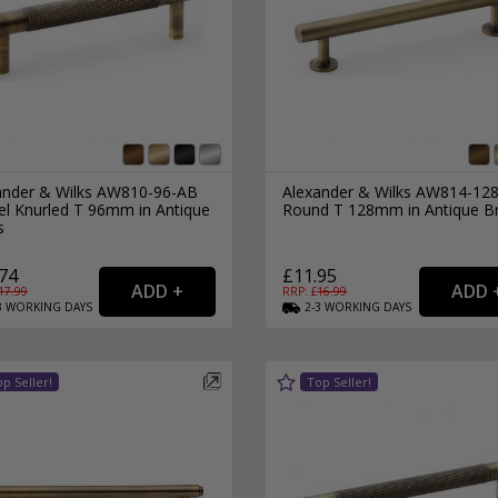
ander & Wilks AW810-96-AB
Alexander & Wilks AW814-12
el Knurled T 96mm in Antique
Round T 128mm in Antique B
s
74
£11.95
17.99
RRP: £
16.99
3
WORKING
DAYS
2-3
WORKING
DAYS