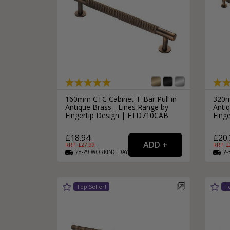
160mm CTC Cabinet T-Bar Pull in
320m
Antique Brass - Lines Range by
Antiq
Fingertip Design | FTD710CAB
Fing
£18.94
£20.
RRP: £
27.99
RRP: £
28-29
WORKING
DAYS
2-