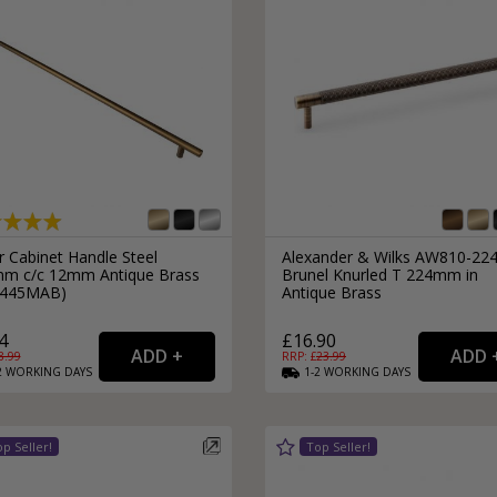
r Cabinet Handle Steel
Alexander & Wilks AW810-22
m c/c 12mm Antique Brass
Brunel Knurled T 224mm in
D445MAB)
Antique Brass
4
£16.90
8.99
RRP: £
23.99
2
WORKING
DAYS
1-2
WORKING
DAYS