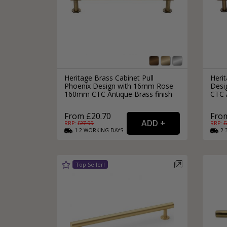
Heritage Brass Cabinet Pull
Herit
Phoenix Design with 16mm Rose
Desi
160mm CTC Antique Brass finish
CTC A
From £20.70
From
RRP: £
27.99
RRP: £
1-2
WORKING
DAYS
2-