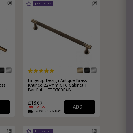
e
hitectural Hardware
rs
ware
rs
dles
rs
ss
ware
s
s
Fingertip Design Antique Brass
ass
Knurled 224mm CTC Cabinet T-
Bar Pull | FTD700EAB
£18.67
RRP: £
23.99
1-2
WORKING
DAYS
packs