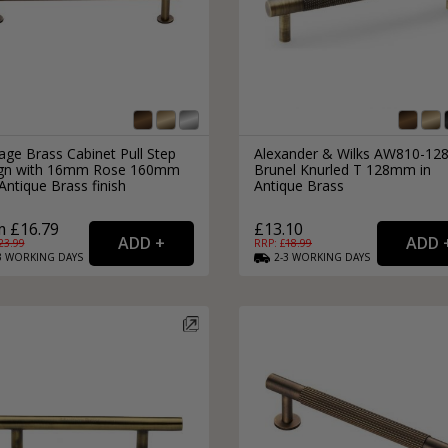
age Brass Cabinet Pull Step
Alexander & Wilks AW810-12
gn with 16mm Rose 160mm
Brunel Knurled T 128mm in
ntique Brass finish
Antique Brass
 £16.79
£13.10
23.99
RRP: £
18.99
3
WORKING
DAYS
2-3
WORKING
DAYS