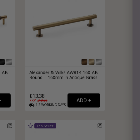
4-AB
Alexander & Wilks AW814-160-AB
Round T 160mm in Antique Brass
£13.38
RRP: £
18.99
1-2
WORKING
DAYS