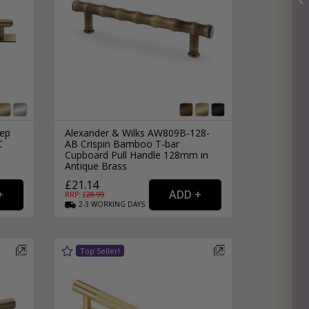
tep
Alexander & Wilks AW809B-128-
C
AB Crispin Bamboo T-bar
Cupboard Pull Handle 128mm in
Antique Brass
£21.14
RRP: £
28.99
2-3
WORKING
DAYS