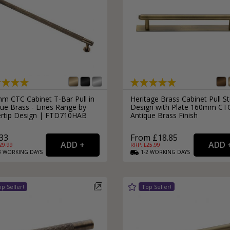
m CTC Cabinet T-Bar Pull in
Heritage Brass Cabinet Pull S
ue Brass - Lines Range by
Design with Plate 160mm CT
ertip Design | FTD710HAB
Antique Brass Finish
33
From £18.85
29.99
RRP: £
25.99
3
WORKING
DAYS
1-2
WORKING
DAYS