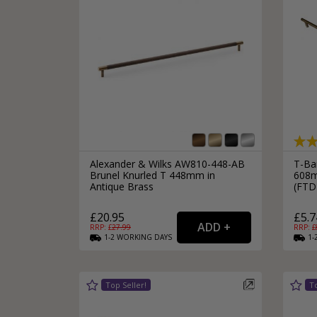
Alexander & Wilks AW810-448-AB
T-Ba
Brunel Knurled T 448mm in
608m
Antique Brass
(FT
£20.95
£5.7
RRP: £
27.99
RRP: £
1-2
WORKING
DAYS
1-