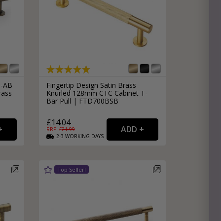
8-AB
Fingertip Design Satin Brass
rass
Knurled 128mm CTC Cabinet T-
Bar Pull | FTD700BSB
£14.04
RRP: £
21.99
2-3
WORKING
DAYS