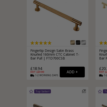
Fingertip Design Satin Brass
Finge
Knurled 160mm CTC Cabinet T-
Knur
Bar Pull | FTD700CSB
Bar 
£18.94
£20.
RRP: £
27.99
RRP: £
1-2
WORKING
DAYS
1-