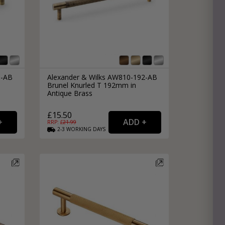
8-AB
Alexander & Wilks AW810-192-AB
Brunel Knurled T 192mm in
Antique Brass
£15.50
RRP: £
21.99
2-3
WORKING
DAYS