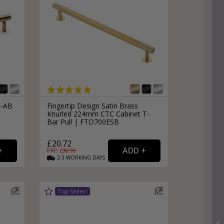
0-AB
Fingertip Design Satin Brass
Knurled 224mm CTC Cabinet T-
Bar Pull | FTD700ESB
£20.72
RRP: £
30.99
2-3
WORKING
DAYS