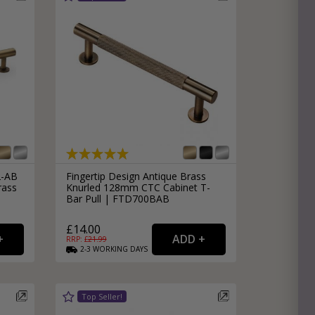
2-AB
Fingertip Design Antique Brass
rass
Knurled 128mm CTC Cabinet T-
Bar Pull | FTD700BAB
£14.00
RRP: £
21.99
2-3
WORKING
DAYS