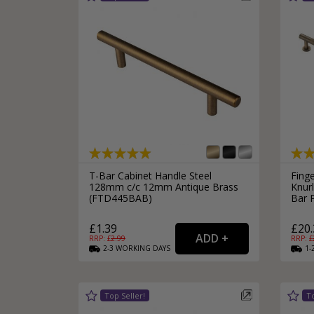
Silver Bathroom Door Locks
Bronze Drop Pull Cabinet Handles
Kitchen Cupboard T-Bar Pulls
Kitchen Cupboard Cup Pulls
Miscellaneous Cabinet Handles
Kitchen Cupboard D-Bar Pulls
All Miscellaneous Cabinet Handles
Round Kitchen Cupboard Knobs
T-Bar Cabinet Handle Steel
Finge
128mm c/c 12mm Antique Brass
Knur
(FTD445BAB)
Bar 
£1.39
£20.
RRP: £
2.99
RRP: £
2-3
WORKING
DAYS
1-