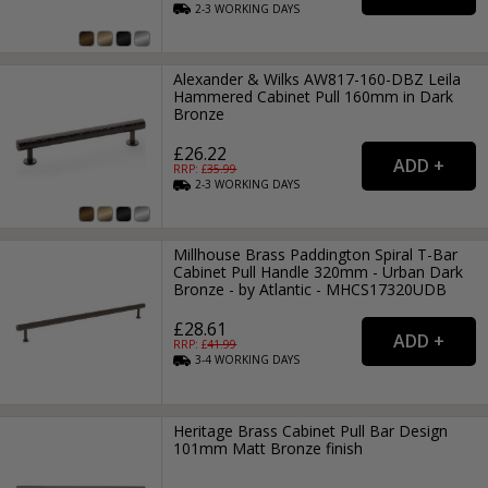
2-3
WORKING
DAYS
Alexander & Wilks AW817-160-DBZ Leila
Hammered Cabinet Pull 160mm in Dark
Bronze
£26.22
RRP: £
35.99
2-3
WORKING
DAYS
Millhouse Brass Paddington Spiral T-Bar
Cabinet Pull Handle 320mm - Urban Dark
Bronze - by Atlantic - MHCS17320UDB
£28.61
RRP: £
41.99
3-4
WORKING
DAYS
Heritage Brass Cabinet Pull Bar Design
101mm Matt Bronze finish