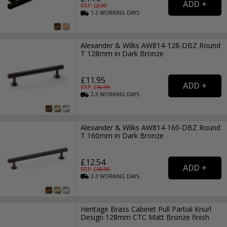
RRP: £
2.99
1-2
WORKING
DAYS
Alexander & Wilks AW814-128-DBZ Round
T 128mm in Dark Bronze
£11.95
RRP: £
16.99
2-3
WORKING
DAYS
Alexander & Wilks AW814-160-DBZ Round
T 160mm in Dark Bronze
£12.54
RRP: £
18.99
2-3
WORKING
DAYS
Heritage Brass Cabinet Pull Partial Knurl
Design 128mm CTC Matt Bronze finish