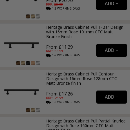
From £20.70
RRP: £
27.99
1-2
WORKING
DAYS
Heritage Brass Cabinet Pull T-Bar Design
with 16mm Rose 101mm CTC Matt
Bronze Finish
From £11.29
RRP: £
15.99
1-2
WORKING
DAYS
Heritage Brass Cabinet Pull Contour
Design with 16mm Rose 128mm CTC
Matt Bronze finish
From £17.26
RRP: £
23.99
1-2
WORKING
DAYS
Heritage Brass Cabinet Pull Partial Knurled
Design with Rose 160mm CTC Matt