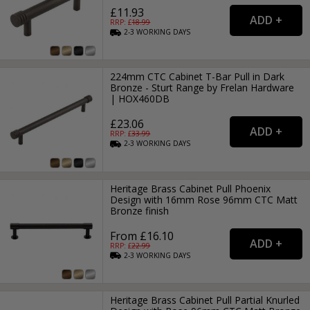
£11.93
RRP: £
18.99
2-3
WORKING
DAYS
224mm CTC Cabinet T-Bar Pull in Dark
Bronze - Sturt Range by Frelan Hardware
| HOX460DB
£23.06
RRP: £
33.99
2-3
WORKING
DAYS
Heritage Brass Cabinet Pull Phoenix
Design with 16mm Rose 96mm CTC Matt
Bronze finish
From £16.10
RRP: £
22.99
2-3
WORKING
DAYS
Heritage Brass Cabinet Pull Partial Knurled