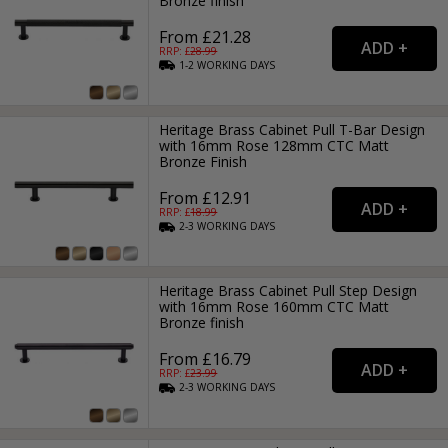
Bronze finish
From £21.28
RRP: £
28.99
1-2
WORKING
DAYS
Heritage Brass Cabinet Pull T-Bar Design
with 16mm Rose 128mm CTC Matt
Bronze Finish
From £12.91
RRP: £
18.99
2-3
WORKING
DAYS
Heritage Brass Cabinet Pull Step Design
with 16mm Rose 160mm CTC Matt
Bronze finish
From £16.79
RRP: £
23.99
2-3
WORKING
DAYS