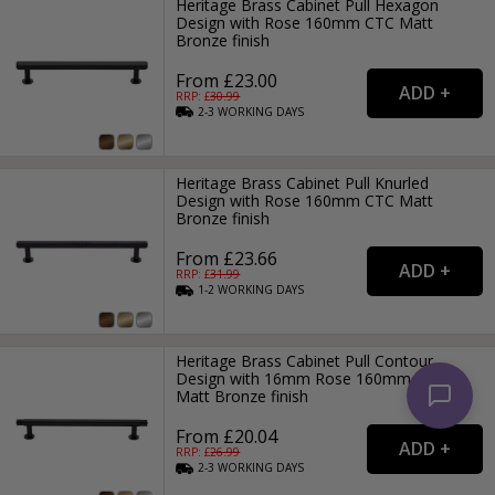
Heritage Brass Cabinet Pull Hexagon
Design with Rose 160mm CTC Matt
Bronze finish
From £23.00
RRP: £
30.99
2-3
WORKING
DAYS
Heritage Brass Cabinet Pull Knurled
Design with Rose 160mm CTC Matt
Bronze finish
From £23.66
RRP: £
31.99
1-2
WORKING
DAYS
Heritage Brass Cabinet Pull Contour
Design with 16mm Rose 160mm CTC
Matt Bronze finish
From £20.04
RRP: £
26.99
2-3
WORKING
DAYS