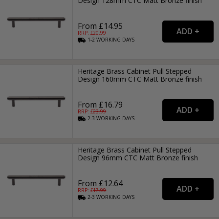
Design 128mm CTC Matt Bronze finish
From £14.95
RRP: £
20.99
1-2
WORKING
DAYS
Heritage Brass Cabinet Pull Stepped
Design 160mm CTC Matt Bronze finish
From £16.79
RRP: £
23.99
2-3
WORKING
DAYS
Heritage Brass Cabinet Pull Stepped
Design 96mm CTC Matt Bronze finish
From £12.64
RRP: £
17.99
2-3
WORKING
DAYS