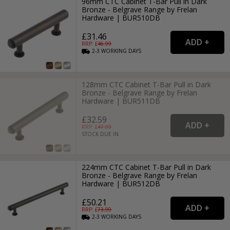
96mm CTC Cabinet T-Bar Pull in Dark
Bronze - Belgrave Range by Frelan
Hardware | BUR510DB
£31.46
RRP: £
46.99
2-3
WORKING
DAYS
128mm CTC Cabinet T-Bar Pull in Dark
Bronze - Belgrave Range by Frelan
Hardware | BUR511DB
£32.59
RRP: £
47.99
STOCK DUE IN
224mm CTC Cabinet T-Bar Pull in Dark
Bronze - Belgrave Range by Frelan
Hardware | BUR512DB
£50.21
RRP: £
73.99
2-3
WORKING
DAYS