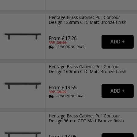
Heritage Brass Cabinet Pull Contour
Design 128mm CTC Matt Bronze finish
From £17.26
RRP: £
23.99
1-2
WORKING
DAYS
Heritage Brass Cabinet Pull Contour
Design 160mm CTC Matt Bronze finish
From £19.55
RRP: £
26.99
1-2
WORKING
DAYS
Heritage Brass Cabinet Pull Contour
Design 96mm CTC Matt Bronze finish
From £14.95