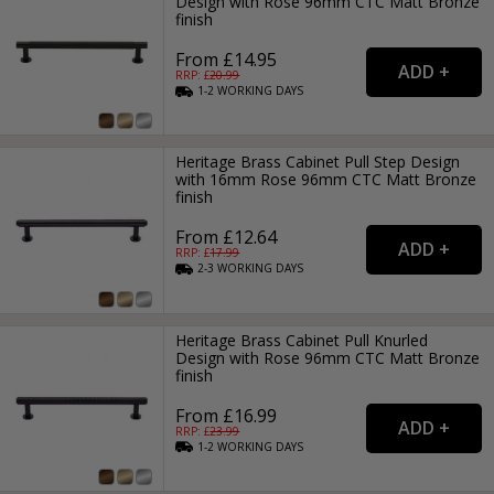
Design with Rose 96mm CTC Matt Bronze
finish
From £14.95
RRP: £
20.99
1-2
WORKING
DAYS
Heritage Brass Cabinet Pull Step Design
with 16mm Rose 96mm CTC Matt Bronze
finish
From £12.64
RRP: £
17.99
2-3
WORKING
DAYS
Heritage Brass Cabinet Pull Knurled
Design with Rose 96mm CTC Matt Bronze
finish
From £16.99
RRP: £
23.99
1-2
WORKING
DAYS