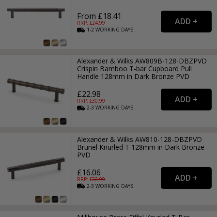
From £18.41
RRP: £
24.99
1-2
WORKING
DAYS
Alexander & Wilks AW809B-128-DBZPVD
Crispin Bamboo T-bar Cupboard Pull
Handle 128mm in Dark Bronze PVD
£22.98
RRP: £
30.99
2-3
WORKING
DAYS
Alexander & Wilks AW810-128-DBZPVD
Brunel Knurled T 128mm in Dark Bronze
PVD
£16.06
RRP: £
22.99
2-3
WORKING
DAYS