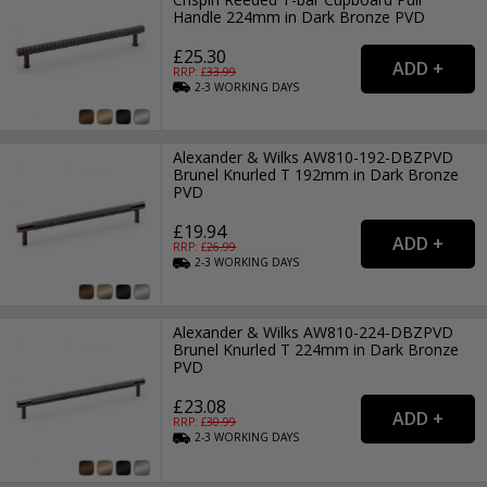
Handle 224mm in Dark Bronze PVD
£25.30
RRP: £
33.99
2-3
WORKING
DAYS
Alexander & Wilks AW810-192-DBZPVD
Brunel Knurled T 192mm in Dark Bronze
PVD
£19.94
RRP: £
26.99
2-3
WORKING
DAYS
Alexander & Wilks AW810-224-DBZPVD
Brunel Knurled T 224mm in Dark Bronze
PVD
£23.08
RRP: £
30.99
2-3
WORKING
DAYS