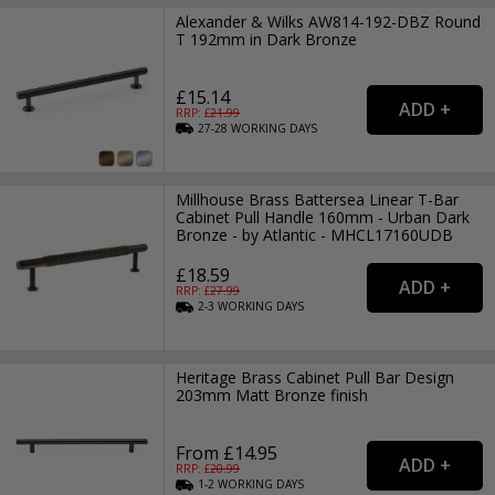
Alexander & Wilks AW814-192-DBZ Round
T 192mm in Dark Bronze
£15.14
RRP: £
21.99
27-28
WORKING
DAYS
Millhouse Brass Battersea Linear T-Bar
Cabinet Pull Handle 160mm - Urban Dark
Bronze - by Atlantic - MHCL17160UDB
£18.59
RRP: £
27.99
2-3
WORKING
DAYS
Heritage Brass Cabinet Pull Bar Design
203mm Matt Bronze finish
From £14.95
RRP: £
20.99
1-2
WORKING
DAYS