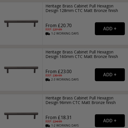
Heritage Brass Cabinet Pull Hexagon
Design 128mm CTC Matt Bronze finish
From £20.70
RRP: £
27.99
1-2
WORKING
DAYS
Heritage Brass Cabinet Pull Hexagon
Design 160mm CTC Matt Bronze finish
From £23.00
RRP: £
30.99
2-3
WORKING
DAYS
Heritage Brass Cabinet Pull Hexagon
Design 96mm CTC Matt Bronze finish
From £18.31
RRP: £
24.99
1-2
WORKING
DAYS