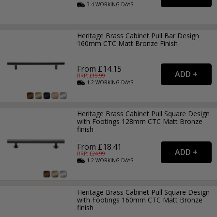
3-4
WORKING
DAYS
Heritage Brass Cabinet Pull Bar Design
160mm CTC Matt Bronze Finish
From £14.15
RRP: £
19.99
1-2
WORKING
DAYS
Heritage Brass Cabinet Pull Square Design
with Footings 128mm CTC Matt Bronze
finish
From £18.41
RRP: £
24.99
1-2
WORKING
DAYS
Heritage Brass Cabinet Pull Square Design
with Footings 160mm CTC Matt Bronze
finish