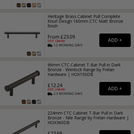
Heritage Brass Cabinet Pull Complete
Knurl Design 160mm CTC Matt Bronze
finish
From £23.09
RRP: £
30.99
1-2
WORKING
DAYS
96mm CTC Cabinet T-Bar Pull in Dark
Bronze - Wenlock Range by Frelan
Hardware | HOX150DB
£12.24
RRP: £
18.99
2-3
WORKING
DAYS
224mm CTC Cabinet T-Bar Pull in Dark
Bronze - Nile Range by Frelan Hardware |
HOX360DB
£23.69