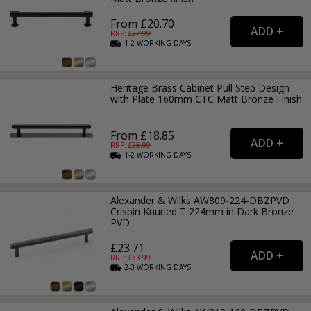
From £20.70
RRP: £
27.99
1-2
WORKING
DAYS
Heritage Brass Cabinet Pull Step Design
with Plate 160mm CTC Matt Bronze Finish
From £18.85
RRP: £
25.99
1-2
WORKING
DAYS
Alexander & Wilks AW809-224-DBZPVD
Crispin Knurled T 224mm in Dark Bronze
PVD
£23.71
RRP: £
33.99
2-3
WORKING
DAYS