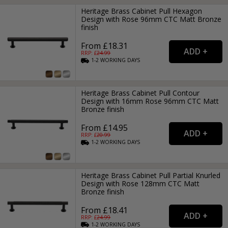
Heritage Brass Cabinet Pull Hexagon
Design with Rose 96mm CTC Matt Bronze
finish
From £18.31
RRP: £
24.99
1-2
WORKING
DAYS
Heritage Brass Cabinet Pull Contour
Design with 16mm Rose 96mm CTC Matt
Bronze finish
From £14.95
RRP: £
20.99
1-2
WORKING
DAYS
Heritage Brass Cabinet Pull Partial Knurled
Design with Rose 128mm CTC Matt
Bronze finish
From £18.41
RRP: £
24.99
1-2
WORKING
DAYS