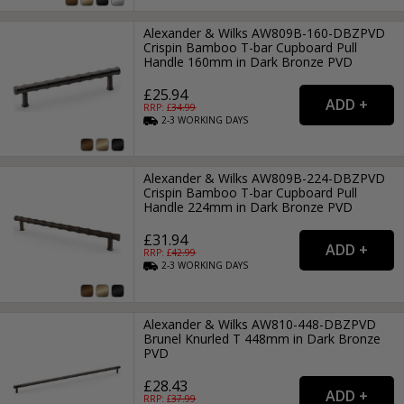
Alexander & Wilks AW809B-160-DBZPVD
Crispin Bamboo T-bar Cupboard Pull
Handle 160mm in Dark Bronze PVD
£25.94
RRP: £
34.99
2-3
WORKING
DAYS
Alexander & Wilks AW809B-224-DBZPVD
Crispin Bamboo T-bar Cupboard Pull
Handle 224mm in Dark Bronze PVD
£31.94
RRP: £
42.99
2-3
WORKING
DAYS
Alexander & Wilks AW810-448-DBZPVD
Brunel Knurled T 448mm in Dark Bronze
PVD
£28.43
RRP: £
37.99