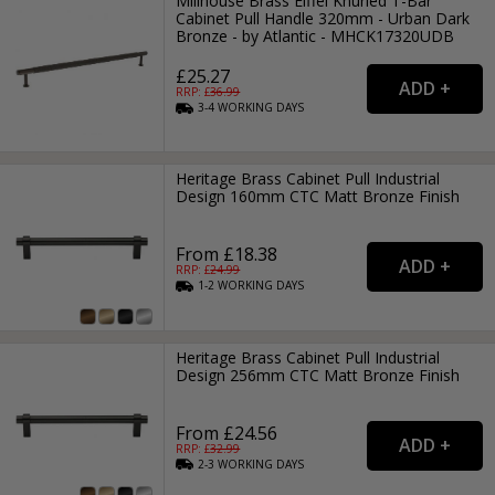
Millhouse Brass Eiffel Knurled T-Bar
Cabinet Pull Handle 320mm - Urban Dark
Bronze - by Atlantic - MHCK17320UDB
£25.27
RRP: £
36.99
3-4
WORKING
DAYS
Heritage Brass Cabinet Pull Industrial
Design 160mm CTC Matt Bronze Finish
From £18.38
RRP: £
24.99
1-2
WORKING
DAYS
Heritage Brass Cabinet Pull Industrial
Design 256mm CTC Matt Bronze Finish
From £24.56
RRP: £
32.99
2-3
WORKING
DAYS