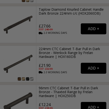
Taplow Diamond Knurled Cabinet Handle
Dark Bronze 224mm c/c (HOX2060DB)
£27.66
RRP: £
40.99
2-3
WORKING
DAYS
224mm CTC Cabinet T-Bar Pull in Dark
Bronze - Wenlock Range by Frelan
Hardware | HOX160DB
£21.90
RRP: £
32.99
2-3
WORKING
DAYS
96mm CTC Cabinet T-Bar Pull in Dark
Bronze - Thaxted Range by Frelan
Hardware | HOX250DB
£12.24
RRP: £
18.99