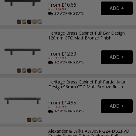
From £10.66
RRP: £
14.99
2-3
WORKING
DAYS
Heritage Brass Cabinet Pull Bar Design
128mm CTC Matt Bronze Finish
From £12.30
RRP: £
17.99
1-2
WORKING
DAYS
Heritage Brass Cabinet Pull Partial Knurl
Design 96mm CTC Matt Bronze finish
From £14.95
RRP: £
20.99
1-2
WORKING
DAYS
Alexander & Wilks AW809R-224-DBZPVD
Crispin Reeded T-bar Cupboard Pull