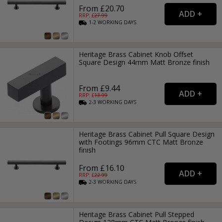
From £20.70
RRP: £
27.99
1-2
WORKING
DAYS
Heritage Brass Cabinet Knob Offset
Square Design 44mm Matt Bronze finish
From £9.44
RRP: £
13.99
2-3
WORKING
DAYS
Heritage Brass Cabinet Pull Square Design
with Footings 96mm CTC Matt Bronze
finish
From £16.10
RRP: £
22.99
2-3
WORKING
DAYS
Heritage Brass Cabinet Pull Stepped