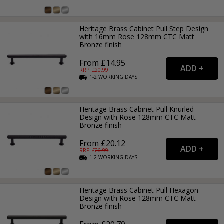
Heritage Brass Cabinet Pull Step Design
with 16mm Rose 128mm CTC Matt
Bronze finish
From £14.95
RRP: £
20.99
1-2
WORKING
DAYS
Heritage Brass Cabinet Pull Knurled
Design with Rose 128mm CTC Matt
Bronze finish
From £20.12
RRP: £
26.99
1-2
WORKING
DAYS
Heritage Brass Cabinet Pull Hexagon
Design with Rose 128mm CTC Matt
Bronze finish