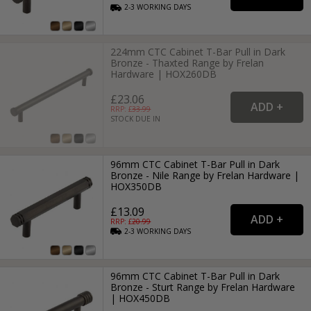
2-3
WORKING
DAYS
224mm CTC Cabinet T-Bar Pull in Dark
Bronze - Thaxted Range by Frelan
Hardware | HOX260DB
£23.06
RRP: £
33.99
STOCK DUE IN
96mm CTC Cabinet T-Bar Pull in Dark
Bronze - Nile Range by Frelan Hardware |
HOX350DB
£13.09
RRP: £
20.99
2-3
WORKING
DAYS
96mm CTC Cabinet T-Bar Pull in Dark
Bronze - Sturt Range by Frelan Hardware
| HOX450DB