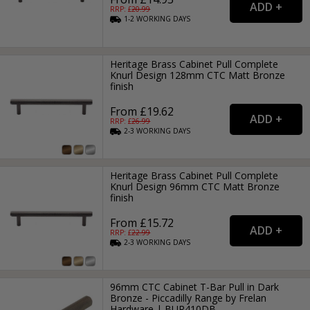
RRP: £
20.99
1-2
WORKING
DAYS
Heritage Brass Cabinet Pull Complete
Knurl Design 128mm CTC Matt Bronze
finish
From £19.62
RRP: £
26.99
2-3
WORKING
DAYS
Heritage Brass Cabinet Pull Complete
Knurl Design 96mm CTC Matt Bronze
finish
From £15.72
RRP: £
22.99
2-3
WORKING
DAYS
96mm CTC Cabinet T-Bar Pull in Dark
Bronze - Piccadilly Range by Frelan
Hardware | BUR410DB