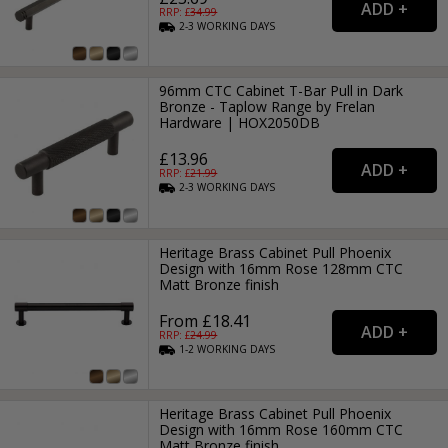
RRP: £
34.99
2-3
WORKING
DAYS
96mm CTC Cabinet T-Bar Pull in Dark
Bronze - Taplow Range by Frelan
Hardware | HOX2050DB
£13.96
RRP: £
21.99
2-3
WORKING
DAYS
Heritage Brass Cabinet Pull Phoenix
Design with 16mm Rose 128mm CTC
Matt Bronze finish
From £18.41
RRP: £
24.99
1-2
WORKING
DAYS
Heritage Brass Cabinet Pull Phoenix
Design with 16mm Rose 160mm CTC
Matt Bronze finish