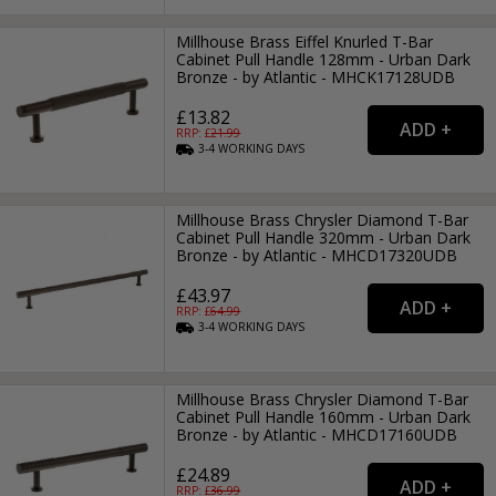
Millhouse Brass Eiffel Knurled T-Bar
Cabinet Pull Handle 128mm - Urban Dark
Bronze - by Atlantic - MHCK17128UDB
£13.82
RRP: £
21.99
3-4
WORKING
DAYS
Millhouse Brass Chrysler Diamond T-Bar
Cabinet Pull Handle 320mm - Urban Dark
Bronze - by Atlantic - MHCD17320UDB
£43.97
RRP: £
64.99
3-4
WORKING
DAYS
Millhouse Brass Chrysler Diamond T-Bar
Cabinet Pull Handle 160mm - Urban Dark
Bronze - by Atlantic - MHCD17160UDB
£24.89
RRP: £
36.99