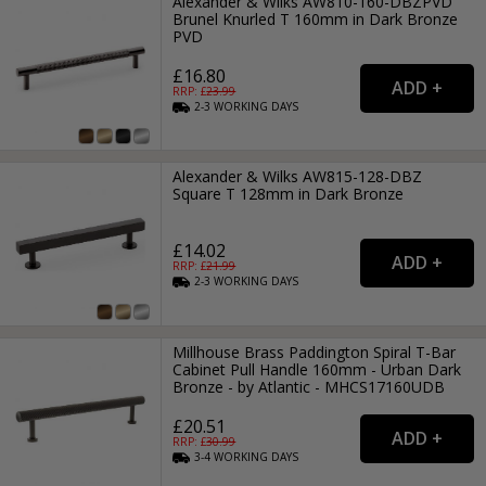
Alexander & Wilks AW810-160-DBZPVD
Brunel Knurled T 160mm in Dark Bronze
PVD
£16.80
RRP: £
23.99
2-3
WORKING
DAYS
Alexander & Wilks AW815-128-DBZ
Square T 128mm in Dark Bronze
£14.02
RRP: £
21.99
2-3
WORKING
DAYS
Millhouse Brass Paddington Spiral T-Bar
Cabinet Pull Handle 160mm - Urban Dark
Bronze - by Atlantic - MHCS17160UDB
£20.51
RRP: £
30.99
3-4
WORKING
DAYS