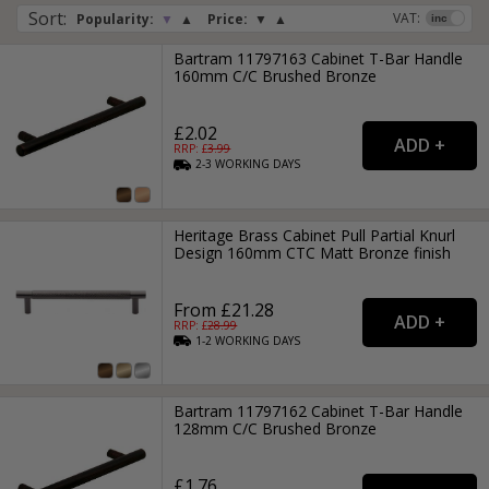
Sort
:
VAT:
Popularity:
▼
▲
Price:
▼
▲
Bartram 11797163 Cabinet T-Bar Handle
160mm C/C Brushed Bronze
£2.02
RRP: £
3.99
2-3
WORKING
DAYS
Heritage Brass Cabinet Pull Partial Knurl
Design 160mm CTC Matt Bronze finish
From £21.28
RRP: £
28.99
1-2
WORKING
DAYS
Bartram 11797162 Cabinet T-Bar Handle
128mm C/C Brushed Bronze
£1.76