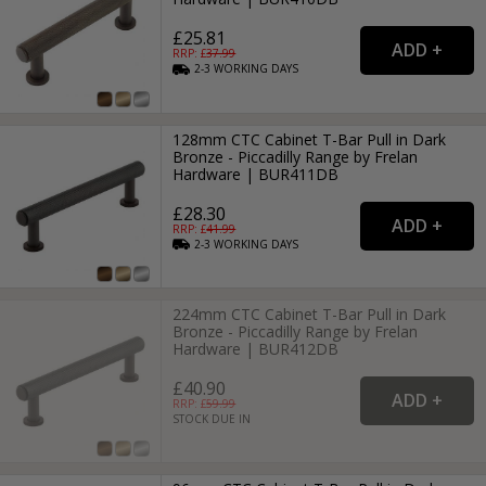
£25.81
RRP: £
37.99
2-3
WORKING
DAYS
128mm CTC Cabinet T-Bar Pull in Dark
Bronze - Piccadilly Range by Frelan
Hardware | BUR411DB
£28.30
RRP: £
41.99
2-3
WORKING
DAYS
224mm CTC Cabinet T-Bar Pull in Dark
Bronze - Piccadilly Range by Frelan
Hardware | BUR412DB
£40.90
RRP: £
59.99
STOCK DUE IN