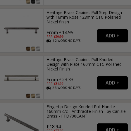
Heritage Brass Cabinet Pull Step Design
with 16mm Rose 128mm CTC Polished
Nickel finish
From £14.95
RRP: £
20.99
1-2
WORKING
DAYS
Heritage Brass Cabinet Pull Knurled
Design with Plate 160mm CTC Polished
Nickel Finish
From £23.33
RRP: £
31.99
2-3
WORKING
DAYS
Fingertip Design Knurled Pull Handle
160mm c/c - Anthracite Finish - by Carlisle
Brass - FTD700CANT
£18.94
RRP: £
27.99