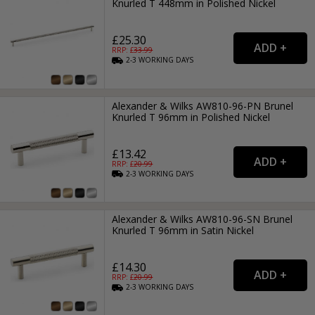
Knurled T 448mm in Polished Nickel
£25.30
RRP: £
33.99
2-3
WORKING
DAYS
Alexander & Wilks AW810-96-PN Brunel
Knurled T 96mm in Polished Nickel
£13.42
RRP: £
20.99
2-3
WORKING
DAYS
Alexander & Wilks AW810-96-SN Brunel
Knurled T 96mm in Satin Nickel
£14.30
RRP: £
20.99
2-3
WORKING
DAYS