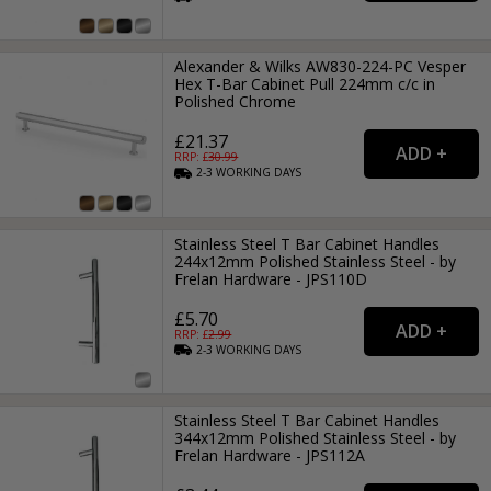
Alexander & Wilks AW830-224-PC Vesper
Hex T-Bar Cabinet Pull 224mm c/c in
Polished Chrome
£21.37
RRP: £
30.99
2-3
WORKING
DAYS
Stainless Steel T Bar Cabinet Handles
244x12mm Polished Stainless Steel - by
Frelan Hardware - JPS110D
£5.70
RRP: £
2.99
2-3
WORKING
DAYS
Stainless Steel T Bar Cabinet Handles
344x12mm Polished Stainless Steel - by
Frelan Hardware - JPS112A