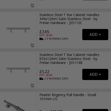
Stainless Steel T Bar Cabinet Handles
444x12mm Satin Stainless Steel - by
Frelan Hardware - JSS112C
£3.65
RRP: £
5.99
2-3
WORKING
DAYS
Stainless Steel T Bar Cabinet Handles
655x12mm Satin Stainless Steel - by
Frelan Hardware - JSS114B
£5.22
RRP: £
8.99
2-3
WORKING
DAYS
Pewter Regency Pull Handle - Small
101mm c/c