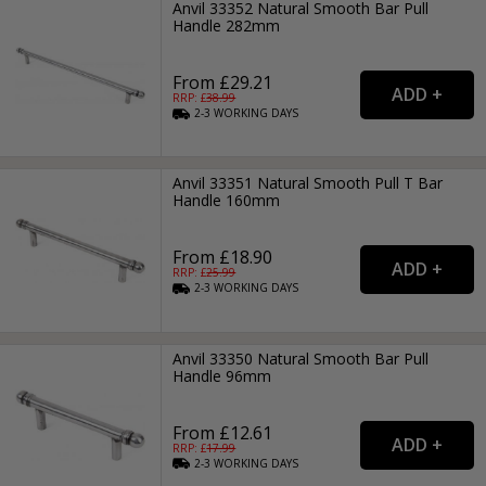
Anvil 33352 Natural Smooth Bar Pull
Handle 282mm
From £29.21
RRP: £
38.99
2-3
WORKING
DAYS
Anvil 33351 Natural Smooth Pull T Bar
Handle 160mm
From £18.90
RRP: £
25.99
2-3
WORKING
DAYS
Anvil 33350 Natural Smooth Bar Pull
Handle 96mm
From £12.61
RRP: £
17.99
2-3
WORKING
DAYS