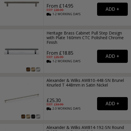
From £14.95
RRP: £
20.99
1-2
WORKING
DAYS
Heritage Brass Cabinet Pull Step Design
with Plate 160mm CTC Polished Chrome
Finish
From £18.85
RRP: £
25.99
1-2
WORKING
DAYS
Alexander & Wilks AW810-448-SN Brunel
Knurled T 448mm in Satin Nickel
£25.30
RRP: £
33.99
2-3
WORKING
DAYS
Alexander & Wilks AW814-192-SN Round