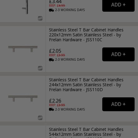
£3.44
RRP: £
4.99
2-3
WORKING
DAYS
Stainless Steel T Bar Cabinet Handles
220x12mm Satin Stainless Steel - by
Frelan Hardware - JSS110C
£2.05
RRP: £
3.99
2-3
WORKING
DAYS
Stainless Steel T Bar Cabinet Handles
244x12mm Satin Stainless Steel - by
Frelan Hardware - JSS110D
£2.26
RRP: £
3.99
2-3
WORKING
DAYS
Stainless Steel T Bar Cabinet Handles
544x12mm Satin Stainless Steel - by