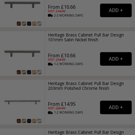
From £10.66
RRP: £
14.99
2-3
WORKING
DAYS
Heritage Brass Cabinet Pull Bar Design
101mm Satin Nickel finish
From £10.66
RRP: £
14.99
1-2
WORKING
DAYS
Heritage Brass Cabinet Pull Bar Design
203mm Polished Chrome finish
From £14.95
RRP: £
20.99
1-2
WORKING
DAYS
Heritage Brass Cabinet Pull Bar Design