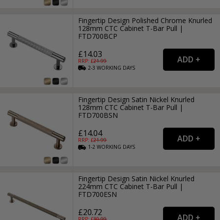
Fingertip Design Polished Chrome Knurled
128mm CTC Cabinet T-Bar Pull |
FTD700BCP
£14.03
RRP: £
21.99
2-3
WORKING
DAYS
Fingertip Design Satin Nickel Knurled
128mm CTC Cabinet T-Bar Pull |
FTD700BSN
£14.04
RRP: £
21.99
1-2
WORKING
DAYS
Fingertip Design Satin Nickel Knurled
224mm CTC Cabinet T-Bar Pull |
FTD700ESN
£20.72
RRP: £
30.99