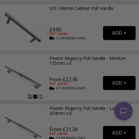
SSS 168mm Cabinet Pull Handle
£9.85
RRP: £
13.99
1-2
WORKING
DAYS
Pewter Regency Pull Handle - Medium
155mm c/c
From £22.36
RRP: £
29.99
2-3
WORKING
DAYS
Pewter Regency Pull Handle - Large
204mm c/c
From £31.30
RRP: £
41.99
2-3
WORKING
DAYS