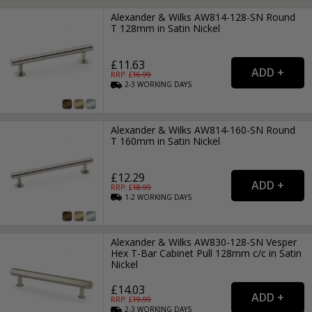
Alexander & Wilks AW814-128-SN Round
T 128mm in Satin Nickel
£11.63
RRP: £
16.99
2-3
WORKING
DAYS
Alexander & Wilks AW814-160-SN Round
T 160mm in Satin Nickel
£12.29
RRP: £
18.99
1-2
WORKING
DAYS
Alexander & Wilks AW830-128-SN Vesper
Hex T-Bar Cabinet Pull 128mm c/c in Satin
Nickel
£14.03
RRP: £
19.99
2-3
WORKING
DAYS