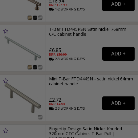
£18.94
RRP: £
27.99
1-2
WORKING
DAYS
T-Bar FTD445PSN Satin nickel 768mm
C/C cabinet handle
£6.85
RRP: £
10.99
2-3
WORKING
DAYS
Mini T-Bar FTD444SN - satin nickel 64mm
cabinet handle
£2.72
RRP: £
4.99
2-3
WORKING
DAYS
Fingertip Design Satin Nickel Knurled
320mm CTC Cabinet T-Bar Pull |