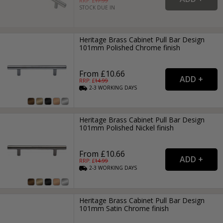
RRP: £
17.99
STOCK DUE IN
Heritage Brass Cabinet Pull Bar Design
101mm Polished Chrome finish
From £10.66
RRP: £
14.99
2-3
WORKING
DAYS
Heritage Brass Cabinet Pull Bar Design
101mm Polished Nickel finish
From £10.66
RRP: £
14.99
2-3
WORKING
DAYS
Heritage Brass Cabinet Pull Bar Design
101mm Satin Chrome finish