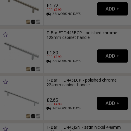
£1.72
RRP: £
2.99
2-3
WORKING
DAYS
T-Bar FTD445BCP - polished chrome
128mm cabinet handle
£1.80
RRP: £
2.99
2-3
WORKING
DAYS
T-Bar FTD445ECP - polished chrome
224mm cabinet handle
£2.65
RRP: £
4.99
1-2
WORKING
DAYS
T-Bar FTD445JSN - satin nickel 448mm