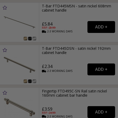
T-Bar FTD445MSN - satin nickel 608mm
cabinet handle
£5.84
RRP: £
8.99
2-3
WORKING
DAYS
T-Bar FTD445DSN - satin nickel 192mm
cabinet handle
£2.34
2-3
WORKING
DAYS
Fingertip FTD495C-SN Rail satin nickel
160mm cabinet bar handle
£3.59
RRP: £
4.99
2-3
WORKING
DAYS