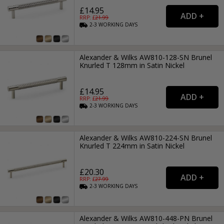
£14.95
RRP: £
21.99
2-3
WORKING
DAYS
Alexander & Wilks AW810-128-SN Brunel
Knurled T 128mm in Satin Nickel
£14.95
RRP: £
21.99
2-3
WORKING
DAYS
Alexander & Wilks AW810-224-SN Brunel
Knurled T 224mm in Satin Nickel
£20.30
RRP: £
27.99
2-3
WORKING
DAYS
Alexander & Wilks AW810-448-PN Brunel