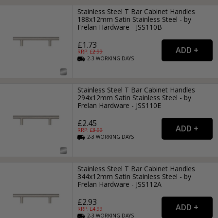
Stainless Steel T Bar Cabinet Handles
188x12mm Satin Stainless Steel - by
Frelan Hardware - JSS110B
£1.73
RRP: £
2.99
2-3
WORKING
DAYS
Stainless Steel T Bar Cabinet Handles
294x12mm Satin Stainless Steel - by
Frelan Hardware - JSS110E
£2.45
RRP: £
3.99
2-3
WORKING
DAYS
Stainless Steel T Bar Cabinet Handles
344x12mm Satin Stainless Steel - by
Frelan Hardware - JSS112A
£2.93
RRP: £
4.99
2-3
WORKING
DAYS