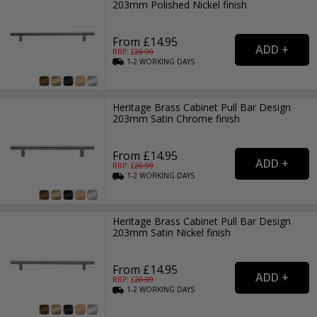
203mm Polished Nickel finish
From £14.95
RRP: £
20.99
1-2
WORKING
DAYS
Heritage Brass Cabinet Pull Bar Design
203mm Satin Chrome finish
From £14.95
RRP: £
20.99
1-2
WORKING
DAYS
Heritage Brass Cabinet Pull Bar Design
203mm Satin Nickel finish
From £14.95
RRP: £
20.99
1-2
WORKING
DAYS