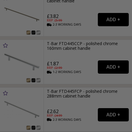
cabinet handle
£3.82
RRP: £
5.99
2-3
WORKING
DAYS
T-Bar FTD445CCP - polished chrome
160mm cabinet handle
£1.87
RRP: £
2.99
1-2
WORKING
DAYS
T-Bar FTD445FCP - polished chrome
288mm cabinet handle
£2.62
RRP: £
4.99
2-3
WORKING
DAYS