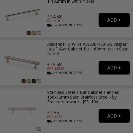
T 192mm in Satin Nickel
£14.58
RRP: £
20.99
1-2
WORKING
DAYS
Alexander & Wilks AW830-160-SN Vesper
Hex T-Bar Cabinet Pull 160mm c/c in Satin
Nickel
£15.58
RRP: £
23.99
2-3
WORKING
DAYS
Stainless Steel T Bar Cabinet Handles
156x12mm Satin Stainless Steel - by
Frelan Hardware - JSS110A
£1.56
RRP: £
2.99
2-3
WORKING
DAYS