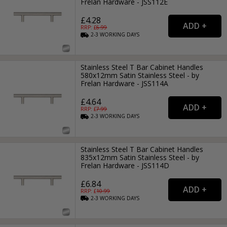
Frelan Hardware - JSS112E
£4.28
RRP: £
6.99
2-3
WORKING
DAYS
Stainless Steel T Bar Cabinet Handles
580x12mm Satin Stainless Steel - by
Frelan Hardware - JSS114A
£4.64
RRP: £
7.99
2-3
WORKING
DAYS
Stainless Steel T Bar Cabinet Handles
835x12mm Satin Stainless Steel - by
Frelan Hardware - JSS114D
£6.84
RRP: £
10.99
2-3
WORKING
DAYS