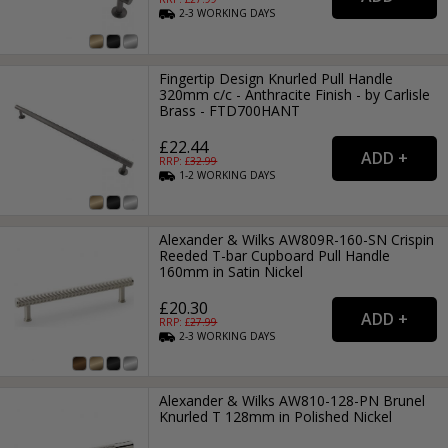
2-3
WORKING
DAYS
Fingertip Design Knurled Pull Handle
320mm c/c - Anthracite Finish - by Carlisle
Brass - FTD700HANT
£22.44
RRP: £
32.99
1-2
WORKING
DAYS
Alexander & Wilks AW809R-160-SN Crispin
Reeded T-bar Cupboard Pull Handle
160mm in Satin Nickel
£20.30
RRP: £
27.99
2-3
WORKING
DAYS
Alexander & Wilks AW810-128-PN Brunel
Knurled T 128mm in Polished Nickel