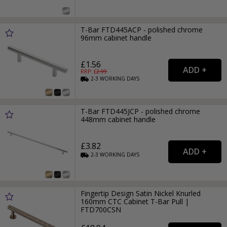
T-Bar FTD445ACP - polished chrome
96mm cabinet handle
£1.56
RRP: £
2.99
2-3
WORKING
DAYS
T-Bar FTD445JCP - polished chrome
448mm cabinet handle
£3.82
2-3
WORKING
DAYS
Fingertip Design Satin Nickel Knurled
160mm CTC Cabinet T-Bar Pull |
FTD700CSN