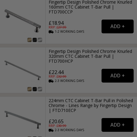
Fingertip Design Polished Chrome Knurled
160mm CTC Cabinet T-Bar Pull |
FTD700CCP
£18.94
RRP: £
27.99
1-2
WORKING
DAYS
Fingertip Design Polished Chrome Knurled
320mm CTC Cabinet T-Bar Pull |
FTD700HCP
£22.44
RRP: £
32.99
2-3
WORKING
DAYS
224mm CTC Cabinet T-Bar Pull in Polished
Chrome - Lines Range by Fingertip Design
| FTD710ECP
£20.65
RRP: £
30.99
2-3
WORKING
DAYS