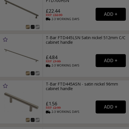
FTD700HSN
£22.44
RRP: £
32.99
2-3
WORKING
DAYS
T-Bar FTD445LSN Satin nickel 512mm C/C
cabinet handle
£4.84
RRP: £
7.99
2-3
WORKING
DAYS
T-Bar FTD445ASN - satin nickel 96mm
cabinet handle
£1.56
RRP: £
2.99
2-3
WORKING
DAYS