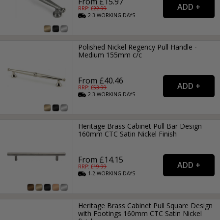
From £15.97
RRP: £
22.99
2-3
WORKING
DAYS
Polished Nickel Regency Pull Handle -
Medium 155mm c/c
From £40.46
RRP: £
53.99
2-3
WORKING
DAYS
Heritage Brass Cabinet Pull Bar Design
160mm CTC Satin Nickel Finish
From £14.15
RRP: £
19.99
1-2
WORKING
DAYS
Heritage Brass Cabinet Pull Square Design
with Footings 160mm CTC Satin Nickel