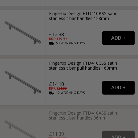
Fingertip Design FTD410BSS satin
stanless t bar handles 128mm
£12.38
RRP: £
19.99
2-3
WORKING
DAYS
Fingertip Design FTD410CSS satin
stanless t bar pull handles 160mm
£14.10
RRP: £
21.99
1-2
WORKING
DAYS
Fingertip Design FTD410ASS satin
stanless t bar handles 96mm
£11.39