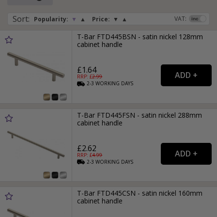
Sort
:
VAT:
Popularity:
▼
▲
Price:
▼
▲
T-Bar FTD445BSN - satin nickel 128mm
cabinet handle
£1.64
RRP: £
2.99
2-3
WORKING
DAYS
T-Bar FTD445FSN - satin nickel 288mm
cabinet handle
£2.62
RRP: £
4.99
2-3
WORKING
DAYS
T-Bar FTD445CSN - satin nickel 160mm
cabinet handle