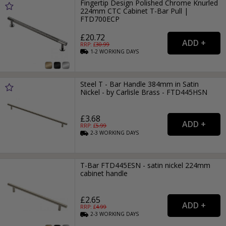
Fingertip Design Polished Chrome Knurled
224mm CTC Cabinet T-Bar Pull |
FTD700ECP
£20.72
RRP: £
30.99
1-2
WORKING
DAYS
Steel T - Bar Handle 384mm in Satin
Nickel - by Carlisle Brass - FTD445HSN
£3.68
RRP: £
5.99
2-3
WORKING
DAYS
T-Bar FTD445ESN - satin nickel 224mm
cabinet handle
£2.65
RRP: £
4.99
2-3
WORKING
DAYS