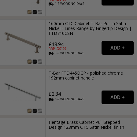
1-2
WORKING
DAYS
160mm CTC Cabinet T-Bar Pull in Satin
Nickel - Lines Range by Fingertip Design |
FTD710CSN
£18.94
RRP: £
27.99
1-2
WORKING
DAYS
T-Bar FTD445DCP - polished chrome
192mm cabinet handle
£2.34
1-2
WORKING
DAYS
Heritage Brass Cabinet Pull Stepped
Design 128mm CTC Satin Nickel finish