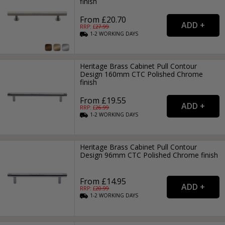
finish
From £20.70
RRP: £
27.99
1-2
WORKING
DAYS
Heritage Brass Cabinet Pull Contour
Design 160mm CTC Polished Chrome
finish
From £19.55
RRP: £
26.99
1-2
WORKING
DAYS
Heritage Brass Cabinet Pull Contour
Design 96mm CTC Polished Chrome finish
From £14.95
RRP: £
20.99
1-2
WORKING
DAYS