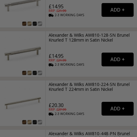
£14.95
RRP: £
21.99
2-3
WORKING
DAYS
Alexander & Wilks AW810-128-SN Brunel
Knurled T 128mm in Satin Nickel
£14.95
RRP: £
21.99
2-3
WORKING
DAYS
Alexander & Wilks AW810-224-SN Brunel
Knurled T 224mm in Satin Nickel
£20.30
RRP: £
27.99
2-3
WORKING
DAYS
Alexander & Wilks AW810-448-PN Brunel