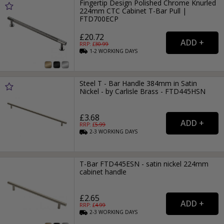
Fingertip Design Polished Chrome Knurled
224mm CTC Cabinet T-Bar Pull |
FTD700ECP
£20.72
RRP: £
30.99
1-2
WORKING
DAYS
Steel T - Bar Handle 384mm in Satin
Nickel - by Carlisle Brass - FTD445HSN
£3.68
RRP: £
5.99
2-3
WORKING
DAYS
T-Bar FTD445ESN - satin nickel 224mm
cabinet handle
£2.65
RRP: £
4.99
2-3
WORKING
DAYS