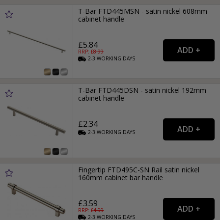
T-Bar FTD445MSN - satin nickel 608mm
cabinet handle
£5.84
RRP: £
8.99
2-3
WORKING
DAYS
T-Bar FTD445DSN - satin nickel 192mm
cabinet handle
£2.34
2-3
WORKING
DAYS
Fingertip FTD495C-SN Rail satin nickel
160mm cabinet bar handle
£3.59
RRP: £
4.99
2-3
WORKING
DAYS