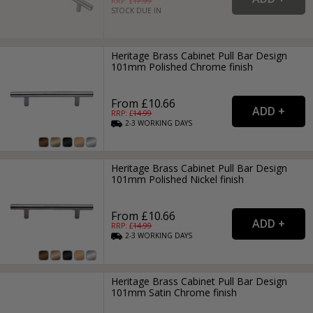
RRP: £
17.99
STOCK DUE IN
Heritage Brass Cabinet Pull Bar Design
101mm Polished Chrome finish
From £10.66
RRP: £
14.99
2-3
WORKING
DAYS
Heritage Brass Cabinet Pull Bar Design
101mm Polished Nickel finish
From £10.66
RRP: £
14.99
2-3
WORKING
DAYS
Heritage Brass Cabinet Pull Bar Design
101mm Satin Chrome finish