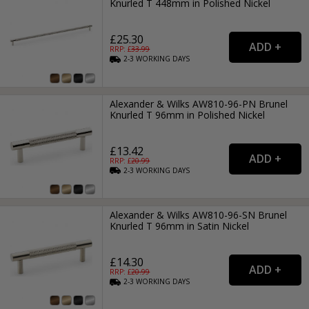
Knurled T 448mm in Polished Nickel
£25.30
RRP: £
33.99
2-3
WORKING
DAYS
Alexander & Wilks AW810-96-PN Brunel
Knurled T 96mm in Polished Nickel
£13.42
RRP: £
20.99
2-3
WORKING
DAYS
Alexander & Wilks AW810-96-SN Brunel
Knurled T 96mm in Satin Nickel
£14.30
RRP: £
20.99
2-3
WORKING
DAYS