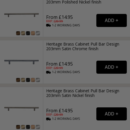
203mm Polished Nickel finish
From £14.95
RRP: £
20.99
1-2
WORKING
DAYS
Heritage Brass Cabinet Pull Bar Design
203mm Satin Chrome finish
From £14.95
RRP: £
20.99
1-2
WORKING
DAYS
Heritage Brass Cabinet Pull Bar Design
203mm Satin Nickel finish
From £14.95
RRP: £
20.99
1-2
WORKING
DAYS