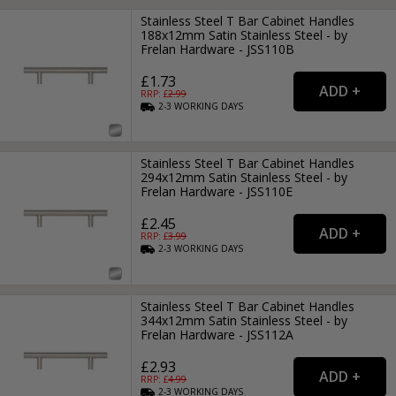
Stainless Steel T Bar Cabinet Handles
188x12mm Satin Stainless Steel - by
Frelan Hardware - JSS110B
£1.73
RRP: £
2.99
2-3
WORKING
DAYS
Stainless Steel T Bar Cabinet Handles
294x12mm Satin Stainless Steel - by
Frelan Hardware - JSS110E
£2.45
RRP: £
3.99
2-3
WORKING
DAYS
Stainless Steel T Bar Cabinet Handles
344x12mm Satin Stainless Steel - by
Frelan Hardware - JSS112A
£2.93
RRP: £
4.99
2-3
WORKING
DAYS