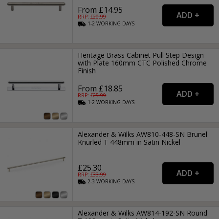
From £14.95
RRP: £
20.99
1-2
WORKING
DAYS
Heritage Brass Cabinet Pull Step Design
with Plate 160mm CTC Polished Chrome
Finish
From £18.85
RRP: £
25.99
1-2
WORKING
DAYS
Alexander & Wilks AW810-448-SN Brunel
Knurled T 448mm in Satin Nickel
£25.30
RRP: £
33.99
2-3
WORKING
DAYS
Alexander & Wilks AW814-192-SN Round