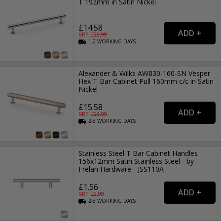
T 192mm in Satin Nickel
£14.58
RRP: £
20.99
1-2
WORKING
DAYS
Alexander & Wilks AW830-160-SN Vesper
Hex T-Bar Cabinet Pull 160mm c/c in Satin
Nickel
£15.58
RRP: £
23.99
2-3
WORKING
DAYS
Stainless Steel T Bar Cabinet Handles
156x12mm Satin Stainless Steel - by
Frelan Hardware - JSS110A
£1.56
RRP: £
2.99
2-3
WORKING
DAYS