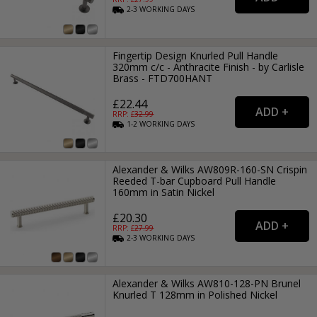
2-3
WORKING
DAYS
Fingertip Design Knurled Pull Handle
320mm c/c - Anthracite Finish - by Carlisle
Brass - FTD700HANT
£22.44
RRP: £
32.99
1-2
WORKING
DAYS
Alexander & Wilks AW809R-160-SN Crispin
Reeded T-bar Cupboard Pull Handle
160mm in Satin Nickel
£20.30
RRP: £
27.99
2-3
WORKING
DAYS
Alexander & Wilks AW810-128-PN Brunel
Knurled T 128mm in Polished Nickel