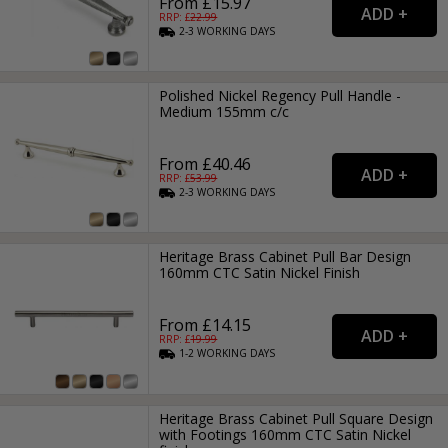
From £15.97
RRP: £
22.99
2-3
WORKING
DAYS
Polished Nickel Regency Pull Handle -
Medium 155mm c/c
From £40.46
RRP: £
53.99
2-3
WORKING
DAYS
Heritage Brass Cabinet Pull Bar Design
160mm CTC Satin Nickel Finish
From £14.15
RRP: £
19.99
1-2
WORKING
DAYS
Heritage Brass Cabinet Pull Square Design
with Footings 160mm CTC Satin Nickel