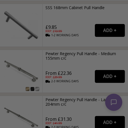
SSS 168mm Cabinet Pull Handle
£9.85
RRP: £
13.99
1-2
WORKING
DAYS
Pewter Regency Pull Handle - Medium
155mm c/c
From £22.36
RRP: £
29.99
2-3
WORKING
DAYS
Pewter Regency Pull Handle - Large
204mm c/c
From £31.30
RRP: £
41.99
2-3
WORKING
DAYS