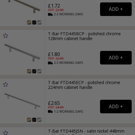
£1.72
RRP: £
2.99
2-3
WORKING
DAYS
T-Bar FTD445BCP - polished chrome
128mm cabinet handle
£1.80
RRP: £
2.99
2-3
WORKING
DAYS
T-Bar FTD445ECP - polished chrome
224mm cabinet handle
£2.65
RRP: £
4.99
1-2
WORKING
DAYS
T-Bar FTD445JSN - satin nickel 448mm