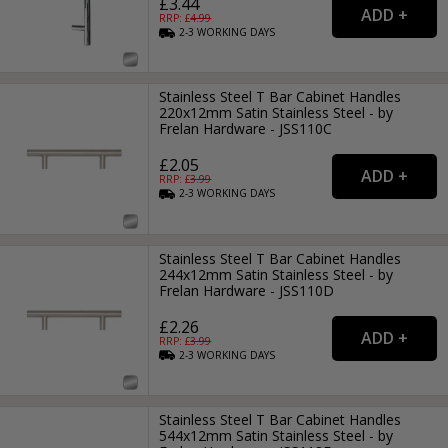
£3.44
RRP: £
4.99
2-3
WORKING
DAYS
Stainless Steel T Bar Cabinet Handles
220x12mm Satin Stainless Steel - by
Frelan Hardware - JSS110C
£2.05
RRP: £
3.99
2-3
WORKING
DAYS
Stainless Steel T Bar Cabinet Handles
244x12mm Satin Stainless Steel - by
Frelan Hardware - JSS110D
£2.26
RRP: £
3.99
2-3
WORKING
DAYS
Stainless Steel T Bar Cabinet Handles
544x12mm Satin Stainless Steel - by