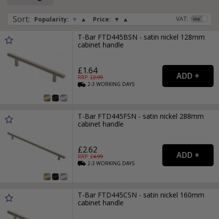
Sort
:
VAT:
Popularity:
▼
▲
Price:
▼
▲
T-Bar FTD445BSN - satin nickel 128mm
cabinet handle
£1.64
RRP: £
2.99
2-3
WORKING
DAYS
T-Bar FTD445FSN - satin nickel 288mm
cabinet handle
£2.62
RRP: £
4.99
2-3
WORKING
DAYS
T-Bar FTD445CSN - satin nickel 160mm
cabinet handle