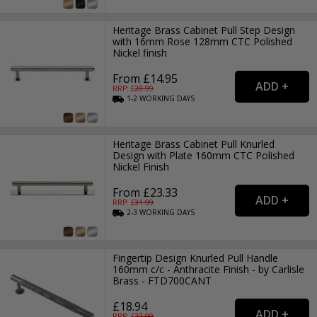
Heritage Brass Cabinet Pull Step Design
with 16mm Rose 128mm CTC Polished
Nickel finish
From £14.95
RRP: £
20.99
1-2
WORKING
DAYS
Heritage Brass Cabinet Pull Knurled
Design with Plate 160mm CTC Polished
Nickel Finish
From £23.33
RRP: £
31.99
2-3
WORKING
DAYS
Fingertip Design Knurled Pull Handle
160mm c/c - Anthracite Finish - by Carlisle
Brass - FTD700CANT
£18.94
RRP: £
27.99