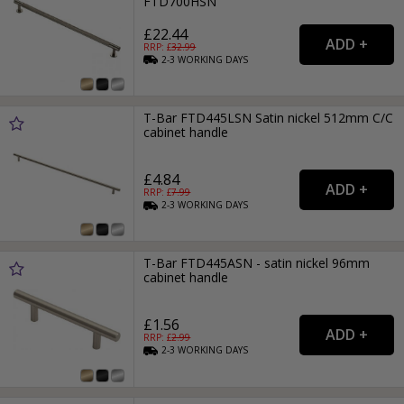
FTD700HSN
£22.44
RRP: £
32.99
2-3
WORKING
DAYS
T-Bar FTD445LSN Satin nickel 512mm C/C
cabinet handle
£4.84
RRP: £
7.99
2-3
WORKING
DAYS
T-Bar FTD445ASN - satin nickel 96mm
cabinet handle
£1.56
RRP: £
2.99
2-3
WORKING
DAYS