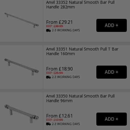
Anvil 33352 Natural Smooth Bar Pull
Handle 282mm
From £29.21
RRP: £
38.99
2-3
WORKING
DAYS
Anvil 33351 Natural Smooth Pull T Bar
Handle 160mm
From £18.90
RRP: £
25.99
2-3
WORKING
DAYS
Anvil 33350 Natural Smooth Bar Pull
Handle 96mm
From £12.61
RRP: £
17.99
2-3
WORKING
DAYS