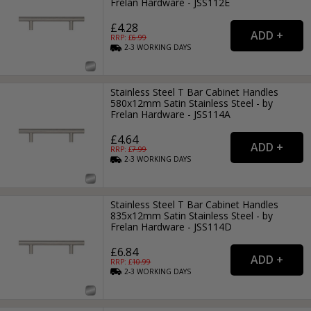
Frelan Hardware - JSS112E
£4.28
RRP: £
6.99
2-3
WORKING
DAYS
Stainless Steel T Bar Cabinet Handles
580x12mm Satin Stainless Steel - by
Frelan Hardware - JSS114A
£4.64
RRP: £
7.99
2-3
WORKING
DAYS
Stainless Steel T Bar Cabinet Handles
835x12mm Satin Stainless Steel - by
Frelan Hardware - JSS114D
£6.84
RRP: £
10.99
2-3
WORKING
DAYS