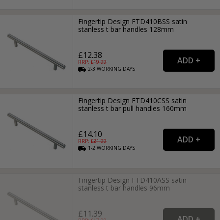
Fingertip Design FTD410BSS satin
stanless t bar handles 128mm
£12.38
RRP: £
19.99
2-3
WORKING
DAYS
Fingertip Design FTD410CSS satin
stanless t bar pull handles 160mm
£14.10
RRP: £
21.99
1-2
WORKING
DAYS
Fingertip Design FTD410ASS satin
stanless t bar handles 96mm
£11.39