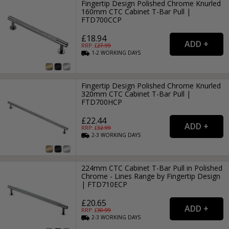
Fingertip Design Polished Chrome Knurled
160mm CTC Cabinet T-Bar Pull |
FTD700CCP
£18.94
RRP: £
27.99
1-2
WORKING
DAYS
Fingertip Design Polished Chrome Knurled
320mm CTC Cabinet T-Bar Pull |
FTD700HCP
£22.44
RRP: £
32.99
2-3
WORKING
DAYS
224mm CTC Cabinet T-Bar Pull in Polished
Chrome - Lines Range by Fingertip Design
| FTD710ECP
£20.65
RRP: £
30.99
2-3
WORKING
DAYS