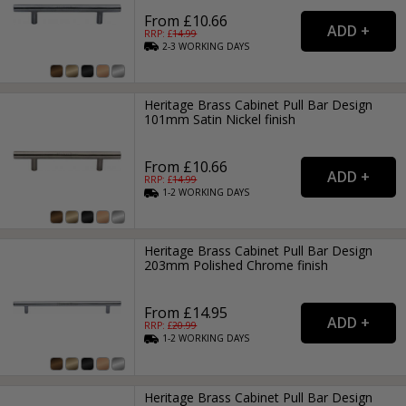
From £10.66
RRP: £
14.99
2-3
WORKING
DAYS
Heritage Brass Cabinet Pull Bar Design
101mm Satin Nickel finish
From £10.66
RRP: £
14.99
1-2
WORKING
DAYS
Heritage Brass Cabinet Pull Bar Design
203mm Polished Chrome finish
From £14.95
RRP: £
20.99
1-2
WORKING
DAYS
Heritage Brass Cabinet Pull Bar Design