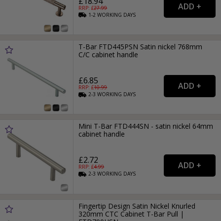
£18.94
RRP: £
27.99
1-2
WORKING
DAYS
T-Bar FTD445PSN Satin nickel 768mm
C/C cabinet handle
£6.85
RRP: £
10.99
2-3
WORKING
DAYS
Mini T-Bar FTD444SN - satin nickel 64mm
cabinet handle
£2.72
RRP: £
4.99
2-3
WORKING
DAYS
Fingertip Design Satin Nickel Knurled
320mm CTC Cabinet T-Bar Pull |