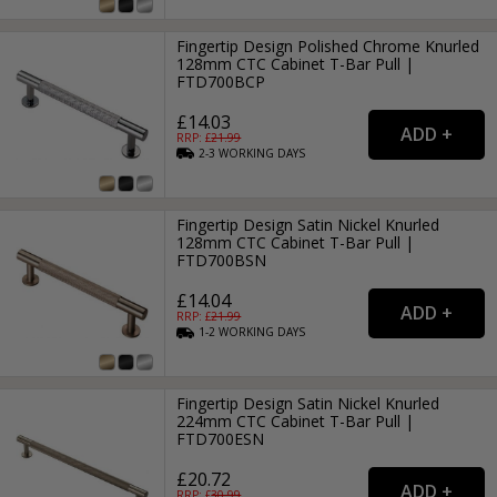
Fingertip Design Polished Chrome Knurled
128mm CTC Cabinet T-Bar Pull |
FTD700BCP
£14.03
RRP: £
21.99
2-3
WORKING
DAYS
Fingertip Design Satin Nickel Knurled
128mm CTC Cabinet T-Bar Pull |
FTD700BSN
£14.04
RRP: £
21.99
1-2
WORKING
DAYS
Fingertip Design Satin Nickel Knurled
224mm CTC Cabinet T-Bar Pull |
FTD700ESN
£20.72
RRP: £
30.99