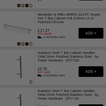
Alexander & Wilks AW830-224-PC Vesper
Hex T-Bar Cabinet Pull 224mm c/c in
Polished Chrome
£21.37
RRP: £
30.99
2-3
WORKING
DAYS
Stainless Steel T Bar Cabinet Handles
244x12mm Polished Stainless Steel - by
Frelan Hardware - JPS110D
£5.70
RRP: £
2.99
2-3
WORKING
DAYS
Stainless Steel T Bar Cabinet Handles
344x12mm Polished Stainless Steel - by
Frelan Hardware - JPS112A