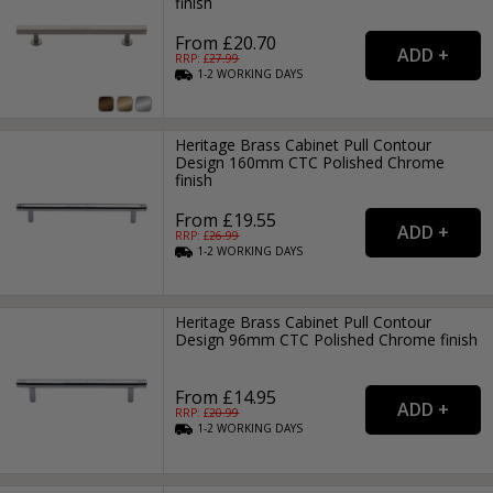
finish
From £20.70
RRP: £
27.99
1-2
WORKING
DAYS
Heritage Brass Cabinet Pull Contour
Design 160mm CTC Polished Chrome
finish
From £19.55
RRP: £
26.99
1-2
WORKING
DAYS
Heritage Brass Cabinet Pull Contour
Design 96mm CTC Polished Chrome finish
From £14.95
RRP: £
20.99
1-2
WORKING
DAYS