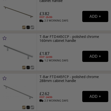
cabinet handle
£3.82
RRP: £
5.99
2-3
WORKING
DAYS
T-Bar FTD445CCP - polished chrome
160mm cabinet handle
£1.87
RRP: £
2.99
1-2
WORKING
DAYS
T-Bar FTD445FCP - polished chrome
288mm cabinet handle
£2.62
RRP: £
4.99
2-3
WORKING
DAYS