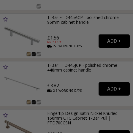
T-Bar FTD445ACP - polished chrome
96mm cabinet handle
£1.56
RRP: £
2.99
2-3
WORKING
DAYS
T-Bar FTD445JCP - polished chrome
448mm cabinet handle
£3.82
2-3
WORKING
DAYS
Fingertip Design Satin Nickel Knurled
160mm CTC Cabinet T-Bar Pull |
FTD700CSN