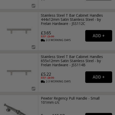
Stainless Steel T Bar Cabinet Handles
444x12mm Satin Stainless Steel - by
Frelan Hardware - JSS112C
£3.65
RRP: £
5.99
2-3
WORKING
DAYS
Stainless Steel T Bar Cabinet Handles
655x12mm Satin Stainless Steel - by
Frelan Hardware - JSS114B
£5.22
RRP: £
8.99
2-3
WORKING
DAYS
Pewter Regency Pull Handle - Small
101mm c/c