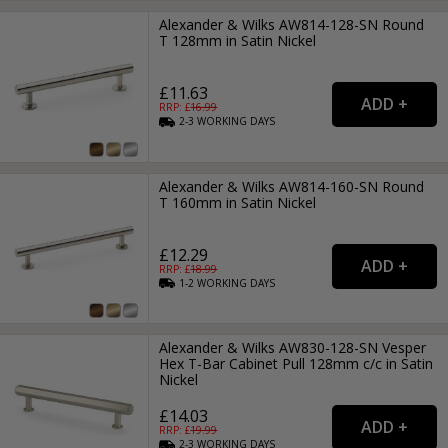
Alexander & Wilks AW814-128-SN Round
T 128mm in Satin Nickel
£11.63
RRP: £
16.99
2-3
WORKING
DAYS
Alexander & Wilks AW814-160-SN Round
T 160mm in Satin Nickel
£12.29
RRP: £
18.99
1-2
WORKING
DAYS
Alexander & Wilks AW830-128-SN Vesper
Hex T-Bar Cabinet Pull 128mm c/c in Satin
Nickel
£14.03
RRP: £
19.99
2-3
WORKING
DAYS