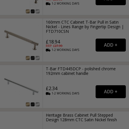
1-2
WORKING
DAYS
160mm CTC Cabinet T-Bar Pull in Satin
Nickel - Lines Range by Fingertip Design |
FTD710CSN
£18.94
RRP: £
27.99
1-2
WORKING
DAYS
T-Bar FTD445DCP - polished chrome
192mm cabinet handle
£2.34
1-2
WORKING
DAYS
Heritage Brass Cabinet Pull Stepped
Design 128mm CTC Satin Nickel finish