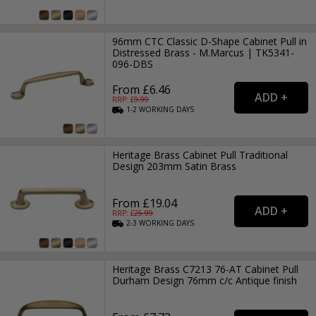
96mm CTC Classic D-Shape Cabinet Pull in
Distressed Brass - M.Marcus | TK5341-
096-DBS
From £6.46
RRP: £
9.99
1-2
WORKING
DAYS
Heritage Brass Cabinet Pull Traditional
Design 203mm Satin Brass
From £19.04
RRP: £
25.99
2-3
WORKING
DAYS
Heritage Brass C7213 76-AT Cabinet Pull
Durham Design 76mm c/c Antique finish