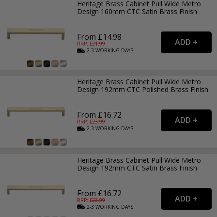
Heritage Brass Cabinet Pull Wide Metro
Design 160mm CTC Satin Brass Finish
From £14.98
RRP: £
21.99
2-3
WORKING
DAYS
Heritage Brass Cabinet Pull Wide Metro
Design 192mm CTC Polished Brass Finish
From £16.72
RRP: £
23.99
2-3
WORKING
DAYS
Heritage Brass Cabinet Pull Wide Metro
Design 192mm CTC Satin Brass Finish
From £16.72
RRP: £
23.99
2-3
WORKING
DAYS