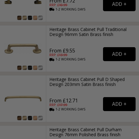
From £7.72
RRP: £
10.99
1-2
WORKING
DAYS
Heritage Brass Cabinet Pull Traditional
Design 96mm Satin Brass finish
From £9.55
RRP: £
13.99
1-2
WORKING
DAYS
Heritage Brass Cabinet Pull D Shaped
Design 203mm Satin Brass finish
From £12.71
RRP: £
17.99
1-2
WORKING
DAYS
Heritage Brass Cabinet Pull Durham
Design 76mm Polished Brass finish