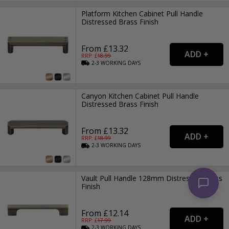
Platform Kitchen Cabinet Pull Handle
Distressed Brass Finish
From £13.32
RRP: £
18.99
2-3
WORKING
DAYS
Canyon Kitchen Cabinet Pull Handle
Distressed Brass Finish
From £13.32
RRP: £
18.99
2-3
WORKING
DAYS
Vault Pull Handle 128mm Distressed Brass
Finish
From £12.14
RRP: £
17.99
2-3
WORKING
DAYS