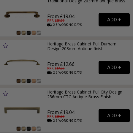
Traditional Design 203mm antique brass
From £19.04
RRP: £
25.99
2-3
WORKING
DAYS
Heritage Brass Cabinet Pull Durham
Design 203mm Antique finish
From £12.66
RRP: £
17.99
2-3
WORKING
DAYS
Heritage Brass Cabinet Pull City Design
256mm CTC Antique Brass Finish
From £19.04
RRP: £
25.99
2-3
WORKING
DAYS