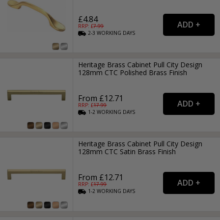
£4.84
RRP: £
7.99
2-3
WORKING
DAYS
Heritage Brass Cabinet Pull City Design
128mm CTC Polished Brass Finish
From £12.71
RRP: £
17.99
1-2
WORKING
DAYS
Heritage Brass Cabinet Pull City Design
128mm CTC Satin Brass Finish
From £12.71
RRP: £
17.99
1-2
WORKING
DAYS