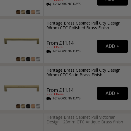
1-2
WORKING
DAYS
Heritage Brass Cabinet Pull City Design
96mm CTC Polished Brass Finish
From £11.14
RRP: £
15.99
1-2
WORKING
DAYS
Heritage Brass Cabinet Pull City Design
96mm CTC Satin Brass Finish
From £11.14
RRP: £
15.99
1-2
WORKING
DAYS
Heritage Brass Cabinet Pull Victorian
Design 128mm CTC Antique Brass finish