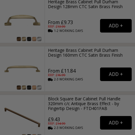
Heritage Brass Cabinet Pull Durham
Design 128mm CTC Satin Brass Finish
From £9.73
RRP: £
13.99
1-2
WORKING
DAYS
Heritage Brass Cabinet Pull Durham
Design 160mm CTC Satin Brass Finish
From £11.84
RRP: £
16.99
2-3
WORKING
DAYS
Block Square Bar Cabinet Pull Handle
320mm c/c Antique Brass Effect - by
Fingertip Design - FTD401FAB
£9.43
RRP: £
14.99
2-3
WORKING
DAYS