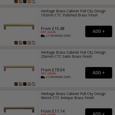
Heritage Brass Cabinet Pull City Design
192mm CTC Polished Brass Finish
From £15.48
RRP: £
21.99
2-3
WORKING
DAYS
Heritage Brass Cabinet Pull City Design
256mm CTC Satin Brass Finish
From £19.04
RRP: £
25.99
2-3
WORKING
DAYS
Heritage Brass Cabinet Pull City Design
96mm CTC Antique Brass Finish
From £11.14
RRP: £
15.99