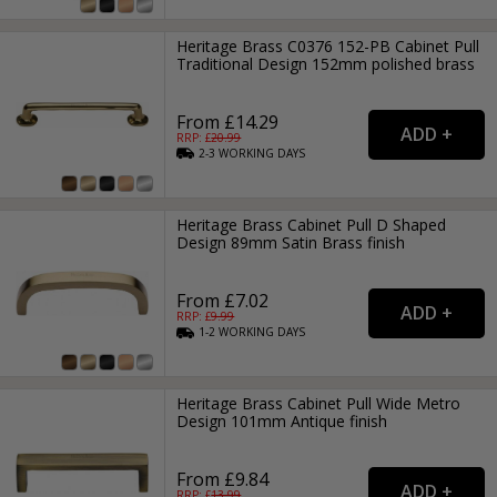
Heritage Brass C0376 152-PB Cabinet Pull
Traditional Design 152mm polished brass
From £14.29
RRP: £
20.99
2-3
WORKING
DAYS
Heritage Brass Cabinet Pull D Shaped
Design 89mm Satin Brass finish
From £7.02
RRP: £
9.99
1-2
WORKING
DAYS
Heritage Brass Cabinet Pull Wide Metro
Design 101mm Antique finish
From £9.84
RRP: £
13.99