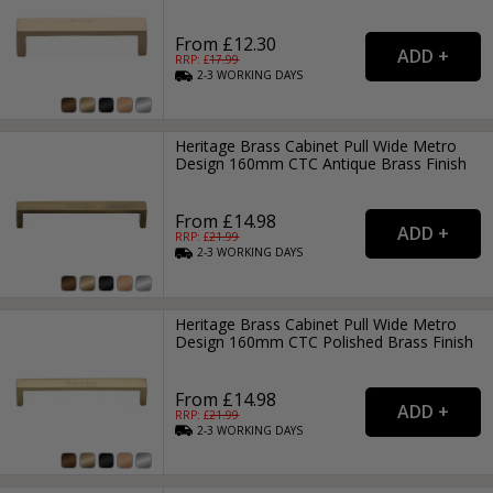
From £12.30
RRP: £
17.99
2-3
WORKING
DAYS
Heritage Brass Cabinet Pull Wide Metro
Design 160mm CTC Antique Brass Finish
From £14.98
RRP: £
21.99
2-3
WORKING
DAYS
Heritage Brass Cabinet Pull Wide Metro
Design 160mm CTC Polished Brass Finish
From £14.98
RRP: £
21.99
2-3
WORKING
DAYS