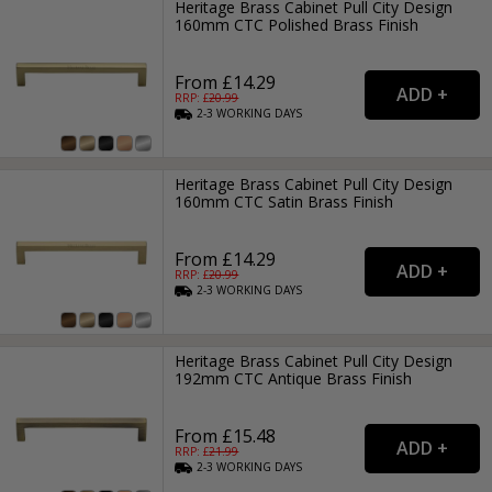
Heritage Brass Cabinet Pull City Design
160mm CTC Polished Brass Finish
From £14.29
RRP: £
20.99
2-3
WORKING
DAYS
Heritage Brass Cabinet Pull City Design
160mm CTC Satin Brass Finish
From £14.29
RRP: £
20.99
2-3
WORKING
DAYS
Heritage Brass Cabinet Pull City Design
192mm CTC Antique Brass Finish
From £15.48
RRP: £
21.99
2-3
WORKING
DAYS