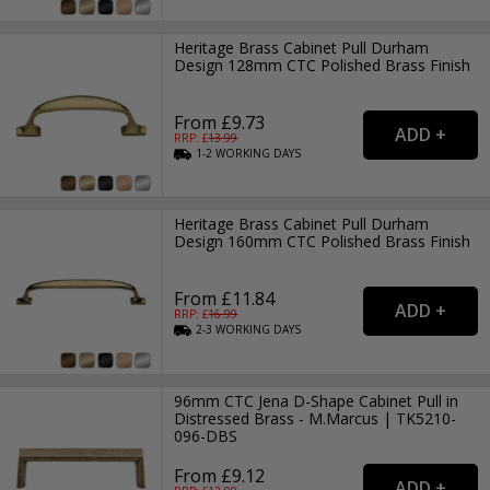
Heritage Brass Cabinet Pull Durham
Design 128mm CTC Polished Brass Finish
From £9.73
RRP: £
13.99
1-2
WORKING
DAYS
Heritage Brass Cabinet Pull Durham
Design 160mm CTC Polished Brass Finish
From £11.84
RRP: £
16.99
2-3
WORKING
DAYS
96mm CTC Jena D-Shape Cabinet Pull in
Distressed Brass - M.Marcus | TK5210-
096-DBS
From £9.12