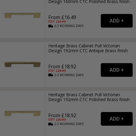
Design 160mm CTC Polished Brass finish
From £16.49
RRP: £
23.99
2-3
WORKING
DAYS
Heritage Brass Cabinet Pull Victorian
Design 192mm CTC Antique Brass finish
From £18.92
RRP: £
25.99
2-3
WORKING
DAYS
Heritage Brass Cabinet Pull Victorian
Design 192mm CTC Polished Brass finish
From £18.92
RRP: £
25.99
2-3
WORKING
DAYS