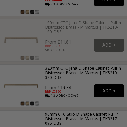
RRP: £
12.99
2-3
WORKING
DAYS
160mm CTC Jena D-Shape Cabinet Pull in
Distressed Brass - M.Marcus | TK5210-
160-DBS
From £11.81
RRP: £
16.99
STOCK DUE IN
320mm CTC Jena D-Shape Cabinet Pull in
Distressed Brass - M.Marcus | TK5210-
320-DBS
From £19.34
RRP: £
25.99
1-2
WORKING
DAYS
96mm CTC Stilo D-Shape Cabinet Pull in
Distressed Brass - M.Marcus | TK5217-
096-DBS