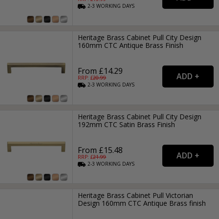
2-3
WORKING
DAYS
Heritage Brass Cabinet Pull City Design
160mm CTC Antique Brass Finish
From £14.29
RRP: £
20.99
2-3
WORKING
DAYS
Heritage Brass Cabinet Pull City Design
192mm CTC Satin Brass Finish
From £15.48
RRP: £
21.99
2-3
WORKING
DAYS
Heritage Brass Cabinet Pull Victorian
Design 160mm CTC Antique Brass finish