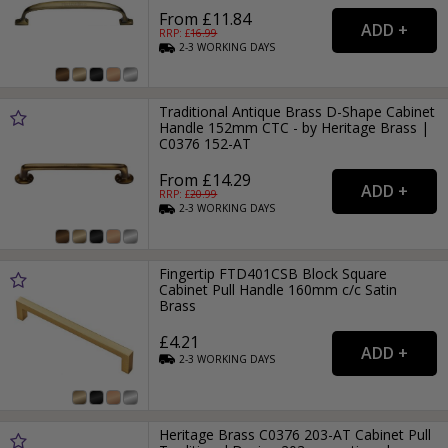
From £11.84
RRP: £
16.99
2-3
WORKING
DAYS
Traditional Antique Brass D-Shape Cabinet
Handle 152mm CTC - by Heritage Brass |
C0376 152-AT
From £14.29
RRP: £
20.99
2-3
WORKING
DAYS
Fingertip FTD401CSB Block Square
Cabinet Pull Handle 160mm c/c Satin
Brass
£4.21
2-3
WORKING
DAYS
Heritage Brass C0376 203-AT Cabinet Pull