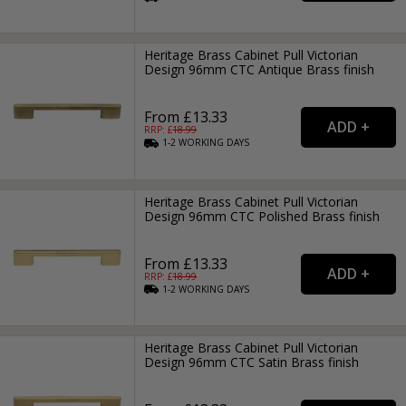
Heritage Brass Cabinet Pull Victorian
Design 96mm CTC Antique Brass finish
From £13.33
RRP: £
18.99
1-2
WORKING
DAYS
Heritage Brass Cabinet Pull Victorian
Design 96mm CTC Polished Brass finish
From £13.33
RRP: £
18.99
1-2
WORKING
DAYS
Heritage Brass Cabinet Pull Victorian
Design 96mm CTC Satin Brass finish