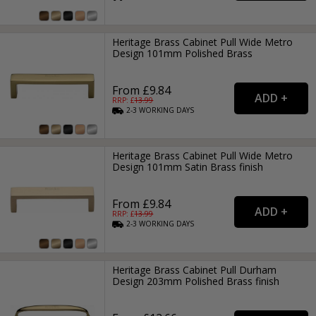
Heritage Brass Cabinet Pull Wide Metro
Design 101mm Polished Brass
From £9.84
RRP: £
13.99
2-3
WORKING
DAYS
Heritage Brass Cabinet Pull Wide Metro
Design 101mm Satin Brass finish
From £9.84
RRP: £
13.99
2-3
WORKING
DAYS
Heritage Brass Cabinet Pull Durham
Design 203mm Polished Brass finish