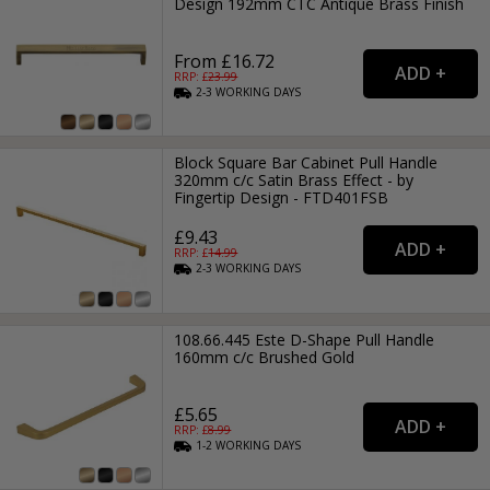
Design 192mm CTC Antique Brass Finish
From £16.72
RRP: £
23.99
2-3
WORKING
DAYS
Block Square Bar Cabinet Pull Handle
320mm c/c Satin Brass Effect - by
Fingertip Design - FTD401FSB
£9.43
RRP: £
14.99
2-3
WORKING
DAYS
108.66.445 Este D-Shape Pull Handle
160mm c/c Brushed Gold
£5.65
RRP: £
8.99
1-2
WORKING
DAYS