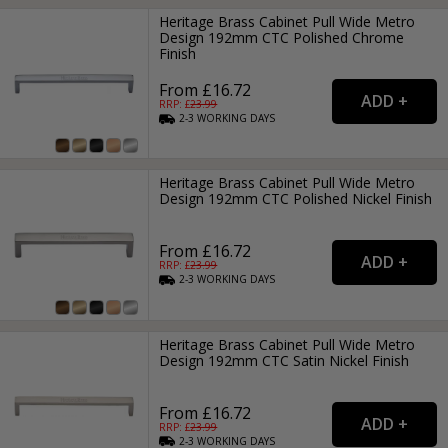
Heritage Brass Cabinet Pull Wide Metro
Design 192mm CTC Polished Chrome
Finish
From £16.72
RRP: £
23.99
2-3
WORKING
DAYS
Heritage Brass Cabinet Pull Wide Metro
Design 192mm CTC Polished Nickel Finish
From £16.72
RRP: £
23.99
2-3
WORKING
DAYS
Heritage Brass Cabinet Pull Wide Metro
Design 192mm CTC Satin Nickel Finish
From £16.72
RRP: £
23.99
2-3
WORKING
DAYS