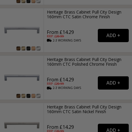
Heritage Brass Cabinet Pull City Design
160mm CTC Satin Chrome Finish
From £14.29
RRP: £
20.99
2-3
WORKING
DAYS
Heritage Brass Cabinet Pull City Design
160mm CTC Polished Chrome Finish
From £14.29
RRP: £
20.99
2-3
WORKING
DAYS
Heritage Brass Cabinet Pull City Design
160mm CTC Satin Nickel Finish
From £14.29
RRP: £
20.99