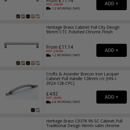
From £11.14
RRP: £
15.99
1-2
WORKING
DAYS
Heritage Brass Cabinet Pull City Design
96mm CTC Polished Chrome Finish
From £11.14
RRP: £
15.99
1-2
WORKING
DAYS
Crofts & Assinder Brecon Iron Lacquer
Cabinet Pull Handle 128mm c/c (HN-I-
3924-128-CPC)
£4.92
RRP: £
5.99
6-8
WORKING
DAYS
Heritage Brass C0376 96-SC Cabinet Pull
Traditional Design 96mm satin chrome