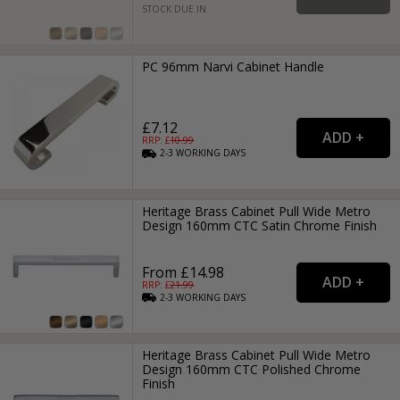
STOCK DUE IN
PC 96mm Narvi Cabinet Handle
£7.12
RRP: £
10.99
2-3
WORKING
DAYS
Heritage Brass Cabinet Pull Wide Metro
Design 160mm CTC Satin Chrome Finish
From £14.98
RRP: £
21.99
2-3
WORKING
DAYS
Heritage Brass Cabinet Pull Wide Metro
Design 160mm CTC Polished Chrome
Finish