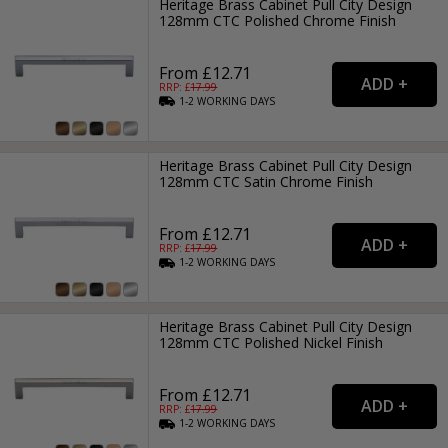
Heritage Brass Cabinet Pull City Design
128mm CTC Polished Chrome Finish
From £12.71
RRP: £
17.99
1-2
WORKING
DAYS
Heritage Brass Cabinet Pull City Design
128mm CTC Satin Chrome Finish
From £12.71
RRP: £
17.99
1-2
WORKING
DAYS
Heritage Brass Cabinet Pull City Design
128mm CTC Polished Nickel Finish
From £12.71
RRP: £
17.99
1-2
WORKING
DAYS