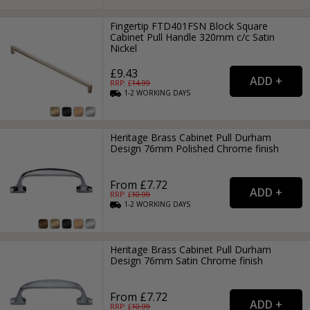
Fingertip FTD401FSN Block Square
Cabinet Pull Handle 320mm c/c Satin
Nickel
£9.43
RRP: £
14.99
1-2
WORKING
DAYS
Heritage Brass Cabinet Pull Durham
Design 76mm Polished Chrome finish
From £7.72
RRP: £
10.99
1-2
WORKING
DAYS
Heritage Brass Cabinet Pull Durham
Design 76mm Satin Chrome finish
From £7.72
RRP: £
10.99