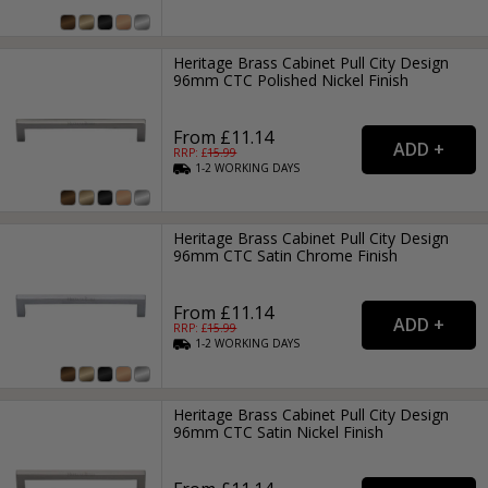
Heritage Brass Cabinet Pull City Design
96mm CTC Polished Nickel Finish
From £11.14
RRP: £
15.99
1-2
WORKING
DAYS
Heritage Brass Cabinet Pull City Design
96mm CTC Satin Chrome Finish
From £11.14
RRP: £
15.99
1-2
WORKING
DAYS
Heritage Brass Cabinet Pull City Design
96mm CTC Satin Nickel Finish