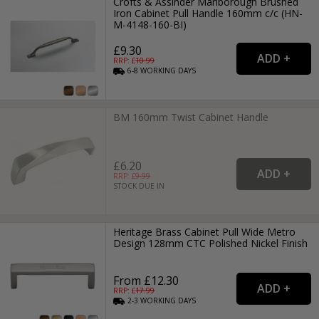
Crofts & Assinder Marlborough Brushed
Iron Cabinet Pull Handle 160mm c/c (HN-
M-4148-160-BI)
£9.30
RRP: £
10.99
6-8
WORKING
DAYS
BM 160mm Twist Cabinet Handle
£6.20
RRP: £
9.99
STOCK DUE IN
Heritage Brass Cabinet Pull Wide Metro
Design 128mm CTC Polished Nickel Finish
From £12.30
RRP: £
17.99
2-3
WORKING
DAYS