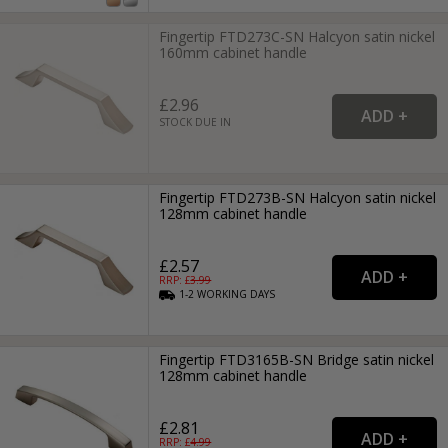
Fingertip FTD273C-SN Halcyon satin nickel
160mm cabinet handle
£2.96
STOCK DUE IN
Fingertip FTD273B-SN Halcyon satin nickel
128mm cabinet handle
£2.57
RRP: £
3.99
1-2
WORKING
DAYS
Fingertip FTD3165B-SN Bridge satin nickel
128mm cabinet handle
£2.81
RRP: £
4.99