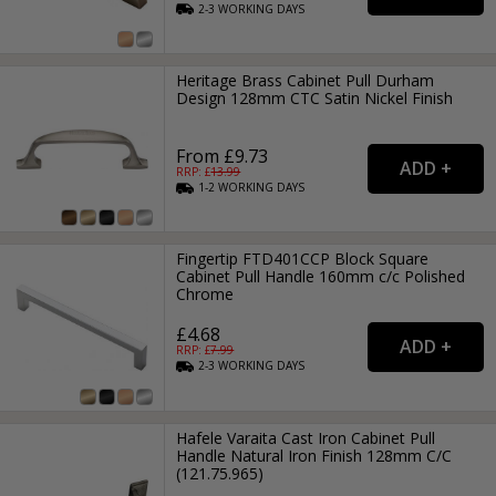
2-3
WORKING
DAYS
Heritage Brass Cabinet Pull Durham
Design 128mm CTC Satin Nickel Finish
From £9.73
RRP: £
13.99
1-2
WORKING
DAYS
Fingertip FTD401CCP Block Square
Cabinet Pull Handle 160mm c/c Polished
Chrome
£4.68
RRP: £
7.99
2-3
WORKING
DAYS
Hafele Varaita Cast Iron Cabinet Pull
Handle Natural Iron Finish 128mm C/C
(121.75.965)