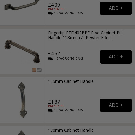
£4.09
RRP: £
6.99
1-2
WORKING
DAYS
Fingertip FTD402BPE Pipe Cabinet Pull
Handle 128mm c/c Pewter Effect
£4.52
1-2
WORKING
DAYS
125mm Cabinet Handle
£1.87
RRP: £
2.99
2-3
WORKING
DAYS
170mm Cabinet Handle