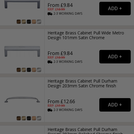
From £9.84
RRP: £
13.99
2-3
WORKING
DAYS
Heritage Brass Cabinet Pull Wide Metro
Design 101mm Satin Chrome
From £9.84
RRP: £
13.99
2-3
WORKING
DAYS
Heritage Brass Cabinet Pull Durham
Design 203mm Satin Chrome finish
From £12.66
RRP: £
17.99
2-3
WORKING
DAYS
Heritage Brass Cabinet Pull Durham