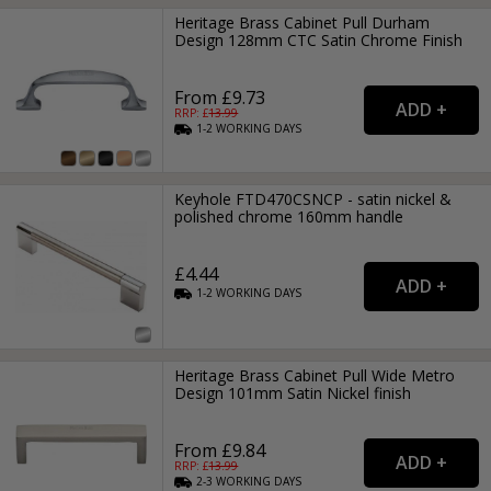
Heritage Brass Cabinet Pull Durham
Design 128mm CTC Satin Chrome Finish
From £9.73
RRP: £
13.99
1-2
WORKING
DAYS
Keyhole FTD470CSNCP - satin nickel &
polished chrome 160mm handle
£4.44
1-2
WORKING
DAYS
Heritage Brass Cabinet Pull Wide Metro
Design 101mm Satin Nickel finish
From £9.84
RRP: £
13.99
2-3
WORKING
DAYS