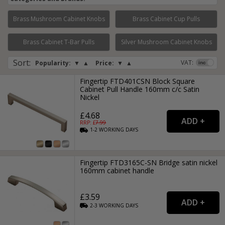
Brass Mushroom Cabinet Knobs
Brass Cabinet Cup Pulls
Page:
1
2
3
4
5
6
7
8
Brass Cabinet T-Bar Pulls
Silver Mushroom Cabinet Knobs
Sort
:
VAT:
Popularity:
▼
▲
Price:
▼
▲
Fingertip FTD401CSN Block Square
Cabinet Pull Handle 160mm c/c Satin
Nickel
£4.68
RRP: £
7.99
1-2
WORKING
DAYS
Fingertip FTD3165C-SN Bridge satin nickel
160mm cabinet handle
£3.59
2-3
WORKING
DAYS