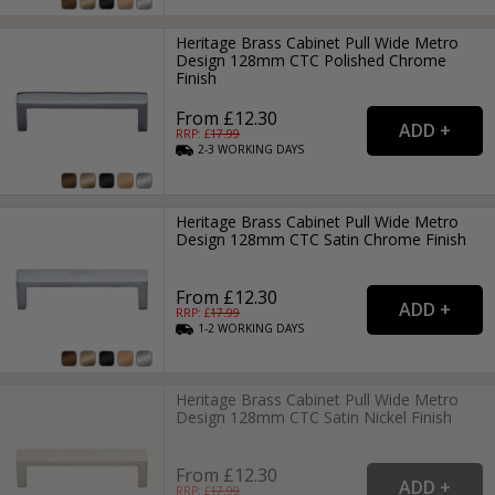
Heritage Brass Cabinet Pull Wide Metro
Design 128mm CTC Polished Chrome
Finish
From £12.30
RRP: £
17.99
2-3
WORKING
DAYS
Heritage Brass Cabinet Pull Wide Metro
Design 128mm CTC Satin Chrome Finish
From £12.30
RRP: £
17.99
1-2
WORKING
DAYS
Heritage Brass Cabinet Pull Wide Metro
Design 128mm CTC Satin Nickel Finish
From £12.30
RRP: £
17.99