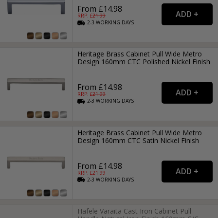
From £14.98
RRP: £
21.99
2-3
WORKING
DAYS
Heritage Brass Cabinet Pull Wide Metro
Design 160mm CTC Polished Nickel Finish
From £14.98
RRP: £
21.99
2-3
WORKING
DAYS
Heritage Brass Cabinet Pull Wide Metro
Design 160mm CTC Satin Nickel Finish
From £14.98
RRP: £
21.99
2-3
WORKING
DAYS
Hafele Varaita Cast Iron Cabinet Pull