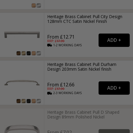
Heritage Brass Cabinet Pull City Design
128mm CTC Satin Nickel Finish
From £12.71
RRP: £
17.99
1-2
WORKING
DAYS
Heritage Brass Cabinet Pull Durham
Design 203mm Satin Nickel finish
From £12.66
RRP: £
17.99
2-3
WORKING
DAYS
Heritage Brass Cabinet Pull D Shaped
Design 89mm Polished Nickel
From £7.02