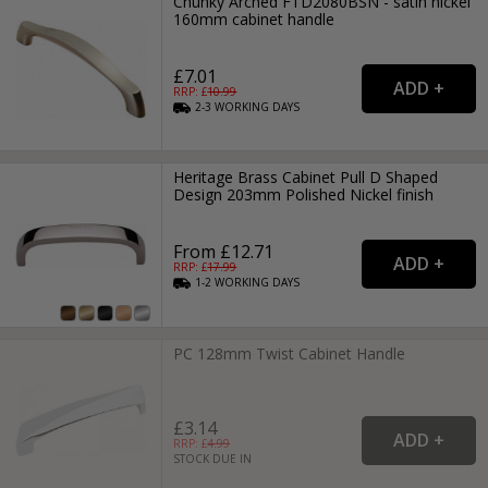
Chunky Arched FTD2080BSN - satin nickel
160mm cabinet handle
£7.01
RRP: £
10.99
2-3
WORKING
DAYS
Heritage Brass Cabinet Pull D Shaped
Design 203mm Polished Nickel finish
From £12.71
RRP: £
17.99
1-2
WORKING
DAYS
PC 128mm Twist Cabinet Handle
£3.14
RRP: £
4.99
STOCK DUE IN