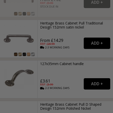
RRP: £
9.99
STOCK DUE IN
Heritage Brass Cabinet Pull Traditional
Design 152mm satin nickel
From £14.29
RRP: £
20.99
2-3
WORKING
DAYS
127x35mm Cabinet handle
£3.61
RRP: £
5.99
2-3
WORKING
DAYS
Heritage Brass Cabinet Pull D Shaped
Design 152mm Polished Nickel