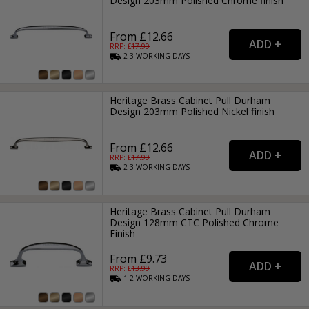
Design 203mm Polished Chrome finish
From £12.66
RRP: £
17.99
2-3
WORKING
DAYS
Heritage Brass Cabinet Pull Durham
Design 203mm Polished Nickel finish
From £12.66
RRP: £
17.99
2-3
WORKING
DAYS
Heritage Brass Cabinet Pull Durham
Design 128mm CTC Polished Chrome
Finish
From £9.73
RRP: £
13.99
1-2
WORKING
DAYS