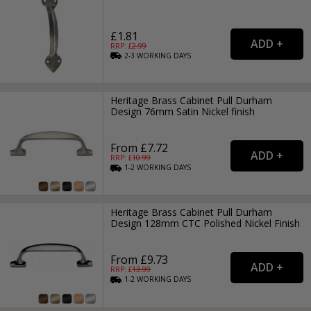
£1.81
RRP: £
2.99
2-3
WORKING
DAYS
Heritage Brass Cabinet Pull Durham
Design 76mm Satin Nickel finish
From £7.72
RRP: £
10.99
1-2
WORKING
DAYS
Heritage Brass Cabinet Pull Durham
Design 128mm CTC Polished Nickel Finish
From £9.73
RRP: £
13.99
1-2
WORKING
DAYS