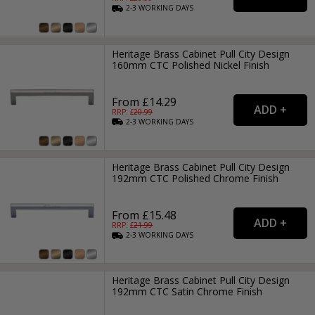
2-3
WORKING
DAYS
Heritage Brass Cabinet Pull City Design
160mm CTC Polished Nickel Finish
From £14.29
RRP: £
20.99
2-3
WORKING
DAYS
Heritage Brass Cabinet Pull City Design
192mm CTC Polished Chrome Finish
From £15.48
RRP: £
21.99
2-3
WORKING
DAYS
Heritage Brass Cabinet Pull City Design
192mm CTC Satin Chrome Finish