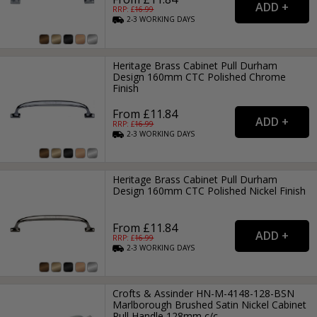
RRP: £
16.99
2-3
WORKING
DAYS
Heritage Brass Cabinet Pull Durham
Design 160mm CTC Polished Chrome
Finish
From £11.84
RRP: £
16.99
2-3
WORKING
DAYS
Heritage Brass Cabinet Pull Durham
Design 160mm CTC Polished Nickel Finish
From £11.84
RRP: £
16.99
2-3
WORKING
DAYS
Crofts & Assinder HN-M-4148-128-BSN
Marlborough Brushed Satin Nickel Cabinet
Pull Handle 128mm c/c