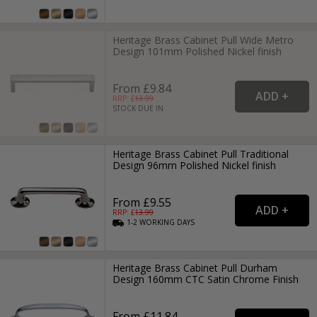
Heritage Brass Cabinet Pull Wide Metro
Design 101mm Polished Nickel finish
From £9.84
RRP: £
13.99
STOCK DUE IN
Heritage Brass Cabinet Pull Traditional
Design 96mm Polished Nickel finish
From £9.55
RRP: £
13.99
1-2
WORKING
DAYS
Heritage Brass Cabinet Pull Durham
Design 160mm CTC Satin Chrome Finish
From £11.84