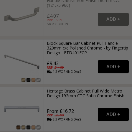
Handle Natural Iron Finish 160mm C/C
(121.75.966)
£4.07
RRP: £
6.99
STOCK DUE IN
Block Square Bar Cabinet Pull Handle
320mm c/c Polished Chrome - by Fingertip
Design - FTD401FCP
£9.43
RRP: £
14.99
1-2
WORKING
DAYS
Heritage Brass Cabinet Pull Wide Metro
Design 192mm CTC Satin Chrome Finish
From £16.72
RRP: £
23.99
2-3
WORKING
DAYS