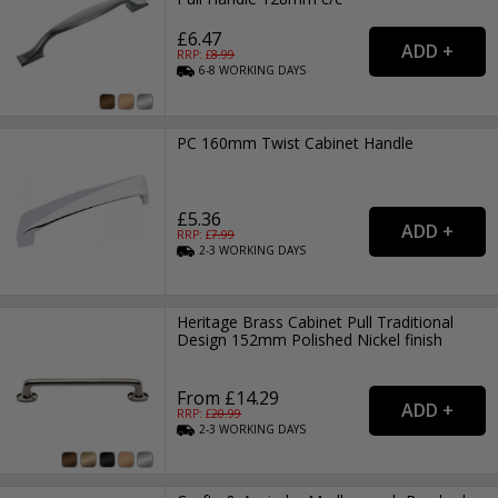
£6.47
RRP: £
8.99
6-8
WORKING
DAYS
PC 160mm Twist Cabinet Handle
£5.36
RRP: £
7.99
2-3
WORKING
DAYS
Heritage Brass Cabinet Pull Traditional
Design 152mm Polished Nickel finish
From £14.29
RRP: £
20.99
2-3
WORKING
DAYS