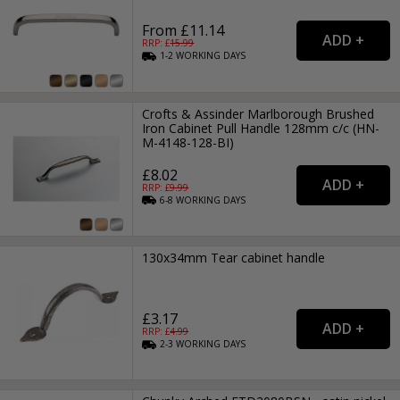
From £11.14
RRP: £
15.99
1-2
WORKING
DAYS
Crofts & Assinder Marlborough Brushed
Iron Cabinet Pull Handle 128mm c/c (HN-
M-4148-128-BI)
£8.02
RRP: £
9.99
6-8
WORKING
DAYS
130x34mm Tear cabinet handle
£3.17
RRP: £
4.99
2-3
WORKING
DAYS