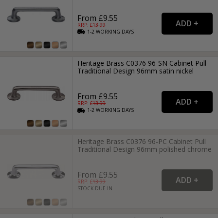
From £9.55
RRP: £
13.99
1-2
WORKING
DAYS
Heritage Brass C0376 96-SN Cabinet Pull
Traditional Design 96mm satin nickel
From £9.55
RRP: £
13.99
1-2
WORKING
DAYS
Heritage Brass C0376 96-PC Cabinet Pull
Traditional Design 96mm polished chrome
From £9.55
RRP: £
13.99
STOCK DUE IN