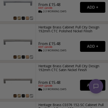
From £15.48
RRP: £
21.99
2-3
WORKING
DAYS
Heritage Brass Cabinet Pull City Design
192mm CTC Polished Nickel Finish
From £15.48
RRP: £
21.99
2-3
WORKING
DAYS
Heritage Brass Cabinet Pull City Design
192mm CTC Satin Nickel Finish
From £15.48
RRP: £
21.99
2-3
WORKING
DAYS
Heritage Brass C0376 152-SC Cabinet Pull