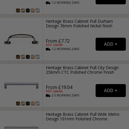
1-2
WORKING
DAYS
Heritage Brass Cabinet Pull Durham
Design 76mm Polished Nickel finish
From £7.72
RRP: £
10.99
1-2
WORKING
DAYS
Heritage Brass Cabinet Pull City Design
256mm CTC Polished Chrome Finish
From £19.04
RRP: £
25.99
2-3
WORKING
DAYS
Heritage Brass Cabinet Pull Wide Metro
Design 101mm Polished Chrome