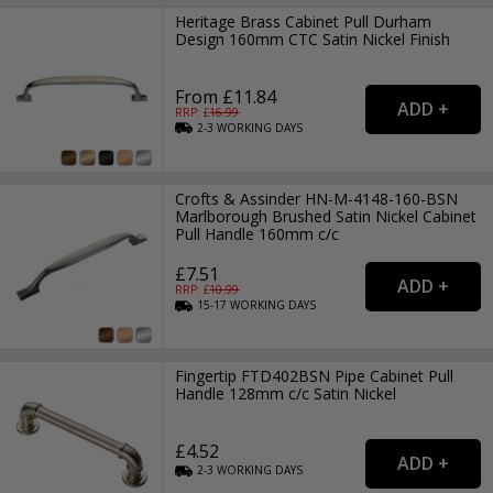
Heritage Brass Cabinet Pull Durham
Design 160mm CTC Satin Nickel Finish
From £11.84
RRP: £
16.99
2-3
WORKING
DAYS
Crofts & Assinder HN-M-4148-160-BSN
Marlborough Brushed Satin Nickel Cabinet
Pull Handle 160mm c/c
£7.51
RRP: £
10.99
15-17
WORKING
DAYS
Fingertip FTD402BSN Pipe Cabinet Pull
Handle 128mm c/c Satin Nickel
£4.52
2-3
WORKING
DAYS