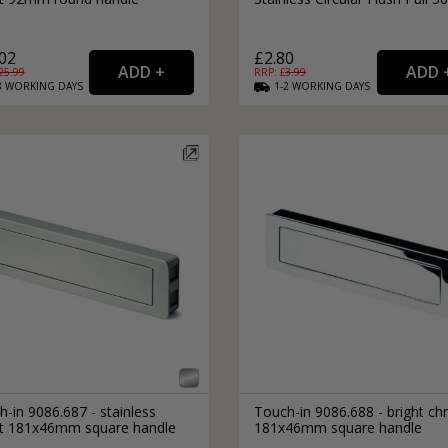
02
£2.80
25.99
RRP: £
3.99
8
WORKING
DAYS
1-2
WORKING
DAYS
-in 9086.687 - stainless
Touch-in 9086.688 - bright c
ct 181x46mm square handle
181x46mm square handle