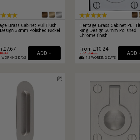
External Pull Door Handles
Sliding Door Locks
External Door Knobs
Drawer Handles
age Brass Cabinet Pull Flush
Heritage Brass Cabinet Pull F
 Design 38mm Polished Nickel
Ring Design 50mm Polished
Window Fasteners
h
Chrome finish
Window Stays
 £7.67
From £10.24
10.99
RRP: £
14.99
3
WORKING
DAYS
1-2
WORKING
DAYS