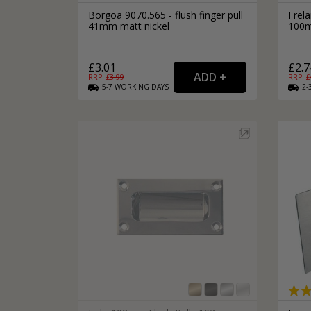
Borgoa 9070.565 - flush finger pull
Frela
41mm matt nickel
100m
£3.01
£2.7
RRP: £
3.99
RRP: £
5-7
WORKING
DAYS
2-