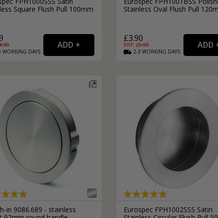
spec FPH1000SSS Satin
Eurospec FPH1001BSS Polish
nless Square Flush Pull 100mm
Stainless Oval Flush Pull 12
9
£3.90
4.99
RRP: £
5.99
3
WORKING
DAYS
2-3
WORKING
DAYS
-in 9086.689 - stainless
Eurospec FPH1002SSS Satin
ct 92mm round handle
Stainless Circular Flush Pull