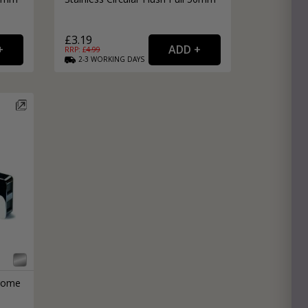
£3.19
RRP: £
4.99
2-3
WORKING
DAYS
hrome