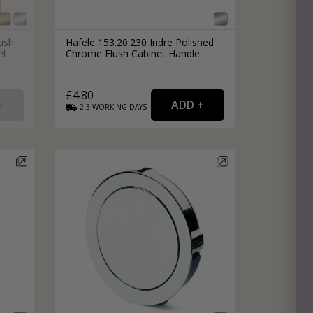
lush
Hafele 153.20.230 Indre Polished
el
Chrome Flush Cabinet Handle
£4.80
2-3
WORKING
DAYS