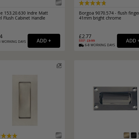
le 153.20.630 Indre Matt
Borgoa 9070.574 - flush finger
l Flush Cabinet Handle
41mm bright chrome
4
£2.77
RRP: £
3.99
3
WORKING
DAYS
6-8
WORKING
DAYS