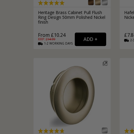
Heritage Brass Cabinet Pull Flush
Hafe
Ring Design 50mm Polished Nickel
Nicke
finish
From £10.24
£7.8
RRP: £
14.99
2-
1-2
WORKING
DAYS