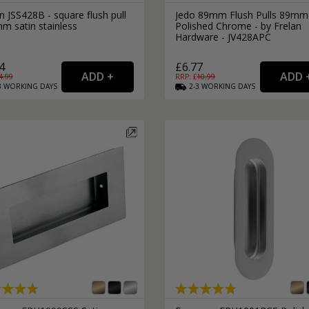
n JSS428B - square flush pull
Jedo 89mm Flush Pulls 89mm
m satin stainless
Polished Chrome - by Frelan
Hardware - JV428APC
4
£6.77
4.99
RRP: £
10.99
3
WORKING
DAYS
2-3
WORKING
DAYS