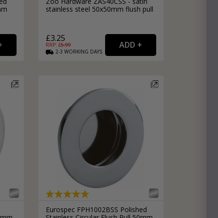
ed
Zoo Hardware ZAS40CSS - satin
0mm
stainless steel 50x50mm flush pull
£3.25
RRP: £
5.99
2-3
WORKING
DAYS
Eurospec FPH1002BSS Polished
 50mm
Stainless Circular Flush Pull 50mm