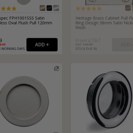
spec FPH1001SSS Satin
Heritage Brass Cabinet Pull F
nless Oval Flush Pull 120mm
Ring Design 38mm Satin Nick
finish
9
From £7.67
4.99
RRP: £
10.99
3
WORKING
DAYS
STOCK DUE IN