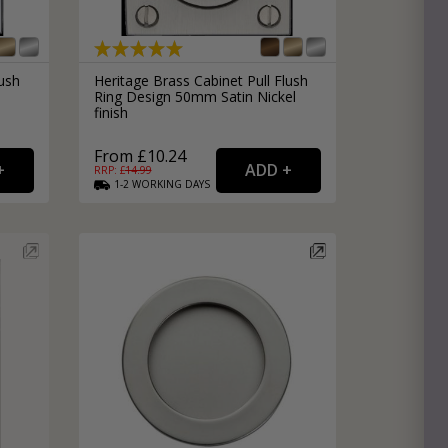
lush
Heritage Brass Cabinet Pull Flush
Ring Design 50mm Satin Nickel
finish
From £10.24
RRP: £
14.99
1-2
WORKING
DAYS