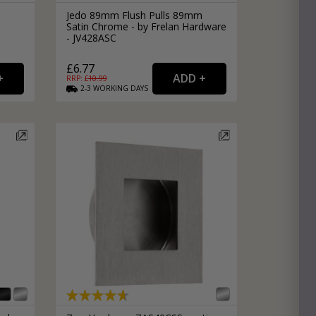
Jedo 89mm Flush Pulls 89mm
Satin Chrome - by Frelan Hardware
- JV428ASC
£6.77
RRP: £
10.99
2-3
WORKING
DAYS