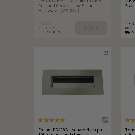
Jedo 102mm Flush Pulls 102mm
Euro
Polished Chrome - by Frelan
Stai
Hardware - JV428BPC
£8.18
£3.4
RRP: £
12.99
RRP: £
STOCK DUE IN
2-
Frelan JPS428B - square flush pull
Touch
100mm polished stainless
effe