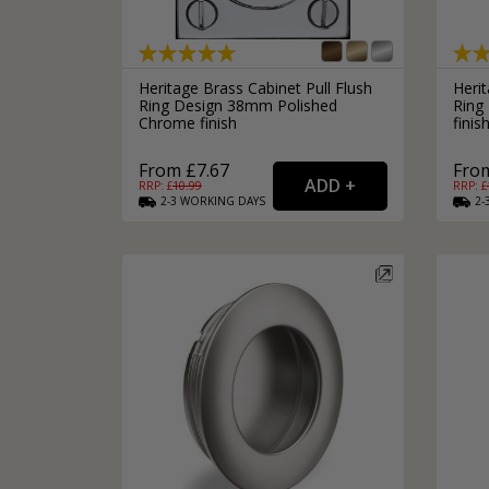
Silver Bathroom Door Locks
Bronze Drop Pull Cabinet Handles
Kitchen Cupboard T-Bar Pulls
Kitchen Cupboard Cup Pulls
Heritage Brass Cabinet Pull Flush
Herit
Miscellaneous Cabinet Handles
Ring Design 38mm Polished
Ring
Kitchen Cupboard D-Bar Pulls
Chrome finish
finis
All Miscellaneous Cabinet Handles
Round Kitchen Cupboard Knobs
From £7.67
From
RRP: £
10.99
RRP: £
2-3
WORKING
DAYS
2-