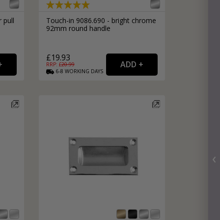
 pull
Touch-in 9086.690 - bright chrome
92mm round handle
£19.93
RRP: £
20.99
6-8
WORKING
DAYS