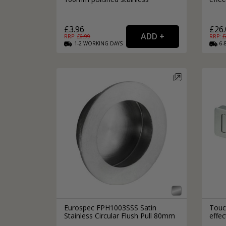
£3.96
£26.
RRP: £
6.99
RRP: £
1-2
WORKING
DAYS
6-
Eurospec FPH1003SSS Satin
Touch
Stainless Circular Flush Pull 80mm
effe