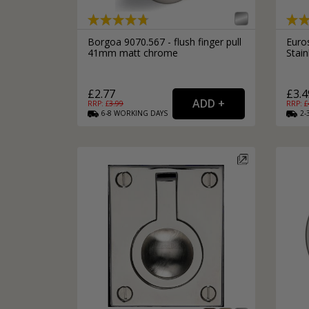
Borgoa 9070.567 - flush finger pull
Euro
41mm matt chrome
Stai
£2.77
£3.4
RRP: £
3.99
RRP: £
6-8
WORKING
DAYS
2-