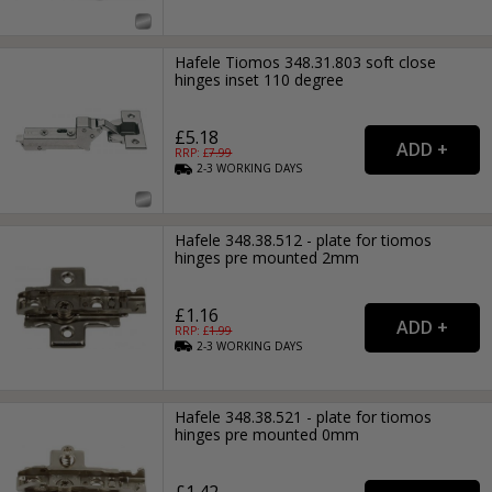
Hafele Tiomos 348.31.803 soft close
hinges inset 110 degree
£5.18
RRP: £
7.99
2-3
WORKING
DAYS
Hafele 348.38.512 - plate for tiomos
hinges pre mounted 2mm
£1.16
RRP: £
1.99
2-3
WORKING
DAYS
Hafele 348.38.521 - plate for tiomos
hinges pre mounted 0mm
£1.42