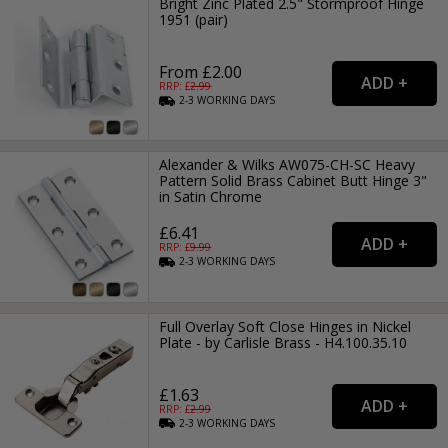
Bright Zinc Plated 2.5" Stormproof Hinge
1951 (pair)
From £2.00
RRP: £
2.99
2-3
WORKING
DAYS
Alexander & Wilks AW075-CH-SC Heavy
Pattern Solid Brass Cabinet Butt Hinge 3"
in Satin Chrome
£6.41
RRP: £
9.99
2-3
WORKING
DAYS
Full Overlay Soft Close Hinges in Nickel
Plate - by Carlisle Brass - H4.100.35.10
£1.63
RRP: £
2.99
2-3
WORKING
DAYS