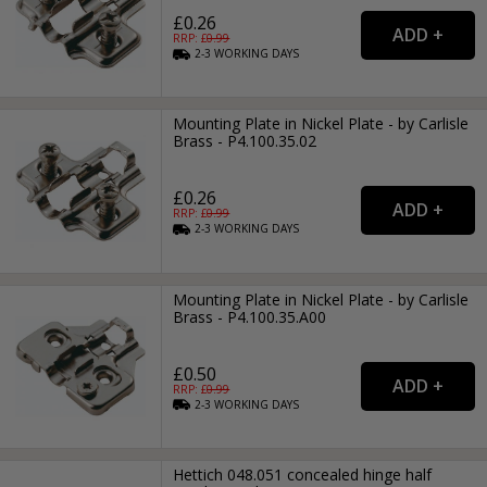
£0.26
RRP: £
0.99
2-3
WORKING
DAYS
Mounting Plate in Nickel Plate - by Carlisle
Brass - P4.100.35.02
£0.26
RRP: £
0.99
2-3
WORKING
DAYS
Mounting Plate in Nickel Plate - by Carlisle
Brass - P4.100.35.A00
£0.50
RRP: £
0.99
2-3
WORKING
DAYS
Hettich 048.051 concealed hinge half