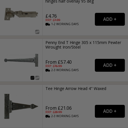
hinges half overlay 95 deg
£4.76
RRP: £
7.99
1-2
WORKING
DAYS
Penny End T Hinge 305 x 115mm Pewter
Wrought Iron/Steel
From £57.40
RRP: £
76.99
2-3
WORKING
DAYS
Tee Hinge Arrow Head 4" Waxed
From £21.06
RRP: £
28.99
2-3
WORKING
DAYS