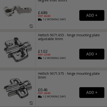
degree inset doors
£4.86
RRP: £
6.99
1-2
WORKING
DAYS
Hettich 9071.655 - hinge mounting plate
adjustable 0mm
£1.02
RRP: £
1.99
1-2
WORKING
DAYS
Hettich 9071.575 - hinge mounting plate
0mm
£0.46
RRP: £
0.99
1-2
WORKING
DAYS