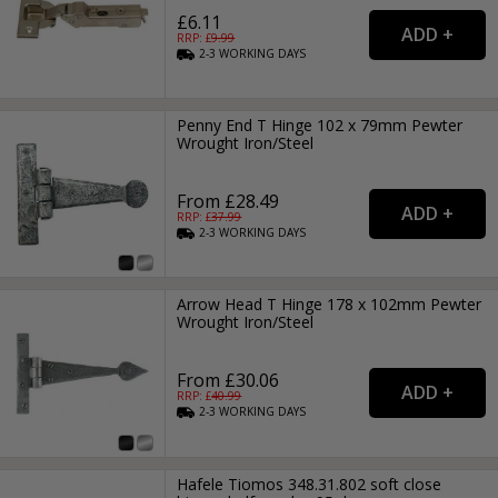
£6.11
RRP: £
9.99
2-3
WORKING
DAYS
Penny End T Hinge 102 x 79mm Pewter
Wrought Iron/Steel
From £28.49
RRP: £
37.99
2-3
WORKING
DAYS
Arrow Head T Hinge 178 x 102mm Pewter
Wrought Iron/Steel
From £30.06
RRP: £
40.99
2-3
WORKING
DAYS
Hafele Tiomos 348.31.802 soft close