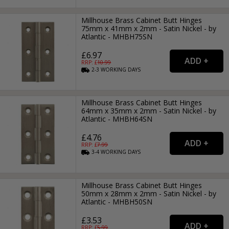
Millhouse Brass Cabinet Butt Hinges
75mm x 41mm x 2mm - Satin Nickel - by
Atlantic - MHBH75SN
£6.97
RRP: £
10.99
2-3
WORKING
DAYS
Millhouse Brass Cabinet Butt Hinges
64mm x 35mm x 2mm - Satin Nickel - by
Atlantic - MHBH64SN
£4.76
RRP: £
7.99
3-4
WORKING
DAYS
Millhouse Brass Cabinet Butt Hinges
50mm x 28mm x 2mm - Satin Nickel - by
Atlantic - MHBH50SN
£3.53
RRP: £
5.99