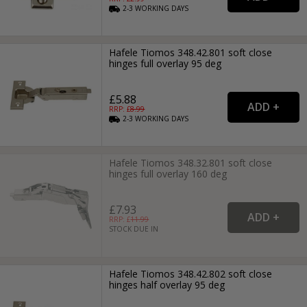
2-3
WORKING
DAYS
Hafele Tiomos 348.42.801 soft close
hinges full overlay 95 deg
£5.88
RRP: £
8.99
2-3
WORKING
DAYS
Hafele Tiomos 348.32.801 soft close
hinges full overlay 160 deg
£7.93
RRP: £
11.99
STOCK DUE IN
Hafele Tiomos 348.42.802 soft close
hinges half overlay 95 deg