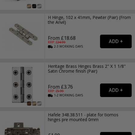
H Hinge, 102 x 41mm, Pewter (Pair) (From
the Anvil)
From £18.68
RRP: £
24.99
2-3
WORKING
DAYS
Heritage Brass Hinges Brass 2" X 1 1/8"
Satin Chrome finish (Pair)
From £3.76
RRP: £
5.99
1-2
WORKING
DAYS
Hafele 348.38.511 - plate for tiomos
hinges pre mounted 0mm