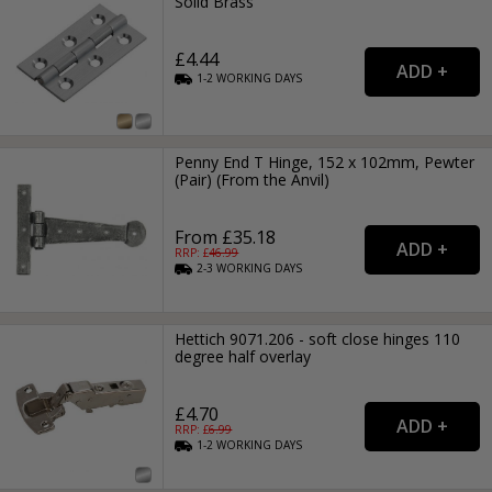
Solid Brass
£4.44
1-2
WORKING
DAYS
Penny End T Hinge, 152 x 102mm, Pewter
(Pair) (From the Anvil)
From £35.18
RRP: £
46.99
2-3
WORKING
DAYS
Hettich 9071.206 - soft close hinges 110
degree half overlay
£4.70
RRP: £
6.99
1-2
WORKING
DAYS