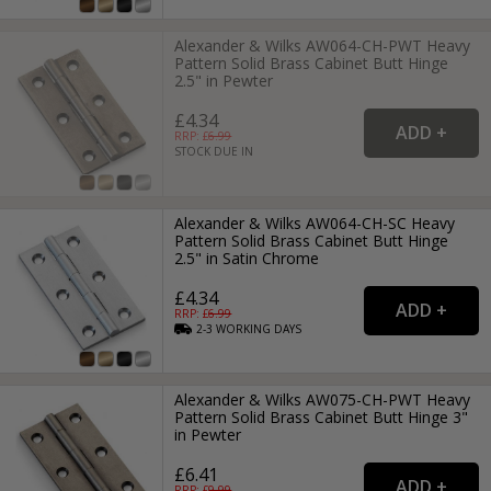
Alexander & Wilks AW064-CH-PWT Heavy
Pattern Solid Brass Cabinet Butt Hinge
2.5" in Pewter
£4.34
RRP: £
6.99
STOCK DUE IN
Alexander & Wilks AW064-CH-SC Heavy
Pattern Solid Brass Cabinet Butt Hinge
2.5" in Satin Chrome
£4.34
RRP: £
6.99
2-3
WORKING
DAYS
Alexander & Wilks AW075-CH-PWT Heavy
Pattern Solid Brass Cabinet Butt Hinge 3"
in Pewter
£6.41
RRP: £
9.99