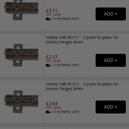
£3.11
RRP: £
4.99
2-3
WORKING
DAYS
Hafele 348.39.511 - 2 point fix plate for
tiomos hinges 6mm
£2.17
RRP: £
3.99
1-2
WORKING
DAYS
Hafele 348.39.512 - 2 point fix plate for
tiomos hinges 8mm
£2.63
RRP: £
3.99
2-3
WORKING
DAYS