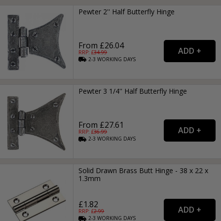
Pewter 2'' Half Butterfly Hinge
From £26.04
RRP: £
34.99
2-3
WORKING
DAYS
Pewter 3 1/4'' Half Butterfly Hinge
From £27.61
RRP: £
36.99
2-3
WORKING
DAYS
Solid Drawn Brass Butt Hinge - 38 x 22 x
1.3mm
£1.82
RRP: £
2.99
2-3
WORKING
DAYS