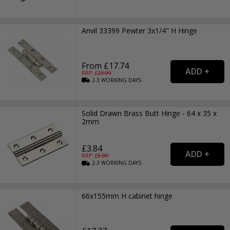
Anvil 33399 Pewter 3x1/4" H Hinge
From £17.74
RRP: £
23.99
2-3
WORKING
DAYS
Solid Drawn Brass Butt Hinge - 64 x 35 x
2mm
£3.84
RRP: £
5.99
2-3
WORKING
DAYS
66x155mm H cabinet hinge