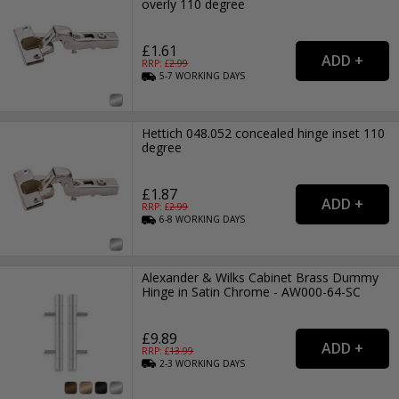
overly 110 degree
£1.61
RRP: £
2.99
5-7
WORKING
DAYS
Hettich 048.052 concealed hinge inset 110
degree
£1.87
RRP: £
2.99
6-8
WORKING
DAYS
Alexander & Wilks Cabinet Brass Dummy
Hinge in Satin Chrome - AW000-64-SC
£9.89
RRP: £
13.99
2-3
WORKING
DAYS