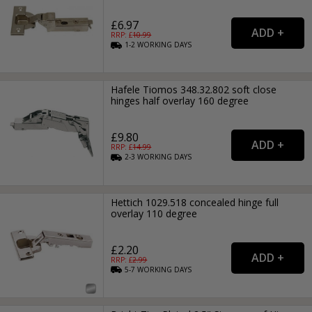
£6.97
RRP: £
10.99
1-2
WORKING
DAYS
Hafele Tiomos 348.32.802 soft close
hinges half overlay 160 degree
£9.80
RRP: £
14.99
2-3
WORKING
DAYS
Hettich 1029.518 concealed hinge full
overlay 110 degree
£2.20
RRP: £
2.99
5-7
WORKING
DAYS