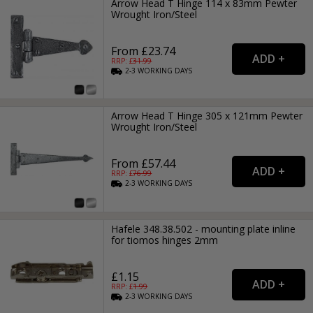
Arrow Head T Hinge 114 x 83mm Pewter
Wrought Iron/Steel
From £23.74
RRP: £
31.99
2-3
WORKING
DAYS
Arrow Head T Hinge 305 x 121mm Pewter
Wrought Iron/Steel
From £57.44
RRP: £
76.99
2-3
WORKING
DAYS
Hafele 348.38.502 - mounting plate inline
for tiomos hinges 2mm
£1.15
RRP: £
1.99
2-3
WORKING
DAYS