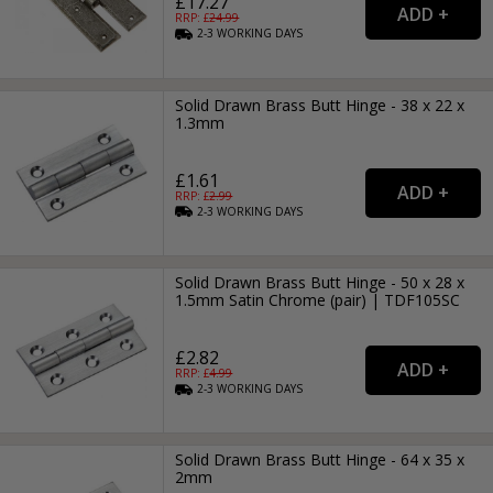
£17.27
RRP: £
24.99
2-3
WORKING
DAYS
Solid Drawn Brass Butt Hinge - 38 x 22 x
1.3mm
£1.61
RRP: £
2.99
2-3
WORKING
DAYS
Solid Drawn Brass Butt Hinge - 50 x 28 x
1.5mm Satin Chrome (pair) | TDF105SC
£2.82
RRP: £
4.99
2-3
WORKING
DAYS
Solid Drawn Brass Butt Hinge - 64 x 35 x
2mm