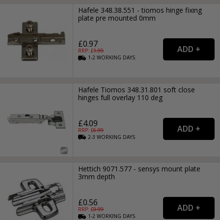
Hafele 348.38.551 - tiomos hinge fixing
plate pre mounted 0mm
£0.97
RRP: £
1.99
1-2
WORKING
DAYS
Hafele Tiomos 348.31.801 soft close
hinges full overlay 110 deg
£4.09
RRP: £
6.99
2-3
WORKING
DAYS
Hettich 9071.577 - sensys mount plate
3mm depth
£0.56
RRP: £
0.99
1-2
WORKING
DAYS