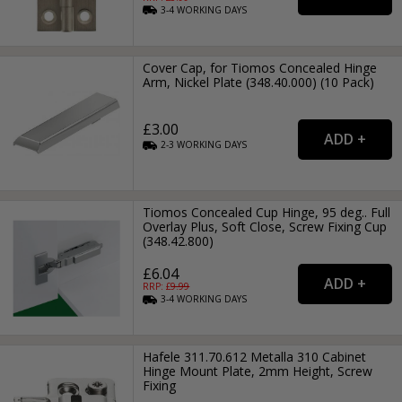
3-4
WORKING
DAYS
Cover Cap, for Tiomos Concealed Hinge
Arm, Nickel Plate (348.40.000) (10 Pack)
£3.00
2-3
WORKING
DAYS
Tiomos Concealed Cup Hinge, 95 deg.. Full
Overlay Plus, Soft Close, Screw Fixing Cup
(348.42.800)
£6.04
RRP: £
9.99
3-4
WORKING
DAYS
Hafele 311.70.612 Metalla 310 Cabinet
Hinge Mount Plate, 2mm Height, Screw
Fixing