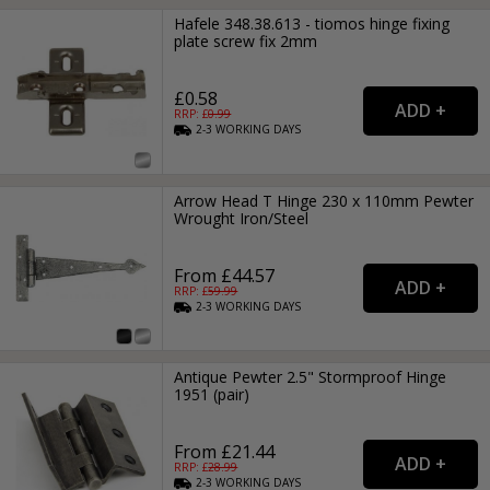
Hafele 348.38.613 - tiomos hinge fixing
plate screw fix 2mm
£0.58
RRP: £
0.99
2-3
WORKING
DAYS
Arrow Head T Hinge 230 x 110mm Pewter
Wrought Iron/Steel
From £44.57
RRP: £
59.99
2-3
WORKING
DAYS
Antique Pewter 2.5" Stormproof Hinge
1951 (pair)
From £21.44
RRP: £
28.99
2-3
WORKING
DAYS