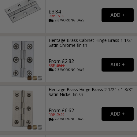
£3.84
RRP: £
5.99
2-3
WORKING
DAYS
Heritage Brass Cabinet Hinge Brass 1 1/2"
Satin Chrome finish
From £2.82
RRP: £
3.99
2-3
WORKING
DAYS
Heritage Brass Hinge Brass 2 1/2" x 1 3/8"
Satin Nickel finish
From £6.62
RRP: £
9.99
2-3
WORKING
DAYS