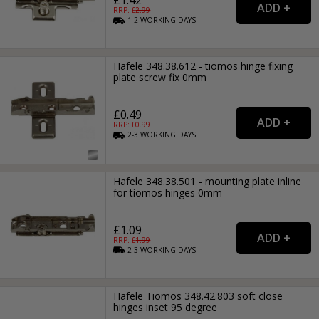
RRP: £
2.99
1-2
WORKING
DAYS
Hafele 348.38.612 - tiomos hinge fixing
plate screw fix 0mm
£0.49
RRP: £
0.99
2-3
WORKING
DAYS
Hafele 348.38.501 - mounting plate inline
for tiomos hinges 0mm
£1.09
RRP: £
1.99
2-3
WORKING
DAYS
Hafele Tiomos 348.42.803 soft close
hinges inset 95 degree