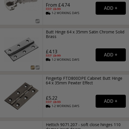
From £4.74
RRP: £
6.99
1-2
WORKING
DAYS
Butt Hinge 64 x 35mm Satin Chrome Solid
Brass
£4.13
RRP: £
6.99
1-2
WORKING
DAYS
Fingertip FTD800DPE Cabinet Butt Hinge
64 x 35mm Pewter Effect
£5.22
RRP: £
8.99
1-2
WORKING
DAYS
Hettich 9071.207 - soft close hinges 110