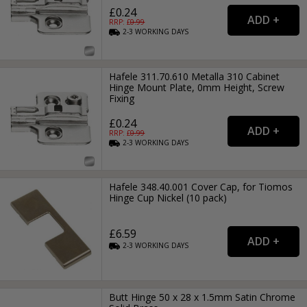
£0.24
RRP: £
0.99
2-3
WORKING
DAYS
Hafele 311.70.610 Metalla 310 Cabinet
Hinge Mount Plate, 0mm Height, Screw
Fixing
£0.24
RRP: £
0.99
2-3
WORKING
DAYS
Hafele 348.40.001 Cover Cap, for Tiomos
Hinge Cup Nickel (10 pack)
£6.59
2-3
WORKING
DAYS
Butt Hinge 50 x 28 x 1.5mm Satin Chrome