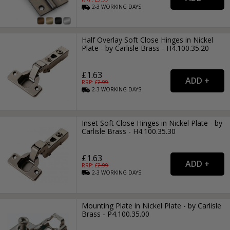
2-3
WORKING
DAYS
Half Overlay Soft Close Hinges in Nickel
Plate - by Carlisle Brass - H4.100.35.20
£1.63
RRP: £
2.99
2-3
WORKING
DAYS
Inset Soft Close Hinges in Nickel Plate - by
Carlisle Brass - H4.100.35.30
£1.63
RRP: £
2.99
2-3
WORKING
DAYS
Mounting Plate in Nickel Plate - by Carlisle
Brass - P4.100.35.00