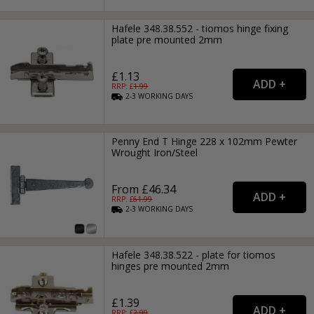
Hafele 348.38.552 - tiomos hinge fixing
plate pre mounted 2mm
£1.13
RRP: £
1.99
2-3
WORKING
DAYS
Penny End T Hinge 228 x 102mm Pewter
Wrought Iron/Steel
From £46.34
RRP: £
61.99
2-3
WORKING
DAYS
Hafele 348.38.522 - plate for tiomos
hinges pre mounted 2mm
£1.39
RRP: £
2.99