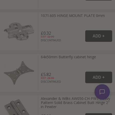
1071.605 HINGE MOUNT PLATE 0mm
£0.32
RRP: £
0.99
DISCONTINUED
64x50mm Butterfly cabinet hinge
£5.82
RRP: £
8.99
DISCONTINUED
Alexander & Wilks AW050-CH-PWT Heavy
Pattern Solid Brass Cabinet Butt Hinge 2"
in Pewter