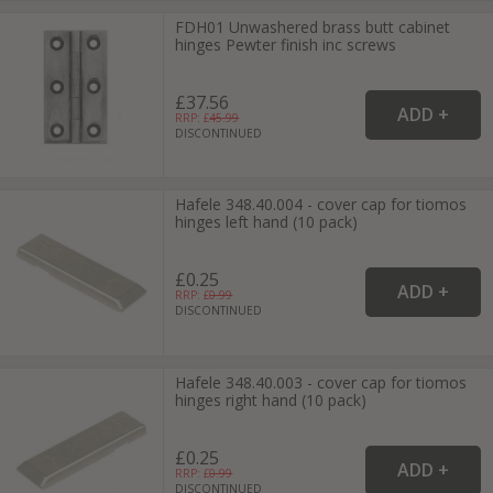
FDH01 Unwashered brass butt cabinet
hinges Pewter finish inc screws
£37.56
RRP: £
45.99
DISCONTINUED
Hafele 348.40.004 - cover cap for tiomos
hinges left hand (10 pack)
£0.25
RRP: £
0.99
DISCONTINUED
Hafele 348.40.003 - cover cap for tiomos
hinges right hand (10 pack)
£0.25
RRP: £
0.99
DISCONTINUED