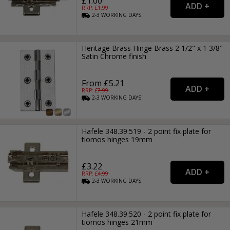
£1.00
RRP: £
1.99
2-3
WORKING
DAYS
Heritage Brass Hinge Brass 2 1/2" x 1 3/8"
Satin Chrome finish
From £5.21
RRP: £
7.99
2-3
WORKING
DAYS
Hafele 348.39.519 - 2 point fix plate for
tiomos hinges 19mm
£3.22
RRP: £
4.99
2-3
WORKING
DAYS
Hafele 348.39.520 - 2 point fix plate for
tiomos hinges 21mm