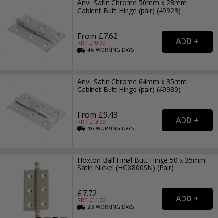
Anvil Satin Chrome 50mm x 28mm
Cabient Butt Hinge (pair) (49923)
From £7.62
RRP: £
10.99
4-6
WORKING
DAYS
Anvil Satin Chrome 64mm x 35mm
Cabinet Butt Hinge (pair) (49930)
From £9.43
RRP: £
13.99
4-6
WORKING
DAYS
Hoxton Ball Finial Butt Hinge 50 x 35mm
Satin Nickel (HOX800SN) (Pair)
£7.72
RRP: £
11.99
2-3
WORKING
DAYS