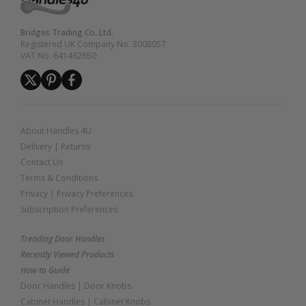
Bridges Trading Co. Ltd.
Registered UK Company No. 3008057
VAT No. 641462650
About Handles 4U
Delivery
|
Returns
Contact Us
Terms & Conditions
Privacy
|
Privacy Preferences
Subscription Preferences
Trending Door Handles
Recently Viewed Products
How to Guide
Door Handles
|
Door Knobs
Cabinet Handles
|
Cabinet Knobs