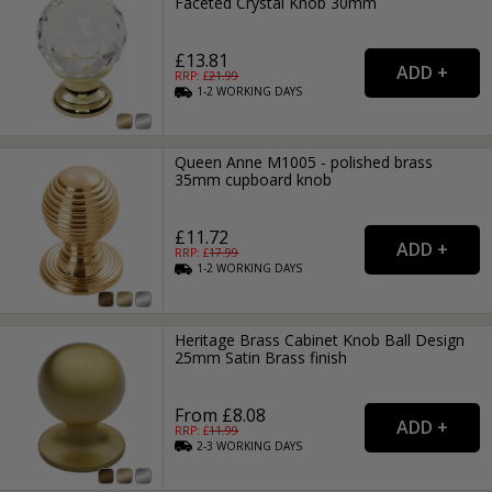
Faceted Crystal Knob 30mm
£13.81
RRP: £
21.99
1-2
WORKING
DAYS
Queen Anne M1005 - polished brass
35mm cupboard knob
£11.72
RRP: £
17.99
1-2
WORKING
DAYS
Heritage Brass Cabinet Knob Ball Design
25mm Satin Brass finish
From £8.08
RRP: £
11.99
2-3
WORKING
DAYS