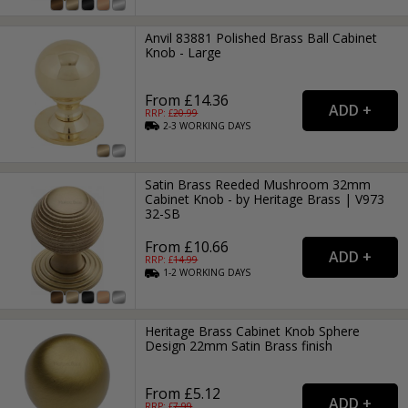
Anvil 83881 Polished Brass Ball Cabinet
Knob - Large
From £14.36
RRP: £
20.99
2-3
WORKING
DAYS
Satin Brass Reeded Mushroom 32mm
Cabinet Knob - by Heritage Brass | V973
32-SB
From £10.66
RRP: £
14.99
1-2
WORKING
DAYS
Heritage Brass Cabinet Knob Sphere
Design 22mm Satin Brass finish
From £5.12
RRP: £
7.99