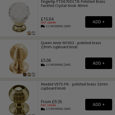
Fingertip FTD670DCTB Polished Brass
Faceted Crystal Knob 40mm
£15.04
RRP: £
23.99
2-3
WORKING
DAYS
Queen Anne M1003 - polished brass
23mm cupboard knob
£5.06
2-3
WORKING
DAYS
Reeded V973-PB - polished brass 32mm
cupboard knob
From £9.35
RRP: £
13.99
2-3
WORKING
DAYS