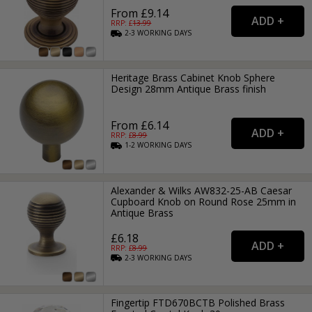
From £9.14
RRP: £
13.99
2-3
WORKING
DAYS
Heritage Brass Cabinet Knob Sphere
Design 28mm Antique Brass finish
From £6.14
RRP: £
8.99
1-2
WORKING
DAYS
Alexander & Wilks AW832-25-AB Caesar
Cupboard Knob on Round Rose 25mm in
Antique Brass
£6.18
RRP: £
8.99
2-3
WORKING
DAYS
Fingertip FTD670BCTB Polished Brass