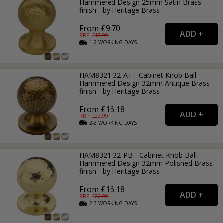
Hammered Design 25mm Satin Brass
finish - by Heritage Brass
From £9.70
RRP: £
13.99
1-2
WORKING
DAYS
HAM8321 32-AT - Cabinet Knob Ball
Hammered Design 32mm Antique Brass
finish - by Heritage Brass
From £16.18
RRP: £
22.99
2-3
WORKING
DAYS
HAM8321 32-PB - Cabinet Knob Ball
Hammered Design 32mm Polished Brass
finish - by Heritage Brass
From £16.18
RRP: £
22.99
2-3
WORKING
DAYS