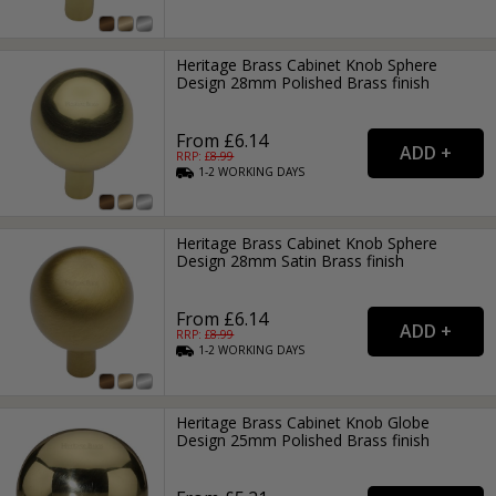
Heritage Brass Cabinet Knob Sphere
Design 28mm Polished Brass finish
From £6.14
RRP: £
8.99
1-2
WORKING
DAYS
Heritage Brass Cabinet Knob Sphere
Design 28mm Satin Brass finish
From £6.14
RRP: £
8.99
1-2
WORKING
DAYS
Heritage Brass Cabinet Knob Globe
Design 25mm Polished Brass finish