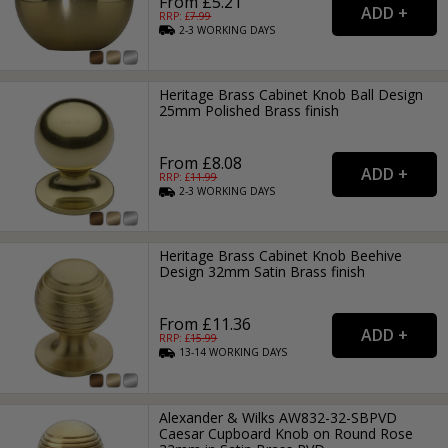
From £5.21
RRP: £
7.99
2-3
WORKING
DAYS
Heritage Brass Cabinet Knob Ball Design
25mm Polished Brass finish
From £8.08
RRP: £
11.99
2-3
WORKING
DAYS
Heritage Brass Cabinet Knob Beehive
Design 32mm Satin Brass finish
From £11.36
RRP: £
15.99
13-14
WORKING
DAYS
Alexander & Wilks AW832-32-SBPVD
Caesar Cupboard Knob on Round Rose