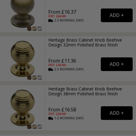
From £16.37
RRP: £
22.99
2-3
WORKING
DAYS
Heritage Brass Cabinet Knob Beehive
Design 32mm Polished Brass finish
From £11.36
RRP: £
15.99
2-3
WORKING
DAYS
Heritage Brass Cabinet Knob Beehive
Design 38mm Polished Brass finish
From £16.58
RRP: £
23.99
1-2
WORKING
DAYS