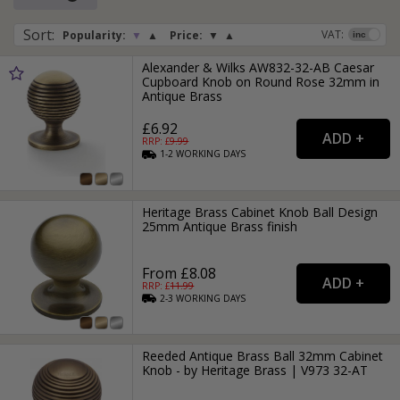
Sort
:
VAT:
Popularity:
▼
▲
Price:
▼
▲
Alexander & Wilks AW832-32-AB Caesar
Cupboard Knob on Round Rose 32mm in
Antique Brass
£6.92
RRP: £
9.99
1-2
WORKING
DAYS
Heritage Brass Cabinet Knob Ball Design
25mm Antique Brass finish
From £8.08
RRP: £
11.99
2-3
WORKING
DAYS
Reeded Antique Brass Ball 32mm Cabinet
Knob - by Heritage Brass | V973 32-AT