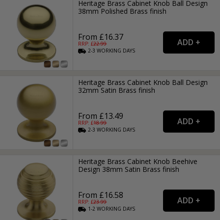
Heritage Brass Cabinet Knob Ball Design
38mm Polished Brass finish
From £16.37
RRP: £
22.99
2-3
WORKING
DAYS
Heritage Brass Cabinet Knob Ball Design
32mm Satin Brass finish
From £13.49
RRP: £
18.99
2-3
WORKING
DAYS
Heritage Brass Cabinet Knob Beehive
Design 38mm Satin Brass finish
From £16.58
RRP: £
23.99
1-2
WORKING
DAYS