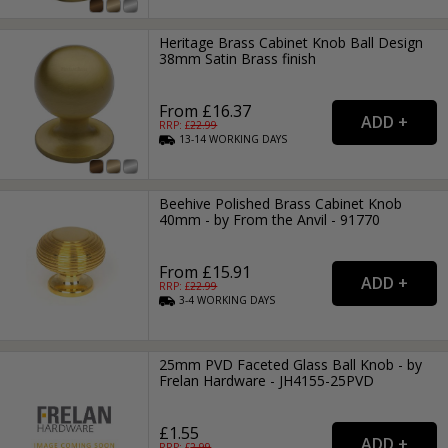
Heritage Brass Cabinet Knob Ball Design
38mm Satin Brass finish
From £16.37
RRP: £
22.99
13-14
WORKING
DAYS
Beehive Polished Brass Cabinet Knob
40mm - by From the Anvil - 91770
From £15.91
RRP: £
22.99
3-4
WORKING
DAYS
25mm PVD Faceted Glass Ball Knob - by
Frelan Hardware - JH4155-25PVD
£1.55
RRP: £
2.99