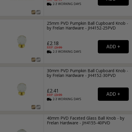
2-3
WORKING
DAYS
25mm PVD Pumpkin Ball Cupboard Knob -
by Frelan Hardware - JH4152-25PVD
£2.18
RRP: £
3.99
2-3
WORKING
DAYS
30mm PVD Pumpkin Ball Cupboard Knob -
by Frelan Hardware - JH4152-30PVD
£2.41
RRP: £
3.99
2-3
WORKING
DAYS
40mm PVD Faceted Glass Ball Knob - by
Frelan Hardware - JH4155-40PVD