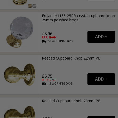
Frelan JH1155-25PB crystal cupboard knob
25mm polished brass
£5.96
RRP: £
9.99
2-3
WORKING
DAYS
Reeded Cupboard Knob 22mm PB
£5.75
RRP: £
7.99
1-2
WORKING
DAYS
Reeded Cupboard Knob 28mm PB