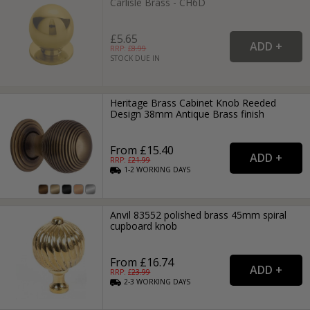
Carlisle Brass - CH6D
£5.65
RRP: £
8.99
STOCK DUE IN
Heritage Brass Cabinet Knob Reeded
Design 38mm Antique Brass finish
From £15.40
RRP: £
21.99
1-2
WORKING
DAYS
Anvil 83552 polished brass 45mm spiral
cupboard knob
From £16.74
RRP: £
23.99
2-3
WORKING
DAYS