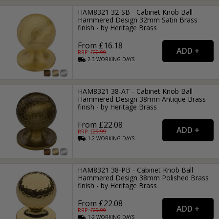
HAM8321 32-SB - Cabinet Knob Ball
Hammered Design 32mm Satin Brass
finish - by Heritage Brass
From £16.18
RRP: £
22.99
2-3
WORKING
DAYS
HAM8321 38-AT - Cabinet Knob Ball
Hammered Design 38mm Antique Brass
finish - by Heritage Brass
From £22.08
RRP: £
29.99
1-2
WORKING
DAYS
HAM8321 38-PB - Cabinet Knob Ball
Hammered Design 38mm Polished Brass
finish - by Heritage Brass
From £22.08
RRP: £
29.99
1-2
WORKING
DAYS