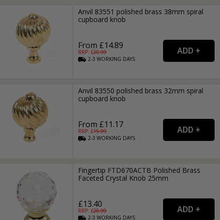
Anvil 83551 polished brass 38mm spiral
cupboard knob
From £14.89
RRP: £
20.99
2-3
WORKING
DAYS
Anvil 83550 polished brass 32mm spiral
cupboard knob
From £11.17
RRP: £
15.99
2-3
WORKING
DAYS
Fingertip FTD670ACTB Polished Brass
Faceted Crystal Knob 25mm
£13.40
RRP: £
20.99
2-3
WORKING
DAYS