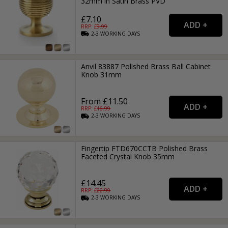
32mm in Satin Brass PVD
£7.10
RRP: £
9.99
2-3
WORKING
DAYS
Anvil 83887 Polished Brass Ball Cabinet
Knob 31mm
From £11.50
RRP: £
16.99
2-3
WORKING
DAYS
Fingertip FTD670CCTB Polished Brass
Faceted Crystal Knob 35mm
£14.45
RRP: £
22.99
2-3
WORKING
DAYS