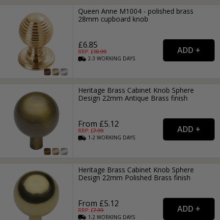
Queen Anne M1004 - polished brass
28mm cupboard knob
£6.85
RRP: £
10.99
2-3
WORKING
DAYS
Heritage Brass Cabinet Knob Sphere
Design 22mm Antique Brass finish
From £5.12
RRP: £
7.99
1-2
WORKING
DAYS
Heritage Brass Cabinet Knob Sphere
Design 22mm Polished Brass finish
From £5.12
RRP: £
7.99
1-2
WORKING
DAYS