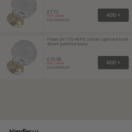
£7.12
RRP: £
10.99
DISCONTINUED
Frelan JH1155/40PB crystal cupboard knob
40mm polished brass
£10.38
RRP: £
15.99
DISCONTINUED