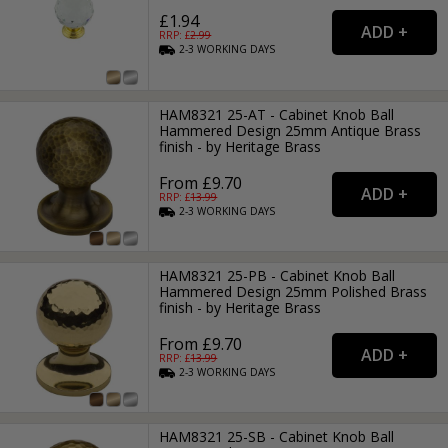
£1.94
RRP: £
2.99
2-3
WORKING
DAYS
HAM8321 25-AT - Cabinet Knob Ball
Hammered Design 25mm Antique Brass
finish - by Heritage Brass
From £9.70
RRP: £
13.99
2-3
WORKING
DAYS
HAM8321 25-PB - Cabinet Knob Ball
Hammered Design 25mm Polished Brass
finish - by Heritage Brass
From £9.70
RRP: £
13.99
2-3
WORKING
DAYS
HAM8321 25-SB - Cabinet Knob Ball