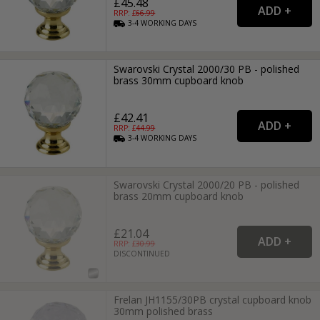
£45.48
RRP: £
66.99
3-4
WORKING
DAYS
Swarovski Crystal 2000/30 PB - polished
brass 30mm cupboard knob
£42.41
RRP: £
44.99
3-4
WORKING
DAYS
Swarovski Crystal 2000/20 PB - polished
brass 20mm cupboard knob
£21.04
RRP: £
30.99
DISCONTINUED
Frelan JH1155/30PB crystal cupboard knob
30mm polished brass