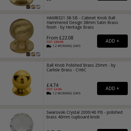
HAM8321 38-SB - Cabinet Knob Ball
Hammered Design 38mm Satin Brass
finish - by Heritage Brass
From £22.08
RRP: £
29.99
1-2
WORKING
DAYS
Ball Knob Polished Brass 25mm - by
Carlisle Brass - CH6C
£4.74
RRP: £
7.99
1-2
WORKING
DAYS
Swarovski Crystal 2000/40 PB - polished
brass 40mm cupboard knob