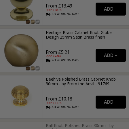
From £13.49
RRP: £
18.99
2-3
WORKING
DAYS
Heritage Brass Cabinet Knob Globe
Design 25mm Satin Brass finish
From £5.21
RRP: £
7.99
2-3
WORKING
DAYS
Beehive Polished Brass Cabinet Knob
30mm - by From the Anvil - 91769
From £10.18
RRP: £
14.99
3-4
WORKING
DAYS
Ball Knob Polished Brass 30mm - by