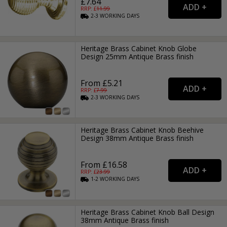
£7.64
RRP: £
11.99
2-3
WORKING
DAYS
Heritage Brass Cabinet Knob Globe
Design 25mm Antique Brass finish
From £5.21
RRP: £
7.99
2-3
WORKING
DAYS
Heritage Brass Cabinet Knob Beehive
Design 38mm Antique Brass finish
From £16.58
RRP: £
23.99
1-2
WORKING
DAYS
Heritage Brass Cabinet Knob Ball Design
38mm Antique Brass finish