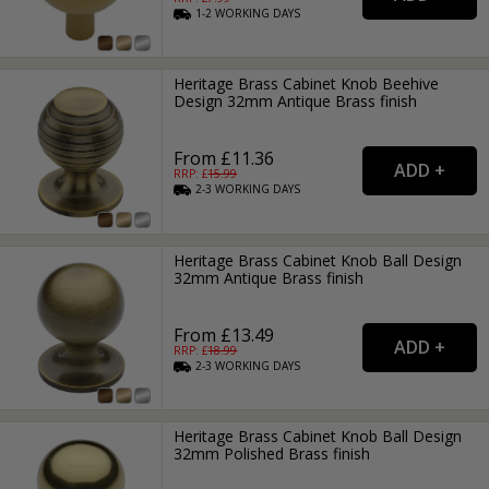
1-2
WORKING
DAYS
Heritage Brass Cabinet Knob Beehive
Design 32mm Antique Brass finish
From £11.36
RRP: £
15.99
2-3
WORKING
DAYS
Heritage Brass Cabinet Knob Ball Design
32mm Antique Brass finish
From £13.49
RRP: £
18.99
2-3
WORKING
DAYS
Heritage Brass Cabinet Knob Ball Design
32mm Polished Brass finish