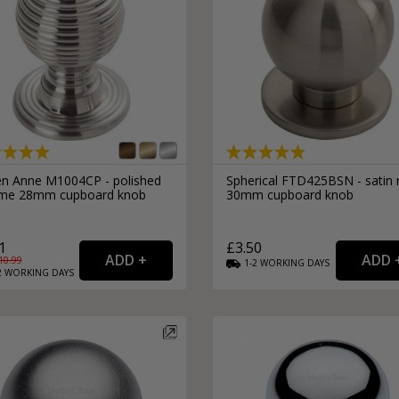
n Anne M1004CP - polished
Spherical FTD425BSN - satin n
me 28mm cupboard knob
30mm cupboard knob
1
£3.50
10.99
1-2
WORKING
DAYS
2
WORKING
DAYS