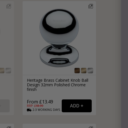
e
hitectural Hardware
rs
ware
rs
dles
rs
ss
ware
s
s
Heritage Brass Cabinet Knob Ball
Design 32mm Polished Chrome
finish
From £13.49
RRP: £
18.99
2-3
WORKING
DAYS
packs