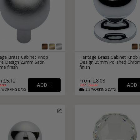
tage Brass Cabinet Knob
Heritage Brass Cabinet Knob 
re Design 22mm Satin
Design 25mm Polished Chro
me finish
finish
 £5.12
From £8.08
7.99
RRP: £
11.99
2
WORKING
DAYS
2-3
WORKING
DAYS