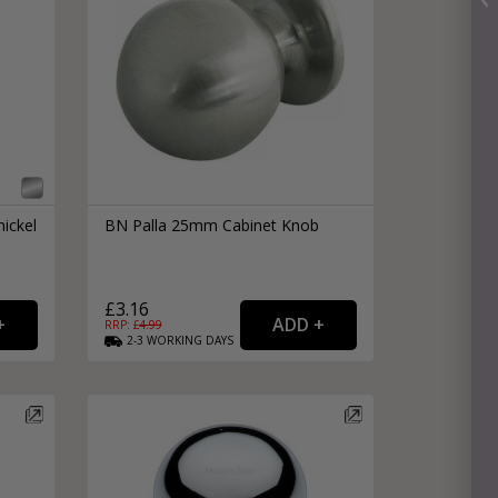
ickel
BN Palla 25mm Cabinet Knob
£3.16
RRP: £
4.99
2-3
WORKING
DAYS