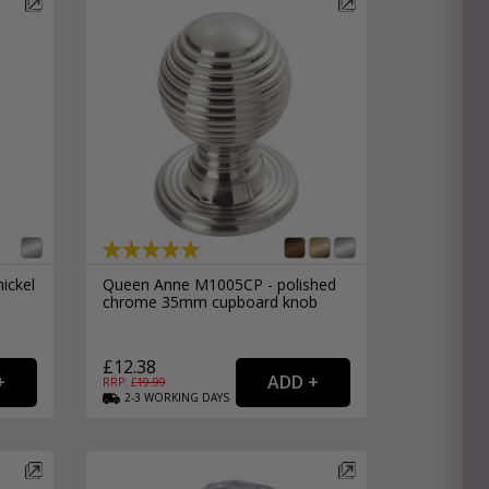
ickel
Queen Anne M1005CP - polished
chrome 35mm cupboard knob
£12.38
RRP: £
19.99
2-3
WORKING
DAYS