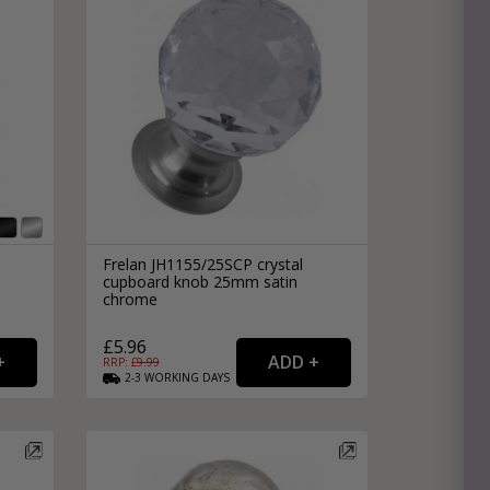
Frelan JH1155/25SCP crystal
cupboard knob 25mm satin
chrome
£5.96
RRP: £
9.99
2-3
WORKING
DAYS