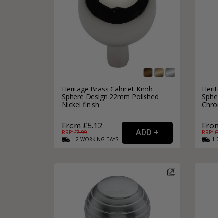
Heritage Brass Cabinet Knob
Heri
Sphere Design 22mm Polished
Sphe
Nickel finish
Chro
From £5.12
From
RRP: £
7.99
RRP: £
1-2
WORKING
DAYS
1-