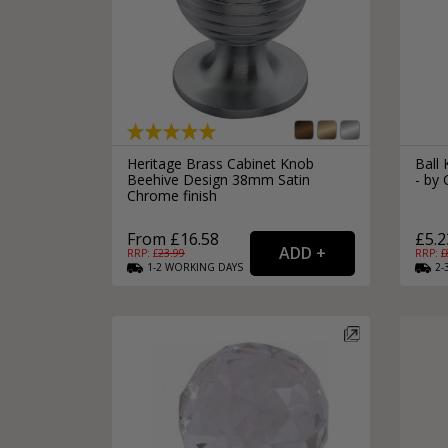
Heritage Brass Cabinet Knob
Ball
Beehive Design 38mm Satin
- by 
Chrome finish
From £16.58
£5.2
RRP: £
23.99
RRP: £
1-2
WORKING
DAYS
2-