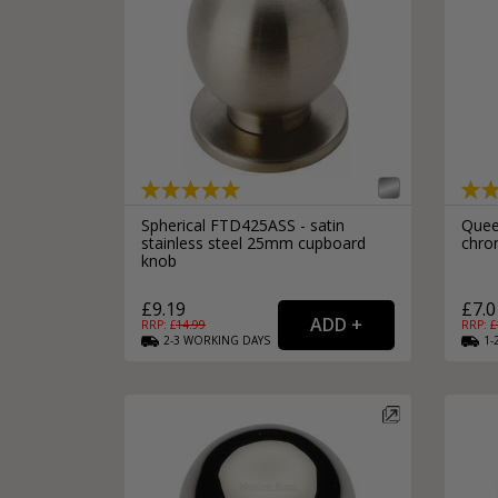
Spherical FTD425ASS - satin
Quee
stainless steel 25mm cupboard
chro
knob
£9.19
£7.0
RRP: £
14.99
RRP: £
2-3
WORKING
DAYS
1-