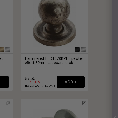
ed
Hammered FTD1078BPE - pewter
effect 32mm cupboard knob
£7.56
RRP: £
11.99
2-3
WORKING
DAYS