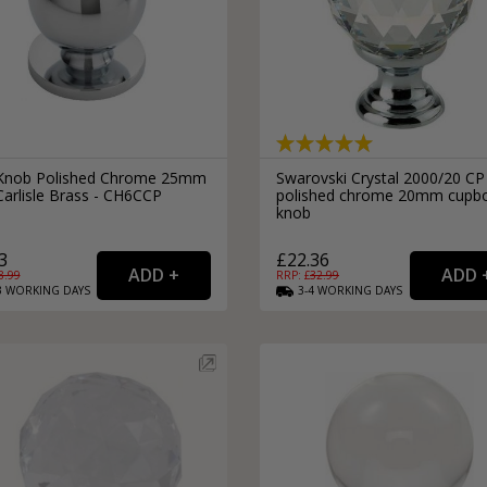
 Knob Polished Chrome 25mm
Swarovski Crystal 2000/20 CP
Carlisle Brass - CH6CCP
polished chrome 20mm cupb
knob
3
£22.36
8.99
RRP: £
32.99
3
WORKING
DAYS
3-4
WORKING
DAYS