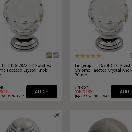
ertip FTD670ACTC Polished
Fingertip FTD670BCTC Polish
me Faceted Crystal Knob
Chrome Faceted Crystal Knob
m
30mm
40
£13.81
20.99
RRP: £
21.99
3
WORKING
DAYS
2-3
WORKING
DAYS