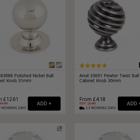
 83888 Polished Nickel Ball
Anvil 33691 Pewter Twist Ball
net Knob 31mm
Cabinet Knob 30mm
 £12.61
From £4.18
17.99
RRP: £
5.99
3
WORKING
DAYS
2-3
WORKING
DAYS