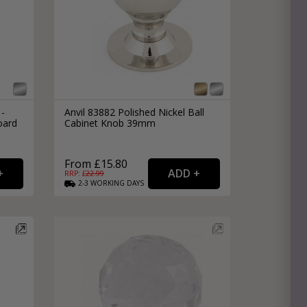
 -
Anvil 83882 Polished Nickel Ball
oard
Cabinet Knob 39mm
From £15.80
RRP: £
22.99
2-3
WORKING
DAYS