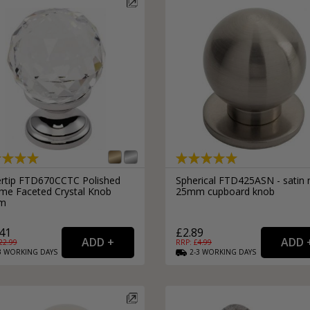
External Pull Door Handles
Sliding Door Locks
External Door Knobs
Drawer Handles
Window Fasteners
Window Stays
ertip FTD670CCTC Polished
Spherical FTD425ASN - satin n
me Faceted Crystal Knob
25mm cupboard knob
m
41
£2.89
22.99
RRP: £
4.99
3
WORKING
DAYS
2-3
WORKING
DAYS