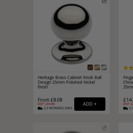
Silver Bathroom Door Locks
Bronze Drop Pull Cabinet Handles
Kitchen Cupboard T-Bar Pulls
Kitchen Cupboard Cup Pulls
Miscellaneous Cabinet Handles
Kitchen Cupboard D-Bar Pulls
All Miscellaneous Cabinet Handles
Round Kitchen Cupboard Knobs
Heritage Brass Cabinet Knob Ball
Fing
Design 25mm Polished Nickel
Chro
finish
35m
From £8.08
£14.
RRP: £
11.99
RRP: £
2-3
WORKING
DAYS
2-