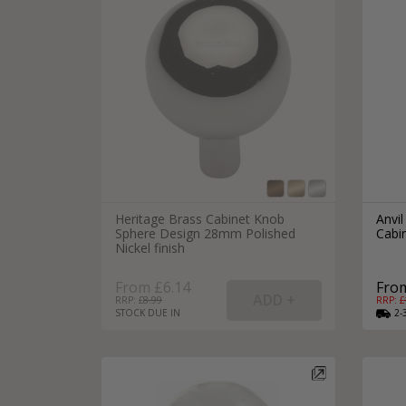
Heritage Brass Cabinet Knob
Anvil
Sphere Design 28mm Polished
Cabi
Nickel finish
From £6.14
From
RRP: £
8.99
RRP: £
STOCK DUE IN
2-