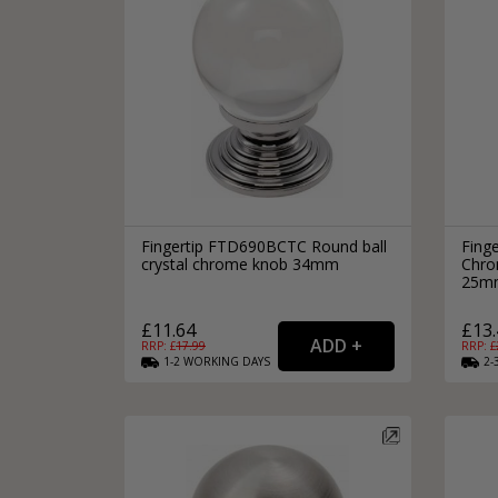
Fingertip FTD690BCTC Round ball
Fing
crystal chrome knob 34mm
Chro
25m
£11.64
£13.
RRP: £
17.99
RRP: £
1-2
WORKING
DAYS
2-