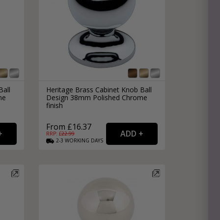
Ball
Heritage Brass Cabinet Knob Ball
me
Design 38mm Polished Chrome
finish
From £16.37
RRP: £
22.99
2-3
WORKING
DAYS