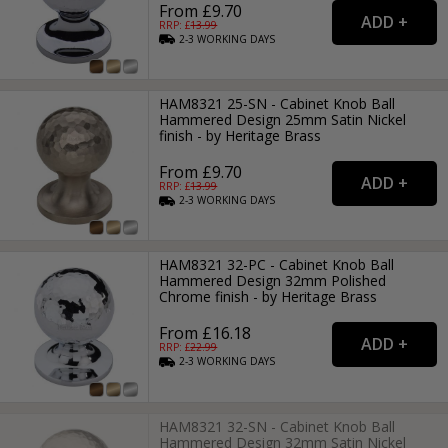
From £9.70
RRP: £
13.99
2-3
WORKING
DAYS
HAM8321 25-SN - Cabinet Knob Ball
Hammered Design 25mm Satin Nickel
finish - by Heritage Brass
From £9.70
RRP: £
13.99
2-3
WORKING
DAYS
HAM8321 32-PC - Cabinet Knob Ball
Hammered Design 32mm Polished
Chrome finish - by Heritage Brass
From £16.18
RRP: £
22.99
2-3
WORKING
DAYS
HAM8321 32-SN - Cabinet Knob Ball
Hammered Design 32mm Satin Nickel