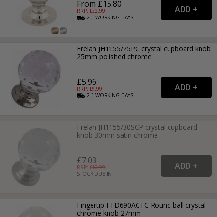
From £15.80
RRP: £
22.99
2-3
WORKING
DAYS
Frelan JH1155/25PC crystal cupboard knob
25mm polished chrome
£5.96
RRP: £
9.99
2-3
WORKING
DAYS
Frelan JH1155/30SCP crystal cupboard
knob 30mm satin chrome
£7.03
RRP: £
10.99
STOCK DUE IN
Fingertip FTD690ACTC Round ball crystal
chrome knob 27mm