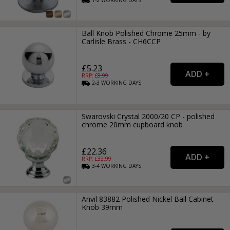
1-2
WORKING
DAYS
Ball Knob Polished Chrome 25mm - by
Carlisle Brass - CH6CCP
£5.23
RRP: £
8.99
2-3
WORKING
DAYS
Swarovski Crystal 2000/20 CP - polished
chrome 20mm cupboard knob
£22.36
RRP: £
32.99
3-4
WORKING
DAYS
Anvil 83882 Polished Nickel Ball Cabinet
Knob 39mm