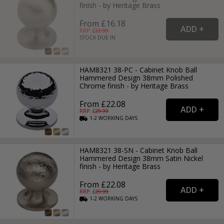
finish - by Heritage Brass
From £16.18
RRP: £
22.99
STOCK DUE IN
HAM8321 38-PC - Cabinet Knob Ball
Hammered Design 38mm Polished
Chrome finish - by Heritage Brass
From £22.08
RRP: £
29.99
1-2
WORKING
DAYS
HAM8321 38-SN - Cabinet Knob Ball
Hammered Design 38mm Satin Nickel
finish - by Heritage Brass
From £22.08
RRP: £
29.99
1-2
WORKING
DAYS