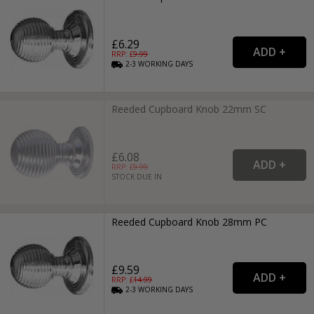
£6.29
RRP: £
9.99
2-3
WORKING
DAYS
Reeded Cupboard Knob 22mm SC
£6.08
RRP: £
9.99
STOCK DUE IN
Reeded Cupboard Knob 28mm PC
£9.59
RRP: £
14.99
2-3
WORKING
DAYS