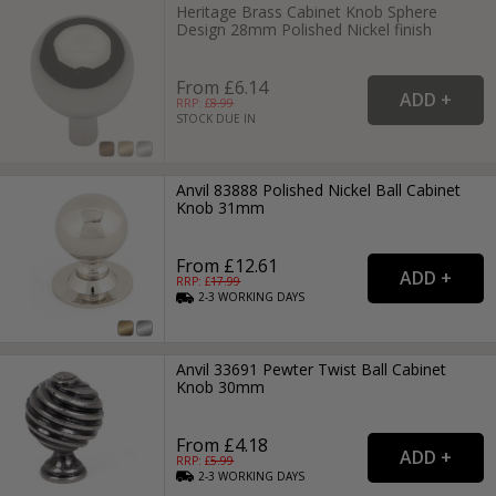
Heritage Brass Cabinet Knob Sphere
Design 28mm Polished Nickel finish
From £6.14
RRP: £
8.99
STOCK DUE IN
Anvil 83888 Polished Nickel Ball Cabinet
Knob 31mm
From £12.61
RRP: £
17.99
2-3
WORKING
DAYS
Anvil 33691 Pewter Twist Ball Cabinet
Knob 30mm
From £4.18
RRP: £
5.99
2-3
WORKING
DAYS