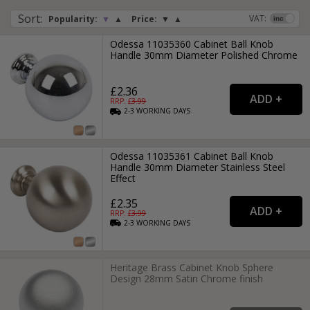
Sort
:
VAT:
Popularity:
▼
▲
Price:
▼
▲
Odessa 11035360 Cabinet Ball Knob
Handle 30mm Diameter Polished Chrome
£2.36
RRP: £
3.99
2-3
WORKING
DAYS
Odessa 11035361 Cabinet Ball Knob
Handle 30mm Diameter Stainless Steel
Effect
£2.35
RRP: £
3.99
2-3
WORKING
DAYS
Heritage Brass Cabinet Knob Sphere
Design 28mm Satin Chrome finish