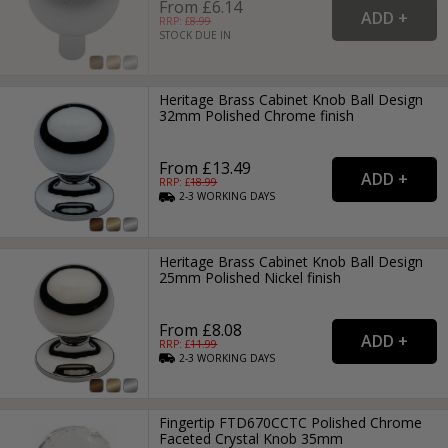
From £6.14
RRP: £
8.99
STOCK DUE IN
Heritage Brass Cabinet Knob Ball Design
32mm Polished Chrome finish
From £13.49
RRP: £
18.99
2-3
WORKING
DAYS
Heritage Brass Cabinet Knob Ball Design
25mm Polished Nickel finish
From £8.08
RRP: £
11.99
2-3
WORKING
DAYS
Fingertip FTD670CCTC Polished Chrome
Faceted Crystal Knob 35mm