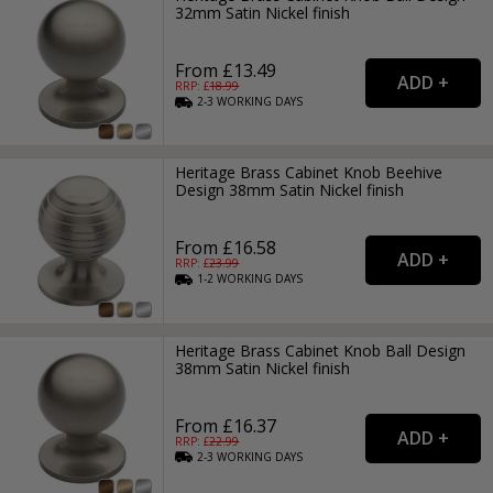
32mm Satin Nickel finish
From £13.49
RRP: £
18.99
2-3
WORKING
DAYS
Heritage Brass Cabinet Knob Beehive
Design 38mm Satin Nickel finish
From £16.58
RRP: £
23.99
1-2
WORKING
DAYS
Heritage Brass Cabinet Knob Ball Design
38mm Satin Nickel finish
From £16.37
RRP: £
22.99
2-3
WORKING
DAYS