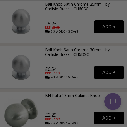
Ball Knob Satin Chrome 25mm - by
Carlisle Brass - CH6CSC
£5.23
RRP: £
8.99
2-3
WORKING
DAYS
Ball Knob Satin Chrome 30mm - by
Carlisle Brass - CH6DSC
£6.54
RRP: £
10.99
2-3
WORKING
DAYS
BN Palla 18mm Cabinet Knob
£2.29
RRP: £
3.99
2-3
WORKING
DAYS