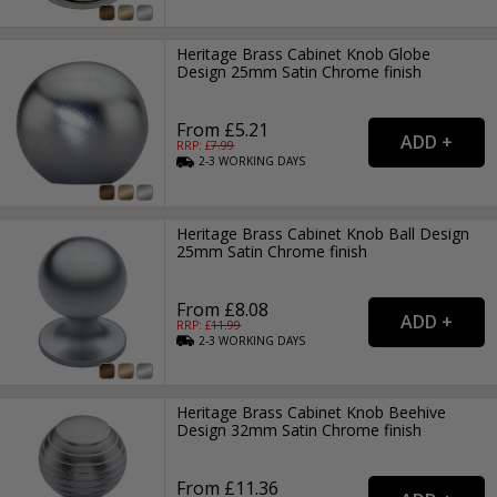
Heritage Brass Cabinet Knob Globe
Design 25mm Satin Chrome finish
From £5.21
RRP: £
7.99
2-3
WORKING
DAYS
Heritage Brass Cabinet Knob Ball Design
25mm Satin Chrome finish
From £8.08
RRP: £
11.99
2-3
WORKING
DAYS
Heritage Brass Cabinet Knob Beehive
Design 32mm Satin Chrome finish
From £11.36