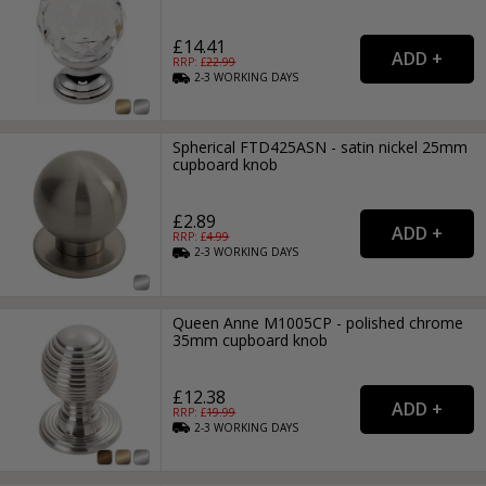
£14.41
RRP: £
22.99
2-3
WORKING
DAYS
Spherical FTD425ASN - satin nickel 25mm
cupboard knob
£2.89
RRP: £
4.99
2-3
WORKING
DAYS
Queen Anne M1005CP - polished chrome
35mm cupboard knob
£12.38
RRP: £
19.99
2-3
WORKING
DAYS