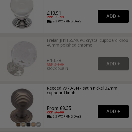
£10.91
RRP: £
16.99
2-3
WORKING
DAYS
Frelan JH1155/40PC crystal cupboard knob
40mm polished chrome
£10.38
RRP: £
15.99
STOCK DUE IN
Reeded V973-SN - satin nickel 32mm
cupboard knob
From £9.35
RRP: £
13.99
2-3
WORKING
DAYS