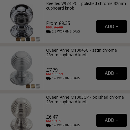
Reeded V973-PC - polished chrome 32mm
cupboard knob
From £9.35
RRP: £
13.99
2-3
WORKING
DAYS
Queen Anne M1004SC - satin chrome
28mm cupboard knob
£7.79
RRP: £
11.99
1-2
WORKING
DAYS
Queen Anne M1003CP - polished chrome
23mm cupboard knob
£6.47
RRP: £
9.99
1-2
WORKING
DAYS