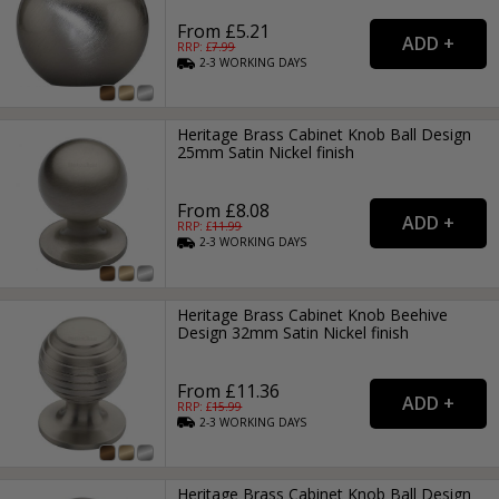
From £5.21
RRP: £
7.99
2-3
WORKING
DAYS
Heritage Brass Cabinet Knob Ball Design
25mm Satin Nickel finish
From £8.08
RRP: £
11.99
2-3
WORKING
DAYS
Heritage Brass Cabinet Knob Beehive
Design 32mm Satin Nickel finish
From £11.36
RRP: £
15.99
2-3
WORKING
DAYS
Heritage Brass Cabinet Knob Ball Design