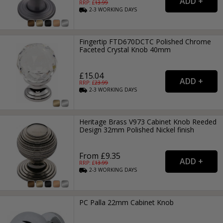
RRP: £
13.99
2-3
WORKING
DAYS
Fingertip FTD670DCTC Polished Chrome
Faceted Crystal Knob 40mm
£15.04
RRP: £
23.99
2-3
WORKING
DAYS
Heritage Brass V973 Cabinet Knob Reeded
Design 32mm Polished Nickel finish
From £9.35
RRP: £
13.99
2-3
WORKING
DAYS
PC Palla 22mm Cabinet Knob