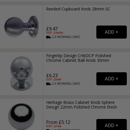
Reeded Cupboard Knob 28mm SC
£9.47
RRP: £
14.99
2-3
WORKING
DAYS
Fingertip Design CH6DCP Polished
Chrome Cabinet Ball Knob 30mm
£6.23
RRP: £
9.99
2-3
WORKING
DAYS
Heritage Brass Cabinet Knob Sphere
Design 22mm Polished Chrome finish
From £5.12
RRP: £
7.99