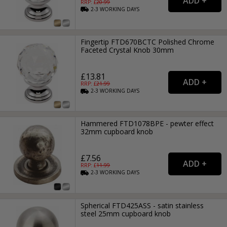
RRP: £
20.99
2-3
WORKING
DAYS
Fingertip FTD670BCTC Polished Chrome
Faceted Crystal Knob 30mm
£13.81
RRP: £
21.99
2-3
WORKING
DAYS
Hammered FTD1078BPE - pewter effect
32mm cupboard knob
£7.56
RRP: £
11.99
2-3
WORKING
DAYS
Spherical FTD425ASS - satin stainless
steel 25mm cupboard knob