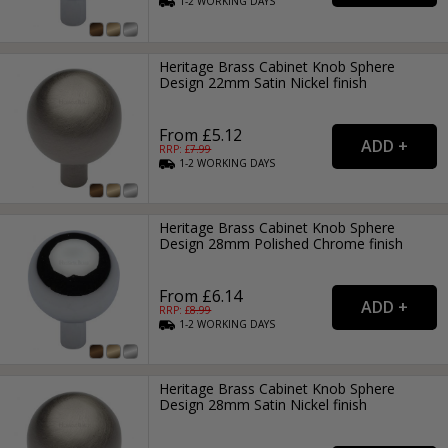
1-2
WORKING
DAYS
Heritage Brass Cabinet Knob Sphere
Design 22mm Satin Nickel finish
From £5.12
RRP: £
7.99
1-2
WORKING
DAYS
Heritage Brass Cabinet Knob Sphere
Design 28mm Polished Chrome finish
From £6.14
RRP: £
8.99
1-2
WORKING
DAYS
Heritage Brass Cabinet Knob Sphere
Design 28mm Satin Nickel finish