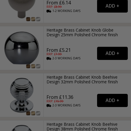
From £6.14
RRP: £
8.99
1-2
WORKING
DAYS
Heritage Brass Cabinet Knob Globe
Design 25mm Polished Chrome finish
From £5.21
RRP: £
7.99
2-3
WORKING
DAYS
Heritage Brass Cabinet Knob Beehive
Design 32mm Polished Chrome finish
From £11.36
RRP: £
15.99
2-3
WORKING
DAYS
Heritage Brass Cabinet Knob Beehive
Design 38mm Polished Chrome finish