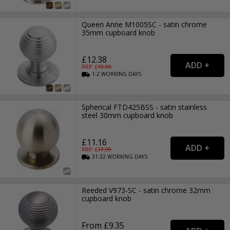
Queen Anne M1005SC - satin chrome
35mm cupboard knob
£12.38
RRP: £
19.99
1-2
WORKING
DAYS
Spherical FTD425BSS - satin stainless
steel 30mm cupboard knob
£11.16
RRP: £
17.99
31-32
WORKING
DAYS
Reeded V973-SC - satin chrome 32mm
cupboard knob
From £9.35