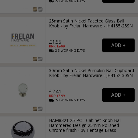
2-3
WORKING
DAYS
25mm Satin Nickel Faceted Glass Ball
Knob - by Frelan Hardware - JH4155-25SN
£1.55
RRP: £
2.99
2-3
WORKING
DAYS
30mm Satin Nickel Pumpkin Ball Cupboard
Knob - by Frelan Hardware - JH4152-30SN
£2.41
RRP: £
3.99
2-3
WORKING
DAYS
HAM8321 25-PC - Cabinet Knob Ball
Hammered Design 25mm Polished
Chrome finish - by Heritage Brass