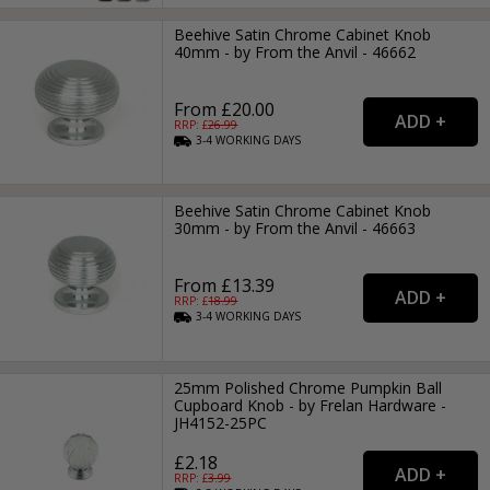
Beehive Satin Chrome Cabinet Knob
40mm - by From the Anvil - 46662
From £20.00
RRP: £
26.99
3-4
WORKING
DAYS
Beehive Satin Chrome Cabinet Knob
30mm - by From the Anvil - 46663
From £13.39
RRP: £
18.99
3-4
WORKING
DAYS
25mm Polished Chrome Pumpkin Ball
Cupboard Knob - by Frelan Hardware -
JH4152-25PC
£2.18
RRP: £
3.99