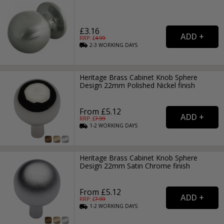
£3.16
RRP: £
4.99
2-3
WORKING
DAYS
Heritage Brass Cabinet Knob Sphere
Design 22mm Polished Nickel finish
From £5.12
RRP: £
7.99
1-2
WORKING
DAYS
Heritage Brass Cabinet Knob Sphere
Design 22mm Satin Chrome finish
From £5.12
RRP: £
7.99
1-2
WORKING
DAYS