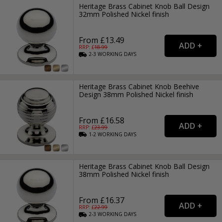
Heritage Brass Cabinet Knob Ball Design
32mm Polished Nickel finish
From £13.49
RRP: £
18.99
2-3
WORKING
DAYS
Heritage Brass Cabinet Knob Beehive
Design 38mm Polished Nickel finish
From £16.58
RRP: £
23.99
1-2
WORKING
DAYS
Heritage Brass Cabinet Knob Ball Design
38mm Polished Nickel finish
From £16.37
RRP: £
22.99
2-3
WORKING
DAYS