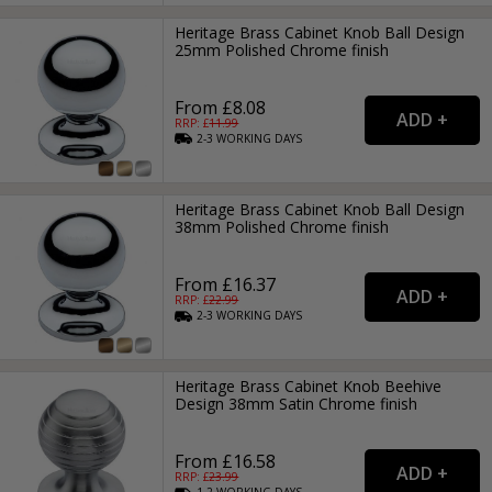
Heritage Brass Cabinet Knob Ball Design
25mm Polished Chrome finish
From £8.08
RRP: £
11.99
2-3
WORKING
DAYS
Heritage Brass Cabinet Knob Ball Design
38mm Polished Chrome finish
From £16.37
RRP: £
22.99
2-3
WORKING
DAYS
Heritage Brass Cabinet Knob Beehive
Design 38mm Satin Chrome finish
From £16.58
RRP: £
23.99