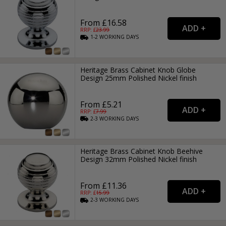
From £16.58
RRP: £
23.99
1-2
WORKING
DAYS
Heritage Brass Cabinet Knob Globe
Design 25mm Polished Nickel finish
From £5.21
RRP: £
7.99
2-3
WORKING
DAYS
Heritage Brass Cabinet Knob Beehive
Design 32mm Polished Nickel finish
From £11.36
RRP: £
15.99
2-3
WORKING
DAYS