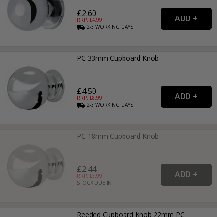
£2.60
RRP: £
4.99
2-3
WORKING
DAYS
PC 33mm Cupboard Knob
£4.50
RRP: £
8.99
2-3
WORKING
DAYS
PC 18mm Cupboard Knob
£2.44
RRP: £
3.99
STOCK DUE IN
Reeded Cupboard Knob 22mm PC