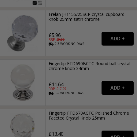
Frelan JH1155/25SCP crystal cupboard
knob 25mm satin chrome
£5.96
RRP: £
9.99
2-3
WORKING
DAYS
Fingertip FTD690BCTC Round ball crystal
chrome knob 34mm
£11.64
RRP: £
17.99
1-2
WORKING
DAYS
Fingertip FTD670ACTC Polished Chrome
Faceted Crystal Knob 25mm
£13.40