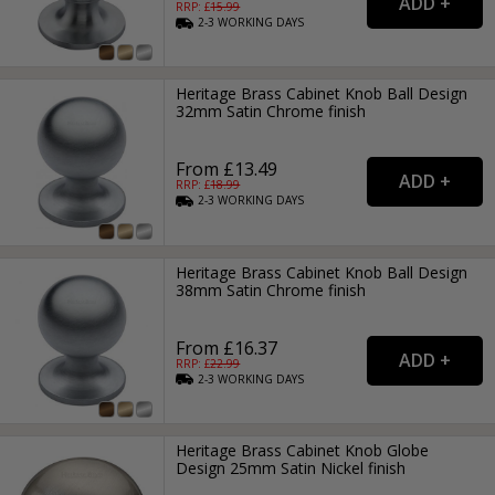
RRP: £
15.99
2-3
WORKING
DAYS
Heritage Brass Cabinet Knob Ball Design
32mm Satin Chrome finish
From £13.49
RRP: £
18.99
2-3
WORKING
DAYS
Heritage Brass Cabinet Knob Ball Design
38mm Satin Chrome finish
From £16.37
RRP: £
22.99
2-3
WORKING
DAYS
Heritage Brass Cabinet Knob Globe
Design 25mm Satin Nickel finish