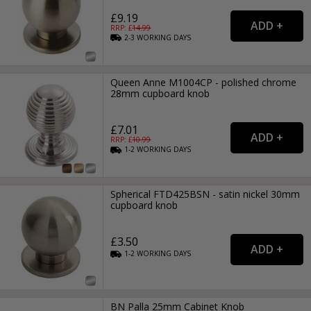
£9.19
RRP: £
14.99
2-3
WORKING
DAYS
Queen Anne M1004CP - polished chrome
28mm cupboard knob
£7.01
RRP: £
10.99
1-2
WORKING
DAYS
Spherical FTD425BSN - satin nickel 30mm
cupboard knob
£3.50
1-2
WORKING
DAYS
BN Palla 25mm Cabinet Knob