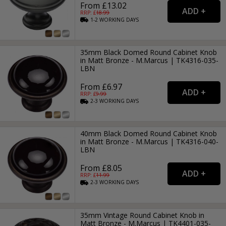
From £13.02
RRP: £
18.99
1-2
WORKING
DAYS
35mm Black Domed Round Cabinet Knob
in Matt Bronze - M.Marcus | TK4316-035-
LBN
From £6.97
RRP: £
9.99
2-3
WORKING
DAYS
40mm Black Domed Round Cabinet Knob
in Matt Bronze - M.Marcus | TK4316-040-
LBN
From £8.05
RRP: £
11.99
2-3
WORKING
DAYS
35mm Vintage Round Cabinet Knob in
Matt Bronze - M.Marcus | TK4401-035-