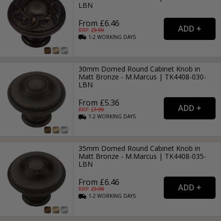
LBN
From £6.46
RRP: £
9.99
1-2
WORKING
DAYS
30mm Domed Round Cabinet Knob in
Matt Bronze - M.Marcus | TK4408-030-
LBN
From £5.36
RRP: £
7.99
1-2
WORKING
DAYS
35mm Domed Round Cabinet Knob in
Matt Bronze - M.Marcus | TK4408-035-
LBN
From £6.46
RRP: £
9.99
1-2
WORKING
DAYS