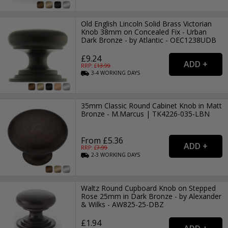
Old English Lincoln Solid Brass Victorian
Knob 38mm on Concealed Fix - Urban
Dark Bronze - by Atlantic - OEC1238UDB
£9.24
RRP: £
13.99
3-4
WORKING
DAYS
35mm Classic Round Cabinet Knob in Matt
Bronze - M.Marcus | TK4226-035-LBN
From £5.36
RRP: £
7.99
2-3
WORKING
DAYS
Waltz Round Cupboard Knob on Stepped
Rose 25mm in Dark Bronze - by Alexander
& Wilks - AW825-25-DBZ
£1.94