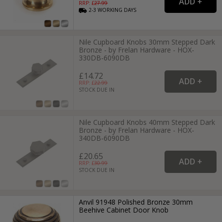
RRP: £
27.99
2-3
WORKING
DAYS
Nile Cupboard Knobs 30mm Stepped Dark
Bronze - by Frelan Hardware - HOX-
330DB-6090DB
£14.72
RRP: £
22.99
STOCK DUE IN
Nile Cupboard Knobs 40mm Stepped Dark
Bronze - by Frelan Hardware - HOX-
340DB-6090DB
£20.65
RRP: £
30.99
STOCK DUE IN
Anvil 91948 Polished Bronze 30mm
Beehive Cabinet Door Knob