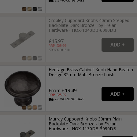
2-3
WORKING
DAYS
Cropley Cupboard Knobs 40mm Stepped
Backplate Dark Bronze - by Frelan
Hardware - HOX-1040DB-6090DB
£15.97
RRP: £
23.99
STOCK DUE IN
Heritage Brass Cabinet Knob Hand Beaten
Design 32mm Matt Bronze finish
From £19.49
RRP: £
25.99
2-3
WORKING
DAYS
Murray Cupboard Knobs 30mm Plain
Backplate Dark Bronze - by Frelan
Hardware - HOX-1130DB-5090DB