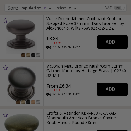
Sort
:
VAT:
Popularity:
▼
▲
Price:
▼
▲
Waltz Round Kitchen Cupboard Knob on
Stepped Rose 32mm in Dark Bronze - by
Alexander & Wilks - AW825-32-DBZ
£3.88
RRP: £
5.99
2-3
WORKING
DAYS
Victorian Matt Bronze Mushroom 32mm
Cabinet Knob - by Heritage Brass | C2240
32-MB
From £6.34
RRP: £
8.99
2-3
WORKING
DAYS
Crofts & Assinder KB-M-3976-38-AB
Monmouth American Bronze Cabinet
Knob Handle Round 38mm