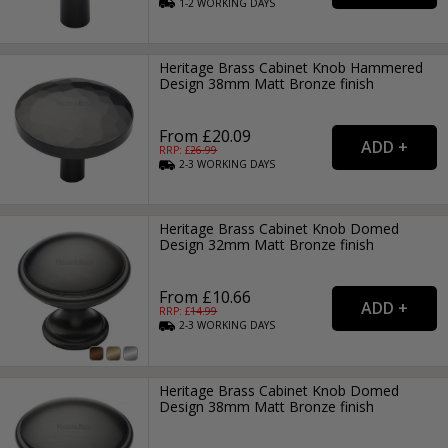
1-2
WORKING
DAYS
Heritage Brass Cabinet Knob Hammered
Design 38mm Matt Bronze finish
From £20.09
RRP: £
26.99
2-3
WORKING
DAYS
Heritage Brass Cabinet Knob Domed
Design 32mm Matt Bronze finish
From £10.66
RRP: £
14.99
2-3
WORKING
DAYS
Heritage Brass Cabinet Knob Domed
Design 38mm Matt Bronze finish