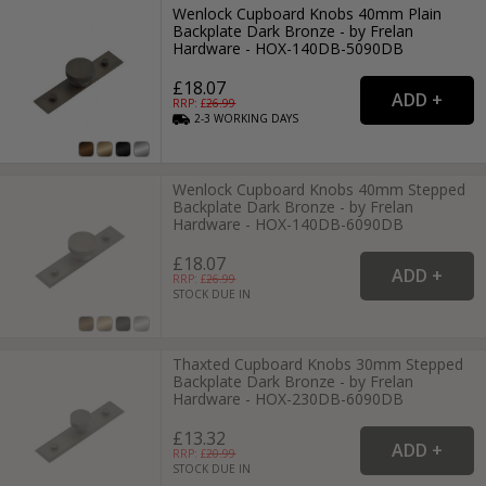
Wenlock Cupboard Knobs 40mm Plain
Backplate Dark Bronze - by Frelan
Hardware - HOX-140DB-5090DB
£18.07
RRP: £
26.99
2-3
WORKING
DAYS
Wenlock Cupboard Knobs 40mm Stepped
Backplate Dark Bronze - by Frelan
Hardware - HOX-140DB-6090DB
£18.07
RRP: £
26.99
STOCK DUE IN
Thaxted Cupboard Knobs 30mm Stepped
Backplate Dark Bronze - by Frelan
Hardware - HOX-230DB-6090DB
£13.32
RRP: £
20.99
STOCK DUE IN