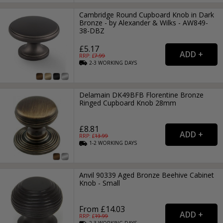
Cambridge Round Cupboard Knob in Dark
Bronze - by Alexander & Wilks - AW849-
38-DBZ
£5.17
RRP: £
7.99
2-3
WORKING
DAYS
Delamain DK49BFB Florentine Bronze
Ringed Cupboard Knob 28mm
£8.81
RRP: £
13.99
1-2
WORKING
DAYS
Anvil 90339 Aged Bronze Beehive Cabinet
Knob - Small
From £14.03
RRP: £
19.99