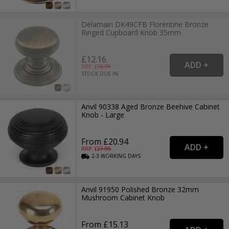
Delamain DK49CFB Florentine Bronze
Ringed Cupboard Knob 35mm
£12.16
RRP: £
18.99
STOCK DUE IN
Anvil 90338 Aged Bronze Beehive Cabinet
Knob - Large
From £20.94
RRP: £
27.99
2-3
WORKING
DAYS
Anvil 91950 Polished Bronze 32mm
Mushroom Cabinet Knob
From £15.13