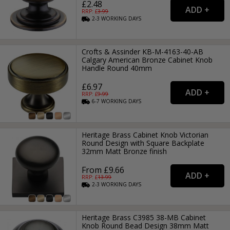
£2.48
RRP: £
3.99
2-3
WORKING
DAYS
Crofts & Assinder KB-M-4163-40-AB
Calgary American Bronze Cabinet Knob
Handle Round 40mm
£6.97
RRP: £
9.99
6-7
WORKING
DAYS
Heritage Brass Cabinet Knob Victorian
Round Design with Square Backplate
32mm Matt Bronze finish
From £9.66
RRP: £
13.99
2-3
WORKING
DAYS
Heritage Brass C3985 38-MB Cabinet
Knob Round Bead Design 38mm Matt