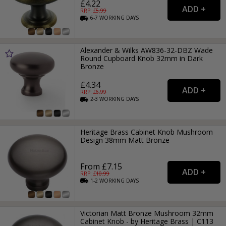
£4.22
RRP: £
5.99
6-7
WORKING
DAYS
Alexander & Wilks AW836-32-DBZ Wade
Round Cupboard Knob 32mm in Dark
Bronze
£4.34
RRP: £
6.99
2-3
WORKING
DAYS
Heritage Brass Cabinet Knob Mushroom
Design 38mm Matt Bronze
From £7.15
RRP: £
10.99
1-2
WORKING
DAYS
Victorian Matt Bronze Mushroom 32mm
Cabinet Knob - by Heritage Brass | C113