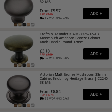
32-MB
From £5.57
RRP: £
7.99
1-2
WORKING
DAYS
Crofts & Assinder KB-M-3976-32-AB
Monmouth American Bronze Cabinet
Knob Handle Round 32mm
£3.18
RRP: £
4.99
6-7
WORKING
DAYS
Victorian Matt Bronze Mushroom 38mm
Cabinet Knob - by Heritage Brass | C2240
38-MB
From £8.84
RRP: £
12.99
2-3
WORKING
DAYS