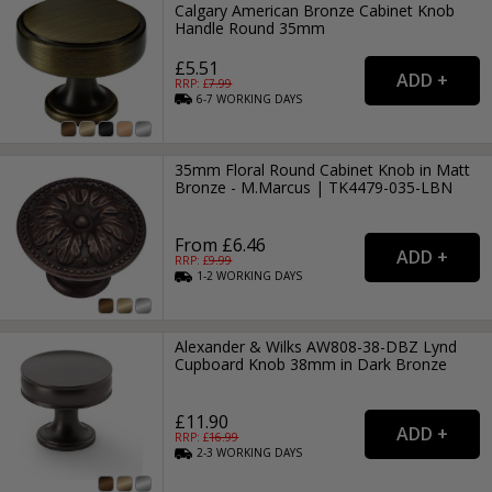
Calgary American Bronze Cabinet Knob
Handle Round 35mm
£5.51
RRP: £
7.99
6-7
WORKING
DAYS
35mm Floral Round Cabinet Knob in Matt
Bronze - M.Marcus | TK4479-035-LBN
From £6.46
RRP: £
9.99
1-2
WORKING
DAYS
Alexander & Wilks AW808-38-DBZ Lynd
Cupboard Knob 38mm in Dark Bronze
£11.90
RRP: £
16.99
2-3
WORKING
DAYS