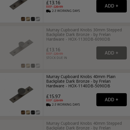
£13.16
RRP: £
20.99
2-3
WORKING
DAYS
Murray Cupboard Knobs 30mm Stepped
Backplate Dark Bronze - by Frelan
Hardware - HOX-1130DB-6090DB
£13.16
RRP: £
20.99
STOCK DUE IN
Murray Cupboard Knobs 40mm Plain
Backplate Dark Bronze - by Frelan
Hardware - HOX-1140DB-5090DB
£15.97
RRP: £
23.99
2-3
WORKING
DAYS
Murray Cupboard Knobs 40mm Stepped
Backplate Dark Bronze - by Frelan