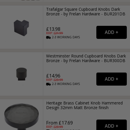
Trafalgar Square Cupboard Knobs Dark
Bronze - by Frelan Hardware - BUR201DB
£13.98
RRP: £
21.99
2-3
WORKING
DAYS
Westminster Round Cupboard Knobs Dark
Bronze - by Frelan Hardware - BUR300DB
£14.96
RRP: £
23.99
2-3
WORKING
DAYS
Heritage Brass Cabinet Knob Hammered
Design 32mm Matt Bronze finish
From £17.69
RRP: £
23.99