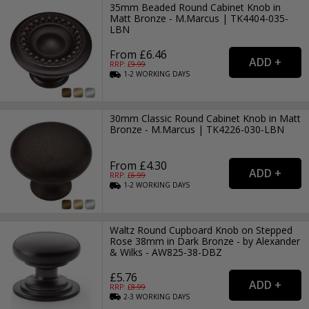
35mm Beaded Round Cabinet Knob in
Matt Bronze - M.Marcus | TK4404-035-
LBN
From £6.46
RRP: £
9.99
1-2
WORKING
DAYS
30mm Classic Round Cabinet Knob in Matt
Bronze - M.Marcus | TK4226-030-LBN
From £4.30
RRP: £
6.99
1-2
WORKING
DAYS
Waltz Round Cupboard Knob on Stepped
Rose 38mm in Dark Bronze - by Alexander
& Wilks - AW825-38-DBZ
£5.76
RRP: £
8.99
2-3
WORKING
DAYS