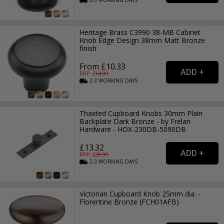
2-3
WORKING
DAYS
Heritage Brass C3990 38-MB Cabinet
Knob Edge Design 38mm Matt Bronze
finish
From £10.33
RRP: £
14.99
2-3
WORKING
DAYS
Thaxted Cupboard Knobs 30mm Plain
Backplate Dark Bronze - by Frelan
Hardware - HOX-230DB-5090DB
£13.32
RRP: £
20.99
2-3
WORKING
DAYS
Victorian Cupboard Knob 25mm dia. -
Florentine Bronze (FCH01AFB)