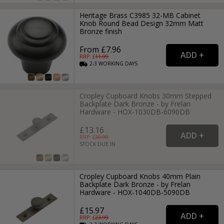
Heritage Brass C3985 32-MB Cabinet
Knob Round Bead Design 32mm Matt
Bronze finish
From £7.96
RRP: £
11.99
2-3
WORKING
DAYS
Cropley Cupboard Knobs 30mm Stepped
Backplate Dark Bronze - by Frelan
Hardware - HOX-1030DB-6090DB
£13.16
RRP: £
20.99
STOCK DUE IN
Cropley Cupboard Knobs 40mm Plain
Backplate Dark Bronze - by Frelan
Hardware - HOX-1040DB-5090DB
£15.97
RRP: £
23.99