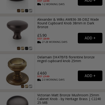
RRP: £
2.99
1-2
WORKING
DAYS
Alexander & Wilks AW836-38-DBZ Wade
Round Cupboard Knob 38mm in Dark
Bronze
£5.90
RRP: £
8.99
27-28
WORKING
DAYS
Delamain DK47BFB florentine bronze
ringed cupboard knob 25mm
£4.60
RRP: £
7.99
2-3
WORKING
DAYS
Victorian Matt Bronze Mushroom 25mm
Cabinet Knob - by Heritage Brass | C2240
25-MB