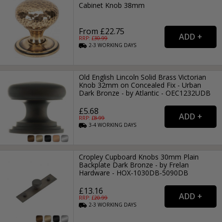
Cabinet Knob 38mm
From £22.75
RRP: £
30.99
2-3
WORKING
DAYS
Old English Lincoln Solid Brass Victorian
Knob 32mm on Concealed Fix - Urban
Dark Bronze - by Atlantic - OEC1232UDB
£5.68
RRP: £
8.99
3-4
WORKING
DAYS
Cropley Cupboard Knobs 30mm Plain
Backplate Dark Bronze - by Frelan
Hardware - HOX-1030DB-5090DB
£13.16
RRP: £
20.99
2-3
WORKING
DAYS