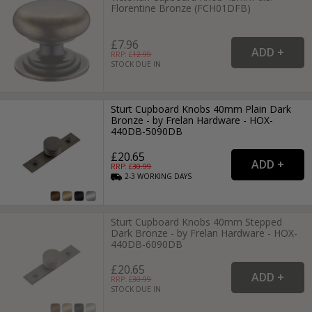
Florentine Bronze (FCH01DFB)
£7.96
RRP: £
12.99
STOCK DUE IN
Sturt Cupboard Knobs 40mm Plain Dark
Bronze - by Frelan Hardware - HOX-
440DB-5090DB
£20.65
RRP: £
30.99
2-3
WORKING
DAYS
Sturt Cupboard Knobs 40mm Stepped
Dark Bronze - by Frelan Hardware - HOX-
440DB-6090DB
£20.65
RRP: £
30.99
STOCK DUE IN