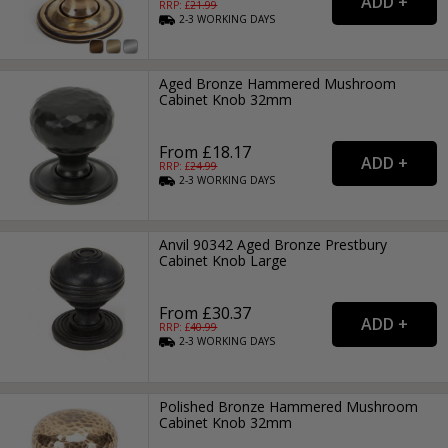
RRP: £
21.99
2-3
WORKING
DAYS
Aged Bronze Hammered Mushroom
Cabinet Knob 32mm
From £18.17
RRP: £
24.99
2-3
WORKING
DAYS
Anvil 90342 Aged Bronze Prestbury
Cabinet Knob Large
From £30.37
RRP: £
40.99
2-3
WORKING
DAYS
Polished Bronze Hammered Mushroom
Cabinet Knob 32mm