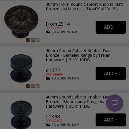
30mm Floral Round Cabinet Knob in Matt
Bronze - M.Marcus | TK4479-030-LBN
From £5.14
RRP: £
7.99
2-3
WORKING
DAYS
40mm Round Cabinet Knob in Dark
Bronze - Berkeley Range by Frelan
Hardware | BUR110DB
£13.72
RRP: £
21.99
2-3
WORKING
DAYS
40mm Round Cabinet Knob in Dark
Bronze - Bloomsbury Range by Frelan
Hardware | BUR111DB
£13.98
RRP: £
21.99
2-3
WORKING
DAYS