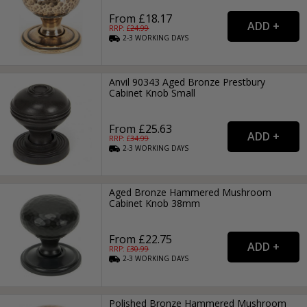
From £18.17
RRP: £
24.99
2-3
WORKING
DAYS
Anvil 90343 Aged Bronze Prestbury
Cabinet Knob Small
From £25.63
RRP: £
34.99
2-3
WORKING
DAYS
Aged Bronze Hammered Mushroom
Cabinet Knob 38mm
From £22.75
RRP: £
30.99
2-3
WORKING
DAYS
Polished Bronze Hammered Mushroom