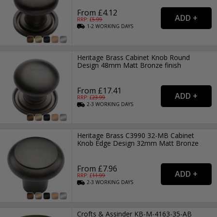
From £4.12
RRP: £
5.99
1-2
WORKING
DAYS
Heritage Brass Cabinet Knob Round
Design 48mm Matt Bronze finish
From £17.41
RRP: £
23.99
2-3
WORKING
DAYS
Heritage Brass C3990 32-MB Cabinet
Knob Edge Design 32mm Matt Bronze
From £7.96
RRP: £
11.99
2-3
WORKING
DAYS
Crofts & Assinder KB-M-4163-35-AB