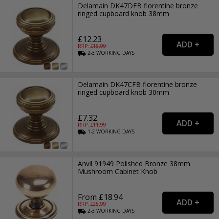
Delamain DK47DFB florentine bronze
ringed cupboard knob 38mm
£12.23
RRP: £
18.99
2-3
WORKING
DAYS
Delamain DK47CFB florentine bronze
ringed cupboard knob 30mm
£7.32
RRP: £
11.99
1-2
WORKING
DAYS
Anvil 91949 Polished Bronze 38mm
Mushroom Cabinet Knob
From £18.94
RRP: £
25.99
2-3
WORKING
DAYS