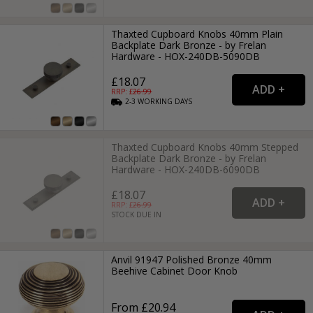
Thaxted Cupboard Knobs 40mm Plain
Backplate Dark Bronze - by Frelan
Hardware - HOX-240DB-5090DB
£18.07
RRP: £
26.99
2-3
WORKING
DAYS
Thaxted Cupboard Knobs 40mm Stepped
Backplate Dark Bronze - by Frelan
Hardware - HOX-240DB-6090DB
£18.07
RRP: £
26.99
STOCK DUE IN
Anvil 91947 Polished Bronze 40mm
Beehive Cabinet Door Knob
From £20.94