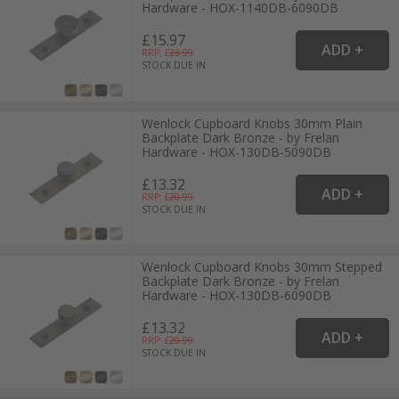
Hardware - HOX-1140DB-6090DB
£15.97
RRP: £
23.99
STOCK DUE IN
Wenlock Cupboard Knobs 30mm Plain
Backplate Dark Bronze - by Frelan
Hardware - HOX-130DB-5090DB
£13.32
RRP: £
20.99
STOCK DUE IN
Wenlock Cupboard Knobs 30mm Stepped
Backplate Dark Bronze - by Frelan
Hardware - HOX-130DB-6090DB
£13.32
RRP: £
20.99
STOCK DUE IN