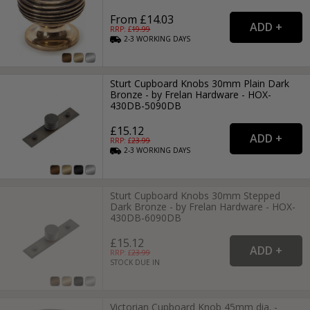
From £14.03
RRP: £
19.99
2-3
WORKING
DAYS
Sturt Cupboard Knobs 30mm Plain Dark
Bronze - by Frelan Hardware - HOX-
430DB-5090DB
£15.12
RRP: £
23.99
2-3
WORKING
DAYS
Sturt Cupboard Knobs 30mm Stepped
Dark Bronze - by Frelan Hardware - HOX-
430DB-6090DB
£15.12
RRP: £
23.99
STOCK DUE IN
Victorian Cupboard Knob 45mm dia. -