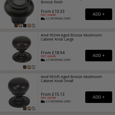
Bronze finish
From £10.33
RRP: £
14.99
2-3
WORKING
DAYS
Anvil 90344 Aged Bronze Mushroom
Cabinet Knob Large
From £18.94
RRP: £
25.99
2-3
WORKING
DAYS
Anvil 90345 Aged Bronze Mushroom
Cabinet Knob Small
From £15.13
RRP: £
21.99
2-3
WORKING
DAYS