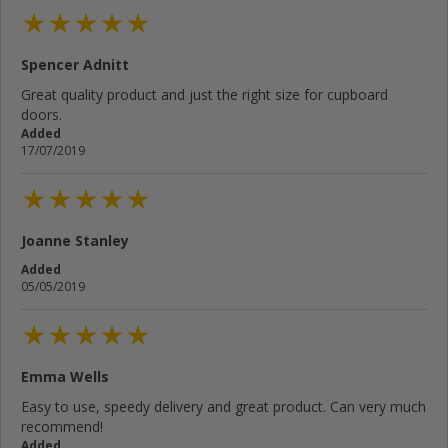
Spencer Adnitt
Great quality product and just the right size for cupboard
doors.
Added
17/07/2019
Joanne Stanley
Added
05/05/2019
Emma Wells
Easy to use, speedy delivery and great product. Can very much
recommend!
Added