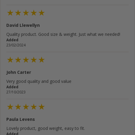
David Llewellyn
Quality product. Good size & weight. Just what we needed!
Added
23/02/2024
John Carter
Very good quality and good value
Added
27/10/2023
Paula Levens
Lovely product, good weight, easy to fit.
Added