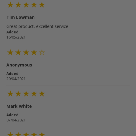
Tim Lowman
Great product, excellent service
Added
16/05/2021
Anonymous
Added
20/04/2021
Mark White
Added
07/04/2021