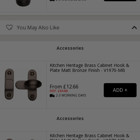
You May Also Like
Accessories
Kitchen Heritage Brass Cabinet Hook &
Plate Matt Bronze Finish - V1970-MB
From £12.66
RRP: £
17.99
2-3
WORKING
DAYS
Accessories
Kitchen Heritage Brass Cabinet Hook &