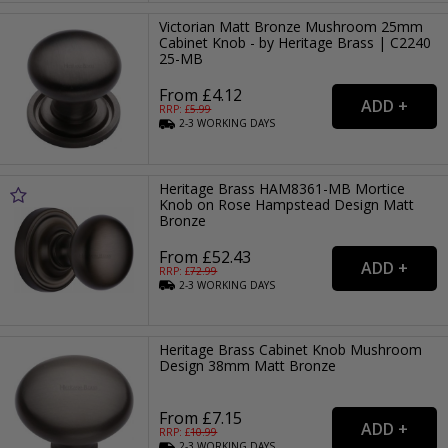
Victorian Matt Bronze Mushroom 25mm
Cabinet Knob - by Heritage Brass | C2240
25-MB
From £4.12
RRP: £
5.99
2-3
WORKING
DAYS
Heritage Brass HAM8361-MB Mortice
Knob on Rose Hampstead Design Matt
Bronze
From £52.43
RRP: £
72.99
2-3
WORKING
DAYS
Heritage Brass Cabinet Knob Mushroom
Design 38mm Matt Bronze
From £7.15
RRP: £
10.99
2-3
WORKING
DAYS