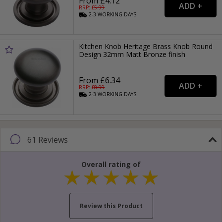
From £4.12
RRP: £
5.99
2-3
WORKING
DAYS
Kitchen Knob Heritage Brass Knob Round
Design 32mm Matt Bronze finish
From £6.34
RRP: £
8.99
2-3
WORKING
DAYS
61 Reviews
Overall rating of
Review this Product