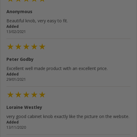
Anonymous
Beautiful knob, very easy to fit.
Added
13/02/2021
Peter Godby
Excellent well made product with an excellent price.
Added
29/01/2021
Loraine Westley
very good cabinet knob exactly like the picture on the website.
Added
13/11/2020