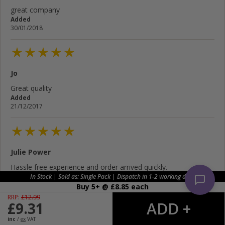
great company
Added
30/01/2018
Jo
Great quality
Added
21/12/2017
Julie Power
Hassle free experience and order arrived quickly.
Added
In Stock | Sold as: Single Pack | Dispatch in 1-2 working days
11/12/2017
Buy 5+ @ £
8.85
each
RRP:
£
12.99
£
9.31
inc
/
ex
VAT