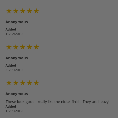
Anonymous
Added
10/12/2019
Anonymous
Added
30/11/2019
Anonymous
These look good - really like the nickel finish. They are heavy!
Added
16/11/2019