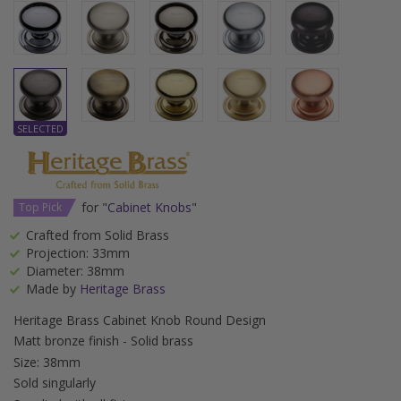
for "
Cabinet Knobs
"
Top Pick
Crafted from Solid Brass
Projection: 33mm
Diameter: 38mm
Made by
Heritage Brass
Heritage Brass Cabinet Knob Round Design
Matt bronze finish - Solid brass
Size: 38mm
Sold singularly