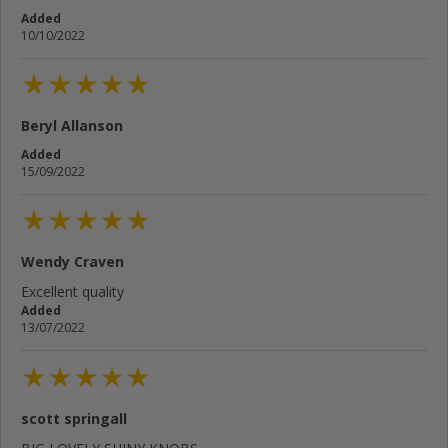
Added
10/10/2022
Beryl Allanson
Added
15/09/2022
Wendy Craven
Excellent quality
Added
13/07/2022
scott springall