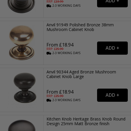
RRP: £
23.99
2-3
WORKING
DAYS
Anvil 91949 Polished Bronze 38mm
Mushroom Cabinet Knob
From £18.94
RRP: £
25.99
2-3
WORKING
DAYS
Anvil 90344 Aged Bronze Mushroom
Cabinet Knob Large
From £18.94
RRP: £
25.99
2-3
WORKING
DAYS
Kitchen Knob Heritage Brass Knob Round
Design 25mm Matt Bronze finish