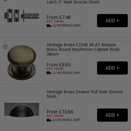
Latch 3" Matt Bronze Finish
From £7.46
RRP: £
10.99
2-3
WORKING
DAYS
Heritage Brass C2240 38-AT Antique
Brass Round Mushroom Cabinet Knob
38mm
From £8.65
RRP: £
12.99
2-3
WORKING
DAYS
Heritage Brass Drawer Pull Matt Bronze
finish
From £10.66
RRP: £
14.99
2-3
WORKING
DAYS