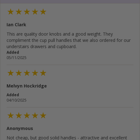
Your name...
Ian Clark
Your email address...
This are quality door knobs and a good weight. They
compliment the cup pull handles that we also ordered for our
Write your review here...
understairs drawers and cupboard.
Added
05/11/2025
Cancel
Rate below...
Melvyn Hockridge
Added
Submit Review
04/10/2025
Anonymous
Not cheap, but good solid handles - attractive and excellent