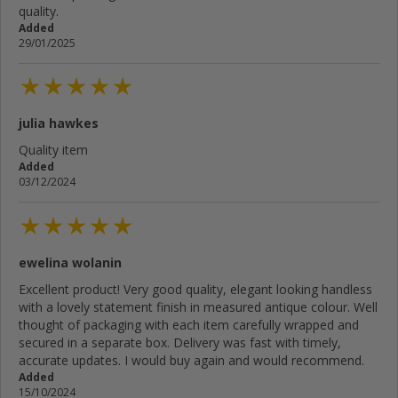
quality.
Added
29/01/2025
julia hawkes
Quality item
Added
03/12/2024
ewelina wolanin
Excellent product! Very good quality, elegant looking handless
with a lovely statement finish in measured antique colour. Well
thought of packaging with each item carefully wrapped and
secured in a separate box. Delivery was fast with timely,
accurate updates. I would buy again and would recommend.
Added
15/10/2024