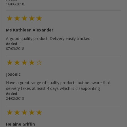
16/06/2018
Ms Kathleen Alexander
A good quality product. Delivery easily tracked.
Added
07/03/2018
Josonic
Have a great range of quality products but be aware that
delivery takes at least 4 days which is disappointing.
Added
24/02/2018
Helaine Griffin