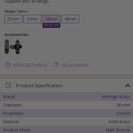
Supplied with all fixings
Sizes:
38mm
25mm
32mm
38mm
48mm
Accessories:
Add to My Products
Ask a Question
Product Specification
Brand:
Heritage Brass
Diameter:
38 mm
Projection:
33 mm
Material:
Solid Brass
Product Finish:
Matt Bronze