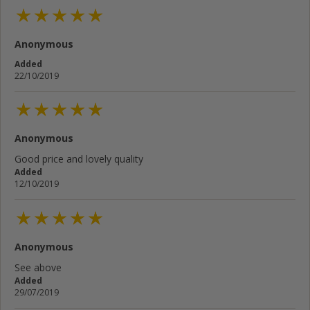
Anonymous
Added
22/10/2019
Anonymous
Good price and lovely quality
Added
12/10/2019
Anonymous
See above
Added
29/07/2019