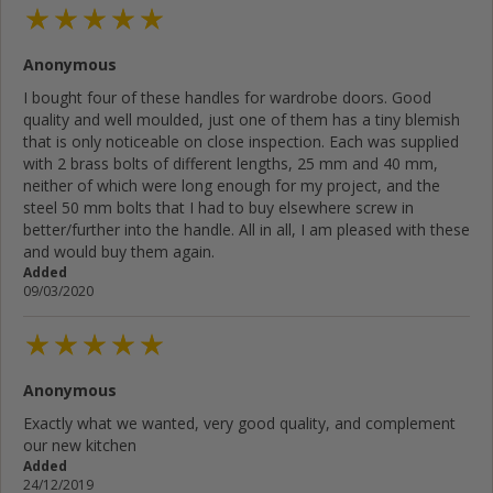
Anonymous
I bought four of these handles for wardrobe doors. Good
quality and well moulded, just one of them has a tiny blemish
that is only noticeable on close inspection. Each was supplied
with 2 brass bolts of different lengths, 25 mm and 40 mm,
neither of which were long enough for my project, and the
steel 50 mm bolts that I had to buy elsewhere screw in
better/further into the handle. All in all, I am pleased with these
and would buy them again.
Added
09/03/2020
Anonymous
Exactly what we wanted, very good quality, and complement
our new kitchen
Added
24/12/2019