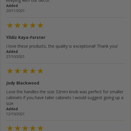
keeping with our decor.
Added
20/11/2021
Yildiz Kaya-Forster
I love these products, the quality is exceptional! Thank you!
Added
27/10/2021
Jody Blackwood
Love the handles the size 32mm knob was perfect for smaller
cabinets if you have taller cabinets I would suggest going up a
size
Added
12/10/2021