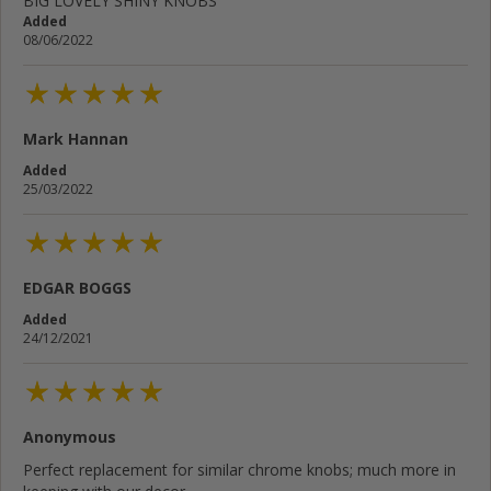
BIG LOVELY SHINY KNOBS
Added
08/06/2022
Mark Hannan
Added
25/03/2022
EDGAR BOGGS
Added
24/12/2021
Anonymous
Perfect replacement for similar chrome knobs; much more in