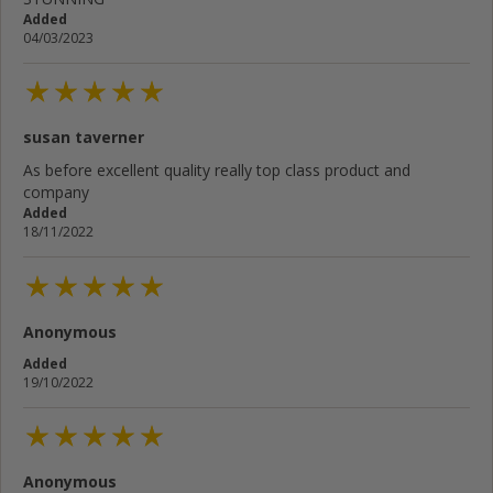
Added
04/03/2023
susan taverner
As before excellent quality really top class product and
company
Added
18/11/2022
Anonymous
Added
19/10/2022
Anonymous