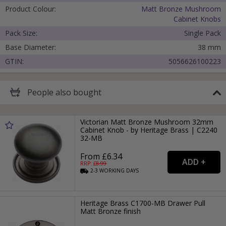
Product Colour:
Matt Bronze Mushroom
Cabinet Knobs
Pack Size:
Single Pack
Base Diameter:
38 mm
GTIN:
5056626100223
Cancel
People
also bought
Submit
Victorian Matt Bronze Mushroom 32mm
Cabinet Knob - by Heritage Brass | C2240
32-MB
From £6.34
RRP: £
8.99
2-3
WORKING
DAYS
Heritage Brass C1700-MB Drawer Pull
Matt Bronze finish