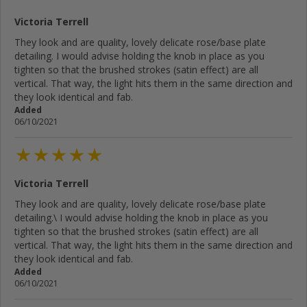
Victoria Terrell
They look and are quality, lovely delicate rose/base plate
detailing. I would advise holding the knob in place as you
tighten so that the brushed strokes (satin effect) are all
vertical. That way, the light hits them in the same direction and
they look identical and fab.
Added
06/10/2021
Victoria Terrell
They look and are quality, lovely delicate rose/base plate
detailing.\ I would advise holding the knob in place as you
tighten so that the brushed strokes (satin effect) are all
vertical. That way, the light hits them in the same direction and
they look identical and fab.
Added
06/10/2021