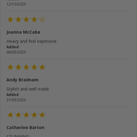
12/10/2023
Joanna McCabe
Heavy and feel expensive
Added
06/05/2023
Andy Bradnam
Stylish and well made
Added
31/03/2023
Catherine Barton
STUNNING