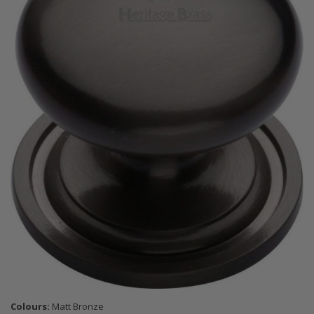
Colours:
Matt Bronze