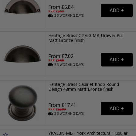
From £5.84
RRP: £
8.99
2-3
WORKING
DAYS
Heritage Brass C2760-MB Drawer Pull
Matt Bronze finish
From £7.02
RRP: £
9.99
2-3
WORKING
DAYS
Heritage Brass Cabinet Knob Round
Design 48mm Matt Bronze finish
From £17.41
RRP: £
23.99
2-3
WORKING
DAYS
YKAL3N-MB - York Architectural Tubular