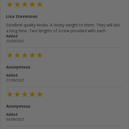
Lisa Stevenson
Excellent quality knobs. A lovely weight to them. They will last
a long time. Two lengths of screw provided with each.
Added
23/09/2021
Anonymous
Added
21/08/2021
Anonymous
Added
03/08/2021