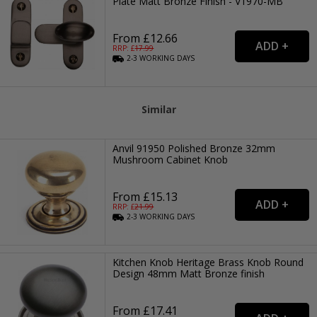
Plate Matt Bronze Finish - V1970-MB
From £12.66
RRP: £
17.99
2-3
WORKING
DAYS
Similar
Anvil 91950 Polished Bronze 32mm
Mushroom Cabinet Knob
From £15.13
RRP: £
21.99
2-3
WORKING
DAYS
Kitchen Knob Heritage Brass Knob Round
Design 48mm Matt Bronze finish
From £17.41