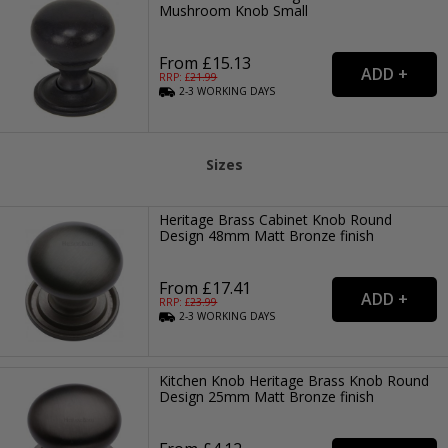
Mushroom Knob Small
From £15.13
RRP: £
21.99
2-3
WORKING
DAYS
Sizes
Heritage Brass Cabinet Knob Round
Design 48mm Matt Bronze finish
From £17.41
RRP: £
23.99
2-3
WORKING
DAYS
Kitchen Knob Heritage Brass Knob Round
Design 25mm Matt Bronze finish