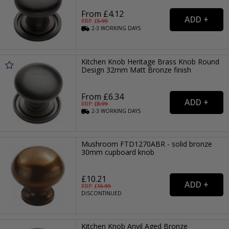
From £4.12
RRP: £
5.99
2-3
WORKING
DAYS
Kitchen Knob Heritage Brass Knob Round
Design 32mm Matt Bronze finish
From £6.34
RRP: £
8.99
2-3
WORKING
DAYS
Mushroom FTD1270ABR - solid bronze
30mm cupboard knob
£10.21
RRP: £
15.99
DISCONTINUED
Kitchen Knob Anvil Aged Bronze