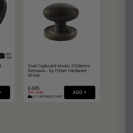
t
Oval Cupboard Knobs 27x36mm
Beeswax - by Frelan Hardware -
VFX45
£4.85
RRP: £
7.99
2-3
WORKING
DAYS