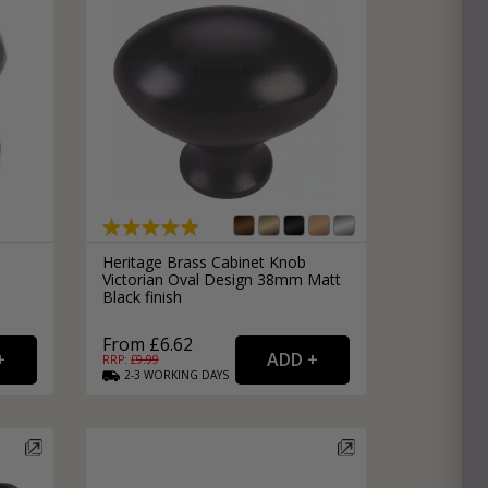
Heritage Brass Cabinet Knob
Victorian Oval Design 38mm Matt
Black finish
From £6.62
RRP: £
9.99
2-3
WORKING
DAYS