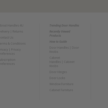
bout Handles 4U
Trending Door Handles
elivery
|
Returns
Recently Viewed
Products
ontact Us
How to Guide
erms & Conditions
Door Handles
|
Door
rivacy
|
Privacy
Knobs
references
Cabinet
ubscription
Handles
|
Cabinet
references
Knobs
Door Hinges
Door Locks
Window Furniture
Cabinet Furniture