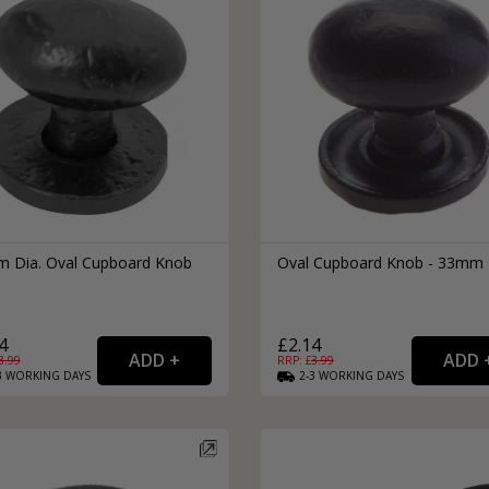
 Dia. Oval Cupboard Knob
Oval Cupboard Knob - 33mm
4
£2.14
3.99
RRP: £
3.99
3
WORKING
DAYS
2-3
WORKING
DAYS