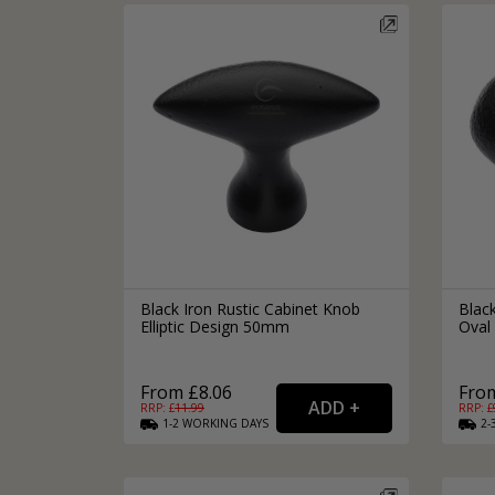
Silver Bathroom Door Locks
Bronze Drop Pull Cabinet Handles
Kitchen Cupboard T-Bar Pulls
Kitchen Cupboard Cup Pulls
Miscellaneous Cabinet Handles
Kitchen Cupboard D-Bar Pulls
All Miscellaneous Cabinet Handles
Round Kitchen Cupboard Knobs
Black Iron Rustic Cabinet Knob
Black
Elliptic Design 50mm
Oval
From £8.06
From
RRP: £
11.99
RRP: £
1-2
WORKING
DAYS
2-