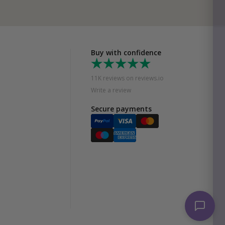
Buy with confidence
11K reviews on reviews.io
Write a review
Secure payments