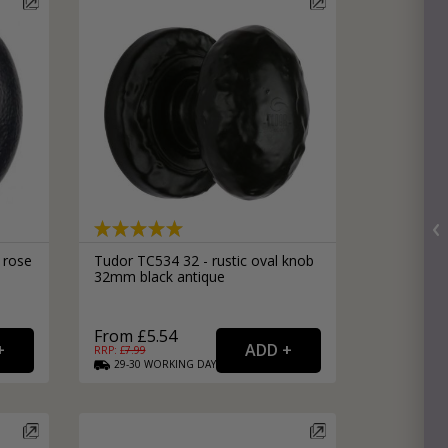
 rose
Tudor TC534 32 - rustic oval knob
32mm black antique
From £5.54
RRP: £
7.99
29-30
WORKING
DAYS