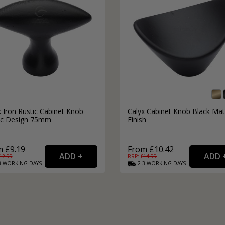
 Iron Rustic Cabinet Knob
Calyx Cabinet Knob Black Mat
ptic Design 75mm
Finish
 £9.19
From £10.42
12.99
RRP: £
14.99
3
WORKING
DAYS
2-3
WORKING
DAYS