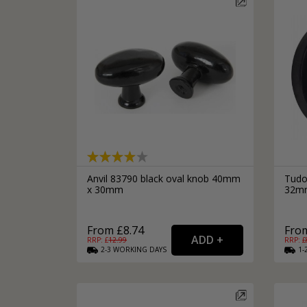
Anvil 83790 black oval knob 40mm
Tudo
x 30mm
32mm
From £8.74
From
RRP: £
12.99
RRP: £
2-3
WORKING
DAYS
1-