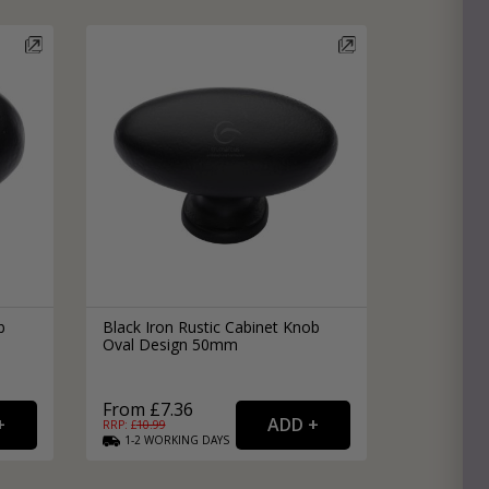
e
hitectural Hardware
rs
ware
rs
dles
rs
ss
ware
s
s
b
Black Iron Rustic Cabinet Knob
Oval Design 50mm
From £7.36
RRP: £
10.99
1-2
WORKING
DAYS
packs