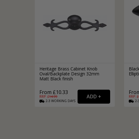
Heritage Brass Cabinet Knob
Black
Oval/Backplate Design 32mm
Elli
Matt Black finish
From £10.33
From
RRP: £
14.99
RRP: £
2-3
WORKING
DAYS
2-