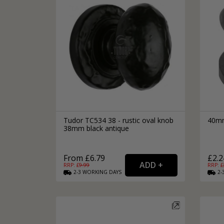
Tudor TC534 38 - rustic oval knob
40mm
38mm black antique
From £6.79
£2.2
RRP: £
9.99
RRP: £
2-3
WORKING
DAYS
2-