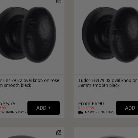
r FB179 32 oval knob on rose
Tudor FB179 38 oval knob on
 smooth black
38mm smooth black
 £5.75
From £6.90
8.99
RRP: £
9.99
2
WORKING
DAYS
1-2
WORKING
DAYS