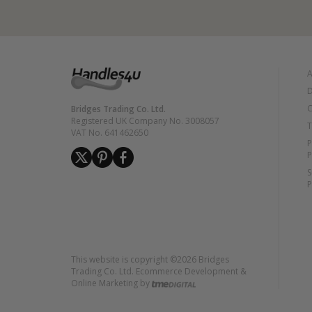
A
D
C
Bridges Trading Co. Ltd.
Registered UK Company No. 3008057
T
VAT No. 641462650
P
P
S
P
This website is copyright ©2026 Bridges
Trading Co. Ltd. Ecommerce Development &
Online Marketing by