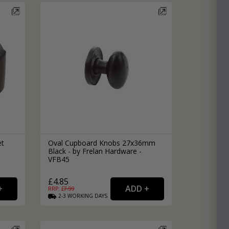
et
Oval Cupboard Knobs 27x36mm
Black - by Frelan Hardware -
VFB45
£4.85
RRP: £
7.99
2-3
WORKING
DAYS