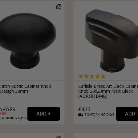
External Pull Door Handles
Sliding Door Locks
External Door Knobs
Drawer Handles
Window Fasteners
Window Stays
 Iron Rustic Cabinet Knob
Carlisle Brass Art Deco Cabin
 Design 38mm
Knob 30x20mm Matt Black
(ADR501BMB)
 £6.89
£4.13
9.99
2-3
WORKING
DAYS
3
WORKING
DAYS