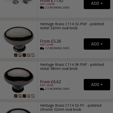
From £11.92
RRP: £
16.99
2-3
WORKING
DAYS
Heritage Brass C114 32-PNF - polished
nickel 32mm oval knob
From £5.26
RRP: £
7.99
1-2
WORKING
DAYS
Heritage Brass C114 38-PNF - polished
nickel 38mm oval knob
From £6.62
RRP: £
9.99
2-3
WORKING
DAYS
Heritage Brass C114 32-PC - polished
chrome 32mm oval knob