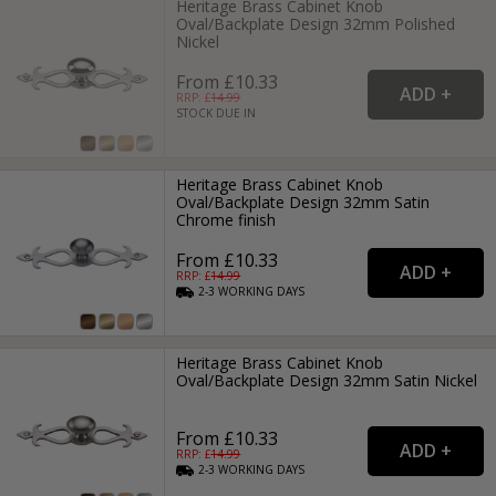
Heritage Brass Cabinet Knob
Oval/Backplate Design 32mm Polished
Nickel
From £10.33
RRP: £
14.99
STOCK DUE IN
Heritage Brass Cabinet Knob
Oval/Backplate Design 32mm Satin
Chrome finish
From £10.33
RRP: £
14.99
2-3
WORKING
DAYS
Heritage Brass Cabinet Knob
Oval/Backplate Design 32mm Satin Nickel
From £10.33
RRP: £
14.99
2-3
WORKING
DAYS