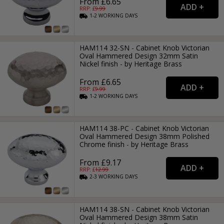
From £6.65
RRP: £
9.99
1-2
WORKING
DAYS
HAM114 32-SN - Cabinet Knob Victorian
Oval Hammered Design 32mm Satin
Nickel finish - by Heritage Brass
From £6.65
RRP: £
9.99
1-2
WORKING
DAYS
HAM114 38-PC - Cabinet Knob Victorian
Oval Hammered Design 38mm Polished
Chrome finish - by Heritage Brass
From £9.17
RRP: £
12.99
2-3
WORKING
DAYS
HAM114 38-SN - Cabinet Knob Victorian
Oval Hammered Design 38mm Satin