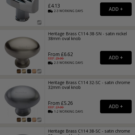
£4.13
2-3
WORKING
DAYS
Heritage Brass C114-38-SN - satin nickel
38mm oval knob
From £6.62
RRP: £
9.99
2-3
WORKING
DAYS
Heritage Brass C114 32-SC - satin chrome
32mm oval knob
From £5.26
RRP: £
7.99
1-2
WORKING
DAYS
Heritage Brass C114 38-SC - satin chrome