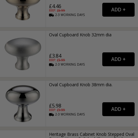
£4.46
RRP: £
6.99
2-3
WORKING
DAYS
Oval Cupboard Knob 32mm dia
£3.84
RRP: £
5.99
2-3
WORKING
DAYS
Oval Cupboard Knob 38mm dia.
£5.98
RRP: £
9.99
2-3
WORKING
DAYS
Heritage Brass Cabinet Knob Stepped Oval