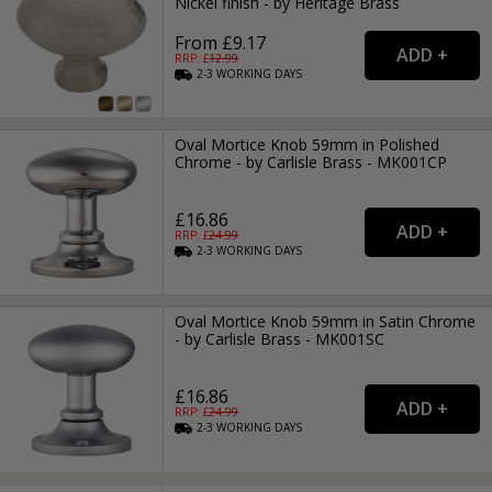
Nickel finish - by Heritage Brass
From £9.17
RRP: £
12.99
2-3
WORKING
DAYS
Oval Mortice Knob 59mm in Polished
Chrome - by Carlisle Brass - MK001CP
£16.86
RRP: £
24.99
2-3
WORKING
DAYS
Oval Mortice Knob 59mm in Satin Chrome
- by Carlisle Brass - MK001SC
£16.86
RRP: £
24.99
2-3
WORKING
DAYS