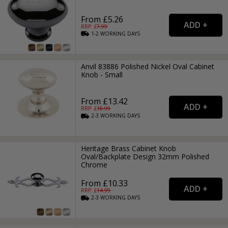
From £5.26
RRP: £
7.99
1-2
WORKING
DAYS
Anvil 83886 Polished Nickel Oval Cabinet
Knob - Small
From £13.42
RRP: £
18.99
2-3
WORKING
DAYS
Heritage Brass Cabinet Knob
Oval/Backplate Design 32mm Polished
Chrome
From £10.33
RRP: £
14.99
2-3
WORKING
DAYS