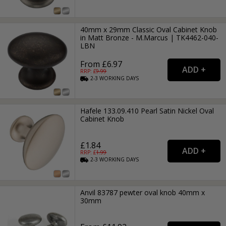
40mm x 29mm Classic Oval Cabinet Knob
in Matt Bronze - M.Marcus | TK4462-040-
LBN
From £6.97
RRP: £
9.99
2-3
WORKING
DAYS
Hafele 133.09.410 Pearl Satin Nickel Oval
Cabinet Knob
£1.84
RRP: £
1.99
2-3
WORKING
DAYS
Anvil 83787 pewter oval knob 40mm x
30mm