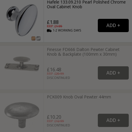
Hafele 133.09.210 Pearl Polished Chrome
Oval Cabinet Knob
£1.88
RRP: £
1.99
1-2
WORKING
DAYS
Finesse FD666 Dalton Pewter Cabinet
Knob & Backplate (100mm x 30mm)
£16.48
RRP: £
20.99
DISCONTINUED
PCK009 Knob Oval Pewter 44mm
£10.20
RRP: £
12.99
DISCONTINUED