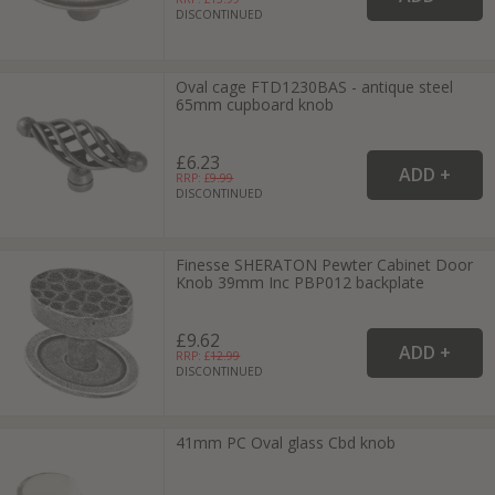
DISCONTINUED
Oval cage FTD1230BAS - antique steel
65mm cupboard knob
£6.23
RRP: £
9.99
DISCONTINUED
Finesse SHERATON Pewter Cabinet Door
Knob 39mm Inc PBP012 backplate
£9.62
RRP: £
12.99
DISCONTINUED
41mm PC Oval glass Cbd knob