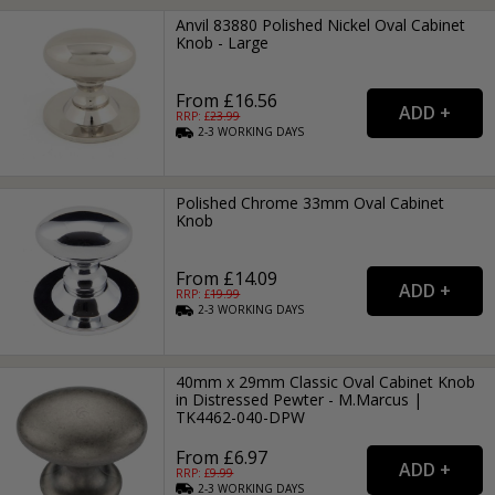
Anvil 83880 Polished Nickel Oval Cabinet
Knob - Large
From £16.56
RRP: £
23.99
2-3
WORKING
DAYS
Polished Chrome 33mm Oval Cabinet
Knob
From £14.09
RRP: £
19.99
2-3
WORKING
DAYS
40mm x 29mm Classic Oval Cabinet Knob
in Distressed Pewter - M.Marcus |
TK4462-040-DPW
From £6.97
RRP: £
9.99
2-3
WORKING
DAYS