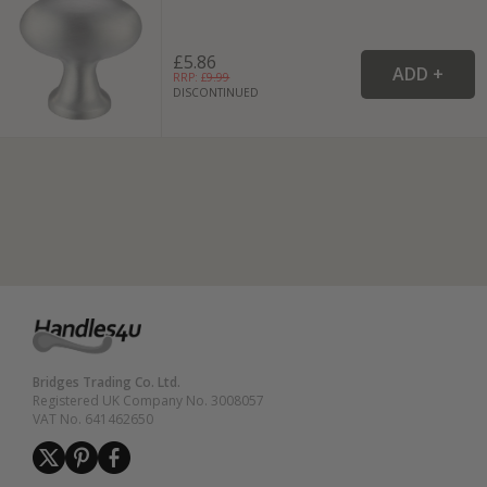
£5.86
RRP: £
9.99
DISCONTINUED
Bridges Trading Co. Ltd.
Registered UK Company No. 3008057
VAT No. 641462650