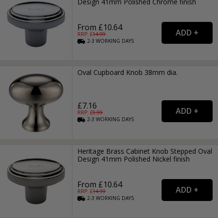
Design 41mm Polished Chrome finish
From £10.64
RRP: £
14.99
2-3
WORKING
DAYS
Oval Cupboard Knob 38mm dia.
£7.16
RRP: £
9.99
2-3
WORKING
DAYS
Heritage Brass Cabinet Knob Stepped Oval
Design 41mm Polished Nickel finish
From £10.64
RRP: £
14.99
2-3
WORKING
DAYS