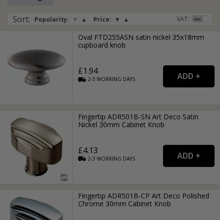
Sort
:
VAT:
Popularity:
▼
▲
Price:
▼
▲
Oval FTD255ASN satin nickel 35x18mm
cupboard knob
£1.94
2-3
WORKING
DAYS
Fingertip ADR501B-SN Art Deco Satin
Nickel 30mm Cabinet Knob
£4.13
2-3
WORKING
DAYS
Fingertip ADR501B-CP Art Deco Polished
Chrome 30mm Cabinet Knob