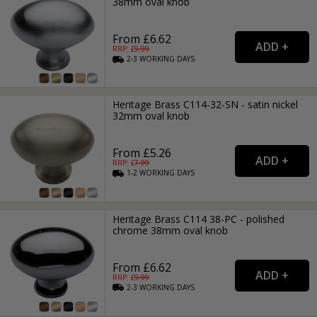
38mm oval knob
From £6.62
RRP: £
9.99
2-3
WORKING
DAYS
Heritage Brass C114-32-SN - satin nickel
32mm oval knob
From £5.26
RRP: £
7.99
1-2
WORKING
DAYS
Heritage Brass C114 38-PC - polished
chrome 38mm oval knob
From £6.62
RRP: £
9.99
2-3
WORKING
DAYS