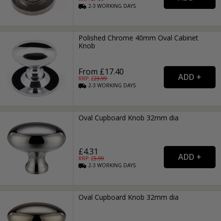
2-3
WORKING
DAYS
Polished Chrome 40mm Oval Cabinet
Knob
From £17.40
RRP: £
23.99
2-3
WORKING
DAYS
Oval Cupboard Knob 32mm dia
£4.31
RRP: £
5.99
2-3
WORKING
DAYS
Oval Cupboard Knob 32mm dia