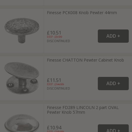
Finesse PCK008 Knob Pewter 44mm
£10.51
RRP: £
9.99
DISCONTINUED
Finesse CHATTON Pewter Cabinet Knob
£11.51
RRP: £
14.99
DISCONTINUED
Finesse FD289 LINCOLN 2 part OVAL
Pewter Knob 57mm
£10.94
RRP: £
13.99