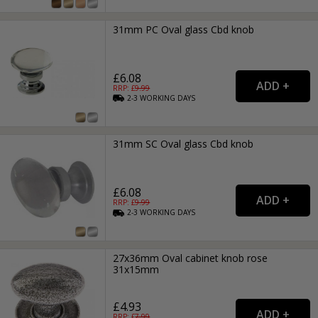
31mm PC Oval glass Cbd knob
£6.08
RRP: £
9.99
2-3
WORKING
DAYS
31mm SC Oval glass Cbd knob
£6.08
RRP: £
9.99
2-3
WORKING
DAYS
27x36mm Oval cabinet knob rose
31x15mm
£4.93
RRP: £
7.99