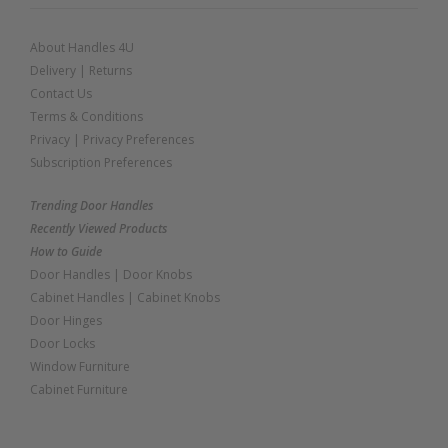
About Handles 4U
Delivery
|
Returns
Contact Us
Terms & Conditions
Privacy
|
Privacy Preferences
Subscription Preferences
Trending Door Handles
Recently Viewed Products
How to Guide
Door Handles
|
Door Knobs
Cabinet Handles
|
Cabinet Knobs
Door Hinges
Door Locks
Window Furniture
Cabinet Furniture