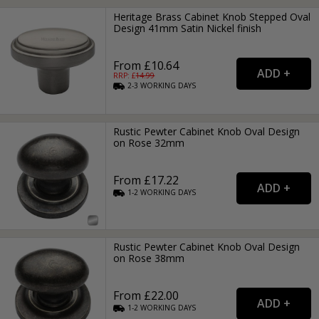
Heritage Brass Cabinet Knob Stepped Oval
Design 41mm Satin Nickel finish
From £10.64
RRP: £
14.99
2-3
WORKING
DAYS
Rustic Pewter Cabinet Knob Oval Design
on Rose 32mm
From £17.22
1-2
WORKING
DAYS
Rustic Pewter Cabinet Knob Oval Design
on Rose 38mm
From £22.00
1-2
WORKING
DAYS