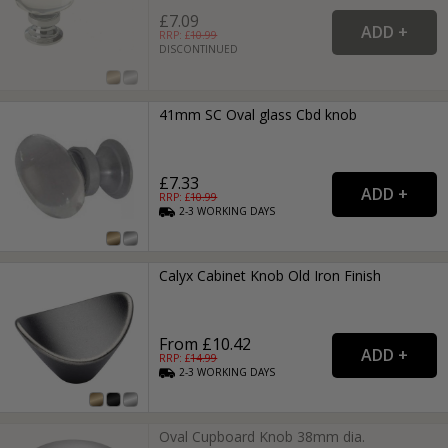
£7.09
RRP: £
10.99
DISCONTINUED
41mm SC Oval glass Cbd knob
£7.33
RRP: £
10.99
2-3
WORKING
DAYS
Calyx Cabinet Knob Old Iron Finish
From £10.42
RRP: £
14.99
2-3
WORKING
DAYS
Oval Cupboard Knob 38mm dia.