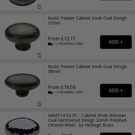
Rustic Pewter Cabinet Knob Oval Design
32mm
From £12.11
1-2
WORKING
DAYS
Rustic Pewter Cabinet Knob Oval Design
38mm
From £16.56
1-2
WORKING
DAYS
HAM114 32-PC - Cabinet Knob Victorian
Oval Hammered Design 32mm Polished
Chrome finish - by Heritage Brass