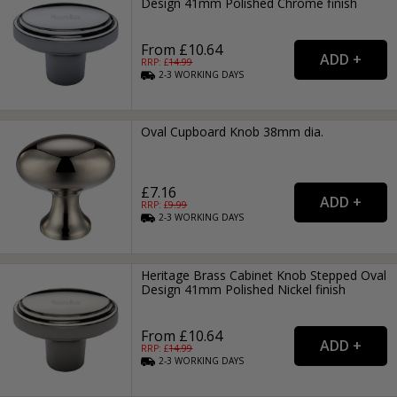
Design 41mm Polished Chrome finish
From £10.64
RRP: £
14.99
2-3
WORKING
DAYS
Oval Cupboard Knob 38mm dia.
£7.16
RRP: £
9.99
2-3
WORKING
DAYS
Heritage Brass Cabinet Knob Stepped Oval
Design 41mm Polished Nickel finish
From £10.64
RRP: £
14.99
2-3
WORKING
DAYS