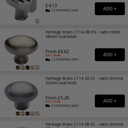
£4.13
2-3
WORKING
DAYS
Heritage Brass C114-38-SN - satin nickel
38mm oval knob
From £6.62
RRP: £
9.99
2-3
WORKING
DAYS
Heritage Brass C114 32-SC - satin chrome
32mm oval knob
From £5.26
RRP: £
7.99
2-3
WORKING
DAYS
Heritage Brass C114 38-SC - satin chrome