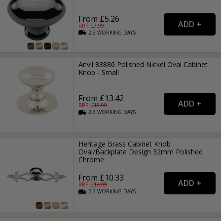
From £5.26
RRP: £
7.99
2-3
WORKING
DAYS
Anvil 83886 Polished Nickel Oval Cabinet
Knob - Small
From £13.42
RRP: £
18.99
2-3
WORKING
DAYS
Heritage Brass Cabinet Knob
Oval/Backplate Design 32mm Polished
Chrome
From £10.33
RRP: £
14.99
2-3
WORKING
DAYS