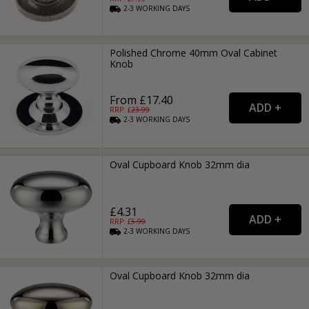
2-3
WORKING
DAYS
Polished Chrome 40mm Oval Cabinet
Knob
From £17.40
RRP: £
23.99
2-3
WORKING
DAYS
Oval Cupboard Knob 32mm dia
£4.31
RRP: £
5.99
2-3
WORKING
DAYS
Oval Cupboard Knob 32mm dia