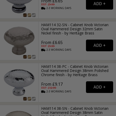
From £6.65
RRP: £
9.99
2-3
WORKING
DAYS
HAM114 32-SN - Cabinet Knob Victorian
Oval Hammered Design 32mm Satin
Nickel finish - by Heritage Brass
From £6.65
RRP: £
9.99
2-3
WORKING
DAYS
HAM114 38-PC - Cabinet Knob Victorian
Oval Hammered Design 38mm Polished
Chrome finish - by Heritage Brass
From £9.17
RRP: £
12.99
2-3
WORKING
DAYS
HAM114 38-SN - Cabinet Knob Victorian
Oval Hammered Design 38mm Satin