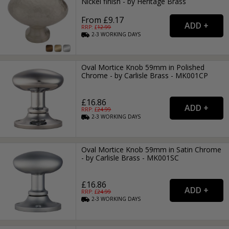
Nickel finish - by Heritage Brass
From £9.17
RRP: £
12.99
2-3
WORKING
DAYS
Oval Mortice Knob 59mm in Polished
Chrome - by Carlisle Brass - MK001CP
£16.86
RRP: £
24.99
2-3
WORKING
DAYS
Oval Mortice Knob 59mm in Satin Chrome
- by Carlisle Brass - MK001SC
£16.86
RRP: £
24.99
2-3
WORKING
DAYS