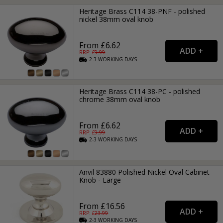
Heritage Brass C114 38-PNF - polished
nickel 38mm oval knob
From £6.62
RRP: £
9.99
2-3
WORKING
DAYS
Heritage Brass C114 38-PC - polished
chrome 38mm oval knob
From £6.62
RRP: £
9.99
2-3
WORKING
DAYS
Anvil 83880 Polished Nickel Oval Cabinet
Knob - Large
From £16.56
RRP: £
23.99
2-3
WORKING
DAYS