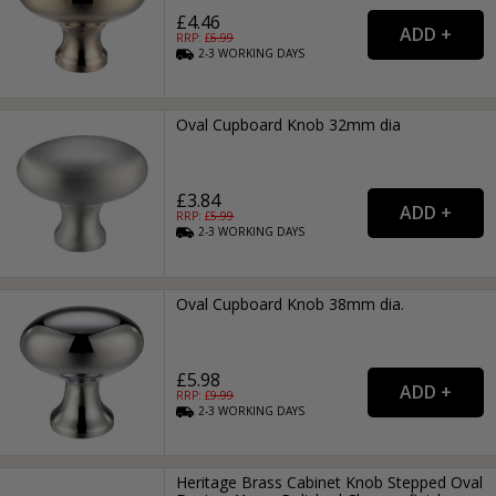
£4.46
RRP: £
6.99
2-3
WORKING
DAYS
Oval Cupboard Knob 32mm dia
£3.84
RRP: £
5.99
2-3
WORKING
DAYS
Oval Cupboard Knob 38mm dia.
£5.98
RRP: £
9.99
2-3
WORKING
DAYS
Heritage Brass Cabinet Knob Stepped Oval