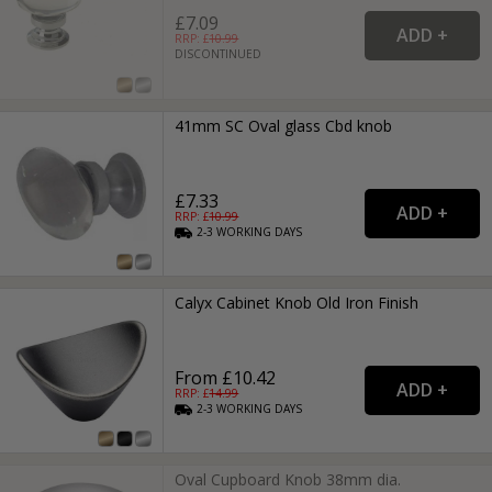
£7.09
RRP: £
10.99
DISCONTINUED
41mm SC Oval glass Cbd knob
£7.33
RRP: £
10.99
2-3
WORKING
DAYS
Calyx Cabinet Knob Old Iron Finish
From £10.42
RRP: £
14.99
2-3
WORKING
DAYS
Oval Cupboard Knob 38mm dia.