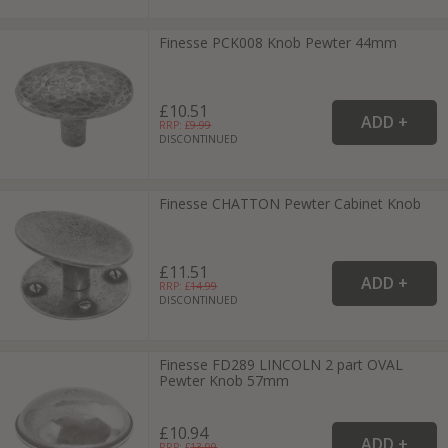
Finesse PCK008 Knob Pewter 44mm
£10.51
RRP: £
9.99
DISCONTINUED
Finesse CHATTON Pewter Cabinet Knob
£11.51
RRP: £
14.99
DISCONTINUED
Finesse FD289 LINCOLN 2 part OVAL
Pewter Knob 57mm
£10.94
RRP: £
13.99