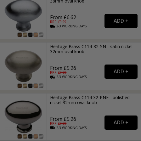
38mm oval knob
From £6.62
RRP: £
9.99
2-3
WORKING
DAYS
Heritage Brass C114-32-SN - satin nickel
32mm oval knob
From £5.26
RRP: £
7.99
2-3
WORKING
DAYS
Heritage Brass C114 32-PNF - polished
nickel 32mm oval knob
From £5.26
RRP: £
7.99
2-3
WORKING
DAYS