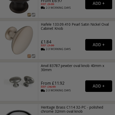
From £6.97
RRP: £
9.99
2-3
WORKING
DAYS
Hafele 133.09.410 Pearl Satin Nickel Oval
Cabinet Knob
£1.84
RRP: £
1.99
2-3
WORKING
DAYS
Anvil 83787 pewter oval knob 40mm x
30mm
From £11.92
RRP: £
16.99
2-3
WORKING
DAYS
Heritage Brass C114 32-PC - polished
chrome 32mm oval knob