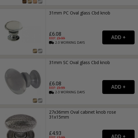
31mm PC Oval glass Cbd knob
£6.08
RRP: £
9.99
2-3
WORKING
DAYS
31mm SC Oval glass Cbd knob
£6.08
RRP: £
9.99
2-3
WORKING
DAYS
27x36mm Oval cabinet knob rose
31x15mm
£4.93
RRP: £
7.99