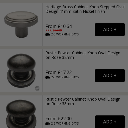
Heritage Brass Cabinet Knob Stepped Oval
Design 41mm Satin Nickel finish
From £10.64
RRP: £
14.99
2-3
WORKING
DAYS
Rustic Pewter Cabinet Knob Oval Design
on Rose 32mm
From £17.22
2-3
WORKING
DAYS
Rustic Pewter Cabinet Knob Oval Design
on Rose 38mm
From £22.00
2-3
WORKING
DAYS