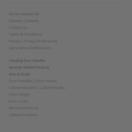
About Handles 4U
Delivery
|
Returns
Contact Us
Terms & Conditions
Privacy
|
Privacy Preferences
Subscription Preferences
Trending Door Handles
Recently Viewed Products
How to Guide
Door Handles
|
Door Knobs
Cabinet Handles
|
Cabinet Knobs
Door Hinges
Door Locks
Window Furniture
Cabinet Furniture