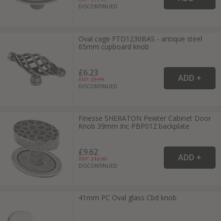
DISCONTINUED
Oval cage FTD1230BAS - antique steel
65mm cupboard knob
£6.23
RRP: £
9.99
DISCONTINUED
Finesse SHERATON Pewter Cabinet Door
Knob 39mm Inc PBP012 backplate
£9.62
RRP: £
12.99
DISCONTINUED
41mm PC Oval glass Cbd knob