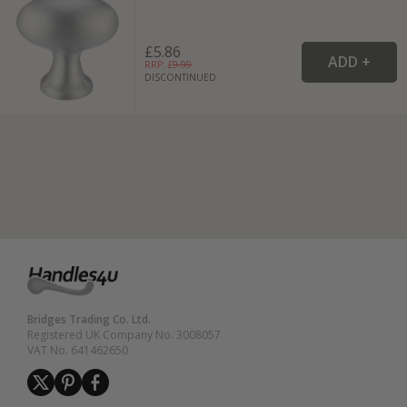
£5.86
RRP: £
9.99
DISCONTINUED
Bridges Trading Co. Ltd.
Registered UK Company No. 3008057
VAT No. 641462650