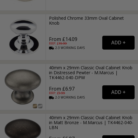
Polished Chrome 33mm Oval Cabinet
Knob
From £14.09
RRP: £
19.99
2-3
WORKING
DAYS
40mm x 29mm Classic Oval Cabinet Knob
in Distressed Pewter - M.Marcus |
TK4462-040-DPW
From £6.97
RRP: £
9.99
2-3
WORKING
DAYS
40mm x 29mm Classic Oval Cabinet Knob
in Matt Bronze - M.Marcus | TK4462-040-
LBN