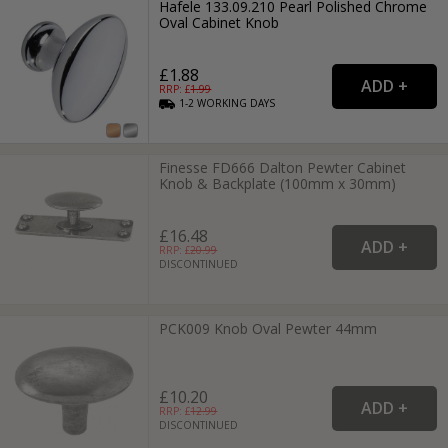
Hafele 133.09.210 Pearl Polished Chrome
Oval Cabinet Knob
£1.88
RRP: £
1.99
1-2
WORKING
DAYS
Finesse FD666 Dalton Pewter Cabinet
Knob & Backplate (100mm x 30mm)
£16.48
RRP: £
20.99
DISCONTINUED
PCK009 Knob Oval Pewter 44mm
£10.20
RRP: £
12.99
DISCONTINUED