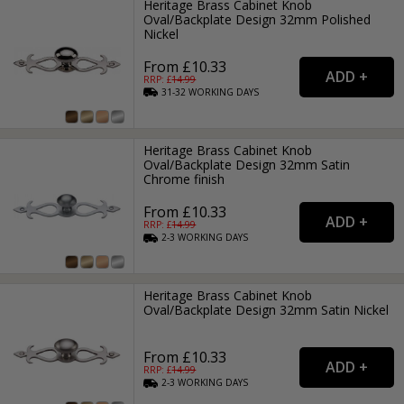
Heritage Brass Cabinet Knob
Oval/Backplate Design 32mm Polished
Nickel
From £10.33
RRP: £
14.99
31-32
WORKING
DAYS
Heritage Brass Cabinet Knob
Oval/Backplate Design 32mm Satin
Chrome finish
From £10.33
RRP: £
14.99
2-3
WORKING
DAYS
Heritage Brass Cabinet Knob
Oval/Backplate Design 32mm Satin Nickel
From £10.33
RRP: £
14.99
2-3
WORKING
DAYS