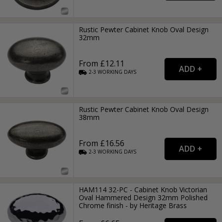
Rustic Pewter Cabinet Knob Oval Design
32mm
From £12.11
2-3
WORKING
DAYS
Rustic Pewter Cabinet Knob Oval Design
38mm
From £16.56
2-3
WORKING
DAYS
HAM114 32-PC - Cabinet Knob Victorian
Oval Hammered Design 32mm Polished
Chrome finish - by Heritage Brass