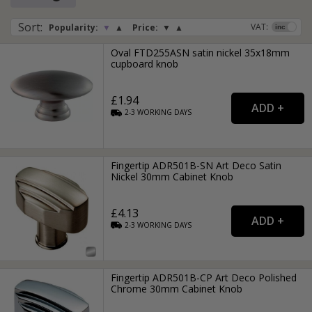
Sort
:
VAT:
Popularity:
▼
▲
Price:
▼
▲
Oval FTD255ASN satin nickel 35x18mm
cupboard knob
£1.94
2-3
WORKING
DAYS
Fingertip ADR501B-SN Art Deco Satin
Nickel 30mm Cabinet Knob
£4.13
2-3
WORKING
DAYS
Fingertip ADR501B-CP Art Deco Polished
Chrome 30mm Cabinet Knob