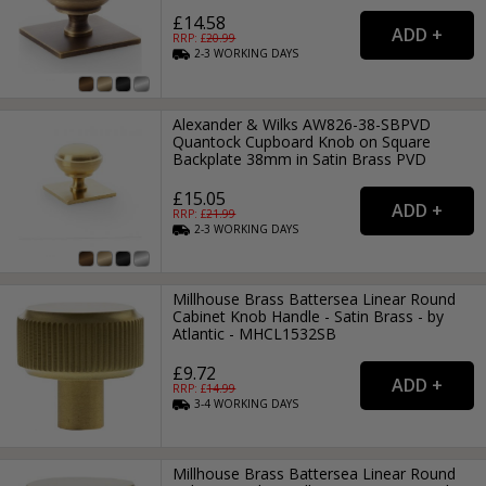
£14.58
RRP: £
20.99
2-3
WORKING
DAYS
Alexander & Wilks AW826-38-SBPVD
Quantock Cupboard Knob on Square
Backplate 38mm in Satin Brass PVD
£15.05
RRP: £
21.99
2-3
WORKING
DAYS
Millhouse Brass Battersea Linear Round
Cabinet Knob Handle - Satin Brass - by
Atlantic - MHCL1532SB
£9.72
RRP: £
14.99
3-4
WORKING
DAYS
Millhouse Brass Battersea Linear Round