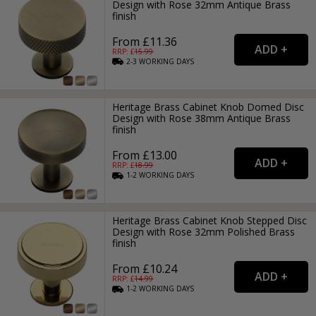
Design with Rose 32mm Antique Brass
finish
From £11.36
RRP: £
15.99
2-3
WORKING
DAYS
Heritage Brass Cabinet Knob Domed Disc
Design with Rose 38mm Antique Brass
finish
From £13.00
RRP: £
18.99
1-2
WORKING
DAYS
Heritage Brass Cabinet Knob Stepped Disc
Design with Rose 32mm Polished Brass
finish
From £10.24
RRP: £
14.99
1-2
WORKING
DAYS