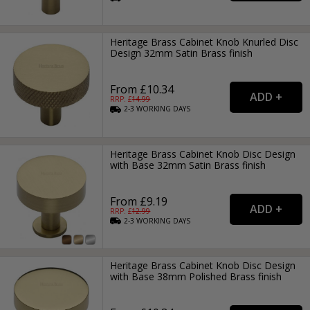
Heritage Brass Cabinet Knob Knurled Disc
Design 32mm Satin Brass finish
From £10.34
RRP: £
14.99
2-3
WORKING
DAYS
Heritage Brass Cabinet Knob Disc Design
with Base 32mm Satin Brass finish
From £9.19
RRP: £
12.99
2-3
WORKING
DAYS
Heritage Brass Cabinet Knob Disc Design
with Base 38mm Polished Brass finish