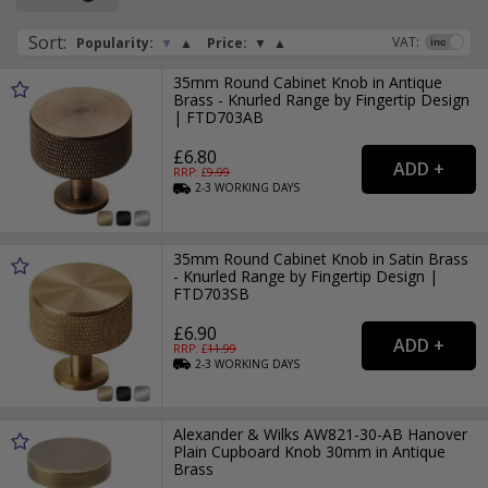
Sort
:
VAT:
Popularity:
▼
▲
Price:
▼
▲
35mm Round Cabinet Knob in Antique
Brass - Knurled Range by Fingertip Design
| FTD703AB
£6.80
RRP: £
9.99
2-3
WORKING
DAYS
35mm Round Cabinet Knob in Satin Brass
- Knurled Range by Fingertip Design |
FTD703SB
£6.90
RRP: £
11.99
2-3
WORKING
DAYS
Alexander & Wilks AW821-30-AB Hanover
Plain Cupboard Knob 30mm in Antique
Brass