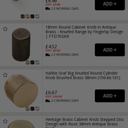
£6.46
RRP: £
9.99
2-3
WORKING
DAYS
18mm Round Cabinet Knob in Antique
Brass - Knurled Range by Fingertip Design
| FTD702AB
£4.52
RRP: £
6.99
2-3
WORKING
DAYS
Hafele Graf Big Knurled Round Cylinder
Knob Brushed Brass 38mm (106.66.101)
£6.67
RRP: £
10.99
2-3
WORKING
DAYS
Heritage Brass Cabinet Knob Stepped Disc
Design with Rose 38mm Antique Brass