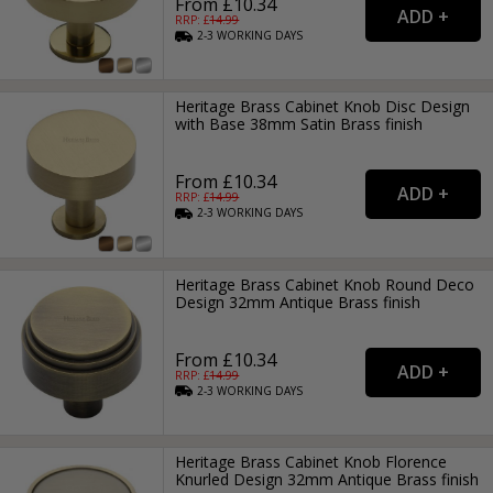
From £10.34
RRP: £
14.99
2-3
WORKING
DAYS
Heritage Brass Cabinet Knob Disc Design
with Base 38mm Satin Brass finish
From £10.34
RRP: £
14.99
2-3
WORKING
DAYS
Heritage Brass Cabinet Knob Round Deco
Design 32mm Antique Brass finish
From £10.34
RRP: £
14.99
2-3
WORKING
DAYS
Heritage Brass Cabinet Knob Florence
Knurled Design 32mm Antique Brass finish