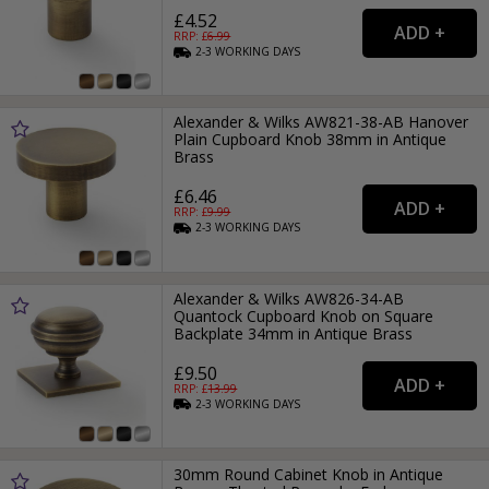
£4.52
RRP: £
6.99
2-3
WORKING
DAYS
Alexander & Wilks AW821-38-AB Hanover
Plain Cupboard Knob 38mm in Antique
Brass
£6.46
RRP: £
9.99
2-3
WORKING
DAYS
Alexander & Wilks AW826-34-AB
Quantock Cupboard Knob on Square
Backplate 34mm in Antique Brass
£9.50
RRP: £
13.99
2-3
WORKING
DAYS
30mm Round Cabinet Knob in Antique