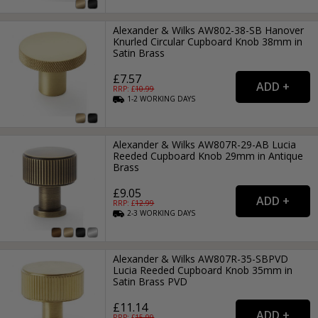
Alexander & Wilks AW802-38-SB Hanover
Knurled Circular Cupboard Knob 38mm in
Satin Brass
£7.57
RRP: £
10.99
1-2
WORKING
DAYS
Alexander & Wilks AW807R-29-AB Lucia
Reeded Cupboard Knob 29mm in Antique
Brass
£9.05
RRP: £
12.99
2-3
WORKING
DAYS
Alexander & Wilks AW807R-35-SBPVD
Lucia Reeded Cupboard Knob 35mm in
Satin Brass PVD
£11.14
RRP: £
15.99