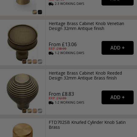
2-3
WORKING
DAYS
Heritage Brass Cabinet Knob Venetian
Design 32mm Antique finish
From £13.06
RRP: £
18.99
1-2
WORKING
DAYS
Heritage Brass Cabinet Knob Reeded
Design 32mm Antique Brass finish
From £8.83
RRP: £
12.99
1-2
WORKING
DAYS
FTD702SB Knurled Cylinder Knob Satin
Brass