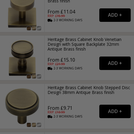
Brass finish
From £11.04
RRP: £
15.99
2-3
WORKING
DAYS
Heritage Brass Cabinet Knob Venetian
Design with Square Backplate 32mm
Antique Brass finish
From £15.10
RRP: £
21.99
2-3
WORKING
DAYS
Heritage Brass Cabinet Knob Stepped Disc
Design 38mm Antique Brass finish
From £9.71
RRP: £
13.99
2-3
WORKING
DAYS