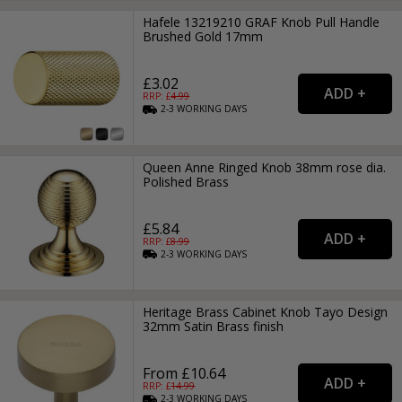
Hafele 13219210 GRAF Knob Pull Handle
Brushed Gold 17mm
£3.02
RRP: £
4.99
2-3
WORKING
DAYS
Queen Anne Ringed Knob 38mm rose dia.
Polished Brass
£5.84
RRP: £
8.99
2-3
WORKING
DAYS
Heritage Brass Cabinet Knob Tayo Design
32mm Satin Brass finish
From £10.64
RRP: £
14.99
2-3
WORKING
DAYS