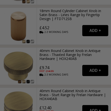
18mm Round Cylinder Cabinet Knob in
Satin Brass - Lines Range by Fingertip
Design | FTD712SB
£4.52
2-3
WORKING
DAYS
40mm Round Cabinet Knob in Antique
Brass - Thaxted Range by Frelan
Hardware | HOX240AB
£9.74
RRP: £
14.99
2-3
WORKING
DAYS
40mm Round Cabinet Knob in Antique
Brass - Sturt Range by Frelan Hardware |
HOX440AB
£12.40