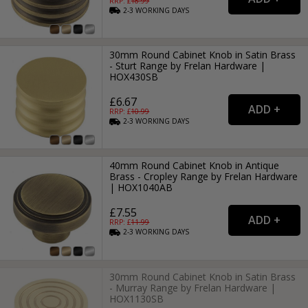
RRP: £
18.99
2-3
WORKING
DAYS
30mm Round Cabinet Knob in Satin Brass
- Sturt Range by Frelan Hardware |
HOX430SB
£6.67
RRP: £
10.99
2-3
WORKING
DAYS
40mm Round Cabinet Knob in Antique
Brass - Cropley Range by Frelan Hardware
| HOX1040AB
£7.55
RRP: £
11.99
2-3
WORKING
DAYS
30mm Round Cabinet Knob in Satin Brass
- Murray Range by Frelan Hardware |
HOX1130SB