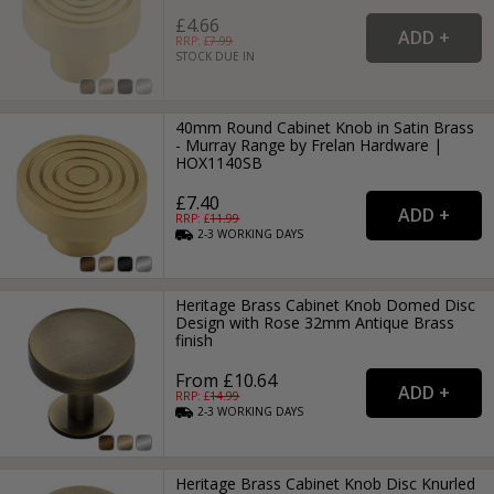
£4.66
RRP: £
7.99
STOCK DUE IN
40mm Round Cabinet Knob in Satin Brass
- Murray Range by Frelan Hardware |
HOX1140SB
£7.40
RRP: £
11.99
2-3
WORKING
DAYS
Heritage Brass Cabinet Knob Domed Disc
Design with Rose 32mm Antique Brass
finish
From £10.64
RRP: £
14.99
2-3
WORKING
DAYS
Heritage Brass Cabinet Knob Disc Knurled