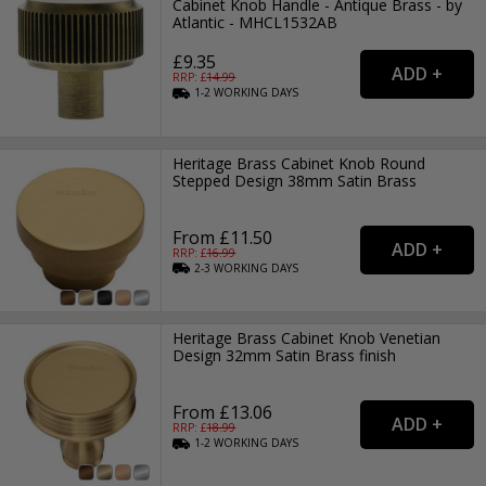
Cabinet Knob Handle - Antique Brass - by
Atlantic - MHCL1532AB
£9.35
RRP: £
14.99
1-2
WORKING
DAYS
Heritage Brass Cabinet Knob Round
Stepped Design 38mm Satin Brass
From £11.50
RRP: £
16.99
2-3
WORKING
DAYS
Heritage Brass Cabinet Knob Venetian
Design 32mm Satin Brass finish
From £13.06
RRP: £
18.99
1-2
WORKING
DAYS