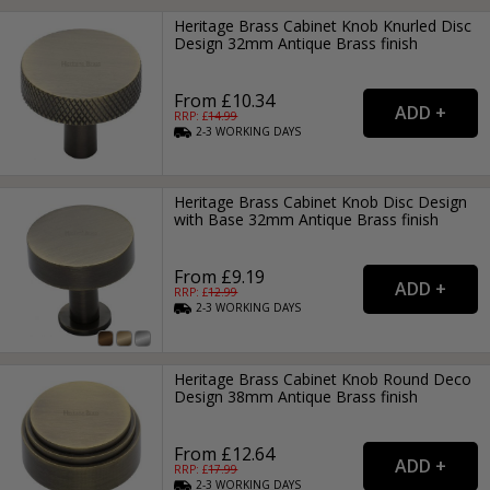
Heritage Brass Cabinet Knob Knurled Disc
Design 32mm Antique Brass finish
From £10.34
RRP: £
14.99
2-3
WORKING
DAYS
Heritage Brass Cabinet Knob Disc Design
with Base 32mm Antique Brass finish
From £9.19
RRP: £
12.99
2-3
WORKING
DAYS
Heritage Brass Cabinet Knob Round Deco
Design 38mm Antique Brass finish
From £12.64
RRP: £
17.99
2-3
WORKING
DAYS