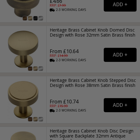
£4.66
RRP: £
7.99
2-3
WORKING
DAYS
Heritage Brass Cabinet Knob Domed Disc
Design with Rose 32mm Satin Brass finish
From £10.64
RRP: £
14.99
2-3
WORKING
DAYS
Heritage Brass Cabinet Knob Stepped Disc
Design with Rose 38mm Satin Brass finish
From £10.74
RRP: £
15.99
2-3
WORKING
DAYS
Heritage Brass Cabinet Knob Disc Design
with Square Backplate 32mm Antique