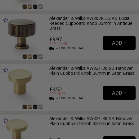
Alexander & Wilks AW807R-35-AB Lucia
Reeded Cupboard Knob 35mm in Antique
Brass
£9.97
RRP: £
14.99
2-3
WORKING
DAYS
Alexander & Wilks AW821-30-SB Hanover
Plain Cupboard Knob 30mm in Satin Brass
£4.52
RRP: £
6.99
2-3
WORKING
DAYS
Alexander & Wilks AW821-38-SB Hanover
Plain Cupboard Knob 38mm in Satin Brass