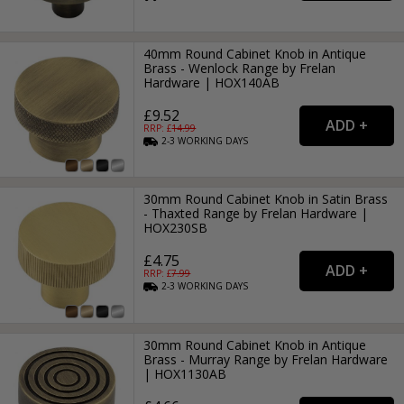
40mm Round Cabinet Knob in Antique
Brass - Wenlock Range by Frelan
Hardware | HOX140AB
£9.52
RRP: £
14.99
2-3
WORKING
DAYS
30mm Round Cabinet Knob in Satin Brass
- Thaxted Range by Frelan Hardware |
HOX230SB
£4.75
RRP: £
7.99
2-3
WORKING
DAYS
30mm Round Cabinet Knob in Antique
Brass - Murray Range by Frelan Hardware
| HOX1130AB