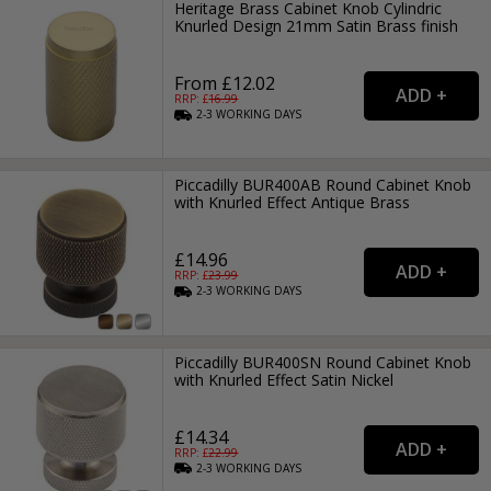
Heritage Brass Cabinet Knob Cylindric
Knurled Design 21mm Satin Brass finish
From £12.02
RRP: £
16.99
2-3
WORKING
DAYS
Piccadilly BUR400AB Round Cabinet Knob
with Knurled Effect Antique Brass
£14.96
RRP: £
23.99
2-3
WORKING
DAYS
Piccadilly BUR400SN Round Cabinet Knob
with Knurled Effect Satin Nickel
£14.34
RRP: £
22.99
2-3
WORKING
DAYS