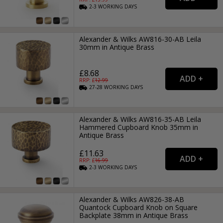
2-3
WORKING
DAYS
Alexander & Wilks AW816-30-AB Leila
30mm in Antique Brass
£8.68
RRP: £
12.99
27-28
WORKING
DAYS
Alexander & Wilks AW816-35-AB Leila
Hammered Cupboard Knob 35mm in
Antique Brass
£11.63
RRP: £
16.99
2-3
WORKING
DAYS
Alexander & Wilks AW826-38-AB
Quantock Cupboard Knob on Square
Backplate 38mm in Antique Brass