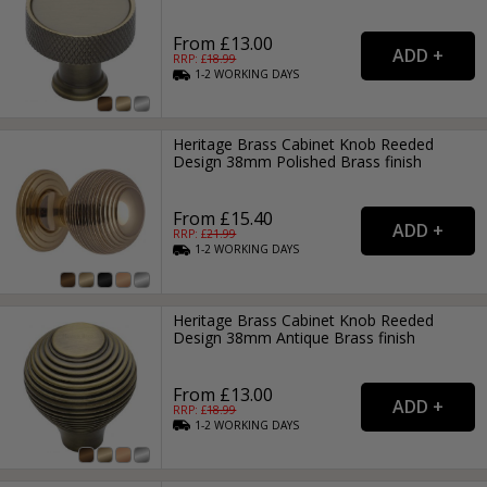
From £13.00
RRP: £
18.99
1-2
WORKING
DAYS
Heritage Brass Cabinet Knob Reeded
Design 38mm Polished Brass finish
From £15.40
RRP: £
21.99
1-2
WORKING
DAYS
Heritage Brass Cabinet Knob Reeded
Design 38mm Antique Brass finish
From £13.00
RRP: £
18.99
1-2
WORKING
DAYS