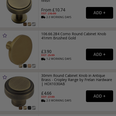
finish
From £10.74
RRP: £
15.99
2-3
WORKING
DAYS
106.66.284 Como Round Cabinet Knob
41mm Brushed Gold
£3.90
RRP: £
5.99
1-2
WORKING
DAYS
30mm Round Cabinet Knob in Antique
Brass - Cropley Range by Frelan Hardware
| HOX1030AB
£4.66
RRP: £
7.99
2-3
WORKING
DAYS