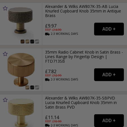
Alexander & Wilks AW807K-35-AB Lucia
Knurled Cupboard Knob 35mm in Antique
Brass
£9.97
RRP: £
14.99
2-3
WORKING
DAYS
35mm Radio Cabinet Knob in Satin Brass -
Lines Range by Fingertip Design |
FTD713SB
£7.82
RRP: £
12.99
2-3
WORKING
DAYS
Alexander & Wilks AW807K-35-SBPVD
Lucia Knurled Cupboard Knob 35mm in
Satin Brass PVD
£11.14
RRP: £
15.99
2-3
WORKING
DAYS