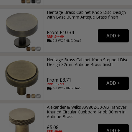
Heritage Brass Cabinet Knob Disc Design
with Base 38mm Antique Brass finish
From £10.34
RRP: £
14.99
2-3
WORKING
DAYS
Heritage Brass Cabinet Knob Stepped Disc
Design 32mm Antique Brass finish
From £8.71
RRP: £
12.99
1-2
WORKING
DAYS
Alexander & Wilks AW802-30-AB Hanover
Knurled Circular Cupboard Knob 30mm in
Antique Brass
£5.08
RRP: £
7.99