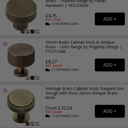
Brass - Thaxted Range by Frelan
Hardware | HOX230AB
£4.75
RRP: £
7.99
2-3
WORKING
DAYS
35mm Radio Cabinet Knob in Antique
Brass - Lines Range by Fingertip Design |
FTD713AB
£8.27
RRP: £
12.99
2-3
WORKING
DAYS
Heritage Brass Cabinet Knob Stepped Disc
Design with Rose 32mm Antique Brass
finish
From £10.24
RRP: £
14.99
1-2
WORKING
DAYS