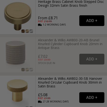
Heritage Brass Cabinet Knob Stepped Disc
Design 32mm Satin Brass finish
From £8.71
RRP: £
12.99
1-2
WORKING
DAYS
Alexander & Wilks AW800-20-AB Brunel
Knurled Cylinder Cupboard Knob 20mm in
Antique Brass
£7.02
RRP: £
9.99
STOCK DUE IN
Alexander & Wilks AW802-30-SB Hanover
Knurled Circular Cupboard Knob 30mm in
Satin Brass
£5.08
RRP: £
7.99
27-28
WORKING
DAYS