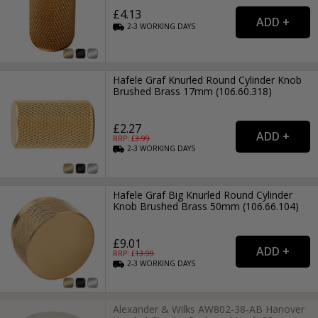
£4.13
2-3
WORKING
DAYS
Hafele Graf Knurled Round Cylinder Knob
Brushed Brass 17mm (106.60.318)
£2.27
RRP: £
3.99
2-3
WORKING
DAYS
Hafele Graf Big Knurled Round Cylinder
Knob Brushed Brass 50mm (106.66.104)
£9.01
RRP: £
13.99
2-3
WORKING
DAYS
Alexander & Wilks AW802-38-AB Hanover