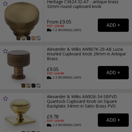
Heritage C3624 32-AT - antique brass
32mm round cupboard knob
From £9.05
RRP: £
12.99
1-2
WORKING
DAYS
Alexander & Wilks AW807K-29-AB Lucia
Knurled Cupboard Knob 29mm in Antique
Brass
£9.05
RRP: £
12.99
2-3
WORKING
DAYS
Alexander & Wilks AW826-34-SBPVD
Quantock Cupboard Knob on Square
Backplate 34mm in Satin Brass PVD
£9.78
RRP: £
13.99
2-3
WORKING
DAYS