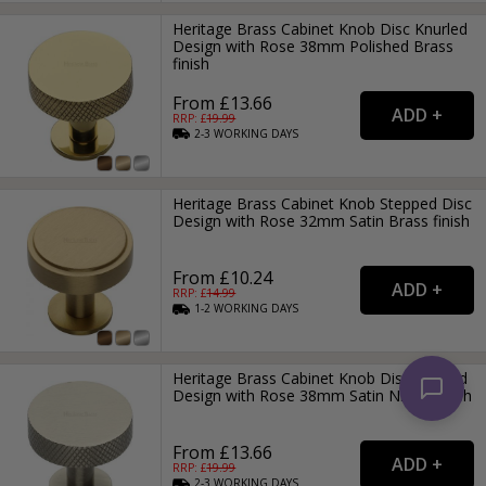
Heritage Brass Cabinet Knob Disc Knurled
Design with Rose 38mm Polished Brass
finish
From £13.66
RRP: £
19.99
2-3
WORKING
DAYS
Heritage Brass Cabinet Knob Stepped Disc
Design with Rose 32mm Satin Brass finish
From £10.24
RRP: £
14.99
1-2
WORKING
DAYS
Heritage Brass Cabinet Knob Disc Knurled
Design with Rose 38mm Satin Nickel finish
From £13.66
RRP: £
19.99
2-3
WORKING
DAYS