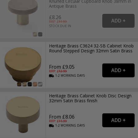
Knurled Circular Cupboard Knob 38mm in
Antique Brass
£8.26
RRP: £
11.99
STOCK DUE IN
Heritage Brass C3624 32-SB Cabinet Knob
Round Stepped Design 32mm Satin Brass
From £9.05
RRP: £
12.99
1-2
WORKING
DAYS
Heritage Brass Cabinet Knob Disc Design
32mm Satin Brass finish
From £8.06
RRP: £
11.99
1-2
WORKING
DAYS