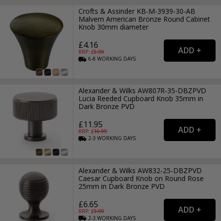
Crofts & Assinder KB-M-3939-30-AB
Malvern American Bronze Round Cabinet
Knob 30mm diameter
£4.16
RRP: £
5.99
6-8
WORKING
DAYS
Alexander & Wilks AW807R-35-DBZPVD
Lucia Reeded Cupboard Knob 35mm in
Dark Bronze PVD
£11.95
RRP: £
16.99
2-3
WORKING
DAYS
Alexander & Wilks AW832-25-DBZPVD
Caesar Cupboard Knob on Round Rose
25mm in Dark Bronze PVD
£6.65
RRP: £
9.99
2-3
WORKING
DAYS