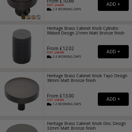
From £10.66
RRP: £
14.99
2-3
WORKING
DAYS
Heritage Brass Cabinet Knob Cylindric
Ribbed Design 21mm Matt Bronze finish
From £12.02
RRP: £
16.99
2-3
WORKING
DAYS
Heritage Brass Cabinet Knob Tayo Design
38mm Matt Bronze finish
From £13.00
RRP: £
18.99
1-2
WORKING
DAYS
Heritage Brass Cabinet Knob Disc Design
32mm Matt Bronze finish