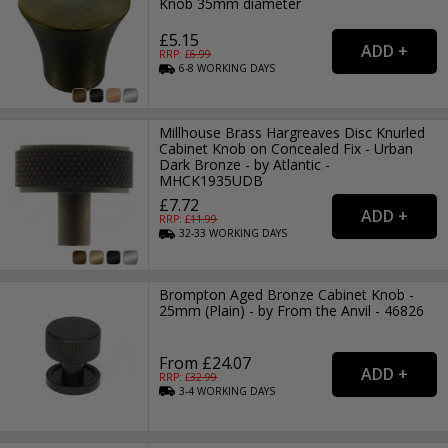
Knob 35mm diameter
£5.15
RRP: £
6.99
6-8
WORKING
DAYS
Millhouse Brass Hargreaves Disc Knurled
Cabinet Knob on Concealed Fix - Urban
Dark Bronze - by Atlantic -
MHCK1935UDB
£7.72
RRP: £
11.99
32-33
WORKING
DAYS
Brompton Aged Bronze Cabinet Knob -
25mm (Plain) - by From the Anvil - 46826
From £24.07
RRP: £
32.99
3-4
WORKING
DAYS