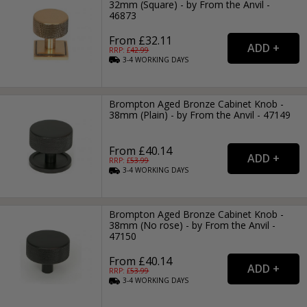
32mm (Square) - by From the Anvil -
46873
From £32.11
RRP: £
42.99
3-4
WORKING
DAYS
Brompton Aged Bronze Cabinet Knob -
38mm (Plain) - by From the Anvil - 47149
From £40.14
RRP: £
53.99
3-4
WORKING
DAYS
Brompton Aged Bronze Cabinet Knob -
38mm (No rose) - by From the Anvil -
47150
From £40.14
RRP: £
53.99
3-4
WORKING
DAYS