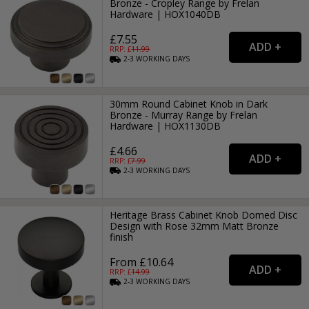
Bronze - Cropley Range by Frelan
Hardware | HOX1040DB
£7.55
RRP: £
11.99
2-3
WORKING
DAYS
30mm Round Cabinet Knob in Dark
Bronze - Murray Range by Frelan
Hardware | HOX1130DB
£4.66
RRP: £
7.99
2-3
WORKING
DAYS
Heritage Brass Cabinet Knob Domed Disc
Design with Rose 32mm Matt Bronze
finish
From £10.64
RRP: £
14.99
2-3
WORKING
DAYS