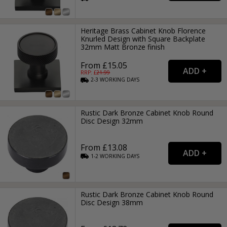
Heritage Brass Cabinet Knob Florence
Knurled Design with Square Backplate
32mm Matt Bronze finish
From £15.05
RRP: £
21.99
2-3
WORKING
DAYS
Rustic Dark Bronze Cabinet Knob Round
Disc Design 32mm
From £13.08
1-2
WORKING
DAYS
Rustic Dark Bronze Cabinet Knob Round
Disc Design 38mm