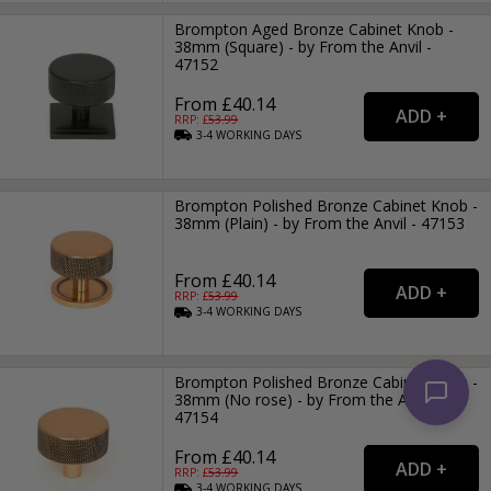
Brompton Aged Bronze Cabinet Knob -
38mm (Square) - by From the Anvil -
47152
From £40.14
RRP: £
53.99
3-4
WORKING
DAYS
Brompton Polished Bronze Cabinet Knob -
38mm (Plain) - by From the Anvil - 47153
From £40.14
RRP: £
53.99
3-4
WORKING
DAYS
Brompton Polished Bronze Cabinet Knob -
38mm (No rose) - by From the Anvil -
47154
From £40.14
RRP: £
53.99
3-4
WORKING
DAYS