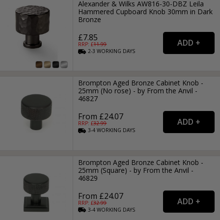
Alexander & Wilks AW816-30-DBZ Leila
Hammered Cupboard Knob 30mm in Dark
Bronze
£7.85
RRP: £
11.99
2-3
WORKING
DAYS
Brompton Aged Bronze Cabinet Knob -
25mm (No rose) - by From the Anvil -
46827
From £24.07
RRP: £
32.99
3-4
WORKING
DAYS
Brompton Aged Bronze Cabinet Knob -
25mm (Square) - by From the Anvil -
46829
From £24.07
RRP: £
32.99
3-4
WORKING
DAYS