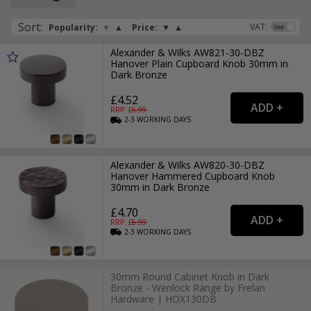
Sort
:
VAT:
Popularity:
▼
▲
Price:
▼
▲
Alexander & Wilks AW821-30-DBZ
Hanover Plain Cupboard Knob 30mm in
Dark Bronze
£4.52
RRP: £
6.99
2-3
WORKING
DAYS
Alexander & Wilks AW820-30-DBZ
Hanover Hammered Cupboard Knob
30mm in Dark Bronze
£4.70
RRP: £
6.99
2-3
WORKING
DAYS
30mm Round Cabinet Knob in Dark
Bronze - Wenlock Range by Frelan
Hardware | HOX130DB