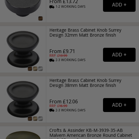
From £13.72
1-2
WORKING
DAYS
Heritage Brass Cabinet Knob Surrey
Design 32mm Matt Bronze finish
From £9.71
RRP: £
13.99
2-3
WORKING
DAYS
Heritage Brass Cabinet Knob Surrey
Design 38mm Matt Bronze finish
From £12.06
RRP: £
16.99
2-3
WORKING
DAYS
Crofts & Assinder KB-M-3939-35-AB
Malvern American Bronze Round Cabinet