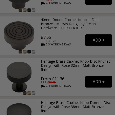
2-3
WORKING
DAYS
40mm Round Cabinet Knob in Dark
Bronze - Murray Range by Frelan
Hardware | HOX1140DB
£7.55
RRP: £
11.99
2-3
WORKING
DAYS
Heritage Brass Cabinet Knob Disc Knurled
Design with Rose 32mm Matt Bronze
finish
From £11.36
RRP: £
15.99
2-3
WORKING
DAYS
Heritage Brass Cabinet Knob Domed Disc
Design with Rose 38mm Matt Bronze
finish