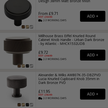
Design 38mm Matt Bronze finish
From £9.71
RRP: £
13.99
2-3
WORKING
DAYS
Millhouse Brass Eiffel Knurled Round
Cabinet Knob Handle - Urban Dark Bronze
- by Atlantic - MHCK1532UDB
£9.72
RRP: £
14.99
2-3
WORKING
DAYS
Alexander & Wilks AW807K-35-DBZPVD
Lucia Knurled Cupboard Knob 35mm in
Dark Bronze PVD
£11.95
RRP: £
16.99
2-3
WORKING
DAYS