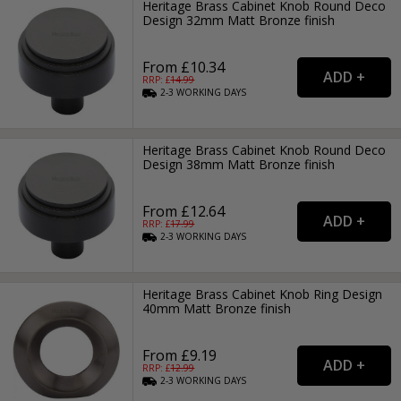
Heritage Brass Cabinet Knob Round Deco
Design 32mm Matt Bronze finish
From £10.34
RRP: £
14.99
2-3
WORKING
DAYS
Heritage Brass Cabinet Knob Round Deco
Design 38mm Matt Bronze finish
From £12.64
RRP: £
17.99
2-3
WORKING
DAYS
Heritage Brass Cabinet Knob Ring Design
40mm Matt Bronze finish
From £9.19
RRP: £
12.99
2-3
WORKING
DAYS