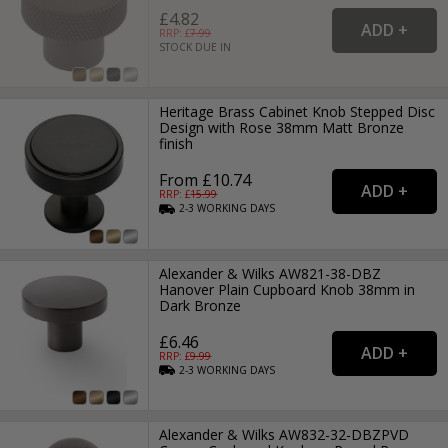
£4.82
RRP: £
7.99
STOCK DUE IN
Heritage Brass Cabinet Knob Stepped Disc
Design with Rose 38mm Matt Bronze
finish
From £10.74
RRP: £
15.99
2-3
WORKING
DAYS
Alexander & Wilks AW821-38-DBZ
Hanover Plain Cupboard Knob 38mm in
Dark Bronze
£6.46
RRP: £
9.99
2-3
WORKING
DAYS
Alexander & Wilks AW832-32-DBZPVD