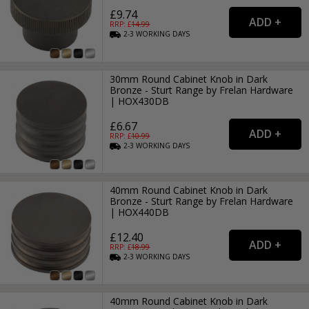
£9.74
RRP: £
14.99
2-3
WORKING
DAYS
30mm Round Cabinet Knob in Dark
Bronze - Sturt Range by Frelan Hardware
| HOX430DB
£6.67
RRP: £
10.99
2-3
WORKING
DAYS
40mm Round Cabinet Knob in Dark
Bronze - Sturt Range by Frelan Hardware
| HOX440DB
£12.40
RRP: £
18.99
2-3
WORKING
DAYS
40mm Round Cabinet Knob in Dark