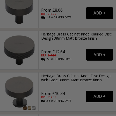
From £8.06
RRP: £
11.99
1-2
WORKING
DAYS
Heritage Brass Cabinet Knob Knurled Disc
Design 38mm Matt Bronze finish
From £12.64
RRP: £
17.99
2-3
WORKING
DAYS
Heritage Brass Cabinet Knob Disc Design
with Base 38mm Matt Bronze finish
From £10.34
RRP: £
14.99
2-3
WORKING
DAYS