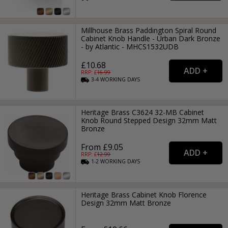
Millhouse Brass Paddington Spiral Round
Cabinet Knob Handle - Urban Dark Bronze
- by Atlantic - MHCS1532UDB
£10.68
RRP: £
16.99
3-4
WORKING
DAYS
Heritage Brass C3624 32-MB Cabinet
Knob Round Stepped Design 32mm Matt
Bronze
From £9.05
RRP: £
12.99
1-2
WORKING
DAYS
Heritage Brass Cabinet Knob Florence
Design 32mm Matt Bronze