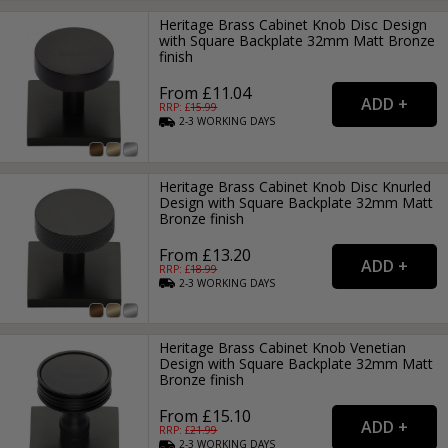
Heritage Brass Cabinet Knob Disc Design
with Square Backplate 32mm Matt Bronze
finish
From £11.04
RRP: £
15.99
2-3
WORKING
DAYS
Heritage Brass Cabinet Knob Disc Knurled
Design with Square Backplate 32mm Matt
Bronze finish
From £13.20
RRP: £
18.99
2-3
WORKING
DAYS
Heritage Brass Cabinet Knob Venetian
Design with Square Backplate 32mm Matt
Bronze finish
From £15.10
RRP: £
21.99
2-3
WORKING
DAYS