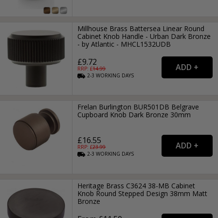
Millhouse Brass Battersea Linear Round
Cabinet Knob Handle - Urban Dark Bronze
- by Atlantic - MHCL1532UDB
£9.72
RRP: £
14.99
2-3
WORKING
DAYS
Frelan Burlington BUR501DB Belgrave
Cupboard Knob Dark Bronze 30mm
£16.55
RRP: £
23.99
2-3
WORKING
DAYS
Heritage Brass C3624 38-MB Cabinet
Knob Round Stepped Design 38mm Matt
Bronze