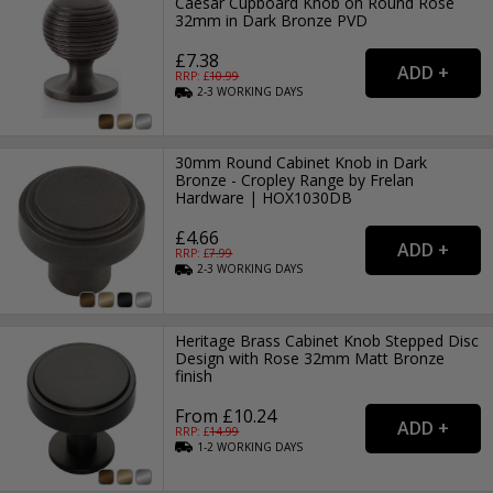
Caesar Cupboard Knob on Round Rose
32mm in Dark Bronze PVD
£7.38
RRP: £
10.99
2-3
WORKING
DAYS
30mm Round Cabinet Knob in Dark
Bronze - Cropley Range by Frelan
Hardware | HOX1030DB
£4.66
RRP: £
7.99
2-3
WORKING
DAYS
Heritage Brass Cabinet Knob Stepped Disc
Design with Rose 32mm Matt Bronze
finish
From £10.24
RRP: £
14.99
1-2
WORKING
DAYS