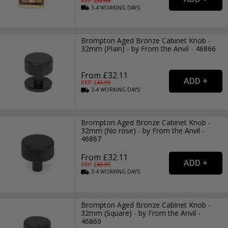
RRP: £
32.99
3-4
WORKING
DAYS
Brompton Aged Bronze Cabinet Knob -
32mm (Plain) - by From the Anvil - 46866
From £32.11
RRP: £
42.99
3-4
WORKING
DAYS
Brompton Aged Bronze Cabinet Knob -
32mm (No rose) - by From the Anvil -
46867
From £32.11
RRP: £
42.99
3-4
WORKING
DAYS
Brompton Aged Bronze Cabinet Knob -
32mm (Square) - by From the Anvil -
46869