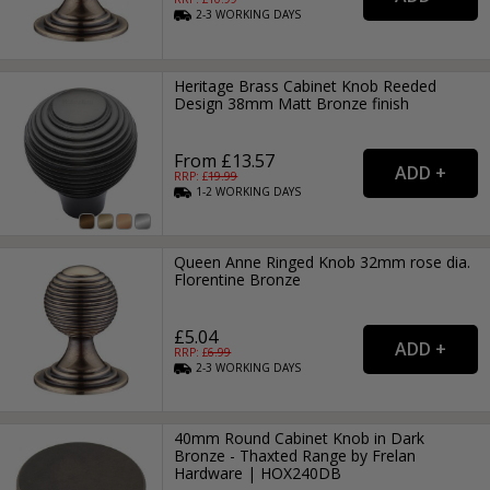
2-3
WORKING
DAYS
Heritage Brass Cabinet Knob Reeded
Design 38mm Matt Bronze finish
From £13.57
RRP: £
19.99
1-2
WORKING
DAYS
Queen Anne Ringed Knob 32mm rose dia.
Florentine Bronze
£5.04
RRP: £
6.99
2-3
WORKING
DAYS
40mm Round Cabinet Knob in Dark
Bronze - Thaxted Range by Frelan
Hardware | HOX240DB