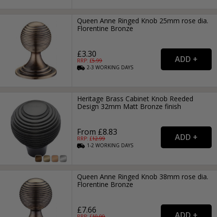
Queen Anne Ringed Knob 25mm rose dia.
Florentine Bronze
£3.30
RRP: £
5.99
2-3
WORKING
DAYS
Heritage Brass Cabinet Knob Reeded
Design 32mm Matt Bronze finish
From £8.83
RRP: £
12.99
1-2
WORKING
DAYS
Queen Anne Ringed Knob 38mm rose dia.
Florentine Bronze
£7.66
RRP: £
10.99