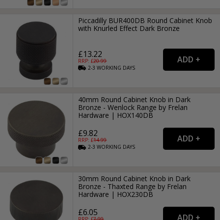
Piccadilly BUR400DB Round Cabinet Knob
with Knurled Effect Dark Bronze
£13.22
RRP: £
20.99
2-3
WORKING
DAYS
40mm Round Cabinet Knob in Dark
Bronze - Wenlock Range by Frelan
Hardware | HOX140DB
£9.82
RRP: £
14.99
2-3
WORKING
DAYS
30mm Round Cabinet Knob in Dark
Bronze - Thaxted Range by Frelan
Hardware | HOX230DB
£6.05
RRP: £
7.99