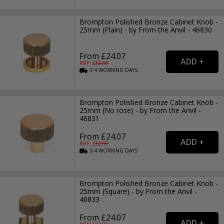
Brompton Polished Bronze Cabinet Knob -
25mm (Plain) - by From the Anvil - 46830
From £24.07
RRP: £
32.99
3-4
WORKING
DAYS
Brompton Polished Bronze Cabinet Knob -
25mm (No rose) - by From the Anvil -
46831
From £24.07
RRP: £
32.99
3-4
WORKING
DAYS
Brompton Polished Bronze Cabinet Knob -
25mm (Square) - by From the Anvil -
46833
From £24.07