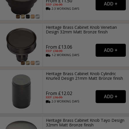
From £11.50
RRP: £
16.99
2-3
WORKING
DAYS
Heritage Brass Cabinet Knob Venetian
Design 32mm Matt Bronze finish
From £13.06
RRP: £
18.99
1-2
WORKING
DAYS
Heritage Brass Cabinet Knob Cylindric
Knurled Design 21mm Matt Bronze finish
From £12.02
RRP: £
16.99
2-3
WORKING
DAYS
Heritage Brass Cabinet Knob Tayo Design
32mm Matt Bronze finish