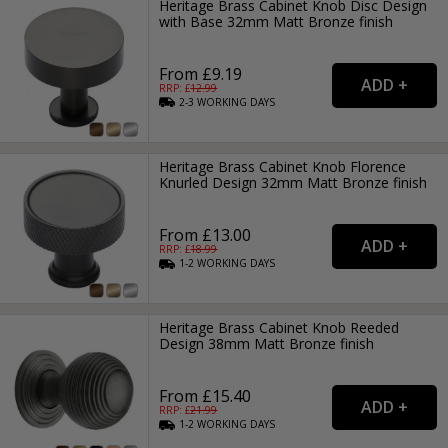
Heritage Brass Cabinet Knob Disc Design
with Base 32mm Matt Bronze finish
From £9.19
RRP: £
12.99
2-3
WORKING
DAYS
Heritage Brass Cabinet Knob Florence
Knurled Design 32mm Matt Bronze finish
From £13.00
RRP: £
18.99
1-2
WORKING
DAYS
Heritage Brass Cabinet Knob Reeded
Design 38mm Matt Bronze finish
From £15.40
RRP: £
21.99
1-2
WORKING
DAYS