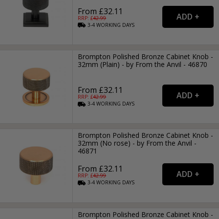
From £32.11
RRP: £
42.99
3-4
WORKING
DAYS
Brompton Polished Bronze Cabinet Knob -
32mm (Plain) - by From the Anvil - 46870
From £32.11
RRP: £
42.99
3-4
WORKING
DAYS
Brompton Polished Bronze Cabinet Knob -
32mm (No rose) - by From the Anvil -
46871
From £32.11
RRP: £
42.99
3-4
WORKING
DAYS
Brompton Polished Bronze Cabinet Knob -