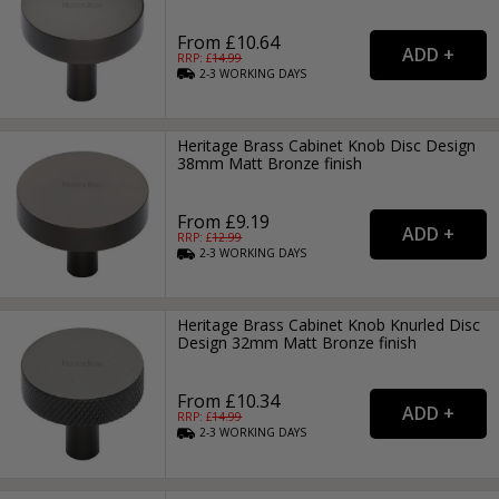
From £10.64
RRP: £
14.99
2-3
WORKING
DAYS
Heritage Brass Cabinet Knob Disc Design
38mm Matt Bronze finish
From £9.19
RRP: £
12.99
2-3
WORKING
DAYS
Heritage Brass Cabinet Knob Knurled Disc
Design 32mm Matt Bronze finish
From £10.34
RRP: £
14.99
2-3
WORKING
DAYS