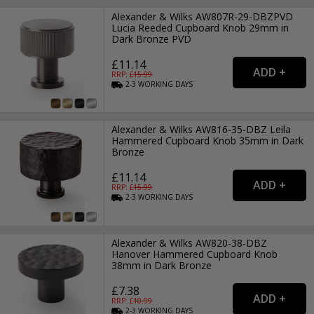
Alexander & Wilks AW807R-29-DBZPVD
Lucia Reeded Cupboard Knob 29mm in
Dark Bronze PVD
£11.14
RRP: £
15.99
2-3
WORKING
DAYS
Alexander & Wilks AW816-35-DBZ Leila
Hammered Cupboard Knob 35mm in Dark
Bronze
£11.14
RRP: £
15.99
2-3
WORKING
DAYS
Alexander & Wilks AW820-38-DBZ
Hanover Hammered Cupboard Knob
38mm in Dark Bronze
£7.38
RRP: £
10.99
2-3
WORKING
DAYS