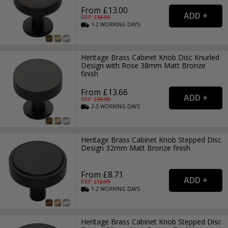
From £13.00
RRP: £
18.99
1-2
WORKING
DAYS
Heritage Brass Cabinet Knob Disc Knurled
Design with Rose 38mm Matt Bronze
finish
From £13.66
RRP: £
19.99
2-3
WORKING
DAYS
Heritage Brass Cabinet Knob Stepped Disc
Design 32mm Matt Bronze finish
From £8.71
RRP: £
12.99
1-2
WORKING
DAYS
Heritage Brass Cabinet Knob Stepped Disc