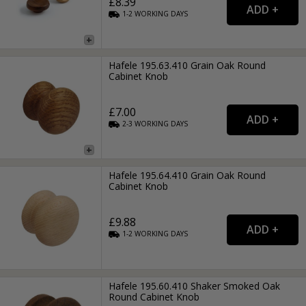
£8.39
1-2
WORKING
DAYS
Hafele 195.63.410 Grain Oak Round
Cabinet Knob
£7.00
2-3
WORKING
DAYS
Hafele 195.64.410 Grain Oak Round
Cabinet Knob
£9.88
1-2
WORKING
DAYS
Hafele 195.60.410 Shaker Smoked Oak
Round Cabinet Knob