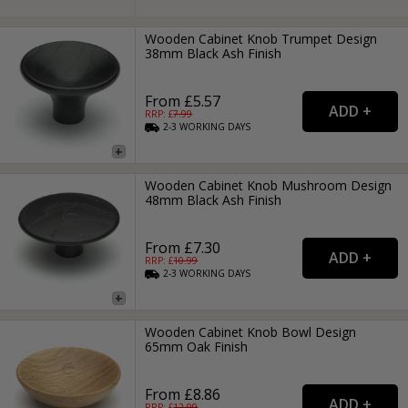
Wooden Cabinet Knob Trumpet Design
38mm Black Ash Finish
From £5.57
RRP: £
7.99
2-3
WORKING
DAYS
Wooden Cabinet Knob Mushroom Design
48mm Black Ash Finish
From £7.30
RRP: £
10.99
2-3
WORKING
DAYS
Wooden Cabinet Knob Bowl Design
65mm Oak Finish
From £8.86
RRP: £
12.99