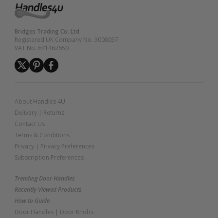
Bridges Trading Co. Ltd.
Registered UK Company No. 3008057
VAT No. 641462650
About Handles 4U
Delivery
|
Returns
Contact Us
Terms & Conditions
Privacy
|
Privacy Preferences
Subscription Preferences
Trending Door Handles
Recently Viewed Products
How to Guide
Door Handles
|
Door Knobs