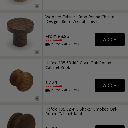
Wooden Cabinet Knob Round Circum
Design 48mm Walnut Finish
From £8.86
RRP: £
12.99
2-3
WORKING
DAYS
Hafele 195.63.400 Grain Oak Round
Cabinet Knob
£7.24
RRP: £
10.99
2-3
WORKING
DAYS
Hafele 195.62.410 Shaker Smoked Oak
Round Cabinet Knob