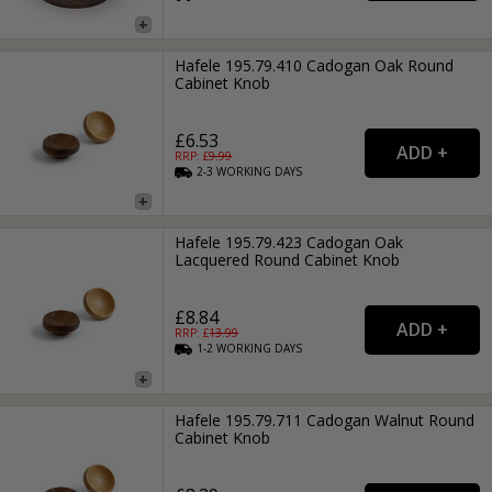
Hafele 195.79.410 Cadogan Oak Round
Cabinet Knob
£6.53
RRP: £
9.99
2-3
WORKING
DAYS
Hafele 195.79.423 Cadogan Oak
Lacquered Round Cabinet Knob
£8.84
RRP: £
13.99
1-2
WORKING
DAYS
Hafele 195.79.711 Cadogan Walnut Round
Cabinet Knob