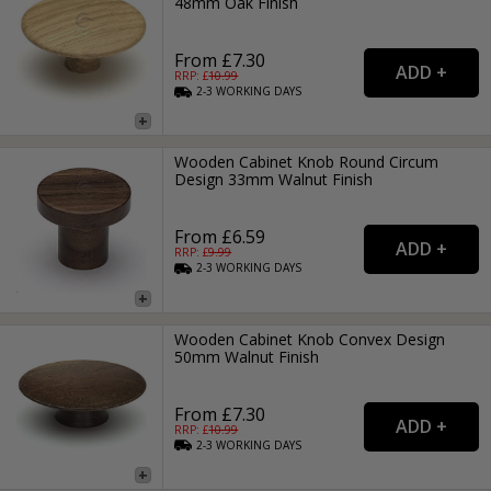
48mm Oak Finish
From £7.30
RRP: £
10.99
2-3
WORKING
DAYS
Wooden Cabinet Knob Round Circum
Design 33mm Walnut Finish
From £6.59
RRP: £
9.99
2-3
WORKING
DAYS
Wooden Cabinet Knob Convex Design
50mm Walnut Finish
From £7.30
RRP: £
10.99
2-3
WORKING
DAYS