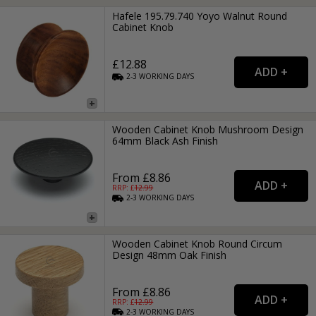
Hafele 195.79.740 Yoyo Walnut Round
Cabinet Knob
£12.88
2-3
WORKING
DAYS
Wooden Cabinet Knob Mushroom Design
64mm Black Ash Finish
From £8.86
RRP: £
12.99
2-3
WORKING
DAYS
Wooden Cabinet Knob Round Circum
Design 48mm Oak Finish
From £8.86
RRP: £
12.99
2-3
WORKING
DAYS