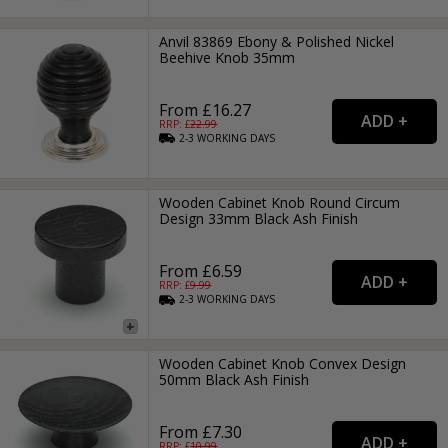
Anvil 83869 Ebony & Polished Nickel
Beehive Knob 35mm
From £16.27
RRP: £
22.99
2-3
WORKING
DAYS
Wooden Cabinet Knob Round Circum
Design 33mm Black Ash Finish
From £6.59
RRP: £
9.99
2-3
WORKING
DAYS
Wooden Cabinet Knob Convex Design
50mm Black Ash Finish
From £7.30
RRP: £
10.99