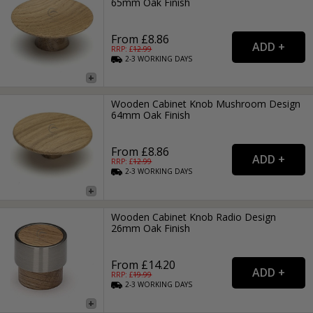
65mm Oak Finish
From £8.86
RRP: £
12.99
2-3
WORKING
DAYS
Wooden Cabinet Knob Mushroom Design
64mm Oak Finish
From £8.86
RRP: £
12.99
2-3
WORKING
DAYS
Wooden Cabinet Knob Radio Design
26mm Oak Finish
From £14.20
RRP: £
19.99
2-3
WORKING
DAYS