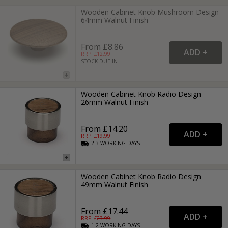
Wooden Cabinet Knob Mushroom Design
64mm Walnut Finish
From £8.86
RRP: £
12.99
STOCK DUE IN
Wooden Cabinet Knob Radio Design
26mm Walnut Finish
From £14.20
RRP: £
19.99
2-3
WORKING
DAYS
Wooden Cabinet Knob Radio Design
49mm Walnut Finish
From £17.44
RRP: £
23.99
1-2
WORKING
DAYS