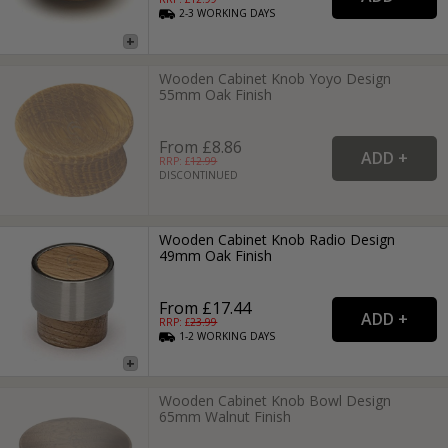
2-3
WORKING
DAYS
Wooden Cabinet Knob Yoyo Design
55mm Oak Finish
From £8.86
RRP: £
12.99
DISCONTINUED
Wooden Cabinet Knob Radio Design
49mm Oak Finish
From £17.44
RRP: £
23.99
1-2
WORKING
DAYS
Wooden Cabinet Knob Bowl Design
65mm Walnut Finish