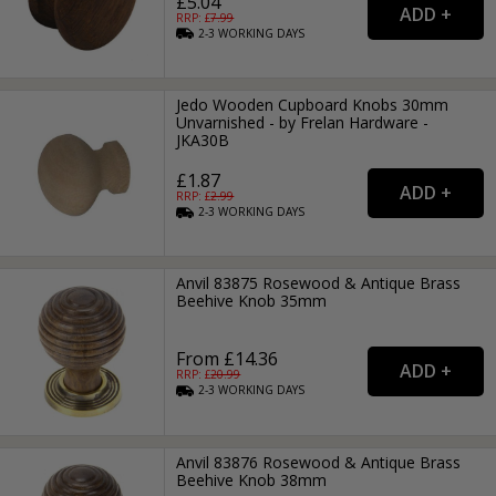
£5.04
RRP: £
7.99
2-3
WORKING
DAYS
Jedo Wooden Cupboard Knobs 30mm
Unvarnished - by Frelan Hardware -
JKA30B
£1.87
RRP: £
2.99
2-3
WORKING
DAYS
Anvil 83875 Rosewood & Antique Brass
Beehive Knob 35mm
From £14.36
RRP: £
20.99
2-3
WORKING
DAYS
Anvil 83876 Rosewood & Antique Brass
Beehive Knob 38mm