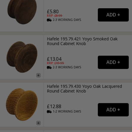
£5.80
RRP: £
8.99
2-3
WORKING
DAYS
Hafele 195.79.421 Yoyo Smoked Oak
Round Cabinet Knob
£13.04
RRP: £
19.99
2-3
WORKING
DAYS
Hafele 195.79.430 Yoyo Oak Lacquered
Round Cabinet Knob
£12.88
1-2
WORKING
DAYS