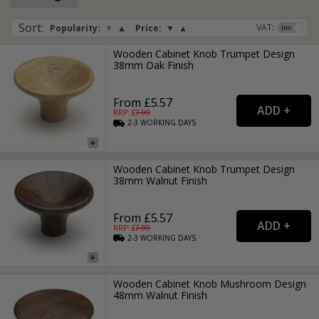
Sort
:
VAT:
Popularity:
▼
▲
Price:
▼
▲
Wooden Cabinet Knob Trumpet Design
38mm Oak Finish
From £5.57
RRP: £
7.99
2-3
WORKING
DAYS
Wooden Cabinet Knob Trumpet Design
38mm Walnut Finish
From £5.57
RRP: £
7.99
2-3
WORKING
DAYS
Wooden Cabinet Knob Mushroom Design
48mm Walnut Finish