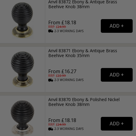
Anvil 83872 Ebony & Antique Brass
Beehive Knob 38mm
From £18.18
RRP: £
24.99
2-3
WORKING
DAYS
Anvil 83871 Ebony & Antique Brass
Beehive Knob 35mm
From £16.27
RRP: £
22.99
2-3
WORKING
DAYS
Anvil 83870 Ebony & Polished Nickel
Beehive Knob 38mm
From £18.18
RRP: £
24.99
2-3
WORKING
DAYS