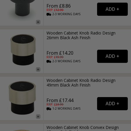
From £8.86
RRP: £
12.99
2-3
WORKING
DAYS
Wooden Cabinet Knob Radio Design
26mm Black Ash Finish
From £14.20
RRP: £
19.99
2-3
WORKING
DAYS
Wooden Cabinet Knob Radio Design
49mm Black Ash Finish
From £17.44
RRP: £
23.99
1-2
WORKING
DAYS
Wooden Cabinet Knob Convex Design