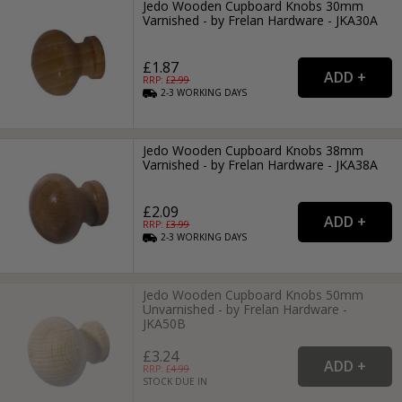
Jedo Wooden Cupboard Knobs 30mm
Varnished - by Frelan Hardware - JKA30A
£1.87
RRP: £
2.99
2-3
WORKING
DAYS
Jedo Wooden Cupboard Knobs 38mm
Varnished - by Frelan Hardware - JKA38A
£2.09
RRP: £
3.99
2-3
WORKING
DAYS
Jedo Wooden Cupboard Knobs 50mm
Unvarnished - by Frelan Hardware -
JKA50B
£3.24
RRP: £
4.99
STOCK DUE IN