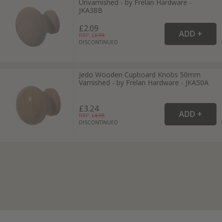
Unvarnished - by Frelan Hardware -
JKA38B
£2.09
RRP: £
3.99
DISCONTINUED
Jedo Wooden Cupboard Knobs 50mm
Varnished - by Frelan Hardware - JKA50A
£3.24
RRP: £
4.99
DISCONTINUED