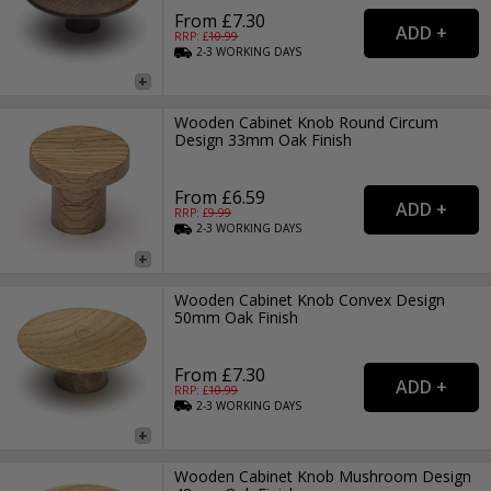
From £7.30
RRP: £
10.99
2-3
WORKING
DAYS
Wooden Cabinet Knob Round Circum
Design 33mm Oak Finish
From £6.59
RRP: £
9.99
2-3
WORKING
DAYS
Wooden Cabinet Knob Convex Design
50mm Oak Finish
From £7.30
RRP: £
10.99
2-3
WORKING
DAYS
Wooden Cabinet Knob Mushroom Design