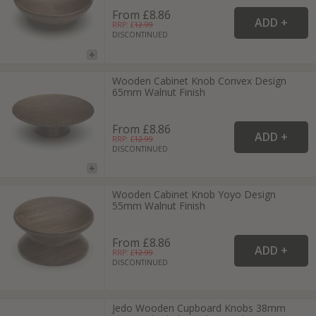
From £8.86
RRP: £
12.99
DISCONTINUED
Wooden Cabinet Knob Convex Design
65mm Walnut Finish
From £8.86
RRP: £
12.99
DISCONTINUED
Wooden Cabinet Knob Yoyo Design
55mm Walnut Finish
From £8.86
RRP: £
12.99
DISCONTINUED
Jedo Wooden Cupboard Knobs 38mm