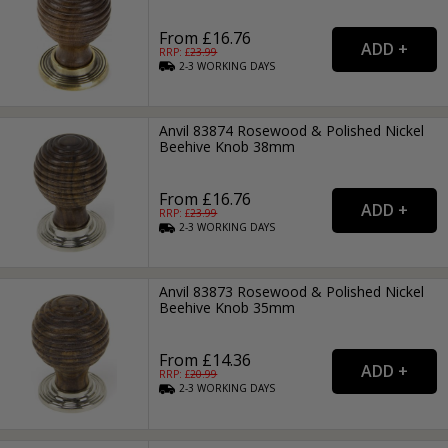
From £16.76
RRP: £
23.99
2-3
WORKING
DAYS
Anvil 83874 Rosewood & Polished Nickel
Beehive Knob 38mm
From £16.76
RRP: £
23.99
2-3
WORKING
DAYS
Anvil 83873 Rosewood & Polished Nickel
Beehive Knob 35mm
From £14.36
RRP: £
20.99
2-3
WORKING
DAYS