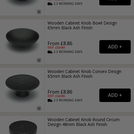
2-3
WORKING
DAYS
Wooden Cabinet Knob Bowl Design
65mm Black Ash Finish
From £8.86
RRP: £
12.99
2-3
WORKING
DAYS
Wooden Cabinet Knob Convex Design
65mm Black Ash Finish
From £8.86
RRP: £
12.99
2-3
WORKING
DAYS
Wooden Cabinet Knob Round Circum
Design 48mm Black Ash Finish